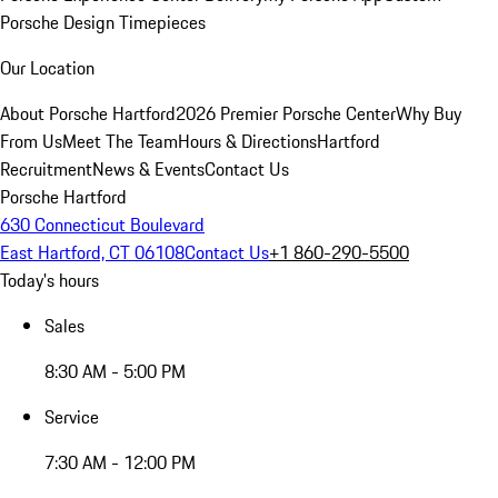
Porsche Design Timepieces
Our Location
About Porsche Hartford
2026 Premier Porsche Center
Why Buy
From Us
Meet The Team
Hours & Directions
Hartford
Recruitment
News & Events
Contact Us
Porsche Hartford
630 Connecticut Boulevard
East Hartford, CT 06108
Contact Us
+1 860-290-5500
Today's hours
Sales
8:30 AM - 5:00 PM
Service
7:30 AM - 12:00 PM