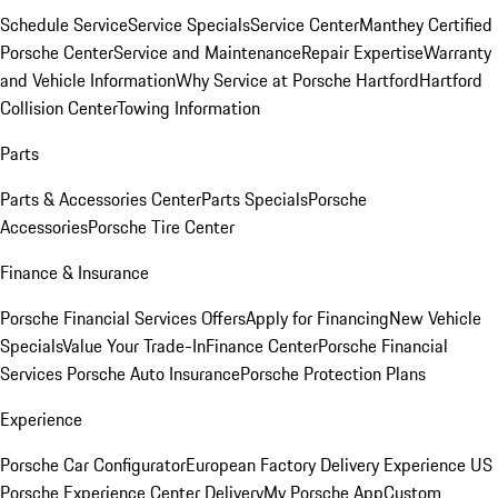
Schedule Service
Service Specials
Service Center
Manthey Certified
Porsche Center
Service and Maintenance
Repair Expertise
Warranty
and Vehicle Information
Why Service at Porsche Hartford
Hartford
Collision Center
Towing Information
Parts
Parts & Accessories Center
Parts Specials
Porsche
Accessories
Porsche Tire Center
Finance & Insurance
Porsche Financial Services Offers
Apply for Financing
New Vehicle
Specials
Value Your Trade-In
Finance Center
Porsche Financial
Services
Porsche Auto Insurance
Porsche Protection Plans
Experience
Porsche Car Configurator
European Factory Delivery Experience
US
Porsche Experience Center Delivery
My Porsche App
Custom