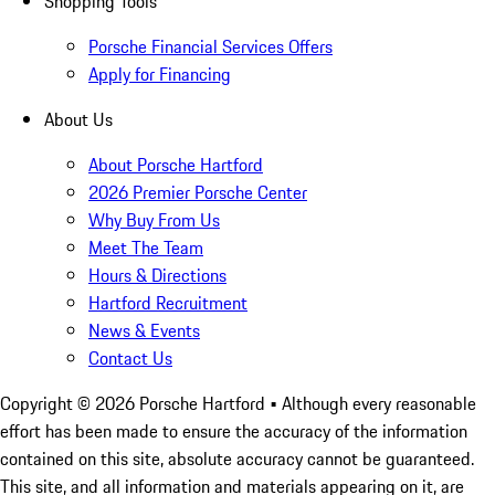
Shopping Tools
Porsche Financial Services Offers
Apply for Financing
About Us
About Porsche Hartford
2026 Premier Porsche Center
Why Buy From Us
Meet The Team
Hours & Directions
Hartford Recruitment
News & Events
Contact Us
Copyright ©
2026
Porsche Hartford
• Although every reasonable
effort has been made to ensure the accuracy of the information
contained on this site, absolute accuracy cannot be guaranteed.
This site, and all information and materials appearing on it, are