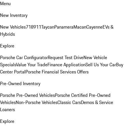
Menu
New Inventory
New Vehicles
718
911
Taycan
Panamera
Macan
Cayenne
EVs &
Hybrids
Explore
Porsche Car Configurator
Request Test Drive
New Vehicle
Specials
Value Your Trade
Finance Application
Sell Us Your Car
Buy
Center Portal
Porsche Financial Services Offers
Pre-Owned Inventory
Porsche Pre-Owned Vehicles
Porsche Certified Pre-Owned
Vehicles
Non-Porsche Vehicles
Classic Cars
Demos & Service
Loaners
Explore