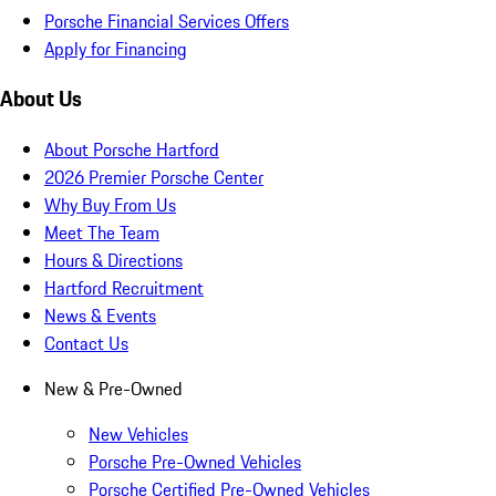
Porsche Financial Services Offers
Apply for Financing
About Us
About Porsche Hartford
2026 Premier Porsche Center
Why Buy From Us
Meet The Team
Hours & Directions
Hartford Recruitment
News & Events
Contact Us
New & Pre-Owned
New Vehicles
Porsche Pre-Owned Vehicles
Porsche Certified Pre-Owned Vehicles