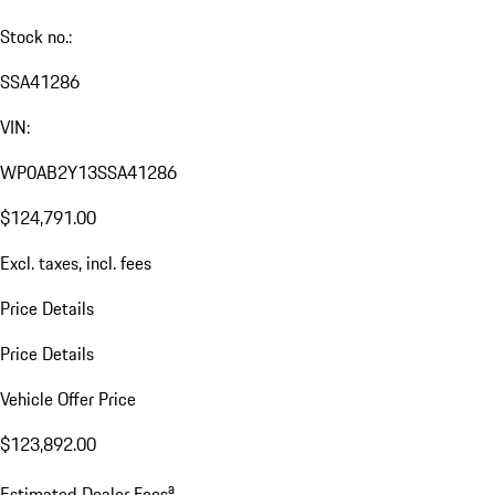
Stock no.:
SSA41286
VIN:
WP0AB2Y13SSA41286
$124,791.00
Excl. taxes, incl. fees
Price Details
Price Details
Vehicle Offer Price
$123,892.00
a
Estimated Dealer Fees