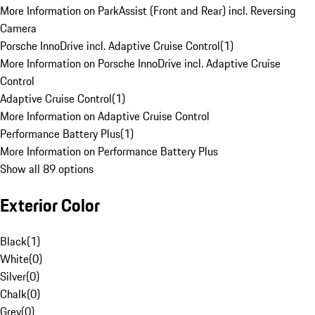
More Information on ParkAssist (Front and Rear) incl. Reversing
Camera
Porsche InnoDrive incl. Adaptive Cruise Control
(
1
)
More Information on Porsche InnoDrive incl. Adaptive Cruise
Control
Adaptive Cruise Control
(
1
)
More Information on Adaptive Cruise Control
Performance Battery Plus
(
1
)
More Information on Performance Battery Plus
Show all 89 options
Exterior Color
Black
(
1
)
White
(
0
)
Silver
(
0
)
Chalk
(
0
)
Grey
(
0
)