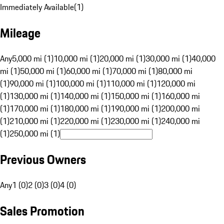
Immediately Available
(
1
)
Mileage
Any
5,000 mi (1)
10,000 mi (1)
20,000 mi (1)
30,000 mi (1)
40,000
mi (1)
50,000 mi (1)
60,000 mi (1)
70,000 mi (1)
80,000 mi
(1)
90,000 mi (1)
100,000 mi (1)
110,000 mi (1)
120,000 mi
(1)
130,000 mi (1)
140,000 mi (1)
150,000 mi (1)
160,000 mi
(1)
170,000 mi (1)
180,000 mi (1)
190,000 mi (1)
200,000 mi
(1)
210,000 mi (1)
220,000 mi (1)
230,000 mi (1)
240,000 mi
(1)
250,000 mi (1)
Previous Owners
Any
1 (0)
2 (0)
3 (0)
4 (0)
Sales Promotion