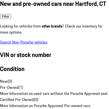
New and pre-owned cars near Hartford, CT
Filter
Looking for vehicles from
other brands
? Check our inventory for
more options.
Search Non-Porsche vehicles
VIN or stock number
Condition
New
(
0
)
Pre-Owned
(
1
)
More Information on used cars without the Porsche Approved seal.
Certified Pre-Owned
(
0
)
More Information on Porsche Approved Pre-owned cars.