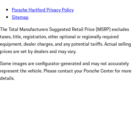
Porsche Hartford Privacy Policy
Sitemap
The Total Manufacturers Suggested Retail Price (MSRP) excludes
taxes, title, registration, other optional or regionally required
equipment, dealer charges, and any potential tariffs. Actual selling
prices are set by dealers and may vary.
Some images are configurator-generated and may not accurately
represent the vehicle. Please contact your Porsche Center for more
details.