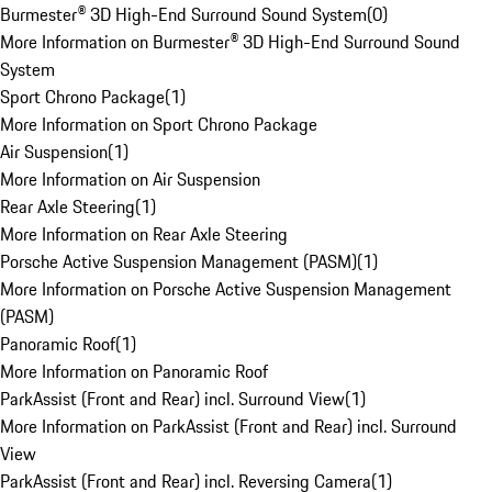
Burmester® 3D High-End Surround Sound System
(
0
)
More Information on Burmester® 3D High-End Surround Sound
System
Sport Chrono Package
(
1
)
More Information on Sport Chrono Package
Air Suspension
(
1
)
More Information on Air Suspension
Rear Axle Steering
(
1
)
More Information on Rear Axle Steering
Porsche Active Suspension Management (PASM)
(
1
)
More Information on Porsche Active Suspension Management
(PASM)
Panoramic Roof
(
1
)
More Information on Panoramic Roof
ParkAssist (Front and Rear) incl. Surround View
(
1
)
More Information on ParkAssist (Front and Rear) incl. Surround
View
ParkAssist (Front and Rear) incl. Reversing Camera
(
1
)