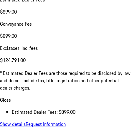
$899.00
Conveyance Fee
$899.00
Excl.taxes, incl.fees
$124,791.00
a
Estimated Dealer Fees are those required to be disclosed by law
and do not include tax, title, registration and other potential
dealer charges.
Close
Estimated Dealer Fees: $899.00
Show details
Request Information