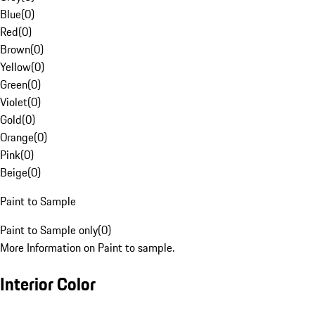
Blue
(
0
)
Red
(
0
)
Brown
(
0
)
Yellow
(
0
)
Green
(
0
)
Violet
(
0
)
Gold
(
0
)
Orange
(
0
)
Pink
(
0
)
Beige
(
0
)
Paint to Sample
Paint to Sample only
(
0
)
More Information on Paint to sample.
Interior Color