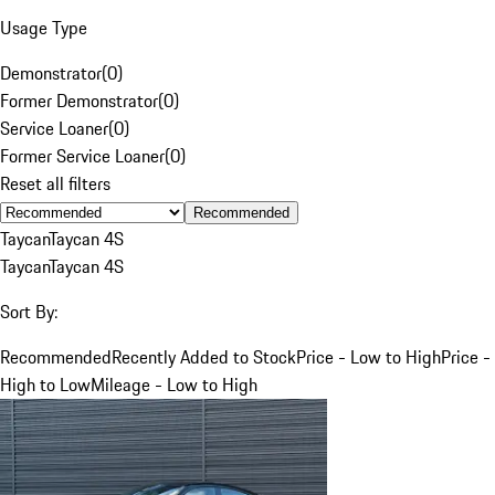
Usage Type
Demonstrator
(
0
)
Former Demonstrator
(
0
)
Service Loaner
(
0
)
Former Service Loaner
(
0
)
Reset all filters
Recommended
Taycan
Taycan 4S
Taycan
Taycan 4S
Sort By:
Recommended
Recently Added to Stock
Price - Low to High
Price -
High to Low
Mileage - Low to High