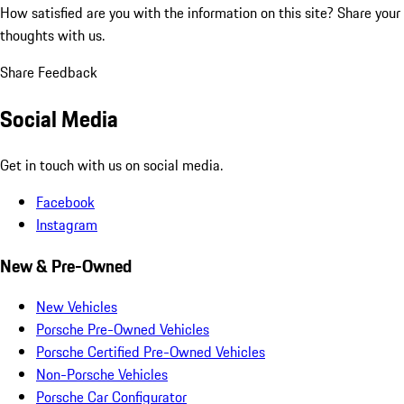
How satisfied are you with the information on this site?
Share your
thoughts with us.
Share Feedback
Social Media
Get in touch with us on social media.
Facebook
Instagram
New & Pre-Owned
New Vehicles
Porsche Pre-Owned Vehicles
Porsche Certified Pre-Owned Vehicles
Non-Porsche Vehicles
Porsche Car Configurator