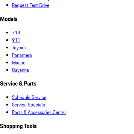
Request Test Drive
Models
718
911
Taycan
Panamera
Macan
Cayenne
Service & Parts
Schedule Service
Service Specials
Parts & Accessories Center
Shopping Tools