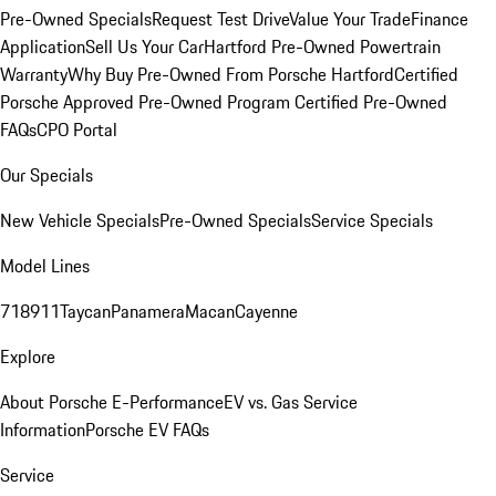
Pre-Owned Specials
Request Test Drive
Value Your Trade
Finance
Application
Sell Us Your Car
Hartford Pre-Owned Powertrain
Warranty
Why Buy Pre-Owned From Porsche Hartford
Certified
Porsche Approved Pre-Owned Program
Certified Pre-Owned
FAQs
CPO Portal
Our Specials
New Vehicle Specials
Pre-Owned Specials
Service Specials
Model Lines
718
911
Taycan
Panamera
Macan
Cayenne
Explore
About Porsche E-Performance
EV vs. Gas Service
Information
Porsche EV FAQs
Service