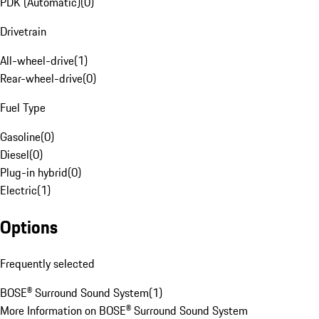
PDK (Automatic)
(
0
)
Drivetrain
All-wheel-drive
(
1
)
Rear-wheel-drive
(
0
)
Fuel Type
Gasoline
(
0
)
Diesel
(
0
)
Plug-in hybrid
(
0
)
Electric
(
1
)
Options
Frequently selected
BOSE® Surround Sound System
(
1
)
More Information on BOSE® Surround Sound System