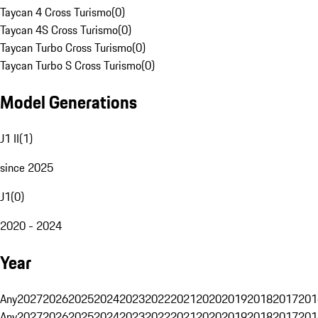
Taycan 4 Cross Turismo
(
0
)
Taycan 4S Cross Turismo
(
0
)
Taycan Turbo Cross Turismo
(
0
)
Taycan Turbo S Cross Turismo
(
0
)
Model Generations
J1 II
(
1
)
since 2025
J1
(
0
)
2020 - 2024
Year
Any
2027
2026
2025
2024
2023
2022
2021
2020
2019
2018
2017
201
Any
2027
2026
2025
2024
2023
2022
2021
2020
2019
2018
2017
201