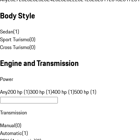
Body Style
Sedan
(
1
)
Sport Turismo
(
0
)
Cross Turismo
(
0
)
Engine and Transmission
Power
Any
200 hp (1)
300 hp (1)
400 hp (1)
500 hp (1)
Transmission
Manual
(
0
)
Automatic
(
1
)