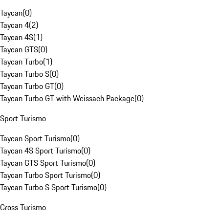
Taycan
(
0
)
Taycan 4
(
2
)
Taycan 4S
(
1
)
Taycan GTS
(
0
)
Taycan Turbo
(
1
)
Taycan Turbo S
(
0
)
Taycan Turbo GT
(
0
)
Taycan Turbo GT with Weissach Package
(
0
)
Sport Turismo
Taycan Sport Turismo
(
0
)
Taycan 4S Sport Turismo
(
0
)
Taycan GTS Sport Turismo
(
0
)
Taycan Turbo Sport Turismo
(
0
)
Taycan Turbo S Sport Turismo
(
0
)
Cross Turismo