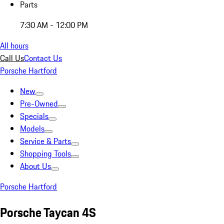
Parts
7:30 AM - 12:00 PM
All hours
Call Us
Contact Us
Porsche Hartford
New
Pre-Owned
Specials
Models
Service & Parts
Shopping Tools
About Us
Porsche Hartford
Porsche Taycan 4S