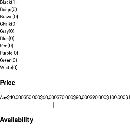
Black
(
1
)
Beige
(
0
)
Brown
(
0
)
Chalk
(
0
)
Gray
(
0
)
Blue
(
0
)
Red
(
0
)
Purple
(
0
)
Green
(
0
)
White
(
0
)
Price
Any
$40,000
$50,000
$60,000
$70,000
$80,000
$90,000
$100,000
$
Availability