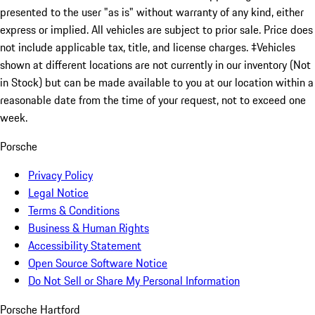
presented to the user "as is" without warranty of any kind, either
express or implied. All vehicles are subject to prior sale. Price does
not include applicable tax, title, and license charges. ‡Vehicles
shown at different locations are not currently in our inventory (Not
in Stock) but can be made available to you at our location within a
reasonable date from the time of your request, not to exceed one
week.
Porsche
Privacy Policy
Legal Notice
Terms & Conditions
Business & Human Rights
Accessibility Statement
Open Source Software Notice
Do Not Sell or Share My Personal Information
Porsche Hartford