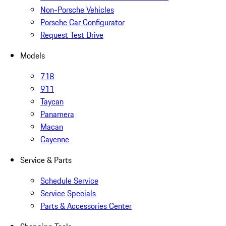
Non-Porsche Vehicles
Porsche Car Configurator
Request Test Drive
Models
718
911
Taycan
Panamera
Macan
Cayenne
Service & Parts
Schedule Service
Service Specials
Parts & Accessories Center