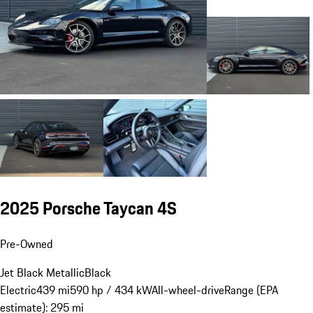
2025 Porsche Taycan 4S
Pre-Owned
Jet Black Metallic
Black
Electric
439 mi
590 hp / 434 kW
All-wheel-drive
Range (EPA
estimate): 295 mi