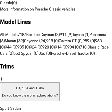
Classic
(
0
)
More information on Porsche Classic vehicles.
Model Lines
All Models
718/Boxster/Cayman (3)
911 (9)
Taycan (1)
Panamera
(6)
Macan (32)
Cayenne (24)
918 (0)
Carrera GT (0)
959 (0)
968
(0)
944 (0)
935 (0)
924 (0)
928 (0)
914 (0)
904 (0)
718 Classic Race
Cars (0)
550 Spyder (0)
356 (0)
Porsche-Diesel Tractor (0)
Trims
1
GT, S, 4 and Turbo
Do you know the iconic abbreviations?
Sport Sedan