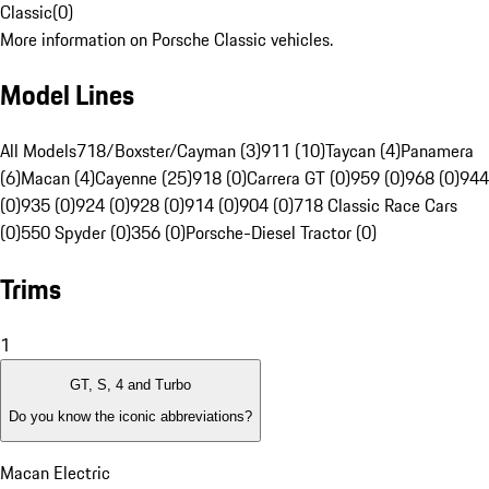
Classic
(
0
)
More information on Porsche Classic vehicles.
Model Lines
All Models
718/Boxster/Cayman (3)
911 (10)
Taycan (4)
Panamera
(6)
Macan (4)
Cayenne (25)
918 (0)
Carrera GT (0)
959 (0)
968 (0)
944
(0)
935 (0)
924 (0)
928 (0)
914 (0)
904 (0)
718 Classic Race Cars
(0)
550 Spyder (0)
356 (0)
Porsche-Diesel Tractor (0)
Trims
1
GT, S, 4 and Turbo
Do you know the iconic abbreviations?
Macan Electric