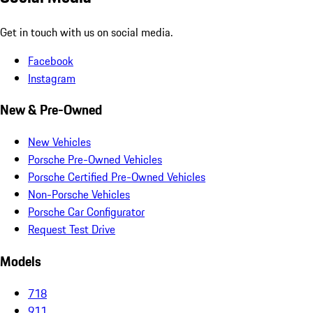
Get in touch with us on social media.
Facebook
Instagram
New & Pre-Owned
New Vehicles
Porsche Pre-Owned Vehicles
Porsche Certified Pre-Owned Vehicles
Non-Porsche Vehicles
Porsche Car Configurator
Request Test Drive
Models
718
911