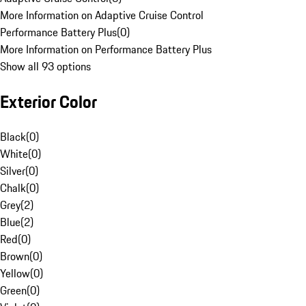
More Information on Adaptive Cruise Control
Performance Battery Plus
(
0
)
More Information on Performance Battery Plus
Show all 93 options
Exterior Color
Black
(
0
)
White
(
0
)
Silver
(
0
)
Chalk
(
0
)
Grey
(
2
)
Blue
(
2
)
Red
(
0
)
Brown
(
0
)
Yellow
(
0
)
Green
(
0
)