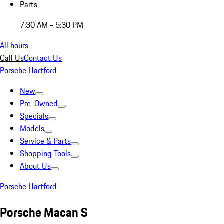
Parts
7:30 AM - 5:30 PM
All hours
Call Us
Contact Us
Porsche Hartford
New
Pre-Owned
Specials
Models
Service & Parts
Shopping Tools
About Us
Porsche Hartford
Porsche Macan S