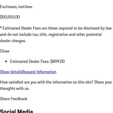
Excl.taxes, incl.fees
$50,553.00
a
Estimated Dealer Fees are those required to be disclosed by law
and do not include tax, title, registration and other potential
dealer charges.
Close
Estimated Dealer Fees: $899.00
Show details
Request Information
How satisfied are you with the information on this site?
Share your
thoughts with us.
Share Feedback
Social Media