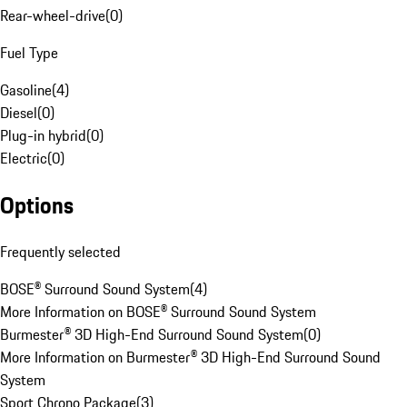
Rear-wheel-drive
(
0
)
Fuel Type
Gasoline
(
4
)
Diesel
(
0
)
Plug-in hybrid
(
0
)
Electric
(
0
)
Options
Frequently selected
BOSE® Surround Sound System
(
4
)
More Information on BOSE® Surround Sound System
Burmester® 3D High-End Surround Sound System
(
0
)
More Information on Burmester® 3D High-End Surround Sound
System
Sport Chrono Package
(
3
)