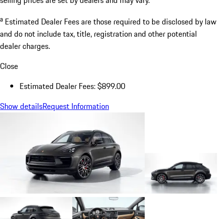
a
Estimated Dealer Fees are those required to be disclosed by law
and do not include tax, title, registration and other potential
dealer charges.
Close
Estimated Dealer Fees: $899.00
Show details
Request Information