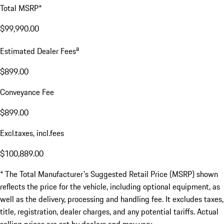
Total MSRP*
$99,990.00
a
Estimated Dealer Fees
$899.00
Conveyance Fee
$899.00
Excl.taxes, incl.fees
$100,889.00
* The Total Manufacturer's Suggested Retail Price (MSRP) shown
reflects the price for the vehicle, including optional equipment, as
well as the delivery, processing and handling fee. It excludes taxes,
title, registration, dealer charges, and any potential tariffs. Actual
selling prices are set by dealers and may vary.