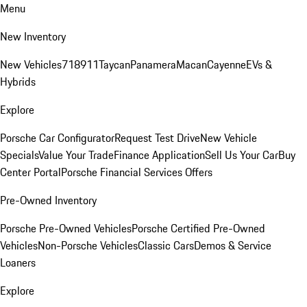
Menu
New Inventory
New Vehicles
718
911
Taycan
Panamera
Macan
Cayenne
EVs &
Hybrids
Explore
Porsche Car Configurator
Request Test Drive
New Vehicle
Specials
Value Your Trade
Finance Application
Sell Us Your Car
Buy
Center Portal
Porsche Financial Services Offers
Pre-Owned Inventory
Porsche Pre-Owned Vehicles
Porsche Certified Pre-Owned
Vehicles
Non-Porsche Vehicles
Classic Cars
Demos & Service
Loaners
Explore