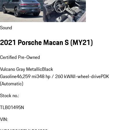
Sound
2021 Porsche Macan S (MY21)
Certified Pre-Owned
Vulcano Gray Metallic
Black
Gasoline
46,259 mi
348 hp / 260 kW
All-wheel-drive
PDK
(Automatic)
Stock no.:
TLB01495N
VIN: