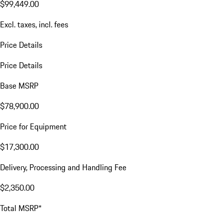
$99,449.00
Excl. taxes, incl. fees
Price Details
Price Details
Base MSRP
$78,900.00
Price for Equipment
$17,300.00
Delivery, Processing and Handling Fee
$2,350.00
Total MSRP*