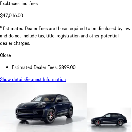
Excl.taxes, incl.fees
$47,016.00
a
Estimated Dealer Fees are those required to be disclosed by law
and do not include tax, title, registration and other potential
dealer charges.
Close
Estimated Dealer Fees: $899.00
Show details
Request Information