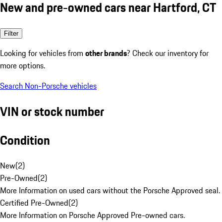
New and pre-owned cars near Hartford, CT
Filter
Looking for vehicles from
other brands
? Check our inventory for
more options.
Search Non-Porsche vehicles
VIN or stock number
Condition
New
(
2
)
Pre-Owned
(
2
)
More Information on used cars without the Porsche Approved seal.
Certified Pre-Owned
(
2
)
More Information on Porsche Approved Pre-owned cars.