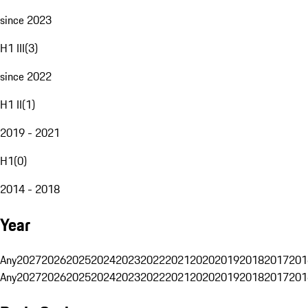
since 2023
H1 III
(
3
)
since 2022
H1 II
(
1
)
2019 - 2021
H1
(
0
)
2014 - 2018
Year
Any
2027
2026
2025
2024
2023
2022
2021
2020
2019
2018
2017
201
Any
2027
2026
2025
2024
2023
2022
2021
2020
2019
2018
2017
201