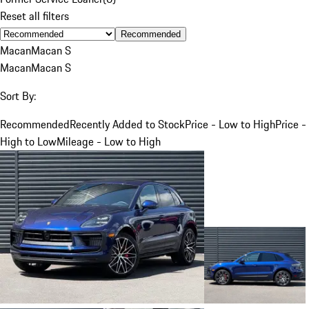
Reset all filters
Recommended
Macan
Macan S
Macan
Macan S
Sort By:
Recommended
Recently Added to Stock
Price - Low to High
Price -
High to Low
Mileage - Low to High