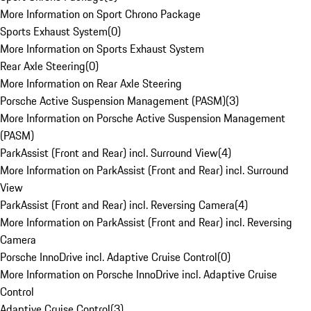
More Information on Sport Chrono Package
Sports Exhaust System
(
0
)
More Information on Sports Exhaust System
Rear Axle Steering
(
0
)
More Information on Rear Axle Steering
Porsche Active Suspension Management (PASM)
(
3
)
More Information on Porsche Active Suspension Management
(PASM)
ParkAssist (Front and Rear) incl. Surround View
(
4
)
More Information on ParkAssist (Front and Rear) incl. Surround
View
ParkAssist (Front and Rear) incl. Reversing Camera
(
4
)
More Information on ParkAssist (Front and Rear) incl. Reversing
Camera
Porsche InnoDrive incl. Adaptive Cruise Control
(
0
)
More Information on Porsche InnoDrive incl. Adaptive Cruise
Control
Adaptive Cruise Control
(
3
)