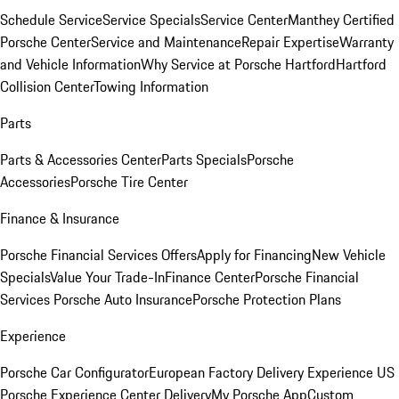
Schedule Service
Service Specials
Service Center
Manthey Certified
Porsche Center
Service and Maintenance
Repair Expertise
Warranty
and Vehicle Information
Why Service at Porsche Hartford
Hartford
Collision Center
Towing Information
Parts
Parts & Accessories Center
Parts Specials
Porsche
Accessories
Porsche Tire Center
Finance & Insurance
Porsche Financial Services Offers
Apply for Financing
New Vehicle
Specials
Value Your Trade-In
Finance Center
Porsche Financial
Services
Porsche Auto Insurance
Porsche Protection Plans
Experience
Porsche Car Configurator
European Factory Delivery Experience
US
Porsche Experience Center Delivery
My Porsche App
Custom