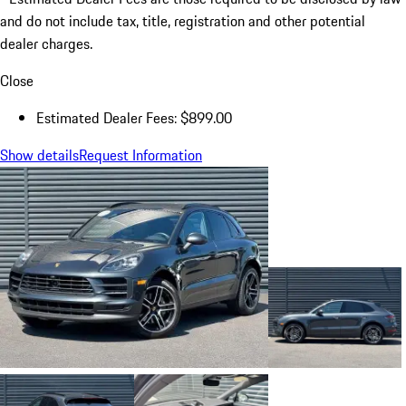
and do not include tax, title, registration and other potential
dealer charges.
Close
Estimated Dealer Fees: $899.00
Show details
Request Information