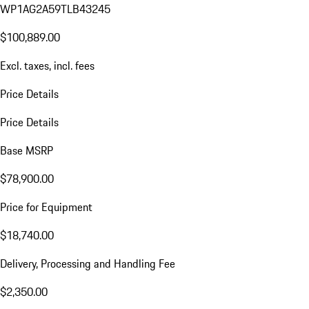
WP1AG2A59TLB43245
$100,889.00
Excl. taxes, incl. fees
Price Details
Price Details
Base MSRP
$78,900.00
Price for Equipment
$18,740.00
Delivery, Processing and Handling Fee
$2,350.00