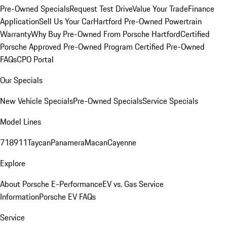
Pre-Owned Specials
Request Test Drive
Value Your Trade
Finance
Application
Sell Us Your Car
Hartford Pre-Owned Powertrain
Warranty
Why Buy Pre-Owned From Porsche Hartford
Certified
Porsche Approved Pre-Owned Program
Certified Pre-Owned
FAQs
CPO Portal
Our Specials
New Vehicle Specials
Pre-Owned Specials
Service Specials
Model Lines
718
911
Taycan
Panamera
Macan
Cayenne
Explore
About Porsche E-Performance
EV vs. Gas Service
Information
Porsche EV FAQs
Service