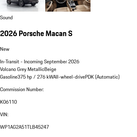
Sound
2026 Porsche Macan S
New
In-Transit - Incoming September 2026
Volcano Grey Metallic
Beige
Gasoline
375 hp / 276 kW
All-wheel-drive
PDK (Automatic)
Commission Number:
K06110
VIN:
WP1AG2A51TLB45247