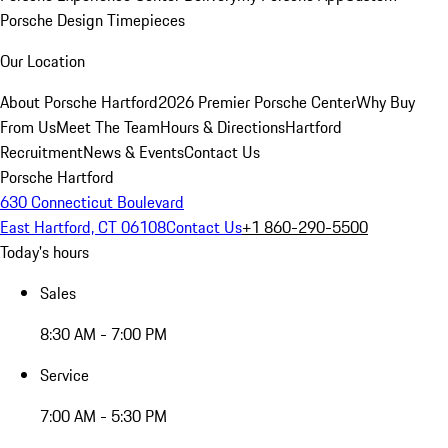
Porsche Design Timepieces
Our Location
About Porsche Hartford
2026 Premier Porsche Center
Why Buy
From Us
Meet The Team
Hours & Directions
Hartford
Recruitment
News & Events
Contact Us
Porsche Hartford
630 Connecticut Boulevard
East Hartford, CT 06108
Contact Us
+1 860-290-5500
Today's hours
Sales
8:30 AM - 7:00 PM
Service
7:00 AM - 5:30 PM