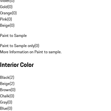
Violet
(
0
)
Gold
(
0
)
Orange
(
0
)
Pink
(
0
)
Beige
(
0
)
Paint to Sample
Paint to Sample only
(
0
)
More Information on Paint to sample.
Interior Color
Black
(
2
)
Beige
(
2
)
Brown
(
0
)
Chalk
(
0
)
Gray
(
0
)
Blue
(
0
)