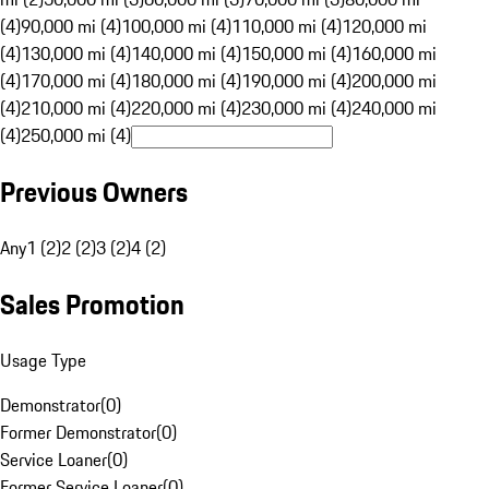
(4)
90,000 mi (4)
100,000 mi (4)
110,000 mi (4)
120,000 mi
(4)
130,000 mi (4)
140,000 mi (4)
150,000 mi (4)
160,000 mi
(4)
170,000 mi (4)
180,000 mi (4)
190,000 mi (4)
200,000 mi
(4)
210,000 mi (4)
220,000 mi (4)
230,000 mi (4)
240,000 mi
(4)
250,000 mi (4)
Previous Owners
Any
1 (2)
2 (2)
3 (2)
4 (2)
Sales Promotion
Usage Type
Demonstrator
(
0
)
Former Demonstrator
(
0
)
Service Loaner
(
0
)
Former Service Loaner
(
0
)