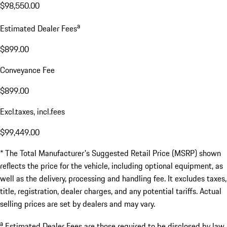
$98,550.00
a
Estimated Dealer Fees
$899.00
Conveyance Fee
$899.00
Excl.taxes, incl.fees
$99,449.00
* The Total Manufacturer's Suggested Retail Price (MSRP) shown
reflects the price for the vehicle, including optional equipment, as
well as the delivery, processing and handling fee. It excludes taxes,
title, registration, dealer charges, and any potential tariffs. Actual
selling prices are set by dealers and may vary.
a
Estimated Dealer Fees are those required to be disclosed by law