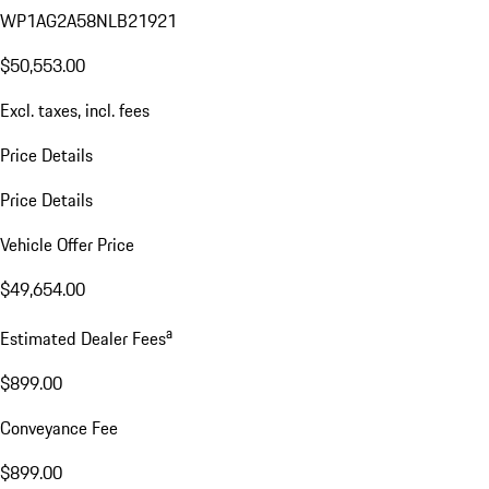
WP1AG2A58NLB21921
$50,553.00
Excl. taxes, incl. fees
Price Details
Price Details
Vehicle Offer Price
$49,654.00
a
Estimated Dealer Fees
$899.00
Conveyance Fee
$899.00