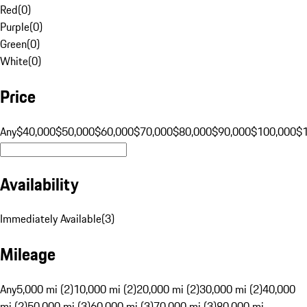
Red
(
0
)
Purple
(
0
)
Green
(
0
)
White
(
0
)
Price
Any
$40,000
$50,000
$60,000
$70,000
$80,000
$90,000
$100,000
$
Availability
Immediately Available
(
3
)
Mileage
Any
5,000 mi (2)
10,000 mi (2)
20,000 mi (2)
30,000 mi (2)
40,000
mi (2)
50,000 mi (3)
60,000 mi (3)
70,000 mi (3)
80,000 mi