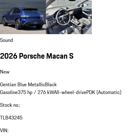
Sound
2026 Porsche Macan S
New
Gentian Blue Metallic
Black
Gasoline
375 hp / 276 kW
All-wheel-drive
PDK (Automatic)
Stock no.:
TLB43245
VIN: