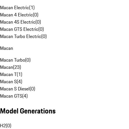
Macan Electric
(
1
)
Macan 4 Electric
(
0
)
Macan 4S Electric
(
0
)
Macan GTS Electric
(
0
)
Macan Turbo Electric
(
0
)
Macan
Macan Turbo
(
0
)
Macan
(
23
)
Macan T
(
1
)
Macan S
(
4
)
Macan S Diesel
(
0
)
Macan GTS
(
4
)
Model Generations
H2
(
0
)