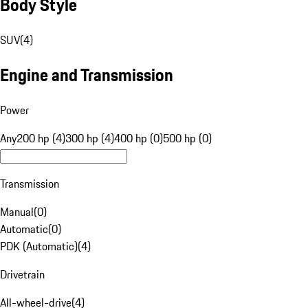
Body Style
SUV
(
4
)
Engine and Transmission
Power
Any
200 hp (4)
300 hp (4)
400 hp (0)
500 hp (0)
Transmission
Manual
(
0
)
Automatic
(
0
)
PDK (Automatic)
(
4
)
Drivetrain
All-wheel-drive
(
4
)