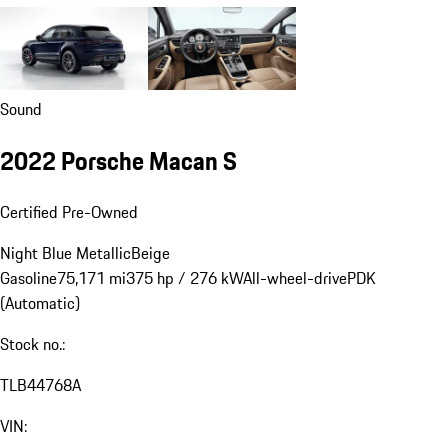
Sound
2022 Porsche Macan S
Certified Pre-Owned
Night Blue Metallic
Beige
Gasoline
75,171 mi
375 hp / 276 kW
All-wheel-drive
PDK
(Automatic)
Stock no.:
TLB44768A
VIN: