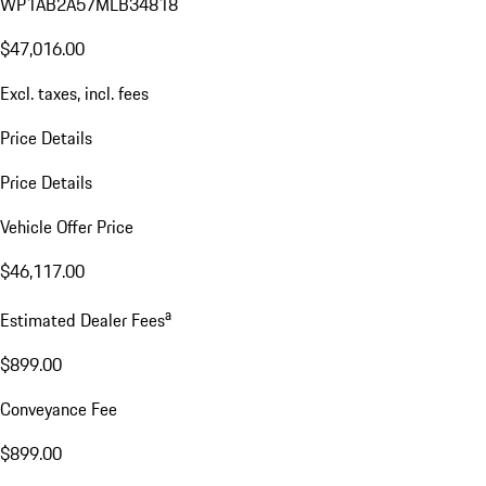
WP1AB2A57MLB34818
$47,016.00
Excl. taxes, incl. fees
Price Details
Price Details
Vehicle Offer Price
$46,117.00
a
Estimated Dealer Fees
$899.00
Conveyance Fee
$899.00