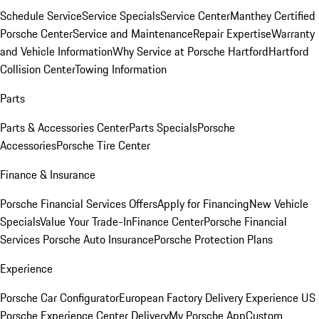
Schedule Service
Service Specials
Service Center
Manthey Certified
Porsche Center
Service and Maintenance
Repair Expertise
Warranty
and Vehicle Information
Why Service at Porsche Hartford
Hartford
Collision Center
Towing Information
Parts
Parts & Accessories Center
Parts Specials
Porsche
Accessories
Porsche Tire Center
Finance & Insurance
Porsche Financial Services Offers
Apply for Financing
New Vehicle
Specials
Value Your Trade-In
Finance Center
Porsche Financial
Services
Porsche Auto Insurance
Porsche Protection Plans
Experience
Porsche Car Configurator
European Factory Delivery Experience
US
Porsche Experience Center Delivery
My Porsche App
Custom