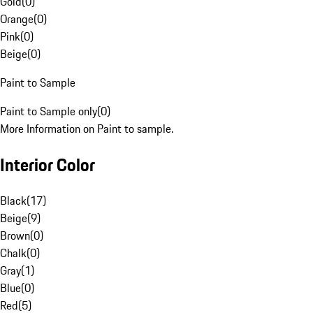
Gold
(
0
)
Orange
(
0
)
Pink
(
0
)
Beige
(
0
)
Paint to Sample
Paint to Sample only
(
0
)
More Information on Paint to sample.
Interior Color
Black
(
17
)
Beige
(
9
)
Brown
(
0
)
Chalk
(
0
)
Gray
(
1
)
Blue
(
0
)
Red
(
5
)