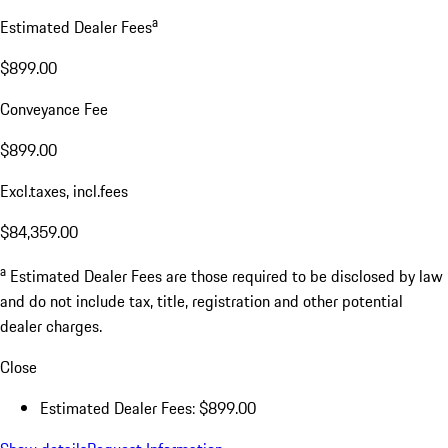
a
Estimated Dealer Fees
$899.00
Conveyance Fee
$899.00
Excl.taxes, incl.fees
$84,359.00
a
Estimated Dealer Fees are those required to be disclosed by law
and do not include tax, title, registration and other potential
dealer charges.
Close
Estimated Dealer Fees: $899.00