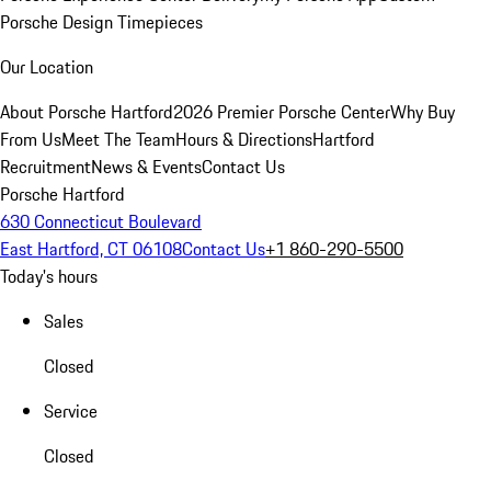
Porsche Design Timepieces
Our Location
About Porsche Hartford
2026 Premier Porsche Center
Why Buy
From Us
Meet The Team
Hours & Directions
Hartford
Recruitment
News & Events
Contact Us
Porsche Hartford
630 Connecticut Boulevard
East Hartford, CT 06108
Contact Us
+1 860-290-5500
Today's hours
Sales
Closed
Service
Closed