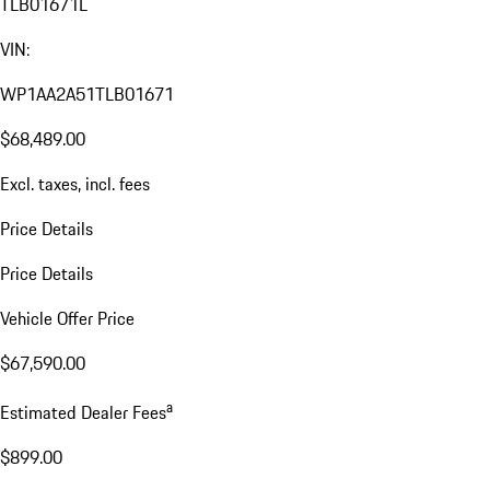
TLB01671L
VIN:
WP1AA2A51TLB01671
$68,489.00
Excl. taxes, incl. fees
Price Details
Price Details
Vehicle Offer Price
$67,590.00
a
Estimated Dealer Fees
$899.00