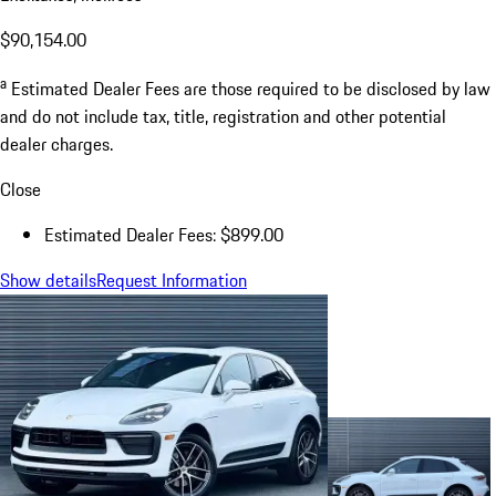
$90,154.00
a
Estimated Dealer Fees are those required to be disclosed by law
and do not include tax, title, registration and other potential
dealer charges.
Close
Estimated Dealer Fees: $899.00
Show details
Request Information