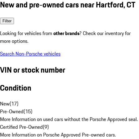
New and pre-owned cars near Hartford, CT
Filter
Looking for vehicles from
other brands
? Check our inventory for
more options.
Search Non-Porsche vehicles
VIN or stock number
Condition
New
(
17
)
Pre-Owned
(
15
)
More Information on used cars without the Porsche Approved seal.
Certified Pre-Owned
(
9
)
More Information on Porsche Approved Pre-owned cars.