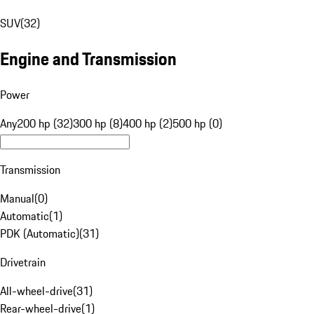
SUV
(
32
)
Engine and Transmission
Power
Any
200 hp (32)
300 hp (8)
400 hp (2)
500 hp (0)
Transmission
Manual
(
0
)
Automatic
(
1
)
PDK (Automatic)
(
31
)
Drivetrain
All-wheel-drive
(
31
)
Rear-wheel-drive
(
1
)