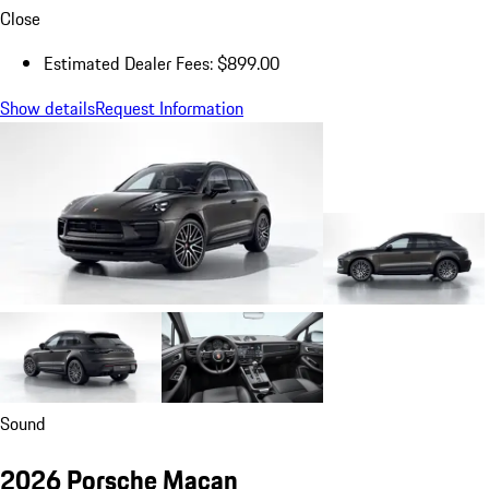
Close
Estimated Dealer Fees: $899.00
Show details
Request Information
Sound
2026 Porsche Macan