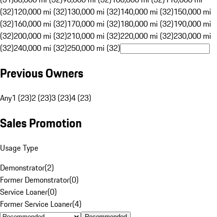
(32)
120,000 mi (32)
130,000 mi (32)
140,000 mi (32)
150,000 mi
(32)
160,000 mi (32)
170,000 mi (32)
180,000 mi (32)
190,000 mi
(32)
200,000 mi (32)
210,000 mi (32)
220,000 mi (32)
230,000 mi
(32)
240,000 mi (32)
250,000 mi (32)
Previous Owners
Any
1 (23)
2 (23)
3 (23)
4 (23)
Sales Promotion
Usage Type
Demonstrator
(
2
)
Former Demonstrator
(
0
)
Service Loaner
(
0
)
Former Service Loaner
(
4
)
Recommended