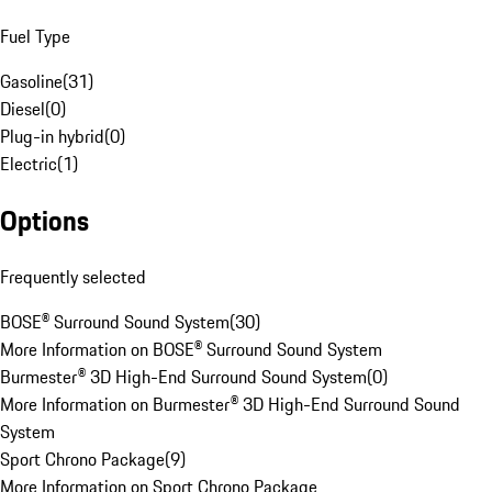
Fuel Type
Gasoline
(
31
)
Diesel
(
0
)
Plug-in hybrid
(
0
)
Electric
(
1
)
Options
Frequently selected
BOSE® Surround Sound System
(
30
)
More Information on BOSE® Surround Sound System
Burmester® 3D High-End Surround Sound System
(
0
)
More Information on Burmester® 3D High-End Surround Sound
System
Sport Chrono Package
(
9
)
More Information on Sport Chrono Package