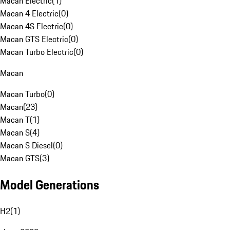
Macan Electric
(
1
)
Macan 4 Electric
(
0
)
Macan 4S Electric
(
0
)
Macan GTS Electric
(
0
)
Macan Turbo Electric
(
0
)
Macan
Macan Turbo
(
0
)
Macan
(
23
)
Macan T
(
1
)
Macan S
(
4
)
Macan S Diesel
(
0
)
Macan GTS
(
3
)
Model Generations
H2
(
1
)