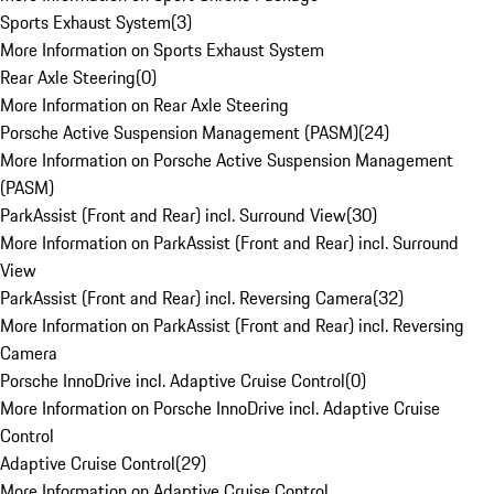
Sports Exhaust System
(
3
)
More Information on Sports Exhaust System
Rear Axle Steering
(
0
)
More Information on Rear Axle Steering
Porsche Active Suspension Management (PASM)
(
24
)
More Information on Porsche Active Suspension Management
(PASM)
ParkAssist (Front and Rear) incl. Surround View
(
30
)
More Information on ParkAssist (Front and Rear) incl. Surround
View
ParkAssist (Front and Rear) incl. Reversing Camera
(
32
)
More Information on ParkAssist (Front and Rear) incl. Reversing
Camera
Porsche InnoDrive incl. Adaptive Cruise Control
(
0
)
More Information on Porsche InnoDrive incl. Adaptive Cruise
Control
Adaptive Cruise Control
(
29
)
More Information on Adaptive Cruise Control