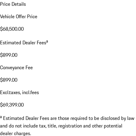
Price Details
Vehicle Offer Price
$68,500.00
a
Estimated Dealer Fees
$899.00
Conveyance Fee
$899.00
Excl.taxes, incl.fees
$69,399.00
a
Estimated Dealer Fees are those required to be disclosed by law
and do not include tax, title, registration and other potential
dealer charges.