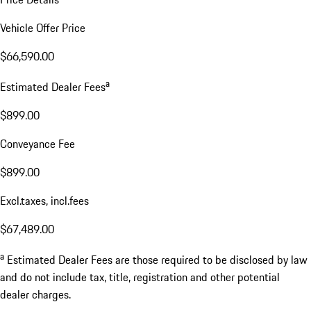
Vehicle Offer Price
$66,590.00
a
Estimated Dealer Fees
$899.00
Conveyance Fee
$899.00
Excl.taxes, incl.fees
$67,489.00
a
Estimated Dealer Fees are those required to be disclosed by law
and do not include tax, title, registration and other potential
dealer charges.