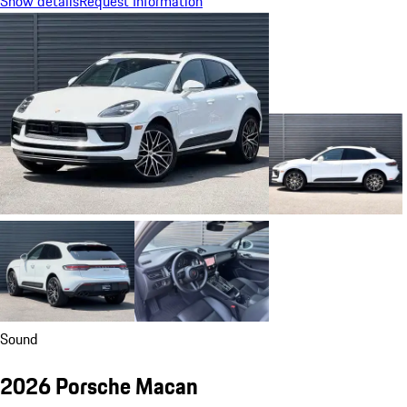
Show details
Request Information
Sound
2026 Porsche Macan