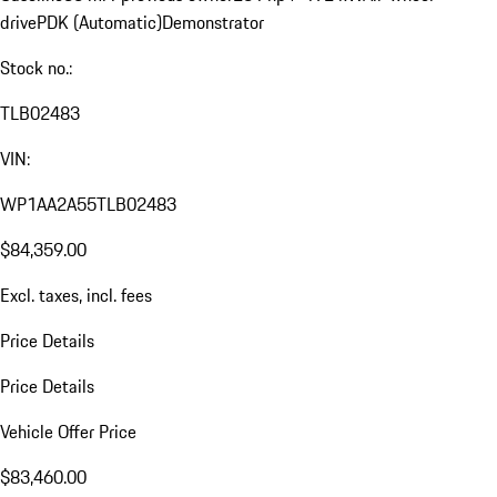
drive
PDK (Automatic)
Demonstrator
Stock no.:
TLB02483
VIN:
WP1AA2A55TLB02483
$84,359.00
Excl. taxes, incl. fees
Price Details
Price Details
Vehicle Offer Price
$83,460.00