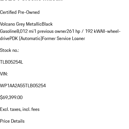
Certified Pre-Owned
Volcano Grey Metallic
Black
Gasoline
8,012 mi
1 previous owner
261 hp / 192 kW
All-wheel-
drive
PDK (Automatic)
Former Service Loaner
Stock no.:
TLB05254L
VIN:
WP1AA2A55TLB05254
$69,399.00
Excl. taxes, incl. fees
Price Details