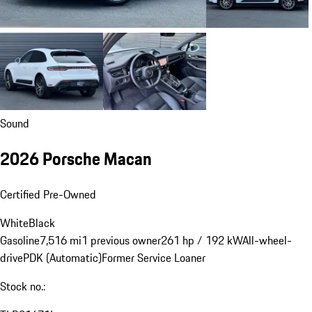
Sound
2026 Porsche Macan
Certified Pre-Owned
White
Black
Gasoline
7,516 mi
1 previous owner
261 hp / 192 kW
All-wheel-
drive
PDK (Automatic)
Former Service Loaner
Stock no.: