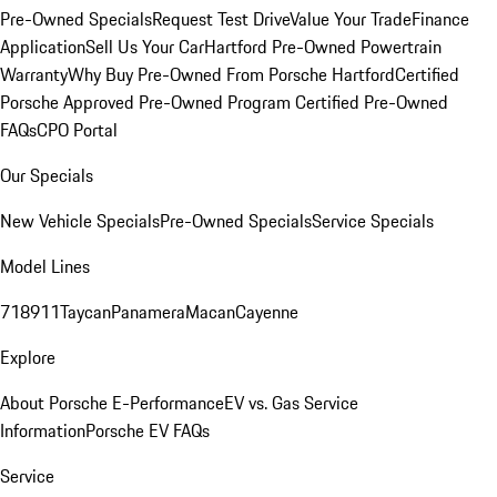
Pre-Owned Specials
Request Test Drive
Value Your Trade
Finance
Application
Sell Us Your Car
Hartford Pre-Owned Powertrain
Warranty
Why Buy Pre-Owned From Porsche Hartford
Certified
Porsche Approved Pre-Owned Program
Certified Pre-Owned
FAQs
CPO Portal
Our Specials
New Vehicle Specials
Pre-Owned Specials
Service Specials
Model Lines
718
911
Taycan
Panamera
Macan
Cayenne
Explore
About Porsche E-Performance
EV vs. Gas Service
Information
Porsche EV FAQs
Service