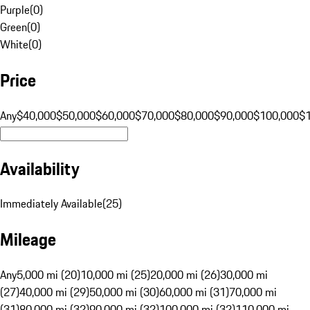
Purple
(
0
)
Green
(
0
)
White
(
0
)
Price
Any
$40,000
$50,000
$60,000
$70,000
$80,000
$90,000
$100,000
$
Availability
Immediately Available
(
25
)
Mileage
Any
5,000 mi (20)
10,000 mi (25)
20,000 mi (26)
30,000 mi
(27)
40,000 mi (29)
50,000 mi (30)
60,000 mi (31)
70,000 mi
(31)
80,000 mi (32)
90,000 mi (32)
100,000 mi (32)
110,000 mi