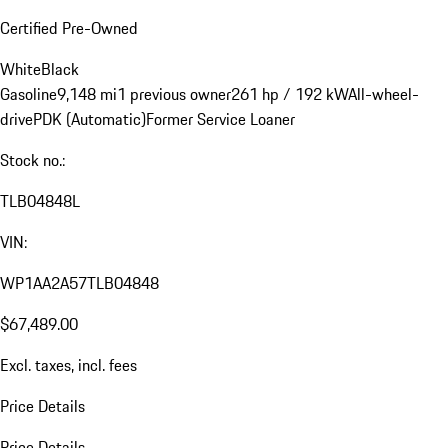
Certified Pre-Owned
White
Black
Gasoline
9,148 mi
1 previous owner
261 hp / 192 kW
All-wheel-
drive
PDK (Automatic)
Former Service Loaner
Stock no.:
TLB04848L
VIN:
WP1AA2A57TLB04848
$67,489.00
Excl. taxes, incl. fees
Price Details
Price Details