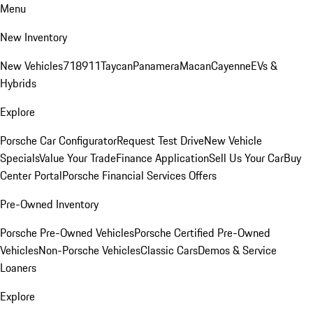
Menu
New Inventory
New Vehicles
718
911
Taycan
Panamera
Macan
Cayenne
EVs &
Hybrids
Explore
Porsche Car Configurator
Request Test Drive
New Vehicle
Specials
Value Your Trade
Finance Application
Sell Us Your Car
Buy
Center Portal
Porsche Financial Services Offers
Pre-Owned Inventory
Porsche Pre-Owned Vehicles
Porsche Certified Pre-Owned
Vehicles
Non-Porsche Vehicles
Classic Cars
Demos & Service
Loaners
Explore