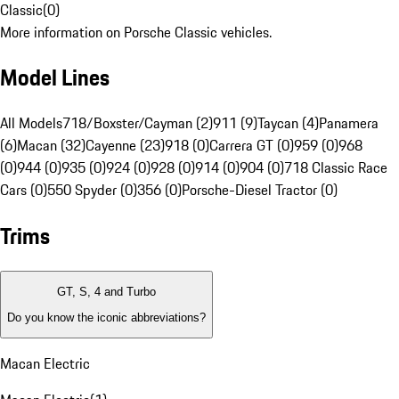
Classic
(
0
)
More information on Porsche Classic vehicles.
Model Lines
All Models
718/Boxster/Cayman (2)
911 (9)
Taycan (4)
Panamera
(6)
Macan (32)
Cayenne (23)
918 (0)
Carrera GT (0)
959 (0)
968
(0)
944 (0)
935 (0)
924 (0)
928 (0)
914 (0)
904 (0)
718 Classic Race
Cars (0)
550 Spyder (0)
356 (0)
Porsche-Diesel Tractor (0)
Trims
GT, S, 4 and Turbo
Do you know the iconic abbreviations?
Macan Electric