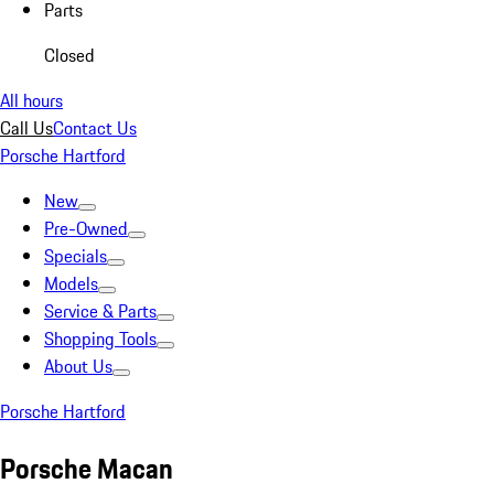
Parts
Closed
All hours
Call Us
Contact Us
Porsche Hartford
New
Pre-Owned
Specials
Models
Service & Parts
Shopping Tools
About Us
Porsche Hartford
Porsche Macan