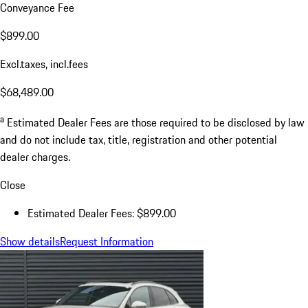
Conveyance Fee
$899.00
Excl.taxes, incl.fees
$68,489.00
a
Estimated Dealer Fees are those required to be disclosed by law
and do not include tax, title, registration and other potential
dealer charges.
Close
Estimated Dealer Fees: $899.00
Show details
Request Information