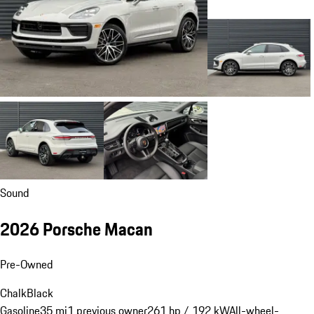
Sound
2026 Porsche Macan
Pre-Owned
Chalk
Black
Gasoline
35 mi
1 previous owner
261 hp / 192 kW
All-wheel-