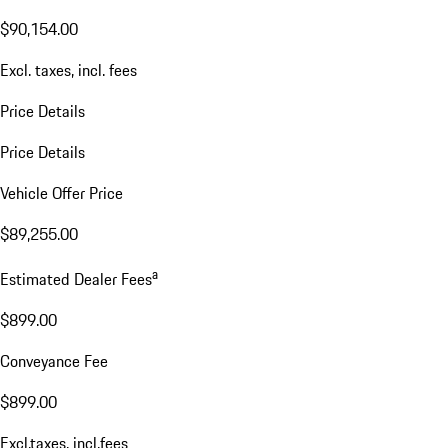
$90,154.00
Excl. taxes, incl. fees
Price Details
Price Details
Vehicle Offer Price
$89,255.00
a
Estimated Dealer Fees
$899.00
Conveyance Fee
$899.00
Excl.taxes, incl.fees