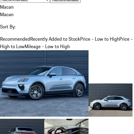
Macan
Macan
Sort By:
Recommended
Recently Added to Stock
Price - Low to High
Price -
High to Low
Mileage - Low to High