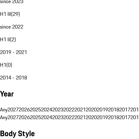
since 2023
H1 III
(
29
)
since 2022
H1 II
(
2
)
2019 - 2021
H1
(
0
)
2014 - 2018
Year
Any
2027
2026
2025
2024
2023
2022
2021
2020
2019
2018
2017
201
Any
2027
2026
2025
2024
2023
2022
2021
2020
2019
2018
2017
201
Body Style