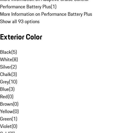
Performance Battery Plus
(
1
)
More Information on Performance Battery Plus
Show all 93 options
Exterior Color
Black
(
5
)
White
(
8
)
Silver
(
2
)
Chalk
(
3
)
Grey
(
10
)
Blue
(
3
)
Red
(
0
)
Brown
(
0
)
Yellow
(
0
)
Green
(
1
)
Violet
(
0
)