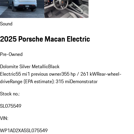
Sound
2025 Porsche Macan Electric
Pre-Owned
Dolomite Silver Metallic
Black
Electric
55 mi
1 previous owner
355 hp / 261 kW
Rear-wheel-
drive
Range (EPA estimate): 315 mi
Demonstrator
Stock no.:
SL075549
VIN:
WP1AD2XA5SL075549