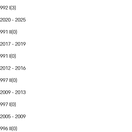
992 I
(
3
)
2020 - 2025
991 II
(
0
)
2017 - 2019
991 I
(
0
)
2012 - 2016
997 II
(
0
)
2009 - 2013
997 I
(
0
)
2005 - 2009
996 II
(
0
)