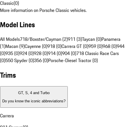
Classic
(
0
)
More information on Porsche Classic vehicles.
Model Lines
All Models
718/Boxster/Cayman (2)
911 (3)
Taycan (0)
Panamera
(1)
Macan (9)
Cayenne (0)
918 (0)
Carrera GT (0)
959 (0)
968 (0)
944
(0)
935 (0)
924 (0)
928 (0)
914 (0)
904 (0)
718 Classic Race Cars
(0)
550 Spyder (0)
356 (0)
Porsche-Diesel Tractor (0)
Trims
GT, S, 4 and Turbo
Do you know the iconic abbreviations?
Carrera