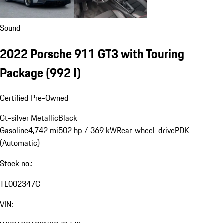
Sound
2022 Porsche 911 GT3 with Touring
Package
(992 I)
Certified Pre-Owned
Gt-silver Metallic
Black
Gasoline
4,742 mi
502 hp / 369 kW
Rear-wheel-drive
PDK
(Automatic)
Stock no.:
TL002347C
VIN: