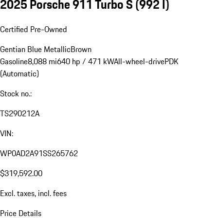
2025 Porsche 911 Turbo S
(992 I)
Certified Pre-Owned
Gentian Blue Metallic
Brown
Gasoline
8,088 mi
640 hp / 471 kW
All-wheel-drive
PDK
(Automatic)
Stock no.:
TS290212A
VIN:
WP0AD2A91SS265762
$319,592.00
Excl. taxes, incl. fees
Price Details