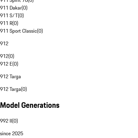
911 Spirit 70
(
0
)
911 Dakar
(
0
)
911 S/T
(
0
)
911 R
(
0
)
911 Sport Classic
(
0
)
912
912
(
0
)
912 E
(
0
)
912 Targa
912 Targa
(
0
)
Model Generations
992 II
(
0
)
since 2025