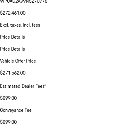
WP0AC2A99NS270778
$272,461.00
Excl. taxes, incl. fees
Price Details
Price Details
Vehicle Offer Price
$271,562.00
a
Estimated Dealer Fees
$899.00
Conveyance Fee
$899.00