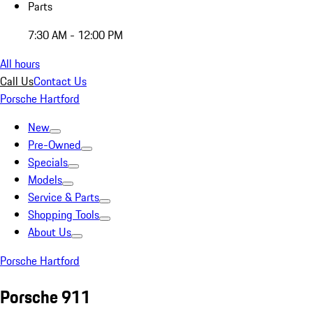
Parts
7:30 AM - 12:00 PM
All hours
Call Us
Contact Us
Porsche Hartford
New
Pre-Owned
Specials
Models
Service & Parts
Shopping Tools
About Us
Porsche Hartford
Porsche 911