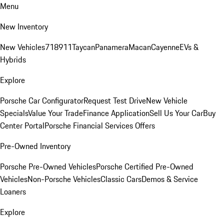
Menu
New Inventory
New Vehicles
718
911
Taycan
Panamera
Macan
Cayenne
EVs &
Hybrids
Explore
Porsche Car Configurator
Request Test Drive
New Vehicle
Specials
Value Your Trade
Finance Application
Sell Us Your Car
Buy
Center Portal
Porsche Financial Services Offers
Pre-Owned Inventory
Porsche Pre-Owned Vehicles
Porsche Certified Pre-Owned
Vehicles
Non-Porsche Vehicles
Classic Cars
Demos & Service
Loaners
Explore