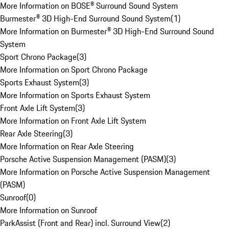
More Information on BOSE® Surround Sound System
Burmester® 3D High-End Surround Sound System
(
1
)
More Information on Burmester® 3D High-End Surround Sound
System
Sport Chrono Package
(
3
)
More Information on Sport Chrono Package
Sports Exhaust System
(
3
)
More Information on Sports Exhaust System
Front Axle Lift System
(
3
)
More Information on Front Axle Lift System
Rear Axle Steering
(
3
)
More Information on Rear Axle Steering
Porsche Active Suspension Management (PASM)
(
3
)
More Information on Porsche Active Suspension Management
(PASM)
Sunroof
(
0
)
More Information on Sunroof
ParkAssist (Front and Rear) incl. Surround View
(
2
)