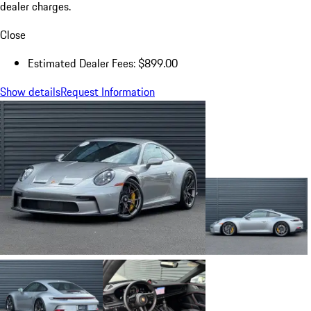
dealer charges.
Close
Estimated Dealer Fees: $899.00
Show details
Request Information