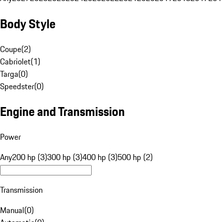
Body Style
Coupe
(
2
)
Cabriolet
(
1
)
Targa
(
0
)
Speedster
(
0
)
Engine and Transmission
Power
Any
200 hp (3)
300 hp (3)
400 hp (3)
500 hp (2)
Transmission
Manual
(
0
)