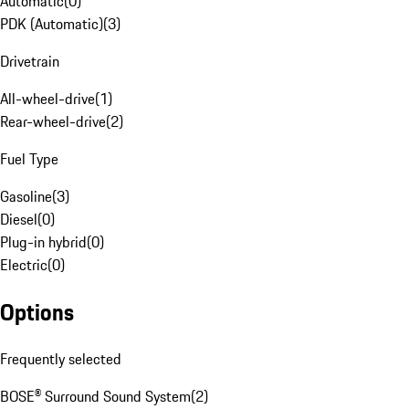
Automatic
(
0
)
PDK (Automatic)
(
3
)
Drivetrain
All-wheel-drive
(
1
)
Rear-wheel-drive
(
2
)
Fuel Type
Gasoline
(
3
)
Diesel
(
0
)
Plug-in hybrid
(
0
)
Electric
(
0
)
Options
Frequently selected
BOSE® Surround Sound System
(
2
)