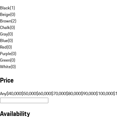
Black
(
1
)
Beige
(
0
)
Brown
(
2
)
Chalk
(
0
)
Gray
(
0
)
Blue
(
0
)
Red
(
0
)
Purple
(
0
)
Green
(
0
)
White
(
0
)
Price
Any
$40,000
$50,000
$60,000
$70,000
$80,000
$90,000
$100,000
$
Availability