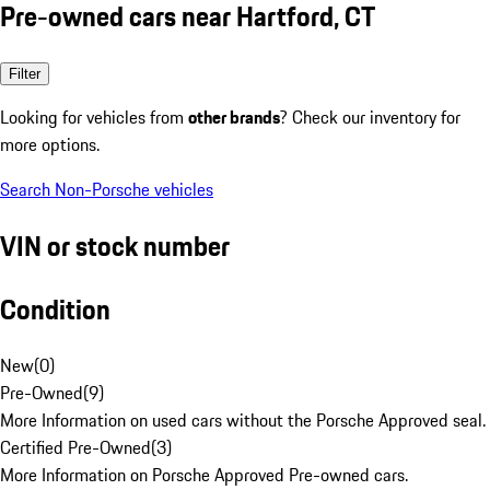
Pre-owned cars near Hartford, CT
Filter
Looking for vehicles from
other brands
? Check our inventory for
more options.
Search Non-Porsche vehicles
VIN or stock number
Condition
New
(
0
)
Pre-Owned
(
9
)
More Information on used cars without the Porsche Approved seal.
Certified Pre-Owned
(
3
)
More Information on Porsche Approved Pre-owned cars.