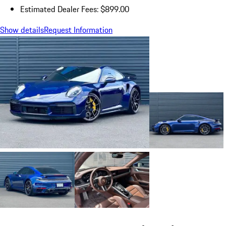
Estimated Dealer Fees: $899.00
Show details
Request Information