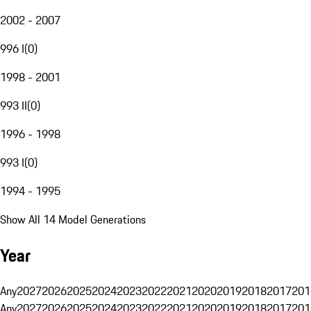
2002 - 2007
996 I
(
0
)
1998 - 2001
993 II
(
0
)
1996 - 1998
993 I
(
0
)
1994 - 1995
Show All 14 Model Generations
Year
Any
2027
2026
2025
2024
2023
2022
2021
2020
2019
2018
2017
201
Any
2027
2026
2025
2024
2023
2022
2021
2020
2019
2018
2017
201