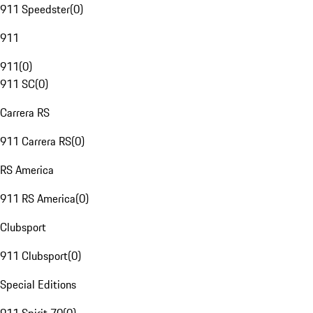
911 Speedster
(
0
)
911
911
(
0
)
911 SC
(
0
)
Carrera RS
911 Carrera RS
(
0
)
RS America
911 RS America
(
0
)
Clubsport
911 Clubsport
(
0
)
Special Editions