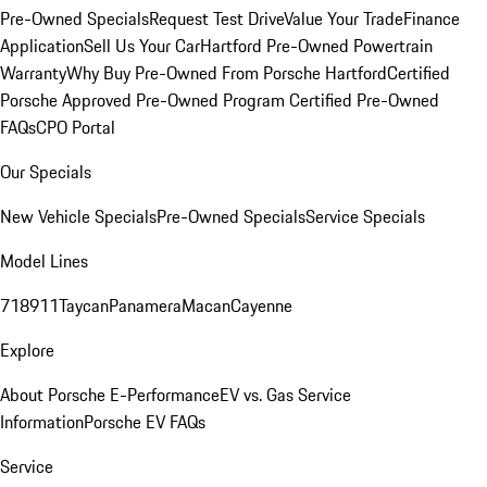
Pre-Owned Specials
Request Test Drive
Value Your Trade
Finance
Application
Sell Us Your Car
Hartford Pre-Owned Powertrain
Warranty
Why Buy Pre-Owned From Porsche Hartford
Certified
Porsche Approved Pre-Owned Program
Certified Pre-Owned
FAQs
CPO Portal
Our Specials
New Vehicle Specials
Pre-Owned Specials
Service Specials
Model Lines
718
911
Taycan
Panamera
Macan
Cayenne
Explore
About Porsche E-Performance
EV vs. Gas Service
Information
Porsche EV FAQs
Service