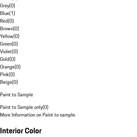
Grey
(
0
)
Blue
(
1
)
Red
(
0
)
Brown
(
0
)
Yellow
(
0
)
Green
(
0
)
Violet
(
0
)
Gold
(
0
)
Orange
(
0
)
Pink
(
0
)
Beige
(
0
)
Paint to Sample
Paint to Sample only
(
0
)
More Information on Paint to sample.
Interior Color