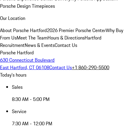
Porsche Design Timepieces
Our Location
About Porsche Hartford
2026 Premier Porsche Center
Why Buy
From Us
Meet The Team
Hours & Directions
Hartford
Recruitment
News & Events
Contact Us
Porsche Hartford
630 Connecticut Boulevard
East Hartford, CT 06108
Contact Us
+1 860-290-5500
Today's hours
Sales
8:30 AM - 5:00 PM
Service
7:30 AM - 12:00 PM