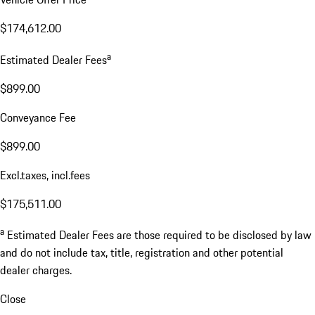
$174,612.00
a
Estimated Dealer Fees
$899.00
Conveyance Fee
$899.00
Excl.taxes, incl.fees
$175,511.00
a
Estimated Dealer Fees are those required to be disclosed by law
and do not include tax, title, registration and other potential
dealer charges.
Close