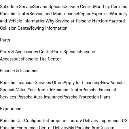
Schedule Service
Service Specials
Service Center
Manthey Certified
Porsche Center
Service and Maintenance
Repair Expertise
Warranty
and Vehicle Information
Why Service at Porsche Hartford
Hartford
Collision Center
Towing Information
Parts
Parts & Accessories Center
Parts Specials
Porsche
Accessories
Porsche Tire Center
Finance & Insurance
Porsche Financial Services Offers
Apply for Financing
New Vehicle
Specials
Value Your Trade-In
Finance Center
Porsche Financial
Services
Porsche Auto Insurance
Porsche Protection Plans
Experience
Porsche Car Configurator
European Factory Delivery Experience
US
Porsche Experience Center Delivery
My Porsche App
Custom