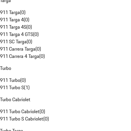
Targa
911 Targa
(
0
)
911 Targa 4
(
0
)
911 Targa 4S
(
0
)
911 Targa 4 GTS
(
0
)
911 SC Targa
(
0
)
911 Carrera Targa
(
0
)
911 Carrera 4 Targa
(
0
)
Turbo
911 Turbo
(
0
)
911 Turbo S
(
1
)
Turbo Cabriolet
911 Turbo Cabriolet
(
0
)
911 Turbo S Cabriolet
(
0
)
Turbo Targa