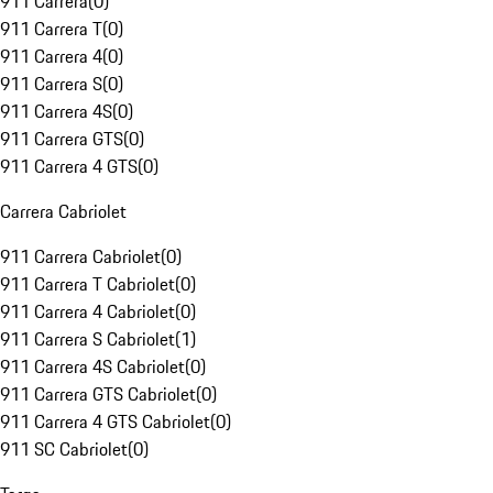
911 Carrera
(
0
)
911 Carrera T
(
0
)
911 Carrera 4
(
0
)
911 Carrera S
(
0
)
911 Carrera 4S
(
0
)
911 Carrera GTS
(
0
)
911 Carrera 4 GTS
(
0
)
Carrera Cabriolet
911 Carrera Cabriolet
(
0
)
911 Carrera T Cabriolet
(
0
)
911 Carrera 4 Cabriolet
(
0
)
911 Carrera S Cabriolet
(
1
)
911 Carrera 4S Cabriolet
(
0
)
911 Carrera GTS Cabriolet
(
0
)
911 Carrera 4 GTS Cabriolet
(
0
)
911 SC Cabriolet
(
0
)