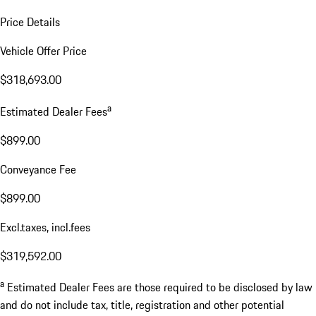
Price Details
Vehicle Offer Price
$318,693.00
a
Estimated Dealer Fees
$899.00
Conveyance Fee
$899.00
Excl.taxes, incl.fees
$319,592.00
a
Estimated Dealer Fees are those required to be disclosed by law
and do not include tax, title, registration and other potential