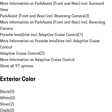
More Information on ParkAssist (Front and Rear) incl. Surround
View
ParkAssist (Front and Rear) incl. Reversing Camera
(
3
)
More Information on ParkAssist (Front and Rear) incl. Reversing
Camera
Porsche InnoDrive incl. Adaptive Cruise Control
(
1
)
More Information on Porsche InnoDrive incl. Adaptive Cruise
Control
Adaptive Cruise Control
(
2
)
More Information on Adaptive Cruise Control
Show all 97 options
Exterior Color
Black
(
0
)
White
(
0
)
Silver
(
2
)
Chalk
(
0
)