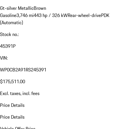
Gt-silver Metallic
Brown
Gasoline
3,746 mi
443 hp / 326 kW
Rear-wheel-drive
PDK
(Automatic)
Stock no.:
45391P
VIN:
WP0CB2A91RS245391
$175,511.00
Excl. taxes, incl. fees
Price Details
Price Details
Vehicle Offer Price