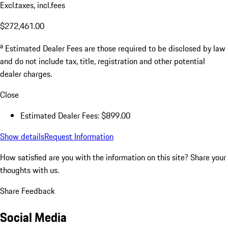
Excl.taxes, incl.fees
$272,461.00
a
Estimated Dealer Fees are those required to be disclosed by law
and do not include tax, title, registration and other potential
dealer charges.
Close
Estimated Dealer Fees: $899.00
Show details
Request Information
How satisfied are you with the information on this site?
Share your
thoughts with us.
Share Feedback
Social Media