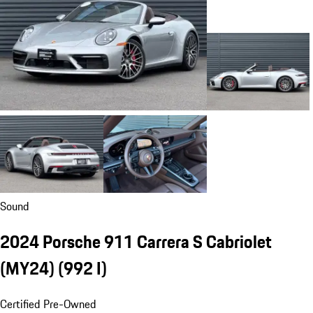
Sound
2024 Porsche 911 Carrera S Cabriolet
(MY24)
(992 I)
Certified Pre-Owned