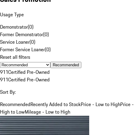
Usage Type
Demonstrator
(
0
)
Former Demonstrator
(
0
)
Service Loaner
(
0
)
Former Service Loaner
(
0
)
Reset all filters
Recommended
911
Certified Pre-Owned
911
Certified Pre-Owned
Sort By:
Recommended
Recently Added to Stock
Price - Low to High
Price -
High to Low
Mileage - Low to High