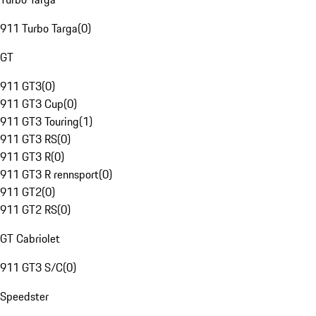
911 Turbo Targa
(
0
)
GT
911 GT3
(
0
)
911 GT3 Cup
(
0
)
911 GT3 Touring
(
1
)
911 GT3 RS
(
0
)
911 GT3 R
(
0
)
911 GT3 R rennsport
(
0
)
911 GT2
(
0
)
911 GT2 RS
(
0
)
GT Cabriolet
911 GT3 S/C
(
0
)
Speedster