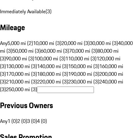
Immediately Available
(
3
)
Mileage
Any
5,000 mi (2)
10,000 mi (3)
20,000 mi (3)
30,000 mi (3)
40,000
mi (3)
50,000 mi (3)
60,000 mi (3)
70,000 mi (3)
80,000 mi
(3)
90,000 mi (3)
100,000 mi (3)
110,000 mi (3)
120,000 mi
(3)
130,000 mi (3)
140,000 mi (3)
150,000 mi (3)
160,000 mi
(3)
170,000 mi (3)
180,000 mi (3)
190,000 mi (3)
200,000 mi
(3)
210,000 mi (3)
220,000 mi (3)
230,000 mi (3)
240,000 mi
(3)
250,000 mi (3)
Previous Owners
Any
1 (0)
2 (0)
3 (0)
4 (0)
Sales Promotion