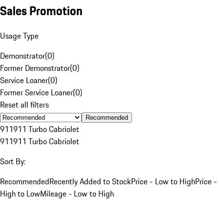
Sales Promotion
Usage Type
Demonstrator
(
0
)
Former Demonstrator
(
0
)
Service Loaner
(
0
)
Former Service Loaner
(
0
)
Reset all filters
Recommended
911
911 Turbo Cabriolet
911
911 Turbo Cabriolet
Sort By:
Recommended
Recently Added to Stock
Price - Low to High
Price -
High to Low
Mileage - Low to High