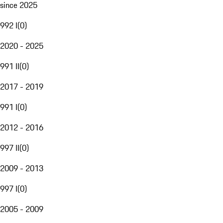
since 2025
992 I
(
0
)
2020 - 2025
991 II
(
0
)
2017 - 2019
991 I
(
0
)
2012 - 2016
997 II
(
0
)
2009 - 2013
997 I
(
0
)
2005 - 2009