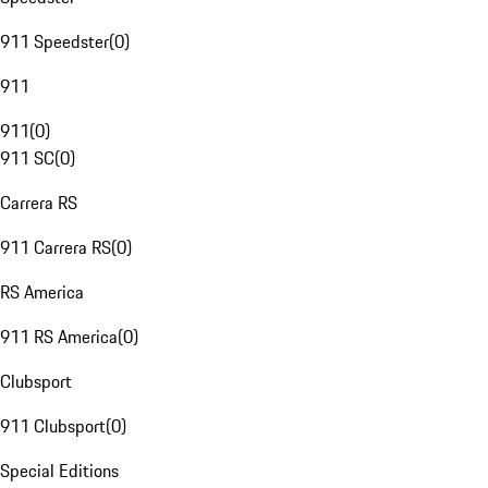
911 Speedster
(
0
)
911
911
(
0
)
911 SC
(
0
)
Carrera RS
911 Carrera RS
(
0
)
RS America
911 RS America
(
0
)
Clubsport
911 Clubsport
(
0
)
Special Editions