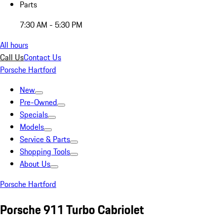
Parts
7:30 AM - 5:30 PM
All hours
Call Us
Contact Us
Porsche Hartford
New
Pre-Owned
Specials
Models
Service & Parts
Shopping Tools
About Us
Porsche Hartford
Porsche 911 Turbo Cabriolet