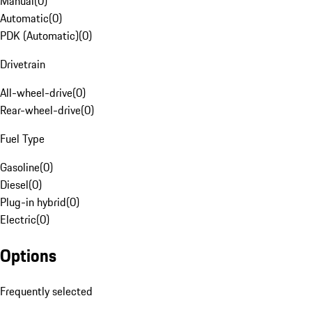
Manual
(
0
)
Automatic
(
0
)
PDK (Automatic)
(
0
)
Drivetrain
All-wheel-drive
(
0
)
Rear-wheel-drive
(
0
)
Fuel Type
Gasoline
(
0
)
Diesel
(
0
)
Plug-in hybrid
(
0
)
Electric
(
0
)
Options
Frequently selected