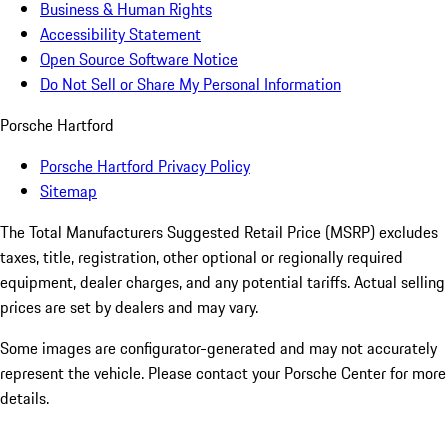
Business & Human Rights
Accessibility Statement
Open Source Software Notice
Do Not Sell or Share My Personal Information
Porsche Hartford
Porsche Hartford Privacy Policy
Sitemap
The Total Manufacturers Suggested Retail Price (MSRP) excludes
taxes, title, registration, other optional or regionally required
equipment, dealer charges, and any potential tariffs. Actual selling
prices are set by dealers and may vary.
Some images are configurator-generated and may not accurately
represent the vehicle. Please contact your Porsche Center for more
details.