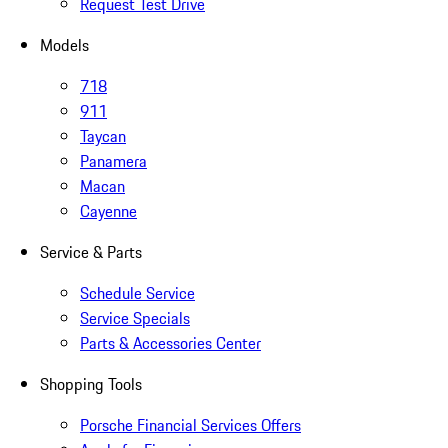
Request Test Drive
Models
718
911
Taycan
Panamera
Macan
Cayenne
Service & Parts
Schedule Service
Service Specials
Parts & Accessories Center
Shopping Tools
Porsche Financial Services Offers