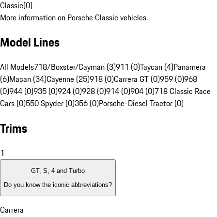
Classic
(
0
)
More information on Porsche Classic vehicles.
Model Lines
All Models
718/Boxster/Cayman (3)
911 (0)
Taycan (4)
Panamera
(6)
Macan (34)
Cayenne (25)
918 (0)
Carrera GT (0)
959 (0)
968
(0)
944 (0)
935 (0)
924 (0)
928 (0)
914 (0)
904 (0)
718 Classic Race
Cars (0)
550 Spyder (0)
356 (0)
Porsche-Diesel Tractor (0)
Trims
1
GT, S, 4 and Turbo
Do you know the iconic abbreviations?
Carrera