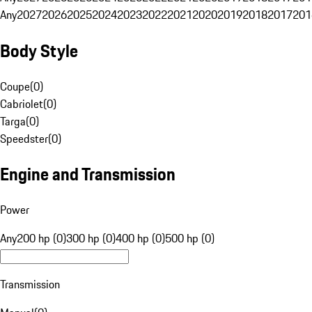
Any
2027
2026
2025
2024
2023
2022
2021
2020
2019
2018
2017
201
Body Style
Coupe
(
0
)
Cabriolet
(
0
)
Targa
(
0
)
Speedster
(
0
)
Engine and Transmission
Power
Any
200 hp (0)
300 hp (0)
400 hp (0)
500 hp (0)
Transmission