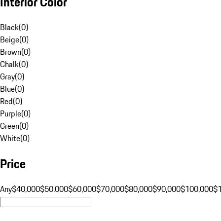
Interior Color
Black
(
0
)
Beige
(
0
)
Brown
(
0
)
Chalk
(
0
)
Gray
(
0
)
Blue
(
0
)
Red
(
0
)
Purple
(
0
)
Green
(
0
)
White
(
0
)
Price
Any
$40,000
$50,000
$60,000
$70,000
$80,000
$90,000
$100,000
$