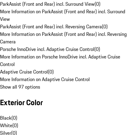
ParkAssist (Front and Rear) incl. Surround View
(
0
)
More Information on ParkAssist (Front and Rear) incl. Surround
View
ParkAssist (Front and Rear) incl. Reversing Camera
(
0
)
More Information on ParkAssist (Front and Rear) incl. Reversing
Camera
Porsche InnoDrive incl. Adaptive Cruise Control
(
0
)
More Information on Porsche InnoDrive incl. Adaptive Cruise
Control
Adaptive Cruise Control
(
0
)
More Information on Adaptive Cruise Control
Show all 97 options
Exterior Color
Black
(
0
)
White
(
0
)
Silver
(
0
)