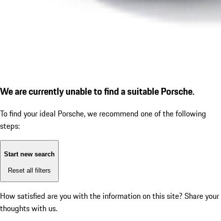
We are currently unable to find a suitable Porsche.
To find your ideal Porsche, we recommend one of the following
steps:
Start new search
Reset all filters
How satisfied are you with the information on this site?
Share your
thoughts with us.