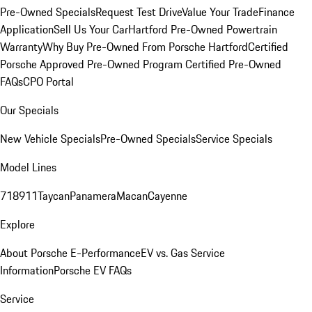
Pre-Owned Specials
Request Test Drive
Value Your Trade
Finance
Application
Sell Us Your Car
Hartford Pre-Owned Powertrain
Warranty
Why Buy Pre-Owned From Porsche Hartford
Certified
Porsche Approved Pre-Owned Program
Certified Pre-Owned
FAQs
CPO Portal
Our Specials
New Vehicle Specials
Pre-Owned Specials
Service Specials
Model Lines
718
911
Taycan
Panamera
Macan
Cayenne
Explore
About Porsche E-Performance
EV vs. Gas Service
Information
Porsche EV FAQs
Service