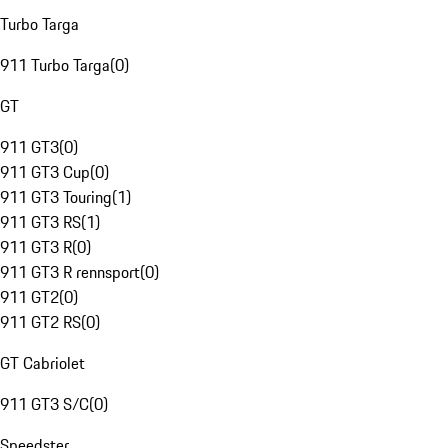
Turbo Targa
911 Turbo Targa
(
0
)
GT
911 GT3
(
0
)
911 GT3 Cup
(
0
)
911 GT3 Touring
(
1
)
911 GT3 RS
(
1
)
911 GT3 R
(
0
)
911 GT3 R rennsport
(
0
)
911 GT2
(
0
)
911 GT2 RS
(
0
)
GT Cabriolet
911 GT3 S/C
(
0
)
Speedster