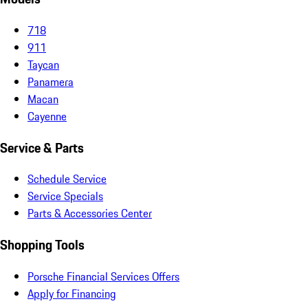
718
911
Taycan
Panamera
Macan
Cayenne
Service & Parts
Schedule Service
Service Specials
Parts & Accessories Center
Shopping Tools
Porsche Financial Services Offers
Apply for Financing