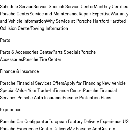
Schedule Service
Service Specials
Service Center
Manthey Certified
Porsche Center
Service and Maintenance
Repair Expertise
Warranty
and Vehicle Information
Why Service at Porsche Hartford
Hartford
Collision Center
Towing Information
Parts
Parts & Accessories Center
Parts Specials
Porsche
Accessories
Porsche Tire Center
Finance & Insurance
Porsche Financial Services Offers
Apply for Financing
New Vehicle
Specials
Value Your Trade-In
Finance Center
Porsche Financial
Services
Porsche Auto Insurance
Porsche Protection Plans
Experience
Porsche Car Configurator
European Factory Delivery Experience
US
Porsche Experience Center Delivery
My Porsche App
Custom