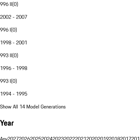
996 II
(
0
)
2002 - 2007
996 I
(
0
)
1998 - 2001
993 II
(
0
)
1996 - 1998
993 I
(
0
)
1994 - 1995
Show All 14 Model Generations
Year
Any
2027
2026
2025
2024
2023
2022
2021
2020
2019
2018
2017
201