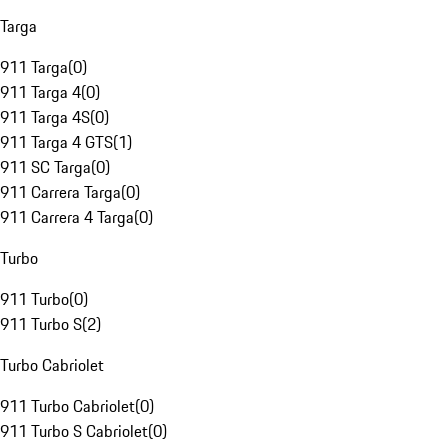
Targa
911 Targa
(
0
)
911 Targa 4
(
0
)
911 Targa 4S
(
0
)
911 Targa 4 GTS
(
1
)
911 SC Targa
(
0
)
911 Carrera Targa
(
0
)
911 Carrera 4 Targa
(
0
)
Turbo
911 Turbo
(
0
)
911 Turbo S
(
2
)
Turbo Cabriolet
911 Turbo Cabriolet
(
0
)
911 Turbo S Cabriolet
(
0
)