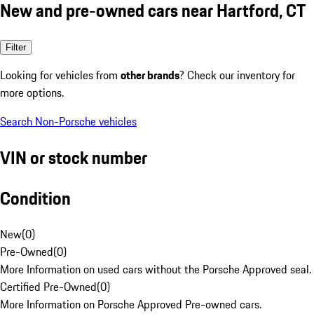
New and pre-owned cars near Hartford, CT
Filter
Looking for vehicles from
other brands
? Check our inventory for
more options.
Search Non-Porsche vehicles
VIN or stock number
Condition
New
(
0
)
Pre-Owned
(
0
)
More Information on used cars without the Porsche Approved seal.
Certified Pre-Owned
(
0
)
More Information on Porsche Approved Pre-owned cars.