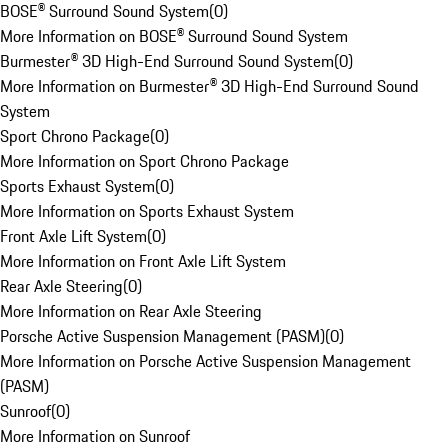
BOSE® Surround Sound System
(
0
)
More Information on BOSE® Surround Sound System
Burmester® 3D High-End Surround Sound System
(
0
)
More Information on Burmester® 3D High-End Surround Sound
System
Sport Chrono Package
(
0
)
More Information on Sport Chrono Package
Sports Exhaust System
(
0
)
More Information on Sports Exhaust System
Front Axle Lift System
(
0
)
More Information on Front Axle Lift System
Rear Axle Steering
(
0
)
More Information on Rear Axle Steering
Porsche Active Suspension Management (PASM)
(
0
)
More Information on Porsche Active Suspension Management
(PASM)
Sunroof
(
0
)
More Information on Sunroof