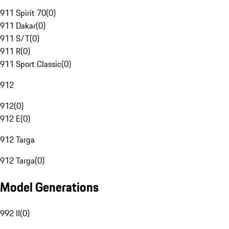
911 Spirit 70
(
0
)
911 Dakar
(
0
)
911 S/T
(
0
)
911 R
(
0
)
911 Sport Classic
(
0
)
912
912
(
0
)
912 E
(
0
)
912 Targa
912 Targa
(
0
)
Model Generations
992 II
(
0
)