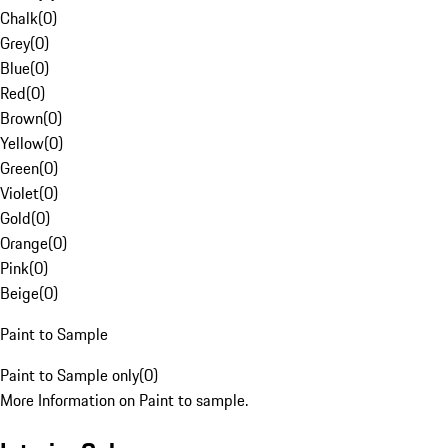
Chalk
(
0
)
Grey
(
0
)
Blue
(
0
)
Red
(
0
)
Brown
(
0
)
Yellow
(
0
)
Green
(
0
)
Violet
(
0
)
Gold
(
0
)
Orange
(
0
)
Pink
(
0
)
Beige
(
0
)
Paint to Sample
Paint to Sample only
(
0
)
More Information on Paint to sample.