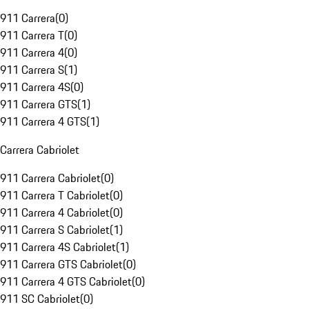
911 Carrera
(
0
)
911 Carrera T
(
0
)
911 Carrera 4
(
0
)
911 Carrera S
(
1
)
911 Carrera 4S
(
0
)
911 Carrera GTS
(
1
)
911 Carrera 4 GTS
(
1
)
Carrera Cabriolet
911 Carrera Cabriolet
(
0
)
911 Carrera T Cabriolet
(
0
)
911 Carrera 4 Cabriolet
(
0
)
911 Carrera S Cabriolet
(
1
)
911 Carrera 4S Cabriolet
(
1
)
911 Carrera GTS Cabriolet
(
0
)
911 Carrera 4 GTS Cabriolet
(
0
)
911 SC Cabriolet
(
0
)