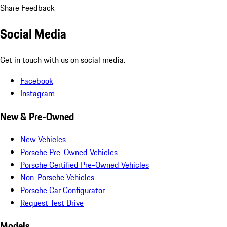
Share Feedback
Social Media
Get in touch with us on social media.
Facebook
Instagram
New & Pre-Owned
New Vehicles
Porsche Pre-Owned Vehicles
Porsche Certified Pre-Owned Vehicles
Non-Porsche Vehicles
Porsche Car Configurator
Request Test Drive
Models