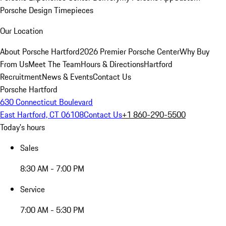
Porsche Design Timepieces
Our Location
About Porsche Hartford
2026 Premier Porsche Center
Why Buy
From Us
Meet The Team
Hours & Directions
Hartford
Recruitment
News & Events
Contact Us
Porsche Hartford
630 Connecticut Boulevard
East Hartford, CT 06108
Contact Us
+1 860-290-5500
Today's hours
Sales
8:30 AM - 7:00 PM
Service
7:00 AM - 5:30 PM