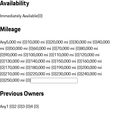
Availability
Immediately Available
(
0
)
Mileage
Any
5,000 mi (0)
10,000 mi (0)
20,000 mi (0)
30,000 mi (0)
40,000
mi (0)
50,000 mi (0)
60,000 mi (0)
70,000 mi (0)
80,000 mi
(0)
90,000 mi (0)
100,000 mi (0)
110,000 mi (0)
120,000 mi
(0)
130,000 mi (0)
140,000 mi (0)
150,000 mi (0)
160,000 mi
(0)
170,000 mi (0)
180,000 mi (0)
190,000 mi (0)
200,000 mi
(0)
210,000 mi (0)
220,000 mi (0)
230,000 mi (0)
240,000 mi
(0)
250,000 mi (0)
Previous Owners
Any
1 (0)
2 (0)
3 (0)
4 (0)