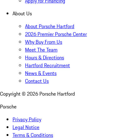
Apply for Financing
About Us
About Porsche Hartford
2026 Premier Porsche Center
Why Buy From Us
Meet The Team
Hours & Directions
Hartford Recruitment
News & Events
Contact Us
Copyright ©
2026
Porsche Hartford
Porsche
Privacy Policy
Legal Notice
Terms & Conditions