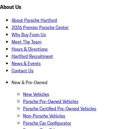
About Us
About Porsche Hartford
2026 Premier Porsche Center
Why Buy From Us
Meet The Team
Hours & Directions
Hartford Recruitment
News & Events
Contact Us
New & Pre-Owned
New Vehicles
Porsche Pre-Owned Vehicles
Porsche Certified Pre-Owned Vehicles
Non-Porsche Vehicles
Porsche Car Configurator