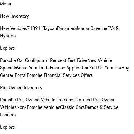
Menu
New Inventory
New Vehicles
718
911
Taycan
Panamera
Macan
Cayenne
EVs &
Hybrids
Explore
Porsche Car Configurator
Request Test Drive
New Vehicle
Specials
Value Your Trade
Finance Application
Sell Us Your Car
Buy
Center Portal
Porsche Financial Services Offers
Pre-Owned Inventory
Porsche Pre-Owned Vehicles
Porsche Certified Pre-Owned
Vehicles
Non-Porsche Vehicles
Classic Cars
Demos & Service
Loaners
Explore