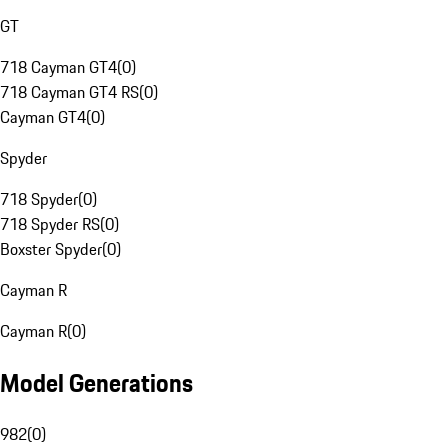
GT
718 Cayman GT4
(
0
)
718 Cayman GT4 RS
(
0
)
Cayman GT4
(
0
)
Spyder
718 Spyder
(
0
)
718 Spyder RS
(
0
)
Boxster Spyder
(
0
)
Cayman R
Cayman R
(
0
)
Model Generations
982
(
0
)