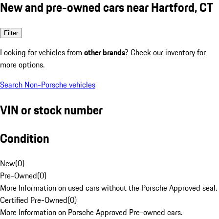
New and pre-owned cars near Hartford, CT
Filter
Looking for vehicles from
other brands
? Check our inventory for
more options.
Search Non-Porsche vehicles
VIN or stock number
Condition
New
(
0
)
Pre-Owned
(
0
)
More Information on used cars without the Porsche Approved seal.
Certified Pre-Owned
(
0
)
More Information on Porsche Approved Pre-owned cars.