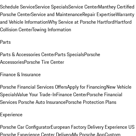
Schedule Service
Service Specials
Service Center
Manthey Certified
Porsche Center
Service and Maintenance
Repair Expertise
Warranty
and Vehicle Information
Why Service at Porsche Hartford
Hartford
Collision Center
Towing Information
Parts
Parts & Accessories Center
Parts Specials
Porsche
Accessories
Porsche Tire Center
Finance & Insurance
Porsche Financial Services Offers
Apply for Financing
New Vehicle
Specials
Value Your Trade-In
Finance Center
Porsche Financial
Services
Porsche Auto Insurance
Porsche Protection Plans
Experience
Porsche Car Configurator
European Factory Delivery Experience
US
Porsche Experience Center Delivery
My Porsche App
Custom