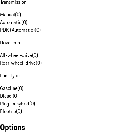
Transmission
Manual
(
0
)
Automatic
(
0
)
PDK (Automatic)
(
0
)
Drivetrain
All-wheel-drive
(
0
)
Rear-wheel-drive
(
0
)
Fuel Type
Gasoline
(
0
)
Diesel
(
0
)
Plug-in hybrid
(
0
)
Electric
(
0
)
Options