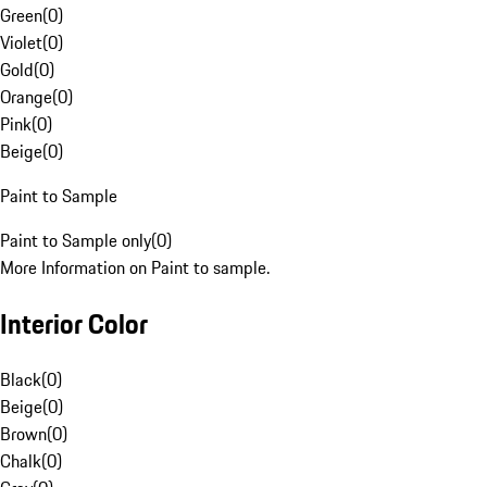
Green
(
0
)
Violet
(
0
)
Gold
(
0
)
Orange
(
0
)
Pink
(
0
)
Beige
(
0
)
Paint to Sample
Paint to Sample only
(
0
)
More Information on Paint to sample.
Interior Color
Black
(
0
)
Beige
(
0
)
Brown
(
0
)
Chalk
(
0
)