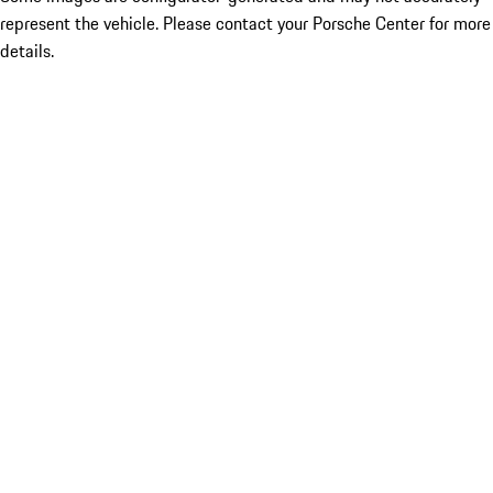
represent the vehicle. Please contact your Porsche Center for more
details.