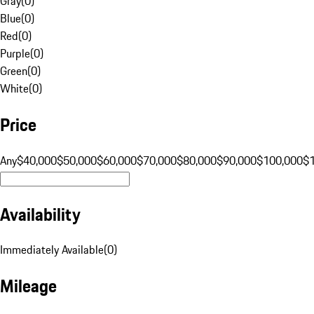
Gray
(
0
)
Blue
(
0
)
Red
(
0
)
Purple
(
0
)
Green
(
0
)
White
(
0
)
Price
Any
$40,000
$50,000
$60,000
$70,000
$80,000
$90,000
$100,000
$
Availability
Immediately Available
(
0
)
Mileage