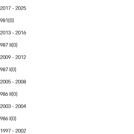
2017 - 2025
981
(
0
)
2013 - 2016
987 II
(
0
)
2009 - 2012
987 I
(
0
)
2005 - 2008
986 II
(
0
)
2003 - 2004
986 I
(
0
)
1997 - 2002