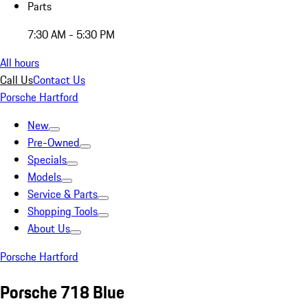
Parts
7:30 AM - 5:30 PM
All hours
Call Us
Contact Us
Porsche Hartford
New
Pre-Owned
Specials
Models
Service & Parts
Shopping Tools
About Us
Porsche Hartford
Porsche 718 Blue