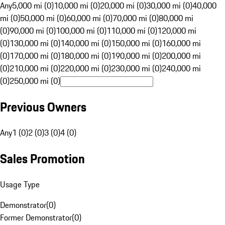
Any
5,000 mi (0)
10,000 mi (0)
20,000 mi (0)
30,000 mi (0)
40,000
mi (0)
50,000 mi (0)
60,000 mi (0)
70,000 mi (0)
80,000 mi
(0)
90,000 mi (0)
100,000 mi (0)
110,000 mi (0)
120,000 mi
(0)
130,000 mi (0)
140,000 mi (0)
150,000 mi (0)
160,000 mi
(0)
170,000 mi (0)
180,000 mi (0)
190,000 mi (0)
200,000 mi
(0)
210,000 mi (0)
220,000 mi (0)
230,000 mi (0)
240,000 mi
(0)
250,000 mi (0)
Previous Owners
Any
1 (0)
2 (0)
3 (0)
4 (0)
Sales Promotion
Usage Type
Demonstrator
(
0
)
Former Demonstrator
(
0
)