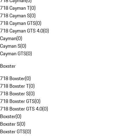
718 Cayman
(
0
)
718 Cayman T
(
0
)
718 Cayman S
(
0
)
718 Cayman GTS
(
0
)
718 Cayman GTS 4.0
(
0
)
Cayman
(
0
)
Cayman S
(
0
)
Cayman GTS
(
0
)
Boxster
718 Boxster
(
0
)
718 Boxster T
(
0
)
718 Boxster S
(
0
)
718 Boxster GTS
(
0
)
718 Boxster GTS 4.0
(
0
)
Boxster
(
0
)
Boxster S
(
0
)
Boxster GTS
(
0
)