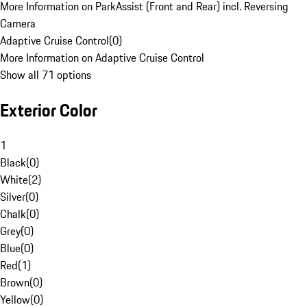
More Information on ParkAssist (Front and Rear) incl. Reversing
Camera
Adaptive Cruise Control
(
0
)
More Information on Adaptive Cruise Control
Show all 71 options
Exterior Color
1
Black
(
0
)
White
(
2
)
Silver
(
0
)
Chalk
(
0
)
Grey
(
0
)
Blue
(
0
)
Red
(
1
)
Brown
(
0
)
Yellow
(
0
)