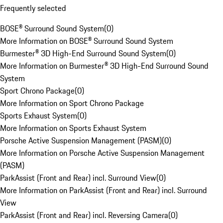
Frequently selected
BOSE® Surround Sound System
(
0
)
More Information on BOSE® Surround Sound System
Burmester® 3D High-End Surround Sound System
(
0
)
More Information on Burmester® 3D High-End Surround Sound
System
Sport Chrono Package
(
0
)
More Information on Sport Chrono Package
Sports Exhaust System
(
0
)
More Information on Sports Exhaust System
Porsche Active Suspension Management (PASM)
(
0
)
More Information on Porsche Active Suspension Management
(PASM)
ParkAssist (Front and Rear) incl. Surround View
(
0
)
More Information on ParkAssist (Front and Rear) incl. Surround
View
ParkAssist (Front and Rear) incl. Reversing Camera
(
0
)