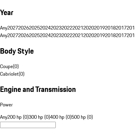
Year
Any
2027
2026
2025
2024
2023
2022
2021
2020
2019
2018
2017
201
Any
2027
2026
2025
2024
2023
2022
2021
2020
2019
2018
2017
201
Body Style
Coupe
(
0
)
Cabriolet
(
0
)
Engine and Transmission
Power
Any
200 hp (0)
300 hp (0)
400 hp (0)
500 hp (0)