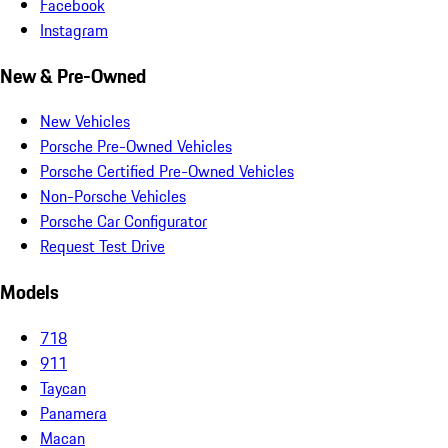
Facebook
Instagram
New & Pre-Owned
New Vehicles
Porsche Pre-Owned Vehicles
Porsche Certified Pre-Owned Vehicles
Non-Porsche Vehicles
Porsche Car Configurator
Request Test Drive
Models
718
911
Taycan
Panamera
Macan