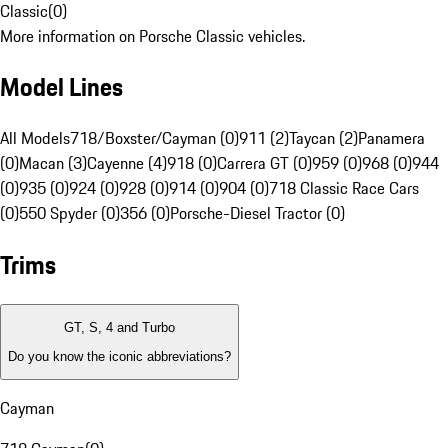
Classic
(
0
)
More information on Porsche Classic vehicles.
Model Lines
All Models
718/Boxster/Cayman (0)
911 (2)
Taycan (2)
Panamera
(0)
Macan (3)
Cayenne (4)
918 (0)
Carrera GT (0)
959 (0)
968 (0)
944
(0)
935 (0)
924 (0)
928 (0)
914 (0)
904 (0)
718 Classic Race Cars
(0)
550 Spyder (0)
356 (0)
Porsche-Diesel Tractor (0)
Trims
GT, S, 4 and Turbo
Do you know the iconic abbreviations?
Cayman