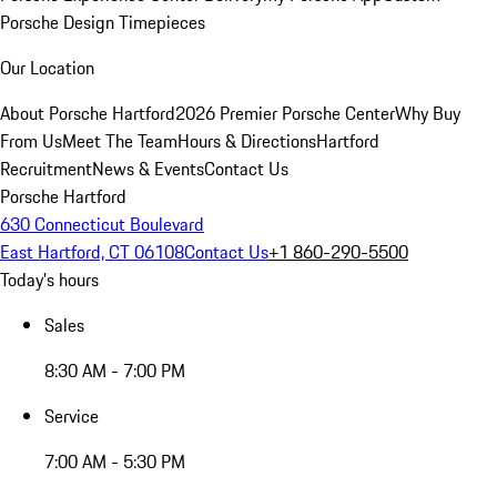
Porsche Design Timepieces
Our Location
About Porsche Hartford
2026 Premier Porsche Center
Why Buy
From Us
Meet The Team
Hours & Directions
Hartford
Recruitment
News & Events
Contact Us
Porsche Hartford
630 Connecticut Boulevard
East Hartford, CT 06108
Contact Us
+1 860-290-5500
Today's hours
Sales
8:30 AM - 7:00 PM
Service
7:00 AM - 5:30 PM