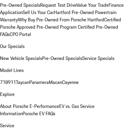
Pre-Owned Specials
Request Test Drive
Value Your Trade
Finance
Application
Sell Us Your Car
Hartford Pre-Owned Powertrain
Warranty
Why Buy Pre-Owned From Porsche Hartford
Certified
Porsche Approved Pre-Owned Program
Certified Pre-Owned
FAQs
CPO Portal
Our Specials
New Vehicle Specials
Pre-Owned Specials
Service Specials
Model Lines
718
911
Taycan
Panamera
Macan
Cayenne
Explore
About Porsche E-Performance
EV vs. Gas Service
Information
Porsche EV FAQs
Service