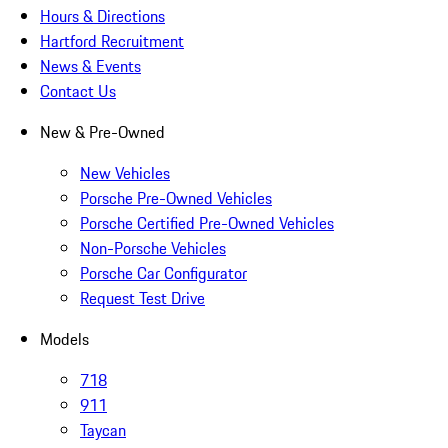
Hours & Directions
Hartford Recruitment
News & Events
Contact Us
New & Pre-Owned
New Vehicles
Porsche Pre-Owned Vehicles
Porsche Certified Pre-Owned Vehicles
Non-Porsche Vehicles
Porsche Car Configurator
Request Test Drive
Models
718
911
Taycan