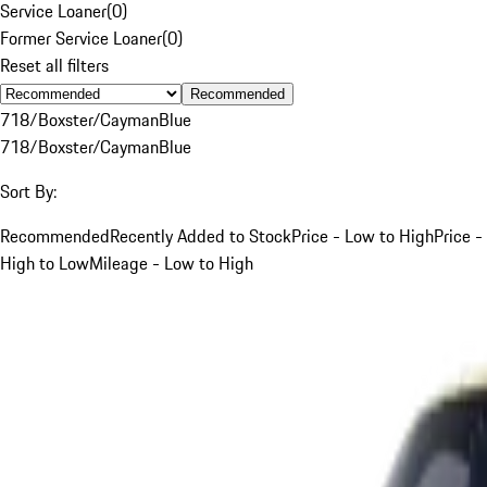
Service Loaner
(
0
)
Former Service Loaner
(
0
)
Reset all filters
Recommended
718/Boxster/Cayman
Blue
718/Boxster/Cayman
Blue
Sort By:
Recommended
Recently Added to Stock
Price - Low to High
Price -
High to Low
Mileage - Low to High