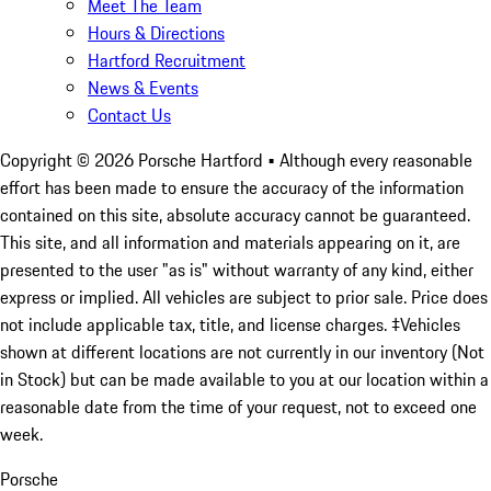
Meet The Team
Hours & Directions
Hartford Recruitment
News & Events
Contact Us
Copyright ©
2026
Porsche Hartford
• Although every reasonable
effort has been made to ensure the accuracy of the information
contained on this site, absolute accuracy cannot be guaranteed.
This site, and all information and materials appearing on it, are
presented to the user "as is" without warranty of any kind, either
express or implied. All vehicles are subject to prior sale. Price does
not include applicable tax, title, and license charges. ‡Vehicles
shown at different locations are not currently in our inventory (Not
in Stock) but can be made available to you at our location within a
reasonable date from the time of your request, not to exceed one
week.
Porsche