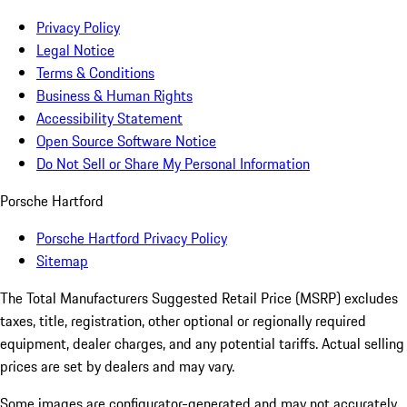
Privacy Policy
Legal Notice
Terms & Conditions
Business & Human Rights
Accessibility Statement
Open Source Software Notice
Do Not Sell or Share My Personal Information
Porsche Hartford
Porsche Hartford Privacy Policy
Sitemap
The Total Manufacturers Suggested Retail Price (MSRP) excludes
taxes, title, registration, other optional or regionally required
equipment, dealer charges, and any potential tariffs. Actual selling
prices are set by dealers and may vary.
Some images are configurator-generated and may not accurately