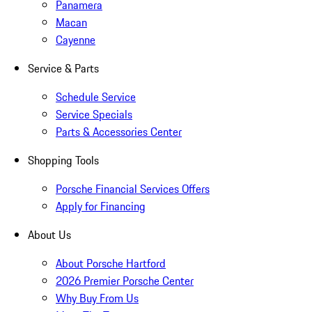
Panamera
Macan
Cayenne
Service & Parts
Schedule Service
Service Specials
Parts & Accessories Center
Shopping Tools
Porsche Financial Services Offers
Apply for Financing
About Us
About Porsche Hartford
2026 Premier Porsche Center
Why Buy From Us