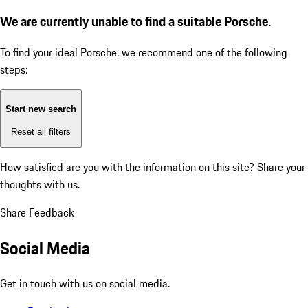
We are currently unable to find a suitable Porsche.
To find your ideal Porsche, we recommend one of the following
steps:
Start new search
Reset all filters
How satisfied are you with the information on this site?
Share your
thoughts with us.
Share Feedback
Social Media
Get in touch with us on social media.