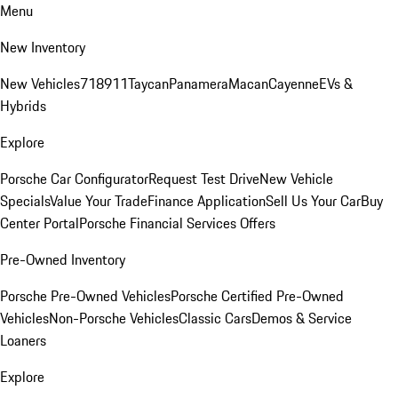
Menu
New Inventory
New Vehicles
718
911
Taycan
Panamera
Macan
Cayenne
EVs &
Hybrids
Explore
Porsche Car Configurator
Request Test Drive
New Vehicle
Specials
Value Your Trade
Finance Application
Sell Us Your Car
Buy
Center Portal
Porsche Financial Services Offers
Pre-Owned Inventory
Porsche Pre-Owned Vehicles
Porsche Certified Pre-Owned
Vehicles
Non-Porsche Vehicles
Classic Cars
Demos & Service
Loaners
Explore