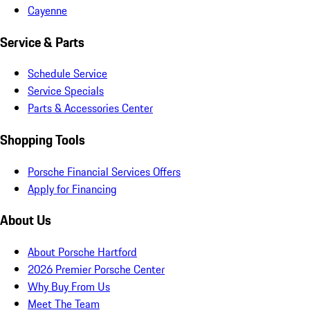
Cayenne
Service & Parts
Schedule Service
Service Specials
Parts & Accessories Center
Shopping Tools
Porsche Financial Services Offers
Apply for Financing
About Us
About Porsche Hartford
2026 Premier Porsche Center
Why Buy From Us
Meet The Team