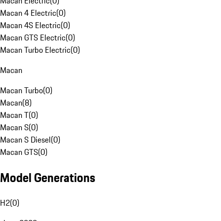
Macan Electric
(
0
)
Macan 4 Electric
(
0
)
Macan 4S Electric
(
0
)
Macan GTS Electric
(
0
)
Macan Turbo Electric
(
0
)
Macan
Macan Turbo
(
0
)
Macan
(
8
)
Macan T
(
0
)
Macan S
(
0
)
Macan S Diesel
(
0
)
Macan GTS
(
0
)
Model Generations
H2
(
0
)