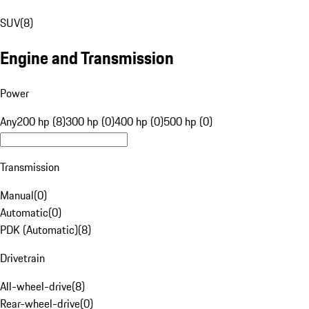
SUV
(
8
)
Engine and Transmission
Power
Any
200 hp (8)
300 hp (0)
400 hp (0)
500 hp (0)
Transmission
Manual
(
0
)
Automatic
(
0
)
PDK (Automatic)
(
8
)
Drivetrain
All-wheel-drive
(
8
)
Rear-wheel-drive
(
0
)