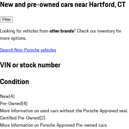
New and pre-owned cars near Hartford, CT
Filter
Looking for vehicles from
other brands
? Check our inventory for
more options.
Search Non-Porsche vehicles
VIN or stock number
Condition
New
(
4
)
Pre-Owned
(
4
)
More Information on used cars without the Porsche Approved seal.
Certified Pre-Owned
(
2
)
More Information on Porsche Approved Pre-owned cars.