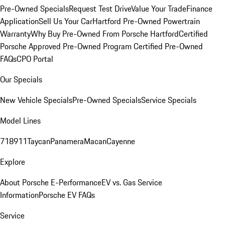
Pre-Owned Specials
Request Test Drive
Value Your Trade
Finance
Application
Sell Us Your Car
Hartford Pre-Owned Powertrain
Warranty
Why Buy Pre-Owned From Porsche Hartford
Certified
Porsche Approved Pre-Owned Program
Certified Pre-Owned
FAQs
CPO Portal
Our Specials
New Vehicle Specials
Pre-Owned Specials
Service Specials
Model Lines
718
911
Taycan
Panamera
Macan
Cayenne
Explore
About Porsche E-Performance
EV vs. Gas Service
Information
Porsche EV FAQs
Service