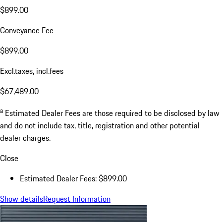
$899.00
Conveyance Fee
$899.00
Excl.taxes, incl.fees
$67,489.00
a
Estimated Dealer Fees are those required to be disclosed by law
and do not include tax, title, registration and other potential
dealer charges.
Close
Estimated Dealer Fees: $899.00
Show details
Request Information