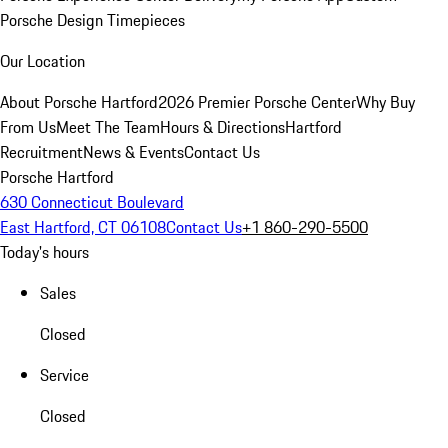
Porsche Design Timepieces
Our Location
About Porsche Hartford
2026 Premier Porsche Center
Why Buy
From Us
Meet The Team
Hours & Directions
Hartford
Recruitment
News & Events
Contact Us
Porsche Hartford
630 Connecticut Boulevard
East Hartford, CT 06108
Contact Us
+1 860-290-5500
Today's hours
Sales
Closed
Service
Closed