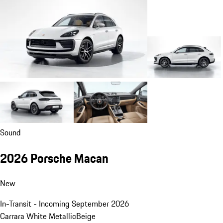
Sound
2026 Porsche Macan
New
In-Transit - Incoming September 2026
Carrara White Metallic
Beige