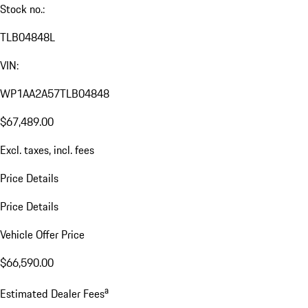
Stock no.:
TLB04848L
VIN:
WP1AA2A57TLB04848
$67,489.00
Excl. taxes, incl. fees
Price Details
Price Details
Vehicle Offer Price
$66,590.00
a
Estimated Dealer Fees