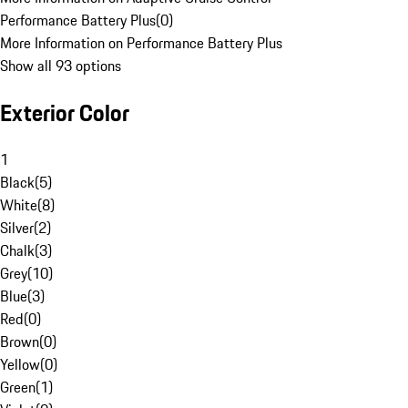
Performance Battery Plus
(
0
)
More Information on Performance Battery Plus
Show all 93 options
Exterior Color
1
Black
(
5
)
White
(
8
)
Silver
(
2
)
Chalk
(
3
)
Grey
(
10
)
Blue
(
3
)
Red
(
0
)
Brown
(
0
)
Yellow
(
0
)
Green
(
1
)