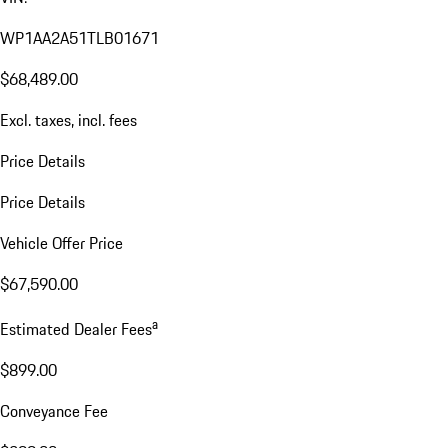
WP1AA2A51TLB01671
$68,489.00
Excl. taxes, incl. fees
Price Details
Price Details
Vehicle Offer Price
$67,590.00
a
Estimated Dealer Fees
$899.00
Conveyance Fee