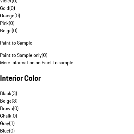
Violet
(
0
)
Gold
(
0
)
Orange
(
0
)
Pink
(
0
)
Beige
(
0
)
Paint to Sample
Paint to Sample only
(
0
)
More Information on Paint to sample.
Interior Color
Black
(
3
)
Beige
(
3
)
Brown
(
0
)
Chalk
(
0
)
Gray
(
1
)
Blue
(
0
)