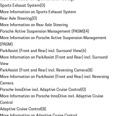
Sports Exhaust System
(
0
)
More Information on Sports Exhaust System
Rear Axle Steering
(
0
)
More Information on Rear Axle Steering
Porsche Active Suspension Management (PASM)
(
4
)
More Information on Porsche Active Suspension Management
(PASM)
ParkAssist (Front and Rear) incl. Surround View
(
6
)
More Information on ParkAssist (Front and Rear) incl. Surround
View
ParkAssist (Front and Rear) incl. Reversing Camera
(
8
)
More Information on ParkAssist (Front and Rear) incl. Reversing
Camera
Porsche InnoDrive incl. Adaptive Cruise Control
(
0
)
More Information on Porsche InnoDrive incl. Adaptive Cruise
Control
Adaptive Cruise Control
(
8
)
More Information on Adaptive Cruise Control