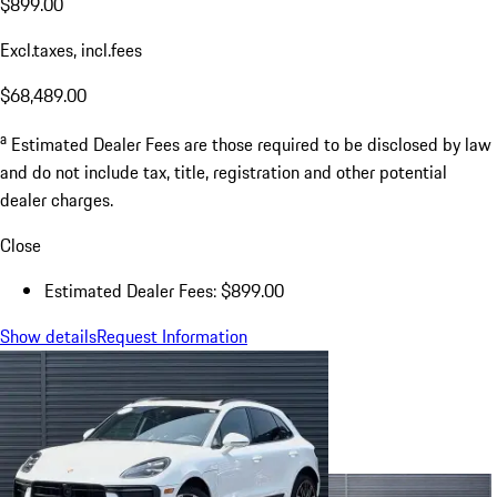
$899.00
Excl.taxes, incl.fees
$68,489.00
a
Estimated Dealer Fees are those required to be disclosed by law
and do not include tax, title, registration and other potential
dealer charges.
Close
Estimated Dealer Fees: $899.00
Show details
Request Information