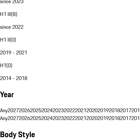
since 2023
H1 III
(
8
)
since 2022
H1 II
(
0
)
2019 - 2021
H1
(
0
)
2014 - 2018
Year
Any
2027
2026
2025
2024
2023
2022
2021
2020
2019
2018
2017
201
Any
2027
2026
2025
2024
2023
2022
2021
2020
2019
2018
2017
201
Body Style