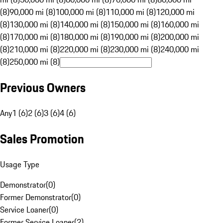
(8)
90,000 mi (8)
100,000 mi (8)
110,000 mi (8)
120,000 mi
(8)
130,000 mi (8)
140,000 mi (8)
150,000 mi (8)
160,000 mi
(8)
170,000 mi (8)
180,000 mi (8)
190,000 mi (8)
200,000 mi
(8)
210,000 mi (8)
220,000 mi (8)
230,000 mi (8)
240,000 mi
(8)
250,000 mi (8)
Previous Owners
Any
1 (6)
2 (6)
3 (6)
4 (6)
Sales Promotion
Usage Type
Demonstrator
(
0
)
Former Demonstrator
(
0
)
Service Loaner
(
0
)
Former Service Loaner
(
2
)