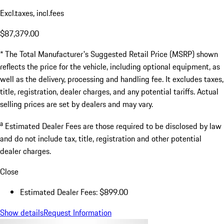
Excl.taxes, incl.fees
$87,379.00
* The Total Manufacturer's Suggested Retail Price (MSRP) shown
reflects the price for the vehicle, including optional equipment, as
well as the delivery, processing and handling fee. It excludes taxes,
title, registration, dealer charges, and any potential tariffs. Actual
selling prices are set by dealers and may vary.
a
Estimated Dealer Fees are those required to be disclosed by law
and do not include tax, title, registration and other potential
dealer charges.
Close
Estimated Dealer Fees: $899.00
Show details
Request Information