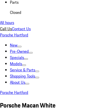
Parts
Closed
All hours
Call Us
Contact Us
Porsche Hartford
New
Pre-Owned
Specials
Models
Service & Parts
Shopping Tools
About Us
Porsche Hartford
Porsche Macan White