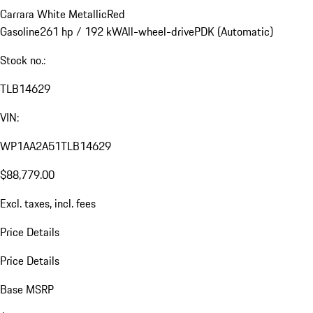
Carrara White Metallic
Red
Gasoline
261 hp / 192 kW
All-wheel-drive
PDK (Automatic)
Stock no.:
TLB14629
VIN:
WP1AA2A51TLB14629
$88,779.00
Excl. taxes, incl. fees
Price Details
Price Details
Base MSRP