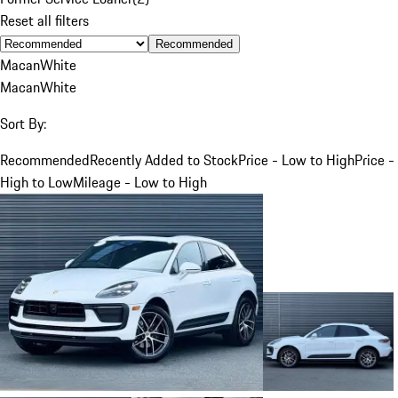
Reset all filters
Recommended
Macan
White
Macan
White
Sort By:
Recommended
Recently Added to Stock
Price - Low to High
Price -
High to Low
Mileage - Low to High