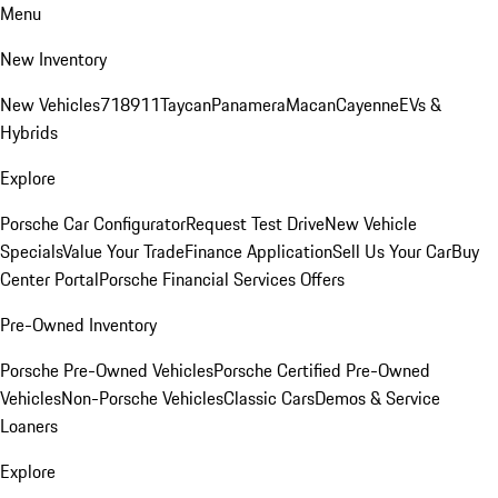
Menu
New Inventory
New Vehicles
718
911
Taycan
Panamera
Macan
Cayenne
EVs &
Hybrids
Explore
Porsche Car Configurator
Request Test Drive
New Vehicle
Specials
Value Your Trade
Finance Application
Sell Us Your Car
Buy
Center Portal
Porsche Financial Services Offers
Pre-Owned Inventory
Porsche Pre-Owned Vehicles
Porsche Certified Pre-Owned
Vehicles
Non-Porsche Vehicles
Classic Cars
Demos & Service
Loaners
Explore