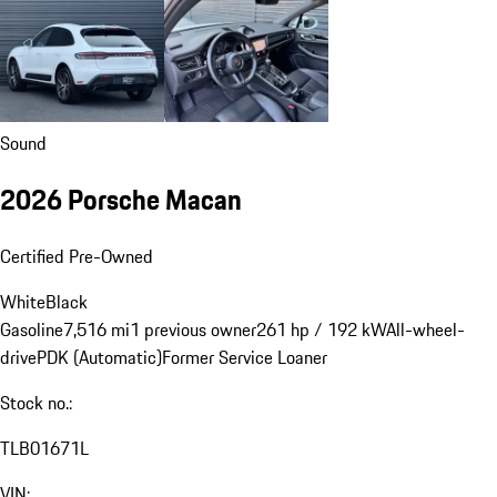
Sound
2026 Porsche Macan
Certified Pre-Owned
White
Black
Gasoline
7,516 mi
1 previous owner
261 hp / 192 kW
All-wheel-
drive
PDK (Automatic)
Former Service Loaner
Stock no.:
TLB01671L
VIN: