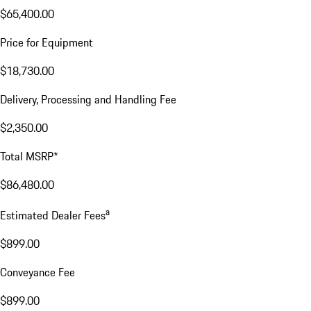
$65,400.00
Price for Equipment
$18,730.00
Delivery, Processing and Handling Fee
$2,350.00
Total MSRP*
$86,480.00
a
Estimated Dealer Fees
$899.00
Conveyance Fee
$899.00