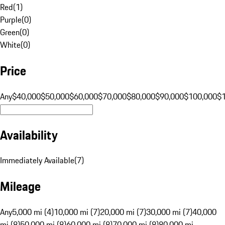
Red
(
1
)
Purple
(
0
)
Green
(
0
)
White
(
0
)
Price
Any
$40,000
$50,000
$60,000
$70,000
$80,000
$90,000
$100,000
$
Availability
Immediately Available
(
7
)
Mileage
Any
5,000 mi (4)
10,000 mi (7)
20,000 mi (7)
30,000 mi (7)
40,000
mi (8)
50,000 mi (8)
60,000 mi (8)
70,000 mi (8)
80,000 mi