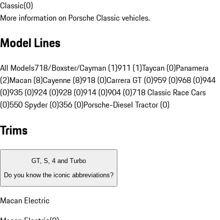
Classic
(
0
)
More information on Porsche Classic vehicles.
Model Lines
All Models
718/Boxster/Cayman (1)
911 (1)
Taycan (0)
Panamera
(2)
Macan (8)
Cayenne (8)
918 (0)
Carrera GT (0)
959 (0)
968 (0)
944
(0)
935 (0)
924 (0)
928 (0)
914 (0)
904 (0)
718 Classic Race Cars
(0)
550 Spyder (0)
356 (0)
Porsche-Diesel Tractor (0)
Trims
GT, S, 4 and Turbo
Do you know the iconic abbreviations?
Macan Electric