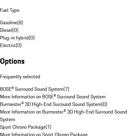
Fuel Type
Gasoline
(
8
)
Diesel
(
0
)
Plug-in hybrid
(
0
)
Electric
(
0
)
Options
Frequently selected
BOSE® Surround Sound System
(
7
)
More Information on BOSE® Surround Sound System
Burmester® 3D High-End Surround Sound System
(
0
)
More Information on Burmester® 3D High-End Surround Sound
System
Sport Chrono Package
(
1
)
More Information on Sport Chrono Package