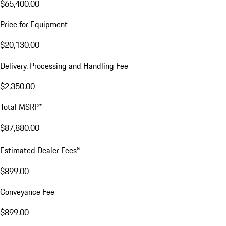
$65,400.00
Price for Equipment
$20,130.00
Delivery, Processing and Handling Fee
$2,350.00
Total MSRP*
$87,880.00
a
Estimated Dealer Fees
$899.00
Conveyance Fee
$899.00