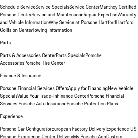
Schedule Service
Service Specials
Service Center
Manthey Certified
Porsche Center
Service and Maintenance
Repair Expertise
Warranty
and Vehicle Information
Why Service at Porsche Hartford
Hartford
Collision Center
Towing Information
Parts
Parts & Accessories Center
Parts Specials
Porsche
Accessories
Porsche Tire Center
Finance & Insurance
Porsche Financial Services Offers
Apply for Financing
New Vehicle
Specials
Value Your Trade-In
Finance Center
Porsche Financial
Services
Porsche Auto Insurance
Porsche Protection Plans
Experience
Porsche Car Configurator
European Factory Delivery Experience
US
Porsche Experience Center Delivery
My Porsche App
Custom