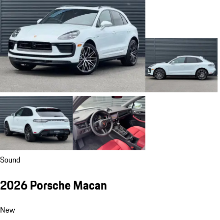
Sound
2026 Porsche Macan
New