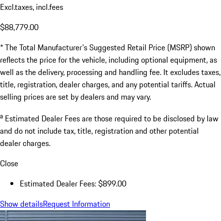
Excl.taxes, incl.fees
$88,779.00
* The Total Manufacturer's Suggested Retail Price (MSRP) shown
reflects the price for the vehicle, including optional equipment, as
well as the delivery, processing and handling fee. It excludes taxes,
title, registration, dealer charges, and any potential tariffs. Actual
selling prices are set by dealers and may vary.
a
Estimated Dealer Fees are those required to be disclosed by law
and do not include tax, title, registration and other potential
dealer charges.
Close
Estimated Dealer Fees: $899.00
Show details
Request Information