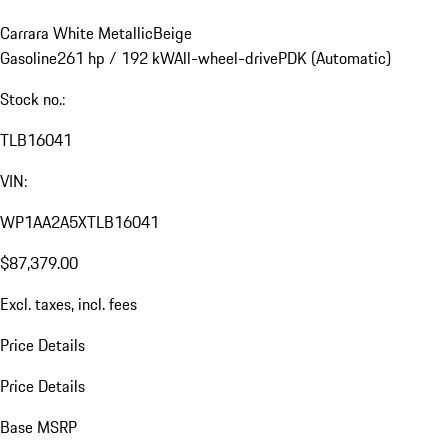
Carrara White Metallic
Beige
Gasoline
261 hp / 192 kW
All-wheel-drive
PDK (Automatic)
Stock no.:
TLB16041
VIN:
WP1AA2A5XTLB16041
$87,379.00
Excl. taxes, incl. fees
Price Details
Price Details
Base MSRP