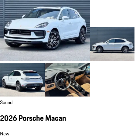
Sound
2026 Porsche Macan
New