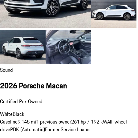
Sound
2026 Porsche Macan
Certified Pre-Owned
White
Black
Gasoline
9,148 mi
1 previous owner
261 hp / 192 kW
All-wheel-
drive
PDK (Automatic)
Former Service Loaner