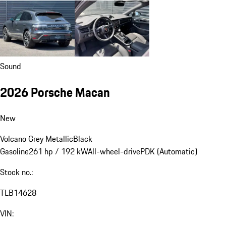
Sound
2026 Porsche Macan
New
Volcano Grey Metallic
Black
Gasoline
261 hp / 192 kW
All-wheel-drive
PDK (Automatic)
Stock no.:
TLB14628
VIN: