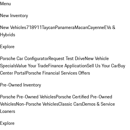
Menu
New Inventory
New Vehicles
718
911
Taycan
Panamera
Macan
Cayenne
EVs &
Hybrids
Explore
Porsche Car Configurator
Request Test Drive
New Vehicle
Specials
Value Your Trade
Finance Application
Sell Us Your Car
Buy
Center Portal
Porsche Financial Services Offers
Pre-Owned Inventory
Porsche Pre-Owned Vehicles
Porsche Certified Pre-Owned
Vehicles
Non-Porsche Vehicles
Classic Cars
Demos & Service
Loaners
Explore