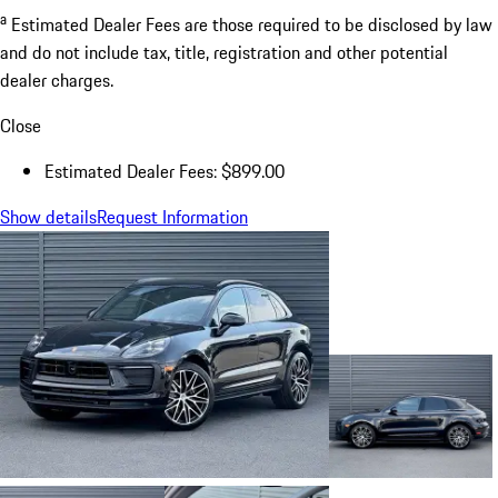
a
Estimated Dealer Fees are those required to be disclosed by law
and do not include tax, title, registration and other potential
dealer charges.
Close
Estimated Dealer Fees: $899.00
Show details
Request Information