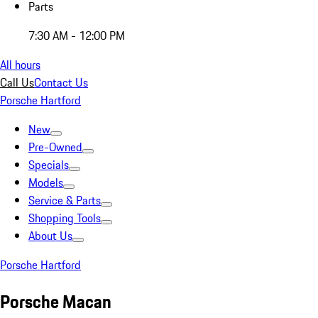
Parts
7:30 AM - 12:00 PM
All hours
Call Us
Contact Us
Porsche Hartford
New
Pre-Owned
Specials
Models
Service & Parts
Shopping Tools
About Us
Porsche Hartford
Porsche Macan