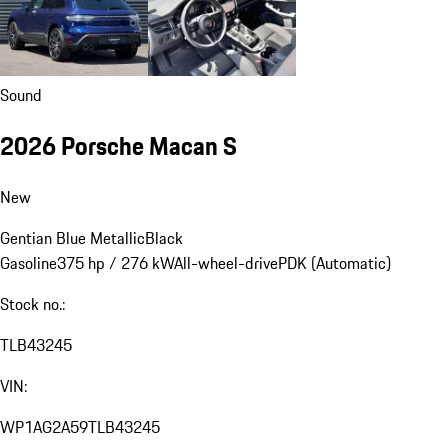
Sound
2026 Porsche Macan S
New
Gentian Blue Metallic
Black
Gasoline
375 hp / 276 kW
All-wheel-drive
PDK (Automatic)
Stock no.:
TLB43245
VIN:
WP1AG2A59TLB43245