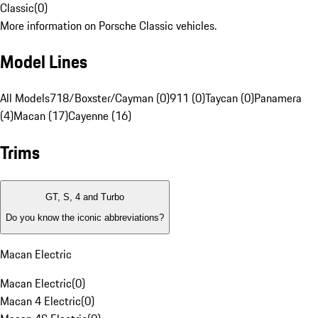
Classic
(
0
)
More information on Porsche Classic vehicles.
Model Lines
All Models
718/Boxster/Cayman (0)
911 (0)
Taycan (0)
Panamera
(4)
Macan (17)
Cayenne (16)
Trims
GT, S, 4 and Turbo
Do you know the iconic abbreviations?
Macan Electric
Macan Electric
(
0
)
Macan 4 Electric
(
0
)