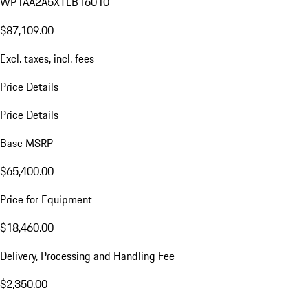
WP1AA2A5XTLB16010
$87,109.00
Excl. taxes, incl. fees
Price Details
Price Details
Base MSRP
$65,400.00
Price for Equipment
$18,460.00
Delivery, Processing and Handling Fee
$2,350.00