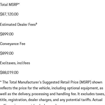
Total MSRP*
$87,120.00
a
Estimated Dealer Fees
$899.00
Conveyance Fee
$899.00
Excl.taxes, incl.fees
$88,019.00
* The Total Manufacturer's Suggested Retail Price (MSRP) shown
reflects the price for the vehicle, including optional equipment, as
well as the delivery, processing and handling fee. It excludes taxes,
title, registration, dealer charges, and any potential tariffs. Actual