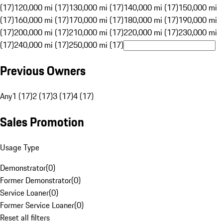
(17)
120,000 mi (17)
130,000 mi (17)
140,000 mi (17)
150,000 mi
(17)
160,000 mi (17)
170,000 mi (17)
180,000 mi (17)
190,000 mi
(17)
200,000 mi (17)
210,000 mi (17)
220,000 mi (17)
230,000 mi
(17)
240,000 mi (17)
250,000 mi (17)
Previous Owners
Any
1 (17)
2 (17)
3 (17)
4 (17)
Sales Promotion
Usage Type
Demonstrator
(
0
)
Former Demonstrator
(
0
)
Service Loaner
(
0
)
Former Service Loaner
(
0
)
Reset all filters