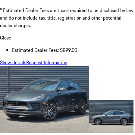
a
Estimated Dealer Fees are those required to be disclosed by law
and do not include tax, title, registration and other potential
dealer charges.
Close
Estimated Dealer Fees: $899.00
Show details
Request Information