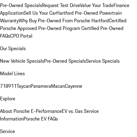
Pre-Owned Specials
Request Test Drive
Value Your Trade
Finance
Application
Sell Us Your Car
Hartford Pre-Owned Powertrain
Warranty
Why Buy Pre-Owned From Porsche Hartford
Certified
Porsche Approved Pre-Owned Program
Certified Pre-Owned
FAQs
CPO Portal
Our Specials
New Vehicle Specials
Pre-Owned Specials
Service Specials
Model Lines
718
911
Taycan
Panamera
Macan
Cayenne
Explore
About Porsche E-Performance
EV vs. Gas Service
Information
Porsche EV FAQs
Service