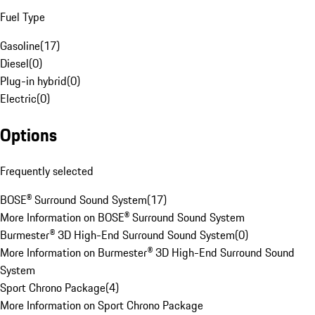
Fuel Type
Gasoline
(
17
)
Diesel
(
0
)
Plug-in hybrid
(
0
)
Electric
(
0
)
Options
Frequently selected
BOSE® Surround Sound System
(
17
)
More Information on BOSE® Surround Sound System
Burmester® 3D High-End Surround Sound System
(
0
)
More Information on Burmester® 3D High-End Surround Sound
System
Sport Chrono Package
(
4
)
More Information on Sport Chrono Package