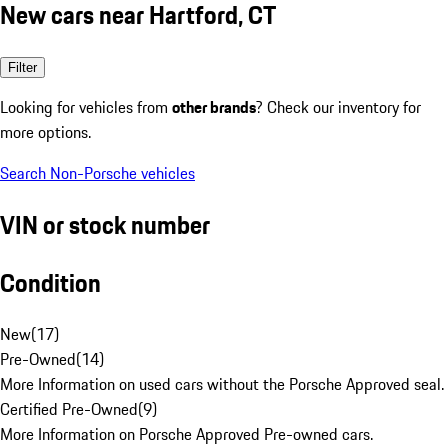
New cars near Hartford, CT
Filter
Looking for vehicles from
other brands
? Check our inventory for
more options.
Search Non-Porsche vehicles
VIN or stock number
Condition
New
(
17
)
Pre-Owned
(
14
)
More Information on used cars without the Porsche Approved seal.
Certified Pre-Owned
(
9
)
More Information on Porsche Approved Pre-owned cars.