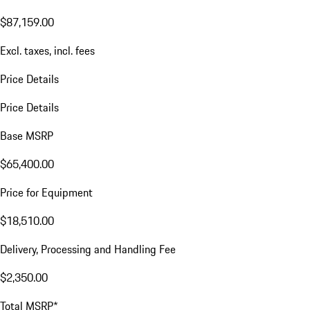
$87,159.00
Excl. taxes, incl. fees
Price Details
Price Details
Base MSRP
$65,400.00
Price for Equipment
$18,510.00
Delivery, Processing and Handling Fee
$2,350.00
Total MSRP*