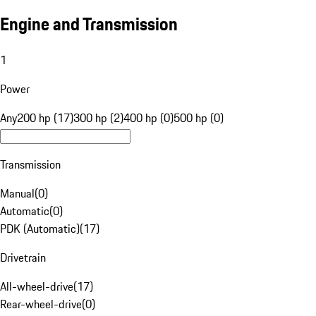
Engine and Transmission
1
Power
Any
200 hp (17)
300 hp (2)
400 hp (0)
500 hp (0)
Transmission
Manual
(
0
)
Automatic
(
0
)
PDK (Automatic)
(
17
)
Drivetrain
All-wheel-drive
(
17
)
Rear-wheel-drive
(
0
)