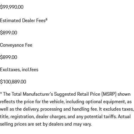
$99,990.00
a
Estimated Dealer Fees
$899.00
Conveyance Fee
$899.00
Excl.taxes, incl.fees
$100,889.00
* The Total Manufacturer's Suggested Retail Price (MSRP) shown
reflects the price for the vehicle, including optional equipment, as
well as the delivery, processing and handling fee. It excludes taxes,
title, registration, dealer charges, and any potential tariffs. Actual
selling prices are set by dealers and may vary.