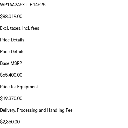
WP1AA2A5XTLB14628
$88,019.00
Excl. taxes, incl. fees
Price Details
Price Details
Base MSRP
$65,400.00
Price for Equipment
$19,370.00
Delivery, Processing and Handling Fee
$2,350.00