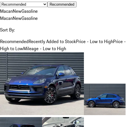
Recommended
Macan
New
Gasoline
Macan
New
Gasoline
Sort By:
Recommended
Recently Added to Stock
Price - Low to High
Price -
High to Low
Mileage - Low to High