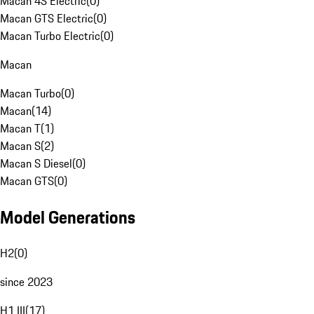
Macan 4S Electric
(
0
)
Macan GTS Electric
(
0
)
Macan Turbo Electric
(
0
)
Macan
Macan Turbo
(
0
)
Macan
(
14
)
Macan T
(
1
)
Macan S
(
2
)
Macan S Diesel
(
0
)
Macan GTS
(
0
)
Model Generations
H2
(
0
)
since 2023
H1 III
(
17
)