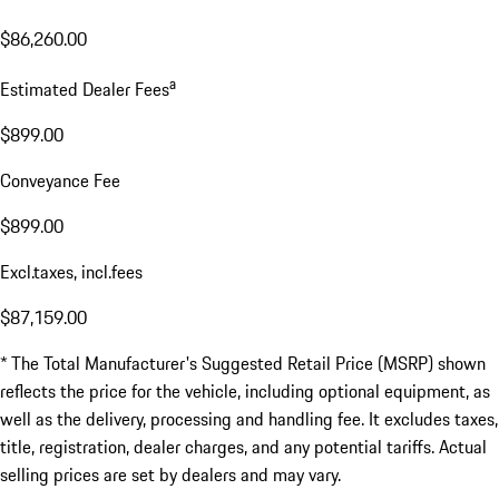
$86,260.00
a
Estimated Dealer Fees
$899.00
Conveyance Fee
$899.00
Excl.taxes, incl.fees
$87,159.00
* The Total Manufacturer's Suggested Retail Price (MSRP) shown
reflects the price for the vehicle, including optional equipment, as
well as the delivery, processing and handling fee. It excludes taxes,
title, registration, dealer charges, and any potential tariffs. Actual
selling prices are set by dealers and may vary.