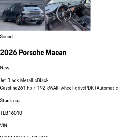
Sound
2026 Porsche Macan
New
Jet Black Metallic
Black
Gasoline
261 hp / 192 kW
All-wheel-drive
PDK (Automatic)
Stock no.:
TLB16010
VIN: