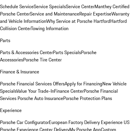
Schedule Service
Service Specials
Service Center
Manthey Certified
Porsche Center
Service and Maintenance
Repair Expertise
Warranty
and Vehicle Information
Why Service at Porsche Hartford
Hartford
Collision Center
Towing Information
Parts
Parts & Accessories Center
Parts Specials
Porsche
Accessories
Porsche Tire Center
Finance & Insurance
Porsche Financial Services Offers
Apply for Financing
New Vehicle
Specials
Value Your Trade-In
Finance Center
Porsche Financial
Services
Porsche Auto Insurance
Porsche Protection Plans
Experience
Porsche Car Configurator
European Factory Delivery Experience
US
Porsche Experience Center Delivery
My Porsche App
Custom