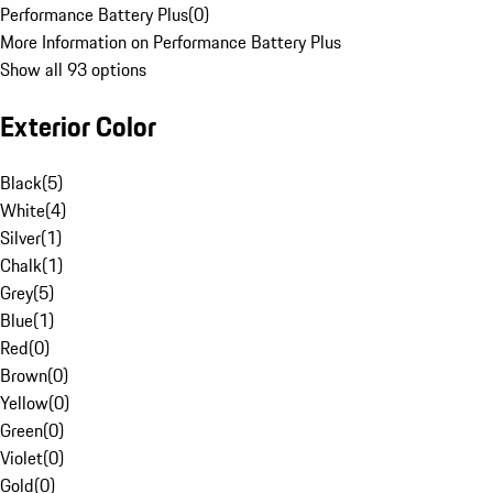
Performance Battery Plus
(
0
)
More Information on Performance Battery Plus
Show all 93 options
Exterior Color
Black
(
5
)
White
(
4
)
Silver
(
1
)
Chalk
(
1
)
Grey
(
5
)
Blue
(
1
)
Red
(
0
)
Brown
(
0
)
Yellow
(
0
)
Green
(
0
)
Violet
(
0
)
Gold
(
0
)