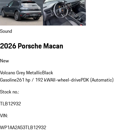
Sound
2026 Porsche Macan
New
Volcano Grey Metallic
Black
Gasoline
261 hp / 192 kW
All-wheel-drive
PDK (Automatic)
Stock no.:
TLB12932
VIN:
WP1AA2A53TLB12932