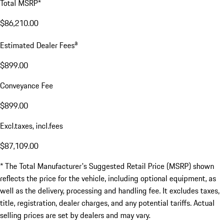
Total MSRP*
$86,210.00
a
Estimated Dealer Fees
$899.00
Conveyance Fee
$899.00
Excl.taxes, incl.fees
$87,109.00
* The Total Manufacturer's Suggested Retail Price (MSRP) shown
reflects the price for the vehicle, including optional equipment, as
well as the delivery, processing and handling fee. It excludes taxes,
title, registration, dealer charges, and any potential tariffs. Actual
selling prices are set by dealers and may vary.