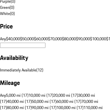
Purple
(
0
)
Green
(
0
)
White
(
0
)
Price
Any
$40,000
$50,000
$60,000
$70,000
$80,000
$90,000
$100,000
$
Availability
Immediately Available
(
12
)
Mileage
Any
5,000 mi (17)
10,000 mi (17)
20,000 mi (17)
30,000 mi
(17)
40,000 mi (17)
50,000 mi (17)
60,000 mi (17)
70,000 mi
(17)
80,000 mi (17)
90,000 mi (17)
100,000 mi (17)
110,000 mi