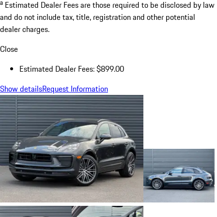
a
Estimated Dealer Fees are those required to be disclosed by law
and do not include tax, title, registration and other potential
dealer charges.
Close
Estimated Dealer Fees: $899.00
Show details
Request Information