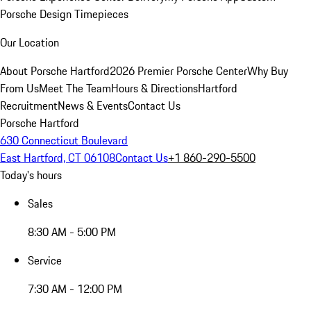
Porsche Design Timepieces
Our Location
About Porsche Hartford
2026 Premier Porsche Center
Why Buy
From Us
Meet The Team
Hours & Directions
Hartford
Recruitment
News & Events
Contact Us
Porsche Hartford
630 Connecticut Boulevard
East Hartford, CT 06108
Contact Us
+1 860-290-5500
Today's hours
Sales
8:30 AM - 5:00 PM
Service
7:30 AM - 12:00 PM