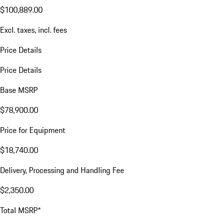
$100,889.00
Excl. taxes, incl. fees
Price Details
Price Details
Base MSRP
$78,900.00
Price for Equipment
$18,740.00
Delivery, Processing and Handling Fee
$2,350.00
Total MSRP*