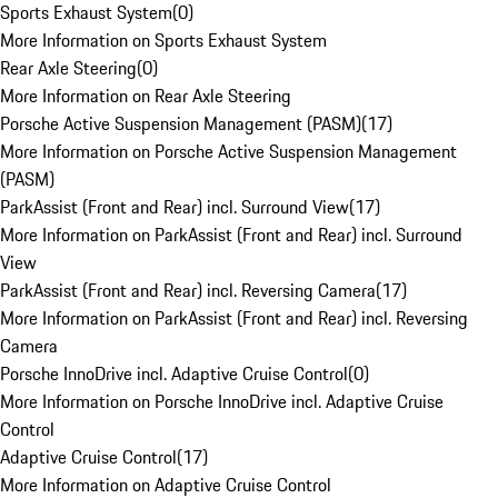
Sports Exhaust System
(
0
)
More Information on Sports Exhaust System
Rear Axle Steering
(
0
)
More Information on Rear Axle Steering
Porsche Active Suspension Management (PASM)
(
17
)
More Information on Porsche Active Suspension Management
(PASM)
ParkAssist (Front and Rear) incl. Surround View
(
17
)
More Information on ParkAssist (Front and Rear) incl. Surround
View
ParkAssist (Front and Rear) incl. Reversing Camera
(
17
)
More Information on ParkAssist (Front and Rear) incl. Reversing
Camera
Porsche InnoDrive incl. Adaptive Cruise Control
(
0
)
More Information on Porsche InnoDrive incl. Adaptive Cruise
Control
Adaptive Cruise Control
(
17
)
More Information on Adaptive Cruise Control