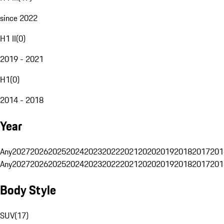
since 2022
H1 II
(
0
)
2019 - 2021
H1
(
0
)
2014 - 2018
Year
Any
2027
2026
2025
2024
2023
2022
2021
2020
2019
2018
2017
201
Any
2027
2026
2025
2024
2023
2022
2021
2020
2019
2018
2017
201
Body Style
SUV
(
17
)