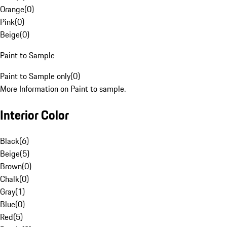
Orange
(
0
)
Pink
(
0
)
Beige
(
0
)
Paint to Sample
Paint to Sample only
(
0
)
More Information on Paint to sample.
Interior Color
Black
(
6
)
Beige
(
5
)
Brown
(
0
)
Chalk
(
0
)
Gray
(
1
)
Blue
(
0
)
Red
(
5
)