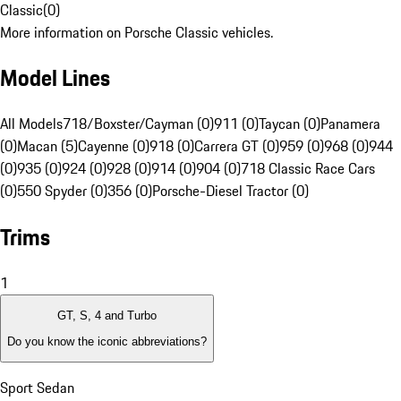
Classic
(
0
)
More information on Porsche Classic vehicles.
Model Lines
All Models
718/Boxster/Cayman (0)
911 (0)
Taycan (0)
Panamera
(0)
Macan (5)
Cayenne (0)
918 (0)
Carrera GT (0)
959 (0)
968 (0)
944
(0)
935 (0)
924 (0)
928 (0)
914 (0)
904 (0)
718 Classic Race Cars
(0)
550 Spyder (0)
356 (0)
Porsche-Diesel Tractor (0)
Trims
1
GT, S, 4 and Turbo
Do you know the iconic abbreviations?
Sport Sedan