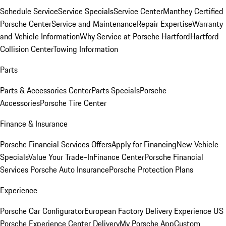
Schedule Service
Service Specials
Service Center
Manthey Certified
Porsche Center
Service and Maintenance
Repair Expertise
Warranty
and Vehicle Information
Why Service at Porsche Hartford
Hartford
Collision Center
Towing Information
Parts
Parts & Accessories Center
Parts Specials
Porsche
Accessories
Porsche Tire Center
Finance & Insurance
Porsche Financial Services Offers
Apply for Financing
New Vehicle
Specials
Value Your Trade-In
Finance Center
Porsche Financial
Services
Porsche Auto Insurance
Porsche Protection Plans
Experience
Porsche Car Configurator
European Factory Delivery Experience
US
Porsche Experience Center Delivery
My Porsche App
Custom