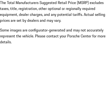
The Total Manufacturers Suggested Retail Price (MSRP) excludes
taxes, title, registration, other optional or regionally required
equipment, dealer charges, and any potential tariffs. Actual selling
prices are set by dealers and may vary.
Some images are configurator-generated and may not accurately
represent the vehicle. Please contact your Porsche Center for more
details.