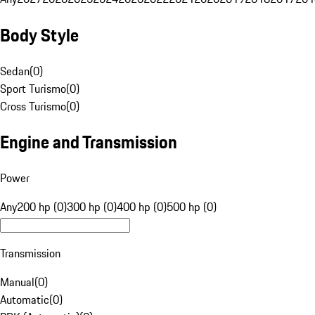
Body Style
Sedan
(
0
)
Sport Turismo
(
0
)
Cross Turismo
(
0
)
Engine and Transmission
Power
Any
200 hp (0)
300 hp (0)
400 hp (0)
500 hp (0)
Transmission
Manual
(
0
)
Automatic
(
0
)