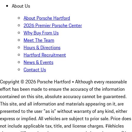
About Us
About Porsche Hartford
2026 Premier Porsche Center
Why Buy From Us
Meet The Team
Hours & Directions
Hartford Recruitment
News & Events
Contact Us
Copyright ©
2026
Porsche Hartford
• Although every reasonable
effort has been made to ensure the accuracy of the information
contained on this site, absolute accuracy cannot be guaranteed.
This site, and all information and materials appearing on it, are
presented to the user "as is" without warranty of any kind, either
express or implied. All vehicles are subject to prior sale. Price does
not include applicable tax, title, and license charges. ‡Vehicles