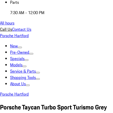
Parts
7:30 AM - 12:00 PM
All hours
Call Us
Contact Us
Porsche Hartford
New
Pre-Owned
Specials
Models
Service & Parts
Shopping Tools
About Us
Porsche Hartford
Porsche Taycan Turbo Sport Turismo Grey