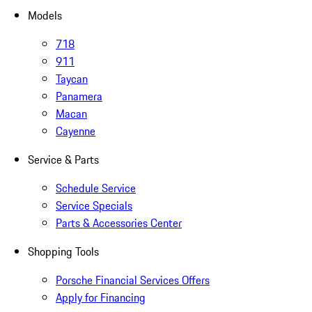
Models
718
911
Taycan
Panamera
Macan
Cayenne
Service & Parts
Schedule Service
Service Specials
Parts & Accessories Center
Shopping Tools
Porsche Financial Services Offers
Apply for Financing