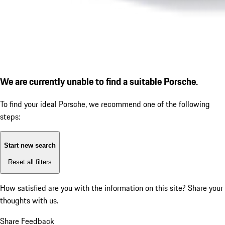
We are currently unable to find a suitable Porsche.
To find your ideal Porsche, we recommend one of the following
steps:
Start new search
Reset all filters
How satisfied are you with the information on this site?
Share your
thoughts with us.
Share Feedback