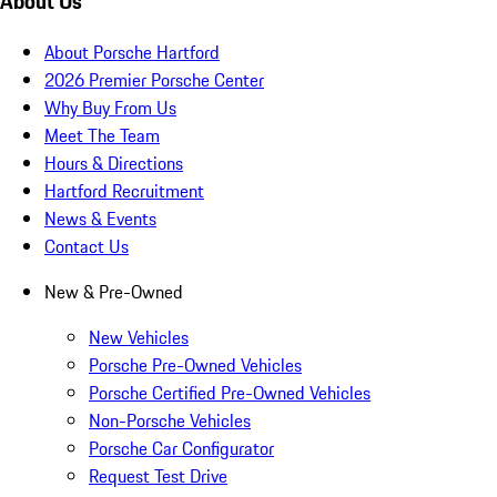
About Us
About Porsche Hartford
2026 Premier Porsche Center
Why Buy From Us
Meet The Team
Hours & Directions
Hartford Recruitment
News & Events
Contact Us
New & Pre-Owned
New Vehicles
Porsche Pre-Owned Vehicles
Porsche Certified Pre-Owned Vehicles
Non-Porsche Vehicles
Porsche Car Configurator
Request Test Drive