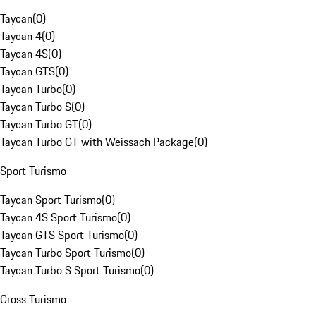
Taycan
(
0
)
Taycan 4
(
0
)
Taycan 4S
(
0
)
Taycan GTS
(
0
)
Taycan Turbo
(
0
)
Taycan Turbo S
(
0
)
Taycan Turbo GT
(
0
)
Taycan Turbo GT with Weissach Package
(
0
)
Sport Turismo
Taycan Sport Turismo
(
0
)
Taycan 4S Sport Turismo
(
0
)
Taycan GTS Sport Turismo
(
0
)
Taycan Turbo Sport Turismo
(
0
)
Taycan Turbo S Sport Turismo
(
0
)
Cross Turismo