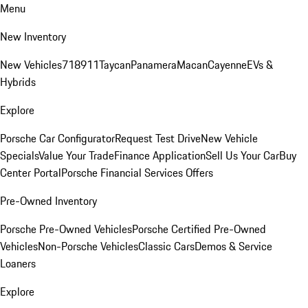
Menu
New Inventory
New Vehicles
718
911
Taycan
Panamera
Macan
Cayenne
EVs &
Hybrids
Explore
Porsche Car Configurator
Request Test Drive
New Vehicle
Specials
Value Your Trade
Finance Application
Sell Us Your Car
Buy
Center Portal
Porsche Financial Services Offers
Pre-Owned Inventory
Porsche Pre-Owned Vehicles
Porsche Certified Pre-Owned
Vehicles
Non-Porsche Vehicles
Classic Cars
Demos & Service
Loaners
Explore