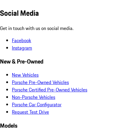
Social Media
Get in touch with us on social media.
Facebook
Instagram
New & Pre-Owned
New Vehicles
Porsche Pre-Owned Vehicles
Porsche Certified Pre-Owned Vehicles
Non-Porsche Vehicles
Porsche Car Configurator
Request Test Drive
Models