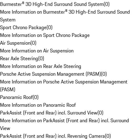
Burmester® 3D High-End Surround Sound System
(
0
)
More Information on Burmester® 3D High-End Surround Sound
System
Sport Chrono Package
(
0
)
More Information on Sport Chrono Package
Air Suspension
(
0
)
More Information on Air Suspension
Rear Axle Steering
(
0
)
More Information on Rear Axle Steering
Porsche Active Suspension Management (PASM)
(
0
)
More Information on Porsche Active Suspension Management
(PASM)
Panoramic Roof
(
0
)
More Information on Panoramic Roof
ParkAssist (Front and Rear) incl. Surround View
(
0
)
More Information on ParkAssist (Front and Rear) incl. Surround
View
ParkAssist (Front and Rear) incl. Reversing Camera
(
0
)