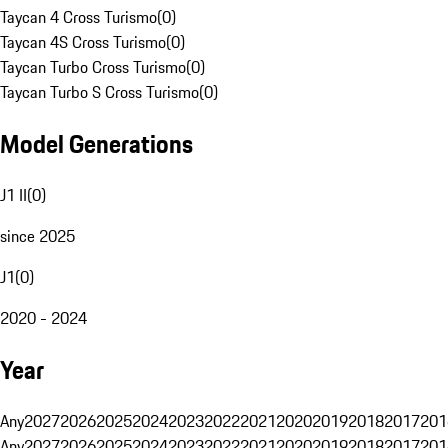
Taycan 4 Cross Turismo
(
0
)
Taycan 4S Cross Turismo
(
0
)
Taycan Turbo Cross Turismo
(
0
)
Taycan Turbo S Cross Turismo
(
0
)
Model Generations
J1 II
(
0
)
since 2025
J1
(
0
)
2020 - 2024
Year
Any
2027
2026
2025
2024
2023
2022
2021
2020
2019
2018
2017
201
Any
2027
2026
2025
2024
2023
2022
2021
2020
2019
2018
2017
201