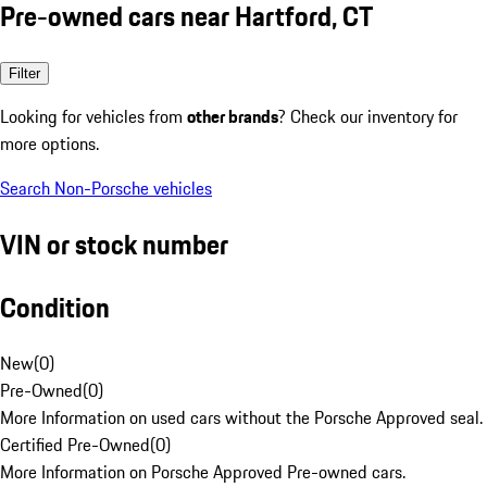
Pre-owned cars near Hartford, CT
Filter
Looking for vehicles from
other brands
? Check our inventory for
more options.
Search Non-Porsche vehicles
VIN or stock number
Condition
New
(
0
)
Pre-Owned
(
0
)
More Information on used cars without the Porsche Approved seal.
Certified Pre-Owned
(
0
)
More Information on Porsche Approved Pre-owned cars.