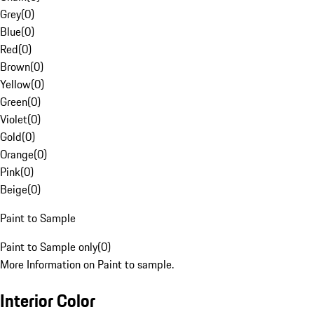
Grey
(
0
)
Blue
(
0
)
Red
(
0
)
Brown
(
0
)
Yellow
(
0
)
Green
(
0
)
Violet
(
0
)
Gold
(
0
)
Orange
(
0
)
Pink
(
0
)
Beige
(
0
)
Paint to Sample
Paint to Sample only
(
0
)
More Information on Paint to sample.
Interior Color