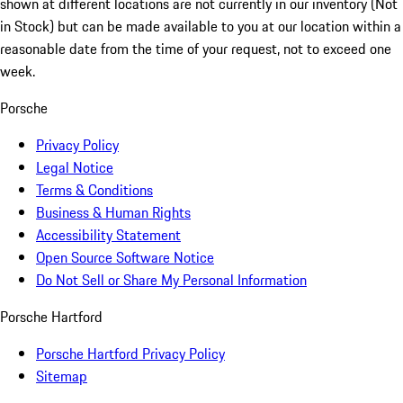
shown at different locations are not currently in our inventory (Not
in Stock) but can be made available to you at our location within a
reasonable date from the time of your request, not to exceed one
week.
Porsche
Privacy Policy
Legal Notice
Terms & Conditions
Business & Human Rights
Accessibility Statement
Open Source Software Notice
Do Not Sell or Share My Personal Information
Porsche Hartford
Porsche Hartford Privacy Policy
Sitemap