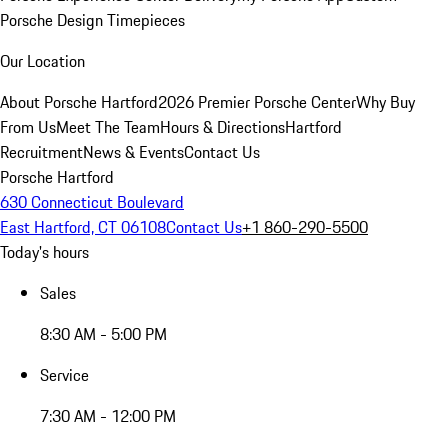
Porsche Design Timepieces
Our Location
About Porsche Hartford
2026 Premier Porsche Center
Why Buy
From Us
Meet The Team
Hours & Directions
Hartford
Recruitment
News & Events
Contact Us
Porsche Hartford
630 Connecticut Boulevard
East Hartford, CT 06108
Contact Us
+1 860-290-5500
Today's hours
Sales
8:30 AM - 5:00 PM
Service
7:30 AM - 12:00 PM