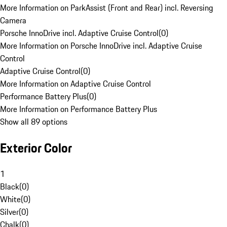
More Information on ParkAssist (Front and Rear) incl. Reversing
Camera
Porsche InnoDrive incl. Adaptive Cruise Control
(
0
)
More Information on Porsche InnoDrive incl. Adaptive Cruise
Control
Adaptive Cruise Control
(
0
)
More Information on Adaptive Cruise Control
Performance Battery Plus
(
0
)
More Information on Performance Battery Plus
Show all 89 options
Exterior Color
1
Black
(
0
)
White
(
0
)
Silver
(
0
)
Chalk
(
0
)