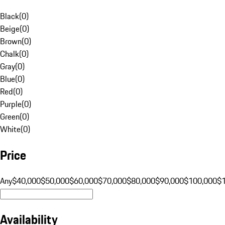
Black
(
0
)
Beige
(
0
)
Brown
(
0
)
Chalk
(
0
)
Gray
(
0
)
Blue
(
0
)
Red
(
0
)
Purple
(
0
)
Green
(
0
)
White
(
0
)
Price
Any
$40,000
$50,000
$60,000
$70,000
$80,000
$90,000
$100,000
$
Availability