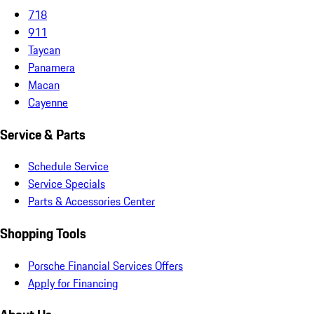
718
911
Taycan
Panamera
Macan
Cayenne
Service & Parts
Schedule Service
Service Specials
Parts & Accessories Center
Shopping Tools
Porsche Financial Services Offers
Apply for Financing