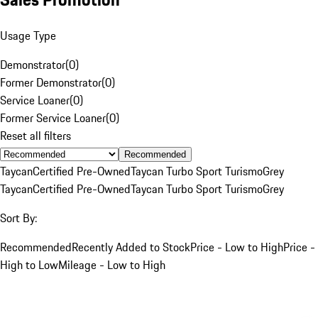
Usage Type
Demonstrator
(
0
)
Former Demonstrator
(
0
)
Service Loaner
(
0
)
Former Service Loaner
(
0
)
Reset all filters
Recommended
Taycan
Certified Pre-Owned
Taycan Turbo Sport Turismo
Grey
Taycan
Certified Pre-Owned
Taycan Turbo Sport Turismo
Grey
Sort By:
Recommended
Recently Added to Stock
Price - Low to High
Price -
High to Low
Mileage - Low to High