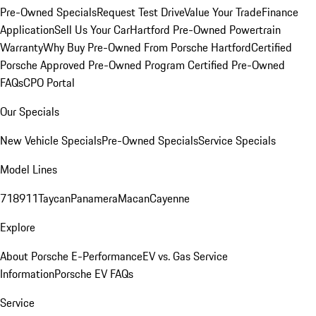
Pre-Owned Specials
Request Test Drive
Value Your Trade
Finance
Application
Sell Us Your Car
Hartford Pre-Owned Powertrain
Warranty
Why Buy Pre-Owned From Porsche Hartford
Certified
Porsche Approved Pre-Owned Program
Certified Pre-Owned
FAQs
CPO Portal
Our Specials
New Vehicle Specials
Pre-Owned Specials
Service Specials
Model Lines
718
911
Taycan
Panamera
Macan
Cayenne
Explore
About Porsche E-Performance
EV vs. Gas Service
Information
Porsche EV FAQs
Service