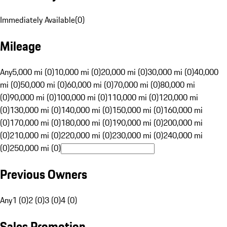
Immediately Available
(
0
)
Mileage
Any
5,000 mi (0)
10,000 mi (0)
20,000 mi (0)
30,000 mi (0)
40,000
mi (0)
50,000 mi (0)
60,000 mi (0)
70,000 mi (0)
80,000 mi
(0)
90,000 mi (0)
100,000 mi (0)
110,000 mi (0)
120,000 mi
(0)
130,000 mi (0)
140,000 mi (0)
150,000 mi (0)
160,000 mi
(0)
170,000 mi (0)
180,000 mi (0)
190,000 mi (0)
200,000 mi
(0)
210,000 mi (0)
220,000 mi (0)
230,000 mi (0)
240,000 mi
(0)
250,000 mi (0)
Previous Owners
Any
1 (0)
2 (0)
3 (0)
4 (0)
Sales Promotion