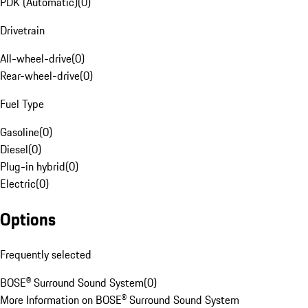
PDK (Automatic)
(
0
)
Drivetrain
All-wheel-drive
(
0
)
Rear-wheel-drive
(
0
)
Fuel Type
Gasoline
(
0
)
Diesel
(
0
)
Plug-in hybrid
(
0
)
Electric
(
0
)
Options
Frequently selected
BOSE® Surround Sound System
(
0
)
More Information on BOSE® Surround Sound System