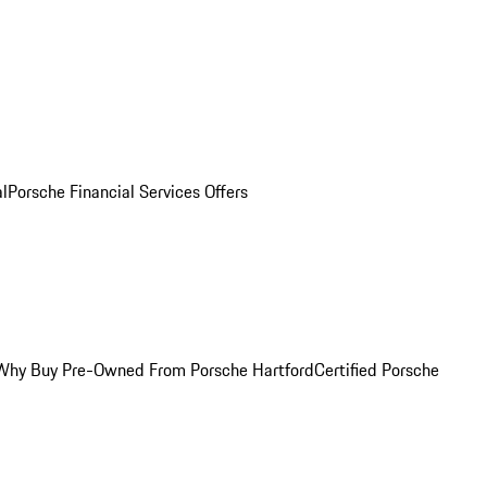
al
Porsche Financial Services Offers
Why Buy Pre-Owned From Porsche Hartford
Certified Porsche