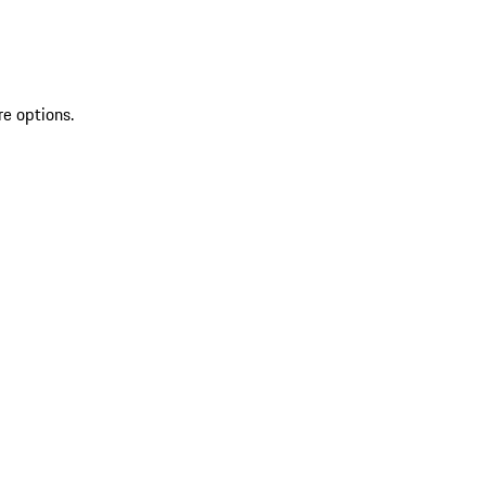
re options.