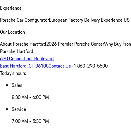
Experience
Porsche Car Configurator
European Factory Delivery Experience
US 
Our Location
About Porsche Hartford
2026 Premier Porsche Center
Why Buy Fro
Porsche Hartford
630 Connecticut Boulevard
East Hartford, CT 06108
Contact Us
+1 860-290-5500
Today's hours
Sales
8:30 AM - 6:00 PM
Service
7:00 AM - 5:30 PM