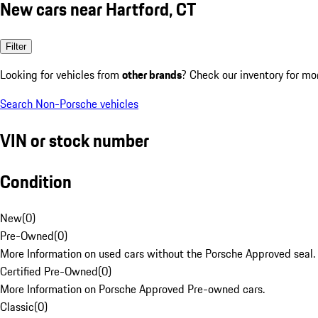
New cars near Hartford, CT
Filter
Looking for vehicles from
other brands
? Check our inventory for mo
Search Non-Porsche vehicles
VIN or stock number
Condition
New
(
0
)
Pre-Owned
(
0
)
More Information on used cars without the Porsche Approved seal.
Certified Pre-Owned
(
0
)
More Information on Porsche Approved Pre-owned cars.
Classic
(
0
)