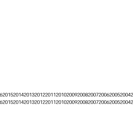
6
2015
2014
2013
2012
2011
2010
2009
2008
2007
2006
2005
2004
6
2015
2014
2013
2012
2011
2010
2009
2008
2007
2006
2005
2004