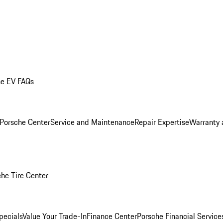
he EV FAQs
 Porsche Center
Service and Maintenance
Repair Expertise
Warranty 
he Tire Center
pecials
Value Your Trade-In
Finance Center
Porsche Financial Servic