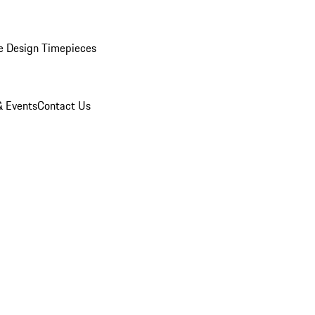
e Design Timepieces
 Events
Contact Us