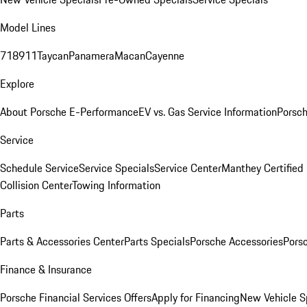
Model Lines
718
911
Taycan
Panamera
Macan
Cayenne
Explore
About Porsche E-Performance
EV vs. Gas Service Information
Porsc
Service
Schedule Service
Service Specials
Service Center
Manthey Certified
Collision Center
Towing Information
Parts
Parts & Accessories Center
Parts Specials
Porsche Accessories
Porsc
Finance & Insurance
Porsche Financial Services Offers
Apply for Financing
New Vehicle S