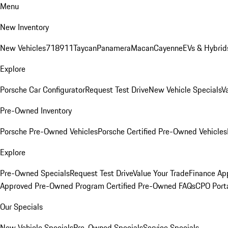
Menu
New Inventory
New Vehicles
718
911
Taycan
Panamera
Macan
Cayenne
EVs & Hybrid
Explore
Porsche Car Configurator
Request Test Drive
New Vehicle Specials
V
Pre-Owned Inventory
Porsche Pre-Owned Vehicles
Porsche Certified Pre-Owned Vehicles
Explore
Pre-Owned Specials
Request Test Drive
Value Your Trade
Finance App
Approved Pre-Owned Program
Certified Pre-Owned FAQs
CPO Port
Our Specials
New Vehicle Specials
Pre-Owned Specials
Service Specials