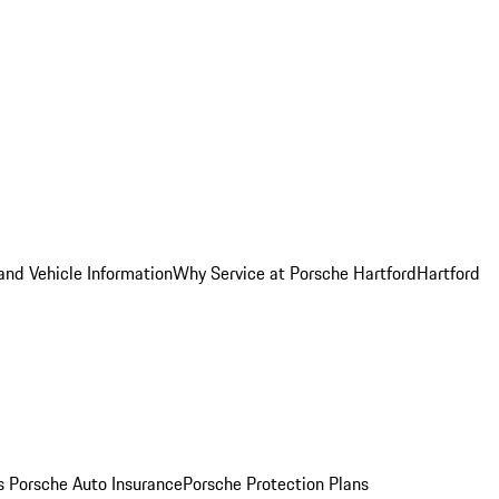
and Vehicle Information
Why Service at Porsche Hartford
Hartford
es
Porsche Auto Insurance
Porsche Protection Plans