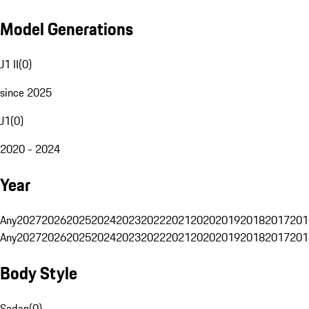
Model Generations
J1 II
(
0
)
since 2025
J1
(
0
)
2020 - 2024
Year
Any
2027
2026
2025
2024
2023
2022
2021
2020
2019
2018
2017
201
Any
2027
2026
2025
2024
2023
2022
2021
2020
2019
2018
2017
201
Body Style
Sedan
(
0
)