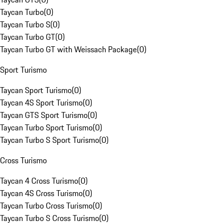
Taycan Turbo
(
0
)
Taycan Turbo S
(
0
)
Taycan Turbo GT
(
0
)
Taycan Turbo GT with Weissach Package
(
0
)
Sport Turismo
Taycan Sport Turismo
(
0
)
Taycan 4S Sport Turismo
(
0
)
Taycan GTS Sport Turismo
(
0
)
Taycan Turbo Sport Turismo
(
0
)
Taycan Turbo S Sport Turismo
(
0
)
Cross Turismo
Taycan 4 Cross Turismo
(
0
)
Taycan 4S Cross Turismo
(
0
)
Taycan Turbo Cross Turismo
(
0
)
Taycan Turbo S Cross Turismo
(
0
)