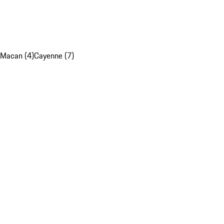
Macan (4)
Cayenne (7)