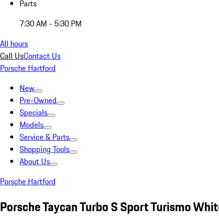
Parts
7:30 AM - 5:30 PM
All hours
Call Us
Contact Us
Porsche Hartford
New
Pre-Owned
Specials
Models
Service & Parts
Shopping Tools
About Us
Porsche Hartford
Porsche Taycan Turbo S Sport Turismo Whit