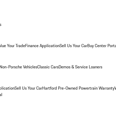
s
alue Your Trade
Finance Application
Sell Us Your Car
Buy Center Port
Non-Porsche Vehicles
Classic Cars
Demos & Service Loaners
lication
Sell Us Your Car
Hartford Pre-Owned Powertrain Warranty
al