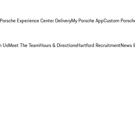
Porsche Experience Center Delivery
My Porsche App
Custom Porsch
m Us
Meet The Team
Hours & Directions
Hartford Recruitment
News &