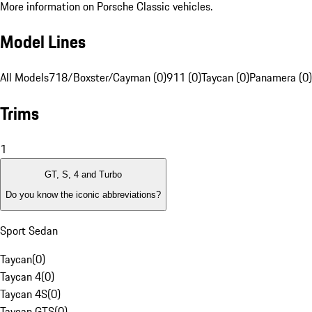
More information on Porsche Classic vehicles.
Model Lines
All Models
718/Boxster/Cayman (0)
911 (0)
Taycan (0)
Panamera (0)
Trims
1
GT, S, 4 and Turbo
Do you know the iconic abbreviations?
Sport Sedan
Taycan
(
0
)
Taycan 4
(
0
)
Taycan 4S
(
0
)
Taycan GTS
(
0
)