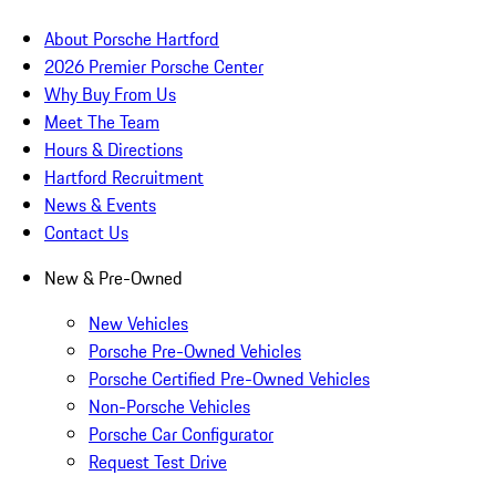
About Porsche Hartford
2026 Premier Porsche Center
Why Buy From Us
Meet The Team
Hours & Directions
Hartford Recruitment
News & Events
Contact Us
New & Pre-Owned
New Vehicles
Porsche Pre-Owned Vehicles
Porsche Certified Pre-Owned Vehicles
Non-Porsche Vehicles
Porsche Car Configurator
Request Test Drive