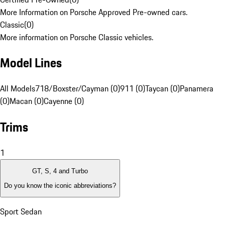
More Information on Porsche Approved Pre-owned cars.
Classic
(
0
)
More information on Porsche Classic vehicles.
Model Lines
All Models
718/Boxster/Cayman (0)
911 (0)
Taycan (0)
Panamera
(0)
Macan (0)
Cayenne (0)
Trims
1
GT, S, 4 and Turbo
Do you know the iconic abbreviations?
Sport Sedan