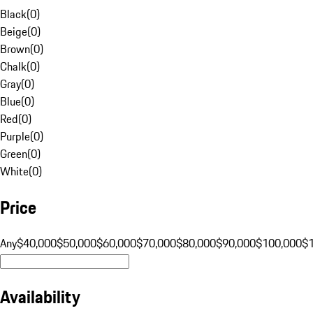
Black
(
0
)
Beige
(
0
)
Brown
(
0
)
Chalk
(
0
)
Gray
(
0
)
Blue
(
0
)
Red
(
0
)
Purple
(
0
)
Green
(
0
)
White
(
0
)
Price
Any
$40,000
$50,000
$60,000
$70,000
$80,000
$90,000
$100,000
$
Availability