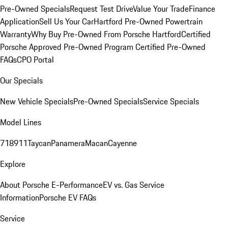
Pre-Owned Specials
Request Test Drive
Value Your Trade
Finance
Application
Sell Us Your Car
Hartford Pre-Owned Powertrain
Warranty
Why Buy Pre-Owned From Porsche Hartford
Certified
Porsche Approved Pre-Owned Program
Certified Pre-Owned
FAQs
CPO Portal
Our Specials
New Vehicle Specials
Pre-Owned Specials
Service Specials
Model Lines
718
911
Taycan
Panamera
Macan
Cayenne
Explore
About Porsche E-Performance
EV vs. Gas Service
Information
Porsche EV FAQs
Service