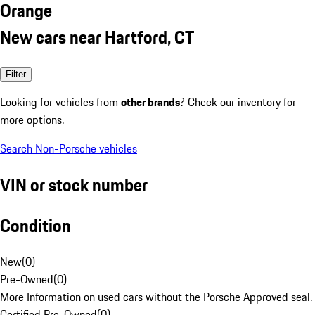
Orange
New cars near Hartford, CT
Filter
Looking for vehicles from
other brands
? Check our inventory for
more options.
Search Non-Porsche vehicles
VIN or stock number
Condition
New
(
0
)
Pre-Owned
(
0
)
More Information on used cars without the Porsche Approved seal.
Certified Pre-Owned
(
0
)