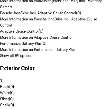
More Information on ParkAssist (Front and Rear) incl. Reversing
Camera
Porsche InnoDrive incl. Adaptive Cruise Control
(
0
)
More Information on Porsche InnoDrive incl. Adaptive Cruise
Control
Adaptive Cruise Control
(
0
)
More Information on Adaptive Cruise Control
Performance Battery Plus
(
0
)
More Information on Performance Battery Plus
Show all 89 options
Exterior Color
1
Black
(
0
)
White
(
0
)
Silver
(
0
)
Chalk
(
0
)