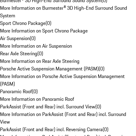
Burmester® 3D High-End Surround Sound System
(
0
)
More Information on Burmester® 3D High-End Surround Sound
System
Sport Chrono Package
(
0
)
More Information on Sport Chrono Package
Air Suspension
(
0
)
More Information on Air Suspension
Rear Axle Steering
(
0
)
More Information on Rear Axle Steering
Porsche Active Suspension Management (PASM)
(
0
)
More Information on Porsche Active Suspension Management
(PASM)
Panoramic Roof
(
0
)
More Information on Panoramic Roof
ParkAssist (Front and Rear) incl. Surround View
(
0
)
More Information on ParkAssist (Front and Rear) incl. Surround
View
ParkAssist (Front and Rear) incl. Reversing Camera
(
0
)