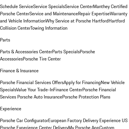
Schedule Service
Service Specials
Service Center
Manthey Certified
Porsche Center
Service and Maintenance
Repair Expertise
Warranty
and Vehicle Information
Why Service at Porsche Hartford
Hartford
Collision Center
Towing Information
Parts
Parts & Accessories Center
Parts Specials
Porsche
Accessories
Porsche Tire Center
Finance & Insurance
Porsche Financial Services Offers
Apply for Financing
New Vehicle
Specials
Value Your Trade-In
Finance Center
Porsche Financial
Services
Porsche Auto Insurance
Porsche Protection Plans
Experience
Porsche Car Configurator
European Factory Delivery Experience
US
Porsche Experience Center Delivery
My Porsche App
Custom