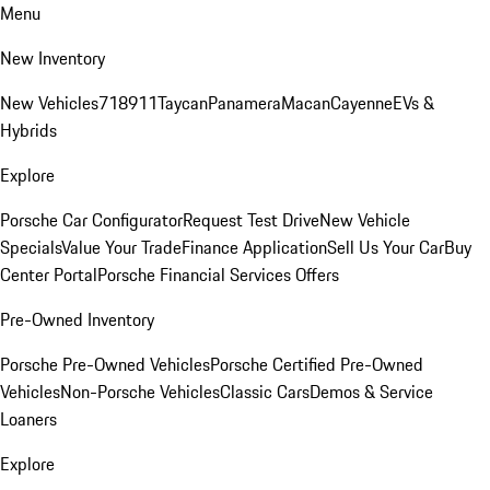
Menu
New Inventory
New Vehicles
718
911
Taycan
Panamera
Macan
Cayenne
EVs &
Hybrids
Explore
Porsche Car Configurator
Request Test Drive
New Vehicle
Specials
Value Your Trade
Finance Application
Sell Us Your Car
Buy
Center Portal
Porsche Financial Services Offers
Pre-Owned Inventory
Porsche Pre-Owned Vehicles
Porsche Certified Pre-Owned
Vehicles
Non-Porsche Vehicles
Classic Cars
Demos & Service
Loaners
Explore