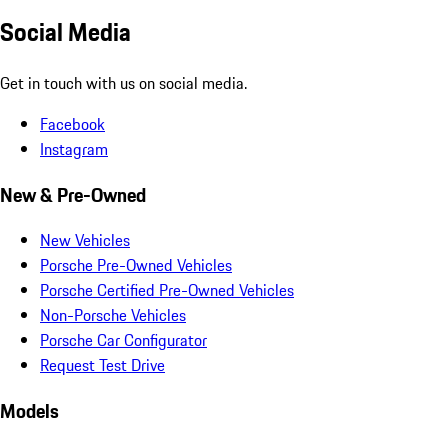
Social Media
Get in touch with us on social media.
Facebook
Instagram
New & Pre-Owned
New Vehicles
Porsche Pre-Owned Vehicles
Porsche Certified Pre-Owned Vehicles
Non-Porsche Vehicles
Porsche Car Configurator
Request Test Drive
Models