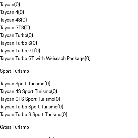
Taycan
(
0
)
Taycan 4
(
0
)
Taycan 4S
(
0
)
Taycan GTS
(
0
)
Taycan Turbo
(
0
)
Taycan Turbo S
(
0
)
Taycan Turbo GT
(
0
)
Taycan Turbo GT with Weissach Package
(
0
)
Sport Turismo
Taycan Sport Turismo
(
0
)
Taycan 4S Sport Turismo
(
0
)
Taycan GTS Sport Turismo
(
0
)
Taycan Turbo Sport Turismo
(
0
)
Taycan Turbo S Sport Turismo
(
0
)
Cross Turismo