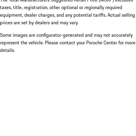
taxes, title, registration, other optional or regionally required
equipment, dealer charges, and any potential tariffs. Actual selling
prices are set by dealers and may vary.
Some images are configurator-generated and may not accurately
represent the vehicle. Please contact your Porsche Center for more
details.