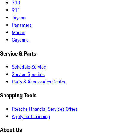
718
911
Taycan
Panamera
Macan
Cayenne
Service & Parts
Schedule Service
Service Specials
Parts & Accessories Center
Shopping Tools
Porsche Financial Services Offers
Apply for Financing
About Us