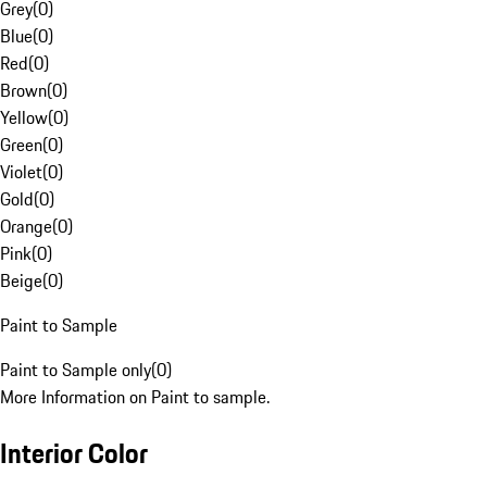
Grey
(
0
)
Blue
(
0
)
Red
(
0
)
Brown
(
0
)
Yellow
(
0
)
Green
(
0
)
Violet
(
0
)
Gold
(
0
)
Orange
(
0
)
Pink
(
0
)
Beige
(
0
)
Paint to Sample
Paint to Sample only
(
0
)
More Information on Paint to sample.
Interior Color