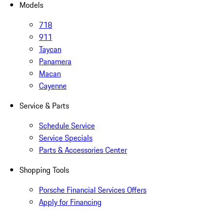
Models
718
911
Taycan
Panamera
Macan
Cayenne
Service & Parts
Schedule Service
Service Specials
Parts & Accessories Center
Shopping Tools
Porsche Financial Services Offers
Apply for Financing