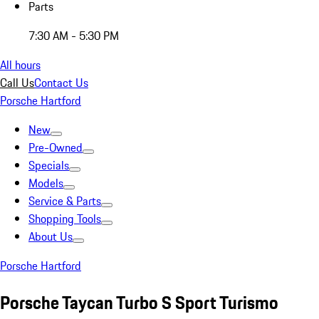
Parts
7:30 AM - 5:30 PM
All hours
Call Us
Contact Us
Porsche Hartford
New
Pre-Owned
Specials
Models
Service & Parts
Shopping Tools
About Us
Porsche Hartford
Porsche Taycan Turbo S Sport Turismo