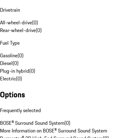
Drivetrain
All-wheel-drive
(
0
)
Rear-wheel-drive
(
0
)
Fuel Type
Gasoline
(
0
)
Diesel
(
0
)
Plug-in hybrid
(
0
)
Electric
(
0
)
Options
Frequently selected
BOSE® Surround Sound System
(
0
)
More Information on BOSE® Surround Sound System