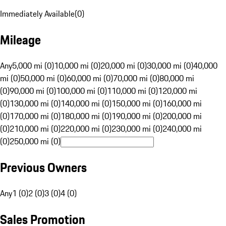
Immediately Available
(
0
)
Mileage
Any
5,000 mi (0)
10,000 mi (0)
20,000 mi (0)
30,000 mi (0)
40,000
mi (0)
50,000 mi (0)
60,000 mi (0)
70,000 mi (0)
80,000 mi
(0)
90,000 mi (0)
100,000 mi (0)
110,000 mi (0)
120,000 mi
(0)
130,000 mi (0)
140,000 mi (0)
150,000 mi (0)
160,000 mi
(0)
170,000 mi (0)
180,000 mi (0)
190,000 mi (0)
200,000 mi
(0)
210,000 mi (0)
220,000 mi (0)
230,000 mi (0)
240,000 mi
(0)
250,000 mi (0)
Previous Owners
Any
1 (0)
2 (0)
3 (0)
4 (0)
Sales Promotion