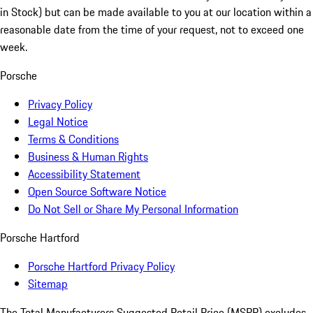
in Stock) but can be made available to you at our location within a
reasonable date from the time of your request, not to exceed one
week.
Porsche
Privacy Policy
Legal Notice
Terms & Conditions
Business & Human Rights
Accessibility Statement
Open Source Software Notice
Do Not Sell or Share My Personal Information
Porsche Hartford
Porsche Hartford Privacy Policy
Sitemap
The Total Manufacturers Suggested Retail Price (MSRP) excludes