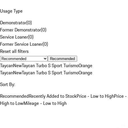
Usage Type
Demonstrator
(
0
)
Former Demonstrator
(
0
)
Service Loaner
(
0
)
Former Service Loaner
(
0
)
Reset all filters
Recommended
Taycan
New
Taycan Turbo S Sport Turismo
Orange
Taycan
New
Taycan Turbo S Sport Turismo
Orange
Sort By:
Recommended
Recently Added to Stock
Price - Low to High
Price -
High to Low
Mileage - Low to High