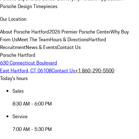
Porsche Design Timepieces
Our Location
About Porsche Hartford
2026 Premier Porsche Center
Why Buy
From Us
Meet The Team
Hours & Directions
Hartford
Recruitment
News & Events
Contact Us
Porsche Hartford
630 Connecticut Boulevard
East Hartford, CT 06108
Contact Us
+1 860-290-5500
Today's hours
Sales
8:30 AM - 6:00 PM
Service
7:00 AM - 5:30 PM