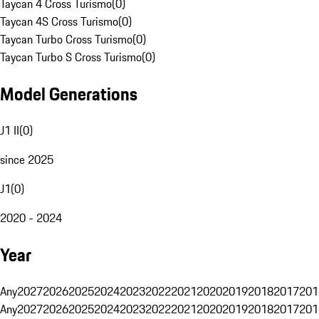
Taycan 4 Cross Turismo
(
0
)
Taycan 4S Cross Turismo
(
0
)
Taycan Turbo Cross Turismo
(
0
)
Taycan Turbo S Cross Turismo
(
0
)
Model Generations
J1 II
(
0
)
since 2025
J1
(
0
)
2020 - 2024
Year
Any
2027
2026
2025
2024
2023
2022
2021
2020
2019
2018
2017
201
Any
2027
2026
2025
2024
2023
2022
2021
2020
2019
2018
2017
201