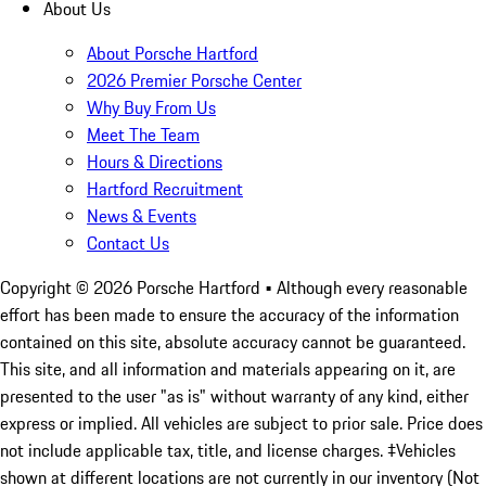
About Us
About Porsche Hartford
2026 Premier Porsche Center
Why Buy From Us
Meet The Team
Hours & Directions
Hartford Recruitment
News & Events
Contact Us
Copyright ©
2026
Porsche Hartford
• Although every reasonable
effort has been made to ensure the accuracy of the information
contained on this site, absolute accuracy cannot be guaranteed.
This site, and all information and materials appearing on it, are
presented to the user "as is" without warranty of any kind, either
express or implied. All vehicles are subject to prior sale. Price does
not include applicable tax, title, and license charges. ‡Vehicles
shown at different locations are not currently in our inventory (Not