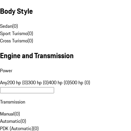
Body Style
Sedan
(
0
)
Sport Turismo
(
0
)
Cross Turismo
(
0
)
Engine and Transmission
Power
Any
200 hp (0)
300 hp (0)
400 hp (0)
500 hp (0)
Transmission
Manual
(
0
)
Automatic
(
0
)
PDK (Automatic)
(
0
)