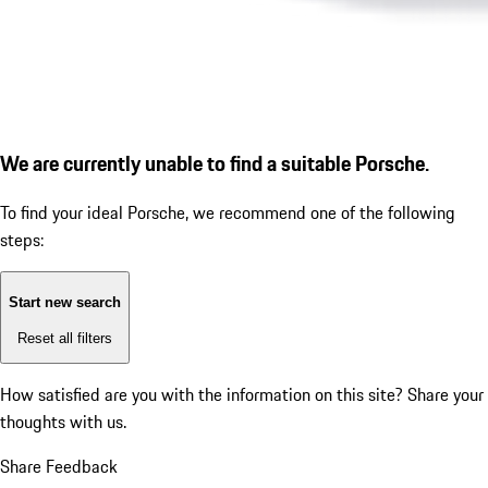
We are currently unable to find a suitable Porsche.
To find your ideal Porsche, we recommend one of the following
steps:
Start new search
Reset all filters
How satisfied are you with the information on this site?
Share your
thoughts with us.
Share Feedback