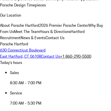
Porsche Design Timepieces
Our Location
About Porsche Hartford
2026 Premier Porsche Center
Why Buy
From Us
Meet The Team
Hours & Directions
Hartford
Recruitment
News & Events
Contact Us
Porsche Hartford
630 Connecticut Boulevard
East Hartford, CT 06108
Contact Us
+1 860-290-5500
Today's hours
Sales
8:30 AM - 7:00 PM
Service
7:00 AM - 5:30 PM