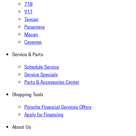
718
911
Taycan
Panamera
Macan
Cayenne
Service & Parts
Schedule Service
Service Specials
Parts & Accessories Center
Shopping Tools
Porsche Financial Services Offers
Apply for Financing
About Us