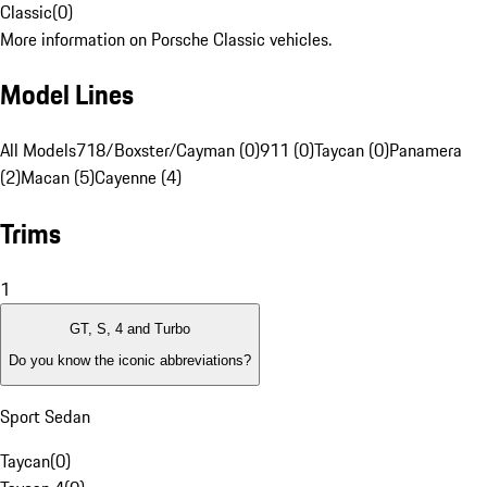
Classic
(
0
)
More information on Porsche Classic vehicles.
Model Lines
All Models
718/Boxster/Cayman (0)
911 (0)
Taycan (0)
Panamera
(2)
Macan (5)
Cayenne (4)
Trims
1
GT, S, 4 and Turbo
Do you know the iconic abbreviations?
Sport Sedan
Taycan
(
0
)