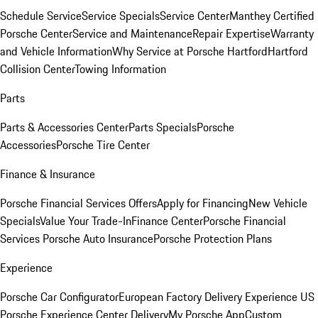
Schedule Service
Service Specials
Service Center
Manthey Certified
Porsche Center
Service and Maintenance
Repair Expertise
Warranty
and Vehicle Information
Why Service at Porsche Hartford
Hartford
Collision Center
Towing Information
Parts
Parts & Accessories Center
Parts Specials
Porsche
Accessories
Porsche Tire Center
Finance & Insurance
Porsche Financial Services Offers
Apply for Financing
New Vehicle
Specials
Value Your Trade-In
Finance Center
Porsche Financial
Services
Porsche Auto Insurance
Porsche Protection Plans
Experience
Porsche Car Configurator
European Factory Delivery Experience
US
Porsche Experience Center Delivery
My Porsche App
Custom