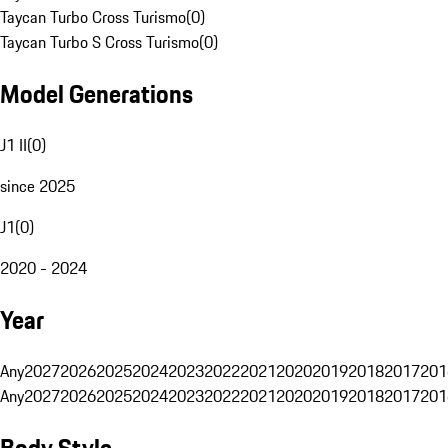
Taycan Turbo Cross Turismo
(
0
)
Taycan Turbo S Cross Turismo
(
0
)
Model Generations
J1 II
(
0
)
since 2025
J1
(
0
)
2020 - 2024
Year
Any
2027
2026
2025
2024
2023
2022
2021
2020
2019
2018
2017
201
Any
2027
2026
2025
2024
2023
2022
2021
2020
2019
2018
2017
201
Body Style