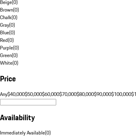
Beige
(
0
)
Brown
(
0
)
Chalk
(
0
)
Gray
(
0
)
Blue
(
0
)
Red
(
0
)
Purple
(
0
)
Green
(
0
)
White
(
0
)
Price
Any
$40,000
$50,000
$60,000
$70,000
$80,000
$90,000
$100,000
$
Availability
Immediately Available
(
0
)