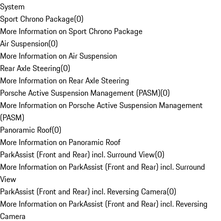
System
Sport Chrono Package
(
0
)
More Information on Sport Chrono Package
Air Suspension
(
0
)
More Information on Air Suspension
Rear Axle Steering
(
0
)
More Information on Rear Axle Steering
Porsche Active Suspension Management (PASM)
(
0
)
More Information on Porsche Active Suspension Management
(PASM)
Panoramic Roof
(
0
)
More Information on Panoramic Roof
ParkAssist (Front and Rear) incl. Surround View
(
0
)
More Information on ParkAssist (Front and Rear) incl. Surround
View
ParkAssist (Front and Rear) incl. Reversing Camera
(
0
)
More Information on ParkAssist (Front and Rear) incl. Reversing
Camera