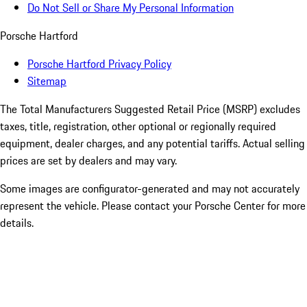
Do Not Sell or Share My Personal Information
Porsche Hartford
Porsche Hartford Privacy Policy
Sitemap
The Total Manufacturers Suggested Retail Price (MSRP) excludes
taxes, title, registration, other optional or regionally required
equipment, dealer charges, and any potential tariffs. Actual selling
prices are set by dealers and may vary.
Some images are configurator-generated and may not accurately
represent the vehicle. Please contact your Porsche Center for more
details.