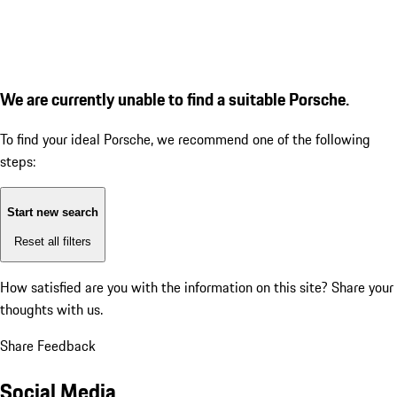
We are currently unable to find a suitable Porsche.
To find your ideal Porsche, we recommend one of the following
steps:
Start new search
Reset all filters
How satisfied are you with the information on this site?
Share your
thoughts with us.
Share Feedback
Social Media