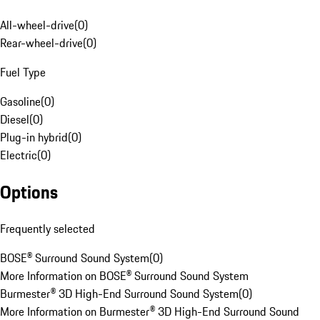
All-wheel-drive
(
0
)
Rear-wheel-drive
(
0
)
Fuel Type
Gasoline
(
0
)
Diesel
(
0
)
Plug-in hybrid
(
0
)
Electric
(
0
)
Options
Frequently selected
BOSE® Surround Sound System
(
0
)
More Information on BOSE® Surround Sound System
Burmester® 3D High-End Surround Sound System
(
0
)
More Information on Burmester® 3D High-End Surround Sound