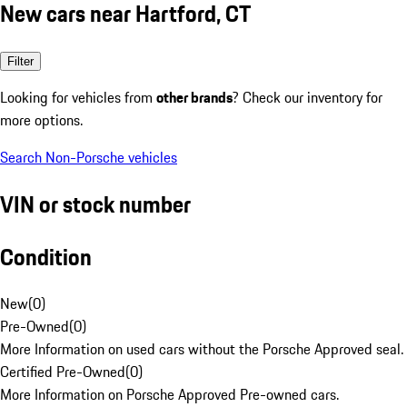
New cars near Hartford, CT
Filter
Looking for vehicles from
other brands
? Check our inventory for
more options.
Search Non-Porsche vehicles
VIN or stock number
Condition
New
(
0
)
Pre-Owned
(
0
)
More Information on used cars without the Porsche Approved seal.
Certified Pre-Owned
(
0
)
More Information on Porsche Approved Pre-owned cars.