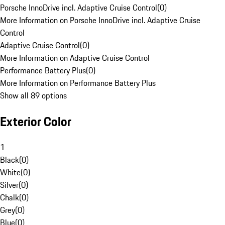
Porsche InnoDrive incl. Adaptive Cruise Control
(
0
)
More Information on Porsche InnoDrive incl. Adaptive Cruise
Control
Adaptive Cruise Control
(
0
)
More Information on Adaptive Cruise Control
Performance Battery Plus
(
0
)
More Information on Performance Battery Plus
Show all 89 options
Exterior Color
1
Black
(
0
)
White
(
0
)
Silver
(
0
)
Chalk
(
0
)
Grey
(
0
)
Blue
(
0
)