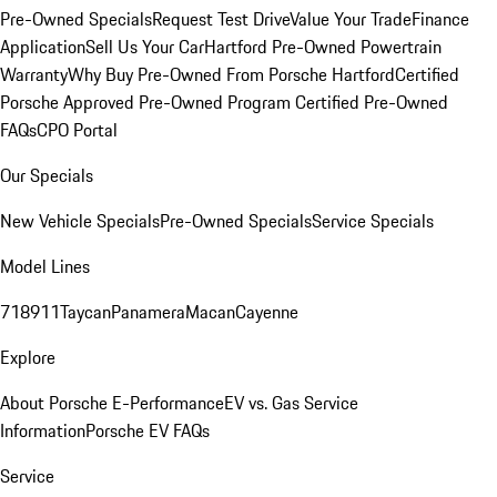
Pre-Owned Specials
Request Test Drive
Value Your Trade
Finance
Application
Sell Us Your Car
Hartford Pre-Owned Powertrain
Warranty
Why Buy Pre-Owned From Porsche Hartford
Certified
Porsche Approved Pre-Owned Program
Certified Pre-Owned
FAQs
CPO Portal
Our Specials
New Vehicle Specials
Pre-Owned Specials
Service Specials
Model Lines
718
911
Taycan
Panamera
Macan
Cayenne
Explore
About Porsche E-Performance
EV vs. Gas Service
Information
Porsche EV FAQs
Service