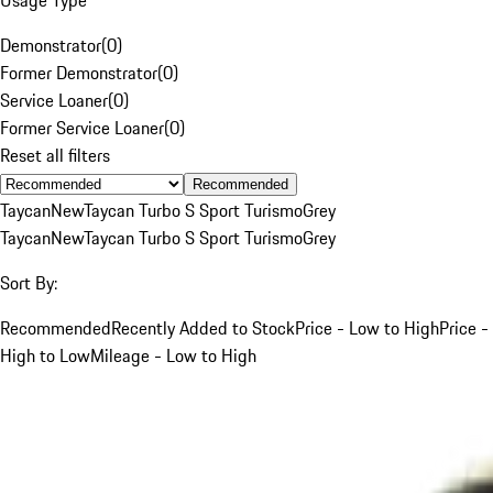
Demonstrator
(
0
)
Former Demonstrator
(
0
)
Service Loaner
(
0
)
Former Service Loaner
(
0
)
Reset all filters
Recommended
Taycan
New
Taycan Turbo S Sport Turismo
Grey
Taycan
New
Taycan Turbo S Sport Turismo
Grey
Sort By:
Recommended
Recently Added to Stock
Price - Low to High
Price -
High to Low
Mileage - Low to High