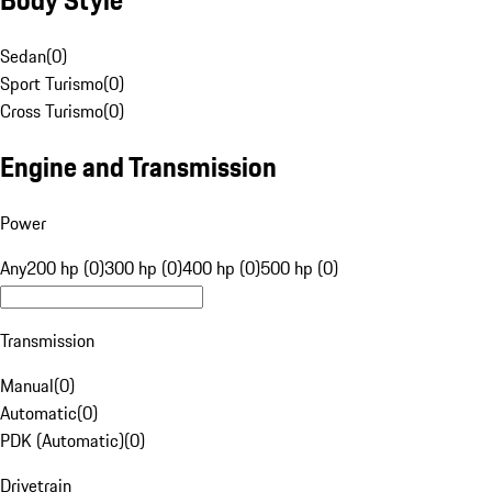
Sedan
(
0
)
Sport Turismo
(
0
)
Cross Turismo
(
0
)
Engine and Transmission
Power
Any
200 hp (0)
300 hp (0)
400 hp (0)
500 hp (0)
Transmission
Manual
(
0
)
Automatic
(
0
)
PDK (Automatic)
(
0
)
Drivetrain