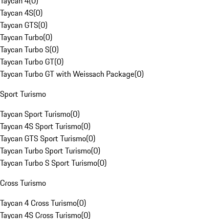
Taycan 4
(
0
)
Taycan 4S
(
0
)
Taycan GTS
(
0
)
Taycan Turbo
(
0
)
Taycan Turbo S
(
0
)
Taycan Turbo GT
(
0
)
Taycan Turbo GT with Weissach Package
(
0
)
Sport Turismo
Taycan Sport Turismo
(
0
)
Taycan 4S Sport Turismo
(
0
)
Taycan GTS Sport Turismo
(
0
)
Taycan Turbo Sport Turismo
(
0
)
Taycan Turbo S Sport Turismo
(
0
)
Cross Turismo
Taycan 4 Cross Turismo
(
0
)
Taycan 4S Cross Turismo
(
0
)