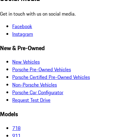
Get in touch with us on social media.
Facebook
Instagram
New & Pre-Owned
New Vehicles
Porsche Pre-Owned Vehicles
Porsche Certified Pre-Owned Vehicles
Non-Porsche Vehicles
Porsche Car Configurator
Request Test Drive
Models
718
911