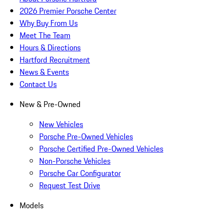
2026 Premier Porsche Center
Why Buy From Us
Meet The Team
Hours & Directions
Hartford Recruitment
News & Events
Contact Us
New & Pre-Owned
New Vehicles
Porsche Pre-Owned Vehicles
Porsche Certified Pre-Owned Vehicles
Non-Porsche Vehicles
Porsche Car Configurator
Request Test Drive
Models