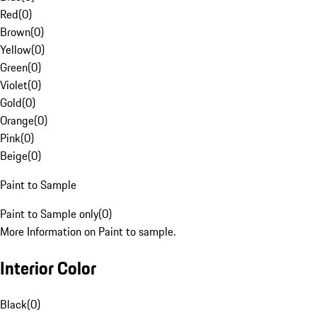
Red
(
0
)
Brown
(
0
)
Yellow
(
0
)
Green
(
0
)
Violet
(
0
)
Gold
(
0
)
Orange
(
0
)
Pink
(
0
)
Beige
(
0
)
Paint to Sample
Paint to Sample only
(
0
)
More Information on Paint to sample.
Interior Color
Black
(
0
)