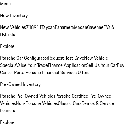
Menu
New Inventory
New Vehicles
718
911
Taycan
Panamera
Macan
Cayenne
EVs &
Hybrids
Explore
Porsche Car Configurator
Request Test Drive
New Vehicle
Specials
Value Your Trade
Finance Application
Sell Us Your Car
Buy
Center Portal
Porsche Financial Services Offers
Pre-Owned Inventory
Porsche Pre-Owned Vehicles
Porsche Certified Pre-Owned
Vehicles
Non-Porsche Vehicles
Classic Cars
Demos & Service
Loaners
Explore