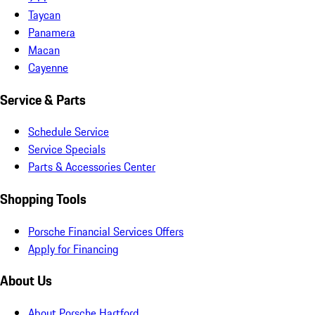
Taycan
Panamera
Macan
Cayenne
Service & Parts
Schedule Service
Service Specials
Parts & Accessories Center
Shopping Tools
Porsche Financial Services Offers
Apply for Financing
About Us
About Porsche Hartford