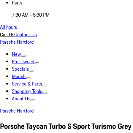
Parts
7:30 AM - 5:30 PM
All hours
Call Us
Contact Us
Porsche Hartford
New
Pre-Owned
Specials
Models
Service & Parts
Shopping Tools
About Us
Porsche Hartford
Porsche Taycan Turbo S Sport Turismo Grey