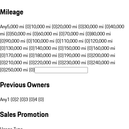
Mileage
Any
5,000 mi (0)
10,000 mi (0)
20,000 mi (0)
30,000 mi (0)
40,000
mi (0)
50,000 mi (0)
60,000 mi (0)
70,000 mi (0)
80,000 mi
(0)
90,000 mi (0)
100,000 mi (0)
110,000 mi (0)
120,000 mi
(0)
130,000 mi (0)
140,000 mi (0)
150,000 mi (0)
160,000 mi
(0)
170,000 mi (0)
180,000 mi (0)
190,000 mi (0)
200,000 mi
(0)
210,000 mi (0)
220,000 mi (0)
230,000 mi (0)
240,000 mi
(0)
250,000 mi (0)
Previous Owners
Any
1 (0)
2 (0)
3 (0)
4 (0)
Sales Promotion
Usage Type