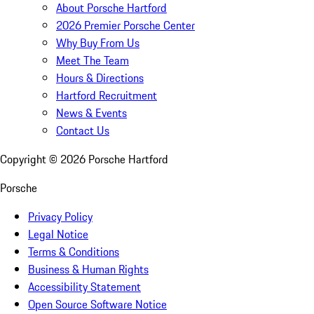
About Porsche Hartford
2026 Premier Porsche Center
Why Buy From Us
Meet The Team
Hours & Directions
Hartford Recruitment
News & Events
Contact Us
Copyright ©
2026
Porsche Hartford
Porsche
Privacy Policy
Legal Notice
Terms & Conditions
Business & Human Rights
Accessibility Statement
Open Source Software Notice