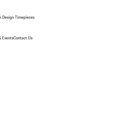
e Design Timepieces
 Events
Contact Us