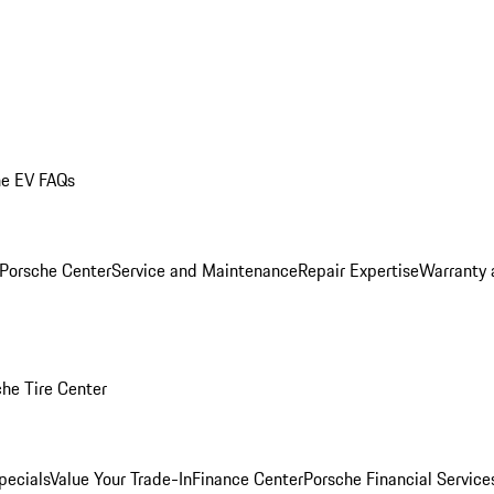
he EV FAQs
 Porsche Center
Service and Maintenance
Repair Expertise
Warranty 
he Tire Center
pecials
Value Your Trade-In
Finance Center
Porsche Financial Servic