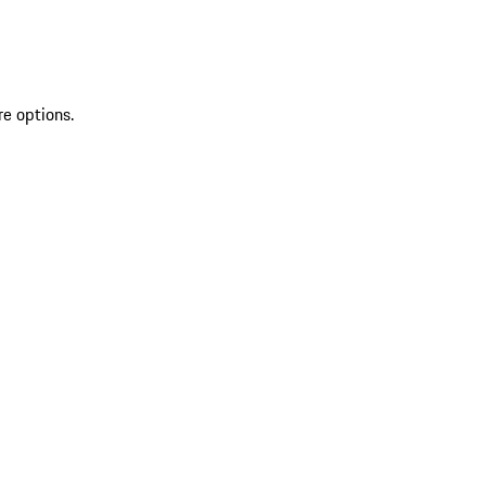
re options.