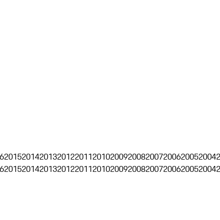
6
2015
2014
2013
2012
2011
2010
2009
2008
2007
2006
2005
2004
6
2015
2014
2013
2012
2011
2010
2009
2008
2007
2006
2005
2004