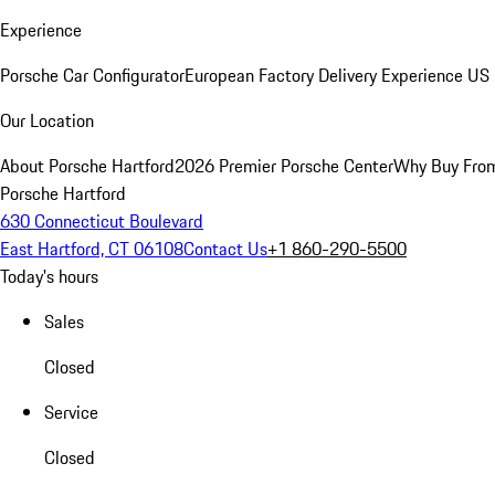
Experience
Porsche Car Configurator
European Factory Delivery Experience
US 
Our Location
About Porsche Hartford
2026 Premier Porsche Center
Why Buy Fro
Porsche Hartford
630 Connecticut Boulevard
East Hartford, CT 06108
Contact Us
+1 860-290-5500
Today's hours
Sales
Closed
Service
Closed