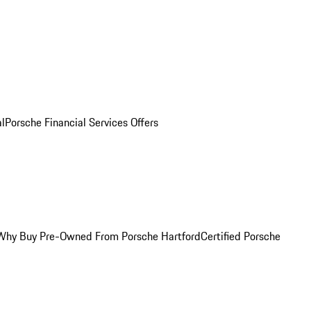
al
Porsche Financial Services Offers
Why Buy Pre-Owned From Porsche Hartford
Certified Porsche