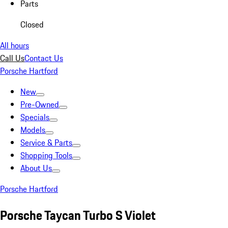
Parts
Closed
All hours
Call Us
Contact Us
Porsche Hartford
New
Pre-Owned
Specials
Models
Service & Parts
Shopping Tools
About Us
Porsche Hartford
Porsche Taycan Turbo S Violet