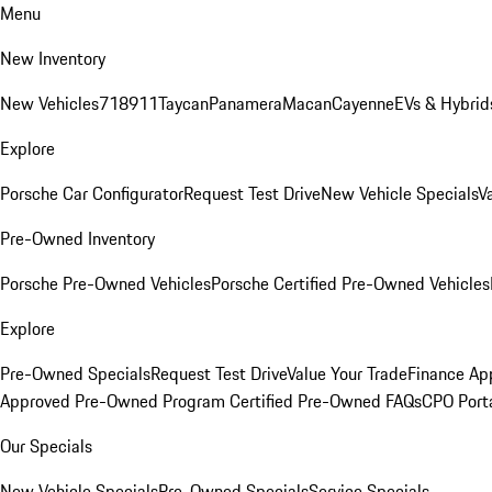
Menu
New Inventory
New Vehicles
718
911
Taycan
Panamera
Macan
Cayenne
EVs & Hybrid
Explore
Porsche Car Configurator
Request Test Drive
New Vehicle Specials
V
Pre-Owned Inventory
Porsche Pre-Owned Vehicles
Porsche Certified Pre-Owned Vehicles
Explore
Pre-Owned Specials
Request Test Drive
Value Your Trade
Finance App
Approved Pre-Owned Program
Certified Pre-Owned FAQs
CPO Port
Our Specials
New Vehicle Specials
Pre-Owned Specials
Service Specials