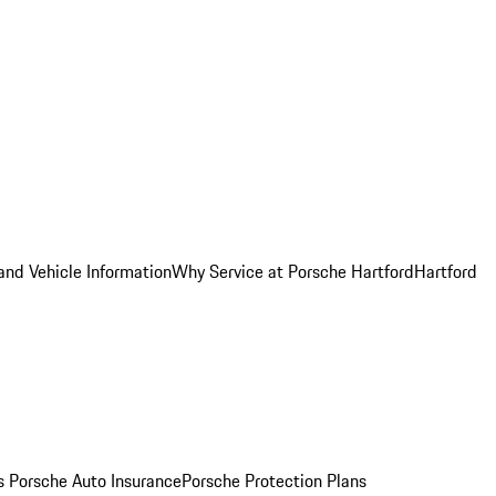
and Vehicle Information
Why Service at Porsche Hartford
Hartford
es
Porsche Auto Insurance
Porsche Protection Plans