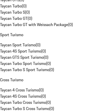
Taycan Turbo
(
0
)
Taycan Turbo S
(
0
)
Taycan Turbo GT
(
0
)
Taycan Turbo GT with Weissach Package
(
0
)
Sport Turismo
Taycan Sport Turismo
(
0
)
Taycan 4S Sport Turismo
(
0
)
Taycan GTS Sport Turismo
(
0
)
Taycan Turbo Sport Turismo
(
0
)
Taycan Turbo S Sport Turismo
(
0
)
Cross Turismo
Taycan 4 Cross Turismo
(
0
)
Taycan 4S Cross Turismo
(
0
)
Taycan Turbo Cross Turismo
(
0
)
Taycan Turbo S Cross Turismo
(
0
)