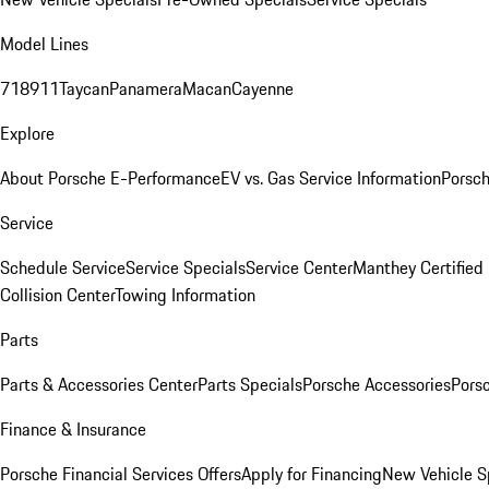
Model Lines
718
911
Taycan
Panamera
Macan
Cayenne
Explore
About Porsche E-Performance
EV vs. Gas Service Information
Porsc
Service
Schedule Service
Service Specials
Service Center
Manthey Certified
Collision Center
Towing Information
Parts
Parts & Accessories Center
Parts Specials
Porsche Accessories
Porsc
Finance & Insurance
Porsche Financial Services Offers
Apply for Financing
New Vehicle S