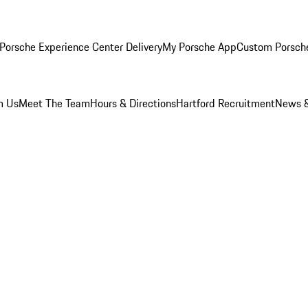
Porsche Experience Center Delivery
My Porsche App
Custom Porsch
m Us
Meet The Team
Hours & Directions
Hartford Recruitment
News &