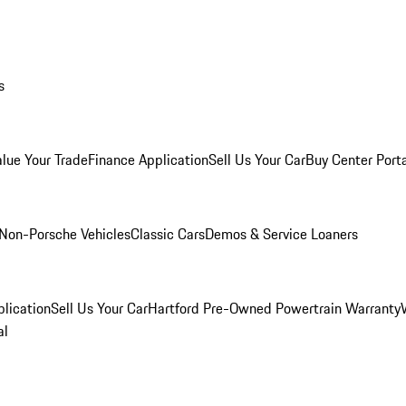
s
alue Your Trade
Finance Application
Sell Us Your Car
Buy Center Port
Non-Porsche Vehicles
Classic Cars
Demos & Service Loaners
lication
Sell Us Your Car
Hartford Pre-Owned Powertrain Warranty
al