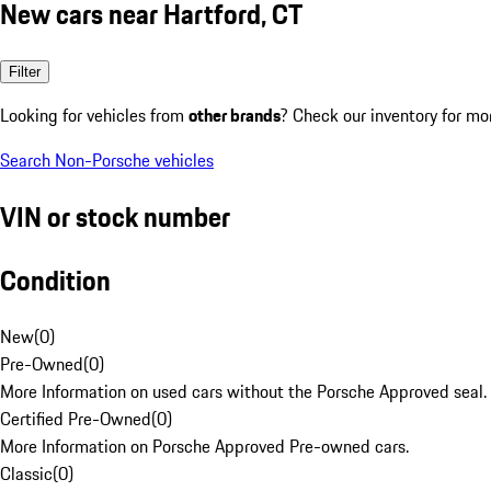
New cars near Hartford, CT
Filter
Looking for vehicles from
other brands
? Check our inventory for mo
Search Non-Porsche vehicles
VIN or stock number
Condition
New
(
0
)
Pre-Owned
(
0
)
More Information on used cars without the Porsche Approved seal.
Certified Pre-Owned
(
0
)
More Information on Porsche Approved Pre-owned cars.
Classic
(
0
)