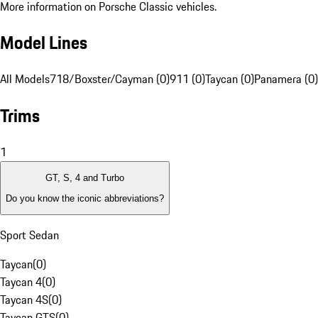
More information on Porsche Classic vehicles.
Model Lines
All Models
718/Boxster/Cayman (0)
911 (0)
Taycan (0)
Panamera (0)
Trims
1
GT, S, 4 and Turbo
Do you know the iconic abbreviations?
Sport Sedan
Taycan
(
0
)
Taycan 4
(
0
)
Taycan 4S
(
0
)
Taycan GTS
(
0
)