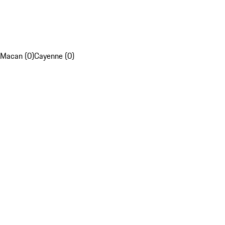
Macan (0)
Cayenne (0)