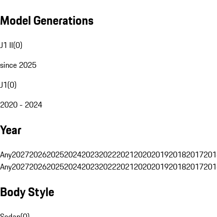
Model Generations
J1 II
(
0
)
since 2025
J1
(
0
)
2020 - 2024
Year
Any
2027
2026
2025
2024
2023
2022
2021
2020
2019
2018
2017
201
Any
2027
2026
2025
2024
2023
2022
2021
2020
2019
2018
2017
201
Body Style
Sedan
(
0
)