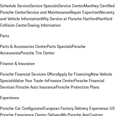
Schedule Service
Service Specials
Service Center
Manthey Certified
Porsche Center
Service and Maintenance
Repair Expertise
Warranty
and Vehicle Information
Why Service at Porsche Hartford
Hartford
Collision Center
Towing Information
Parts
Parts & Accessories Center
Parts Specials
Porsche
Accessories
Porsche Tire Center
Finance & Insurance
Porsche Financial Services Offers
Apply for Financing
New Vehicle
Specials
Value Your Trade-In
Finance Center
Porsche Financial
Services
Porsche Auto Insurance
Porsche Protection Plans
Experience
Porsche Car Configurator
European Factory Delivery Experience
US
Porsche Experience Center Delivery
My Porsche App
Custom