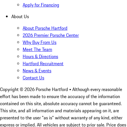
Apply for Financing
About Us
About Porsche Hartford
2026 Premier Porsche Center
Why Buy From Us
Meet The Team
Hours & Directions
Hartford Recruitment
News & Events
Contact Us
Copyright ©
2026
Porsche Hartford
• Although every reasonable
effort has been made to ensure the accuracy of the information
contained on this site, absolute accuracy cannot be guaranteed.
This site, and all information and materials appearing on it, are
presented to the user "as is" without warranty of any kind, either
express or implied. All vehicles are subject to prior sale. Price does