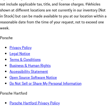
not include applicable tax, title, and license charges. ‡Vehicles
shown at different locations are not currently in our inventory (Not
in Stock) but can be made available to you at our location within a
reasonable date from the time of your request, not to exceed one
week.
Porsche
Privacy Policy
Legal Notice
Terms & Conditions
Business & Human Rights
Accessibility Statement
Open Source Software Notice
Do Not Sell or Share My Personal Information
Porsche Hartford
Porsche Hartford Privacy Policy