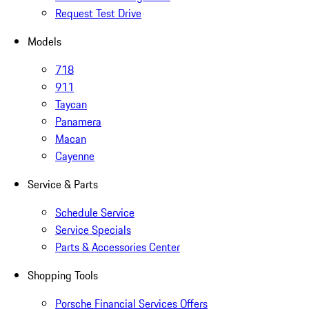
Request Test Drive
Models
718
911
Taycan
Panamera
Macan
Cayenne
Service & Parts
Schedule Service
Service Specials
Parts & Accessories Center
Shopping Tools
Porsche Financial Services Offers