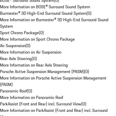
BOSE® Surround Sound System
(
0
)
More Information on BOSE® Surround Sound System
Burmester® 3D High-End Surround Sound System
(
0
)
More Information on Burmester® 3D High-End Surround Sound
System
Sport Chrono Package
(
0
)
More Information on Sport Chrono Package
Air Suspension
(
0
)
More Information on Air Suspension
Rear Axle Steering
(
0
)
More Information on Rear Axle Steering
Porsche Active Suspension Management (PASM)
(
0
)
More Information on Porsche Active Suspension Management
(PASM)
Panoramic Roof
(
0
)
More Information on Panoramic Roof
ParkAssist (Front and Rear) incl. Surround View
(
0
)
More Information on ParkAssist (Front and Rear) incl. Surround