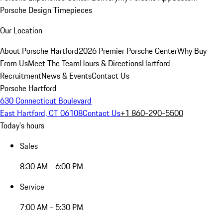
Porsche Design Timepieces
Our Location
About Porsche Hartford
2026 Premier Porsche Center
Why Buy
From Us
Meet The Team
Hours & Directions
Hartford
Recruitment
News & Events
Contact Us
Porsche Hartford
630 Connecticut Boulevard
East Hartford, CT 06108
Contact Us
+1 860-290-5500
Today's hours
Sales
8:30 AM - 6:00 PM
Service
7:00 AM - 5:30 PM