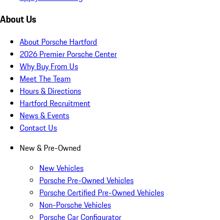
About Us
About Porsche Hartford
2026 Premier Porsche Center
Why Buy From Us
Meet The Team
Hours & Directions
Hartford Recruitment
News & Events
Contact Us
New & Pre-Owned
New Vehicles
Porsche Pre-Owned Vehicles
Porsche Certified Pre-Owned Vehicles
Non-Porsche Vehicles
Porsche Car Configurator