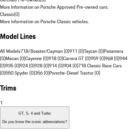
More Information on Porsche Approved Pre-owned cars.
Classic
(
0
)
More information on Porsche Classic vehicles.
Model Lines
All Models
718/Boxster/Cayman (0)
911 (0)
Taycan (0)
Panamera
(0)
Macan (0)
Cayenne (0)
918 (0)
Carrera GT (0)
959 (0)
968 (0)
944
(0)
935 (0)
924 (0)
928 (0)
914 (0)
904 (0)
718 Classic Race Cars
(0)
550 Spyder (0)
356 (0)
Porsche-Diesel Tractor (0)
Trims
1
GT, S, 4 and Turbo
Do you know the iconic abbreviations?