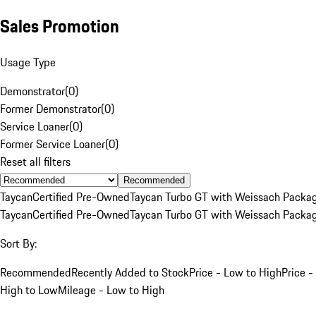
Sales Promotion
Usage Type
Demonstrator
(
0
)
Former Demonstrator
(
0
)
Service Loaner
(
0
)
Former Service Loaner
(
0
)
Reset all filters
Recommended
Taycan
Certified Pre-Owned
Taycan Turbo GT with Weissach Packa
Taycan
Certified Pre-Owned
Taycan Turbo GT with Weissach Packa
Sort By:
Recommended
Recently Added to Stock
Price - Low to High
Price -
High to Low
Mileage - Low to High