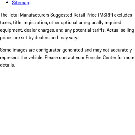
Sitemap
The Total Manufacturers Suggested Retail Price (MSRP) excludes
taxes, title, registration, other optional or regionally required
equipment, dealer charges, and any potential tariffs. Actual selling
prices are set by dealers and may vary.
Some images are configurator-generated and may not accurately
represent the vehicle. Please contact your Porsche Center for more
details.