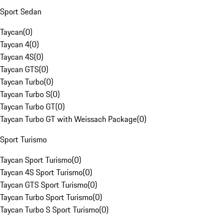
Sport Sedan
Taycan
(
0
)
Taycan 4
(
0
)
Taycan 4S
(
0
)
Taycan GTS
(
0
)
Taycan Turbo
(
0
)
Taycan Turbo S
(
0
)
Taycan Turbo GT
(
0
)
Taycan Turbo GT with Weissach Package
(
0
)
Sport Turismo
Taycan Sport Turismo
(
0
)
Taycan 4S Sport Turismo
(
0
)
Taycan GTS Sport Turismo
(
0
)
Taycan Turbo Sport Turismo
(
0
)
Taycan Turbo S Sport Turismo
(
0
)