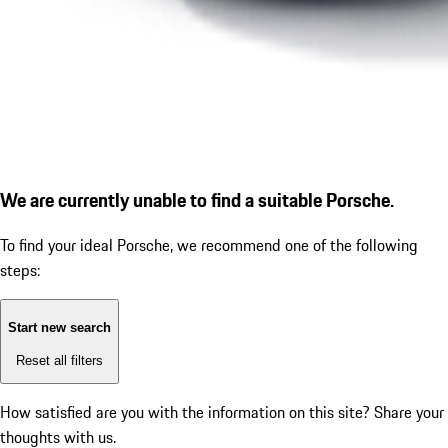
We are currently unable to find a suitable Porsche.
To find your ideal Porsche, we recommend one of the following
steps:
Start new search
Reset all filters
How satisfied are you with the information on this site?
Share your
thoughts with us.