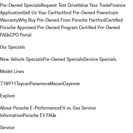
Pre-Owned Specials
Request Test Drive
Value Your Trade
Finance
Application
Sell Us Your Car
Hartford Pre-Owned Powertrain
Warranty
Why Buy Pre-Owned From Porsche Hartford
Certified
Porsche Approved Pre-Owned Program
Certified Pre-Owned
FAQs
CPO Portal
Our Specials
New Vehicle Specials
Pre-Owned Specials
Service Specials
Model Lines
718
911
Taycan
Panamera
Macan
Cayenne
Explore
About Porsche E-Performance
EV vs. Gas Service
Information
Porsche EV FAQs
Service