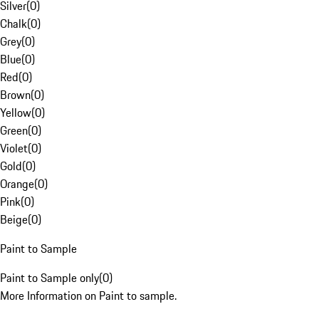
Silver
(
0
)
Chalk
(
0
)
Grey
(
0
)
Blue
(
0
)
Red
(
0
)
Brown
(
0
)
Yellow
(
0
)
Green
(
0
)
Violet
(
0
)
Gold
(
0
)
Orange
(
0
)
Pink
(
0
)
Beige
(
0
)
Paint to Sample
Paint to Sample only
(
0
)
More Information on Paint to sample.