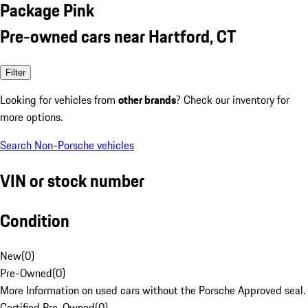
Package Pink
Pre-owned cars near Hartford, CT
Filter
Looking for vehicles from
other brands
? Check our inventory for
more options.
Search Non-Porsche vehicles
VIN or stock number
Condition
New
(
0
)
Pre-Owned
(
0
)
More Information on used cars without the Porsche Approved seal.
Certified Pre-Owned
(
0
)