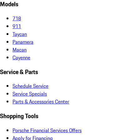
Models
718
911
Taycan
Panamera
Macan
Cayenne
Service & Parts
Schedule Service
Service Specials
Parts & Accessories Center
Shopping Tools
Porsche Financial Services Offers
Apply for Financing