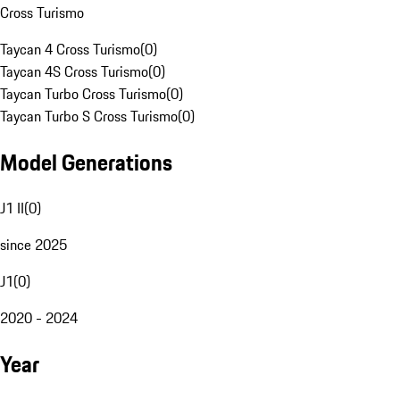
Cross Turismo
Taycan 4 Cross Turismo
(
0
)
Taycan 4S Cross Turismo
(
0
)
Taycan Turbo Cross Turismo
(
0
)
Taycan Turbo S Cross Turismo
(
0
)
Model Generations
J1 II
(
0
)
since 2025
J1
(
0
)
2020 - 2024
Year