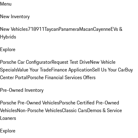
Menu
New Inventory
New Vehicles
718
911
Taycan
Panamera
Macan
Cayenne
EVs &
Hybrids
Explore
Porsche Car Configurator
Request Test Drive
New Vehicle
Specials
Value Your Trade
Finance Application
Sell Us Your Car
Buy
Center Portal
Porsche Financial Services Offers
Pre-Owned Inventory
Porsche Pre-Owned Vehicles
Porsche Certified Pre-Owned
Vehicles
Non-Porsche Vehicles
Classic Cars
Demos & Service
Loaners
Explore