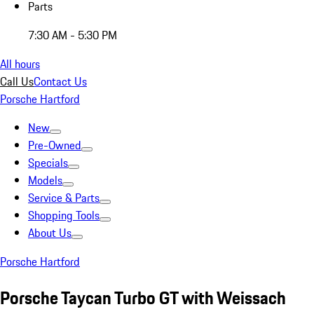
Parts
7:30 AM - 5:30 PM
All hours
Call Us
Contact Us
Porsche Hartford
New
Pre-Owned
Specials
Models
Service & Parts
Shopping Tools
About Us
Porsche Hartford
Porsche Taycan Turbo GT with Weissach