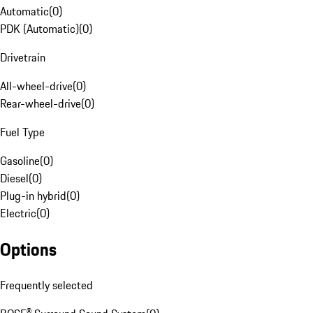
Automatic
(
0
)
PDK (Automatic)
(
0
)
Drivetrain
All-wheel-drive
(
0
)
Rear-wheel-drive
(
0
)
Fuel Type
Gasoline
(
0
)
Diesel
(
0
)
Plug-in hybrid
(
0
)
Electric
(
0
)
Options
Frequently selected