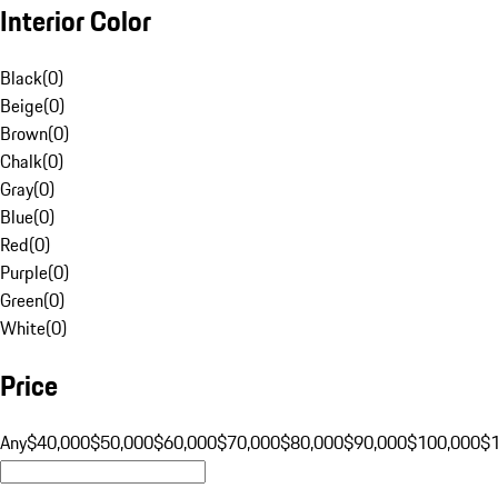
Interior Color
Black
(
0
)
Beige
(
0
)
Brown
(
0
)
Chalk
(
0
)
Gray
(
0
)
Blue
(
0
)
Red
(
0
)
Purple
(
0
)
Green
(
0
)
White
(
0
)
Price
Any
$40,000
$50,000
$60,000
$70,000
$80,000
$90,000
$100,000
$