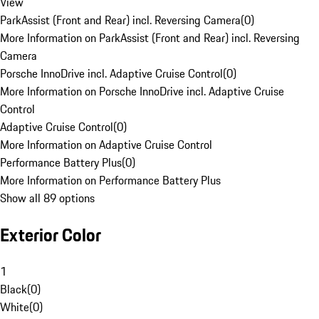
View
ParkAssist (Front and Rear) incl. Reversing Camera
(
0
)
More Information on ParkAssist (Front and Rear) incl. Reversing
Camera
Porsche InnoDrive incl. Adaptive Cruise Control
(
0
)
More Information on Porsche InnoDrive incl. Adaptive Cruise
Control
Adaptive Cruise Control
(
0
)
More Information on Adaptive Cruise Control
Performance Battery Plus
(
0
)
More Information on Performance Battery Plus
Show all 89 options
Exterior Color
1
Black
(
0
)
White
(
0
)