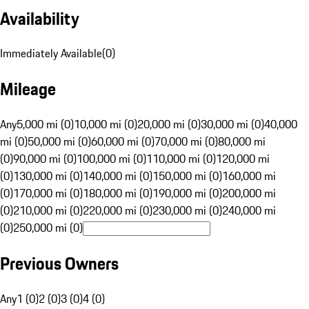
Availability
Immediately Available
(
0
)
Mileage
Any
5,000 mi (0)
10,000 mi (0)
20,000 mi (0)
30,000 mi (0)
40,000
mi (0)
50,000 mi (0)
60,000 mi (0)
70,000 mi (0)
80,000 mi
(0)
90,000 mi (0)
100,000 mi (0)
110,000 mi (0)
120,000 mi
(0)
130,000 mi (0)
140,000 mi (0)
150,000 mi (0)
160,000 mi
(0)
170,000 mi (0)
180,000 mi (0)
190,000 mi (0)
200,000 mi
(0)
210,000 mi (0)
220,000 mi (0)
230,000 mi (0)
240,000 mi
(0)
250,000 mi (0)
Previous Owners
Any
1 (0)
2 (0)
3 (0)
4 (0)