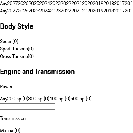
Any
2027
2026
2025
2024
2023
2022
2021
2020
2019
2018
2017
201
Any
2027
2026
2025
2024
2023
2022
2021
2020
2019
2018
2017
201
Body Style
Sedan
(
0
)
Sport Turismo
(
0
)
Cross Turismo
(
0
)
Engine and Transmission
Power
Any
200 hp (0)
300 hp (0)
400 hp (0)
500 hp (0)
Transmission
Manual
(
0
)