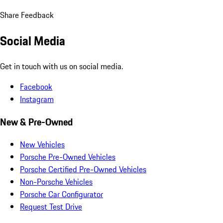
Share Feedback
Social Media
Get in touch with us on social media.
Facebook
Instagram
New & Pre-Owned
New Vehicles
Porsche Pre-Owned Vehicles
Porsche Certified Pre-Owned Vehicles
Non-Porsche Vehicles
Porsche Car Configurator
Request Test Drive