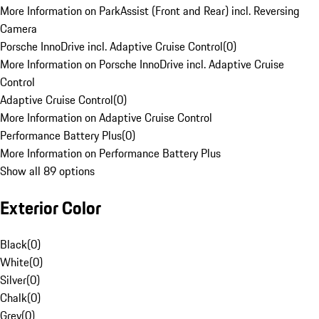
More Information on ParkAssist (Front and Rear) incl. Reversing
Camera
Porsche InnoDrive incl. Adaptive Cruise Control
(
0
)
More Information on Porsche InnoDrive incl. Adaptive Cruise
Control
Adaptive Cruise Control
(
0
)
More Information on Adaptive Cruise Control
Performance Battery Plus
(
0
)
More Information on Performance Battery Plus
Show all 89 options
Exterior Color
Black
(
0
)
White
(
0
)
Silver
(
0
)
Chalk
(
0
)
Grey
(
0
)