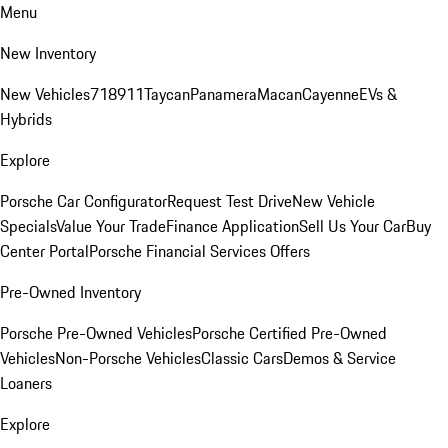
Menu
New Inventory
New Vehicles
718
911
Taycan
Panamera
Macan
Cayenne
EVs &
Hybrids
Explore
Porsche Car Configurator
Request Test Drive
New Vehicle
Specials
Value Your Trade
Finance Application
Sell Us Your Car
Buy
Center Portal
Porsche Financial Services Offers
Pre-Owned Inventory
Porsche Pre-Owned Vehicles
Porsche Certified Pre-Owned
Vehicles
Non-Porsche Vehicles
Classic Cars
Demos & Service
Loaners
Explore