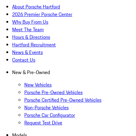
About Porsche Hartford
2026 Premier Porsche Center
Why Buy From Us
Meet The Team
Hours & Directions
Hartford Recruitment
News & Events
Contact Us
New & Pre-Owned
New Vehicles
Porsche Pre-Owned Vehicles
Porsche Certified Pre-Owned Vehicles
Non-Porsche Vehicles
Porsche Car Configurator
Request Test Drive
Models