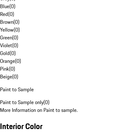
Blue
(
0
)
Red
(
0
)
Brown
(
0
)
Yellow
(
0
)
Green
(
0
)
Violet
(
0
)
Gold
(
0
)
Orange
(
0
)
Pink
(
0
)
Beige
(
0
)
Paint to Sample
Paint to Sample only
(
0
)
More Information on Paint to sample.
Interior Color