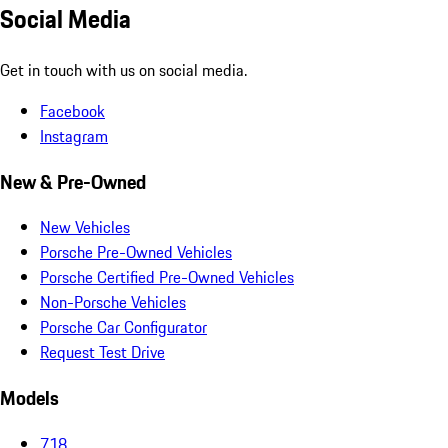
Social Media
Get in touch with us on social media.
Facebook
Instagram
New & Pre-Owned
New Vehicles
Porsche Pre-Owned Vehicles
Porsche Certified Pre-Owned Vehicles
Non-Porsche Vehicles
Porsche Car Configurator
Request Test Drive
Models
718