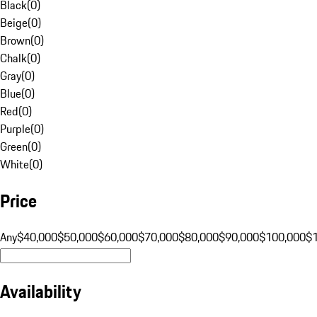
Black
(
0
)
Beige
(
0
)
Brown
(
0
)
Chalk
(
0
)
Gray
(
0
)
Blue
(
0
)
Red
(
0
)
Purple
(
0
)
Green
(
0
)
White
(
0
)
Price
Any
$40,000
$50,000
$60,000
$70,000
$80,000
$90,000
$100,000
$
Availability