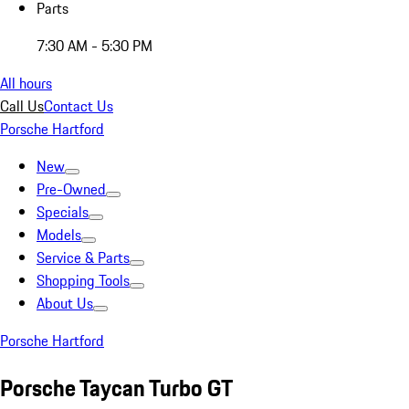
Parts
7:30 AM - 5:30 PM
All hours
Call Us
Contact Us
Porsche Hartford
New
Pre-Owned
Specials
Models
Service & Parts
Shopping Tools
About Us
Porsche Hartford
Porsche Taycan Turbo GT