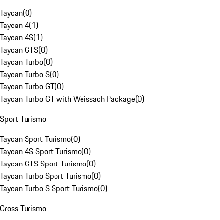
Taycan
(
0
)
Taycan 4
(
1
)
Taycan 4S
(
1
)
Taycan GTS
(
0
)
Taycan Turbo
(
0
)
Taycan Turbo S
(
0
)
Taycan Turbo GT
(
0
)
Taycan Turbo GT with Weissach Package
(
0
)
Sport Turismo
Taycan Sport Turismo
(
0
)
Taycan 4S Sport Turismo
(
0
)
Taycan GTS Sport Turismo
(
0
)
Taycan Turbo Sport Turismo
(
0
)
Taycan Turbo S Sport Turismo
(
0
)
Cross Turismo