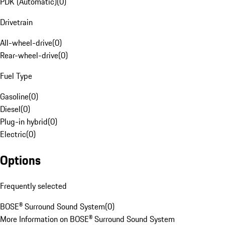
PDK (Automatic)
(
0
)
Drivetrain
All-wheel-drive
(
0
)
Rear-wheel-drive
(
0
)
Fuel Type
Gasoline
(
0
)
Diesel
(
0
)
Plug-in hybrid
(
0
)
Electric
(
0
)
Options
Frequently selected
BOSE® Surround Sound System
(
0
)
More Information on BOSE® Surround Sound System