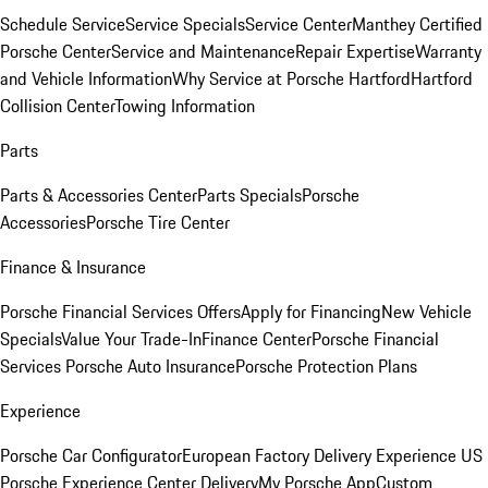
Schedule Service
Service Specials
Service Center
Manthey Certified
Porsche Center
Service and Maintenance
Repair Expertise
Warranty
and Vehicle Information
Why Service at Porsche Hartford
Hartford
Collision Center
Towing Information
Parts
Parts & Accessories Center
Parts Specials
Porsche
Accessories
Porsche Tire Center
Finance & Insurance
Porsche Financial Services Offers
Apply for Financing
New Vehicle
Specials
Value Your Trade-In
Finance Center
Porsche Financial
Services
Porsche Auto Insurance
Porsche Protection Plans
Experience
Porsche Car Configurator
European Factory Delivery Experience
US
Porsche Experience Center Delivery
My Porsche App
Custom