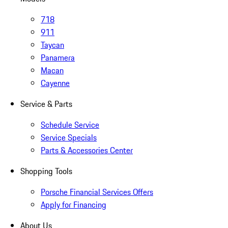
718
911
Taycan
Panamera
Macan
Cayenne
Service & Parts
Schedule Service
Service Specials
Parts & Accessories Center
Shopping Tools
Porsche Financial Services Offers
Apply for Financing
About Us