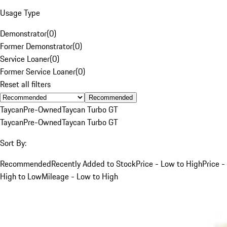
Usage Type
Demonstrator
(
0
)
Former Demonstrator
(
0
)
Service Loaner
(
0
)
Former Service Loaner
(
0
)
Reset all filters
Recommended
Taycan
Pre-Owned
Taycan Turbo GT
Taycan
Pre-Owned
Taycan Turbo GT
Sort By:
Recommended
Recently Added to Stock
Price - Low to High
Price -
High to Low
Mileage - Low to High