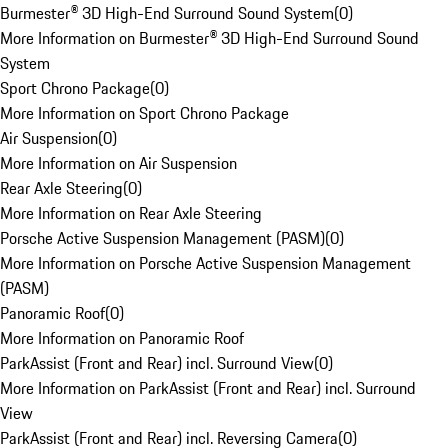
Burmester® 3D High-End Surround Sound System
(
0
)
More Information on Burmester® 3D High-End Surround Sound
System
Sport Chrono Package
(
0
)
More Information on Sport Chrono Package
Air Suspension
(
0
)
More Information on Air Suspension
Rear Axle Steering
(
0
)
More Information on Rear Axle Steering
Porsche Active Suspension Management (PASM)
(
0
)
More Information on Porsche Active Suspension Management
(PASM)
Panoramic Roof
(
0
)
More Information on Panoramic Roof
ParkAssist (Front and Rear) incl. Surround View
(
0
)
More Information on ParkAssist (Front and Rear) incl. Surround
View
ParkAssist (Front and Rear) incl. Reversing Camera
(
0
)