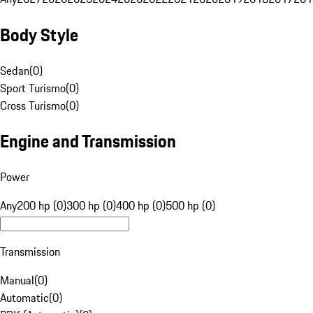
Body Style
Sedan
(
0
)
Sport Turismo
(
0
)
Cross Turismo
(
0
)
Engine and Transmission
Power
Any
200 hp (0)
300 hp (0)
400 hp (0)
500 hp (0)
Transmission
Manual
(
0
)
Automatic
(
0
)