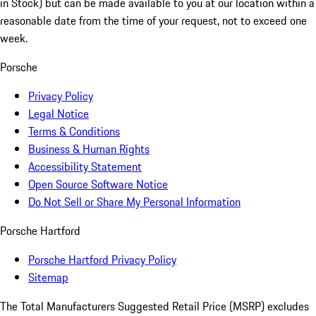
in Stock) but can be made available to you at our location within a
reasonable date from the time of your request, not to exceed one
week.
Porsche
Privacy Policy
Legal Notice
Terms & Conditions
Business & Human Rights
Accessibility Statement
Open Source Software Notice
Do Not Sell or Share My Personal Information
Porsche Hartford
Porsche Hartford Privacy Policy
Sitemap
The Total Manufacturers Suggested Retail Price (MSRP) excludes