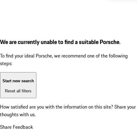
We are currently unable to find a suitable Porsche.
To find your ideal Porsche, we recommend one of the following
steps:
Start new search
Reset all filters
How satisfied are you with the information on this site?
Share your
thoughts with us.
Share Feedback