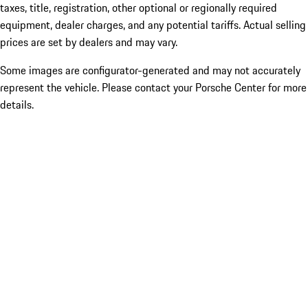
taxes, title, registration, other optional or regionally required
equipment, dealer charges, and any potential tariffs. Actual selling
prices are set by dealers and may vary.
Some images are configurator-generated and may not accurately
represent the vehicle. Please contact your Porsche Center for more
details.