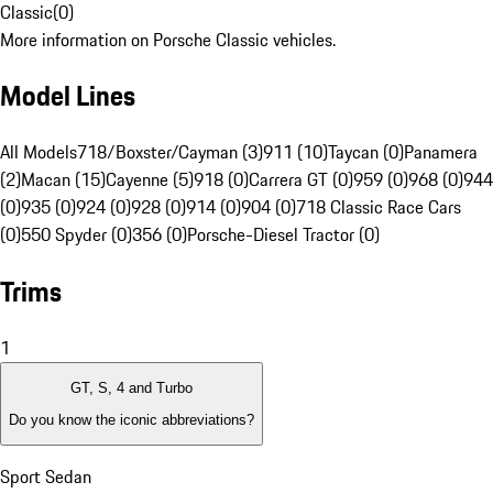
Classic
(
0
)
More information on Porsche Classic vehicles.
Model Lines
All Models
718/Boxster/Cayman (3)
911 (10)
Taycan (0)
Panamera
(2)
Macan (15)
Cayenne (5)
918 (0)
Carrera GT (0)
959 (0)
968 (0)
944
(0)
935 (0)
924 (0)
928 (0)
914 (0)
904 (0)
718 Classic Race Cars
(0)
550 Spyder (0)
356 (0)
Porsche-Diesel Tractor (0)
Trims
1
GT, S, 4 and Turbo
Do you know the iconic abbreviations?
Sport Sedan