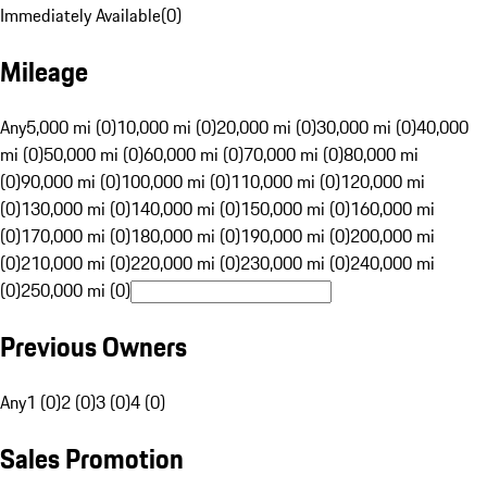
Immediately Available
(
0
)
Mileage
Any
5,000 mi (0)
10,000 mi (0)
20,000 mi (0)
30,000 mi (0)
40,000
mi (0)
50,000 mi (0)
60,000 mi (0)
70,000 mi (0)
80,000 mi
(0)
90,000 mi (0)
100,000 mi (0)
110,000 mi (0)
120,000 mi
(0)
130,000 mi (0)
140,000 mi (0)
150,000 mi (0)
160,000 mi
(0)
170,000 mi (0)
180,000 mi (0)
190,000 mi (0)
200,000 mi
(0)
210,000 mi (0)
220,000 mi (0)
230,000 mi (0)
240,000 mi
(0)
250,000 mi (0)
Previous Owners
Any
1 (0)
2 (0)
3 (0)
4 (0)
Sales Promotion