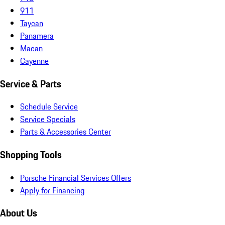
911
Taycan
Panamera
Macan
Cayenne
Service & Parts
Schedule Service
Service Specials
Parts & Accessories Center
Shopping Tools
Porsche Financial Services Offers
Apply for Financing
About Us