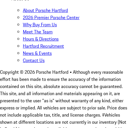
About Porsche Hartford
2026 Premier Porsche Center
Why Buy From Us
Meet The Team
Hours & Directions
Hartford Recruitment
News & Events
Contact Us
Copyright ©
2026
Porsche Hartford
• Although every reasonable
effort has been made to ensure the accuracy of the information
contained on this site, absolute accuracy cannot be guaranteed.
This site, and all information and materials appearing on it, are
presented to the user "as is" without warranty of any kind, either
express or implied. All vehicles are subject to prior sale. Price does
not include applicable tax, title, and license charges. ‡Vehicles
shown at different locations are not currently in our inventory (Not