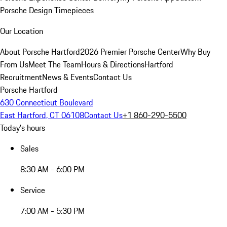
Porsche Design Timepieces
Our Location
About Porsche Hartford
2026 Premier Porsche Center
Why Buy
From Us
Meet The Team
Hours & Directions
Hartford
Recruitment
News & Events
Contact Us
Porsche Hartford
630 Connecticut Boulevard
East Hartford, CT 06108
Contact Us
+1 860-290-5500
Today's hours
Sales
8:30 AM - 6:00 PM
Service
7:00 AM - 5:30 PM