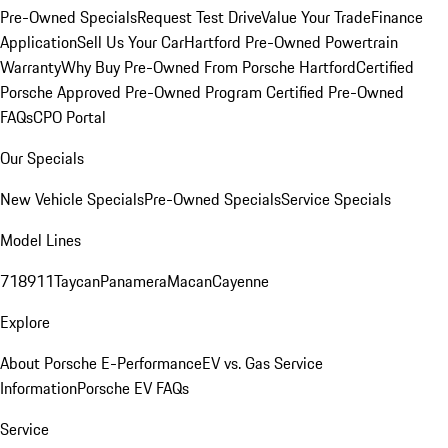
Pre-Owned Specials
Request Test Drive
Value Your Trade
Finance
Application
Sell Us Your Car
Hartford Pre-Owned Powertrain
Warranty
Why Buy Pre-Owned From Porsche Hartford
Certified
Porsche Approved Pre-Owned Program
Certified Pre-Owned
FAQs
CPO Portal
Our Specials
New Vehicle Specials
Pre-Owned Specials
Service Specials
Model Lines
718
911
Taycan
Panamera
Macan
Cayenne
Explore
About Porsche E-Performance
EV vs. Gas Service
Information
Porsche EV FAQs
Service