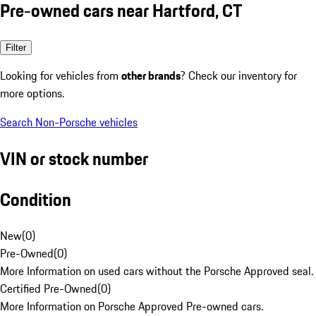
Pre-owned cars near Hartford, CT
Filter
Looking for vehicles from
other brands
? Check our inventory for
more options.
Search Non-Porsche vehicles
VIN or stock number
Condition
New
(
0
)
Pre-Owned
(
0
)
More Information on used cars without the Porsche Approved seal.
Certified Pre-Owned
(
0
)
More Information on Porsche Approved Pre-owned cars.