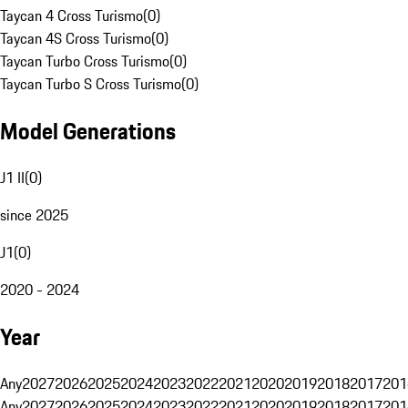
Taycan 4 Cross Turismo
(
0
)
Taycan 4S Cross Turismo
(
0
)
Taycan Turbo Cross Turismo
(
0
)
Taycan Turbo S Cross Turismo
(
0
)
Model Generations
J1 II
(
0
)
since 2025
J1
(
0
)
2020 - 2024
Year
Any
2027
2026
2025
2024
2023
2022
2021
2020
2019
2018
2017
201
Any
2027
2026
2025
2024
2023
2022
2021
2020
2019
2018
2017
201