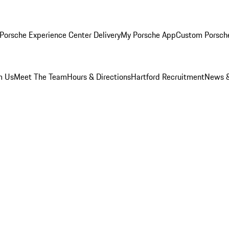
Porsche Experience Center Delivery
My Porsche App
Custom Porsch
m Us
Meet The Team
Hours & Directions
Hartford Recruitment
News &