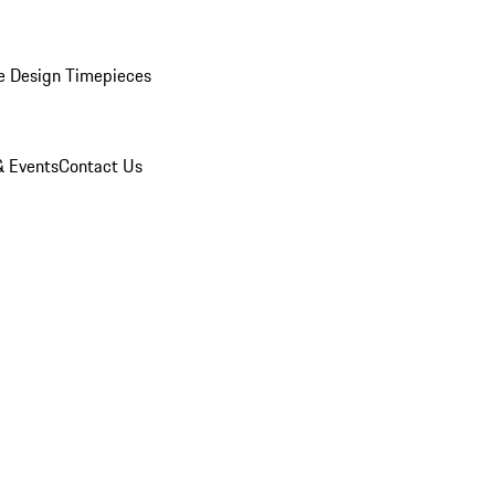
e Design Timepieces
 Events
Contact Us