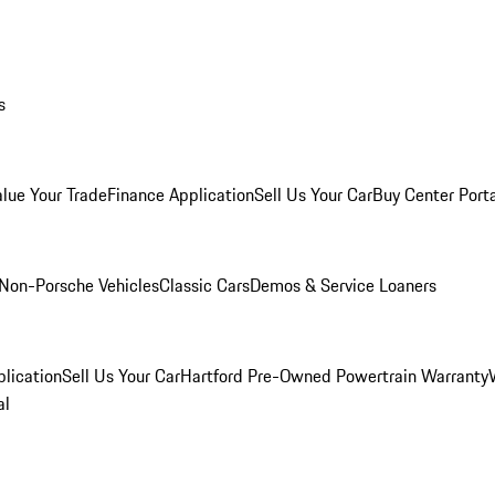
s
alue Your Trade
Finance Application
Sell Us Your Car
Buy Center Port
Non-Porsche Vehicles
Classic Cars
Demos & Service Loaners
lication
Sell Us Your Car
Hartford Pre-Owned Powertrain Warranty
al