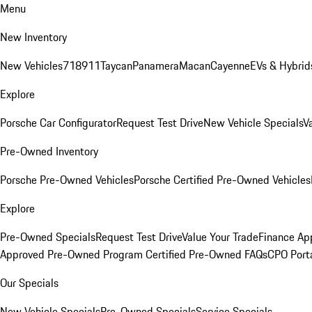
Menu
New Inventory
New Vehicles
718
911
Taycan
Panamera
Macan
Cayenne
EVs & Hybrid
Explore
Porsche Car Configurator
Request Test Drive
New Vehicle Specials
V
Pre-Owned Inventory
Porsche Pre-Owned Vehicles
Porsche Certified Pre-Owned Vehicles
Explore
Pre-Owned Specials
Request Test Drive
Value Your Trade
Finance App
Approved Pre-Owned Program
Certified Pre-Owned FAQs
CPO Port
Our Specials
New Vehicle Specials
Pre-Owned Specials
Service Specials