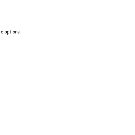
re options.