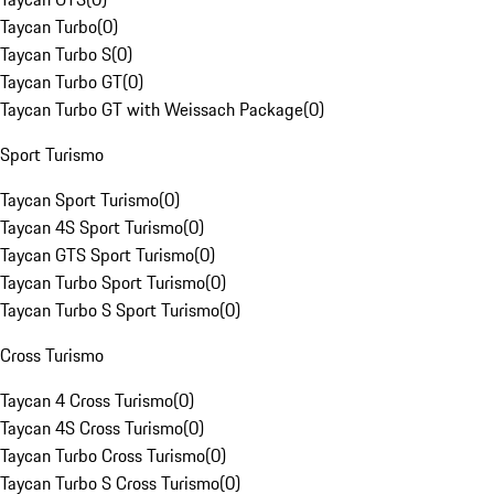
Taycan Turbo
(
0
)
Taycan Turbo S
(
0
)
Taycan Turbo GT
(
0
)
Taycan Turbo GT with Weissach Package
(
0
)
Sport Turismo
Taycan Sport Turismo
(
0
)
Taycan 4S Sport Turismo
(
0
)
Taycan GTS Sport Turismo
(
0
)
Taycan Turbo Sport Turismo
(
0
)
Taycan Turbo S Sport Turismo
(
0
)
Cross Turismo
Taycan 4 Cross Turismo
(
0
)
Taycan 4S Cross Turismo
(
0
)
Taycan Turbo Cross Turismo
(
0
)
Taycan Turbo S Cross Turismo
(
0
)