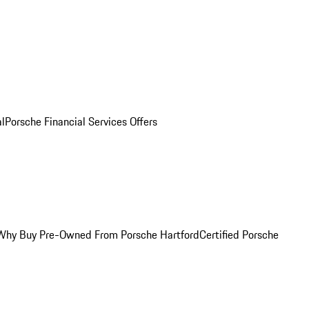
al
Porsche Financial Services Offers
Why Buy Pre-Owned From Porsche Hartford
Certified Porsche