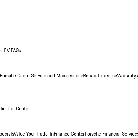
he EV FAQs
 Porsche Center
Service and Maintenance
Repair Expertise
Warranty 
he Tire Center
pecials
Value Your Trade-In
Finance Center
Porsche Financial Servic