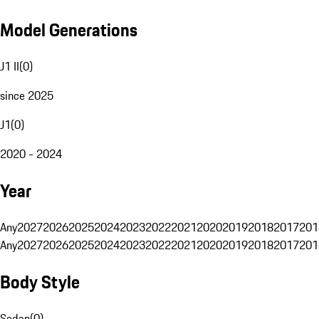
Model Generations
J1 II
(
0
)
since 2025
J1
(
0
)
2020 - 2024
Year
Any
2027
2026
2025
2024
2023
2022
2021
2020
2019
2018
2017
201
Any
2027
2026
2025
2024
2023
2022
2021
2020
2019
2018
2017
201
Body Style
Sedan
(
0
)