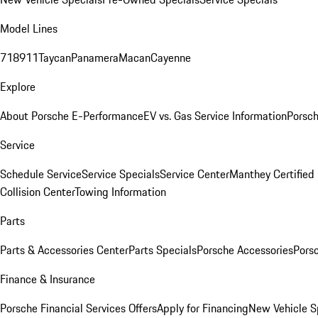
Model Lines
718
911
Taycan
Panamera
Macan
Cayenne
Explore
About Porsche E-Performance
EV vs. Gas Service Information
Porsc
Service
Schedule Service
Service Specials
Service Center
Manthey Certified
Collision Center
Towing Information
Parts
Parts & Accessories Center
Parts Specials
Porsche Accessories
Porsc
Finance & Insurance
Porsche Financial Services Offers
Apply for Financing
New Vehicle S