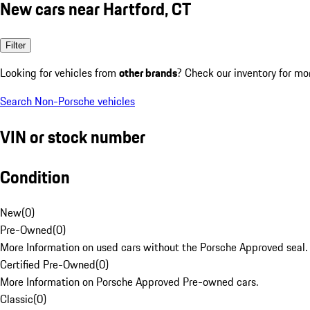
New cars near Hartford, CT
Filter
Looking for vehicles from
other brands
? Check our inventory for mo
Search Non-Porsche vehicles
VIN or stock number
Condition
New
(
0
)
Pre-Owned
(
0
)
More Information on used cars without the Porsche Approved seal.
Certified Pre-Owned
(
0
)
More Information on Porsche Approved Pre-owned cars.
Classic
(
0
)