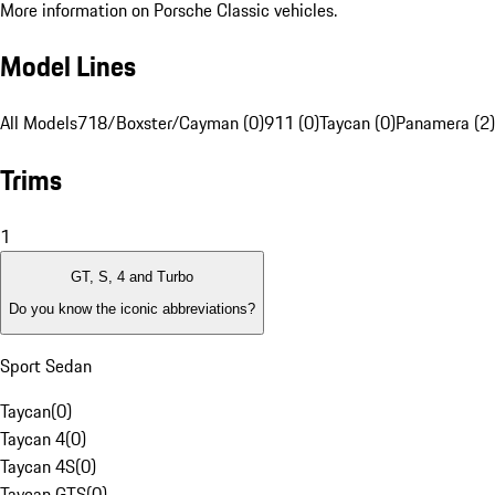
More information on Porsche Classic vehicles.
Model Lines
All Models
718/Boxster/Cayman (0)
911 (0)
Taycan (0)
Panamera (2)
Trims
1
GT, S, 4 and Turbo
Do you know the iconic abbreviations?
Sport Sedan
Taycan
(
0
)
Taycan 4
(
0
)
Taycan 4S
(
0
)
Taycan GTS
(
0
)