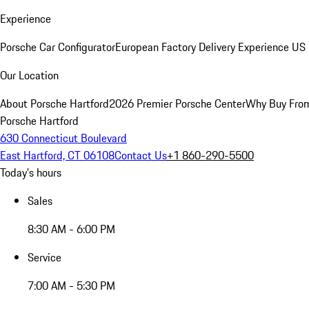
Experience
Porsche Car Configurator
European Factory Delivery Experience
US 
Our Location
About Porsche Hartford
2026 Premier Porsche Center
Why Buy Fro
Porsche Hartford
630 Connecticut Boulevard
East Hartford, CT 06108
Contact Us
+1 860-290-5500
Today's hours
Sales
8:30 AM - 6:00 PM
Service
7:00 AM - 5:30 PM