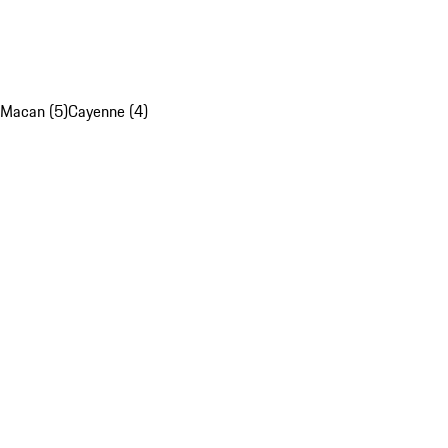
Macan (5)
Cayenne (4)