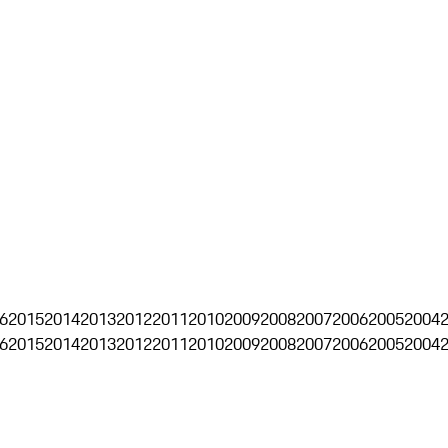
6
2015
2014
2013
2012
2011
2010
2009
2008
2007
2006
2005
2004
6
2015
2014
2013
2012
2011
2010
2009
2008
2007
2006
2005
2004