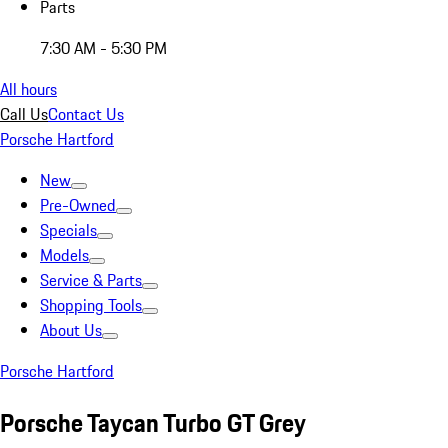
Parts
7:30 AM - 5:30 PM
All hours
Call Us
Contact Us
Porsche Hartford
New
Pre-Owned
Specials
Models
Service & Parts
Shopping Tools
About Us
Porsche Hartford
Porsche Taycan Turbo GT Grey