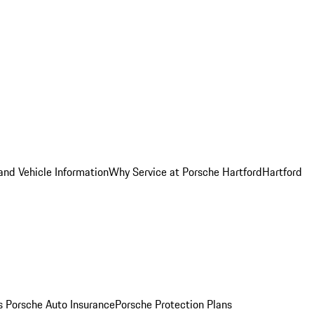
and Vehicle Information
Why Service at Porsche Hartford
Hartford
es
Porsche Auto Insurance
Porsche Protection Plans