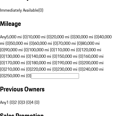
Immediately Available
(
0
)
Mileage
Any
5,000 mi (0)
10,000 mi (0)
20,000 mi (0)
30,000 mi (0)
40,000
mi (0)
50,000 mi (0)
60,000 mi (0)
70,000 mi (0)
80,000 mi
(0)
90,000 mi (0)
100,000 mi (0)
110,000 mi (0)
120,000 mi
(0)
130,000 mi (0)
140,000 mi (0)
150,000 mi (0)
160,000 mi
(0)
170,000 mi (0)
180,000 mi (0)
190,000 mi (0)
200,000 mi
(0)
210,000 mi (0)
220,000 mi (0)
230,000 mi (0)
240,000 mi
(0)
250,000 mi (0)
Previous Owners
Any
1 (0)
2 (0)
3 (0)
4 (0)
Sales Promotion