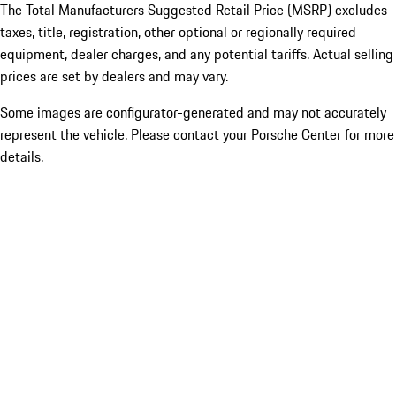
The Total Manufacturers Suggested Retail Price (MSRP) excludes
taxes, title, registration, other optional or regionally required
equipment, dealer charges, and any potential tariffs. Actual selling
prices are set by dealers and may vary.
Some images are configurator-generated and may not accurately
represent the vehicle. Please contact your Porsche Center for more
details.