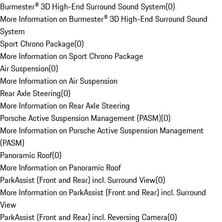
Burmester® 3D High-End Surround Sound System
(
0
)
More Information on Burmester® 3D High-End Surround Sound
System
Sport Chrono Package
(
0
)
More Information on Sport Chrono Package
Air Suspension
(
0
)
More Information on Air Suspension
Rear Axle Steering
(
0
)
More Information on Rear Axle Steering
Porsche Active Suspension Management (PASM)
(
0
)
More Information on Porsche Active Suspension Management
(PASM)
Panoramic Roof
(
0
)
More Information on Panoramic Roof
ParkAssist (Front and Rear) incl. Surround View
(
0
)
More Information on ParkAssist (Front and Rear) incl. Surround
View
ParkAssist (Front and Rear) incl. Reversing Camera
(
0
)