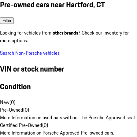
Pre-owned cars near Hartford, CT
Filter
Looking for vehicles from
other brands
? Check our inventory for
more options.
Search Non-Porsche vehicles
VIN or stock number
Condition
New
(
0
)
Pre-Owned
(
0
)
More Information on used cars without the Porsche Approved seal.
Certified Pre-Owned
(
0
)
More Information on Porsche Approved Pre-owned cars.