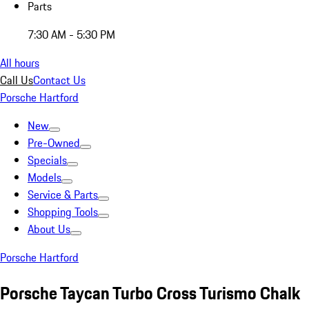
Parts
7:30 AM - 5:30 PM
All hours
Call Us
Contact Us
Porsche Hartford
New
Pre-Owned
Specials
Models
Service & Parts
Shopping Tools
About Us
Porsche Hartford
Porsche Taycan Turbo Cross Turismo Chalk