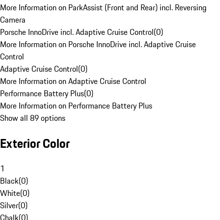
More Information on ParkAssist (Front and Rear) incl. Reversing
Camera
Porsche InnoDrive incl. Adaptive Cruise Control
(
0
)
More Information on Porsche InnoDrive incl. Adaptive Cruise
Control
Adaptive Cruise Control
(
0
)
More Information on Adaptive Cruise Control
Performance Battery Plus
(
0
)
More Information on Performance Battery Plus
Show all 89 options
Exterior Color
1
Black
(
0
)
White
(
0
)
Silver
(
0
)
Chalk
(
0
)