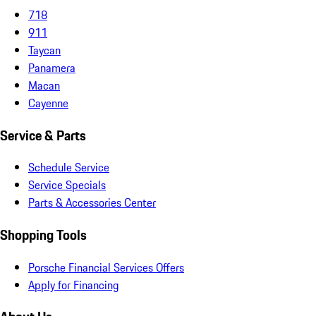
718
911
Taycan
Panamera
Macan
Cayenne
Service & Parts
Schedule Service
Service Specials
Parts & Accessories Center
Shopping Tools
Porsche Financial Services Offers
Apply for Financing