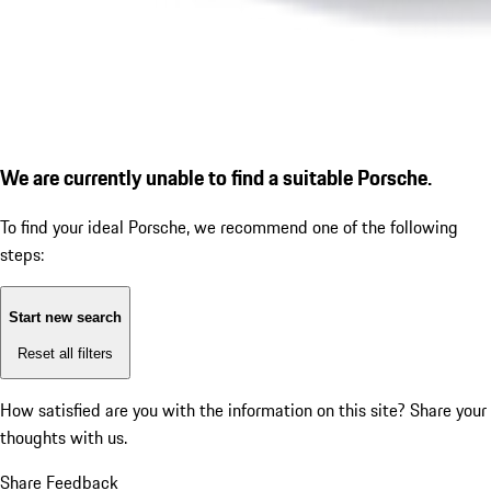
We are currently unable to find a suitable Porsche.
To find your ideal Porsche, we recommend one of the following
steps:
Start new search
Reset all filters
How satisfied are you with the information on this site?
Share your
thoughts with us.
Share Feedback