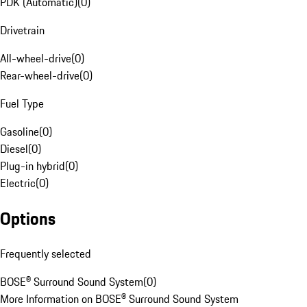
PDK (Automatic)
(
0
)
Drivetrain
All-wheel-drive
(
0
)
Rear-wheel-drive
(
0
)
Fuel Type
Gasoline
(
0
)
Diesel
(
0
)
Plug-in hybrid
(
0
)
Electric
(
0
)
Options
Frequently selected
BOSE® Surround Sound System
(
0
)
More Information on BOSE® Surround Sound System