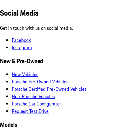
Social Media
Get in touch with us on social media.
Facebook
Instagram
New & Pre-Owned
New Vehicles
Porsche Pre-Owned Vehicles
Porsche Certified Pre-Owned Vehicles
Non-Porsche Vehicles
Porsche Car Configurator
Request Test Drive
Models