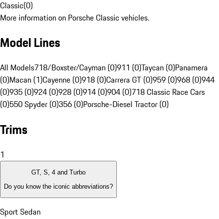
Classic
(
0
)
More information on Porsche Classic vehicles.
Model Lines
All Models
718/Boxster/Cayman (0)
911 (0)
Taycan (0)
Panamera
(0)
Macan (1)
Cayenne (0)
918 (0)
Carrera GT (0)
959 (0)
968 (0)
944
(0)
935 (0)
924 (0)
928 (0)
914 (0)
904 (0)
718 Classic Race Cars
(0)
550 Spyder (0)
356 (0)
Porsche-Diesel Tractor (0)
Trims
1
GT, S, 4 and Turbo
Do you know the iconic abbreviations?
Sport Sedan