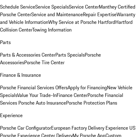
Schedule Service
Service Specials
Service Center
Manthey Certified
Porsche Center
Service and Maintenance
Repair Expertise
Warranty
and Vehicle Information
Why Service at Porsche Hartford
Hartford
Collision Center
Towing Information
Parts
Parts & Accessories Center
Parts Specials
Porsche
Accessories
Porsche Tire Center
Finance & Insurance
Porsche Financial Services Offers
Apply for Financing
New Vehicle
Specials
Value Your Trade-In
Finance Center
Porsche Financial
Services
Porsche Auto Insurance
Porsche Protection Plans
Experience
Porsche Car Configurator
European Factory Delivery Experience
US
Porsche Experience Center Delivery
My Porsche App
Custom