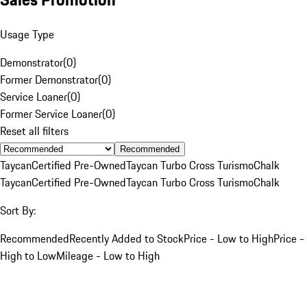
Usage Type
Demonstrator
(
0
)
Former Demonstrator
(
0
)
Service Loaner
(
0
)
Former Service Loaner
(
0
)
Reset all filters
Recommended
Taycan
Certified Pre-Owned
Taycan Turbo Cross Turismo
Chalk
Taycan
Certified Pre-Owned
Taycan Turbo Cross Turismo
Chalk
Sort By:
Recommended
Recently Added to Stock
Price - Low to High
Price -
High to Low
Mileage - Low to High