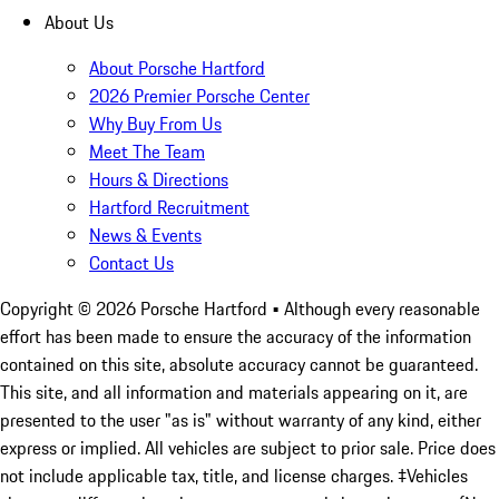
About Us
About Porsche Hartford
2026 Premier Porsche Center
Why Buy From Us
Meet The Team
Hours & Directions
Hartford Recruitment
News & Events
Contact Us
Copyright ©
2026
Porsche Hartford
• Although every reasonable
effort has been made to ensure the accuracy of the information
contained on this site, absolute accuracy cannot be guaranteed.
This site, and all information and materials appearing on it, are
presented to the user "as is" without warranty of any kind, either
express or implied. All vehicles are subject to prior sale. Price does
not include applicable tax, title, and license charges. ‡Vehicles