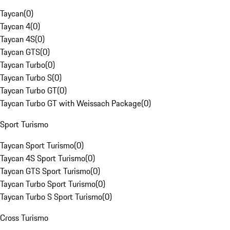
Taycan
(
0
)
Taycan 4
(
0
)
Taycan 4S
(
0
)
Taycan GTS
(
0
)
Taycan Turbo
(
0
)
Taycan Turbo S
(
0
)
Taycan Turbo GT
(
0
)
Taycan Turbo GT with Weissach Package
(
0
)
Sport Turismo
Taycan Sport Turismo
(
0
)
Taycan 4S Sport Turismo
(
0
)
Taycan GTS Sport Turismo
(
0
)
Taycan Turbo Sport Turismo
(
0
)
Taycan Turbo S Sport Turismo
(
0
)
Cross Turismo