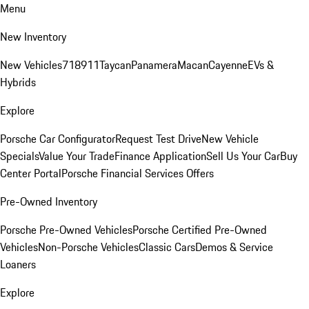
Menu
New Inventory
New Vehicles
718
911
Taycan
Panamera
Macan
Cayenne
EVs &
Hybrids
Explore
Porsche Car Configurator
Request Test Drive
New Vehicle
Specials
Value Your Trade
Finance Application
Sell Us Your Car
Buy
Center Portal
Porsche Financial Services Offers
Pre-Owned Inventory
Porsche Pre-Owned Vehicles
Porsche Certified Pre-Owned
Vehicles
Non-Porsche Vehicles
Classic Cars
Demos & Service
Loaners
Explore