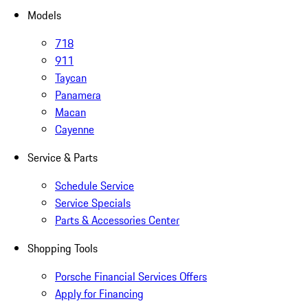
Models
718
911
Taycan
Panamera
Macan
Cayenne
Service & Parts
Schedule Service
Service Specials
Parts & Accessories Center
Shopping Tools
Porsche Financial Services Offers
Apply for Financing