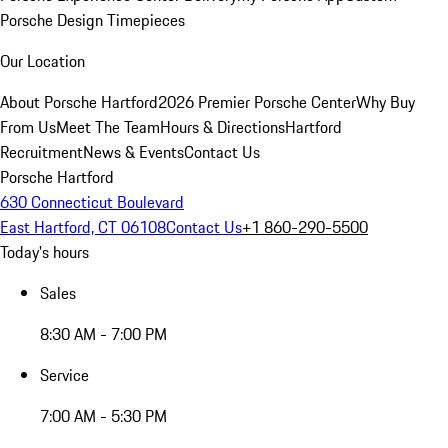
Porsche Design Timepieces
Our Location
About Porsche Hartford
2026 Premier Porsche Center
Why Buy
From Us
Meet The Team
Hours & Directions
Hartford
Recruitment
News & Events
Contact Us
Porsche Hartford
630 Connecticut Boulevard
East Hartford, CT 06108
Contact Us
+1 860-290-5500
Today's hours
Sales
8:30 AM - 7:00 PM
Service
7:00 AM - 5:30 PM