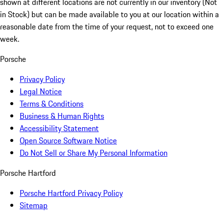
shown at different locations are not currently in our inventory (Not
in Stock) but can be made available to you at our location within a
reasonable date from the time of your request, not to exceed one
week.
Porsche
Privacy Policy
Legal Notice
Terms & Conditions
Business & Human Rights
Accessibility Statement
Open Source Software Notice
Do Not Sell or Share My Personal Information
Porsche Hartford
Porsche Hartford Privacy Policy
Sitemap