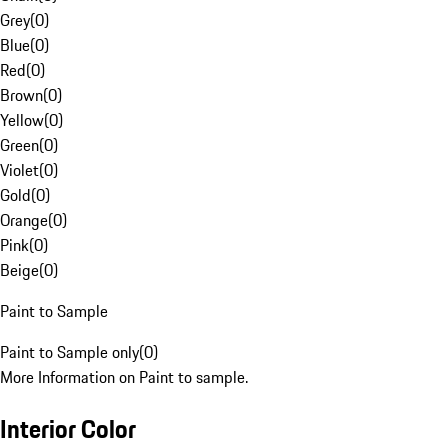
Grey
(
0
)
Blue
(
0
)
Red
(
0
)
Brown
(
0
)
Yellow
(
0
)
Green
(
0
)
Violet
(
0
)
Gold
(
0
)
Orange
(
0
)
Pink
(
0
)
Beige
(
0
)
Paint to Sample
Paint to Sample only
(
0
)
More Information on Paint to sample.
Interior Color