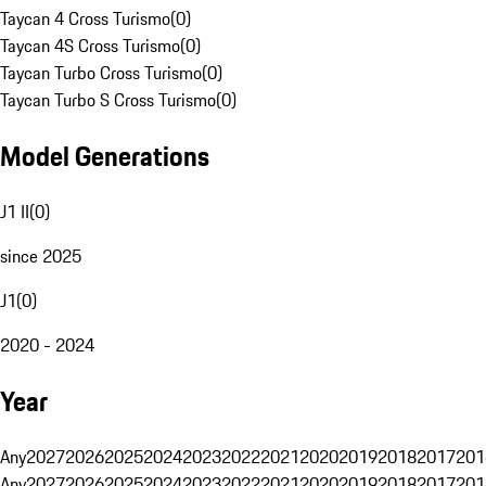
Taycan 4 Cross Turismo
(
0
)
Taycan 4S Cross Turismo
(
0
)
Taycan Turbo Cross Turismo
(
0
)
Taycan Turbo S Cross Turismo
(
0
)
Model Generations
J1 II
(
0
)
since 2025
J1
(
0
)
2020 - 2024
Year
Any
2027
2026
2025
2024
2023
2022
2021
2020
2019
2018
2017
201
Any
2027
2026
2025
2024
2023
2022
2021
2020
2019
2018
2017
201