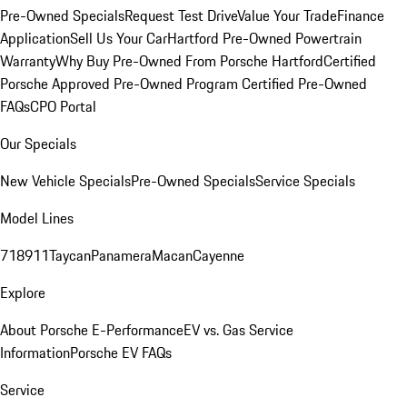
Pre-Owned Specials
Request Test Drive
Value Your Trade
Finance
Application
Sell Us Your Car
Hartford Pre-Owned Powertrain
Warranty
Why Buy Pre-Owned From Porsche Hartford
Certified
Porsche Approved Pre-Owned Program
Certified Pre-Owned
FAQs
CPO Portal
Our Specials
New Vehicle Specials
Pre-Owned Specials
Service Specials
Model Lines
718
911
Taycan
Panamera
Macan
Cayenne
Explore
About Porsche E-Performance
EV vs. Gas Service
Information
Porsche EV FAQs
Service