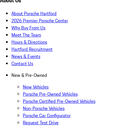
About Us
About Porsche Hartford
2026 Premier Porsche Center
Why Buy From Us
Meet The Team
Hours & Directions
Hartford Recruitment
News & Events
Contact Us
New & Pre-Owned
New Vehicles
Porsche Pre-Owned Vehicles
Porsche Certified Pre-Owned Vehicles
Non-Porsche Vehicles
Porsche Car Configurator
Request Test Drive