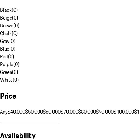
Black
(
0
)
Beige
(
0
)
Brown
(
0
)
Chalk
(
0
)
Gray
(
0
)
Blue
(
0
)
Red
(
0
)
Purple
(
0
)
Green
(
0
)
White
(
0
)
Price
Any
$40,000
$50,000
$60,000
$70,000
$80,000
$90,000
$100,000
$
Availability