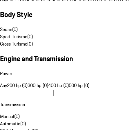
Body Style
Sedan
(
0
)
Sport Turismo
(
0
)
Cross Turismo
(
0
)
Engine and Transmission
Power
Any
200 hp (0)
300 hp (0)
400 hp (0)
500 hp (0)
Transmission
Manual
(
0
)
Automatic
(
0
)