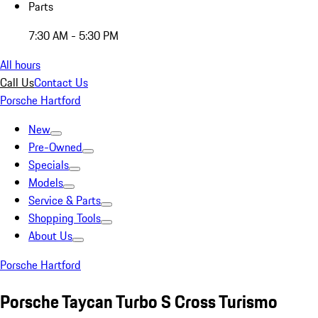
Parts
7:30 AM - 5:30 PM
All hours
Call Us
Contact Us
Porsche Hartford
New
Pre-Owned
Specials
Models
Service & Parts
Shopping Tools
About Us
Porsche Hartford
Porsche Taycan Turbo S Cross Turismo