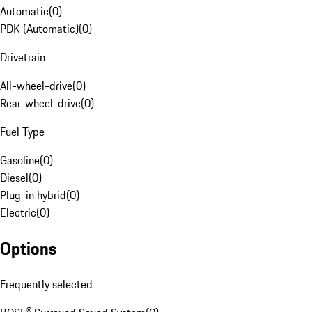
Automatic
(
0
)
PDK (Automatic)
(
0
)
Drivetrain
All-wheel-drive
(
0
)
Rear-wheel-drive
(
0
)
Fuel Type
Gasoline
(
0
)
Diesel
(
0
)
Plug-in hybrid
(
0
)
Electric
(
0
)
Options
Frequently selected