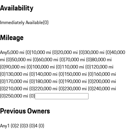
Availability
Immediately Available
(
0
)
Mileage
Any
5,000 mi (0)
10,000 mi (0)
20,000 mi (0)
30,000 mi (0)
40,000
mi (0)
50,000 mi (0)
60,000 mi (0)
70,000 mi (0)
80,000 mi
(0)
90,000 mi (0)
100,000 mi (0)
110,000 mi (0)
120,000 mi
(0)
130,000 mi (0)
140,000 mi (0)
150,000 mi (0)
160,000 mi
(0)
170,000 mi (0)
180,000 mi (0)
190,000 mi (0)
200,000 mi
(0)
210,000 mi (0)
220,000 mi (0)
230,000 mi (0)
240,000 mi
(0)
250,000 mi (0)
Previous Owners
Any
1 (0)
2 (0)
3 (0)
4 (0)