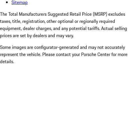
Sitemap
The Total Manufacturers Suggested Retail Price (MSRP) excludes
taxes, title, registration, other optional or regionally required
equipment, dealer charges, and any potential tariffs. Actual selling
prices are set by dealers and may vary.
Some images are configurator-generated and may not accurately
represent the vehicle. Please contact your Porsche Center for more
details.