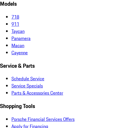
Models
718
911
Taycan
Panamera
Macan
Cayenne
Service & Parts
Schedule Service
Service Specials
Parts & Accessories Center
Shopping Tools
Porsche Financial Services Offers
Apply for Financing