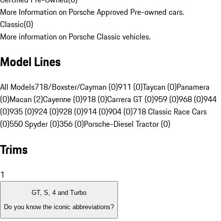
More Information on Porsche Approved Pre-owned cars.
Classic
(
0
)
More information on Porsche Classic vehicles.
Model Lines
All Models
718/Boxster/Cayman (0)
911 (0)
Taycan (0)
Panamera
(0)
Macan (2)
Cayenne (0)
918 (0)
Carrera GT (0)
959 (0)
968 (0)
944
(0)
935 (0)
924 (0)
928 (0)
914 (0)
904 (0)
718 Classic Race Cars
(0)
550 Spyder (0)
356 (0)
Porsche-Diesel Tractor (0)
Trims
1
GT, S, 4 and Turbo
Do you know the iconic abbreviations?