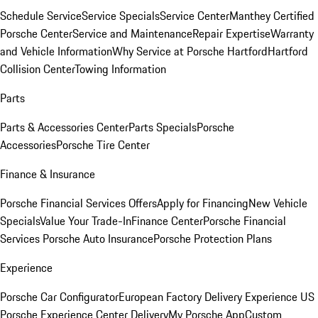
Schedule Service
Service Specials
Service Center
Manthey Certified
Porsche Center
Service and Maintenance
Repair Expertise
Warranty
and Vehicle Information
Why Service at Porsche Hartford
Hartford
Collision Center
Towing Information
Parts
Parts & Accessories Center
Parts Specials
Porsche
Accessories
Porsche Tire Center
Finance & Insurance
Porsche Financial Services Offers
Apply for Financing
New Vehicle
Specials
Value Your Trade-In
Finance Center
Porsche Financial
Services
Porsche Auto Insurance
Porsche Protection Plans
Experience
Porsche Car Configurator
European Factory Delivery Experience
US
Porsche Experience Center Delivery
My Porsche App
Custom