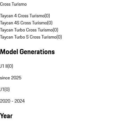
Cross Turismo
Taycan 4 Cross Turismo
(
0
)
Taycan 4S Cross Turismo
(
0
)
Taycan Turbo Cross Turismo
(
0
)
Taycan Turbo S Cross Turismo
(
0
)
Model Generations
J1 II
(
0
)
since 2025
J1
(
0
)
2020 - 2024
Year