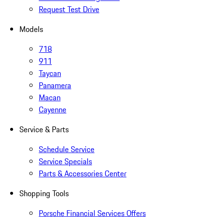
Request Test Drive
Models
718
911
Taycan
Panamera
Macan
Cayenne
Service & Parts
Schedule Service
Service Specials
Parts & Accessories Center
Shopping Tools
Porsche Financial Services Offers