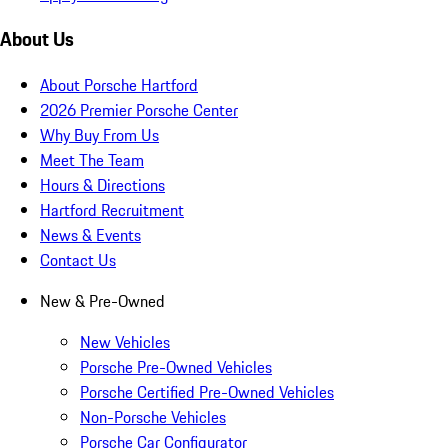
About Us
About Porsche Hartford
2026 Premier Porsche Center
Why Buy From Us
Meet The Team
Hours & Directions
Hartford Recruitment
News & Events
Contact Us
New & Pre-Owned
New Vehicles
Porsche Pre-Owned Vehicles
Porsche Certified Pre-Owned Vehicles
Non-Porsche Vehicles
Porsche Car Configurator