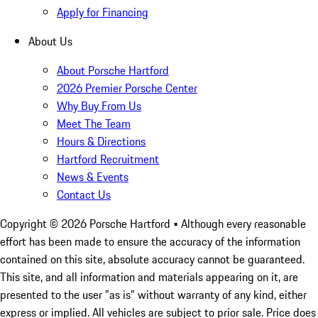
Apply for Financing
About Us
About Porsche Hartford
2026 Premier Porsche Center
Why Buy From Us
Meet The Team
Hours & Directions
Hartford Recruitment
News & Events
Contact Us
Copyright ©
2026
Porsche Hartford
• Although every reasonable
effort has been made to ensure the accuracy of the information
contained on this site, absolute accuracy cannot be guaranteed.
This site, and all information and materials appearing on it, are
presented to the user "as is" without warranty of any kind, either
express or implied. All vehicles are subject to prior sale. Price does