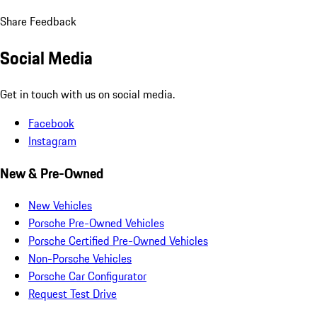
Share Feedback
Social Media
Get in touch with us on social media.
Facebook
Instagram
New & Pre-Owned
New Vehicles
Porsche Pre-Owned Vehicles
Porsche Certified Pre-Owned Vehicles
Non-Porsche Vehicles
Porsche Car Configurator
Request Test Drive