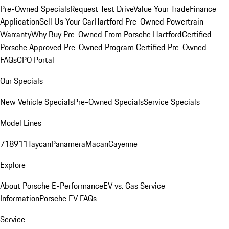
Pre-Owned Specials
Request Test Drive
Value Your Trade
Finance
Application
Sell Us Your Car
Hartford Pre-Owned Powertrain
Warranty
Why Buy Pre-Owned From Porsche Hartford
Certified
Porsche Approved Pre-Owned Program
Certified Pre-Owned
FAQs
CPO Portal
Our Specials
New Vehicle Specials
Pre-Owned Specials
Service Specials
Model Lines
718
911
Taycan
Panamera
Macan
Cayenne
Explore
About Porsche E-Performance
EV vs. Gas Service
Information
Porsche EV FAQs
Service