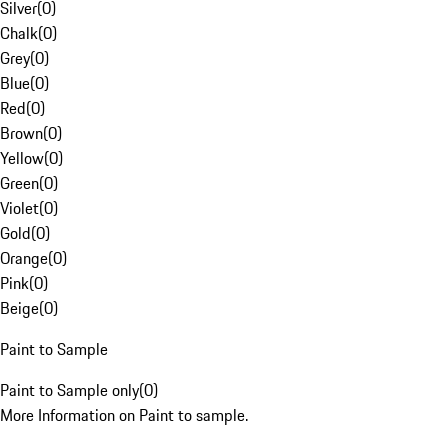
Silver
(
0
)
Chalk
(
0
)
Grey
(
0
)
Blue
(
0
)
Red
(
0
)
Brown
(
0
)
Yellow
(
0
)
Green
(
0
)
Violet
(
0
)
Gold
(
0
)
Orange
(
0
)
Pink
(
0
)
Beige
(
0
)
Paint to Sample
Paint to Sample only
(
0
)
More Information on Paint to sample.