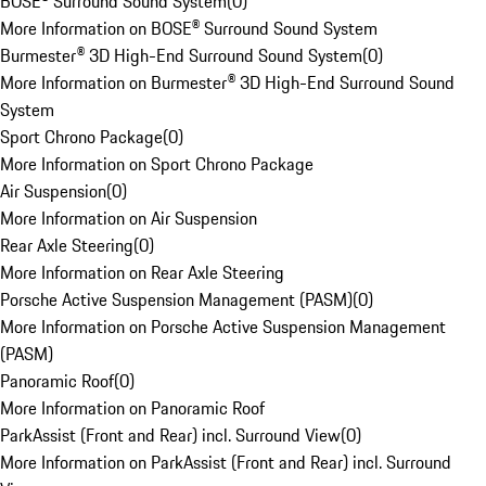
BOSE® Surround Sound System
(
0
)
More Information on BOSE® Surround Sound System
Burmester® 3D High-End Surround Sound System
(
0
)
More Information on Burmester® 3D High-End Surround Sound
System
Sport Chrono Package
(
0
)
More Information on Sport Chrono Package
Air Suspension
(
0
)
More Information on Air Suspension
Rear Axle Steering
(
0
)
More Information on Rear Axle Steering
Porsche Active Suspension Management (PASM)
(
0
)
More Information on Porsche Active Suspension Management
(PASM)
Panoramic Roof
(
0
)
More Information on Panoramic Roof
ParkAssist (Front and Rear) incl. Surround View
(
0
)
More Information on ParkAssist (Front and Rear) incl. Surround