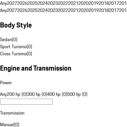
Any
2027
2026
2025
2024
2023
2022
2021
2020
2019
2018
2017
201
Any
2027
2026
2025
2024
2023
2022
2021
2020
2019
2018
2017
201
Body Style
Sedan
(
0
)
Sport Turismo
(
0
)
Cross Turismo
(
0
)
Engine and Transmission
Power
Any
200 hp (0)
300 hp (0)
400 hp (0)
500 hp (0)
Transmission
Manual
(
0
)