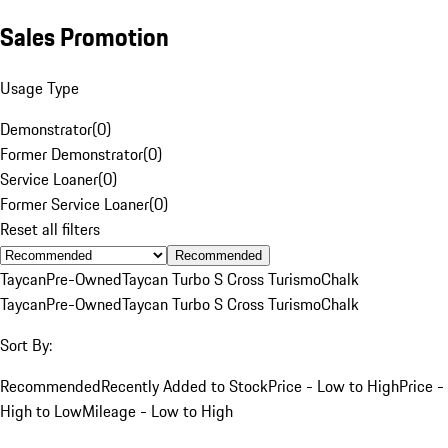
Sales Promotion
Usage Type
Demonstrator
(
0
)
Former Demonstrator
(
0
)
Service Loaner
(
0
)
Former Service Loaner
(
0
)
Reset all filters
Recommended
Taycan
Pre-Owned
Taycan Turbo S Cross Turismo
Chalk
Taycan
Pre-Owned
Taycan Turbo S Cross Turismo
Chalk
Sort By:
Recommended
Recently Added to Stock
Price - Low to High
Price -
High to Low
Mileage - Low to High