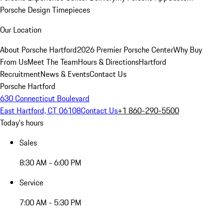
Porsche Design Timepieces
Our Location
About Porsche Hartford
2026 Premier Porsche Center
Why Buy
From Us
Meet The Team
Hours & Directions
Hartford
Recruitment
News & Events
Contact Us
Porsche Hartford
630 Connecticut Boulevard
East Hartford, CT 06108
Contact Us
+1 860-290-5500
Today's hours
Sales
8:30 AM - 6:00 PM
Service
7:00 AM - 5:30 PM