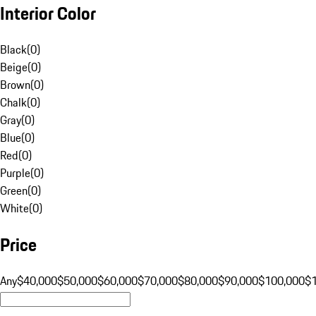
Interior Color
Black
(
0
)
Beige
(
0
)
Brown
(
0
)
Chalk
(
0
)
Gray
(
0
)
Blue
(
0
)
Red
(
0
)
Purple
(
0
)
Green
(
0
)
White
(
0
)
Price
Any
$40,000
$50,000
$60,000
$70,000
$80,000
$90,000
$100,000
$