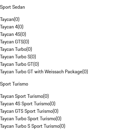
Sport Sedan
Taycan
(
0
)
Taycan 4
(
0
)
Taycan 4S
(
0
)
Taycan GTS
(
0
)
Taycan Turbo
(
0
)
Taycan Turbo S
(
0
)
Taycan Turbo GT
(
0
)
Taycan Turbo GT with Weissach Package
(
0
)
Sport Turismo
Taycan Sport Turismo
(
0
)
Taycan 4S Sport Turismo
(
0
)
Taycan GTS Sport Turismo
(
0
)
Taycan Turbo Sport Turismo
(
0
)
Taycan Turbo S Sport Turismo
(
0
)