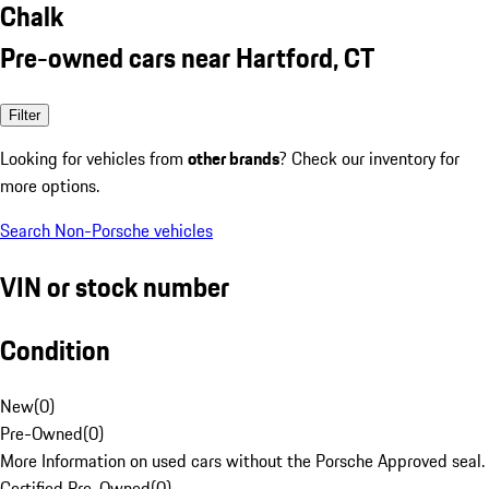
Chalk
Pre-owned cars near Hartford, CT
Filter
Looking for vehicles from
other brands
? Check our inventory for
more options.
Search Non-Porsche vehicles
VIN or stock number
Condition
New
(
0
)
Pre-Owned
(
0
)
More Information on used cars without the Porsche Approved seal.
Certified Pre-Owned
(
0
)