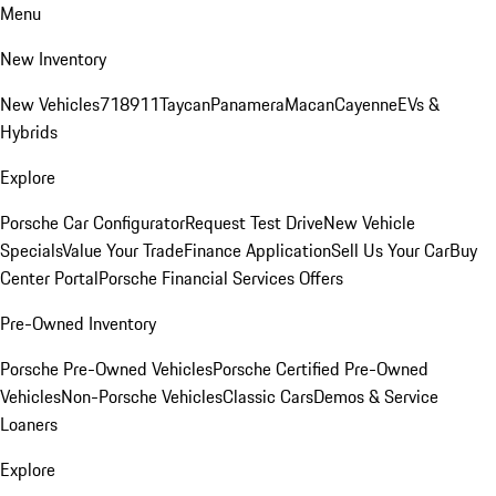
Menu
New Inventory
New Vehicles
718
911
Taycan
Panamera
Macan
Cayenne
EVs &
Hybrids
Explore
Porsche Car Configurator
Request Test Drive
New Vehicle
Specials
Value Your Trade
Finance Application
Sell Us Your Car
Buy
Center Portal
Porsche Financial Services Offers
Pre-Owned Inventory
Porsche Pre-Owned Vehicles
Porsche Certified Pre-Owned
Vehicles
Non-Porsche Vehicles
Classic Cars
Demos & Service
Loaners
Explore