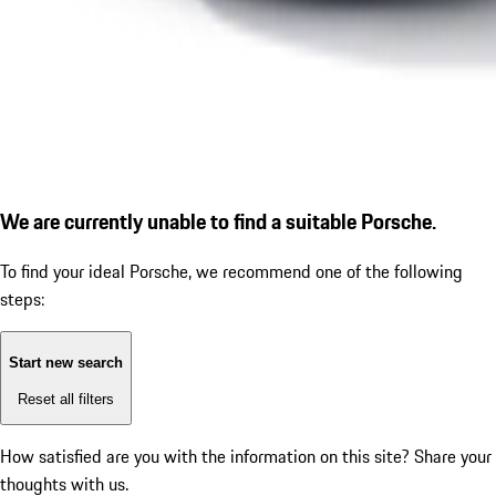
We are currently unable to find a suitable Porsche.
To find your ideal Porsche, we recommend one of the following
steps:
Start new search
Reset all filters
How satisfied are you with the information on this site?
Share your
thoughts with us.