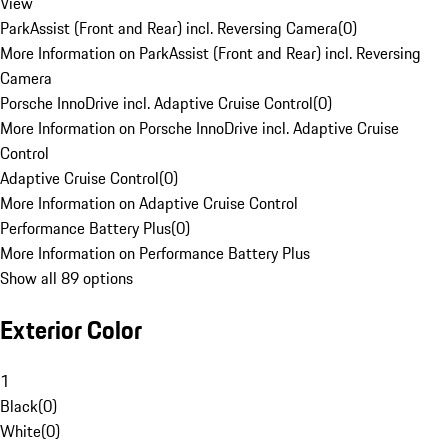
View
ParkAssist (Front and Rear) incl. Reversing Camera
(
0
)
More Information on ParkAssist (Front and Rear) incl. Reversing
Camera
Porsche InnoDrive incl. Adaptive Cruise Control
(
0
)
More Information on Porsche InnoDrive incl. Adaptive Cruise
Control
Adaptive Cruise Control
(
0
)
More Information on Adaptive Cruise Control
Performance Battery Plus
(
0
)
More Information on Performance Battery Plus
Show all 89 options
Exterior Color
1
Black
(
0
)
White
(
0
)