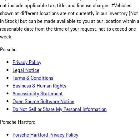
not include applicable tax, title, and license charges. ‡Vehicles
shown at different locations are not currently in our inventory (Not
in Stock) but can be made available to you at our location within a
reasonable date from the time of your request, not to exceed one
week.
Porsche
Privacy Policy
Legal Notice
Terms & Conditions
Business & Human Rights
Accessibility Statement
Open Source Software Notice
Do Not Sell or Share My Personal Information
Porsche Hartford
Porsche Hartford Privacy Policy