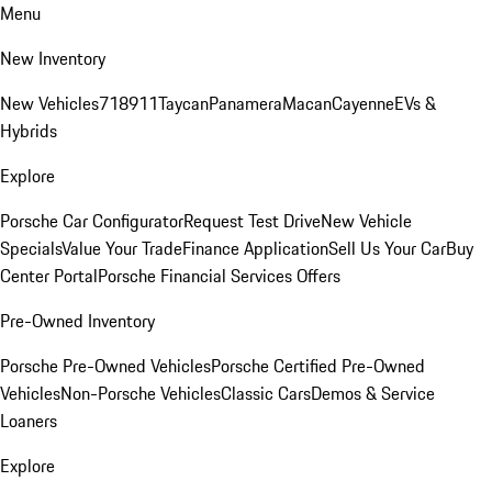
Menu
New Inventory
New Vehicles
718
911
Taycan
Panamera
Macan
Cayenne
EVs &
Hybrids
Explore
Porsche Car Configurator
Request Test Drive
New Vehicle
Specials
Value Your Trade
Finance Application
Sell Us Your Car
Buy
Center Portal
Porsche Financial Services Offers
Pre-Owned Inventory
Porsche Pre-Owned Vehicles
Porsche Certified Pre-Owned
Vehicles
Non-Porsche Vehicles
Classic Cars
Demos & Service
Loaners
Explore