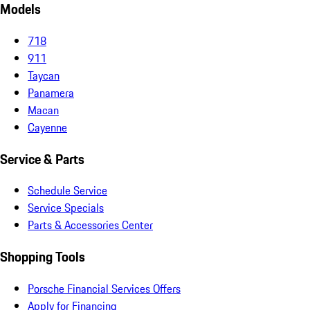
Models
718
911
Taycan
Panamera
Macan
Cayenne
Service & Parts
Schedule Service
Service Specials
Parts & Accessories Center
Shopping Tools
Porsche Financial Services Offers
Apply for Financing