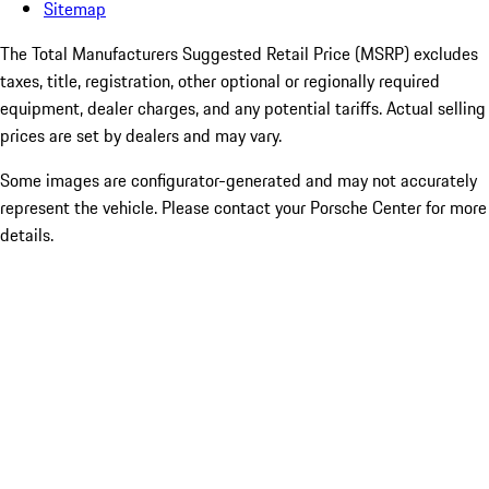
Sitemap
The Total Manufacturers Suggested Retail Price (MSRP) excludes
taxes, title, registration, other optional or regionally required
equipment, dealer charges, and any potential tariffs. Actual selling
prices are set by dealers and may vary.
Some images are configurator-generated and may not accurately
represent the vehicle. Please contact your Porsche Center for more
details.