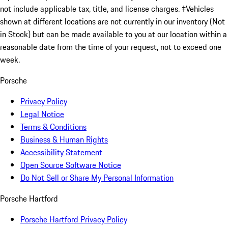
not include applicable tax, title, and license charges. ‡Vehicles
shown at different locations are not currently in our inventory (Not
in Stock) but can be made available to you at our location within a
reasonable date from the time of your request, not to exceed one
week.
Porsche
Privacy Policy
Legal Notice
Terms & Conditions
Business & Human Rights
Accessibility Statement
Open Source Software Notice
Do Not Sell or Share My Personal Information
Porsche Hartford
Porsche Hartford Privacy Policy