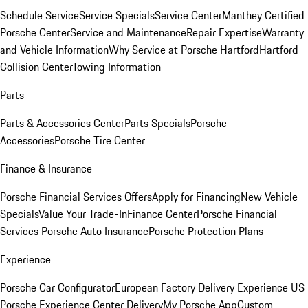
Schedule Service
Service Specials
Service Center
Manthey Certified
Porsche Center
Service and Maintenance
Repair Expertise
Warranty
and Vehicle Information
Why Service at Porsche Hartford
Hartford
Collision Center
Towing Information
Parts
Parts & Accessories Center
Parts Specials
Porsche
Accessories
Porsche Tire Center
Finance & Insurance
Porsche Financial Services Offers
Apply for Financing
New Vehicle
Specials
Value Your Trade-In
Finance Center
Porsche Financial
Services
Porsche Auto Insurance
Porsche Protection Plans
Experience
Porsche Car Configurator
European Factory Delivery Experience
US
Porsche Experience Center Delivery
My Porsche App
Custom