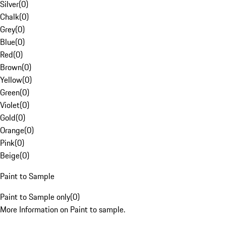
Silver
(
0
)
Chalk
(
0
)
Grey
(
0
)
Blue
(
0
)
Red
(
0
)
Brown
(
0
)
Yellow
(
0
)
Green
(
0
)
Violet
(
0
)
Gold
(
0
)
Orange
(
0
)
Pink
(
0
)
Beige
(
0
)
Paint to Sample
Paint to Sample only
(
0
)
More Information on Paint to sample.