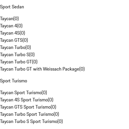
Sport Sedan
Taycan
(
0
)
Taycan 4
(
0
)
Taycan 4S
(
0
)
Taycan GTS
(
0
)
Taycan Turbo
(
0
)
Taycan Turbo S
(
0
)
Taycan Turbo GT
(
0
)
Taycan Turbo GT with Weissach Package
(
0
)
Sport Turismo
Taycan Sport Turismo
(
0
)
Taycan 4S Sport Turismo
(
0
)
Taycan GTS Sport Turismo
(
0
)
Taycan Turbo Sport Turismo
(
0
)
Taycan Turbo S Sport Turismo
(
0
)