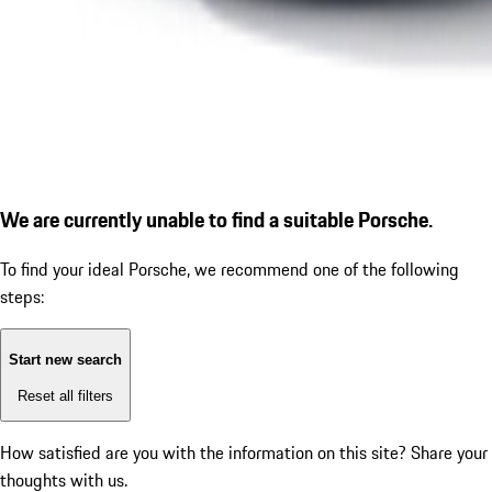
We are currently unable to find a suitable Porsche.
To find your ideal Porsche, we recommend one of the following
steps:
Start new search
Reset all filters
How satisfied are you with the information on this site?
Share your
thoughts with us.