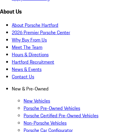
About Us
About Porsche Hartford
2026 Premier Porsche Center
Why Buy From Us
Meet The Team
Hours & Directions
Hartford Recruitment
News & Events
Contact Us
New & Pre-Owned
New Vehicles
Porsche Pre-Owned Vehicles
Porsche Certified Pre-Owned Vehicles
Non-Porsche Vehicles
Porsche Car Configurator