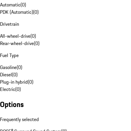
Automatic
(
0
)
PDK (Automatic)
(
0
)
Drivetrain
All-wheel-drive
(
0
)
Rear-wheel-drive
(
0
)
Fuel Type
Gasoline
(
0
)
Diesel
(
0
)
Plug-in hybrid
(
0
)
Electric
(
0
)
Options
Frequently selected