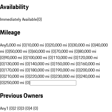
Availability
Immediately Available
(
0
)
Mileage
Any
5,000 mi (0)
10,000 mi (0)
20,000 mi (0)
30,000 mi (0)
40,000
mi (0)
50,000 mi (0)
60,000 mi (0)
70,000 mi (0)
80,000 mi
(0)
90,000 mi (0)
100,000 mi (0)
110,000 mi (0)
120,000 mi
(0)
130,000 mi (0)
140,000 mi (0)
150,000 mi (0)
160,000 mi
(0)
170,000 mi (0)
180,000 mi (0)
190,000 mi (0)
200,000 mi
(0)
210,000 mi (0)
220,000 mi (0)
230,000 mi (0)
240,000 mi
(0)
250,000 mi (0)
Previous Owners
Any
1 (0)
2 (0)
3 (0)
4 (0)