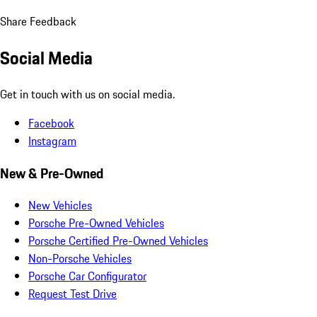
Share Feedback
Social Media
Get in touch with us on social media.
Facebook
Instagram
New & Pre-Owned
New Vehicles
Porsche Pre-Owned Vehicles
Porsche Certified Pre-Owned Vehicles
Non-Porsche Vehicles
Porsche Car Configurator
Request Test Drive