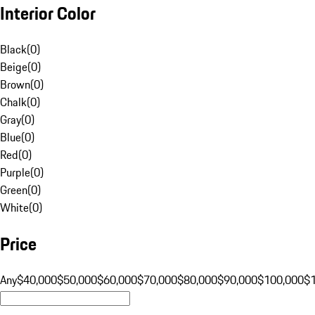
Interior Color
Black
(
0
)
Beige
(
0
)
Brown
(
0
)
Chalk
(
0
)
Gray
(
0
)
Blue
(
0
)
Red
(
0
)
Purple
(
0
)
Green
(
0
)
White
(
0
)
Price
Any
$40,000
$50,000
$60,000
$70,000
$80,000
$90,000
$100,000
$