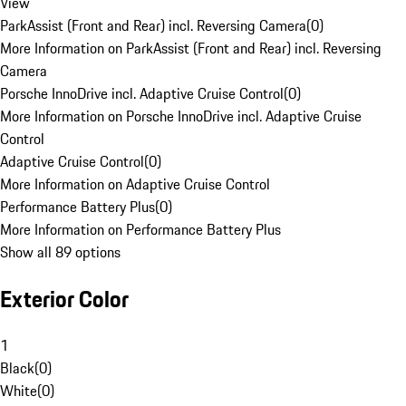
View
ParkAssist (Front and Rear) incl. Reversing Camera
(
0
)
More Information on ParkAssist (Front and Rear) incl. Reversing
Camera
Porsche InnoDrive incl. Adaptive Cruise Control
(
0
)
More Information on Porsche InnoDrive incl. Adaptive Cruise
Control
Adaptive Cruise Control
(
0
)
More Information on Adaptive Cruise Control
Performance Battery Plus
(
0
)
More Information on Performance Battery Plus
Show all 89 options
Exterior Color
1
Black
(
0
)
White
(
0
)