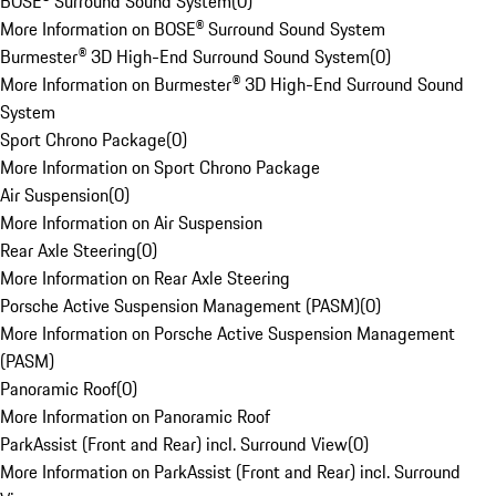
BOSE® Surround Sound System
(
0
)
More Information on BOSE® Surround Sound System
Burmester® 3D High-End Surround Sound System
(
0
)
More Information on Burmester® 3D High-End Surround Sound
System
Sport Chrono Package
(
0
)
More Information on Sport Chrono Package
Air Suspension
(
0
)
More Information on Air Suspension
Rear Axle Steering
(
0
)
More Information on Rear Axle Steering
Porsche Active Suspension Management (PASM)
(
0
)
More Information on Porsche Active Suspension Management
(PASM)
Panoramic Roof
(
0
)
More Information on Panoramic Roof
ParkAssist (Front and Rear) incl. Surround View
(
0
)
More Information on ParkAssist (Front and Rear) incl. Surround