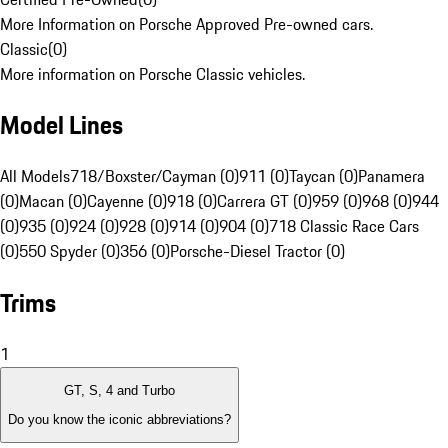
More Information on Porsche Approved Pre-owned cars.
Classic
(
0
)
More information on Porsche Classic vehicles.
Model Lines
All Models
718/Boxster/Cayman (0)
911 (0)
Taycan (0)
Panamera
(0)
Macan (0)
Cayenne (0)
918 (0)
Carrera GT (0)
959 (0)
968 (0)
944
(0)
935 (0)
924 (0)
928 (0)
914 (0)
904 (0)
718 Classic Race Cars
(0)
550 Spyder (0)
356 (0)
Porsche-Diesel Tractor (0)
Trims
1
GT, S, 4 and Turbo
Do you know the iconic abbreviations?