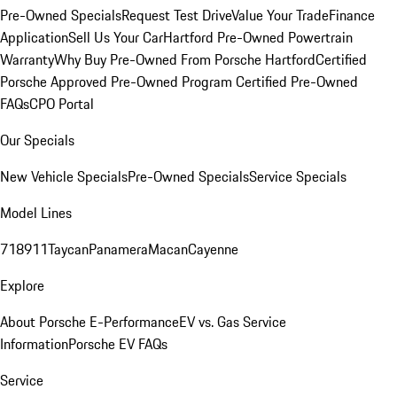
Pre-Owned Specials
Request Test Drive
Value Your Trade
Finance
Application
Sell Us Your Car
Hartford Pre-Owned Powertrain
Warranty
Why Buy Pre-Owned From Porsche Hartford
Certified
Porsche Approved Pre-Owned Program
Certified Pre-Owned
FAQs
CPO Portal
Our Specials
New Vehicle Specials
Pre-Owned Specials
Service Specials
Model Lines
718
911
Taycan
Panamera
Macan
Cayenne
Explore
About Porsche E-Performance
EV vs. Gas Service
Information
Porsche EV FAQs
Service