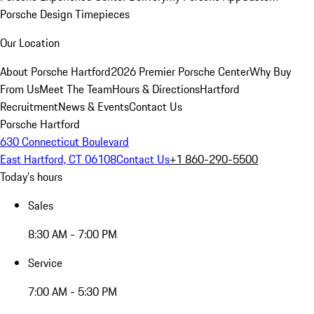
Porsche Design Timepieces
Our Location
About Porsche Hartford
2026 Premier Porsche Center
Why Buy
From Us
Meet The Team
Hours & Directions
Hartford
Recruitment
News & Events
Contact Us
Porsche Hartford
630 Connecticut Boulevard
East Hartford, CT 06108
Contact Us
+1 860-290-5500
Today's hours
Sales
8:30 AM - 7:00 PM
Service
7:00 AM - 5:30 PM