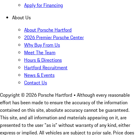
Apply for Financing
About Us
About Porsche Hartford
2026 Premier Porsche Center
Why Buy From Us
Meet The Team
Hours & Directions
Hartford Recruitment
News & Events
Contact Us
Copyright ©
2026
Porsche Hartford
• Although every reasonable
effort has been made to ensure the accuracy of the information
contained on this site, absolute accuracy cannot be guaranteed.
This site, and all information and materials appearing on it, are
presented to the user "as is" without warranty of any kind, either
express or implied. All vehicles are subject to prior sale. Price does