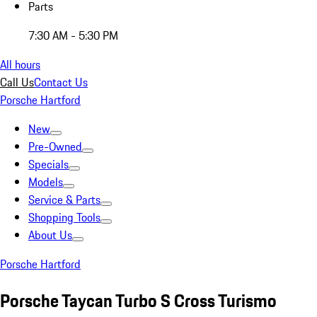
Parts
7:30 AM - 5:30 PM
All hours
Call Us
Contact Us
Porsche Hartford
New
Pre-Owned
Specials
Models
Service & Parts
Shopping Tools
About Us
Porsche Hartford
Porsche Taycan Turbo S Cross Turismo