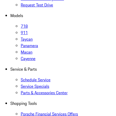
Request Test Drive
Models
718
911
Taycan
Panamera
Macan
Cayenne
Service & Parts
Schedule Service
Service Specials
Parts & Accessories Center
Shopping Tools
Porsche Financial Services Offers