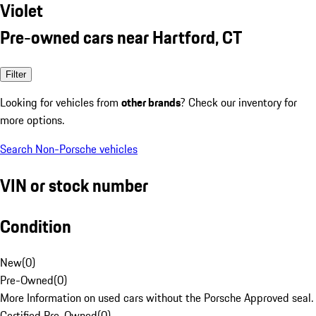
Violet
Pre-owned cars near Hartford, CT
Filter
Looking for vehicles from
other brands
? Check our inventory for
more options.
Search Non-Porsche vehicles
VIN or stock number
Condition
New
(
0
)
Pre-Owned
(
0
)
More Information on used cars without the Porsche Approved seal.
Certified Pre-Owned
(
0
)