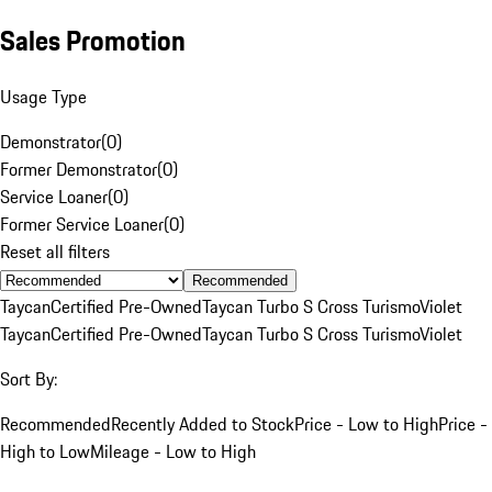
Sales Promotion
Usage Type
Demonstrator
(
0
)
Former Demonstrator
(
0
)
Service Loaner
(
0
)
Former Service Loaner
(
0
)
Reset all filters
Recommended
Taycan
Certified Pre-Owned
Taycan Turbo S Cross Turismo
Violet
Taycan
Certified Pre-Owned
Taycan Turbo S Cross Turismo
Violet
Sort By:
Recommended
Recently Added to Stock
Price - Low to High
Price -
High to Low
Mileage - Low to High