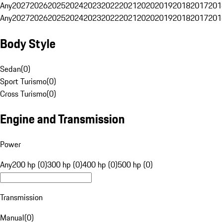
Any
2027
2026
2025
2024
2023
2022
2021
2020
2019
2018
2017
201
Any
2027
2026
2025
2024
2023
2022
2021
2020
2019
2018
2017
201
Body Style
Sedan
(
0
)
Sport Turismo
(
0
)
Cross Turismo
(
0
)
Engine and Transmission
Power
Any
200 hp (0)
300 hp (0)
400 hp (0)
500 hp (0)
Transmission
Manual
(
0
)