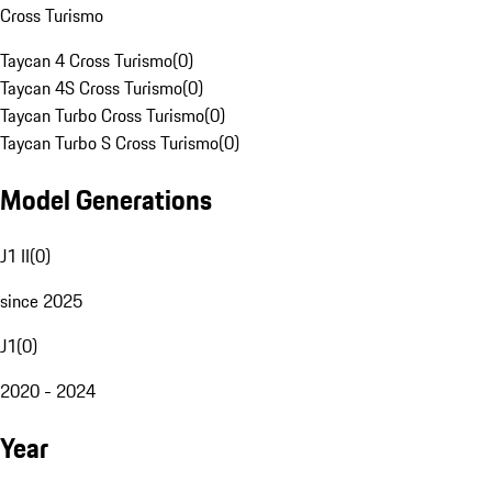
Cross Turismo
Taycan 4 Cross Turismo
(
0
)
Taycan 4S Cross Turismo
(
0
)
Taycan Turbo Cross Turismo
(
0
)
Taycan Turbo S Cross Turismo
(
0
)
Model Generations
J1 II
(
0
)
since 2025
J1
(
0
)
2020 - 2024
Year