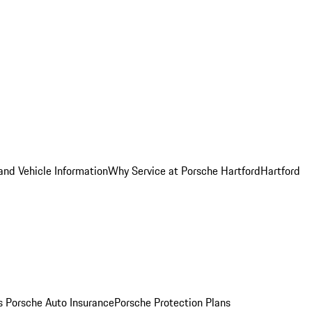
and Vehicle Information
Why Service at Porsche Hartford
Hartford
es
Porsche Auto Insurance
Porsche Protection Plans