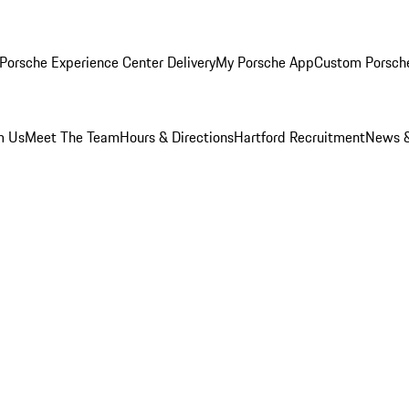
Porsche Experience Center Delivery
My Porsche App
Custom Porsch
m Us
Meet The Team
Hours & Directions
Hartford Recruitment
News &