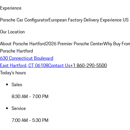
Experience
Porsche Car Configurator
European Factory Delivery Experience
US 
Our Location
About Porsche Hartford
2026 Premier Porsche Center
Why Buy Fro
Porsche Hartford
630 Connecticut Boulevard
East Hartford, CT 06108
Contact Us
+1 860-290-5500
Today's hours
Sales
8:30 AM - 7:00 PM
Service
7:00 AM - 5:30 PM