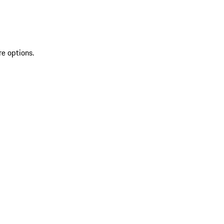
re options.