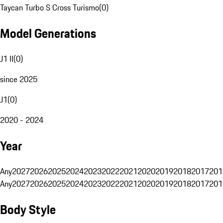
Taycan Turbo S Cross Turismo
(
0
)
Model Generations
J1 II
(
0
)
since 2025
J1
(
0
)
2020 - 2024
Year
Any
2027
2026
2025
2024
2023
2022
2021
2020
2019
2018
2017
201
Any
2027
2026
2025
2024
2023
2022
2021
2020
2019
2018
2017
201
Body Style