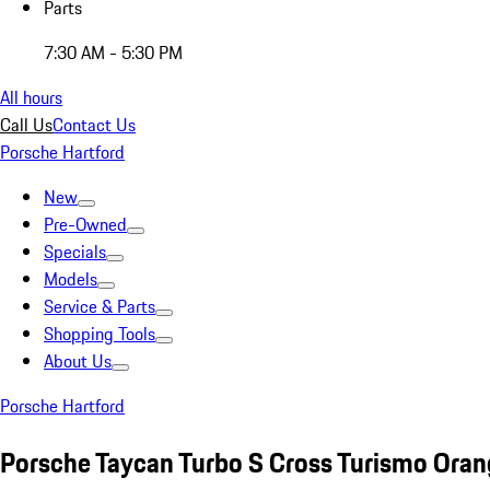
Parts
7:30 AM - 5:30 PM
All hours
Call Us
Contact Us
Porsche Hartford
New
Pre-Owned
Specials
Models
Service & Parts
Shopping Tools
About Us
Porsche Hartford
Porsche Taycan Turbo S Cross Turismo Ora