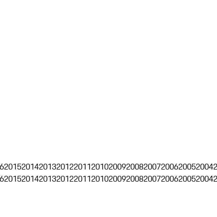
6
2015
2014
2013
2012
2011
2010
2009
2008
2007
2006
2005
2004
6
2015
2014
2013
2012
2011
2010
2009
2008
2007
2006
2005
2004