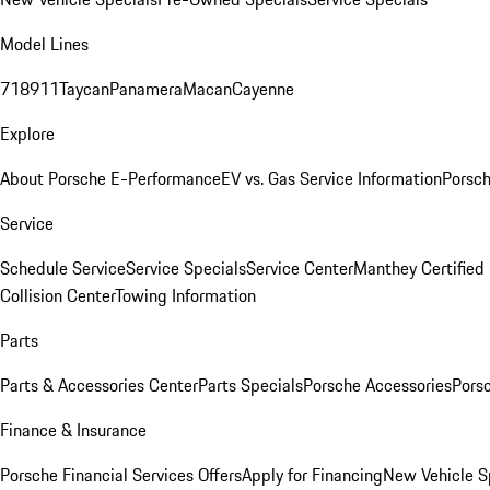
Model Lines
718
911
Taycan
Panamera
Macan
Cayenne
Explore
About Porsche E-Performance
EV vs. Gas Service Information
Porsc
Service
Schedule Service
Service Specials
Service Center
Manthey Certified
Collision Center
Towing Information
Parts
Parts & Accessories Center
Parts Specials
Porsche Accessories
Porsc
Finance & Insurance
Porsche Financial Services Offers
Apply for Financing
New Vehicle S