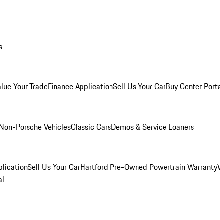
s
alue Your Trade
Finance Application
Sell Us Your Car
Buy Center Port
Non-Porsche Vehicles
Classic Cars
Demos & Service Loaners
lication
Sell Us Your Car
Hartford Pre-Owned Powertrain Warranty
al