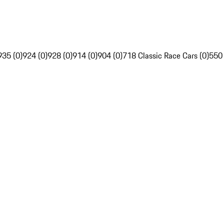
935 (0)
924 (0)
928 (0)
914 (0)
904 (0)
718 Classic Race Cars (0)
550