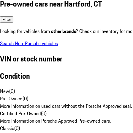
Pre-owned cars near Hartford, CT
Filter
Looking for vehicles from
other brands
? Check our inventory for mo
Search Non-Porsche vehicles
VIN or stock number
Condition
New
(
0
)
Pre-Owned
(
0
)
More Information on used cars without the Porsche Approved seal.
Certified Pre-Owned
(
0
)
More Information on Porsche Approved Pre-owned cars.
Classic
(
0
)