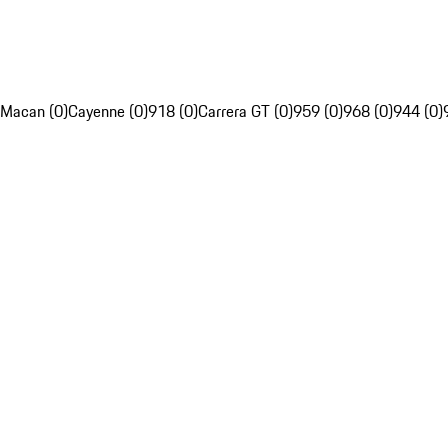
Macan (0)
Cayenne (0)
918 (0)
Carrera GT (0)
959 (0)
968 (0)
944 (0)