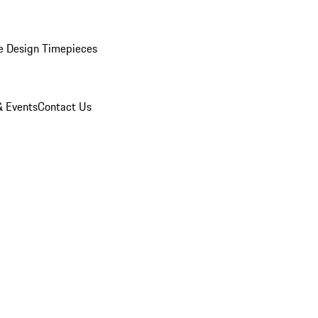
e Design Timepieces
 Events
Contact Us