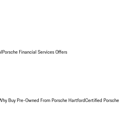
al
Porsche Financial Services Offers
Why Buy Pre-Owned From Porsche Hartford
Certified Porsche