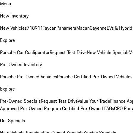
Menu
New Inventory
New Vehicles
718
911
Taycan
Panamera
Macan
Cayenne
EVs & Hybrid
Explore
Porsche Car Configurator
Request Test Drive
New Vehicle Specials
V
Pre-Owned Inventory
Porsche Pre-Owned Vehicles
Porsche Certified Pre-Owned Vehicles
Explore
Pre-Owned Specials
Request Test Drive
Value Your Trade
Finance App
Approved Pre-Owned Program
Certified Pre-Owned FAQs
CPO Port
Our Specials
New Vehicle Specials
Pre-Owned Specials
Service Specials