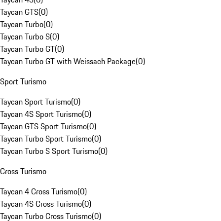
Taycan GTS
(
0
)
Taycan Turbo
(
0
)
Taycan Turbo S
(
0
)
Taycan Turbo GT
(
0
)
Taycan Turbo GT with Weissach Package
(
0
)
Sport Turismo
Taycan Sport Turismo
(
0
)
Taycan 4S Sport Turismo
(
0
)
Taycan GTS Sport Turismo
(
0
)
Taycan Turbo Sport Turismo
(
0
)
Taycan Turbo S Sport Turismo
(
0
)
Cross Turismo
Taycan 4 Cross Turismo
(
0
)
Taycan 4S Cross Turismo
(
0
)
Taycan Turbo Cross Turismo
(
0
)