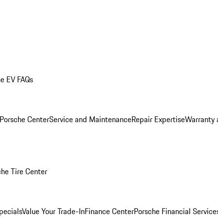
he EV FAQs
 Porsche Center
Service and Maintenance
Repair Expertise
Warranty 
he Tire Center
pecials
Value Your Trade-In
Finance Center
Porsche Financial Servic