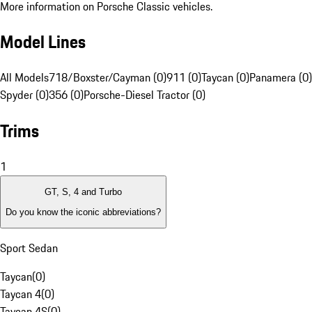
More information on Porsche Classic vehicles.
Model Lines
All Models
718/Boxster/Cayman (0)
911 (0)
Taycan (0)
Panamera (0)
Spyder (0)
356 (0)
Porsche-Diesel Tractor (0)
Trims
1
GT, S, 4 and Turbo
Do you know the iconic abbreviations?
Sport Sedan
Taycan
(
0
)
Taycan 4
(
0
)
Taycan 4S
(
0
)