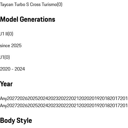
Taycan Turbo S Cross Turismo
(
0
)
Model Generations
J1 II
(
0
)
since 2025
J1
(
0
)
2020 - 2024
Year
Any
2027
2026
2025
2024
2023
2022
2021
2020
2019
2018
2017
201
Any
2027
2026
2025
2024
2023
2022
2021
2020
2019
2018
2017
201
Body Style