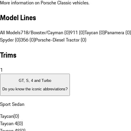
More information on Porsche Classic vehicles.
Model Lines
All Models
718/Boxster/Cayman (0)
911 (0)
Taycan (0)
Panamera (0)
Spyder (0)
356 (0)
Porsche-Diesel Tractor (0)
Trims
1
GT, S, 4 and Turbo
Do you know the iconic abbreviations?
Sport Sedan
Taycan
(
0
)
Taycan 4
(
0
)
Taycan 4S
(
0
)