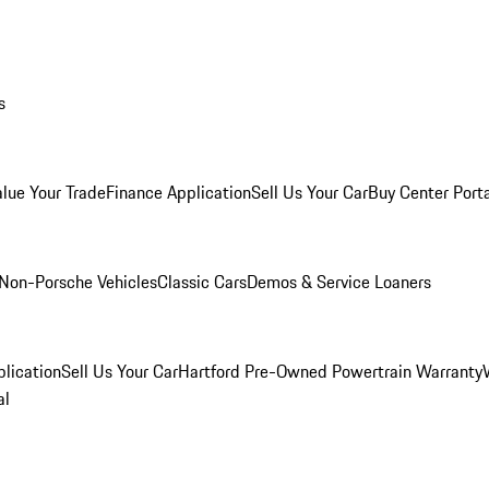
s
alue Your Trade
Finance Application
Sell Us Your Car
Buy Center Port
Non-Porsche Vehicles
Classic Cars
Demos & Service Loaners
lication
Sell Us Your Car
Hartford Pre-Owned Powertrain Warranty
al