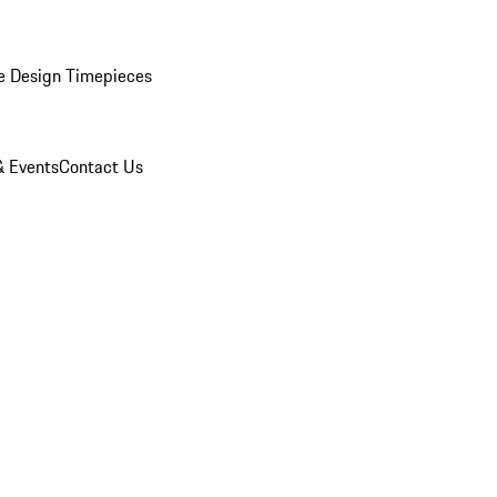
e Design Timepieces
 Events
Contact Us