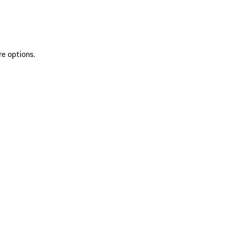
re options.