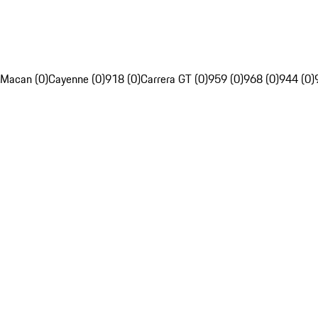
Macan (0)
Cayenne (0)
918 (0)
Carrera GT (0)
959 (0)
968 (0)
944 (0)