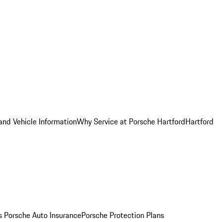
and Vehicle Information
Why Service at Porsche Hartford
Hartford
es
Porsche Auto Insurance
Porsche Protection Plans