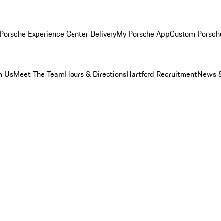
Porsche Experience Center Delivery
My Porsche App
Custom Porsch
m Us
Meet The Team
Hours & Directions
Hartford Recruitment
News &