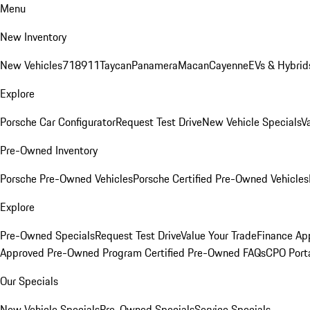
Menu
New Inventory
New Vehicles
718
911
Taycan
Panamera
Macan
Cayenne
EVs & Hybrid
Explore
Porsche Car Configurator
Request Test Drive
New Vehicle Specials
V
Pre-Owned Inventory
Porsche Pre-Owned Vehicles
Porsche Certified Pre-Owned Vehicles
Explore
Pre-Owned Specials
Request Test Drive
Value Your Trade
Finance App
Approved Pre-Owned Program
Certified Pre-Owned FAQs
CPO Port
Our Specials
New Vehicle Specials
Pre-Owned Specials
Service Specials