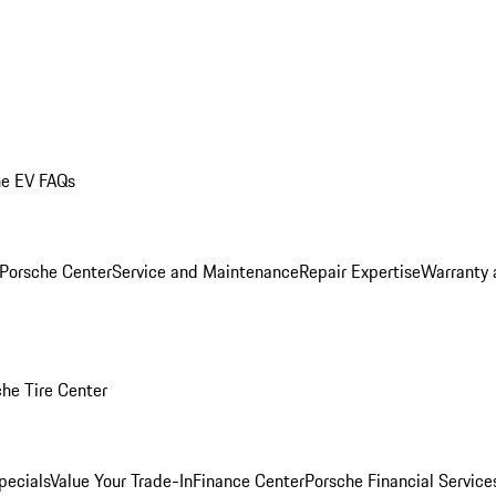
he EV FAQs
 Porsche Center
Service and Maintenance
Repair Expertise
Warranty 
he Tire Center
pecials
Value Your Trade-In
Finance Center
Porsche Financial Servic