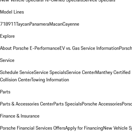
Model Lines
718
911
Taycan
Panamera
Macan
Cayenne
Explore
About Porsche E-Performance
EV vs. Gas Service Information
Porsc
Service
Schedule Service
Service Specials
Service Center
Manthey Certified
Collision Center
Towing Information
Parts
Parts & Accessories Center
Parts Specials
Porsche Accessories
Porsc
Finance & Insurance
Porsche Financial Services Offers
Apply for Financing
New Vehicle S