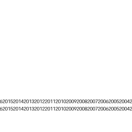
6
2015
2014
2013
2012
2011
2010
2009
2008
2007
2006
2005
2004
6
2015
2014
2013
2012
2011
2010
2009
2008
2007
2006
2005
2004