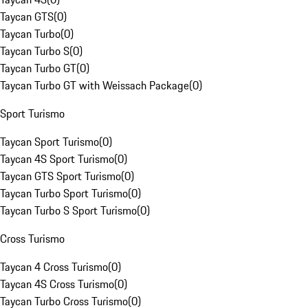
Taycan GTS
(
0
)
Taycan Turbo
(
0
)
Taycan Turbo S
(
0
)
Taycan Turbo GT
(
0
)
Taycan Turbo GT with Weissach Package
(
0
)
Sport Turismo
Taycan Sport Turismo
(
0
)
Taycan 4S Sport Turismo
(
0
)
Taycan GTS Sport Turismo
(
0
)
Taycan Turbo Sport Turismo
(
0
)
Taycan Turbo S Sport Turismo
(
0
)
Cross Turismo
Taycan 4 Cross Turismo
(
0
)
Taycan 4S Cross Turismo
(
0
)
Taycan Turbo Cross Turismo
(
0
)