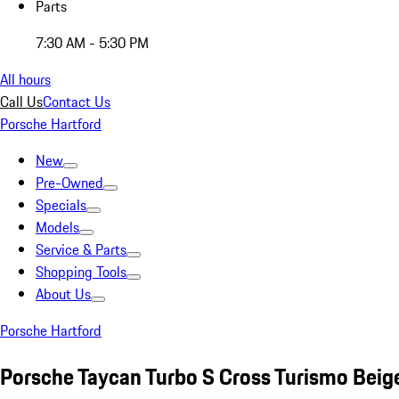
Parts
7:30 AM - 5:30 PM
All hours
Call Us
Contact Us
Porsche Hartford
New
Pre-Owned
Specials
Models
Service & Parts
Shopping Tools
About Us
Porsche Hartford
Porsche Taycan Turbo S Cross Turismo Beig