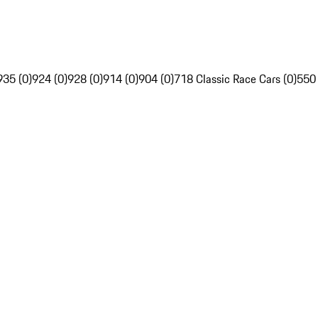
935 (0)
924 (0)
928 (0)
914 (0)
904 (0)
718 Classic Race Cars (0)
550