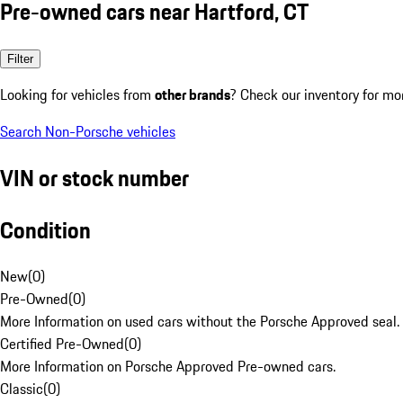
Pre-owned cars near Hartford, CT
Filter
Looking for vehicles from
other brands
? Check our inventory for mo
Search Non-Porsche vehicles
VIN or stock number
Condition
New
(
0
)
Pre-Owned
(
0
)
More Information on used cars without the Porsche Approved seal.
Certified Pre-Owned
(
0
)
More Information on Porsche Approved Pre-owned cars.
Classic
(
0
)