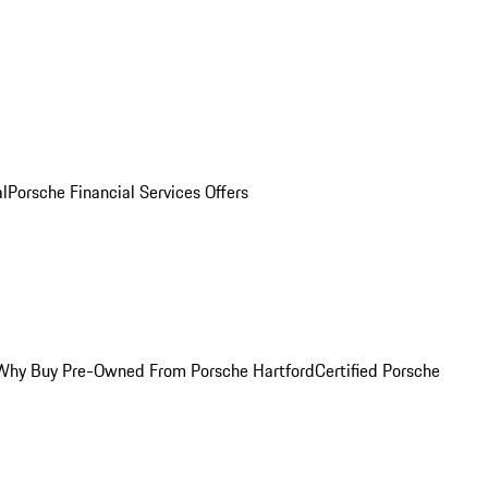
al
Porsche Financial Services Offers
Why Buy Pre-Owned From Porsche Hartford
Certified Porsche