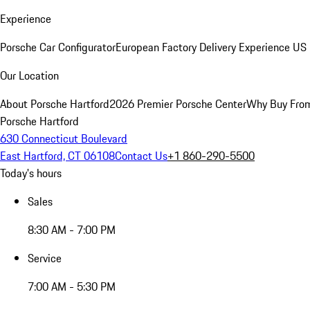
Experience
Porsche Car Configurator
European Factory Delivery Experience
US 
Our Location
About Porsche Hartford
2026 Premier Porsche Center
Why Buy Fro
Porsche Hartford
630 Connecticut Boulevard
East Hartford, CT 06108
Contact Us
+1 860-290-5500
Today's hours
Sales
8:30 AM - 7:00 PM
Service
7:00 AM - 5:30 PM