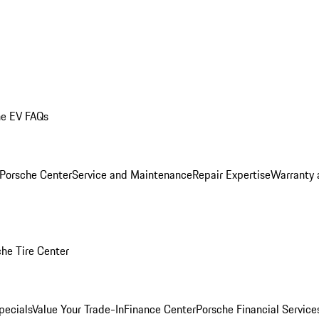
he EV FAQs
 Porsche Center
Service and Maintenance
Repair Expertise
Warranty 
he Tire Center
pecials
Value Your Trade-In
Finance Center
Porsche Financial Servic