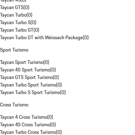
Taycan GTS
(
0
)
Taycan Turbo
(
0
)
Taycan Turbo S
(
0
)
Taycan Turbo GT
(
0
)
Taycan Turbo GT with Weissach Package
(
0
)
Sport Turismo
Taycan Sport Turismo
(
0
)
Taycan 4S Sport Turismo
(
0
)
Taycan GTS Sport Turismo
(
0
)
Taycan Turbo Sport Turismo
(
0
)
Taycan Turbo S Sport Turismo
(
0
)
Cross Turismo
Taycan 4 Cross Turismo
(
0
)
Taycan 4S Cross Turismo
(
0
)
Taycan Turbo Cross Turismo
(
0
)