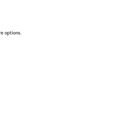
re options.