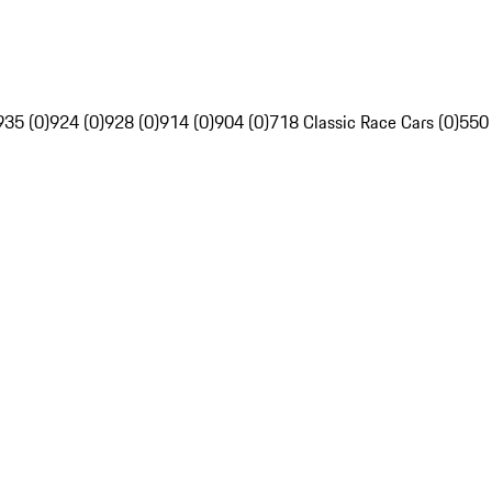
935 (0)
924 (0)
928 (0)
914 (0)
904 (0)
718 Classic Race Cars (0)
550