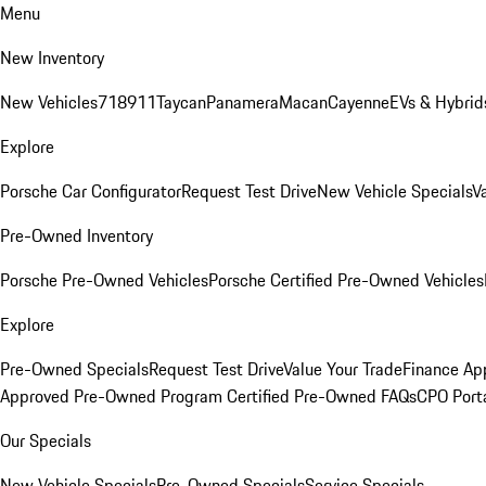
Menu
New Inventory
New Vehicles
718
911
Taycan
Panamera
Macan
Cayenne
EVs & Hybrid
Explore
Porsche Car Configurator
Request Test Drive
New Vehicle Specials
V
Pre-Owned Inventory
Porsche Pre-Owned Vehicles
Porsche Certified Pre-Owned Vehicles
Explore
Pre-Owned Specials
Request Test Drive
Value Your Trade
Finance App
Approved Pre-Owned Program
Certified Pre-Owned FAQs
CPO Port
Our Specials
New Vehicle Specials
Pre-Owned Specials
Service Specials