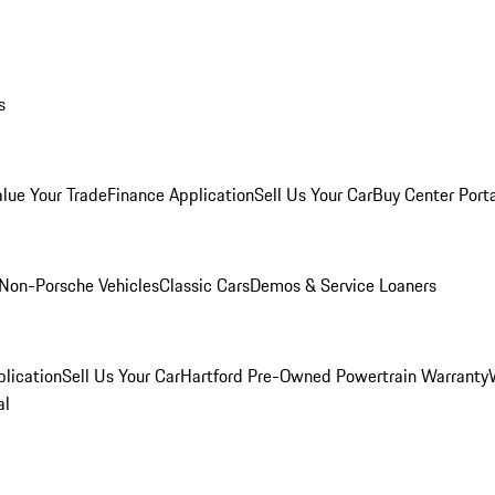
s
alue Your Trade
Finance Application
Sell Us Your Car
Buy Center Port
Non-Porsche Vehicles
Classic Cars
Demos & Service Loaners
lication
Sell Us Your Car
Hartford Pre-Owned Powertrain Warranty
al