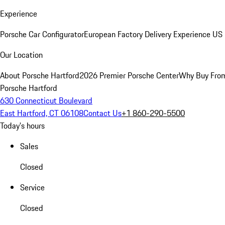
Experience
Porsche Car Configurator
European Factory Delivery Experience
US 
Our Location
About Porsche Hartford
2026 Premier Porsche Center
Why Buy Fro
Porsche Hartford
630 Connecticut Boulevard
East Hartford, CT 06108
Contact Us
+1 860-290-5500
Today's hours
Sales
Closed
Service
Closed