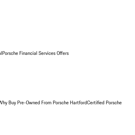
al
Porsche Financial Services Offers
Why Buy Pre-Owned From Porsche Hartford
Certified Porsche