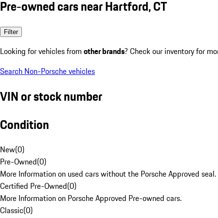
Pre-owned cars near Hartford, CT
Filter
Looking for vehicles from
other brands
? Check our inventory for mo
Search Non-Porsche vehicles
VIN or stock number
Condition
New
(
0
)
Pre-Owned
(
0
)
More Information on used cars without the Porsche Approved seal.
Certified Pre-Owned
(
0
)
More Information on Porsche Approved Pre-owned cars.
Classic
(
0
)