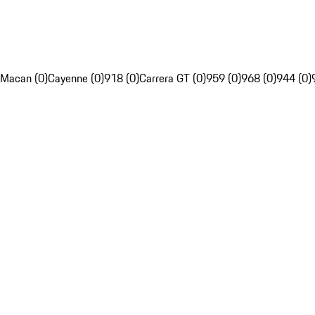
Macan (0)
Cayenne (0)
918 (0)
Carrera GT (0)
959 (0)
968 (0)
944 (0)