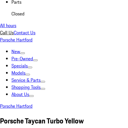
Parts
Closed
All hours
Call Us
Contact Us
Porsche Hartford
New
Pre-Owned
Specials
Models
Service & Parts
Shopping Tools
About Us
Porsche Hartford
Porsche Taycan Turbo Yellow