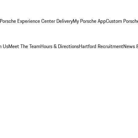
Porsche Experience Center Delivery
My Porsche App
Custom Porsch
m Us
Meet The Team
Hours & Directions
Hartford Recruitment
News &