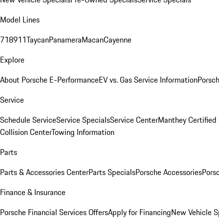
Model Lines
718
911
Taycan
Panamera
Macan
Cayenne
Explore
About Porsche E-Performance
EV vs. Gas Service Information
Porsc
Service
Schedule Service
Service Specials
Service Center
Manthey Certified
Collision Center
Towing Information
Parts
Parts & Accessories Center
Parts Specials
Porsche Accessories
Porsc
Finance & Insurance
Porsche Financial Services Offers
Apply for Financing
New Vehicle S