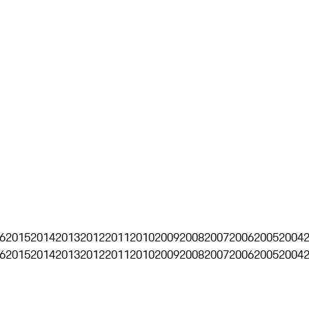
6
2015
2014
2013
2012
2011
2010
2009
2008
2007
2006
2005
2004
6
2015
2014
2013
2012
2011
2010
2009
2008
2007
2006
2005
2004