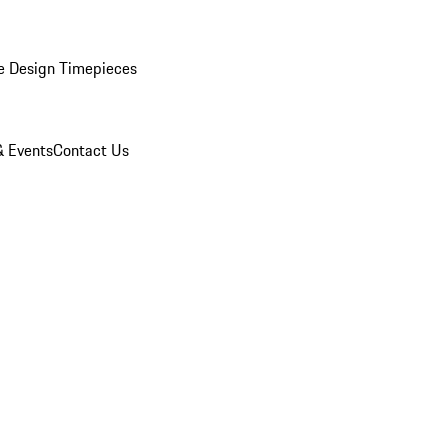
e Design Timepieces
 Events
Contact Us