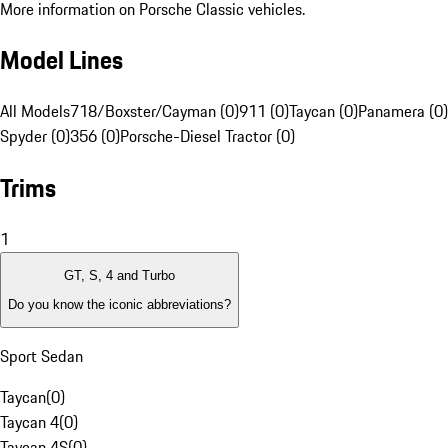
More information on Porsche Classic vehicles.
Model Lines
All Models
718/Boxster/Cayman (0)
911 (0)
Taycan (0)
Panamera (0)
Spyder (0)
356 (0)
Porsche-Diesel Tractor (0)
Trims
1
GT, S, 4 and Turbo
Do you know the iconic abbreviations?
Sport Sedan
Taycan
(
0
)
Taycan 4
(
0
)
Taycan 4S
(
0
)