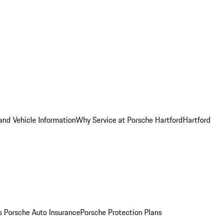
and Vehicle Information
Why Service at Porsche Hartford
Hartford
es
Porsche Auto Insurance
Porsche Protection Plans