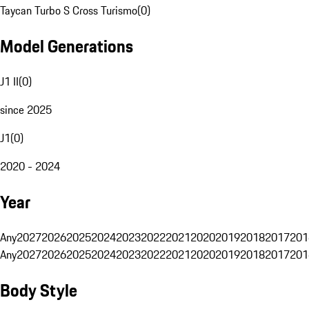
Taycan Turbo S Cross Turismo
(
0
)
Model Generations
J1 II
(
0
)
since 2025
J1
(
0
)
2020 - 2024
Year
Any
2027
2026
2025
2024
2023
2022
2021
2020
2019
2018
2017
201
Any
2027
2026
2025
2024
2023
2022
2021
2020
2019
2018
2017
201
Body Style