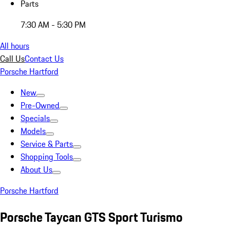
Parts
7:30 AM - 5:30 PM
All hours
Call Us
Contact Us
Porsche Hartford
New
Pre-Owned
Specials
Models
Service & Parts
Shopping Tools
About Us
Porsche Hartford
Porsche Taycan GTS Sport Turismo