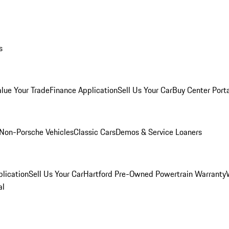
s
alue Your Trade
Finance Application
Sell Us Your Car
Buy Center Port
Non-Porsche Vehicles
Classic Cars
Demos & Service Loaners
lication
Sell Us Your Car
Hartford Pre-Owned Powertrain Warranty
al