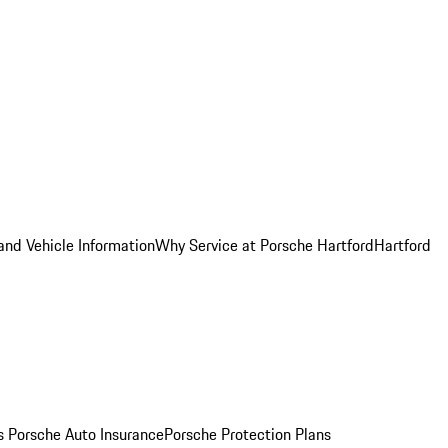
and Vehicle Information
Why Service at Porsche Hartford
Hartford
es
Porsche Auto Insurance
Porsche Protection Plans