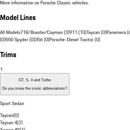
More information on Porsche Classic vehicles.
Model Lines
All Models
718/Boxster/Cayman (3)
911 (10)
Taycan (0)
Panamera (
(0)
550 Spyder (0)
356 (0)
Porsche-Diesel Tractor (0)
Trims
1
GT, S, 4 and Turbo
Do you know the iconic abbreviations?
Sport Sedan
Taycan
(
0
)
Taycan 4
(
2
)
Taycan 4S
(
1
)