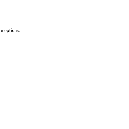
re options.