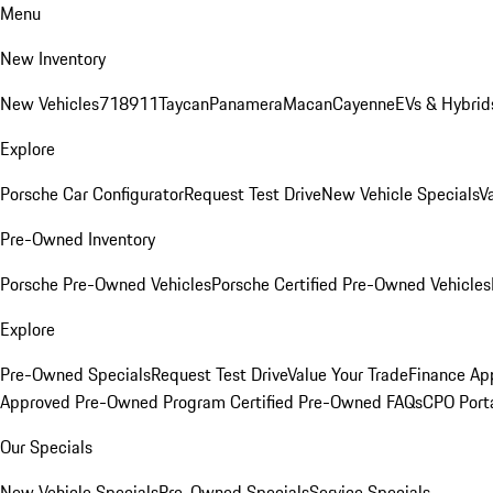
Menu
New Inventory
New Vehicles
718
911
Taycan
Panamera
Macan
Cayenne
EVs & Hybrid
Explore
Porsche Car Configurator
Request Test Drive
New Vehicle Specials
V
Pre-Owned Inventory
Porsche Pre-Owned Vehicles
Porsche Certified Pre-Owned Vehicles
Explore
Pre-Owned Specials
Request Test Drive
Value Your Trade
Finance App
Approved Pre-Owned Program
Certified Pre-Owned FAQs
CPO Port
Our Specials
New Vehicle Specials
Pre-Owned Specials
Service Specials