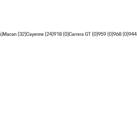
6)
Macan (32)
Cayenne (24)
918 (0)
Carrera GT (0)
959 (0)
968 (0)
944