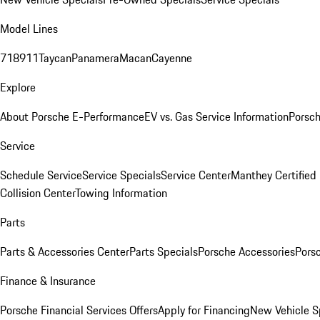
Model Lines
718
911
Taycan
Panamera
Macan
Cayenne
Explore
About Porsche E-Performance
EV vs. Gas Service Information
Porsc
Service
Schedule Service
Service Specials
Service Center
Manthey Certified
Collision Center
Towing Information
Parts
Parts & Accessories Center
Parts Specials
Porsche Accessories
Porsc
Finance & Insurance
Porsche Financial Services Offers
Apply for Financing
New Vehicle S