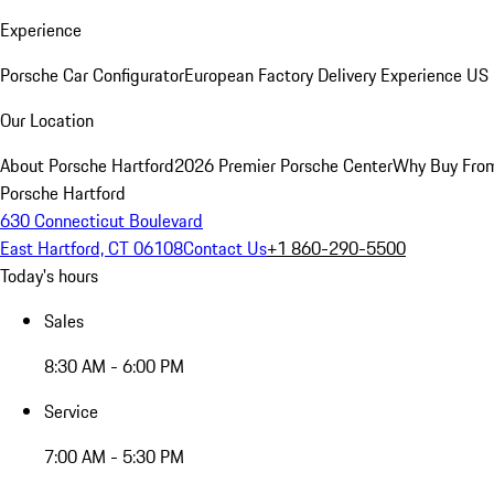
Experience
Porsche Car Configurator
European Factory Delivery Experience
US 
Our Location
About Porsche Hartford
2026 Premier Porsche Center
Why Buy Fro
Porsche Hartford
630 Connecticut Boulevard
East Hartford, CT 06108
Contact Us
+1 860-290-5500
Today's hours
Sales
8:30 AM - 6:00 PM
Service
7:00 AM - 5:30 PM