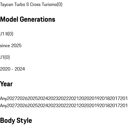
Taycan Turbo S Cross Turismo
(
0
)
Model Generations
J1 II
(
0
)
since 2025
J1
(
0
)
2020 - 2024
Year
Any
2027
2026
2025
2024
2023
2022
2021
2020
2019
2018
2017
201
Any
2027
2026
2025
2024
2023
2022
2021
2020
2019
2018
2017
201
Body Style