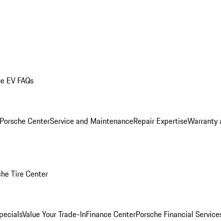
he EV FAQs
 Porsche Center
Service and Maintenance
Repair Expertise
Warranty 
he Tire Center
pecials
Value Your Trade-In
Finance Center
Porsche Financial Servic