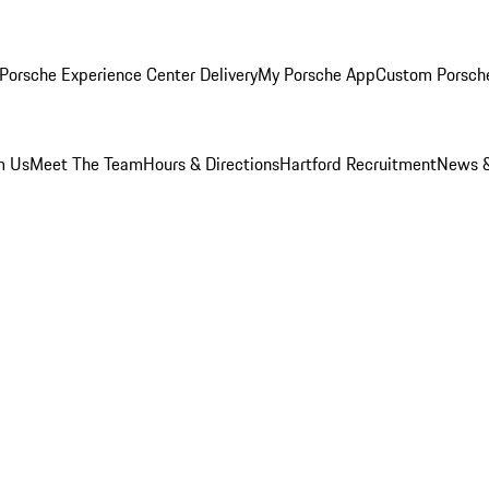
Porsche Experience Center Delivery
My Porsche App
Custom Porsch
m Us
Meet The Team
Hours & Directions
Hartford Recruitment
News &