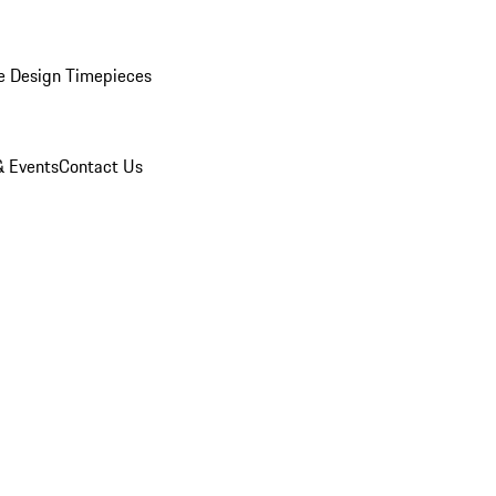
e Design Timepieces
 Events
Contact Us