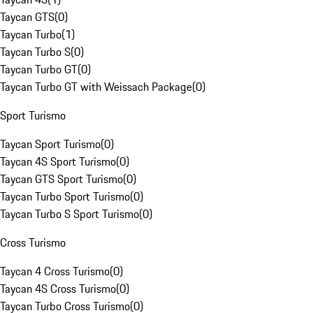
Taycan GTS
(
0
)
Taycan Turbo
(
1
)
Taycan Turbo S
(
0
)
Taycan Turbo GT
(
0
)
Taycan Turbo GT with Weissach Package
(
0
)
Sport Turismo
Taycan Sport Turismo
(
0
)
Taycan 4S Sport Turismo
(
0
)
Taycan GTS Sport Turismo
(
0
)
Taycan Turbo Sport Turismo
(
0
)
Taycan Turbo S Sport Turismo
(
0
)
Cross Turismo
Taycan 4 Cross Turismo
(
0
)
Taycan 4S Cross Turismo
(
0
)
Taycan Turbo Cross Turismo
(
0
)