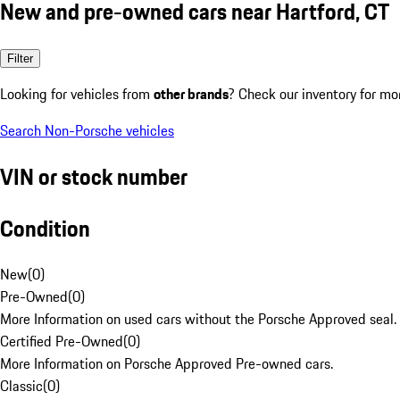
New and pre-owned cars near Hartford, CT
Filter
Looking for vehicles from
other brands
? Check our inventory for mo
Search Non-Porsche vehicles
VIN or stock number
Condition
New
(
0
)
Pre-Owned
(
0
)
More Information on used cars without the Porsche Approved seal.
Certified Pre-Owned
(
0
)
More Information on Porsche Approved Pre-owned cars.
Classic
(
0
)