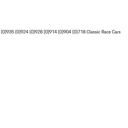
 (0)
935 (0)
924 (0)
928 (0)
914 (0)
904 (0)
718 Classic Race Cars