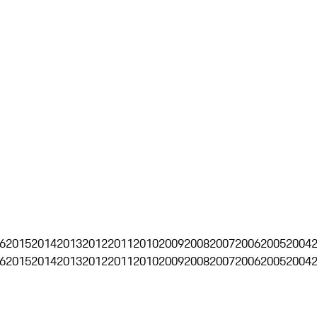
6
2015
2014
2013
2012
2011
2010
2009
2008
2007
2006
2005
2004
6
2015
2014
2013
2012
2011
2010
2009
2008
2007
2006
2005
2004