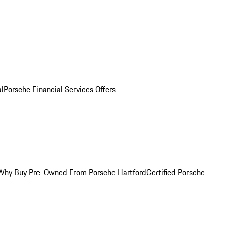
al
Porsche Financial Services Offers
Why Buy Pre-Owned From Porsche Hartford
Certified Porsche