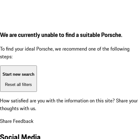
We are currently unable to find a suitable Porsche.
To find your ideal Porsche, we recommend one of the following
steps:
Start new search
Reset all filters
How satisfied are you with the information on this site?
Share your
thoughts with us.
Share Feedback
Social Media