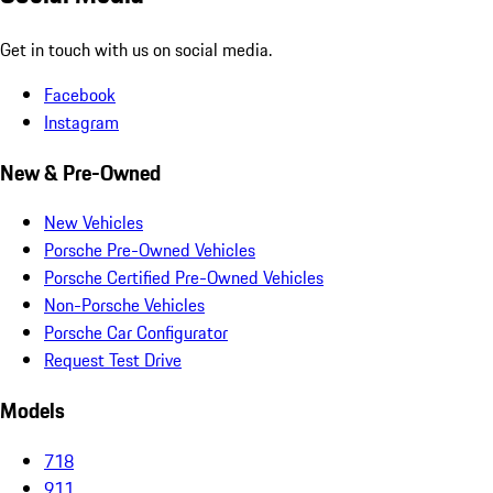
Get in touch with us on social media.
Facebook
Instagram
New & Pre-Owned
New Vehicles
Porsche Pre-Owned Vehicles
Porsche Certified Pre-Owned Vehicles
Non-Porsche Vehicles
Porsche Car Configurator
Request Test Drive
Models
718
911