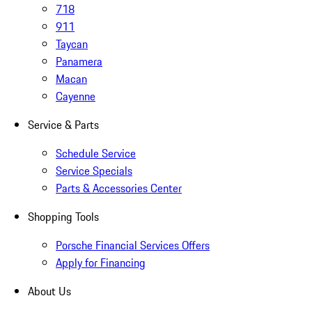
718
911
Taycan
Panamera
Macan
Cayenne
Service & Parts
Schedule Service
Service Specials
Parts & Accessories Center
Shopping Tools
Porsche Financial Services Offers
Apply for Financing
About Us