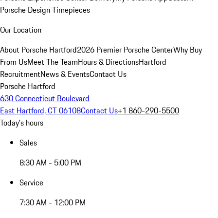
Porsche Design Timepieces
Our Location
About Porsche Hartford
2026 Premier Porsche Center
Why Buy
From Us
Meet The Team
Hours & Directions
Hartford
Recruitment
News & Events
Contact Us
Porsche Hartford
630 Connecticut Boulevard
East Hartford, CT 06108
Contact Us
+1 860-290-5500
Today's hours
Sales
8:30 AM - 5:00 PM
Service
7:30 AM - 12:00 PM