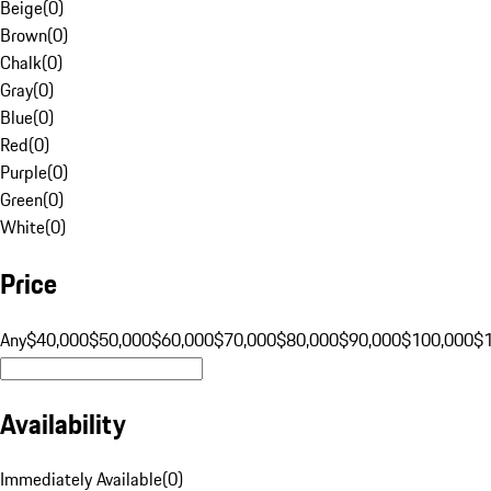
Beige
(
0
)
Brown
(
0
)
Chalk
(
0
)
Gray
(
0
)
Blue
(
0
)
Red
(
0
)
Purple
(
0
)
Green
(
0
)
White
(
0
)
Price
Any
$40,000
$50,000
$60,000
$70,000
$80,000
$90,000
$100,000
$
Availability
Immediately Available
(
0
)