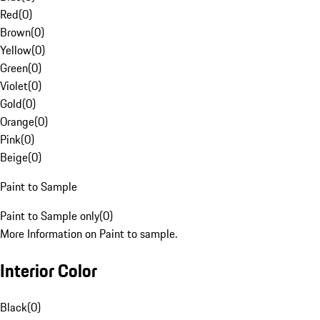
Red
(
0
)
Brown
(
0
)
Yellow
(
0
)
Green
(
0
)
Violet
(
0
)
Gold
(
0
)
Orange
(
0
)
Pink
(
0
)
Beige
(
0
)
Paint to Sample
Paint to Sample only
(
0
)
More Information on Paint to sample.
Interior Color
Black
(
0
)