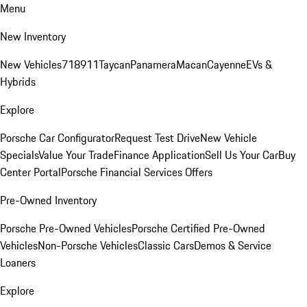
Menu
New Inventory
New Vehicles
718
911
Taycan
Panamera
Macan
Cayenne
EVs &
Hybrids
Explore
Porsche Car Configurator
Request Test Drive
New Vehicle
Specials
Value Your Trade
Finance Application
Sell Us Your Car
Buy
Center Portal
Porsche Financial Services Offers
Pre-Owned Inventory
Porsche Pre-Owned Vehicles
Porsche Certified Pre-Owned
Vehicles
Non-Porsche Vehicles
Classic Cars
Demos & Service
Loaners
Explore