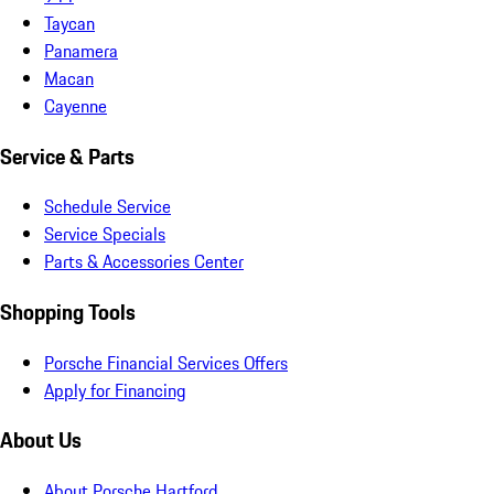
Taycan
Panamera
Macan
Cayenne
Service & Parts
Schedule Service
Service Specials
Parts & Accessories Center
Shopping Tools
Porsche Financial Services Offers
Apply for Financing
About Us
About Porsche Hartford