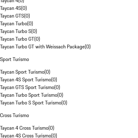
Taycan 4
(
0
)
Taycan 4S
(
0
)
Taycan GTS
(
0
)
Taycan Turbo
(
0
)
Taycan Turbo S
(
0
)
Taycan Turbo GT
(
0
)
Taycan Turbo GT with Weissach Package
(
0
)
Sport Turismo
Taycan Sport Turismo
(
0
)
Taycan 4S Sport Turismo
(
0
)
Taycan GTS Sport Turismo
(
0
)
Taycan Turbo Sport Turismo
(
0
)
Taycan Turbo S Sport Turismo
(
0
)
Cross Turismo
Taycan 4 Cross Turismo
(
0
)
Taycan 4S Cross Turismo
(
0
)