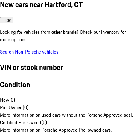
New cars near Hartford, CT
Filter
Looking for vehicles from
other brands
? Check our inventory for
more options.
Search Non-Porsche vehicles
VIN or stock number
Condition
New
(
0
)
Pre-Owned
(
0
)
More Information on used cars without the Porsche Approved seal.
Certified Pre-Owned
(
0
)
More Information on Porsche Approved Pre-owned cars.