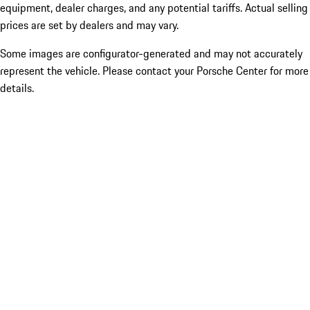
equipment, dealer charges, and any potential tariffs. Actual selling
prices are set by dealers and may vary.
Some images are configurator-generated and may not accurately
represent the vehicle. Please contact your Porsche Center for more
details.