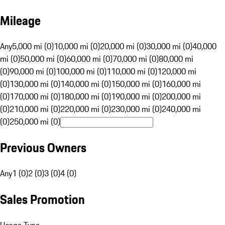
Mileage
Any
5,000 mi (0)
10,000 mi (0)
20,000 mi (0)
30,000 mi (0)
40,000
mi (0)
50,000 mi (0)
60,000 mi (0)
70,000 mi (0)
80,000 mi
(0)
90,000 mi (0)
100,000 mi (0)
110,000 mi (0)
120,000 mi
(0)
130,000 mi (0)
140,000 mi (0)
150,000 mi (0)
160,000 mi
(0)
170,000 mi (0)
180,000 mi (0)
190,000 mi (0)
200,000 mi
(0)
210,000 mi (0)
220,000 mi (0)
230,000 mi (0)
240,000 mi
(0)
250,000 mi (0)
Previous Owners
Any
1 (0)
2 (0)
3 (0)
4 (0)
Sales Promotion
Usage Type