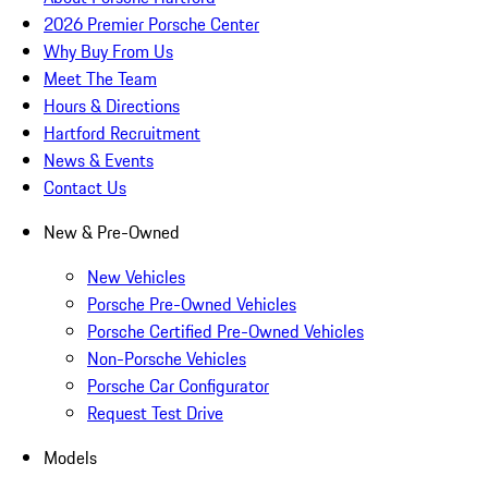
2026 Premier Porsche Center
Why Buy From Us
Meet The Team
Hours & Directions
Hartford Recruitment
News & Events
Contact Us
New & Pre-Owned
New Vehicles
Porsche Pre-Owned Vehicles
Porsche Certified Pre-Owned Vehicles
Non-Porsche Vehicles
Porsche Car Configurator
Request Test Drive
Models