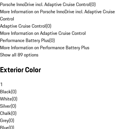
Porsche InnoDrive incl. Adaptive Cruise Control
(
0
)
More Information on Porsche InnoDrive incl. Adaptive Cruise
Control
Adaptive Cruise Control
(
0
)
More Information on Adaptive Cruise Control
Performance Battery Plus
(
0
)
More Information on Performance Battery Plus
Show all 89 options
Exterior Color
1
Black
(
0
)
White
(
0
)
Silver
(
0
)
Chalk
(
0
)
Grey
(
0
)
Blue
(
0
)