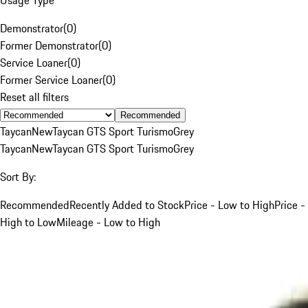
Demonstrator
(
0
)
Former Demonstrator
(
0
)
Service Loaner
(
0
)
Former Service Loaner
(
0
)
Reset all filters
Recommended
Taycan
New
Taycan GTS Sport Turismo
Grey
Taycan
New
Taycan GTS Sport Turismo
Grey
Sort By:
Recommended
Recently Added to Stock
Price - Low to High
Price -
High to Low
Mileage - Low to High