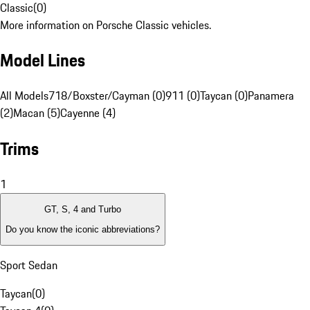
Classic
(
0
)
More information on Porsche Classic vehicles.
Model Lines
All Models
718/Boxster/Cayman (0)
911 (0)
Taycan (0)
Panamera
(2)
Macan (5)
Cayenne (4)
Trims
1
GT, S, 4 and Turbo
Do you know the iconic abbreviations?
Sport Sedan
Taycan
(
0
)