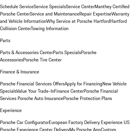
Schedule Service
Service Specials
Service Center
Manthey Certified
Porsche Center
Service and Maintenance
Repair Expertise
Warranty
and Vehicle Information
Why Service at Porsche Hartford
Hartford
Collision Center
Towing Information
Parts
Parts & Accessories Center
Parts Specials
Porsche
Accessories
Porsche Tire Center
Finance & Insurance
Porsche Financial Services Offers
Apply for Financing
New Vehicle
Specials
Value Your Trade-In
Finance Center
Porsche Financial
Services
Porsche Auto Insurance
Porsche Protection Plans
Experience
Porsche Car Configurator
European Factory Delivery Experience
US
Porsche Experience Center Delivery
My Porsche App
Custom