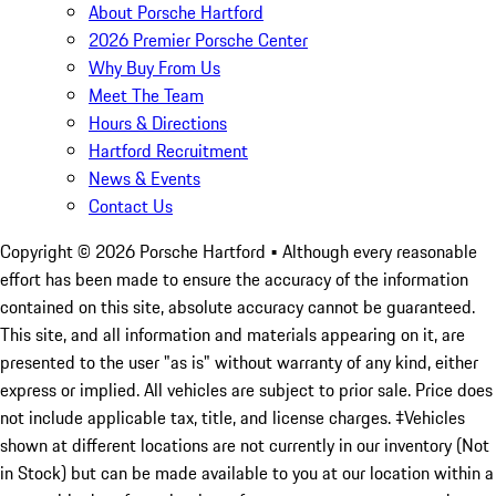
About Porsche Hartford
2026 Premier Porsche Center
Why Buy From Us
Meet The Team
Hours & Directions
Hartford Recruitment
News & Events
Contact Us
Copyright ©
2026
Porsche Hartford
• Although every reasonable
effort has been made to ensure the accuracy of the information
contained on this site, absolute accuracy cannot be guaranteed.
This site, and all information and materials appearing on it, are
presented to the user "as is" without warranty of any kind, either
express or implied. All vehicles are subject to prior sale. Price does
not include applicable tax, title, and license charges. ‡Vehicles
shown at different locations are not currently in our inventory (Not
in Stock) but can be made available to you at our location within a