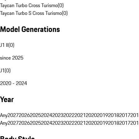
Taycan Turbo Cross Turismo
(
0
)
Taycan Turbo S Cross Turismo
(
0
)
Model Generations
J1 II
(
0
)
since 2025
J1
(
0
)
2020 - 2024
Year
Any
2027
2026
2025
2024
2023
2022
2021
2020
2019
2018
2017
201
Any
2027
2026
2025
2024
2023
2022
2021
2020
2019
2018
2017
201
Body Style