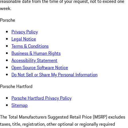
reasonable date from the time of your request, not to exceed one
week.
Porsche
Privacy Policy
Legal Notice
Terms & Conditions
Business & Human Rights
Accessibility Statement
Open Source Software Notice
Do Not Sell or Share My Personal Information
Porsche Hartford
Porsche Hartford Privacy Policy
Sitemap
The Total Manufacturers Suggested Retail Price (MSRP) excludes
taxes, title, registration, other optional or regionally required