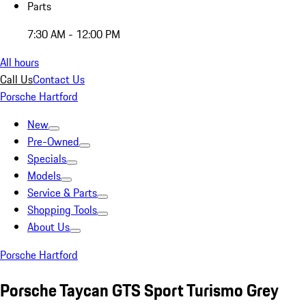
Parts
7:30 AM - 12:00 PM
All hours
Call Us
Contact Us
Porsche Hartford
New
Pre-Owned
Specials
Models
Service & Parts
Shopping Tools
About Us
Porsche Hartford
Porsche Taycan GTS Sport Turismo Grey