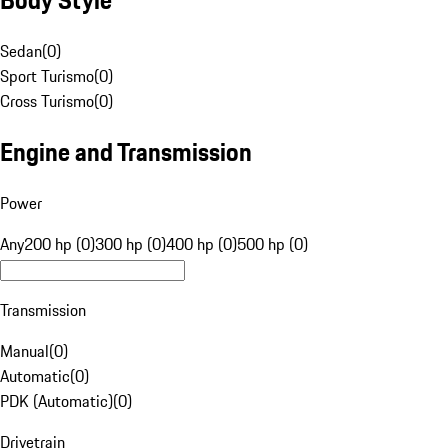
Sedan
(
0
)
Sport Turismo
(
0
)
Cross Turismo
(
0
)
Engine and Transmission
Power
Any
200 hp (0)
300 hp (0)
400 hp (0)
500 hp (0)
Transmission
Manual
(
0
)
Automatic
(
0
)
PDK (Automatic)
(
0
)
Drivetrain