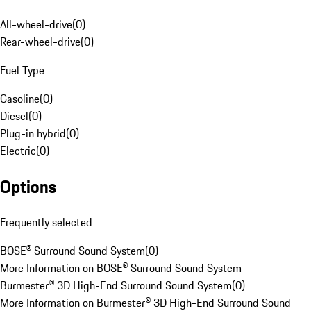
All-wheel-drive
(
0
)
Rear-wheel-drive
(
0
)
Fuel Type
Gasoline
(
0
)
Diesel
(
0
)
Plug-in hybrid
(
0
)
Electric
(
0
)
Options
Frequently selected
BOSE® Surround Sound System
(
0
)
More Information on BOSE® Surround Sound System
Burmester® 3D High-End Surround Sound System
(
0
)
More Information on Burmester® 3D High-End Surround Sound