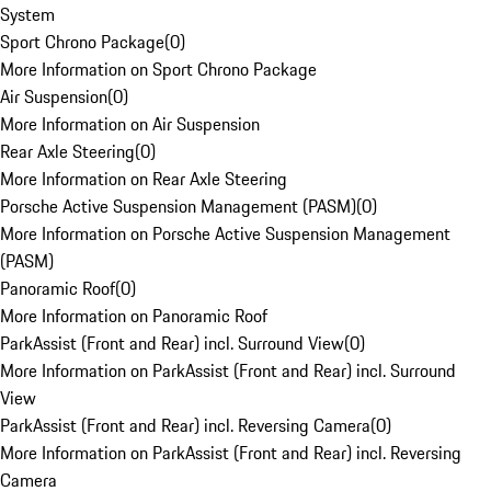
System
Sport Chrono Package
(
0
)
More Information on Sport Chrono Package
Air Suspension
(
0
)
More Information on Air Suspension
Rear Axle Steering
(
0
)
More Information on Rear Axle Steering
Porsche Active Suspension Management (PASM)
(
0
)
More Information on Porsche Active Suspension Management
(PASM)
Panoramic Roof
(
0
)
More Information on Panoramic Roof
ParkAssist (Front and Rear) incl. Surround View
(
0
)
More Information on ParkAssist (Front and Rear) incl. Surround
View
ParkAssist (Front and Rear) incl. Reversing Camera
(
0
)
More Information on ParkAssist (Front and Rear) incl. Reversing
Camera