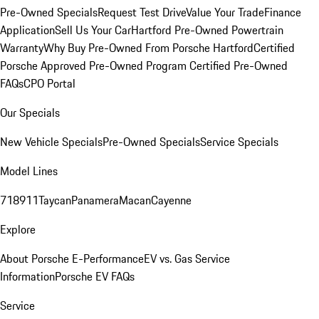
Pre-Owned Specials
Request Test Drive
Value Your Trade
Finance
Application
Sell Us Your Car
Hartford Pre-Owned Powertrain
Warranty
Why Buy Pre-Owned From Porsche Hartford
Certified
Porsche Approved Pre-Owned Program
Certified Pre-Owned
FAQs
CPO Portal
Our Specials
New Vehicle Specials
Pre-Owned Specials
Service Specials
Model Lines
718
911
Taycan
Panamera
Macan
Cayenne
Explore
About Porsche E-Performance
EV vs. Gas Service
Information
Porsche EV FAQs
Service