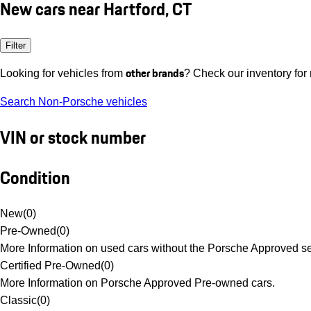
New cars near Hartford, CT
Filter
other brands
Looking for vehicles from
? Check our inventory for
Search Non-Porsche vehicles
VIN or stock number
Condition
New
(
0
)
Pre-Owned
(
0
)
More Information on used cars without the Porsche Approved se
Certified Pre-Owned
(
0
)
More Information on Porsche Approved Pre-owned cars.
Classic
(
0
)