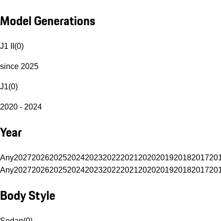
Model Generations
J1 II
(
0
)
since 2025
J1
(
0
)
2020 - 2024
Year
Any
2027
2026
2025
2024
2023
2022
2021
2020
2019
2018
2017
20
Any
2027
2026
2025
2024
2023
2022
2021
2020
2019
2018
2017
20
Body Style
Sedan
(
0
)