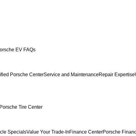
orsche EV FAQs
ified Porsche Center
Service and Maintenance
Repair Expertise
Porsche Tire Center
cle Specials
Value Your Trade-In
Finance Center
Porsche Financ