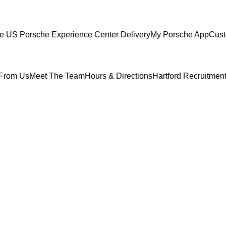
ce
US Porsche Experience Center Delivery
My Porsche App
Cust
From Us
Meet The Team
Hours & Directions
Hartford Recruitmen