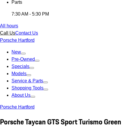
Parts
7:30 AM - 5:30 PM
All hours
Call Us
Contact Us
Porsche Hartford
New
Pre-Owned
Specials
Models
Service & Parts
Shopping Tools
About Us
Porsche Hartford
Porsche Taycan GTS Sport Turismo Green