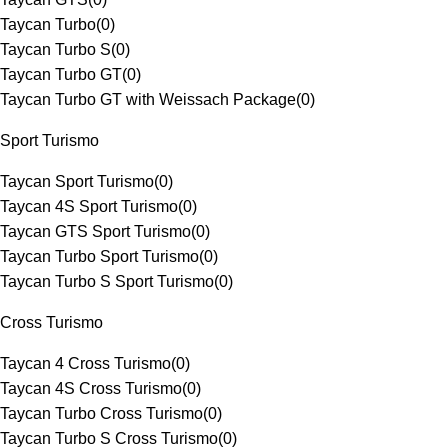
Taycan Turbo
(
0
)
Taycan Turbo S
(
0
)
Taycan Turbo GT
(
0
)
Taycan Turbo GT with Weissach Package
(
0
)
Sport Turismo
Taycan Sport Turismo
(
0
)
Taycan 4S Sport Turismo
(
0
)
Taycan GTS Sport Turismo
(
0
)
Taycan Turbo Sport Turismo
(
0
)
Taycan Turbo S Sport Turismo
(
0
)
Cross Turismo
Taycan 4 Cross Turismo
(
0
)
Taycan 4S Cross Turismo
(
0
)
Taycan Turbo Cross Turismo
(
0
)
Taycan Turbo S Cross Turismo
(
0
)