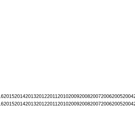
16
2015
2014
2013
2012
2011
2010
2009
2008
2007
2006
2005
2004
16
2015
2014
2013
2012
2011
2010
2009
2008
2007
2006
2005
2004