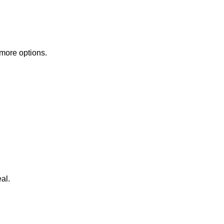
 more options.
al.