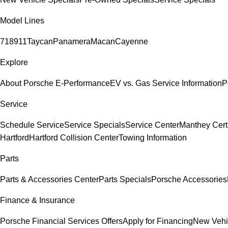
Model Lines
718
911
Taycan
Panamera
Macan
Cayenne
Explore
About Porsche E-Performance
EV vs. Gas Service Information
P
Service
Schedule Service
Service Specials
Service Center
Manthey Cert
Hartford
Hartford Collision Center
Towing Information
Parts
Parts & Accessories Center
Parts Specials
Porsche Accessories
Finance & Insurance
Porsche Financial Services Offers
Apply for Financing
New Vehi