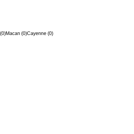
(0)
Macan (0)
Cayenne (0)