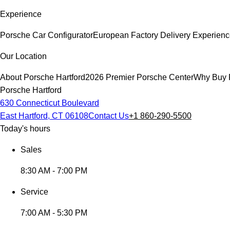
Experience
Porsche Car Configurator
European Factory Delivery Experien
Our Location
About Porsche Hartford
2026 Premier Porsche Center
Why Buy 
Porsche Hartford
630 Connecticut Boulevard
East Hartford, CT 06108
Contact Us
+1 860-290-5500
Today's hours
Sales
8:30 AM - 7:00 PM
Service
7:00 AM - 5:30 PM