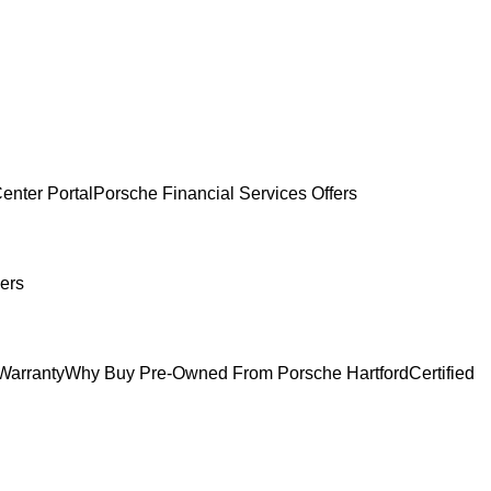
enter Portal
Porsche Financial Services Offers
ers
Warranty
Why Buy Pre-Owned From Porsche Hartford
Certified