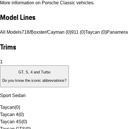
More information on Porsche Classic vehicles.
Model Lines
All Models
718/Boxster/Cayman (0)
911 (0)
Taycan (0)
Panamera 
Trims
1
GT, S, 4 and Turbo
Do you know the iconic abbreviations?
Sport Sedan
Taycan
(
0
)
Taycan 4
(
0
)
Taycan 4S
(
0
)
Taycan GTS
(
0
)