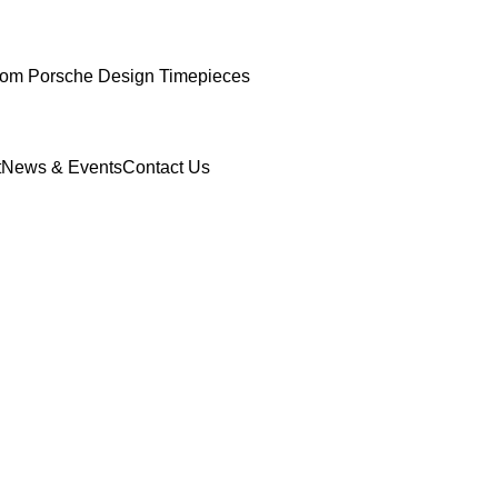
om Porsche Design Timepieces
t
News & Events
Contact Us