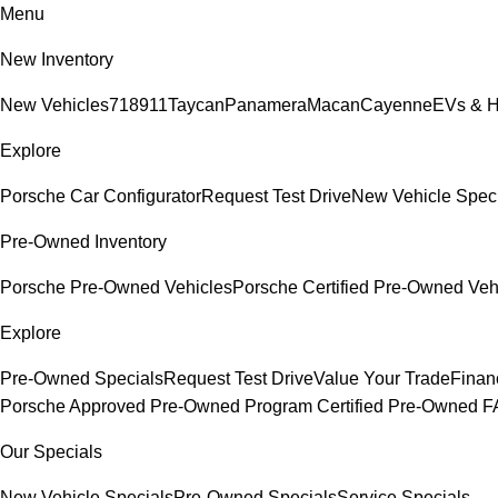
Menu
New Inventory
New Vehicles
718
911
Taycan
Panamera
Macan
Cayenne
EVs & H
Explore
Porsche Car Configurator
Request Test Drive
New Vehicle Spec
Pre-Owned Inventory
Porsche Pre-Owned Vehicles
Porsche Certified Pre-Owned Veh
Explore
Pre-Owned Specials
Request Test Drive
Value Your Trade
Finan
Porsche Approved Pre-Owned Program
Certified Pre-Owned 
Our Specials
New Vehicle Specials
Pre-Owned Specials
Service Specials