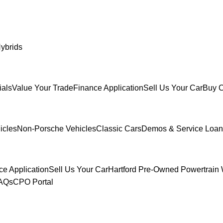
ybrids
ials
Value Your Trade
Finance Application
Sell Us Your Car
Buy C
icles
Non-Porsche Vehicles
Classic Cars
Demos & Service Loan
ce Application
Sell Us Your Car
Hartford Pre-Owned Powertrain 
FAQs
CPO Portal