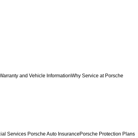
Warranty and Vehicle Information
Why Service at Porsche
ial Services
Porsche Auto Insurance
Porsche Protection Plans