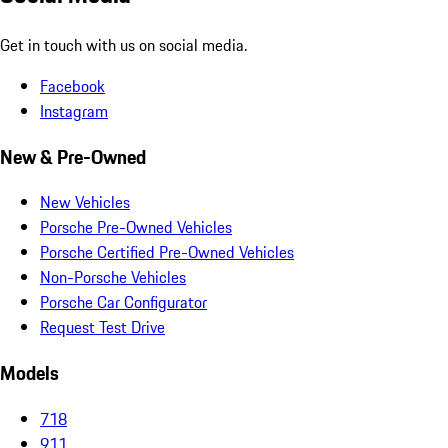
Get in touch with us on social media.
Facebook
Instagram
New & Pre-Owned
New Vehicles
Porsche Pre-Owned Vehicles
Porsche Certified Pre-Owned Vehicles
Non-Porsche Vehicles
Porsche Car Configurator
Request Test Drive
Models
718
911