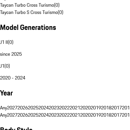
Taycan Turbo Cross Turismo
(
0
)
Taycan Turbo S Cross Turismo
(
0
)
Model Generations
J1 II
(
0
)
since 2025
J1
(
0
)
2020 - 2024
Year
Any
2027
2026
2025
2024
2023
2022
2021
2020
2019
2018
2017
201
Any
2027
2026
2025
2024
2023
2022
2021
2020
2019
2018
2017
201
Body Style