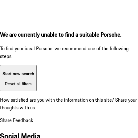
We are currently unable to find a suitable Porsche.
To find your ideal Porsche, we recommend one of the following
steps:
Start new search
Reset all filters
How satisfied are you with the information on this site?
Share your
thoughts with us.
Share Feedback
Social Media