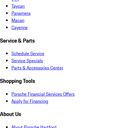
Taycan
Panamera
Macan
Cayenne
Service & Parts
Schedule Service
Service Specials
Parts & Accessories Center
Shopping Tools
Porsche Financial Services Offers
Apply for Financing
About Us
About Porsche Hartford