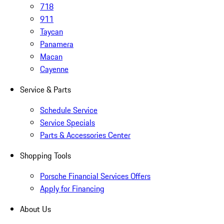
718
911
Taycan
Panamera
Macan
Cayenne
Service & Parts
Schedule Service
Service Specials
Parts & Accessories Center
Shopping Tools
Porsche Financial Services Offers
Apply for Financing
About Us