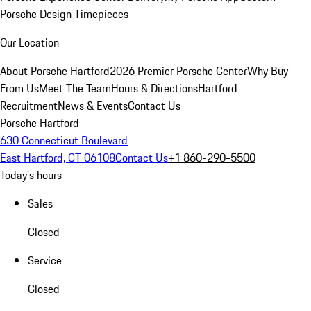
Porsche Design Timepieces
Our Location
About Porsche Hartford
2026 Premier Porsche Center
Why Buy
From Us
Meet The Team
Hours & Directions
Hartford
Recruitment
News & Events
Contact Us
Porsche Hartford
630 Connecticut Boulevard
East Hartford, CT 06108
Contact Us
+1 860-290-5500
Today's hours
Sales
Closed
Service
Closed