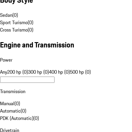
Sedan
(
0
)
Sport Turismo
(
0
)
Cross Turismo
(
0
)
Engine and Transmission
Power
Any
200 hp (0)
300 hp (0)
400 hp (0)
500 hp (0)
Transmission
Manual
(
0
)
Automatic
(
0
)
PDK (Automatic)
(
0
)
Drivetrain