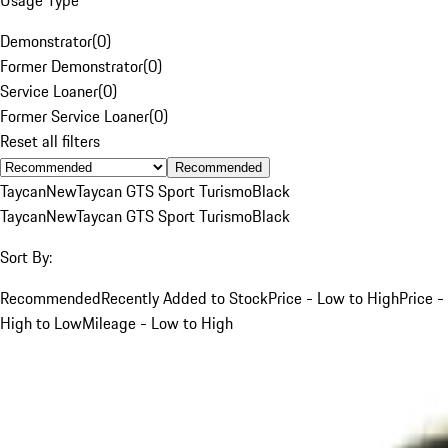
Demonstrator
(
0
)
Former Demonstrator
(
0
)
Service Loaner
(
0
)
Former Service Loaner
(
0
)
Reset all filters
Recommended
Taycan
New
Taycan GTS Sport Turismo
Black
Taycan
New
Taycan GTS Sport Turismo
Black
Sort By:
Recommended
Recently Added to Stock
Price - Low to High
Price -
High to Low
Mileage - Low to High