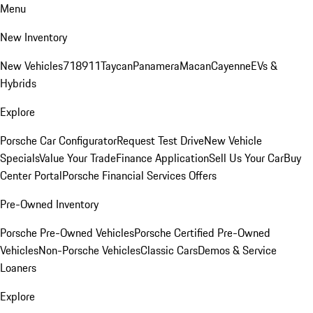
Menu
New Inventory
New Vehicles
718
911
Taycan
Panamera
Macan
Cayenne
EVs &
Hybrids
Explore
Porsche Car Configurator
Request Test Drive
New Vehicle
Specials
Value Your Trade
Finance Application
Sell Us Your Car
Buy
Center Portal
Porsche Financial Services Offers
Pre-Owned Inventory
Porsche Pre-Owned Vehicles
Porsche Certified Pre-Owned
Vehicles
Non-Porsche Vehicles
Classic Cars
Demos & Service
Loaners
Explore