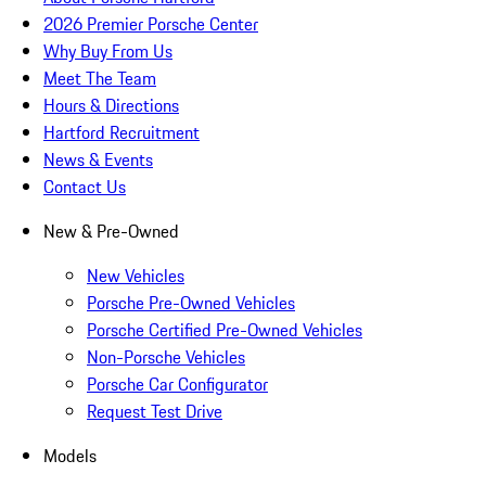
2026 Premier Porsche Center
Why Buy From Us
Meet The Team
Hours & Directions
Hartford Recruitment
News & Events
Contact Us
New & Pre-Owned
New Vehicles
Porsche Pre-Owned Vehicles
Porsche Certified Pre-Owned Vehicles
Non-Porsche Vehicles
Porsche Car Configurator
Request Test Drive
Models