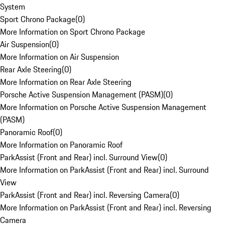
System
Sport Chrono Package
(
0
)
More Information on Sport Chrono Package
Air Suspension
(
0
)
More Information on Air Suspension
Rear Axle Steering
(
0
)
More Information on Rear Axle Steering
Porsche Active Suspension Management (PASM)
(
0
)
More Information on Porsche Active Suspension Management
(PASM)
Panoramic Roof
(
0
)
More Information on Panoramic Roof
ParkAssist (Front and Rear) incl. Surround View
(
0
)
More Information on ParkAssist (Front and Rear) incl. Surround
View
ParkAssist (Front and Rear) incl. Reversing Camera
(
0
)
More Information on ParkAssist (Front and Rear) incl. Reversing
Camera