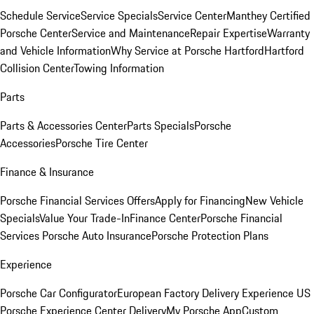
Schedule Service
Service Specials
Service Center
Manthey Certified
Porsche Center
Service and Maintenance
Repair Expertise
Warranty
and Vehicle Information
Why Service at Porsche Hartford
Hartford
Collision Center
Towing Information
Parts
Parts & Accessories Center
Parts Specials
Porsche
Accessories
Porsche Tire Center
Finance & Insurance
Porsche Financial Services Offers
Apply for Financing
New Vehicle
Specials
Value Your Trade-In
Finance Center
Porsche Financial
Services
Porsche Auto Insurance
Porsche Protection Plans
Experience
Porsche Car Configurator
European Factory Delivery Experience
US
Porsche Experience Center Delivery
My Porsche App
Custom