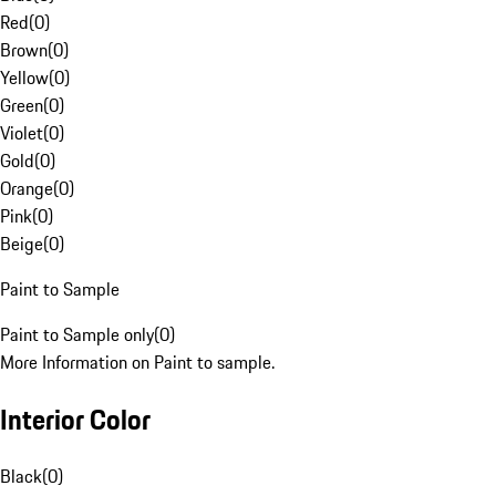
Red
(
0
)
Brown
(
0
)
Yellow
(
0
)
Green
(
0
)
Violet
(
0
)
Gold
(
0
)
Orange
(
0
)
Pink
(
0
)
Beige
(
0
)
Paint to Sample
Paint to Sample only
(
0
)
More Information on Paint to sample.
Interior Color
Black
(
0
)