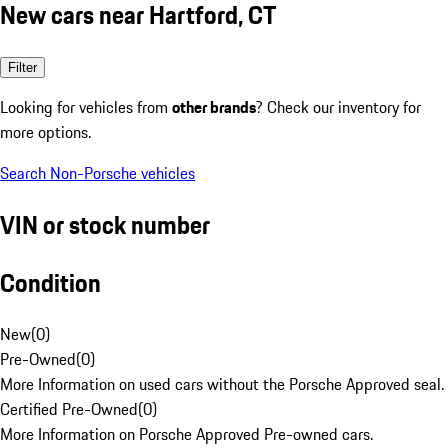
New cars near Hartford, CT
Filter
Looking for vehicles from
other brands
? Check our inventory for
more options.
Search Non-Porsche vehicles
VIN or stock number
Condition
New
(
0
)
Pre-Owned
(
0
)
More Information on used cars without the Porsche Approved seal.
Certified Pre-Owned
(
0
)
More Information on Porsche Approved Pre-owned cars.