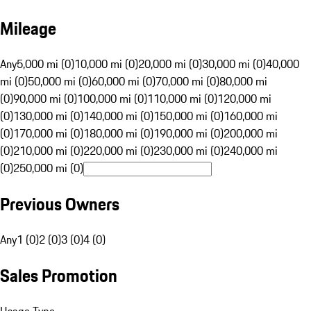
Mileage
Any
5,000 mi (0)
10,000 mi (0)
20,000 mi (0)
30,000 mi (0)
40,000
mi (0)
50,000 mi (0)
60,000 mi (0)
70,000 mi (0)
80,000 mi
(0)
90,000 mi (0)
100,000 mi (0)
110,000 mi (0)
120,000 mi
(0)
130,000 mi (0)
140,000 mi (0)
150,000 mi (0)
160,000 mi
(0)
170,000 mi (0)
180,000 mi (0)
190,000 mi (0)
200,000 mi
(0)
210,000 mi (0)
220,000 mi (0)
230,000 mi (0)
240,000 mi
(0)
250,000 mi (0)
Previous Owners
Any
1 (0)
2 (0)
3 (0)
4 (0)
Sales Promotion
Usage Type