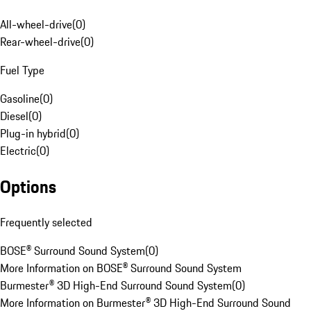
All-wheel-drive
(
0
)
Rear-wheel-drive
(
0
)
Fuel Type
Gasoline
(
0
)
Diesel
(
0
)
Plug-in hybrid
(
0
)
Electric
(
0
)
Options
Frequently selected
BOSE® Surround Sound System
(
0
)
More Information on BOSE® Surround Sound System
Burmester® 3D High-End Surround Sound System
(
0
)
More Information on Burmester® 3D High-End Surround Sound