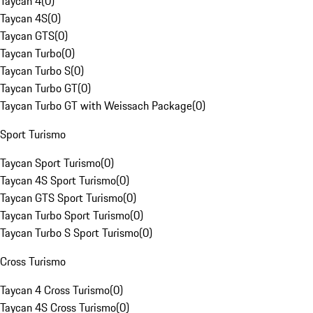
Taycan 4
(
0
)
Taycan 4S
(
0
)
Taycan GTS
(
0
)
Taycan Turbo
(
0
)
Taycan Turbo S
(
0
)
Taycan Turbo GT
(
0
)
Taycan Turbo GT with Weissach Package
(
0
)
Sport Turismo
Taycan Sport Turismo
(
0
)
Taycan 4S Sport Turismo
(
0
)
Taycan GTS Sport Turismo
(
0
)
Taycan Turbo Sport Turismo
(
0
)
Taycan Turbo S Sport Turismo
(
0
)
Cross Turismo
Taycan 4 Cross Turismo
(
0
)
Taycan 4S Cross Turismo
(
0
)