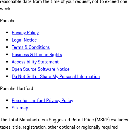
reasonable date from the time of your request, not to exceed one
week.
Porsche
Privacy Policy
Legal Notice
Terms & Conditions
Business & Human Rights
Accessibility Statement
Open Source Software Notice
Do Not Sell or Share My Personal Information
Porsche Hartford
Porsche Hartford Privacy Policy
Sitemap
The Total Manufacturers Suggested Retail Price (MSRP) excludes
taxes, title, registration, other optional or regionally required