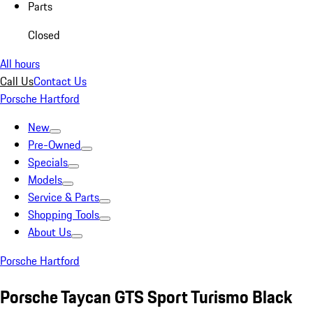
Parts
Closed
All hours
Call Us
Contact Us
Porsche Hartford
New
Pre-Owned
Specials
Models
Service & Parts
Shopping Tools
About Us
Porsche Hartford
Porsche Taycan GTS Sport Turismo Black