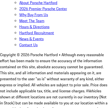
About Porsche Hartford
2026 Premier Porsche Center
Why Buy From Us
Meet The Team
Hours & Directions
Hartford Recruitment
News & Events
Contact Us
Copyright ©
2026
Porsche Hartford
• Although every reasonable
effort has been made to ensure the accuracy of the information
contained on this site, absolute accuracy cannot be guaranteed.
This site, and all information and materials appearing on it, are
presented to the user "as is" without warranty of any kind, either
express or implied. All vehicles are subject to prior sale. Price does
not include applicable tax, title, and license charges. ‡Vehicles
shown at different locations are not currently in our inventory (Not
in Stock) but can be made available to you at our location within a