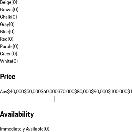
Beige
(
0
)
Brown
(
0
)
Chalk
(
0
)
Gray
(
0
)
Blue
(
0
)
Red
(
0
)
Purple
(
0
)
Green
(
0
)
White
(
0
)
Price
Any
$40,000
$50,000
$60,000
$70,000
$80,000
$90,000
$100,000
$
Availability
Immediately Available
(
0
)