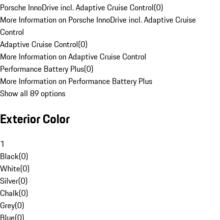
Porsche InnoDrive incl. Adaptive Cruise Control
(
0
)
More Information on Porsche InnoDrive incl. Adaptive Cruise
Control
Adaptive Cruise Control
(
0
)
More Information on Adaptive Cruise Control
Performance Battery Plus
(
0
)
More Information on Performance Battery Plus
Show all 89 options
Exterior Color
1
Black
(
0
)
White
(
0
)
Silver
(
0
)
Chalk
(
0
)
Grey
(
0
)
Blue
(
0
)