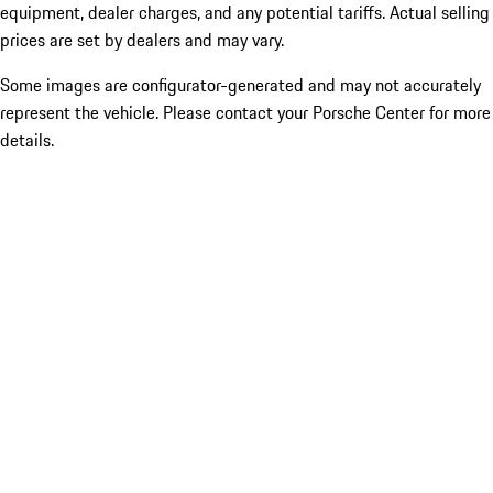
equipment, dealer charges, and any potential tariffs. Actual selling
prices are set by dealers and may vary.
Some images are configurator-generated and may not accurately
represent the vehicle. Please contact your Porsche Center for more
details.