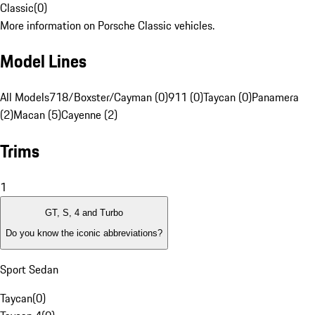
Classic
(
0
)
More information on Porsche Classic vehicles.
Model Lines
All Models
718/Boxster/Cayman (0)
911 (0)
Taycan (0)
Panamera
(2)
Macan (5)
Cayenne (2)
Trims
1
GT, S, 4 and Turbo
Do you know the iconic abbreviations?
Sport Sedan
Taycan
(
0
)