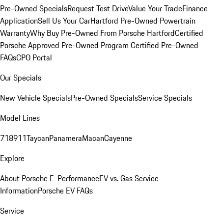
Pre-Owned Specials
Request Test Drive
Value Your Trade
Finance
Application
Sell Us Your Car
Hartford Pre-Owned Powertrain
Warranty
Why Buy Pre-Owned From Porsche Hartford
Certified
Porsche Approved Pre-Owned Program
Certified Pre-Owned
FAQs
CPO Portal
Our Specials
New Vehicle Specials
Pre-Owned Specials
Service Specials
Model Lines
718
911
Taycan
Panamera
Macan
Cayenne
Explore
About Porsche E-Performance
EV vs. Gas Service
Information
Porsche EV FAQs
Service