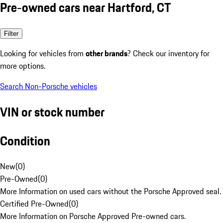
Pre-owned cars near Hartford, CT
Filter
Looking for vehicles from
other brands
? Check our inventory for
more options.
Search Non-Porsche vehicles
VIN or stock number
Condition
New
(
0
)
Pre-Owned
(
0
)
More Information on used cars without the Porsche Approved seal.
Certified Pre-Owned
(
0
)
More Information on Porsche Approved Pre-owned cars.