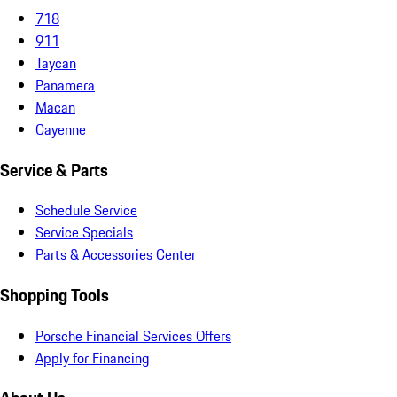
718
911
Taycan
Panamera
Macan
Cayenne
Service & Parts
Schedule Service
Service Specials
Parts & Accessories Center
Shopping Tools
Porsche Financial Services Offers
Apply for Financing