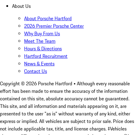
About Us
About Porsche Hartford
2026 Premier Porsche Center
Why Buy From Us
Meet The Team
Hours & Directions
Hartford Recruitment
News & Events
Contact Us
Copyright ©
2026
Porsche Hartford
• Although every reasonable
effort has been made to ensure the accuracy of the information
contained on this site, absolute accuracy cannot be guaranteed.
This site, and all information and materials appearing on it, are
presented to the user "as is" without warranty of any kind, either
express or implied. All vehicles are subject to prior sale. Price does
not include applicable tax, title, and license charges. ‡Vehicles