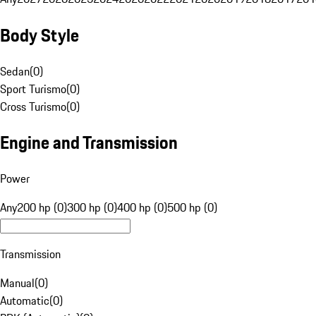
Body Style
Sedan
(
0
)
Sport Turismo
(
0
)
Cross Turismo
(
0
)
Engine and Transmission
Power
Any
200 hp (0)
300 hp (0)
400 hp (0)
500 hp (0)
Transmission
Manual
(
0
)
Automatic
(
0
)