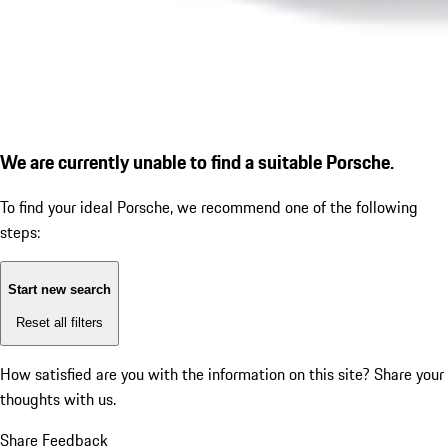
We are currently unable to find a suitable Porsche.
To find your ideal Porsche, we recommend one of the following
steps:
Start new search
Reset all filters
How satisfied are you with the information on this site?
Share your
thoughts with us.
Share Feedback