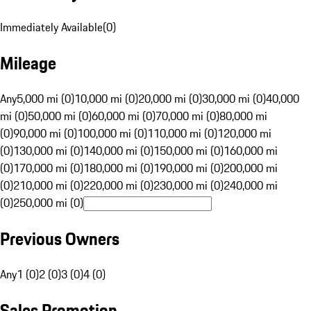
Immediately Available
(
0
)
Mileage
Any
5,000 mi (0)
10,000 mi (0)
20,000 mi (0)
30,000 mi (0)
40,000
mi (0)
50,000 mi (0)
60,000 mi (0)
70,000 mi (0)
80,000 mi
(0)
90,000 mi (0)
100,000 mi (0)
110,000 mi (0)
120,000 mi
(0)
130,000 mi (0)
140,000 mi (0)
150,000 mi (0)
160,000 mi
(0)
170,000 mi (0)
180,000 mi (0)
190,000 mi (0)
200,000 mi
(0)
210,000 mi (0)
220,000 mi (0)
230,000 mi (0)
240,000 mi
(0)
250,000 mi (0)
Previous Owners
Any
1 (0)
2 (0)
3 (0)
4 (0)
Sales Promotion