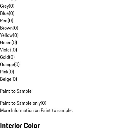
Grey
(
0
)
Blue
(
0
)
Red
(
0
)
Brown
(
0
)
Yellow
(
0
)
Green
(
0
)
Violet
(
0
)
Gold
(
0
)
Orange
(
0
)
Pink
(
0
)
Beige
(
0
)
Paint to Sample
Paint to Sample only
(
0
)
More Information on Paint to sample.
Interior Color