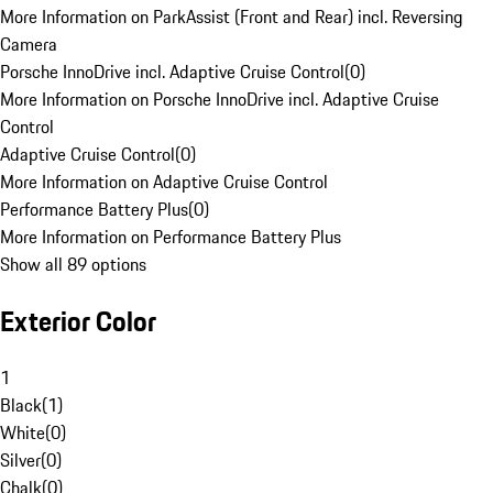
More Information on ParkAssist (Front and Rear) incl. Reversing
Camera
Porsche InnoDrive incl. Adaptive Cruise Control
(
0
)
More Information on Porsche InnoDrive incl. Adaptive Cruise
Control
Adaptive Cruise Control
(
0
)
More Information on Adaptive Cruise Control
Performance Battery Plus
(
0
)
More Information on Performance Battery Plus
Show all 89 options
Exterior Color
1
Black
(
1
)
White
(
0
)
Silver
(
0
)
Chalk
(
0
)