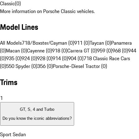
Classic
(
0
)
More information on Porsche Classic vehicles.
Model Lines
All Models
718/Boxster/Cayman (0)
911 (0)
Taycan (0)
Panamera
(0)
Macan (0)
Cayenne (0)
918 (0)
Carrera GT (0)
959 (0)
968 (0)
944
(0)
935 (0)
924 (0)
928 (0)
914 (0)
904 (0)
718 Classic Race Cars
(0)
550 Spyder (0)
356 (0)
Porsche-Diesel Tractor (0)
Trims
1
GT, S, 4 and Turbo
Do you know the iconic abbreviations?
Sport Sedan