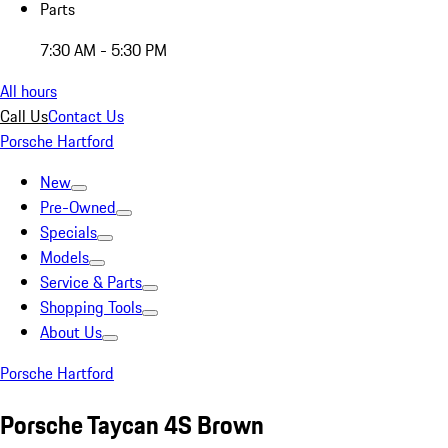
Parts
7:30 AM - 5:30 PM
All hours
Call Us
Contact Us
Porsche Hartford
New
Pre-Owned
Specials
Models
Service & Parts
Shopping Tools
About Us
Porsche Hartford
Porsche Taycan 4S Brown