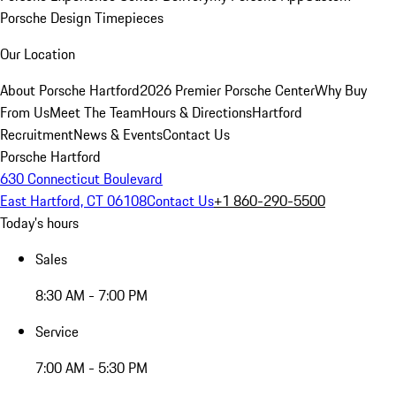
Porsche Design Timepieces
Our Location
About Porsche Hartford
2026 Premier Porsche Center
Why Buy
From Us
Meet The Team
Hours & Directions
Hartford
Recruitment
News & Events
Contact Us
Porsche Hartford
630 Connecticut Boulevard
East Hartford, CT 06108
Contact Us
+1 860-290-5500
Today's hours
Sales
8:30 AM - 7:00 PM
Service
7:00 AM - 5:30 PM