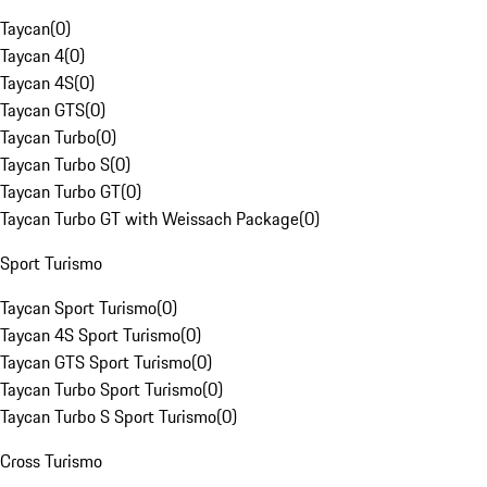
Taycan
(
0
)
Taycan 4
(
0
)
Taycan 4S
(
0
)
Taycan GTS
(
0
)
Taycan Turbo
(
0
)
Taycan Turbo S
(
0
)
Taycan Turbo GT
(
0
)
Taycan Turbo GT with Weissach Package
(
0
)
Sport Turismo
Taycan Sport Turismo
(
0
)
Taycan 4S Sport Turismo
(
0
)
Taycan GTS Sport Turismo
(
0
)
Taycan Turbo Sport Turismo
(
0
)
Taycan Turbo S Sport Turismo
(
0
)
Cross Turismo