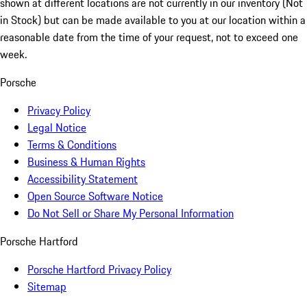
shown at different locations are not currently in our inventory (Not
in Stock) but can be made available to you at our location within a
reasonable date from the time of your request, not to exceed one
week.
Porsche
Privacy Policy
Legal Notice
Terms & Conditions
Business & Human Rights
Accessibility Statement
Open Source Software Notice
Do Not Sell or Share My Personal Information
Porsche Hartford
Porsche Hartford Privacy Policy
Sitemap