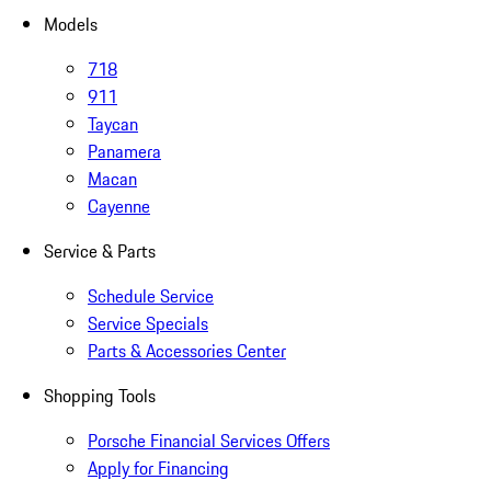
Models
718
911
Taycan
Panamera
Macan
Cayenne
Service & Parts
Schedule Service
Service Specials
Parts & Accessories Center
Shopping Tools
Porsche Financial Services Offers
Apply for Financing