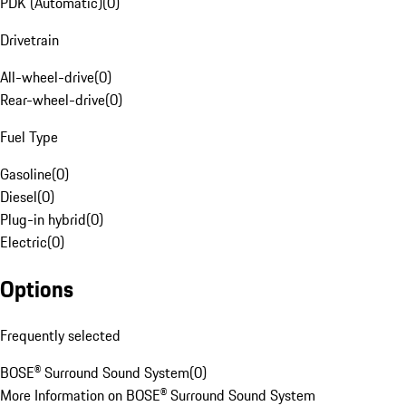
PDK (Automatic)
(
0
)
Drivetrain
All-wheel-drive
(
0
)
Rear-wheel-drive
(
0
)
Fuel Type
Gasoline
(
0
)
Diesel
(
0
)
Plug-in hybrid
(
0
)
Electric
(
0
)
Options
Frequently selected
BOSE® Surround Sound System
(
0
)
More Information on BOSE® Surround Sound System