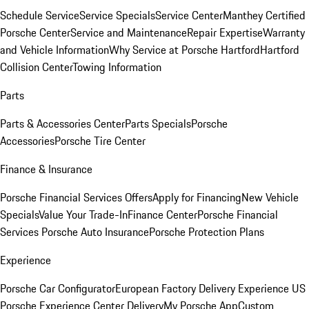
Schedule Service
Service Specials
Service Center
Manthey Certified
Porsche Center
Service and Maintenance
Repair Expertise
Warranty
and Vehicle Information
Why Service at Porsche Hartford
Hartford
Collision Center
Towing Information
Parts
Parts & Accessories Center
Parts Specials
Porsche
Accessories
Porsche Tire Center
Finance & Insurance
Porsche Financial Services Offers
Apply for Financing
New Vehicle
Specials
Value Your Trade-In
Finance Center
Porsche Financial
Services
Porsche Auto Insurance
Porsche Protection Plans
Experience
Porsche Car Configurator
European Factory Delivery Experience
US
Porsche Experience Center Delivery
My Porsche App
Custom