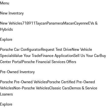
Menu
New Inventory
New Vehicles
718
911
Taycan
Panamera
Macan
Cayenne
EVs &
Hybrids
Explore
Porsche Car Configurator
Request Test Drive
New Vehicle
Specials
Value Your Trade
Finance Application
Sell Us Your Car
Buy
Center Portal
Porsche Financial Services Offers
Pre-Owned Inventory
Porsche Pre-Owned Vehicles
Porsche Certified Pre-Owned
Vehicles
Non-Porsche Vehicles
Classic Cars
Demos & Service
Loaners
Explore