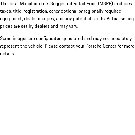
The Total Manufacturers Suggested Retail Price (MSRP) excludes
taxes, title, registration, other optional or regionally required
equipment, dealer charges, and any potential tariffs. Actual selling
prices are set by dealers and may vary.
Some images are configurator-generated and may not accurately
represent the vehicle. Please contact your Porsche Center for more
details.