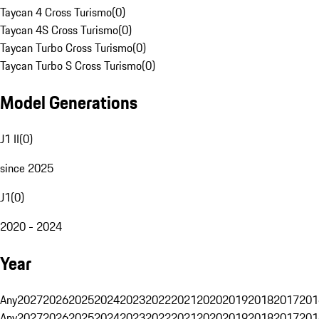
Taycan 4 Cross Turismo
(
0
)
Taycan 4S Cross Turismo
(
0
)
Taycan Turbo Cross Turismo
(
0
)
Taycan Turbo S Cross Turismo
(
0
)
Model Generations
J1 II
(
0
)
since 2025
J1
(
0
)
2020 - 2024
Year
Any
2027
2026
2025
2024
2023
2022
2021
2020
2019
2018
2017
201
Any
2027
2026
2025
2024
2023
2022
2021
2020
2019
2018
2017
201