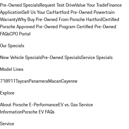
Pre-Owned Specials
Request Test Drive
Value Your Trade
Finance
Application
Sell Us Your Car
Hartford Pre-Owned Powertrain
Warranty
Why Buy Pre-Owned From Porsche Hartford
Certified
Porsche Approved Pre-Owned Program
Certified Pre-Owned
FAQs
CPO Portal
Our Specials
New Vehicle Specials
Pre-Owned Specials
Service Specials
Model Lines
718
911
Taycan
Panamera
Macan
Cayenne
Explore
About Porsche E-Performance
EV vs. Gas Service
Information
Porsche EV FAQs
Service