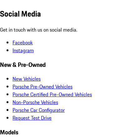
Social Media
Get in touch with us on social media.
Facebook
Instagram
New & Pre-Owned
New Vehicles
Porsche Pre-Owned Vehicles
Porsche Certified Pre-Owned Vehicles
Non-Porsche Vehicles
Porsche Car Configurator
Request Test Drive
Models