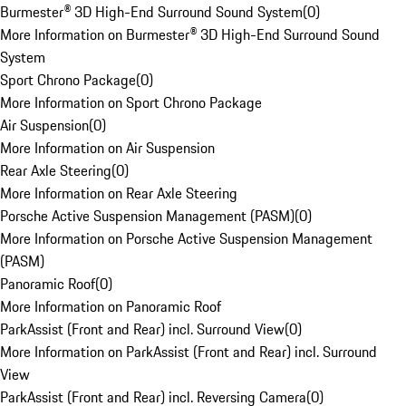
Burmester® 3D High-End Surround Sound System
(
0
)
More Information on Burmester® 3D High-End Surround Sound
System
Sport Chrono Package
(
0
)
More Information on Sport Chrono Package
Air Suspension
(
0
)
More Information on Air Suspension
Rear Axle Steering
(
0
)
More Information on Rear Axle Steering
Porsche Active Suspension Management (PASM)
(
0
)
More Information on Porsche Active Suspension Management
(PASM)
Panoramic Roof
(
0
)
More Information on Panoramic Roof
ParkAssist (Front and Rear) incl. Surround View
(
0
)
More Information on ParkAssist (Front and Rear) incl. Surround
View
ParkAssist (Front and Rear) incl. Reversing Camera
(
0
)