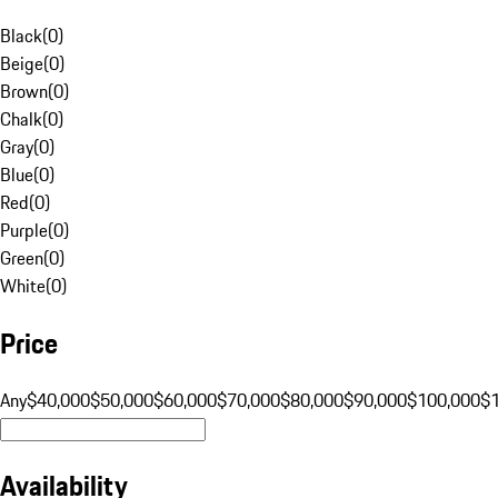
Black
(
0
)
Beige
(
0
)
Brown
(
0
)
Chalk
(
0
)
Gray
(
0
)
Blue
(
0
)
Red
(
0
)
Purple
(
0
)
Green
(
0
)
White
(
0
)
Price
Any
$40,000
$50,000
$60,000
$70,000
$80,000
$90,000
$100,000
$
Availability