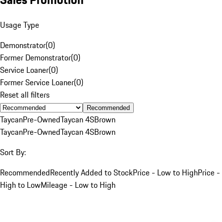
Usage Type
Demonstrator
(
0
)
Former Demonstrator
(
0
)
Service Loaner
(
0
)
Former Service Loaner
(
0
)
Reset all filters
Recommended
Taycan
Pre-Owned
Taycan 4S
Brown
Taycan
Pre-Owned
Taycan 4S
Brown
Sort By:
Recommended
Recently Added to Stock
Price - Low to High
Price -
High to Low
Mileage - Low to High