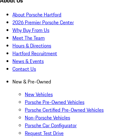
About Us
About Porsche Hartford
2026 Premier Porsche Center
Why Buy From Us
Meet The Team
Hours & Directions
Hartford Recruitment
News & Events
Contact Us
New & Pre-Owned
New Vehicles
Porsche Pre-Owned Vehicles
Porsche Certified Pre-Owned Vehicles
Non-Porsche Vehicles
Porsche Car Configurator
Request Test Drive