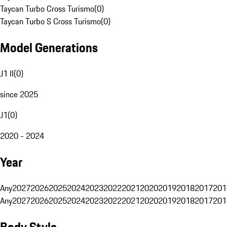
Taycan Turbo Cross Turismo
(
0
)
Taycan Turbo S Cross Turismo
(
0
)
Model Generations
J1 II
(
0
)
since 2025
J1
(
0
)
2020 - 2024
Year
Any
2027
2026
2025
2024
2023
2022
2021
2020
2019
2018
2017
201
Any
2027
2026
2025
2024
2023
2022
2021
2020
2019
2018
2017
201
Body Style