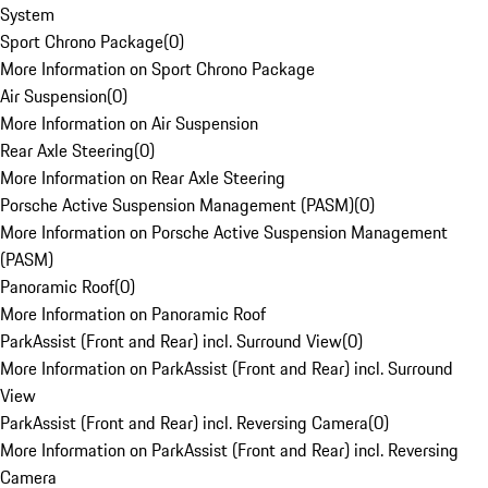
System
Sport Chrono Package
(
0
)
More Information on Sport Chrono Package
Air Suspension
(
0
)
More Information on Air Suspension
Rear Axle Steering
(
0
)
More Information on Rear Axle Steering
Porsche Active Suspension Management (PASM)
(
0
)
More Information on Porsche Active Suspension Management
(PASM)
Panoramic Roof
(
0
)
More Information on Panoramic Roof
ParkAssist (Front and Rear) incl. Surround View
(
0
)
More Information on ParkAssist (Front and Rear) incl. Surround
View
ParkAssist (Front and Rear) incl. Reversing Camera
(
0
)
More Information on ParkAssist (Front and Rear) incl. Reversing
Camera