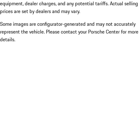
equipment, dealer charges, and any potential tariffs. Actual selling
prices are set by dealers and may vary.
Some images are configurator-generated and may not accurately
represent the vehicle. Please contact your Porsche Center for more
details.