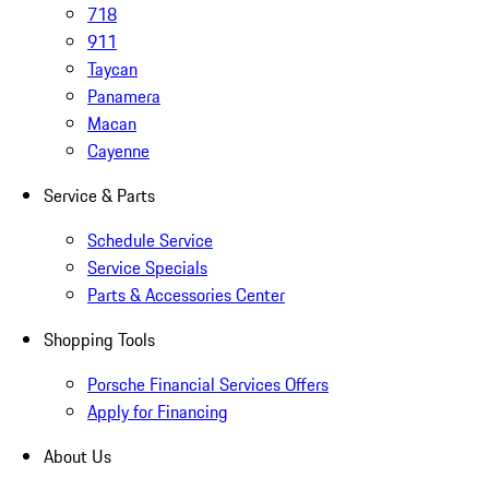
718
911
Taycan
Panamera
Macan
Cayenne
Service & Parts
Schedule Service
Service Specials
Parts & Accessories Center
Shopping Tools
Porsche Financial Services Offers
Apply for Financing
About Us