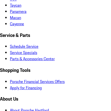
Taycan
Panamera
Macan
Cayenne
Service & Parts
Schedule Service
Service Specials
Parts & Accessories Center
Shopping Tools
Porsche Financial Services Offers
Apply for Financing
About Us
About Porsche Hartford