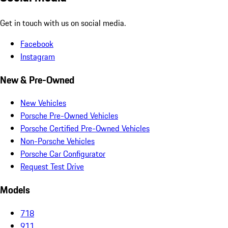
Get in touch with us on social media.
Facebook
Instagram
New & Pre-Owned
New Vehicles
Porsche Pre-Owned Vehicles
Porsche Certified Pre-Owned Vehicles
Non-Porsche Vehicles
Porsche Car Configurator
Request Test Drive
Models
718
911