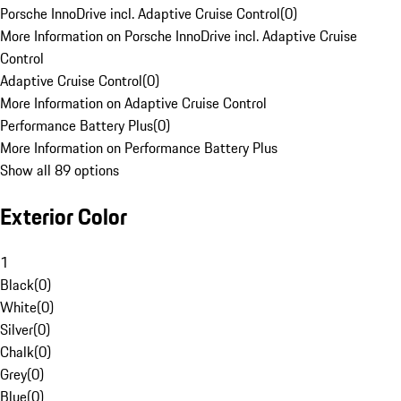
Porsche InnoDrive incl. Adaptive Cruise Control
(
0
)
More Information on Porsche InnoDrive incl. Adaptive Cruise
Control
Adaptive Cruise Control
(
0
)
More Information on Adaptive Cruise Control
Performance Battery Plus
(
0
)
More Information on Performance Battery Plus
Show all 89 options
Exterior Color
1
Black
(
0
)
White
(
0
)
Silver
(
0
)
Chalk
(
0
)
Grey
(
0
)
Blue
(
0
)