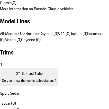
Classic
(
0
)
More information on Porsche Classic vehicles.
Model Lines
All Models
718/Boxster/Cayman (0)
911 (0)
Taycan (0)
Panamera
(0)
Macan (0)
Cayenne (0)
Trims
1
GT, S, 4 and Turbo
Do you know the iconic abbreviations?
Sport Sedan
Taycan
(
0
)