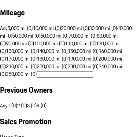
Mileage
Any
5,000 mi (0)
10,000 mi (0)
20,000 mi (0)
30,000 mi (0)
40,000
mi (0)
50,000 mi (0)
60,000 mi (0)
70,000 mi (0)
80,000 mi
(0)
90,000 mi (0)
100,000 mi (0)
110,000 mi (0)
120,000 mi
(0)
130,000 mi (0)
140,000 mi (0)
150,000 mi (0)
160,000 mi
(0)
170,000 mi (0)
180,000 mi (0)
190,000 mi (0)
200,000 mi
(0)
210,000 mi (0)
220,000 mi (0)
230,000 mi (0)
240,000 mi
(0)
250,000 mi (0)
Previous Owners
Any
1 (0)
2 (0)
3 (0)
4 (0)
Sales Promotion
Usage Type