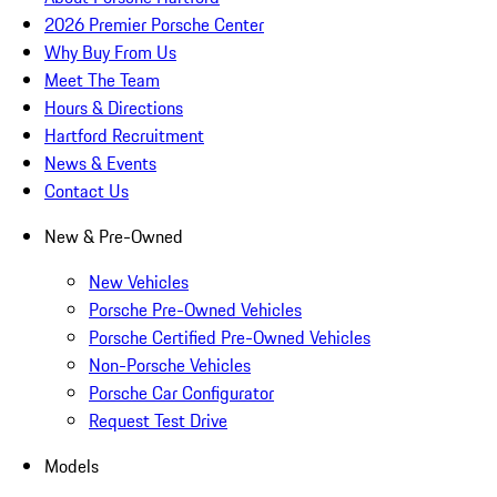
2026 Premier Porsche Center
Why Buy From Us
Meet The Team
Hours & Directions
Hartford Recruitment
News & Events
Contact Us
New & Pre-Owned
New Vehicles
Porsche Pre-Owned Vehicles
Porsche Certified Pre-Owned Vehicles
Non-Porsche Vehicles
Porsche Car Configurator
Request Test Drive
Models