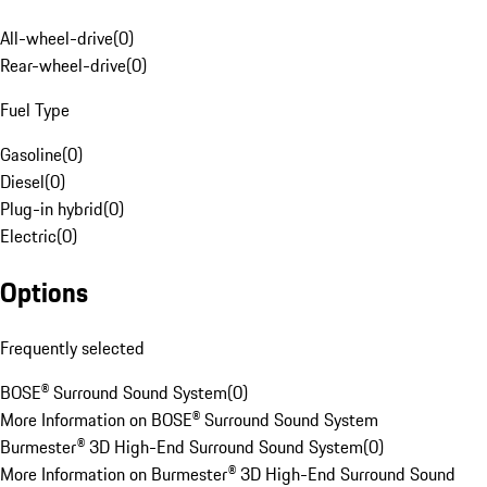
All-wheel-drive
(
0
)
Rear-wheel-drive
(
0
)
Fuel Type
Gasoline
(
0
)
Diesel
(
0
)
Plug-in hybrid
(
0
)
Electric
(
0
)
Options
Frequently selected
BOSE® Surround Sound System
(
0
)
More Information on BOSE® Surround Sound System
Burmester® 3D High-End Surround Sound System
(
0
)
More Information on Burmester® 3D High-End Surround Sound