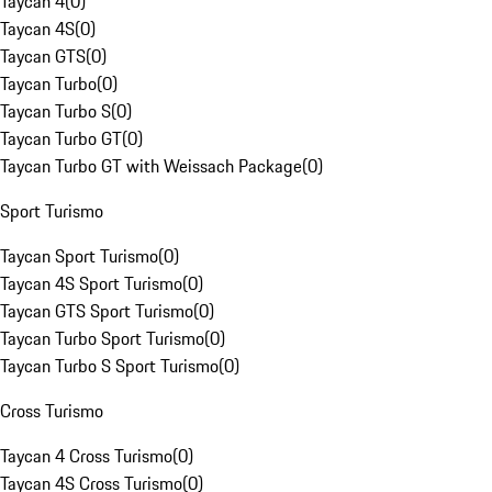
Taycan 4
(
0
)
Taycan 4S
(
0
)
Taycan GTS
(
0
)
Taycan Turbo
(
0
)
Taycan Turbo S
(
0
)
Taycan Turbo GT
(
0
)
Taycan Turbo GT with Weissach Package
(
0
)
Sport Turismo
Taycan Sport Turismo
(
0
)
Taycan 4S Sport Turismo
(
0
)
Taycan GTS Sport Turismo
(
0
)
Taycan Turbo Sport Turismo
(
0
)
Taycan Turbo S Sport Turismo
(
0
)
Cross Turismo
Taycan 4 Cross Turismo
(
0
)
Taycan 4S Cross Turismo
(
0
)