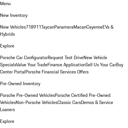
Menu
New Inventory
New Vehicles
718
911
Taycan
Panamera
Macan
Cayenne
EVs &
Hybrids
Explore
Porsche Car Configurator
Request Test Drive
New Vehicle
Specials
Value Your Trade
Finance Application
Sell Us Your Car
Buy
Center Portal
Porsche Financial Services Offers
Pre-Owned Inventory
Porsche Pre-Owned Vehicles
Porsche Certified Pre-Owned
Vehicles
Non-Porsche Vehicles
Classic Cars
Demos & Service
Loaners
Explore