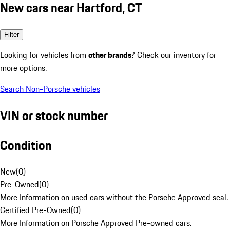
New cars near Hartford, CT
Filter
Looking for vehicles from
other brands
? Check our inventory for
more options.
Search Non-Porsche vehicles
VIN or stock number
Condition
New
(
0
)
Pre-Owned
(
0
)
More Information on used cars without the Porsche Approved seal.
Certified Pre-Owned
(
0
)
More Information on Porsche Approved Pre-owned cars.