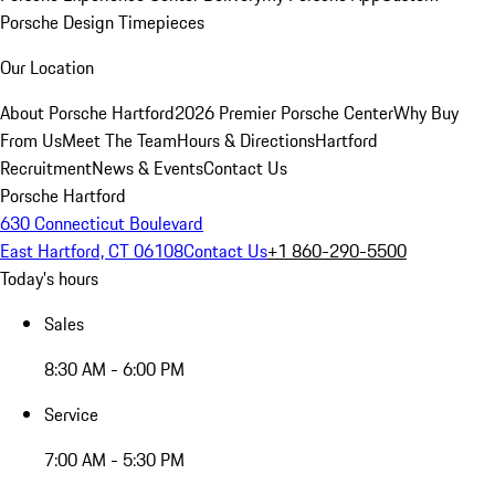
Porsche Design Timepieces
Our Location
About Porsche Hartford
2026 Premier Porsche Center
Why Buy
From Us
Meet The Team
Hours & Directions
Hartford
Recruitment
News & Events
Contact Us
Porsche Hartford
630 Connecticut Boulevard
East Hartford, CT 06108
Contact Us
+1 860-290-5500
Today's hours
Sales
8:30 AM - 6:00 PM
Service
7:00 AM - 5:30 PM