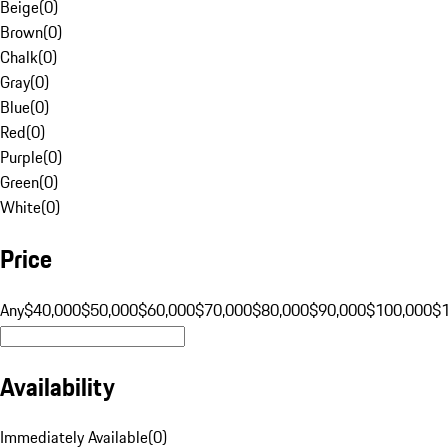
Beige
(
0
)
Brown
(
0
)
Chalk
(
0
)
Gray
(
0
)
Blue
(
0
)
Red
(
0
)
Purple
(
0
)
Green
(
0
)
White
(
0
)
Price
Any
$40,000
$50,000
$60,000
$70,000
$80,000
$90,000
$100,000
$
Availability
Immediately Available
(
0
)