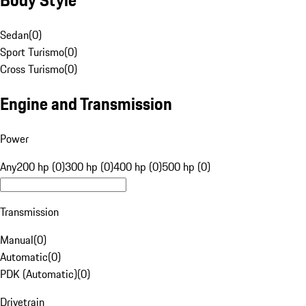
Sedan
(
0
)
Sport Turismo
(
0
)
Cross Turismo
(
0
)
Engine and Transmission
Power
Any
200 hp (0)
300 hp (0)
400 hp (0)
500 hp (0)
Transmission
Manual
(
0
)
Automatic
(
0
)
PDK (Automatic)
(
0
)
Drivetrain