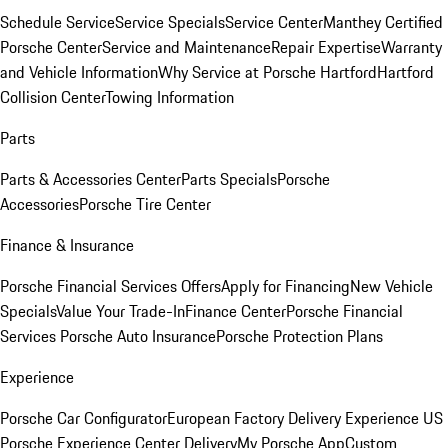
Schedule Service
Service Specials
Service Center
Manthey Certified
Porsche Center
Service and Maintenance
Repair Expertise
Warranty
and Vehicle Information
Why Service at Porsche Hartford
Hartford
Collision Center
Towing Information
Parts
Parts & Accessories Center
Parts Specials
Porsche
Accessories
Porsche Tire Center
Finance & Insurance
Porsche Financial Services Offers
Apply for Financing
New Vehicle
Specials
Value Your Trade-In
Finance Center
Porsche Financial
Services
Porsche Auto Insurance
Porsche Protection Plans
Experience
Porsche Car Configurator
European Factory Delivery Experience
US
Porsche Experience Center Delivery
My Porsche App
Custom