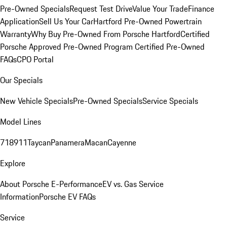
Pre-Owned Specials
Request Test Drive
Value Your Trade
Finance
Application
Sell Us Your Car
Hartford Pre-Owned Powertrain
Warranty
Why Buy Pre-Owned From Porsche Hartford
Certified
Porsche Approved Pre-Owned Program
Certified Pre-Owned
FAQs
CPO Portal
Our Specials
New Vehicle Specials
Pre-Owned Specials
Service Specials
Model Lines
718
911
Taycan
Panamera
Macan
Cayenne
Explore
About Porsche E-Performance
EV vs. Gas Service
Information
Porsche EV FAQs
Service