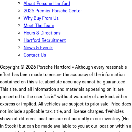
About Porsche Hartford
2026 Premier Porsche Center
Why Buy From Us
Meet The Team
Hours & Directions
Hartford Recruitment
News & Events
Contact Us
Copyright ©
2026
Porsche Hartford
• Although every reasonable
effort has been made to ensure the accuracy of the information
contained on this site, absolute accuracy cannot be guaranteed.
This site, and all information and materials appearing on it, are
presented to the user "as is" without warranty of any kind, either
express or implied. All vehicles are subject to prior sale. Price does
not include applicable tax, title, and license charges. ‡Vehicles
shown at different locations are not currently in our inventory (Not
in Stock) but can be made available to you at our location within a