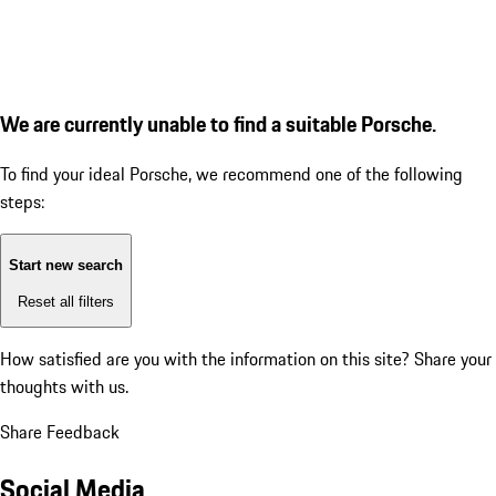
We are currently unable to find a suitable Porsche.
To find your ideal Porsche, we recommend one of the following
steps:
Start new search
Reset all filters
How satisfied are you with the information on this site?
Share your
thoughts with us.
Share Feedback
Social Media