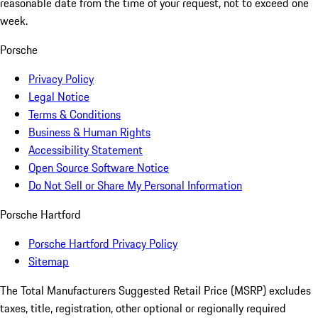
reasonable date from the time of your request, not to exceed one
week.
Porsche
Privacy Policy
Legal Notice
Terms & Conditions
Business & Human Rights
Accessibility Statement
Open Source Software Notice
Do Not Sell or Share My Personal Information
Porsche Hartford
Porsche Hartford Privacy Policy
Sitemap
The Total Manufacturers Suggested Retail Price (MSRP) excludes
taxes, title, registration, other optional or regionally required