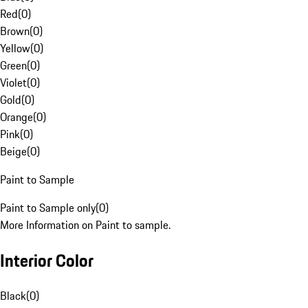
Red
(
0
)
Brown
(
0
)
Yellow
(
0
)
Green
(
0
)
Violet
(
0
)
Gold
(
0
)
Orange
(
0
)
Pink
(
0
)
Beige
(
0
)
Paint to Sample
Paint to Sample only
(
0
)
More Information on Paint to sample.
Interior Color
Black
(
0
)