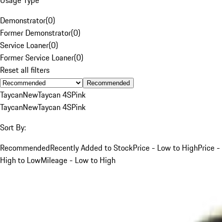
Demonstrator
(
0
)
Former Demonstrator
(
0
)
Service Loaner
(
0
)
Former Service Loaner
(
0
)
Reset all filters
Recommended
Taycan
New
Taycan 4S
Pink
Taycan
New
Taycan 4S
Pink
Sort By:
Recommended
Recently Added to Stock
Price - Low to High
Price -
High to Low
Mileage - Low to High