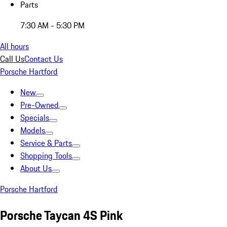
Parts
7:30 AM - 5:30 PM
All hours
Call Us
Contact Us
Porsche Hartford
New
Pre-Owned
Specials
Models
Service & Parts
Shopping Tools
About Us
Porsche Hartford
Porsche Taycan 4S Pink