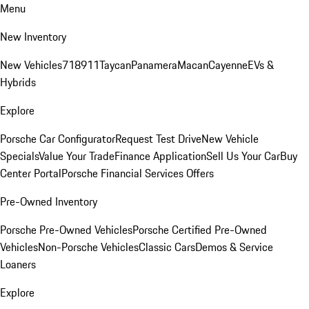
Menu
New Inventory
New Vehicles
718
911
Taycan
Panamera
Macan
Cayenne
EVs &
Hybrids
Explore
Porsche Car Configurator
Request Test Drive
New Vehicle
Specials
Value Your Trade
Finance Application
Sell Us Your Car
Buy
Center Portal
Porsche Financial Services Offers
Pre-Owned Inventory
Porsche Pre-Owned Vehicles
Porsche Certified Pre-Owned
Vehicles
Non-Porsche Vehicles
Classic Cars
Demos & Service
Loaners
Explore