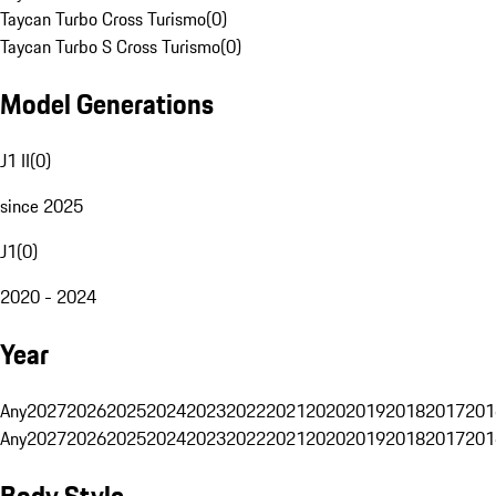
Taycan Turbo Cross Turismo
(
0
)
Taycan Turbo S Cross Turismo
(
0
)
Model Generations
J1 II
(
0
)
since 2025
J1
(
0
)
2020 - 2024
Year
Any
2027
2026
2025
2024
2023
2022
2021
2020
2019
2018
2017
201
Any
2027
2026
2025
2024
2023
2022
2021
2020
2019
2018
2017
201
Body Style