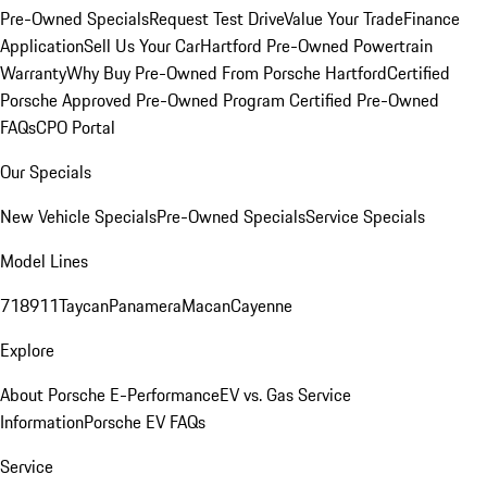
Pre-Owned Specials
Request Test Drive
Value Your Trade
Finance
Application
Sell Us Your Car
Hartford Pre-Owned Powertrain
Warranty
Why Buy Pre-Owned From Porsche Hartford
Certified
Porsche Approved Pre-Owned Program
Certified Pre-Owned
FAQs
CPO Portal
Our Specials
New Vehicle Specials
Pre-Owned Specials
Service Specials
Model Lines
718
911
Taycan
Panamera
Macan
Cayenne
Explore
About Porsche E-Performance
EV vs. Gas Service
Information
Porsche EV FAQs
Service