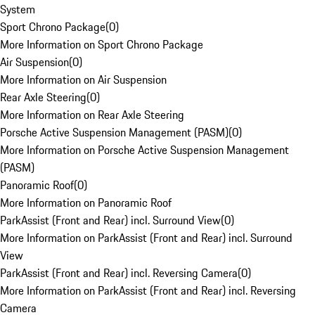
System
Sport Chrono Package
(
0
)
More Information on Sport Chrono Package
Air Suspension
(
0
)
More Information on Air Suspension
Rear Axle Steering
(
0
)
More Information on Rear Axle Steering
Porsche Active Suspension Management (PASM)
(
0
)
More Information on Porsche Active Suspension Management
(PASM)
Panoramic Roof
(
0
)
More Information on Panoramic Roof
ParkAssist (Front and Rear) incl. Surround View
(
0
)
More Information on ParkAssist (Front and Rear) incl. Surround
View
ParkAssist (Front and Rear) incl. Reversing Camera
(
0
)
More Information on ParkAssist (Front and Rear) incl. Reversing
Camera