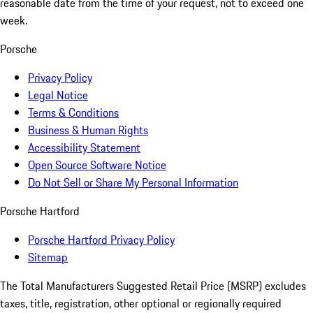
reasonable date from the time of your request, not to exceed one
week.
Porsche
Privacy Policy
Legal Notice
Terms & Conditions
Business & Human Rights
Accessibility Statement
Open Source Software Notice
Do Not Sell or Share My Personal Information
Porsche Hartford
Porsche Hartford Privacy Policy
Sitemap
The Total Manufacturers Suggested Retail Price (MSRP) excludes
taxes, title, registration, other optional or regionally required