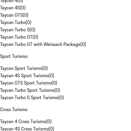
Taycan 4
(
0
)
Taycan 4S
(
0
)
Taycan GTS
(
0
)
Taycan Turbo
(
0
)
Taycan Turbo S
(
0
)
Taycan Turbo GT
(
0
)
Taycan Turbo GT with Weissach Package
(
0
)
Sport Turismo
Taycan Sport Turismo
(
0
)
Taycan 4S Sport Turismo
(
0
)
Taycan GTS Sport Turismo
(
0
)
Taycan Turbo Sport Turismo
(
0
)
Taycan Turbo S Sport Turismo
(
0
)
Cross Turismo
Taycan 4 Cross Turismo
(
0
)
Taycan 4S Cross Turismo
(
0
)