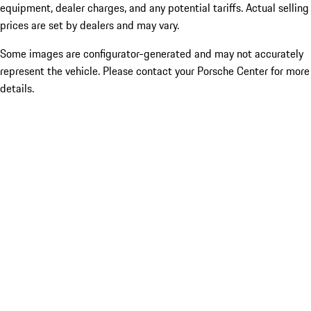
equipment, dealer charges, and any potential tariffs. Actual selling
prices are set by dealers and may vary.
Some images are configurator-generated and may not accurately
represent the vehicle. Please contact your Porsche Center for more
details.