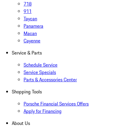
718
911
Taycan
Panamera
Macan
Cayenne
Service & Parts
Schedule Service
Service Specials
Parts & Accessories Center
Shopping Tools
Porsche Financial Services Offers
Apply for Financing
About Us