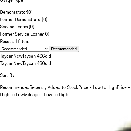
Demonstrator
(
0
)
Former Demonstrator
(
0
)
Service Loaner
(
0
)
Former Service Loaner
(
0
)
Reset all filters
Recommended
Taycan
New
Taycan 4S
Gold
Taycan
New
Taycan 4S
Gold
Sort By:
Recommended
Recently Added to Stock
Price - Low to High
Price -
High to Low
Mileage - Low to High