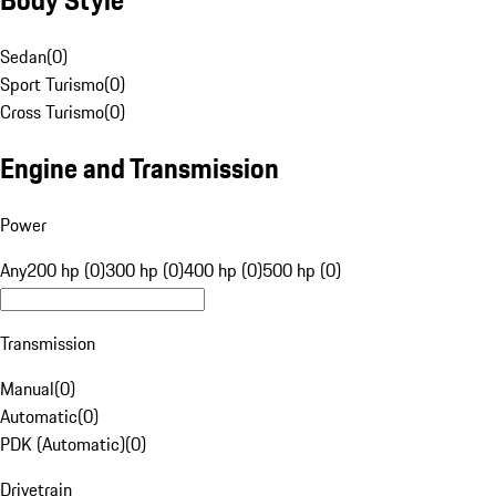
Sedan
(
0
)
Sport Turismo
(
0
)
Cross Turismo
(
0
)
Engine and Transmission
Power
Any
200 hp (0)
300 hp (0)
400 hp (0)
500 hp (0)
Transmission
Manual
(
0
)
Automatic
(
0
)
PDK (Automatic)
(
0
)
Drivetrain