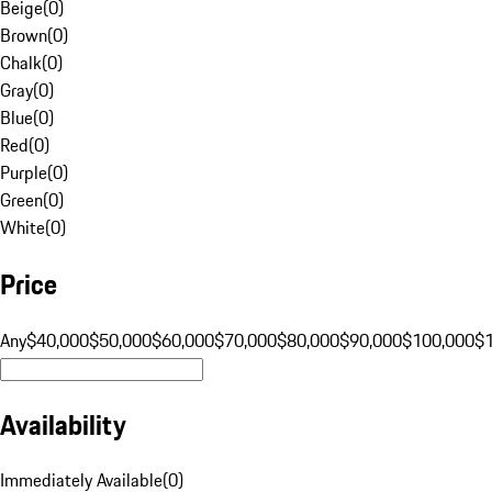
Beige
(
0
)
Brown
(
0
)
Chalk
(
0
)
Gray
(
0
)
Blue
(
0
)
Red
(
0
)
Purple
(
0
)
Green
(
0
)
White
(
0
)
Price
Any
$40,000
$50,000
$60,000
$70,000
$80,000
$90,000
$100,000
$
Availability
Immediately Available
(
0
)