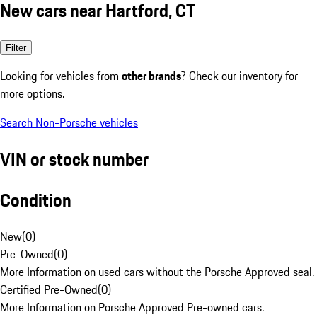
New cars near Hartford, CT
Filter
Looking for vehicles from
other brands
? Check our inventory for
more options.
Search Non-Porsche vehicles
VIN or stock number
Condition
New
(
0
)
Pre-Owned
(
0
)
More Information on used cars without the Porsche Approved seal.
Certified Pre-Owned
(
0
)
More Information on Porsche Approved Pre-owned cars.