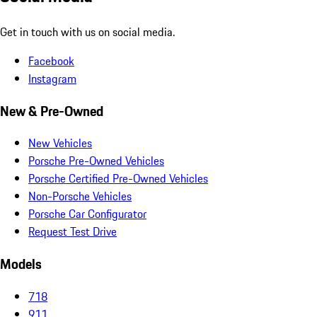
Get in touch with us on social media.
Facebook
Instagram
New & Pre-Owned
New Vehicles
Porsche Pre-Owned Vehicles
Porsche Certified Pre-Owned Vehicles
Non-Porsche Vehicles
Porsche Car Configurator
Request Test Drive
Models
718
911