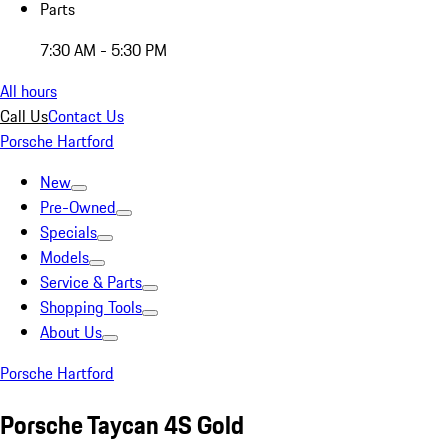
Parts
7:30 AM - 5:30 PM
All hours
Call Us
Contact Us
Porsche Hartford
New
Pre-Owned
Specials
Models
Service & Parts
Shopping Tools
About Us
Porsche Hartford
Porsche Taycan 4S Gold