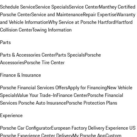
Schedule Service
Service Specials
Service Center
Manthey Certified
Porsche Center
Service and Maintenance
Repair Expertise
Warranty
and Vehicle Information
Why Service at Porsche Hartford
Hartford
Collision Center
Towing Information
Parts
Parts & Accessories Center
Parts Specials
Porsche
Accessories
Porsche Tire Center
Finance & Insurance
Porsche Financial Services Offers
Apply for Financing
New Vehicle
Specials
Value Your Trade-In
Finance Center
Porsche Financial
Services
Porsche Auto Insurance
Porsche Protection Plans
Experience
Porsche Car Configurator
European Factory Delivery Experience
US
Porsche Experience Center Delivery
My Porsche App
Custom