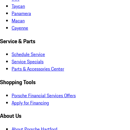
Taycan
Panamera
Macan
Cayenne
Service & Parts
Schedule Service
Service Specials
Parts & Accessories Center
Shopping Tools
Porsche Financial Services Offers
Apply for Financing
About Us
About Porsche Hartford