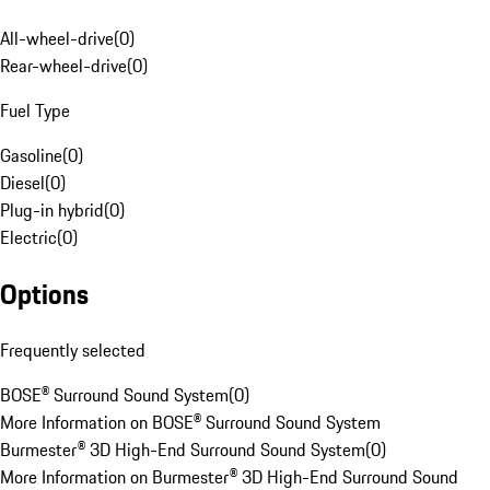
All-wheel-drive
(
0
)
Rear-wheel-drive
(
0
)
Fuel Type
Gasoline
(
0
)
Diesel
(
0
)
Plug-in hybrid
(
0
)
Electric
(
0
)
Options
Frequently selected
BOSE® Surround Sound System
(
0
)
More Information on BOSE® Surround Sound System
Burmester® 3D High-End Surround Sound System
(
0
)
More Information on Burmester® 3D High-End Surround Sound