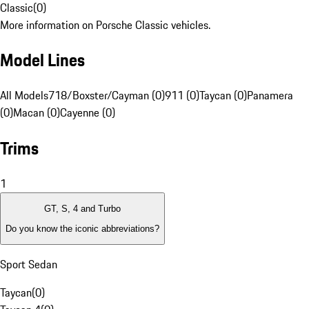
Classic
(
0
)
More information on Porsche Classic vehicles.
Model Lines
All Models
718/Boxster/Cayman (0)
911 (0)
Taycan (0)
Panamera
(0)
Macan (0)
Cayenne (0)
Trims
1
GT, S, 4 and Turbo
Do you know the iconic abbreviations?
Sport Sedan
Taycan
(
0
)