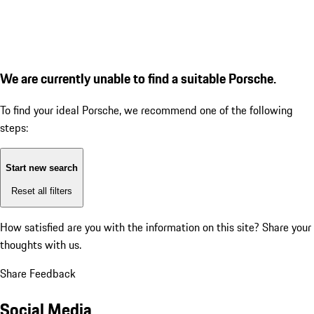
We are currently unable to find a suitable Porsche.
To find your ideal Porsche, we recommend one of the following
steps:
Start new search
Reset all filters
How satisfied are you with the information on this site?
Share your
thoughts with us.
Share Feedback
Social Media