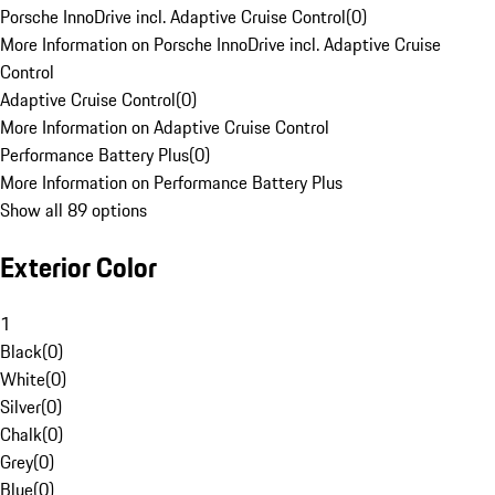
Porsche InnoDrive incl. Adaptive Cruise Control
(
0
)
More Information on Porsche InnoDrive incl. Adaptive Cruise
Control
Adaptive Cruise Control
(
0
)
More Information on Adaptive Cruise Control
Performance Battery Plus
(
0
)
More Information on Performance Battery Plus
Show all 89 options
Exterior Color
1
Black
(
0
)
White
(
0
)
Silver
(
0
)
Chalk
(
0
)
Grey
(
0
)
Blue
(
0
)