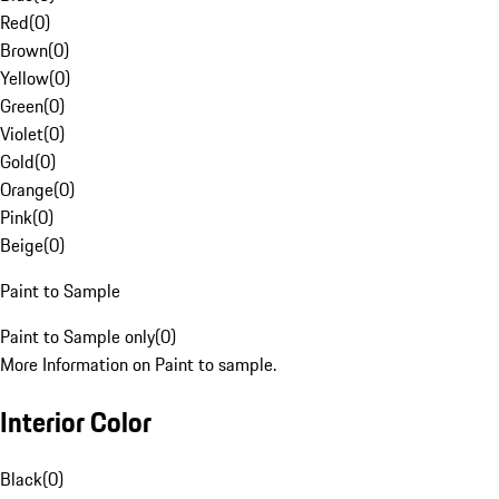
Red
(
0
)
Brown
(
0
)
Yellow
(
0
)
Green
(
0
)
Violet
(
0
)
Gold
(
0
)
Orange
(
0
)
Pink
(
0
)
Beige
(
0
)
Paint to Sample
Paint to Sample only
(
0
)
More Information on Paint to sample.
Interior Color
Black
(
0
)