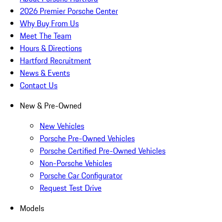
2026 Premier Porsche Center
Why Buy From Us
Meet The Team
Hours & Directions
Hartford Recruitment
News & Events
Contact Us
New & Pre-Owned
New Vehicles
Porsche Pre-Owned Vehicles
Porsche Certified Pre-Owned Vehicles
Non-Porsche Vehicles
Porsche Car Configurator
Request Test Drive
Models