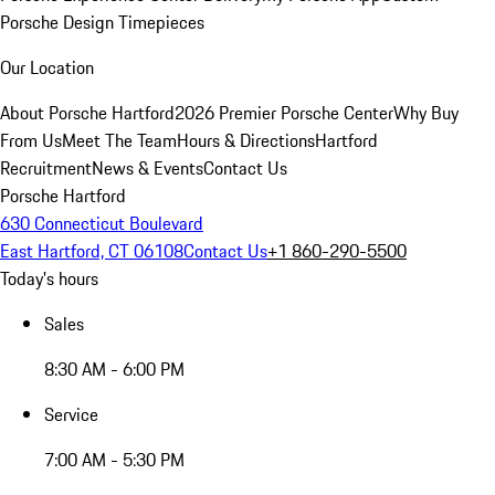
Porsche Design Timepieces
Our Location
About Porsche Hartford
2026 Premier Porsche Center
Why Buy
From Us
Meet The Team
Hours & Directions
Hartford
Recruitment
News & Events
Contact Us
Porsche Hartford
630 Connecticut Boulevard
East Hartford, CT 06108
Contact Us
+1 860-290-5500
Today's hours
Sales
8:30 AM - 6:00 PM
Service
7:00 AM - 5:30 PM