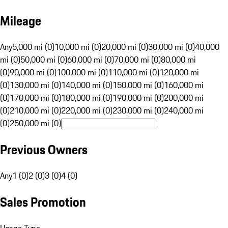
Mileage
Any
5,000 mi (0)
10,000 mi (0)
20,000 mi (0)
30,000 mi (0)
40,000
mi (0)
50,000 mi (0)
60,000 mi (0)
70,000 mi (0)
80,000 mi
(0)
90,000 mi (0)
100,000 mi (0)
110,000 mi (0)
120,000 mi
(0)
130,000 mi (0)
140,000 mi (0)
150,000 mi (0)
160,000 mi
(0)
170,000 mi (0)
180,000 mi (0)
190,000 mi (0)
200,000 mi
(0)
210,000 mi (0)
220,000 mi (0)
230,000 mi (0)
240,000 mi
(0)
250,000 mi (0)
Previous Owners
Any
1 (0)
2 (0)
3 (0)
4 (0)
Sales Promotion
Usage Type