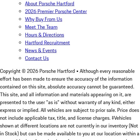
About Porsche Hartford
2026 Premier Porsche Center
Why Buy From Us
Meet The Team
Hours & Directions
Hartford Recruitment
News & Events
Contact Us
Copyright ©
2026
Porsche Hartford
• Although every reasonable
effort has been made to ensure the accuracy of the information
contained on this site, absolute accuracy cannot be guaranteed.
This site, and all information and materials appearing on it, are
presented to the user "as is" without warranty of any kind, either
express or implied. All vehicles are subject to prior sale. Price does
not include applicable tax, title, and license charges. ‡Vehicles
shown at different locations are not currently in our inventory (Not
in Stock) but can be made available to you at our location within a