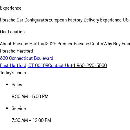
Experience
Porsche Car Configurator
European Factory Delivery Experience
US 
Our Location
About Porsche Hartford
2026 Premier Porsche Center
Why Buy Fro
Porsche Hartford
630 Connecticut Boulevard
East Hartford, CT 06108
Contact Us
+1 860-290-5500
Today's hours
Sales
8:30 AM - 5:00 PM
Service
7:30 AM - 12:00 PM