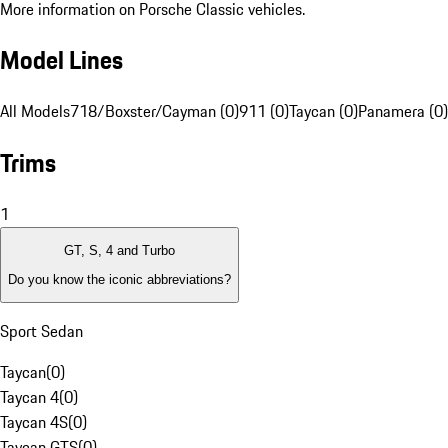
More information on Porsche Classic vehicles.
Model Lines
All Models
718/Boxster/Cayman (0)
911 (0)
Taycan (0)
Panamera (0)
Trims
1
GT, S, 4 and Turbo
Do you know the iconic abbreviations?
Sport Sedan
Taycan
(
0
)
Taycan 4
(
0
)
Taycan 4S
(
0
)
Taycan GTS
(
0
)