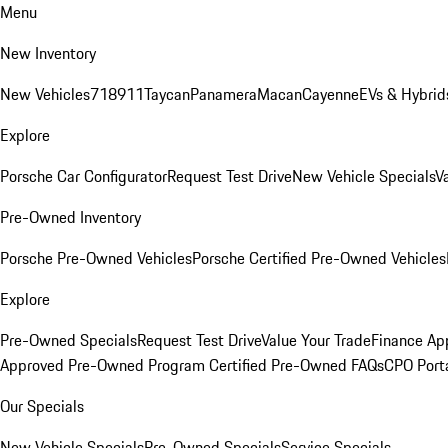
Menu
New Inventory
New Vehicles
718
911
Taycan
Panamera
Macan
Cayenne
EVs & Hybrid
Explore
Porsche Car Configurator
Request Test Drive
New Vehicle Specials
V
Pre-Owned Inventory
Porsche Pre-Owned Vehicles
Porsche Certified Pre-Owned Vehicles
Explore
Pre-Owned Specials
Request Test Drive
Value Your Trade
Finance App
Approved Pre-Owned Program
Certified Pre-Owned FAQs
CPO Port
Our Specials
New Vehicle Specials
Pre-Owned Specials
Service Specials