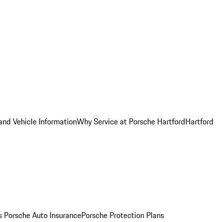
and Vehicle Information
Why Service at Porsche Hartford
Hartford
es
Porsche Auto Insurance
Porsche Protection Plans