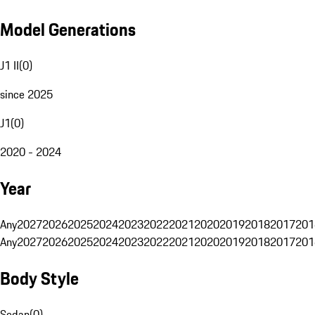
Model Generations
J1 II
(
0
)
since 2025
J1
(
0
)
2020 - 2024
Year
Any
2027
2026
2025
2024
2023
2022
2021
2020
2019
2018
2017
201
Any
2027
2026
2025
2024
2023
2022
2021
2020
2019
2018
2017
201
Body Style
Sedan
(
0
)