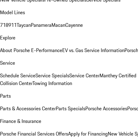
Model Lines
718
911
Taycan
Panamera
Macan
Cayenne
Explore
About Porsche E-Performance
EV vs. Gas Service Information
Porsc
Service
Schedule Service
Service Specials
Service Center
Manthey Certified
Collision Center
Towing Information
Parts
Parts & Accessories Center
Parts Specials
Porsche Accessories
Porsc
Finance & Insurance
Porsche Financial Services Offers
Apply for Financing
New Vehicle S