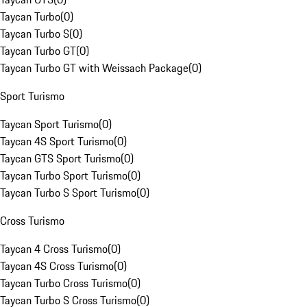
Taycan Turbo
(
0
)
Taycan Turbo S
(
0
)
Taycan Turbo GT
(
0
)
Taycan Turbo GT with Weissach Package
(
0
)
Sport Turismo
Taycan Sport Turismo
(
0
)
Taycan 4S Sport Turismo
(
0
)
Taycan GTS Sport Turismo
(
0
)
Taycan Turbo Sport Turismo
(
0
)
Taycan Turbo S Sport Turismo
(
0
)
Cross Turismo
Taycan 4 Cross Turismo
(
0
)
Taycan 4S Cross Turismo
(
0
)
Taycan Turbo Cross Turismo
(
0
)
Taycan Turbo S Cross Turismo
(
0
)