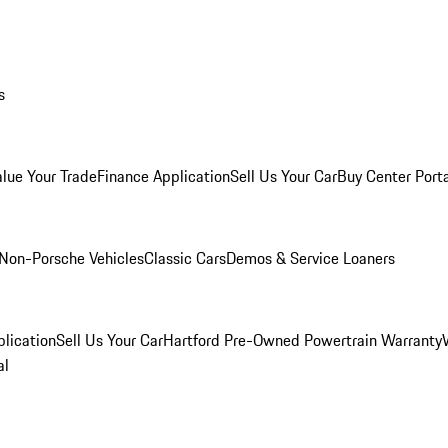
s
alue Your Trade
Finance Application
Sell Us Your Car
Buy Center Port
Non-Porsche Vehicles
Classic Cars
Demos & Service Loaners
lication
Sell Us Your Car
Hartford Pre-Owned Powertrain Warranty
al