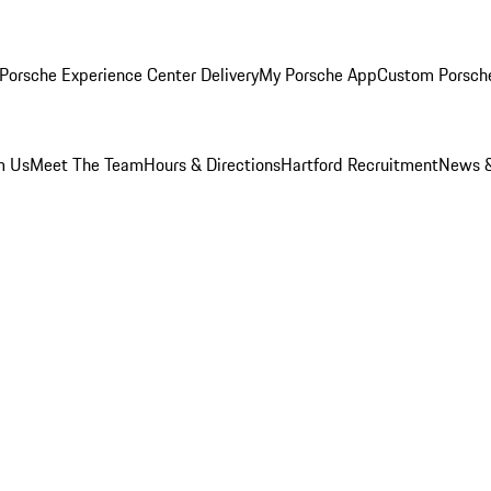
Porsche Experience Center Delivery
My Porsche App
Custom Porsch
m Us
Meet The Team
Hours & Directions
Hartford Recruitment
News &