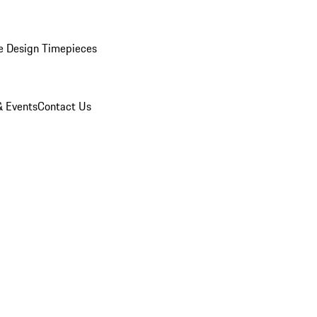
e Design Timepieces
 Events
Contact Us