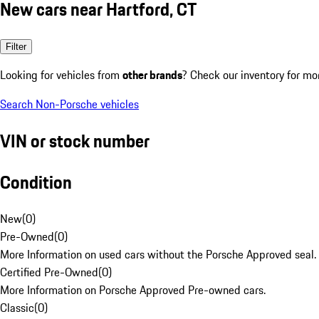
New cars near Hartford, CT
Filter
Looking for vehicles from
other brands
? Check our inventory for mo
Search Non-Porsche vehicles
VIN or stock number
Condition
New
(
0
)
Pre-Owned
(
0
)
More Information on used cars without the Porsche Approved seal.
Certified Pre-Owned
(
0
)
More Information on Porsche Approved Pre-owned cars.
Classic
(
0
)