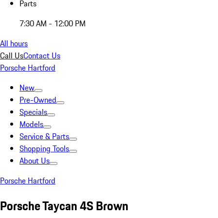
Parts
7:30 AM - 12:00 PM
All hours
Call Us
Contact Us
Porsche Hartford
New
Pre-Owned
Specials
Models
Service & Parts
Shopping Tools
About Us
Porsche Hartford
Porsche Taycan 4S Brown