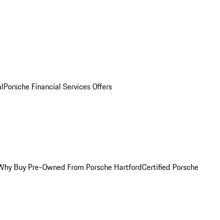
al
Porsche Financial Services Offers
Why Buy Pre-Owned From Porsche Hartford
Certified Porsche