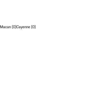
Macan (0)
Cayenne (0)