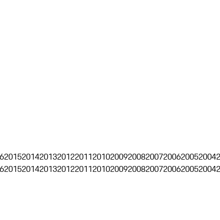
6
2015
2014
2013
2012
2011
2010
2009
2008
2007
2006
2005
2004
6
2015
2014
2013
2012
2011
2010
2009
2008
2007
2006
2005
2004