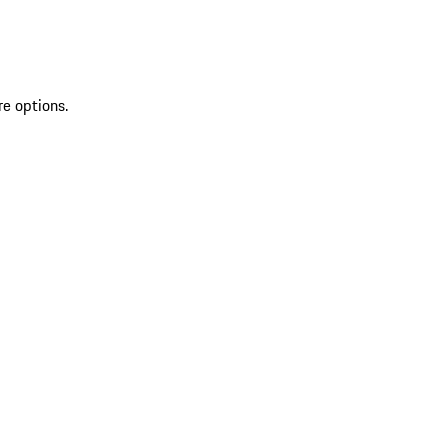
re options.