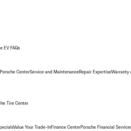
he EV FAQs
 Porsche Center
Service and Maintenance
Repair Expertise
Warranty 
he Tire Center
pecials
Value Your Trade-In
Finance Center
Porsche Financial Servic