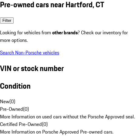
Pre-owned cars near Hartford, CT
Filter
Looking for vehicles from
other brands
? Check our inventory for
more options.
Search Non-Porsche vehicles
VIN or stock number
Condition
New
(
0
)
Pre-Owned
(
0
)
More Information on used cars without the Porsche Approved seal.
Certified Pre-Owned
(
0
)
More Information on Porsche Approved Pre-owned cars.