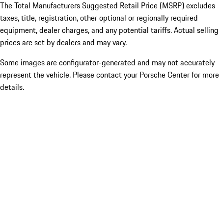
The Total Manufacturers Suggested Retail Price (MSRP) excludes
taxes, title, registration, other optional or regionally required
equipment, dealer charges, and any potential tariffs. Actual selling
prices are set by dealers and may vary.
Some images are configurator-generated and may not accurately
represent the vehicle. Please contact your Porsche Center for more
details.