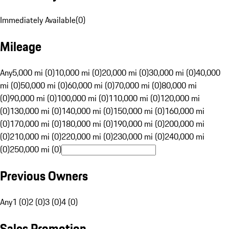
Immediately Available
(
0
)
Mileage
Any
5,000 mi (0)
10,000 mi (0)
20,000 mi (0)
30,000 mi (0)
40,000
mi (0)
50,000 mi (0)
60,000 mi (0)
70,000 mi (0)
80,000 mi
(0)
90,000 mi (0)
100,000 mi (0)
110,000 mi (0)
120,000 mi
(0)
130,000 mi (0)
140,000 mi (0)
150,000 mi (0)
160,000 mi
(0)
170,000 mi (0)
180,000 mi (0)
190,000 mi (0)
200,000 mi
(0)
210,000 mi (0)
220,000 mi (0)
230,000 mi (0)
240,000 mi
(0)
250,000 mi (0)
Previous Owners
Any
1 (0)
2 (0)
3 (0)
4 (0)
Sales Promotion