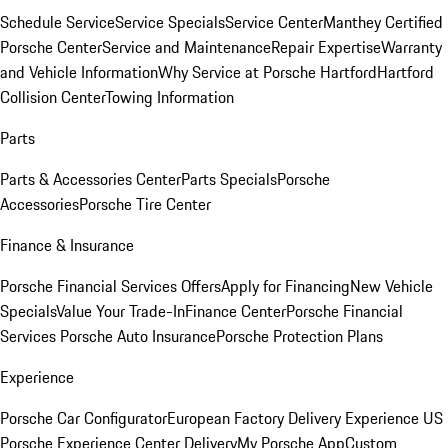
Schedule Service
Service Specials
Service Center
Manthey Certified
Porsche Center
Service and Maintenance
Repair Expertise
Warranty
and Vehicle Information
Why Service at Porsche Hartford
Hartford
Collision Center
Towing Information
Parts
Parts & Accessories Center
Parts Specials
Porsche
Accessories
Porsche Tire Center
Finance & Insurance
Porsche Financial Services Offers
Apply for Financing
New Vehicle
Specials
Value Your Trade-In
Finance Center
Porsche Financial
Services
Porsche Auto Insurance
Porsche Protection Plans
Experience
Porsche Car Configurator
European Factory Delivery Experience
US
Porsche Experience Center Delivery
My Porsche App
Custom