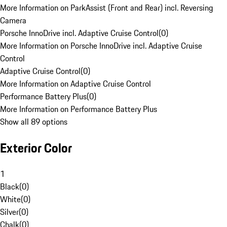
More Information on ParkAssist (Front and Rear) incl. Reversing
Camera
Porsche InnoDrive incl. Adaptive Cruise Control
(
0
)
More Information on Porsche InnoDrive incl. Adaptive Cruise
Control
Adaptive Cruise Control
(
0
)
More Information on Adaptive Cruise Control
Performance Battery Plus
(
0
)
More Information on Performance Battery Plus
Show all 89 options
Exterior Color
1
Black
(
0
)
White
(
0
)
Silver
(
0
)
Chalk
(
0
)