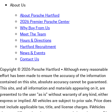
About Us
About Porsche Hartford
2026 Premier Porsche Center
Why Buy From Us
Meet The Team
Hours & Directions
Hartford Recruitment
News & Events
Contact Us
Copyright ©
2026
Porsche Hartford
• Although every reasonable
effort has been made to ensure the accuracy of the information
contained on this site, absolute accuracy cannot be guaranteed.
This site, and all information and materials appearing on it, are
presented to the user "as is" without warranty of any kind, either
express or implied. All vehicles are subject to prior sale. Price does
not include applicable tax, title, and license charges. ‡Vehicles