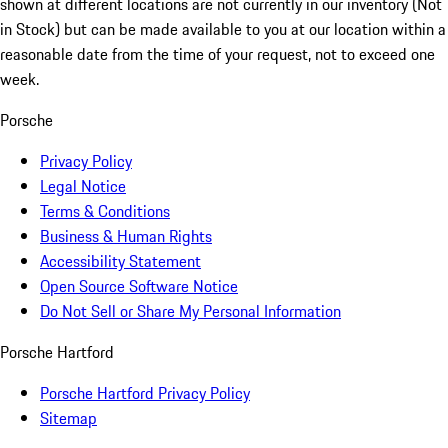
shown at different locations are not currently in our inventory (Not
in Stock) but can be made available to you at our location within a
reasonable date from the time of your request, not to exceed one
week.
Porsche
Privacy Policy
Legal Notice
Terms & Conditions
Business & Human Rights
Accessibility Statement
Open Source Software Notice
Do Not Sell or Share My Personal Information
Porsche Hartford
Porsche Hartford Privacy Policy
Sitemap