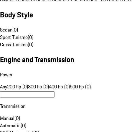
Body Style
Sedan
(
0
)
Sport Turismo
(
0
)
Cross Turismo
(
0
)
Engine and Transmission
Power
Any
200 hp (0)
300 hp (0)
400 hp (0)
500 hp (0)
Transmission
Manual
(
0
)
Automatic
(
0
)