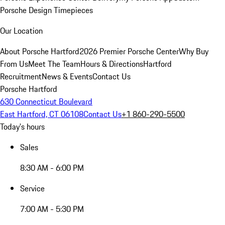
Porsche Design Timepieces
Our Location
About Porsche Hartford
2026 Premier Porsche Center
Why Buy
From Us
Meet The Team
Hours & Directions
Hartford
Recruitment
News & Events
Contact Us
Porsche Hartford
630 Connecticut Boulevard
East Hartford, CT 06108
Contact Us
+1 860-290-5500
Today's hours
Sales
8:30 AM - 6:00 PM
Service
7:00 AM - 5:30 PM