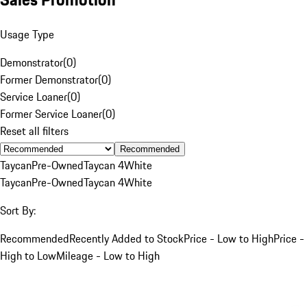
Usage Type
Demonstrator
(
0
)
Former Demonstrator
(
0
)
Service Loaner
(
0
)
Former Service Loaner
(
0
)
Reset all filters
Recommended
Taycan
Pre-Owned
Taycan 4
White
Taycan
Pre-Owned
Taycan 4
White
Sort By:
Recommended
Recently Added to Stock
Price - Low to High
Price -
High to Low
Mileage - Low to High