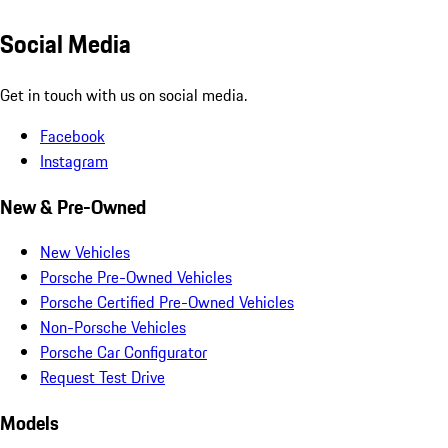
Social Media
Get in touch with us on social media.
Facebook
Instagram
New & Pre-Owned
New Vehicles
Porsche Pre-Owned Vehicles
Porsche Certified Pre-Owned Vehicles
Non-Porsche Vehicles
Porsche Car Configurator
Request Test Drive
Models