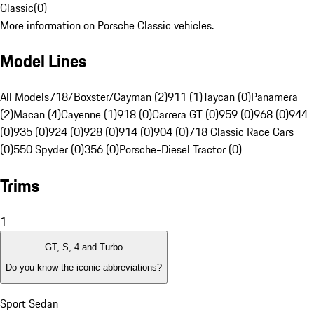
Classic
(
0
)
More information on Porsche Classic vehicles.
Model Lines
All Models
718/Boxster/Cayman (2)
911 (1)
Taycan (0)
Panamera
(2)
Macan (4)
Cayenne (1)
918 (0)
Carrera GT (0)
959 (0)
968 (0)
944
(0)
935 (0)
924 (0)
928 (0)
914 (0)
904 (0)
718 Classic Race Cars
(0)
550 Spyder (0)
356 (0)
Porsche-Diesel Tractor (0)
Trims
1
GT, S, 4 and Turbo
Do you know the iconic abbreviations?
Sport Sedan