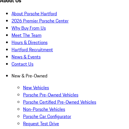
About Us
About Porsche Hartford
2026 Premier Porsche Center
Why Buy From Us
Meet The Team
Hours & Directions
Hartford Recruitment
News & Events
Contact Us
New & Pre-Owned
New Vehicles
Porsche Pre-Owned Vehicles
Porsche Certified Pre-Owned Vehicles
Non-Porsche Vehicles
Porsche Car Configurator
Request Test Drive