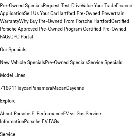
Pre-Owned Specials
Request Test Drive
Value Your Trade
Finance
Application
Sell Us Your Car
Hartford Pre-Owned Powertrain
Warranty
Why Buy Pre-Owned From Porsche Hartford
Certified
Porsche Approved Pre-Owned Program
Certified Pre-Owned
FAQs
CPO Portal
Our Specials
New Vehicle Specials
Pre-Owned Specials
Service Specials
Model Lines
718
911
Taycan
Panamera
Macan
Cayenne
Explore
About Porsche E-Performance
EV vs. Gas Service
Information
Porsche EV FAQs
Service