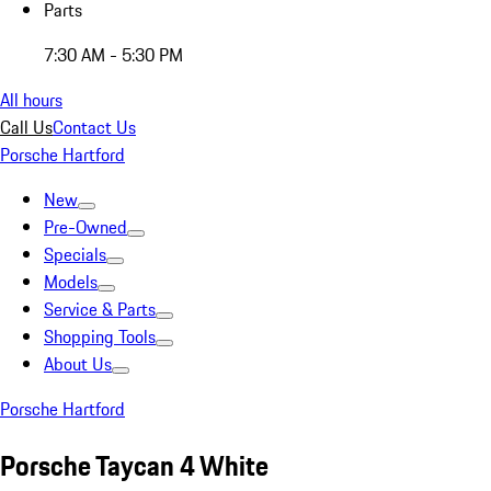
Parts
7:30 AM - 5:30 PM
All hours
Call Us
Contact Us
Porsche Hartford
New
Pre-Owned
Specials
Models
Service & Parts
Shopping Tools
About Us
Porsche Hartford
Porsche Taycan 4 White