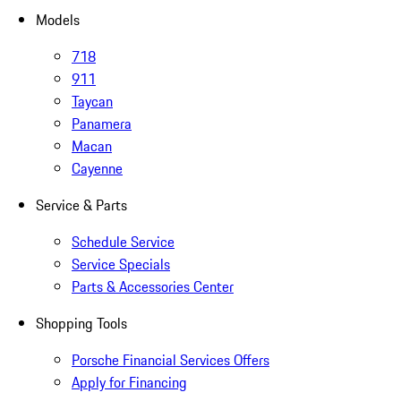
Models
718
911
Taycan
Panamera
Macan
Cayenne
Service & Parts
Schedule Service
Service Specials
Parts & Accessories Center
Shopping Tools
Porsche Financial Services Offers
Apply for Financing