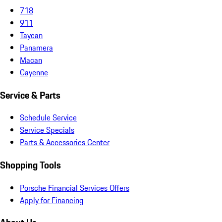
718
911
Taycan
Panamera
Macan
Cayenne
Service & Parts
Schedule Service
Service Specials
Parts & Accessories Center
Shopping Tools
Porsche Financial Services Offers
Apply for Financing