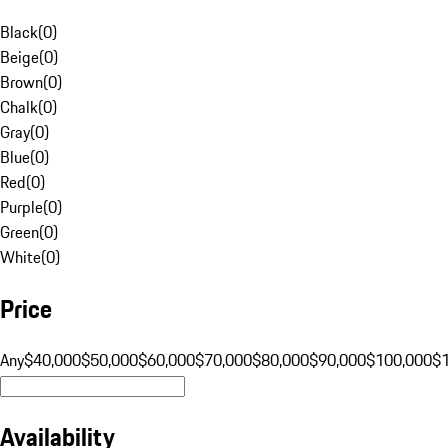
Black
(
0
)
Beige
(
0
)
Brown
(
0
)
Chalk
(
0
)
Gray
(
0
)
Blue
(
0
)
Red
(
0
)
Purple
(
0
)
Green
(
0
)
White
(
0
)
Price
Any
$40,000
$50,000
$60,000
$70,000
$80,000
$90,000
$100,000
$
Availability