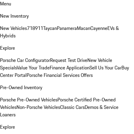
Menu
New Inventory
New Vehicles
718
911
Taycan
Panamera
Macan
Cayenne
EVs &
Hybrids
Explore
Porsche Car Configurator
Request Test Drive
New Vehicle
Specials
Value Your Trade
Finance Application
Sell Us Your Car
Buy
Center Portal
Porsche Financial Services Offers
Pre-Owned Inventory
Porsche Pre-Owned Vehicles
Porsche Certified Pre-Owned
Vehicles
Non-Porsche Vehicles
Classic Cars
Demos & Service
Loaners
Explore