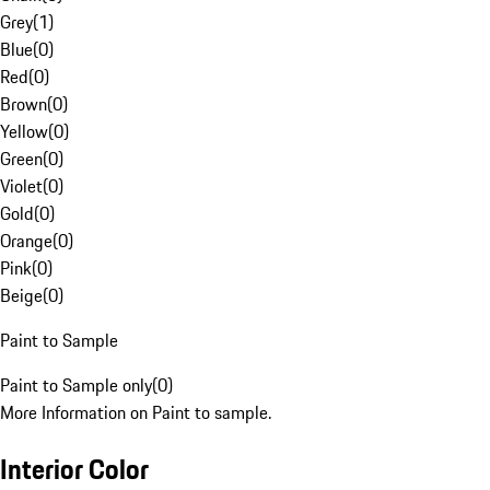
Grey
(
1
)
Blue
(
0
)
Red
(
0
)
Brown
(
0
)
Yellow
(
0
)
Green
(
0
)
Violet
(
0
)
Gold
(
0
)
Orange
(
0
)
Pink
(
0
)
Beige
(
0
)
Paint to Sample
Paint to Sample only
(
0
)
More Information on Paint to sample.
Interior Color