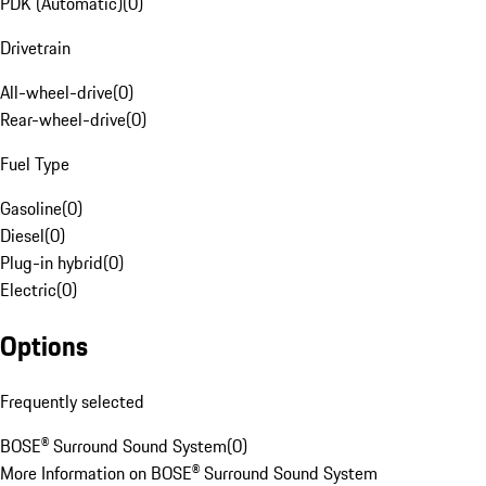
PDK (Automatic)
(
0
)
Drivetrain
All-wheel-drive
(
0
)
Rear-wheel-drive
(
0
)
Fuel Type
Gasoline
(
0
)
Diesel
(
0
)
Plug-in hybrid
(
0
)
Electric
(
0
)
Options
Frequently selected
BOSE® Surround Sound System
(
0
)
More Information on BOSE® Surround Sound System