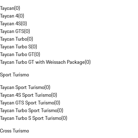
Taycan
(
0
)
Taycan 4
(
0
)
Taycan 4S
(
0
)
Taycan GTS
(
0
)
Taycan Turbo
(
0
)
Taycan Turbo S
(
0
)
Taycan Turbo GT
(
0
)
Taycan Turbo GT with Weissach Package
(
0
)
Sport Turismo
Taycan Sport Turismo
(
0
)
Taycan 4S Sport Turismo
(
0
)
Taycan GTS Sport Turismo
(
0
)
Taycan Turbo Sport Turismo
(
0
)
Taycan Turbo S Sport Turismo
(
0
)
Cross Turismo