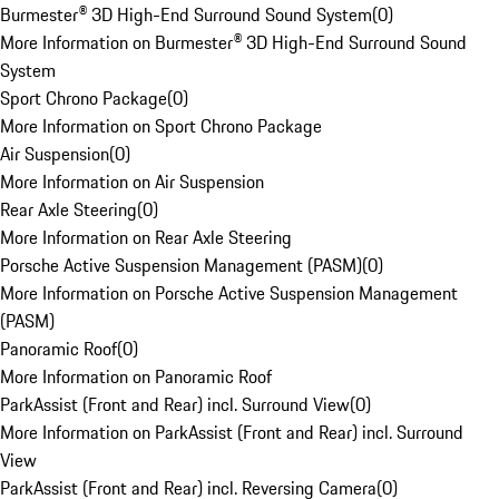
Burmester® 3D High-End Surround Sound System
(
0
)
More Information on Burmester® 3D High-End Surround Sound
System
Sport Chrono Package
(
0
)
More Information on Sport Chrono Package
Air Suspension
(
0
)
More Information on Air Suspension
Rear Axle Steering
(
0
)
More Information on Rear Axle Steering
Porsche Active Suspension Management (PASM)
(
0
)
More Information on Porsche Active Suspension Management
(PASM)
Panoramic Roof
(
0
)
More Information on Panoramic Roof
ParkAssist (Front and Rear) incl. Surround View
(
0
)
More Information on ParkAssist (Front and Rear) incl. Surround
View
ParkAssist (Front and Rear) incl. Reversing Camera
(
0
)