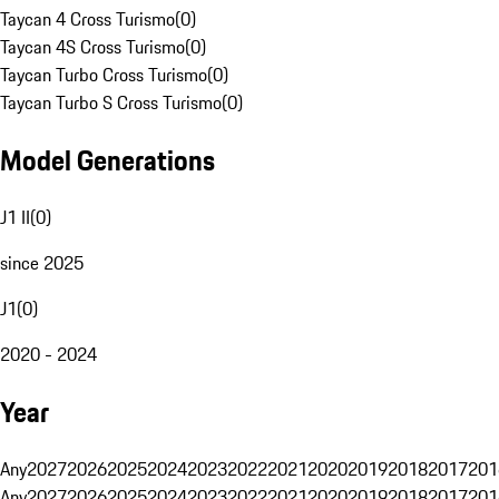
Taycan 4 Cross Turismo
(
0
)
Taycan 4S Cross Turismo
(
0
)
Taycan Turbo Cross Turismo
(
0
)
Taycan Turbo S Cross Turismo
(
0
)
Model Generations
J1 II
(
0
)
since 2025
J1
(
0
)
2020 - 2024
Year
Any
2027
2026
2025
2024
2023
2022
2021
2020
2019
2018
2017
201
Any
2027
2026
2025
2024
2023
2022
2021
2020
2019
2018
2017
201