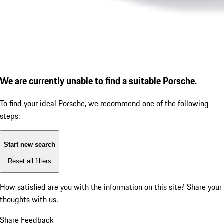
We are currently unable to find a suitable Porsche.
To find your ideal Porsche, we recommend one of the following
steps:
Start new search
Reset all filters
How satisfied are you with the information on this site?
Share your
thoughts with us.
Share Feedback