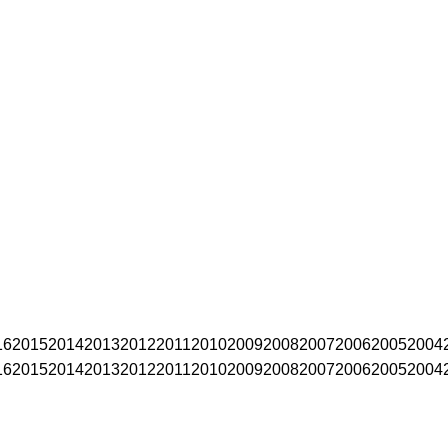
16
2015
2014
2013
2012
2011
2010
2009
2008
2007
2006
2005
2004
16
2015
2014
2013
2012
2011
2010
2009
2008
2007
2006
2005
2004