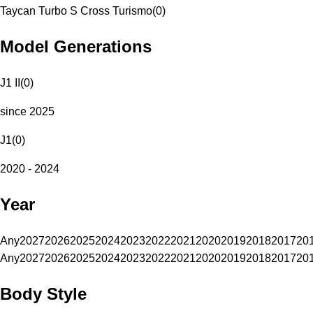
Taycan Turbo S Cross Turismo
(
0
)
Model Generations
J1 II
(
0
)
since 2025
J1
(
0
)
2020 - 2024
Year
Any
2027
2026
2025
2024
2023
2022
2021
2020
2019
2018
2017
20
Any
2027
2026
2025
2024
2023
2022
2021
2020
2019
2018
2017
20
Body Style