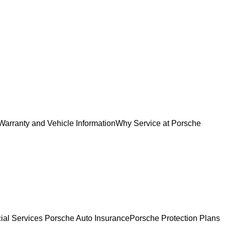
Warranty and Vehicle Information
Why Service at Porsche
ial Services
Porsche Auto Insurance
Porsche Protection Plans