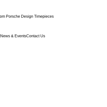
om Porsche Design Timepieces
t
News & Events
Contact Us