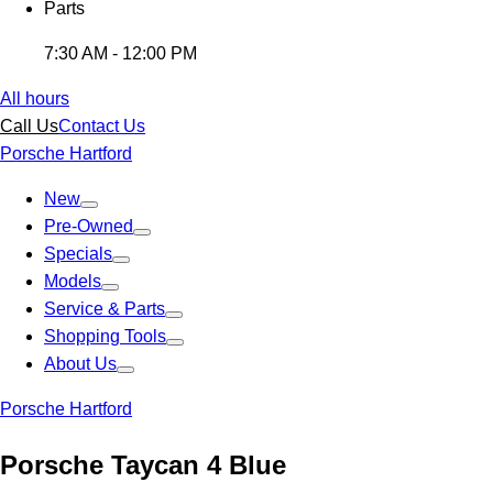
Parts
7:30 AM - 12:00 PM
All hours
Call Us
Contact Us
Porsche Hartford
New
Pre-Owned
Specials
Models
Service & Parts
Shopping Tools
About Us
Porsche Hartford
Porsche Taycan 4 Blue