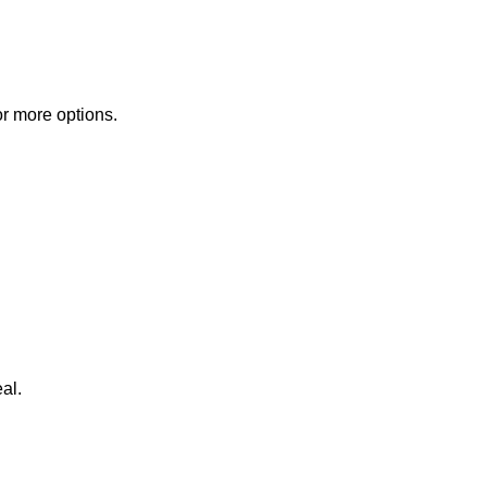
or more options.
al.