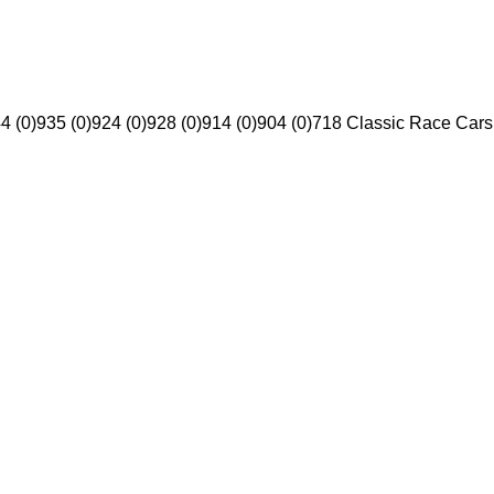
4 (0)
935 (0)
924 (0)
928 (0)
914 (0)
904 (0)
718 Classic Race Cars