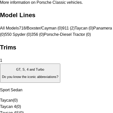
More information on Porsche Classic vehicles.
Model Lines
All Models
718/Boxster/Cayman (0)
911 (2)
Taycan (0)
Panamera 
(0)
550 Spyder (0)
356 (0)
Porsche-Diesel Tractor (0)
Trims
1
GT, S, 4 and Turbo
Do you know the iconic abbreviations?
Sport Sedan
Taycan
(
0
)
Taycan 4
(
0
)
Taycan 4S
(
0
)