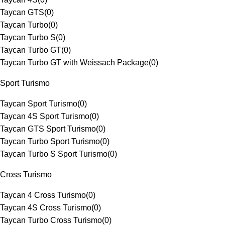
Taycan GTS
(
0
)
Taycan Turbo
(
0
)
Taycan Turbo S
(
0
)
Taycan Turbo GT
(
0
)
Taycan Turbo GT with Weissach Package
(
0
)
Sport Turismo
Taycan Sport Turismo
(
0
)
Taycan 4S Sport Turismo
(
0
)
Taycan GTS Sport Turismo
(
0
)
Taycan Turbo Sport Turismo
(
0
)
Taycan Turbo S Sport Turismo
(
0
)
Cross Turismo
Taycan 4 Cross Turismo
(
0
)
Taycan 4S Cross Turismo
(
0
)
Taycan Turbo Cross Turismo
(
0
)