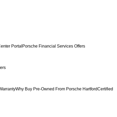
enter Portal
Porsche Financial Services Offers
ers
Warranty
Why Buy Pre-Owned From Porsche Hartford
Certified