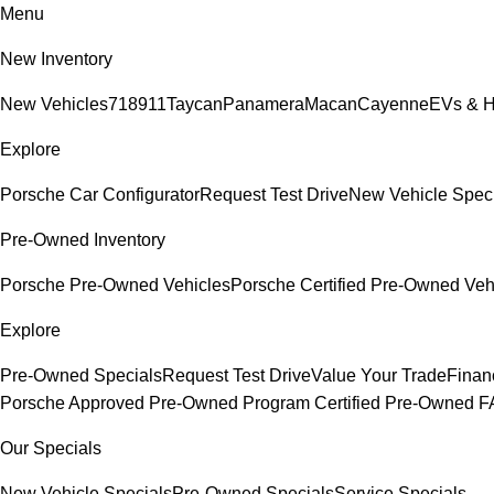
Menu
New Inventory
New Vehicles
718
911
Taycan
Panamera
Macan
Cayenne
EVs & H
Explore
Porsche Car Configurator
Request Test Drive
New Vehicle Spec
Pre-Owned Inventory
Porsche Pre-Owned Vehicles
Porsche Certified Pre-Owned Veh
Explore
Pre-Owned Specials
Request Test Drive
Value Your Trade
Finan
Porsche Approved Pre-Owned Program
Certified Pre-Owned 
Our Specials
New Vehicle Specials
Pre-Owned Specials
Service Specials