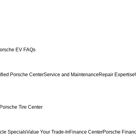
orsche EV FAQs
ified Porsche Center
Service and Maintenance
Repair Expertise
Porsche Tire Center
cle Specials
Value Your Trade-In
Finance Center
Porsche Financ