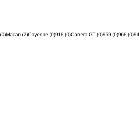
(0)
Macan (2)
Cayenne (0)
918 (0)
Carrera GT (0)
959 (0)
968 (0)
94