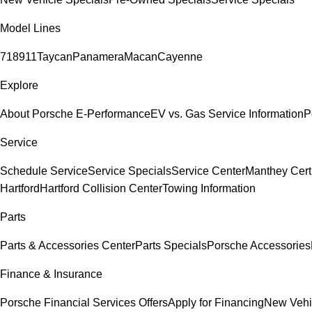
Model Lines
718
911
Taycan
Panamera
Macan
Cayenne
Explore
About Porsche E-Performance
EV vs. Gas Service Information
P
Service
Schedule Service
Service Specials
Service Center
Manthey Cert
Hartford
Hartford Collision Center
Towing Information
Parts
Parts & Accessories Center
Parts Specials
Porsche Accessories
Finance & Insurance
Porsche Financial Services Offers
Apply for Financing
New Vehi