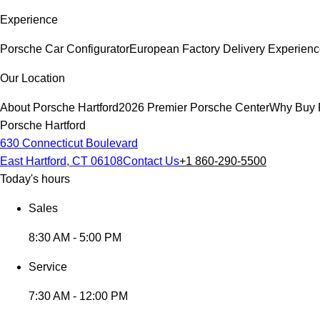
Experience
Porsche Car Configurator
European Factory Delivery Experien
Our Location
About Porsche Hartford
2026 Premier Porsche Center
Why Buy 
Porsche Hartford
630 Connecticut Boulevard
East Hartford, CT 06108
Contact Us
+1 860-290-5500
Today's hours
Sales
8:30 AM - 5:00 PM
Service
7:30 AM - 12:00 PM