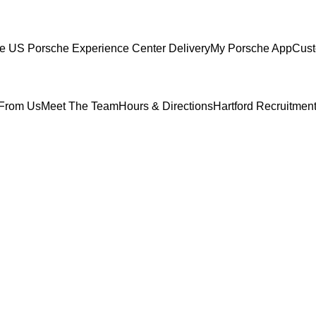
ce
US Porsche Experience Center Delivery
My Porsche App
Cust
From Us
Meet The Team
Hours & Directions
Hartford Recruitmen