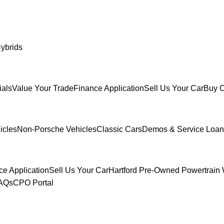
ybrids
ials
Value Your Trade
Finance Application
Sell Us Your Car
Buy C
icles
Non-Porsche Vehicles
Classic Cars
Demos & Service Loan
ce Application
Sell Us Your Car
Hartford Pre-Owned Powertrain 
FAQs
CPO Portal