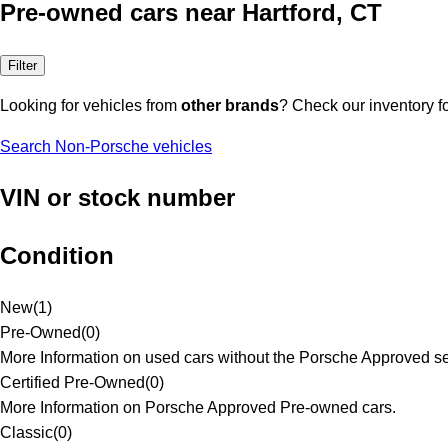
Pre-owned cars near Hartford, CT
Filter
Looking for vehicles from
other brands
? Check our inventory f
Search Non-Porsche vehicles
VIN or stock number
Condition
New
(
1
)
Pre-Owned
(
0
)
More Information on used cars without the Porsche Approved se
Certified Pre-Owned
(
0
)
More Information on Porsche Approved Pre-owned cars.
Classic
(
0
)