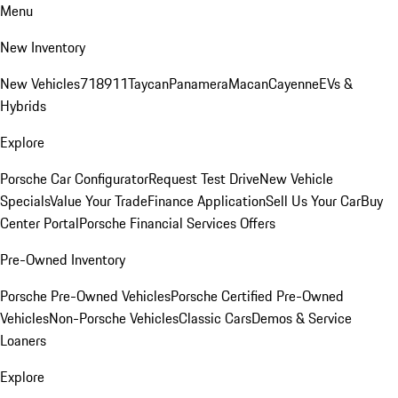
Menu
New Inventory
New Vehicles
718
911
Taycan
Panamera
Macan
Cayenne
EVs &
Hybrids
Explore
Porsche Car Configurator
Request Test Drive
New Vehicle
Specials
Value Your Trade
Finance Application
Sell Us Your Car
Buy
Center Portal
Porsche Financial Services Offers
Pre-Owned Inventory
Porsche Pre-Owned Vehicles
Porsche Certified Pre-Owned
Vehicles
Non-Porsche Vehicles
Classic Cars
Demos & Service
Loaners
Explore