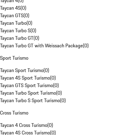
Taycan 4
(
0
)
Taycan 4S
(
0
)
Taycan GTS
(
0
)
Taycan Turbo
(
0
)
Taycan Turbo S
(
0
)
Taycan Turbo GT
(
0
)
Taycan Turbo GT with Weissach Package
(
0
)
Sport Turismo
Taycan Sport Turismo
(
0
)
Taycan 4S Sport Turismo
(
0
)
Taycan GTS Sport Turismo
(
0
)
Taycan Turbo Sport Turismo
(
0
)
Taycan Turbo S Sport Turismo
(
0
)
Cross Turismo
Taycan 4 Cross Turismo
(
0
)
Taycan 4S Cross Turismo
(
0
)