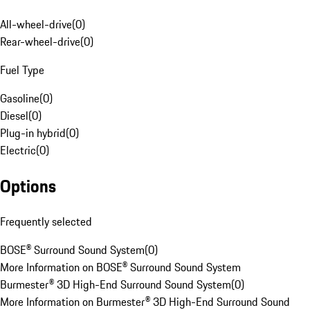
All-wheel-drive
(
0
)
Rear-wheel-drive
(
0
)
Fuel Type
Gasoline
(
0
)
Diesel
(
0
)
Plug-in hybrid
(
0
)
Electric
(
0
)
Options
Frequently selected
BOSE® Surround Sound System
(
0
)
More Information on BOSE® Surround Sound System
Burmester® 3D High-End Surround Sound System
(
0
)
More Information on Burmester® 3D High-End Surround Sound