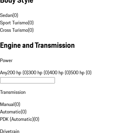
Sedan
(
0
)
Sport Turismo
(
0
)
Cross Turismo
(
0
)
Engine and Transmission
Power
Any
200 hp (0)
300 hp (0)
400 hp (0)
500 hp (0)
Transmission
Manual
(
0
)
Automatic
(
0
)
PDK (Automatic)
(
0
)
Drivetrain