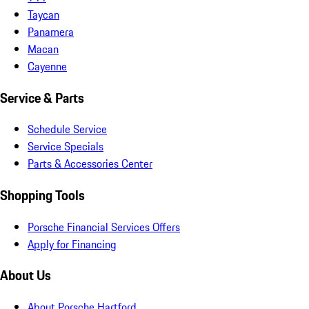
Taycan
Panamera
Macan
Cayenne
Service & Parts
Schedule Service
Service Specials
Parts & Accessories Center
Shopping Tools
Porsche Financial Services Offers
Apply for Financing
About Us
About Porsche Hartford