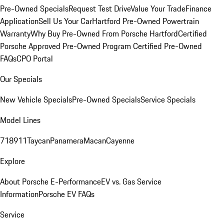
Pre-Owned Specials
Request Test Drive
Value Your Trade
Finance
Application
Sell Us Your Car
Hartford Pre-Owned Powertrain
Warranty
Why Buy Pre-Owned From Porsche Hartford
Certified
Porsche Approved Pre-Owned Program
Certified Pre-Owned
FAQs
CPO Portal
Our Specials
New Vehicle Specials
Pre-Owned Specials
Service Specials
Model Lines
718
911
Taycan
Panamera
Macan
Cayenne
Explore
About Porsche E-Performance
EV vs. Gas Service
Information
Porsche EV FAQs
Service