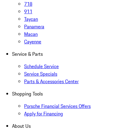
718
911
Taycan
Panamera
Macan
Cayenne
Service & Parts
Schedule Service
Service Specials
Parts & Accessories Center
Shopping Tools
Porsche Financial Services Offers
Apply for Financing
About Us