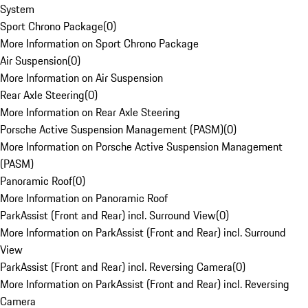
System
Sport Chrono Package
(
0
)
More Information on Sport Chrono Package
Air Suspension
(
0
)
More Information on Air Suspension
Rear Axle Steering
(
0
)
More Information on Rear Axle Steering
Porsche Active Suspension Management (PASM)
(
0
)
More Information on Porsche Active Suspension Management
(PASM)
Panoramic Roof
(
0
)
More Information on Panoramic Roof
ParkAssist (Front and Rear) incl. Surround View
(
0
)
More Information on ParkAssist (Front and Rear) incl. Surround
View
ParkAssist (Front and Rear) incl. Reversing Camera
(
0
)
More Information on ParkAssist (Front and Rear) incl. Reversing
Camera