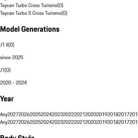
Taycan Turbo Cross Turismo
(
0
)
Taycan Turbo S Cross Turismo
(
0
)
Model Generations
J1 II
(
0
)
since 2025
J1
(
0
)
2020 - 2024
Year
Any
2027
2026
2025
2024
2023
2022
2021
2020
2019
2018
2017
201
Any
2027
2026
2025
2024
2023
2022
2021
2020
2019
2018
2017
201
Body Style