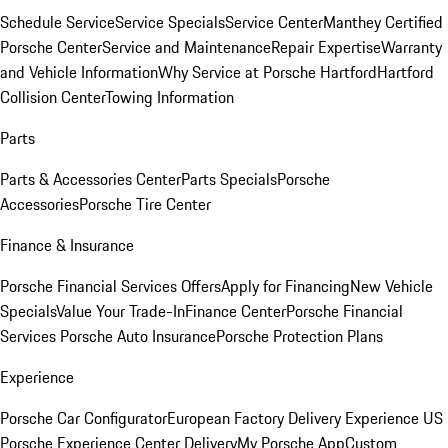
Schedule Service
Service Specials
Service Center
Manthey Certified
Porsche Center
Service and Maintenance
Repair Expertise
Warranty
and Vehicle Information
Why Service at Porsche Hartford
Hartford
Collision Center
Towing Information
Parts
Parts & Accessories Center
Parts Specials
Porsche
Accessories
Porsche Tire Center
Finance & Insurance
Porsche Financial Services Offers
Apply for Financing
New Vehicle
Specials
Value Your Trade-In
Finance Center
Porsche Financial
Services
Porsche Auto Insurance
Porsche Protection Plans
Experience
Porsche Car Configurator
European Factory Delivery Experience
US
Porsche Experience Center Delivery
My Porsche App
Custom