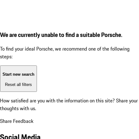
We are currently unable to find a suitable Porsche.
To find your ideal Porsche, we recommend one of the following
steps:
Start new search
Reset all filters
How satisfied are you with the information on this site?
Share your
thoughts with us.
Share Feedback
Social Media