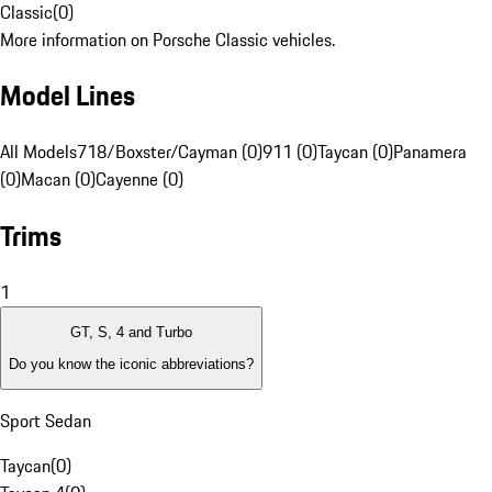
Classic
(
0
)
More information on Porsche Classic vehicles.
Model Lines
All Models
718/Boxster/Cayman (0)
911 (0)
Taycan (0)
Panamera
(0)
Macan (0)
Cayenne (0)
Trims
1
GT, S, 4 and Turbo
Do you know the iconic abbreviations?
Sport Sedan
Taycan
(
0
)