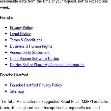
reasonable date from the time of your request, not to exceed one
week.
Porsche
Privacy Policy
Legal Notice
Terms & Conditions
Business & Human Rights
Accessibility Statement
Open Source Software Notice
Do Not Sell or Share My Personal Information
Porsche Hartford
Porsche Hartford Privacy Policy
Sitemap
The Total Manufacturers Suggested Retail Price (MSRP) excludes
taxes, title, registration, other optional or regionally required