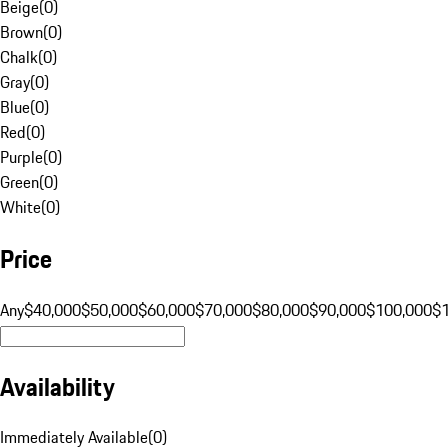
Beige
(
0
)
Brown
(
0
)
Chalk
(
0
)
Gray
(
0
)
Blue
(
0
)
Red
(
0
)
Purple
(
0
)
Green
(
0
)
White
(
0
)
Price
Any
$40,000
$50,000
$60,000
$70,000
$80,000
$90,000
$100,000
$
Availability
Immediately Available
(
0
)