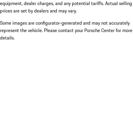
equipment, dealer charges, and any potential tariffs. Actual selling
prices are set by dealers and may vary.
Some images are configurator-generated and may not accurately
represent the vehicle. Please contact your Porsche Center for more
details.