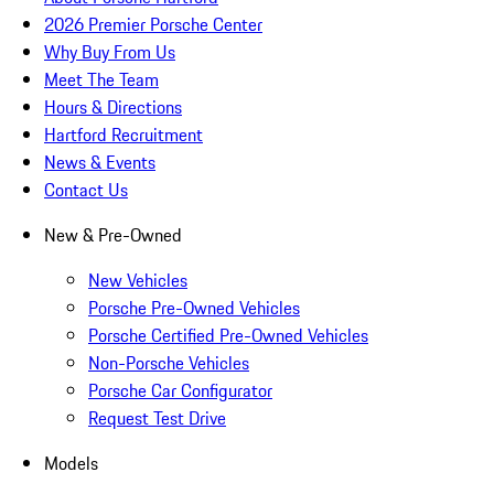
2026 Premier Porsche Center
Why Buy From Us
Meet The Team
Hours & Directions
Hartford Recruitment
News & Events
Contact Us
New & Pre-Owned
New Vehicles
Porsche Pre-Owned Vehicles
Porsche Certified Pre-Owned Vehicles
Non-Porsche Vehicles
Porsche Car Configurator
Request Test Drive
Models