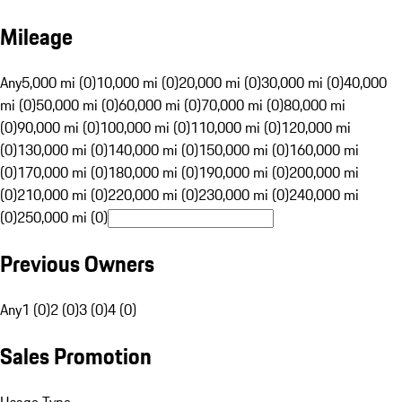
Mileage
Any
5,000 mi (0)
10,000 mi (0)
20,000 mi (0)
30,000 mi (0)
40,000
mi (0)
50,000 mi (0)
60,000 mi (0)
70,000 mi (0)
80,000 mi
(0)
90,000 mi (0)
100,000 mi (0)
110,000 mi (0)
120,000 mi
(0)
130,000 mi (0)
140,000 mi (0)
150,000 mi (0)
160,000 mi
(0)
170,000 mi (0)
180,000 mi (0)
190,000 mi (0)
200,000 mi
(0)
210,000 mi (0)
220,000 mi (0)
230,000 mi (0)
240,000 mi
(0)
250,000 mi (0)
Previous Owners
Any
1 (0)
2 (0)
3 (0)
4 (0)
Sales Promotion
Usage Type