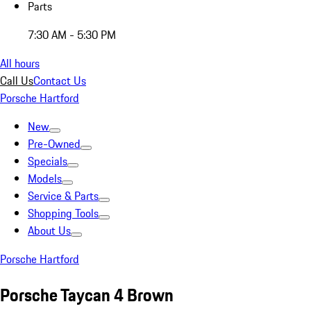
Parts
7:30 AM - 5:30 PM
All hours
Call Us
Contact Us
Porsche Hartford
New
Pre-Owned
Specials
Models
Service & Parts
Shopping Tools
About Us
Porsche Hartford
Porsche Taycan 4 Brown