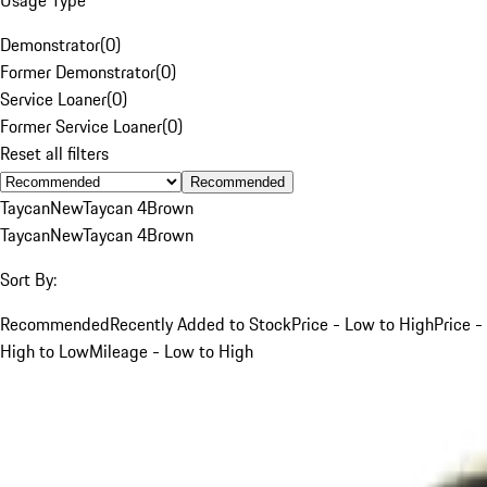
Demonstrator
(
0
)
Former Demonstrator
(
0
)
Service Loaner
(
0
)
Former Service Loaner
(
0
)
Reset all filters
Recommended
Taycan
New
Taycan 4
Brown
Taycan
New
Taycan 4
Brown
Sort By:
Recommended
Recently Added to Stock
Price - Low to High
Price -
High to Low
Mileage - Low to High