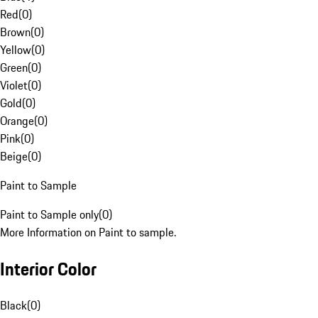
Red
(
0
)
Brown
(
0
)
Yellow
(
0
)
Green
(
0
)
Violet
(
0
)
Gold
(
0
)
Orange
(
0
)
Pink
(
0
)
Beige
(
0
)
Paint to Sample
Paint to Sample only
(
0
)
More Information on Paint to sample.
Interior Color
Black
(
0
)