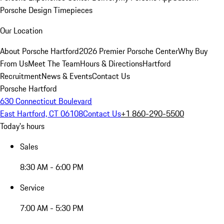
Porsche Design Timepieces
Our Location
About Porsche Hartford
2026 Premier Porsche Center
Why Buy
From Us
Meet The Team
Hours & Directions
Hartford
Recruitment
News & Events
Contact Us
Porsche Hartford
630 Connecticut Boulevard
East Hartford, CT 06108
Contact Us
+1 860-290-5500
Today's hours
Sales
8:30 AM - 6:00 PM
Service
7:00 AM - 5:30 PM