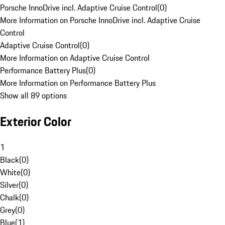
Porsche InnoDrive incl. Adaptive Cruise Control
(
0
)
More Information on Porsche InnoDrive incl. Adaptive Cruise
Control
Adaptive Cruise Control
(
0
)
More Information on Adaptive Cruise Control
Performance Battery Plus
(
0
)
More Information on Performance Battery Plus
Show all 89 options
Exterior Color
1
Black
(
0
)
White
(
0
)
Silver
(
0
)
Chalk
(
0
)
Grey
(
0
)
Blue
(
1
)