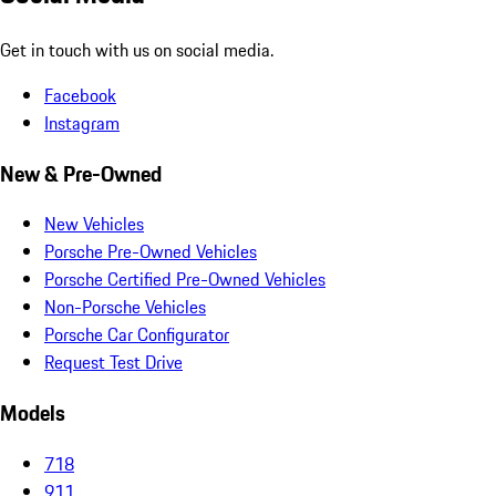
Get in touch with us on social media.
Facebook
Instagram
New & Pre-Owned
New Vehicles
Porsche Pre-Owned Vehicles
Porsche Certified Pre-Owned Vehicles
Non-Porsche Vehicles
Porsche Car Configurator
Request Test Drive
Models
718
911