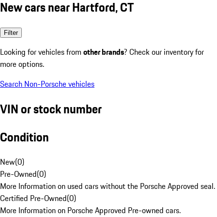
New cars near Hartford, CT
Filter
Looking for vehicles from
other brands
? Check our inventory for
more options.
Search Non-Porsche vehicles
VIN or stock number
Condition
New
(
0
)
Pre-Owned
(
0
)
More Information on used cars without the Porsche Approved seal.
Certified Pre-Owned
(
0
)
More Information on Porsche Approved Pre-owned cars.