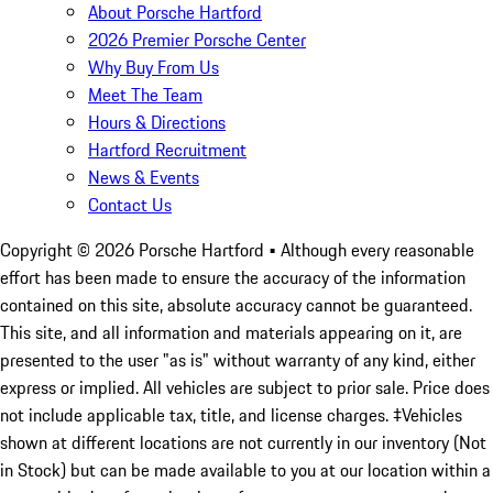
About Porsche Hartford
2026 Premier Porsche Center
Why Buy From Us
Meet The Team
Hours & Directions
Hartford Recruitment
News & Events
Contact Us
Copyright ©
2026
Porsche Hartford
• Although every reasonable
effort has been made to ensure the accuracy of the information
contained on this site, absolute accuracy cannot be guaranteed.
This site, and all information and materials appearing on it, are
presented to the user "as is" without warranty of any kind, either
express or implied. All vehicles are subject to prior sale. Price does
not include applicable tax, title, and license charges. ‡Vehicles
shown at different locations are not currently in our inventory (Not
in Stock) but can be made available to you at our location within a