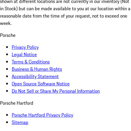
shown at different locations are not currently in our inventory (Not
in Stock) but can be made available to you at our location within a
reasonable date from the time of your request, not to exceed one
week.
Porsche
Privacy Policy
Legal Notice
Terms & Conditions
Business & Human Rights
Accessibility Statement
Open Source Software Notice
Do Not Sell or Share My Personal Information
Porsche Hartford
Porsche Hartford Privacy Policy
Sitemap