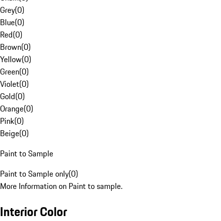
Grey
(
0
)
Blue
(
0
)
Red
(
0
)
Brown
(
0
)
Yellow
(
0
)
Green
(
0
)
Violet
(
0
)
Gold
(
0
)
Orange
(
0
)
Pink
(
0
)
Beige
(
0
)
Paint to Sample
Paint to Sample only
(
0
)
More Information on Paint to sample.
Interior Color