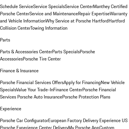
Schedule Service
Service Specials
Service Center
Manthey Certified
Porsche Center
Service and Maintenance
Repair Expertise
Warranty
and Vehicle Information
Why Service at Porsche Hartford
Hartford
Collision Center
Towing Information
Parts
Parts & Accessories Center
Parts Specials
Porsche
Accessories
Porsche Tire Center
Finance & Insurance
Porsche Financial Services Offers
Apply for Financing
New Vehicle
Specials
Value Your Trade-In
Finance Center
Porsche Financial
Services
Porsche Auto Insurance
Porsche Protection Plans
Experience
Porsche Car Configurator
European Factory Delivery Experience
US
Porsche Experience Center Delivery
My Porsche App
Custom