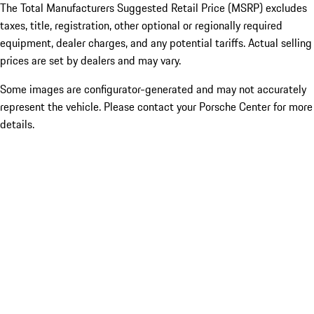
The Total Manufacturers Suggested Retail Price (MSRP) excludes
taxes, title, registration, other optional or regionally required
equipment, dealer charges, and any potential tariffs. Actual selling
prices are set by dealers and may vary.
Some images are configurator-generated and may not accurately
represent the vehicle. Please contact your Porsche Center for more
details.