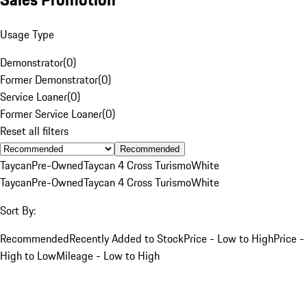
Usage Type
Demonstrator
(
0
)
Former Demonstrator
(
0
)
Service Loaner
(
0
)
Former Service Loaner
(
0
)
Reset all filters
Recommended
Taycan
Pre-Owned
Taycan 4 Cross Turismo
White
Taycan
Pre-Owned
Taycan 4 Cross Turismo
White
Sort By:
Recommended
Recently Added to Stock
Price - Low to High
Price -
High to Low
Mileage - Low to High