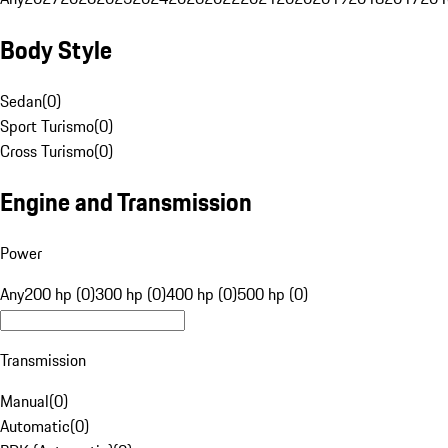
Body Style
Sedan
(
0
)
Sport Turismo
(
0
)
Cross Turismo
(
0
)
Engine and Transmission
Power
Any
200 hp (0)
300 hp (0)
400 hp (0)
500 hp (0)
Transmission
Manual
(
0
)
Automatic
(
0
)