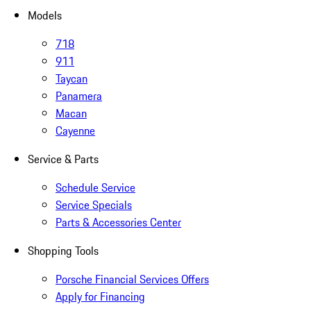
Models
718
911
Taycan
Panamera
Macan
Cayenne
Service & Parts
Schedule Service
Service Specials
Parts & Accessories Center
Shopping Tools
Porsche Financial Services Offers
Apply for Financing