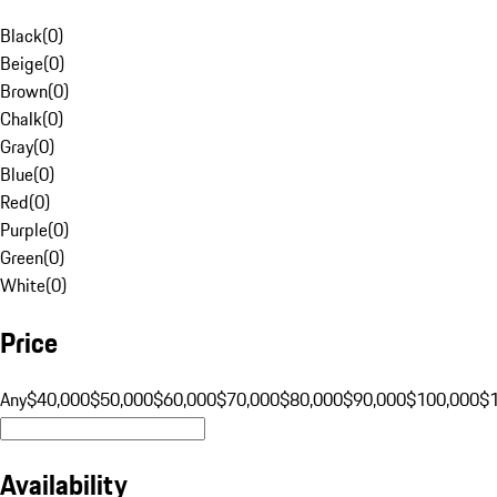
Black
(
0
)
Beige
(
0
)
Brown
(
0
)
Chalk
(
0
)
Gray
(
0
)
Blue
(
0
)
Red
(
0
)
Purple
(
0
)
Green
(
0
)
White
(
0
)
Price
Any
$40,000
$50,000
$60,000
$70,000
$80,000
$90,000
$100,000
$
Availability