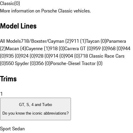
Classic
(
0
)
More information on Porsche Classic vehicles.
Model Lines
All Models
718/Boxster/Cayman (2)
911 (1)
Taycan (0)
Panamera
(2)
Macan (4)
Cayenne (1)
918 (0)
Carrera GT (0)
959 (0)
968 (0)
944
(0)
935 (0)
924 (0)
928 (0)
914 (0)
904 (0)
718 Classic Race Cars
(0)
550 Spyder (0)
356 (0)
Porsche-Diesel Tractor (0)
Trims
1
GT, S, 4 and Turbo
Do you know the iconic abbreviations?
Sport Sedan