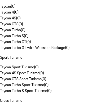
Taycan
(
0
)
Taycan 4
(
0
)
Taycan 4S
(
0
)
Taycan GTS
(
0
)
Taycan Turbo
(
0
)
Taycan Turbo S
(
0
)
Taycan Turbo GT
(
0
)
Taycan Turbo GT with Weissach Package
(
0
)
Sport Turismo
Taycan Sport Turismo
(
0
)
Taycan 4S Sport Turismo
(
0
)
Taycan GTS Sport Turismo
(
0
)
Taycan Turbo Sport Turismo
(
0
)
Taycan Turbo S Sport Turismo
(
0
)
Cross Turismo