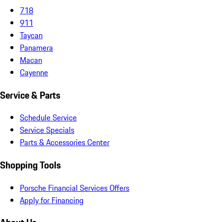
718
911
Taycan
Panamera
Macan
Cayenne
Service & Parts
Schedule Service
Service Specials
Parts & Accessories Center
Shopping Tools
Porsche Financial Services Offers
Apply for Financing