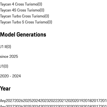
Taycan 4 Cross Turismo
(
0
)
Taycan 4S Cross Turismo
(
0
)
Taycan Turbo Cross Turismo
(
0
)
Taycan Turbo S Cross Turismo
(
0
)
Model Generations
J1 II
(
0
)
since 2025
J1
(
0
)
2020 - 2024
Year
Any
2027
2026
2025
2024
2023
2022
2021
2020
2019
2018
2017
201
Any
2027
2026
2025
2024
2023
2022
2021
2020
2019
2018
2017
201