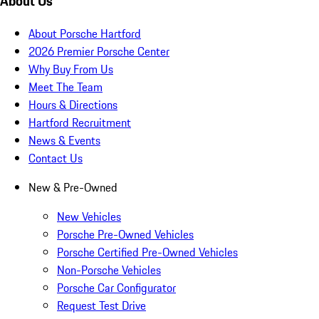
About Us
About Porsche Hartford
2026 Premier Porsche Center
Why Buy From Us
Meet The Team
Hours & Directions
Hartford Recruitment
News & Events
Contact Us
New & Pre-Owned
New Vehicles
Porsche Pre-Owned Vehicles
Porsche Certified Pre-Owned Vehicles
Non-Porsche Vehicles
Porsche Car Configurator
Request Test Drive