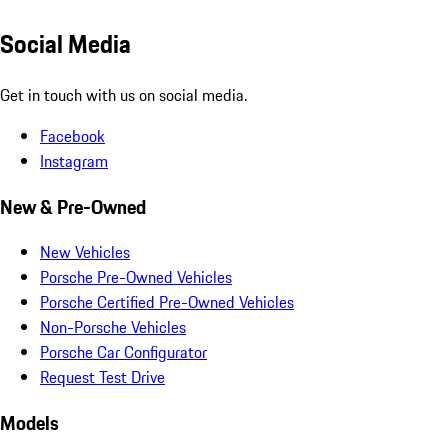
Social Media
Get in touch with us on social media.
Facebook
Instagram
New & Pre-Owned
New Vehicles
Porsche Pre-Owned Vehicles
Porsche Certified Pre-Owned Vehicles
Non-Porsche Vehicles
Porsche Car Configurator
Request Test Drive
Models