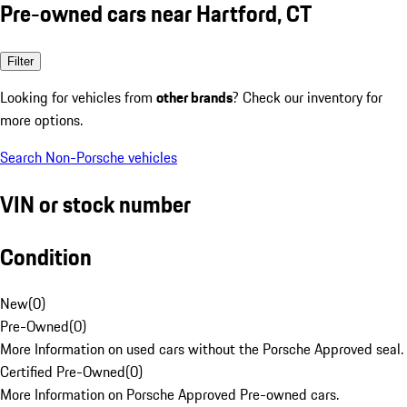
Pre-owned cars near Hartford, CT
Filter
Looking for vehicles from
other brands
? Check our inventory for
more options.
Search Non-Porsche vehicles
VIN or stock number
Condition
New
(
0
)
Pre-Owned
(
0
)
More Information on used cars without the Porsche Approved seal.
Certified Pre-Owned
(
0
)
More Information on Porsche Approved Pre-owned cars.