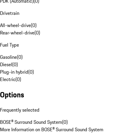
PDK (Automatic)
(
0
)
Drivetrain
All-wheel-drive
(
0
)
Rear-wheel-drive
(
0
)
Fuel Type
Gasoline
(
0
)
Diesel
(
0
)
Plug-in hybrid
(
0
)
Electric
(
0
)
Options
Frequently selected
BOSE® Surround Sound System
(
0
)
More Information on BOSE® Surround Sound System