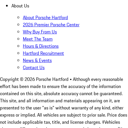
About Us
About Porsche Hartford
2026 Premier Porsche Center
Why Buy From Us
Meet The Team
Hours & Directions
Hartford Recruitment
News & Events
Contact Us
Copyright ©
2026
Porsche Hartford
• Although every reasonable
effort has been made to ensure the accuracy of the information
contained on this site, absolute accuracy cannot be guaranteed.
This site, and all information and materials appearing on it, are
presented to the user "as is" without warranty of any kind, either
express or implied. All vehicles are subject to prior sale. Price does
not include applicable tax, title, and license charges. ‡Vehicles