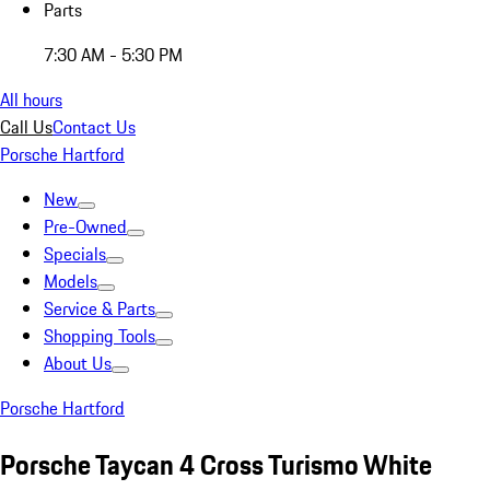
Parts
7:30 AM - 5:30 PM
All hours
Call Us
Contact Us
Porsche Hartford
New
Pre-Owned
Specials
Models
Service & Parts
Shopping Tools
About Us
Porsche Hartford
Porsche Taycan 4 Cross Turismo White