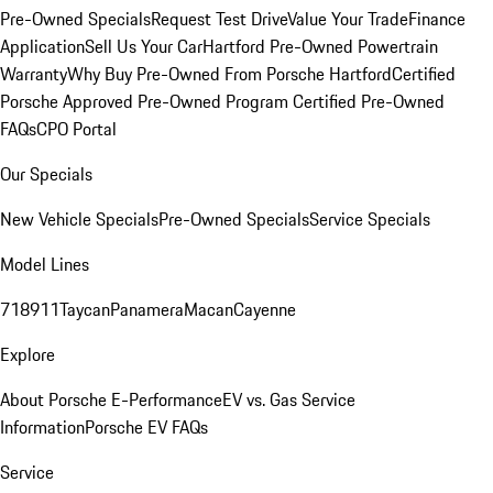
Pre-Owned Specials
Request Test Drive
Value Your Trade
Finance
Application
Sell Us Your Car
Hartford Pre-Owned Powertrain
Warranty
Why Buy Pre-Owned From Porsche Hartford
Certified
Porsche Approved Pre-Owned Program
Certified Pre-Owned
FAQs
CPO Portal
Our Specials
New Vehicle Specials
Pre-Owned Specials
Service Specials
Model Lines
718
911
Taycan
Panamera
Macan
Cayenne
Explore
About Porsche E-Performance
EV vs. Gas Service
Information
Porsche EV FAQs
Service