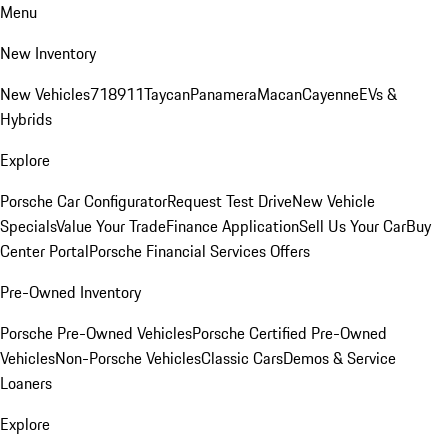
Menu
New Inventory
New Vehicles
718
911
Taycan
Panamera
Macan
Cayenne
EVs &
Hybrids
Explore
Porsche Car Configurator
Request Test Drive
New Vehicle
Specials
Value Your Trade
Finance Application
Sell Us Your Car
Buy
Center Portal
Porsche Financial Services Offers
Pre-Owned Inventory
Porsche Pre-Owned Vehicles
Porsche Certified Pre-Owned
Vehicles
Non-Porsche Vehicles
Classic Cars
Demos & Service
Loaners
Explore