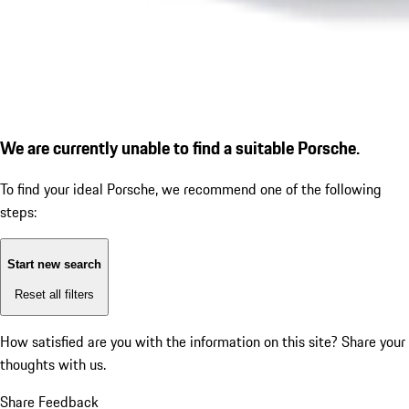
We are currently unable to find a suitable Porsche.
To find your ideal Porsche, we recommend one of the following
steps:
Start new search
Reset all filters
How satisfied are you with the information on this site?
Share your
thoughts with us.
Share Feedback