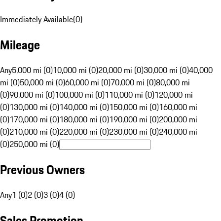
Immediately Available
(
0
)
Mileage
Any
5,000 mi (0)
10,000 mi (0)
20,000 mi (0)
30,000 mi (0)
40,000
mi (0)
50,000 mi (0)
60,000 mi (0)
70,000 mi (0)
80,000 mi
(0)
90,000 mi (0)
100,000 mi (0)
110,000 mi (0)
120,000 mi
(0)
130,000 mi (0)
140,000 mi (0)
150,000 mi (0)
160,000 mi
(0)
170,000 mi (0)
180,000 mi (0)
190,000 mi (0)
200,000 mi
(0)
210,000 mi (0)
220,000 mi (0)
230,000 mi (0)
240,000 mi
(0)
250,000 mi (0)
Previous Owners
Any
1 (0)
2 (0)
3 (0)
4 (0)
Sales Promotion