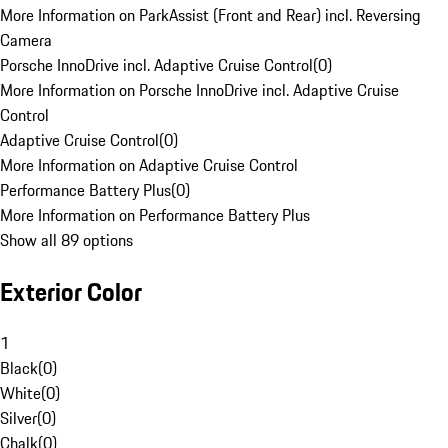
More Information on ParkAssist (Front and Rear) incl. Reversing
Camera
Porsche InnoDrive incl. Adaptive Cruise Control
(
0
)
More Information on Porsche InnoDrive incl. Adaptive Cruise
Control
Adaptive Cruise Control
(
0
)
More Information on Adaptive Cruise Control
Performance Battery Plus
(
0
)
More Information on Performance Battery Plus
Show all 89 options
Exterior Color
1
Black
(
0
)
White
(
0
)
Silver
(
0
)
Chalk
(
0
)