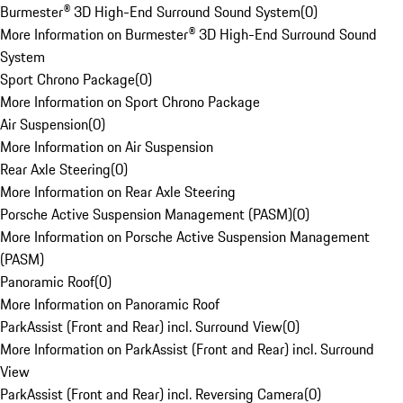
Burmester® 3D High-End Surround Sound System
(
0
)
More Information on Burmester® 3D High-End Surround Sound
System
Sport Chrono Package
(
0
)
More Information on Sport Chrono Package
Air Suspension
(
0
)
More Information on Air Suspension
Rear Axle Steering
(
0
)
More Information on Rear Axle Steering
Porsche Active Suspension Management (PASM)
(
0
)
More Information on Porsche Active Suspension Management
(PASM)
Panoramic Roof
(
0
)
More Information on Panoramic Roof
ParkAssist (Front and Rear) incl. Surround View
(
0
)
More Information on ParkAssist (Front and Rear) incl. Surround
View
ParkAssist (Front and Rear) incl. Reversing Camera
(
0
)