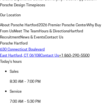
Porsche Design Timepieces
Our Location
About Porsche Hartford
2026 Premier Porsche Center
Why Buy
From Us
Meet The Team
Hours & Directions
Hartford
Recruitment
News & Events
Contact Us
Porsche Hartford
630 Connecticut Boulevard
East Hartford, CT 06108
Contact Us
+1 860-290-5500
Today's hours
Sales
8:30 AM - 7:00 PM
Service
7:00 AM - 5:30 PM