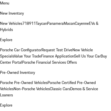
Menu
New Inventory
New Vehicles
718
911
Taycan
Panamera
Macan
Cayenne
EVs &
Hybrids
Explore
Porsche Car Configurator
Request Test Drive
New Vehicle
Specials
Value Your Trade
Finance Application
Sell Us Your Car
Buy
Center Portal
Porsche Financial Services Offers
Pre-Owned Inventory
Porsche Pre-Owned Vehicles
Porsche Certified Pre-Owned
Vehicles
Non-Porsche Vehicles
Classic Cars
Demos & Service
Loaners
Explore