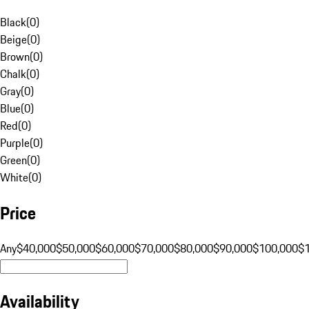
Black
(
0
)
Beige
(
0
)
Brown
(
0
)
Chalk
(
0
)
Gray
(
0
)
Blue
(
0
)
Red
(
0
)
Purple
(
0
)
Green
(
0
)
White
(
0
)
Price
Any
$40,000
$50,000
$60,000
$70,000
$80,000
$90,000
$100,000
$
Availability