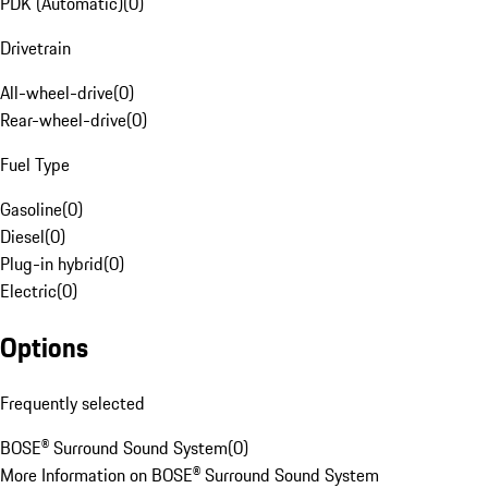
PDK (Automatic)
(
0
)
Drivetrain
All-wheel-drive
(
0
)
Rear-wheel-drive
(
0
)
Fuel Type
Gasoline
(
0
)
Diesel
(
0
)
Plug-in hybrid
(
0
)
Electric
(
0
)
Options
Frequently selected
BOSE® Surround Sound System
(
0
)
More Information on BOSE® Surround Sound System