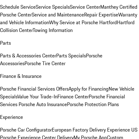
Schedule Service
Service Specials
Service Center
Manthey Certified
Porsche Center
Service and Maintenance
Repair Expertise
Warranty
and Vehicle Information
Why Service at Porsche Hartford
Hartford
Collision Center
Towing Information
Parts
Parts & Accessories Center
Parts Specials
Porsche
Accessories
Porsche Tire Center
Finance & Insurance
Porsche Financial Services Offers
Apply for Financing
New Vehicle
Specials
Value Your Trade-In
Finance Center
Porsche Financial
Services
Porsche Auto Insurance
Porsche Protection Plans
Experience
Porsche Car Configurator
European Factory Delivery Experience
US
Porsche Experience Center Delivery
My Porsche App
Custom