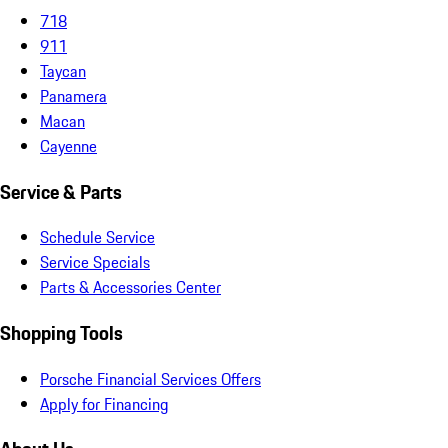
718
911
Taycan
Panamera
Macan
Cayenne
Service & Parts
Schedule Service
Service Specials
Parts & Accessories Center
Shopping Tools
Porsche Financial Services Offers
Apply for Financing