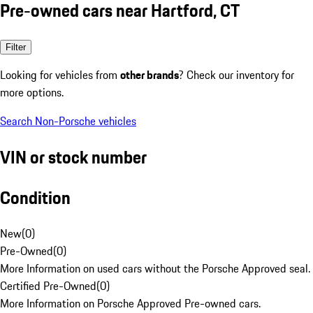
Pre-owned cars near Hartford, CT
Filter
Looking for vehicles from
other brands
? Check our inventory for
more options.
Search Non-Porsche vehicles
VIN or stock number
Condition
New
(
0
)
Pre-Owned
(
0
)
More Information on used cars without the Porsche Approved seal.
Certified Pre-Owned
(
0
)
More Information on Porsche Approved Pre-owned cars.