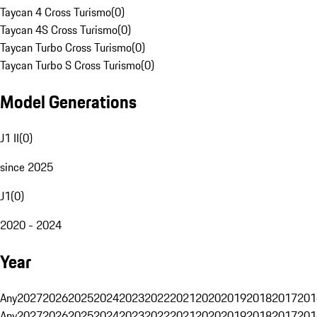
Taycan 4 Cross Turismo
(
0
)
Taycan 4S Cross Turismo
(
0
)
Taycan Turbo Cross Turismo
(
0
)
Taycan Turbo S Cross Turismo
(
0
)
Model Generations
J1 II
(
0
)
since 2025
J1
(
0
)
2020 - 2024
Year
Any
2027
2026
2025
2024
2023
2022
2021
2020
2019
2018
2017
201
Any
2027
2026
2025
2024
2023
2022
2021
2020
2019
2018
2017
201