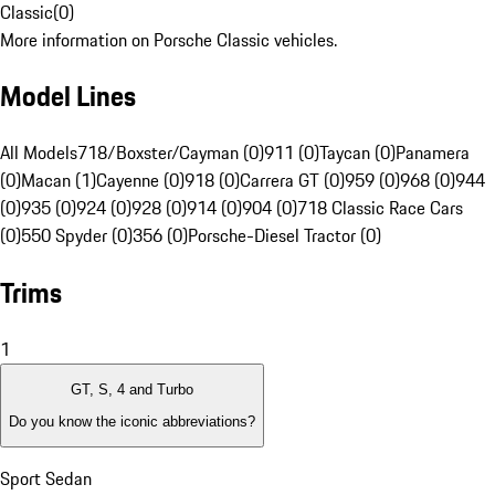
Classic
(
0
)
More information on Porsche Classic vehicles.
Model Lines
All Models
718/Boxster/Cayman (0)
911 (0)
Taycan (0)
Panamera
(0)
Macan (1)
Cayenne (0)
918 (0)
Carrera GT (0)
959 (0)
968 (0)
944
(0)
935 (0)
924 (0)
928 (0)
914 (0)
904 (0)
718 Classic Race Cars
(0)
550 Spyder (0)
356 (0)
Porsche-Diesel Tractor (0)
Trims
1
GT, S, 4 and Turbo
Do you know the iconic abbreviations?
Sport Sedan