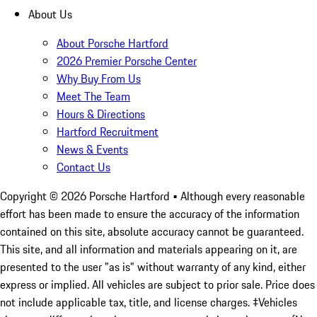
About Us
About Porsche Hartford
2026 Premier Porsche Center
Why Buy From Us
Meet The Team
Hours & Directions
Hartford Recruitment
News & Events
Contact Us
Copyright ©
2026
Porsche Hartford
• Although every reasonable
effort has been made to ensure the accuracy of the information
contained on this site, absolute accuracy cannot be guaranteed.
This site, and all information and materials appearing on it, are
presented to the user "as is" without warranty of any kind, either
express or implied. All vehicles are subject to prior sale. Price does
not include applicable tax, title, and license charges. ‡Vehicles