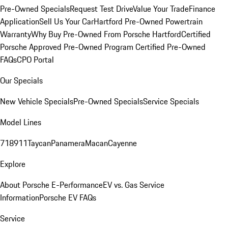
Pre-Owned Specials
Request Test Drive
Value Your Trade
Finance
Application
Sell Us Your Car
Hartford Pre-Owned Powertrain
Warranty
Why Buy Pre-Owned From Porsche Hartford
Certified
Porsche Approved Pre-Owned Program
Certified Pre-Owned
FAQs
CPO Portal
Our Specials
New Vehicle Specials
Pre-Owned Specials
Service Specials
Model Lines
718
911
Taycan
Panamera
Macan
Cayenne
Explore
About Porsche E-Performance
EV vs. Gas Service
Information
Porsche EV FAQs
Service