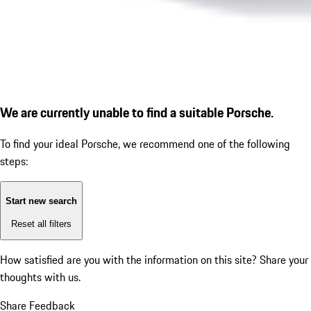
We are currently unable to find a suitable Porsche.
To find your ideal Porsche, we recommend one of the following
steps:
Start new search
Reset all filters
How satisfied are you with the information on this site?
Share your
thoughts with us.
Share Feedback