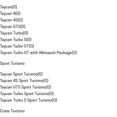
Taycan
(
0
)
Taycan 4
(
0
)
Taycan 4S
(
0
)
Taycan GTS
(
0
)
Taycan Turbo
(
0
)
Taycan Turbo S
(
0
)
Taycan Turbo GT
(
0
)
Taycan Turbo GT with Weissach Package
(
0
)
Sport Turismo
Taycan Sport Turismo
(
0
)
Taycan 4S Sport Turismo
(
0
)
Taycan GTS Sport Turismo
(
0
)
Taycan Turbo Sport Turismo
(
0
)
Taycan Turbo S Sport Turismo
(
0
)
Cross Turismo