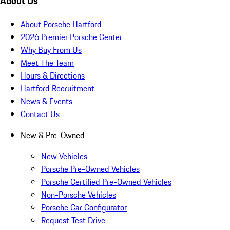
About Us
About Porsche Hartford
2026 Premier Porsche Center
Why Buy From Us
Meet The Team
Hours & Directions
Hartford Recruitment
News & Events
Contact Us
New & Pre-Owned
New Vehicles
Porsche Pre-Owned Vehicles
Porsche Certified Pre-Owned Vehicles
Non-Porsche Vehicles
Porsche Car Configurator
Request Test Drive