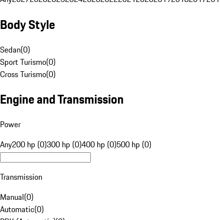
Body Style
Sedan
(
0
)
Sport Turismo
(
0
)
Cross Turismo
(
0
)
Engine and Transmission
Power
Any
200 hp (0)
300 hp (0)
400 hp (0)
500 hp (0)
Transmission
Manual
(
0
)
Automatic
(
0
)