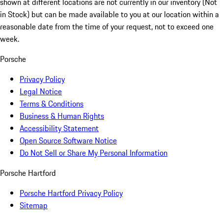
shown at different locations are not currently in our inventory (Not
in Stock) but can be made available to you at our location within a
reasonable date from the time of your request, not to exceed one
week.
Porsche
Privacy Policy
Legal Notice
Terms & Conditions
Business & Human Rights
Accessibility Statement
Open Source Software Notice
Do Not Sell or Share My Personal Information
Porsche Hartford
Porsche Hartford Privacy Policy
Sitemap