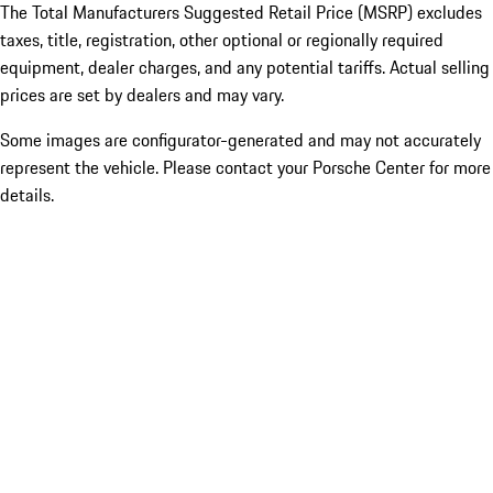
The Total Manufacturers Suggested Retail Price (MSRP) excludes
taxes, title, registration, other optional or regionally required
equipment, dealer charges, and any potential tariffs. Actual selling
prices are set by dealers and may vary.
Some images are configurator-generated and may not accurately
represent the vehicle. Please contact your Porsche Center for more
details.