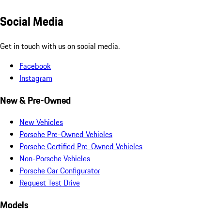
Social Media
Get in touch with us on social media.
Facebook
Instagram
New & Pre-Owned
New Vehicles
Porsche Pre-Owned Vehicles
Porsche Certified Pre-Owned Vehicles
Non-Porsche Vehicles
Porsche Car Configurator
Request Test Drive
Models