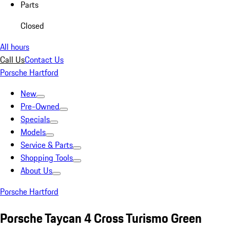
Parts
Closed
All hours
Call Us
Contact Us
Porsche Hartford
New
Pre-Owned
Specials
Models
Service & Parts
Shopping Tools
About Us
Porsche Hartford
Porsche Taycan 4 Cross Turismo Green