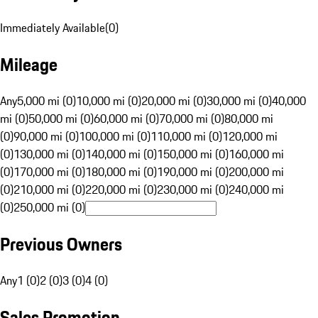
Immediately Available
(
0
)
Mileage
Any
5,000 mi (0)
10,000 mi (0)
20,000 mi (0)
30,000 mi (0)
40,000
mi (0)
50,000 mi (0)
60,000 mi (0)
70,000 mi (0)
80,000 mi
(0)
90,000 mi (0)
100,000 mi (0)
110,000 mi (0)
120,000 mi
(0)
130,000 mi (0)
140,000 mi (0)
150,000 mi (0)
160,000 mi
(0)
170,000 mi (0)
180,000 mi (0)
190,000 mi (0)
200,000 mi
(0)
210,000 mi (0)
220,000 mi (0)
230,000 mi (0)
240,000 mi
(0)
250,000 mi (0)
Previous Owners
Any
1 (0)
2 (0)
3 (0)
4 (0)
Sales Promotion