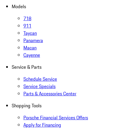
Models
718
911
Taycan
Panamera
Macan
Cayenne
Service & Parts
Schedule Service
Service Specials
Parts & Accessories Center
Shopping Tools
Porsche Financial Services Offers
Apply for Financing