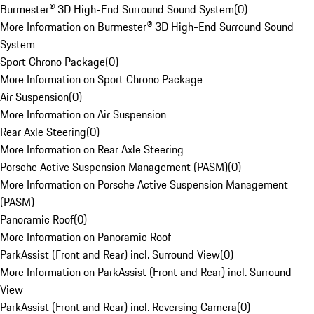
Burmester® 3D High-End Surround Sound System
(
0
)
More Information on Burmester® 3D High-End Surround Sound
System
Sport Chrono Package
(
0
)
More Information on Sport Chrono Package
Air Suspension
(
0
)
More Information on Air Suspension
Rear Axle Steering
(
0
)
More Information on Rear Axle Steering
Porsche Active Suspension Management (PASM)
(
0
)
More Information on Porsche Active Suspension Management
(PASM)
Panoramic Roof
(
0
)
More Information on Panoramic Roof
ParkAssist (Front and Rear) incl. Surround View
(
0
)
More Information on ParkAssist (Front and Rear) incl. Surround
View
ParkAssist (Front and Rear) incl. Reversing Camera
(
0
)