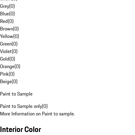
Grey
(
0
)
Blue
(
0
)
Red
(
0
)
Brown
(
0
)
Yellow
(
0
)
Green
(
0
)
Violet
(
0
)
Gold
(
0
)
Orange
(
0
)
Pink
(
0
)
Beige
(
0
)
Paint to Sample
Paint to Sample only
(
0
)
More Information on Paint to sample.
Interior Color