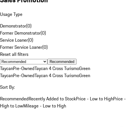
Usage Type
Demonstrator
(
0
)
Former Demonstrator
(
0
)
Service Loaner
(
0
)
Former Service Loaner
(
0
)
Reset all filters
Recommended
Taycan
Pre-Owned
Taycan 4 Cross Turismo
Green
Taycan
Pre-Owned
Taycan 4 Cross Turismo
Green
Sort By:
Recommended
Recently Added to Stock
Price - Low to High
Price -
High to Low
Mileage - Low to High