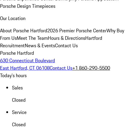
Porsche Design Timepieces
Our Location
About Porsche Hartford
2026 Premier Porsche Center
Why Buy
From Us
Meet The Team
Hours & Directions
Hartford
Recruitment
News & Events
Contact Us
Porsche Hartford
630 Connecticut Boulevard
East Hartford, CT 06108
Contact Us
+1 860-290-5500
Today's hours
Sales
Closed
Service
Closed