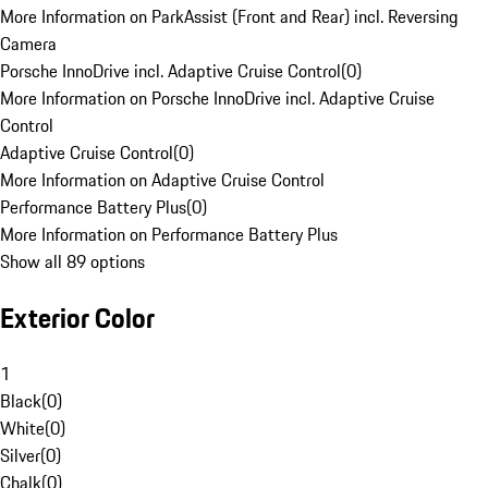
More Information on ParkAssist (Front and Rear) incl. Reversing
Camera
Porsche InnoDrive incl. Adaptive Cruise Control
(
0
)
More Information on Porsche InnoDrive incl. Adaptive Cruise
Control
Adaptive Cruise Control
(
0
)
More Information on Adaptive Cruise Control
Performance Battery Plus
(
0
)
More Information on Performance Battery Plus
Show all 89 options
Exterior Color
1
Black
(
0
)
White
(
0
)
Silver
(
0
)
Chalk
(
0
)