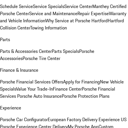
Schedule Service
Service Specials
Service Center
Manthey Certified
Porsche Center
Service and Maintenance
Repair Expertise
Warranty
and Vehicle Information
Why Service at Porsche Hartford
Hartford
Collision Center
Towing Information
Parts
Parts & Accessories Center
Parts Specials
Porsche
Accessories
Porsche Tire Center
Finance & Insurance
Porsche Financial Services Offers
Apply for Financing
New Vehicle
Specials
Value Your Trade-In
Finance Center
Porsche Financial
Services
Porsche Auto Insurance
Porsche Protection Plans
Experience
Porsche Car Configurator
European Factory Delivery Experience
US
Porsche Experience Center Delivery
My Porsche App
Custom