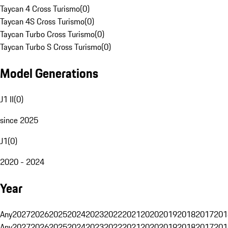
Taycan 4 Cross Turismo
(
0
)
Taycan 4S Cross Turismo
(
0
)
Taycan Turbo Cross Turismo
(
0
)
Taycan Turbo S Cross Turismo
(
0
)
Model Generations
J1 II
(
0
)
since 2025
J1
(
0
)
2020 - 2024
Year
Any
2027
2026
2025
2024
2023
2022
2021
2020
2019
2018
2017
201
Any
2027
2026
2025
2024
2023
2022
2021
2020
2019
2018
2017
201