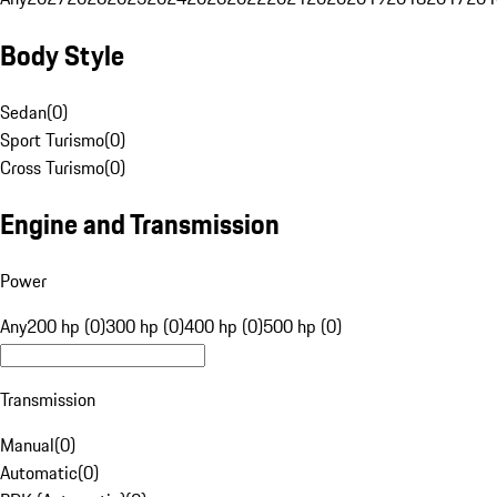
Body Style
Sedan
(
0
)
Sport Turismo
(
0
)
Cross Turismo
(
0
)
Engine and Transmission
Power
Any
200 hp (0)
300 hp (0)
400 hp (0)
500 hp (0)
Transmission
Manual
(
0
)
Automatic
(
0
)