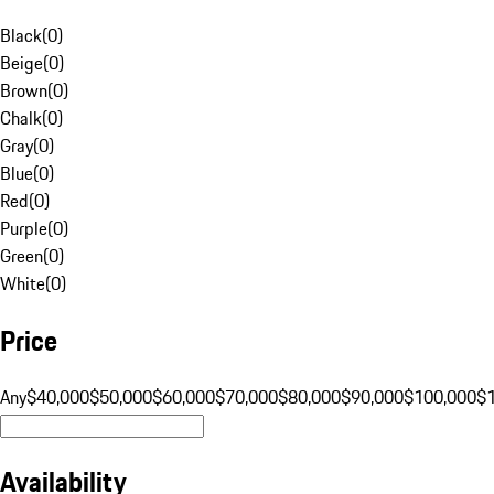
Black
(
0
)
Beige
(
0
)
Brown
(
0
)
Chalk
(
0
)
Gray
(
0
)
Blue
(
0
)
Red
(
0
)
Purple
(
0
)
Green
(
0
)
White
(
0
)
Price
Any
$40,000
$50,000
$60,000
$70,000
$80,000
$90,000
$100,000
$
Availability