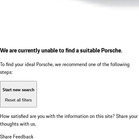
We are currently unable to find a suitable Porsche.
To find your ideal Porsche, we recommend one of the following
steps:
Start new search
Reset all filters
How satisfied are you with the information on this site?
Share your
thoughts with us.
Share Feedback