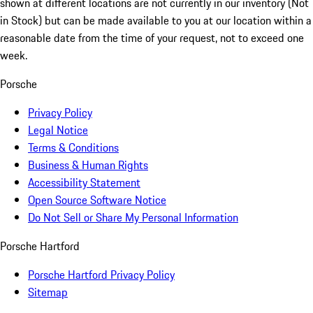
shown at different locations are not currently in our inventory (Not
in Stock) but can be made available to you at our location within a
reasonable date from the time of your request, not to exceed one
week.
Porsche
Privacy Policy
Legal Notice
Terms & Conditions
Business & Human Rights
Accessibility Statement
Open Source Software Notice
Do Not Sell or Share My Personal Information
Porsche Hartford
Porsche Hartford Privacy Policy
Sitemap