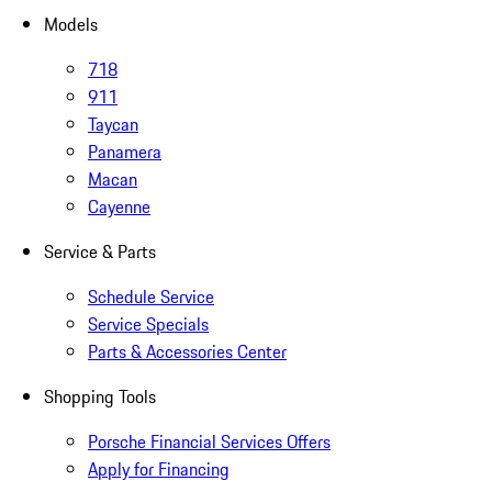
Models
718
911
Taycan
Panamera
Macan
Cayenne
Service & Parts
Schedule Service
Service Specials
Parts & Accessories Center
Shopping Tools
Porsche Financial Services Offers
Apply for Financing