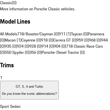
Classic
(
0
)
More information on Porsche Classic vehicles.
Model Lines
All Models
718/Boxster/Cayman (0)
911 (1)
Taycan (0)
Panamera
(0)
Macan (1)
Cayenne (0)
918 (0)
Carrera GT (0)
959 (0)
968 (0)
944
(0)
935 (0)
924 (0)
928 (0)
914 (0)
904 (0)
718 Classic Race Cars
(0)
550 Spyder (0)
356 (0)
Porsche-Diesel Tractor (0)
Trims
1
GT, S, 4 and Turbo
Do you know the iconic abbreviations?
Sport Sedan