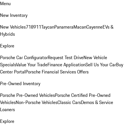
Menu
New Inventory
New Vehicles
718
911
Taycan
Panamera
Macan
Cayenne
EVs &
Hybrids
Explore
Porsche Car Configurator
Request Test Drive
New Vehicle
Specials
Value Your Trade
Finance Application
Sell Us Your Car
Buy
Center Portal
Porsche Financial Services Offers
Pre-Owned Inventory
Porsche Pre-Owned Vehicles
Porsche Certified Pre-Owned
Vehicles
Non-Porsche Vehicles
Classic Cars
Demos & Service
Loaners
Explore