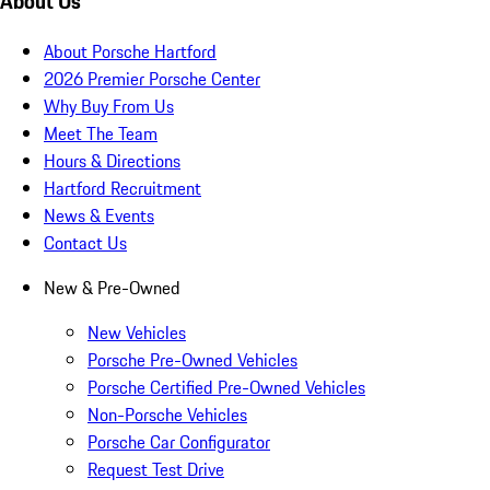
About Us
About Porsche Hartford
2026 Premier Porsche Center
Why Buy From Us
Meet The Team
Hours & Directions
Hartford Recruitment
News & Events
Contact Us
New & Pre-Owned
New Vehicles
Porsche Pre-Owned Vehicles
Porsche Certified Pre-Owned Vehicles
Non-Porsche Vehicles
Porsche Car Configurator
Request Test Drive