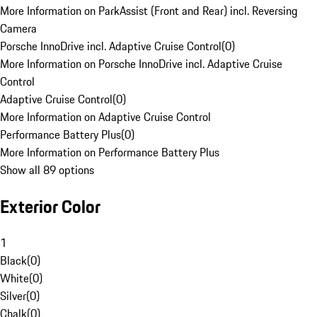
More Information on ParkAssist (Front and Rear) incl. Reversing
Camera
Porsche InnoDrive incl. Adaptive Cruise Control
(
0
)
More Information on Porsche InnoDrive incl. Adaptive Cruise
Control
Adaptive Cruise Control
(
0
)
More Information on Adaptive Cruise Control
Performance Battery Plus
(
0
)
More Information on Performance Battery Plus
Show all 89 options
Exterior Color
1
Black
(
0
)
White
(
0
)
Silver
(
0
)
Chalk
(
0
)