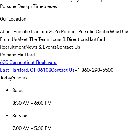
Porsche Design Timepieces
Our Location
About Porsche Hartford
2026 Premier Porsche Center
Why Buy
From Us
Meet The Team
Hours & Directions
Hartford
Recruitment
News & Events
Contact Us
Porsche Hartford
630 Connecticut Boulevard
East Hartford, CT 06108
Contact Us
+1 860-290-5500
Today's hours
Sales
8:30 AM - 6:00 PM
Service
7:00 AM - 5:30 PM