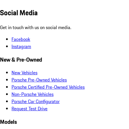
Social Media
Get in touch with us on social media.
Facebook
Instagram
New & Pre-Owned
New Vehicles
Porsche Pre-Owned Vehicles
Porsche Certified Pre-Owned Vehicles
Non-Porsche Vehicles
Porsche Car Configurator
Request Test Drive
Models