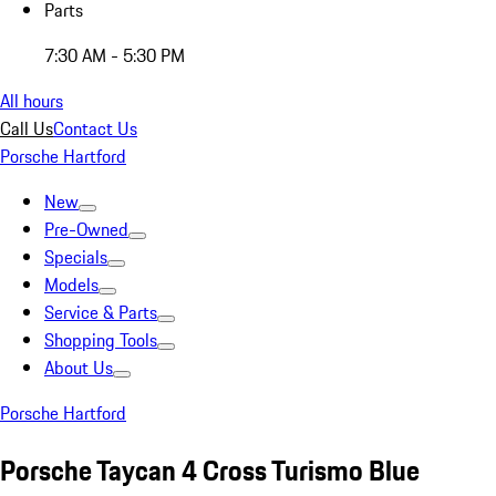
Parts
7:30 AM - 5:30 PM
All hours
Call Us
Contact Us
Porsche Hartford
New
Pre-Owned
Specials
Models
Service & Parts
Shopping Tools
About Us
Porsche Hartford
Porsche Taycan 4 Cross Turismo Blue