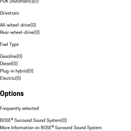
PDK (Automatic)
(
0
)
Drivetrain
All-wheel-drive
(
0
)
Rear-wheel-drive
(
0
)
Fuel Type
Gasoline
(
0
)
Diesel
(
0
)
Plug-in hybrid
(
0
)
Electric
(
0
)
Options
Frequently selected
BOSE® Surround Sound System
(
0
)
More Information on BOSE® Surround Sound System