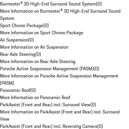
Burmester® 3D High-End Surround Sound System
(
0
)
More Information on Burmester® 3D High-End Surround Sound
System
Sport Chrono Package
(
0
)
More Information on Sport Chrono Package
Air Suspension
(
0
)
More Information on Air Suspension
Rear Axle Steering
(
0
)
More Information on Rear Axle Steering
Porsche Active Suspension Management (PASM)
(
0
)
More Information on Porsche Active Suspension Management
(PASM)
Panoramic Roof
(
0
)
More Information on Panoramic Roof
ParkAssist (Front and Rear) incl. Surround View
(
0
)
More Information on ParkAssist (Front and Rear) incl. Surround
View
ParkAssist (Front and Rear) incl. Reversing Camera
(
0
)