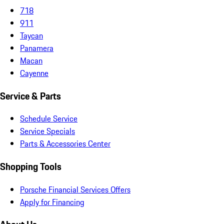
718
911
Taycan
Panamera
Macan
Cayenne
Service & Parts
Schedule Service
Service Specials
Parts & Accessories Center
Shopping Tools
Porsche Financial Services Offers
Apply for Financing