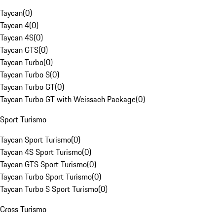
Taycan
(
0
)
Taycan 4
(
0
)
Taycan 4S
(
0
)
Taycan GTS
(
0
)
Taycan Turbo
(
0
)
Taycan Turbo S
(
0
)
Taycan Turbo GT
(
0
)
Taycan Turbo GT with Weissach Package
(
0
)
Sport Turismo
Taycan Sport Turismo
(
0
)
Taycan 4S Sport Turismo
(
0
)
Taycan GTS Sport Turismo
(
0
)
Taycan Turbo Sport Turismo
(
0
)
Taycan Turbo S Sport Turismo
(
0
)
Cross Turismo