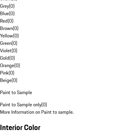
Grey
(
0
)
Blue
(
0
)
Red
(
0
)
Brown
(
0
)
Yellow
(
0
)
Green
(
0
)
Violet
(
0
)
Gold
(
0
)
Orange
(
0
)
Pink
(
0
)
Beige
(
0
)
Paint to Sample
Paint to Sample only
(
0
)
More Information on Paint to sample.
Interior Color