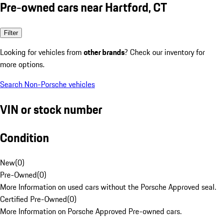
Pre-owned cars near Hartford, CT
Filter
Looking for vehicles from
other brands
? Check our inventory for
more options.
Search Non-Porsche vehicles
VIN or stock number
Condition
New
(
0
)
Pre-Owned
(
0
)
More Information on used cars without the Porsche Approved seal.
Certified Pre-Owned
(
0
)
More Information on Porsche Approved Pre-owned cars.