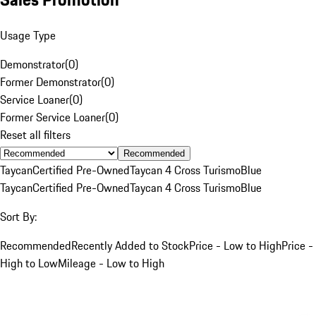
Usage Type
Demonstrator
(
0
)
Former Demonstrator
(
0
)
Service Loaner
(
0
)
Former Service Loaner
(
0
)
Reset all filters
Recommended
Taycan
Certified Pre-Owned
Taycan 4 Cross Turismo
Blue
Taycan
Certified Pre-Owned
Taycan 4 Cross Turismo
Blue
Sort By:
Recommended
Recently Added to Stock
Price - Low to High
Price -
High to Low
Mileage - Low to High