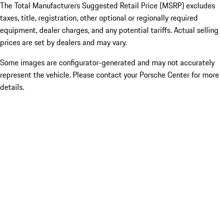
The Total Manufacturers Suggested Retail Price (MSRP) excludes
taxes, title, registration, other optional or regionally required
equipment, dealer charges, and any potential tariffs. Actual selling
prices are set by dealers and may vary.
Some images are configurator-generated and may not accurately
represent the vehicle. Please contact your Porsche Center for more
details.