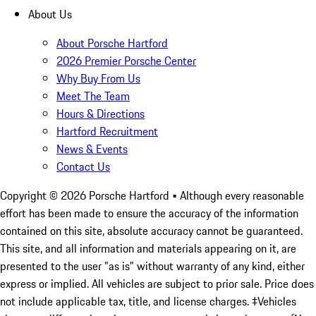
About Us
About Porsche Hartford
2026 Premier Porsche Center
Why Buy From Us
Meet The Team
Hours & Directions
Hartford Recruitment
News & Events
Contact Us
Copyright ©
2026
Porsche Hartford
• Although every reasonable
effort has been made to ensure the accuracy of the information
contained on this site, absolute accuracy cannot be guaranteed.
This site, and all information and materials appearing on it, are
presented to the user "as is" without warranty of any kind, either
express or implied. All vehicles are subject to prior sale. Price does
not include applicable tax, title, and license charges. ‡Vehicles