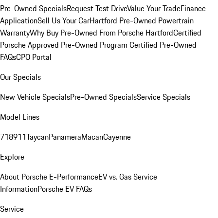
Pre-Owned Specials
Request Test Drive
Value Your Trade
Finance
Application
Sell Us Your Car
Hartford Pre-Owned Powertrain
Warranty
Why Buy Pre-Owned From Porsche Hartford
Certified
Porsche Approved Pre-Owned Program
Certified Pre-Owned
FAQs
CPO Portal
Our Specials
New Vehicle Specials
Pre-Owned Specials
Service Specials
Model Lines
718
911
Taycan
Panamera
Macan
Cayenne
Explore
About Porsche E-Performance
EV vs. Gas Service
Information
Porsche EV FAQs
Service