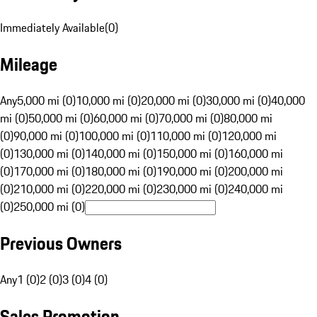
Immediately Available
(
0
)
Mileage
Any
5,000 mi (0)
10,000 mi (0)
20,000 mi (0)
30,000 mi (0)
40,000
mi (0)
50,000 mi (0)
60,000 mi (0)
70,000 mi (0)
80,000 mi
(0)
90,000 mi (0)
100,000 mi (0)
110,000 mi (0)
120,000 mi
(0)
130,000 mi (0)
140,000 mi (0)
150,000 mi (0)
160,000 mi
(0)
170,000 mi (0)
180,000 mi (0)
190,000 mi (0)
200,000 mi
(0)
210,000 mi (0)
220,000 mi (0)
230,000 mi (0)
240,000 mi
(0)
250,000 mi (0)
Previous Owners
Any
1 (0)
2 (0)
3 (0)
4 (0)
Sales Promotion