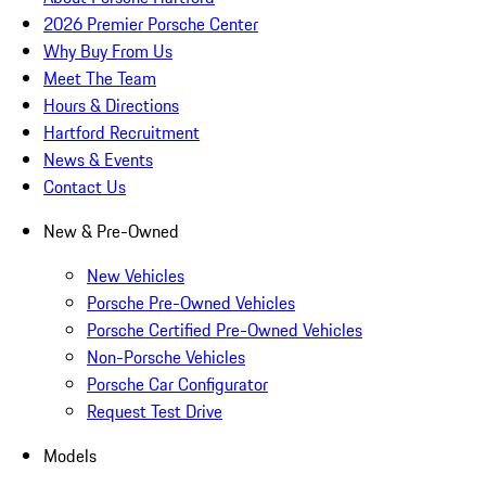
2026 Premier Porsche Center
Why Buy From Us
Meet The Team
Hours & Directions
Hartford Recruitment
News & Events
Contact Us
New & Pre-Owned
New Vehicles
Porsche Pre-Owned Vehicles
Porsche Certified Pre-Owned Vehicles
Non-Porsche Vehicles
Porsche Car Configurator
Request Test Drive
Models