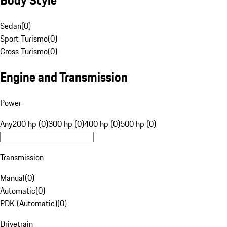
Sedan
(
0
)
Sport Turismo
(
0
)
Cross Turismo
(
0
)
Engine and Transmission
Power
Any
200 hp (0)
300 hp (0)
400 hp (0)
500 hp (0)
Transmission
Manual
(
0
)
Automatic
(
0
)
PDK (Automatic)
(
0
)
Drivetrain