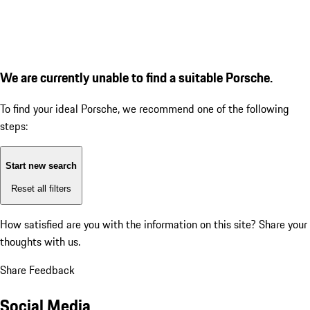
We are currently unable to find a suitable Porsche.
To find your ideal Porsche, we recommend one of the following
steps:
Start new search
Reset all filters
How satisfied are you with the information on this site?
Share your
thoughts with us.
Share Feedback
Social Media