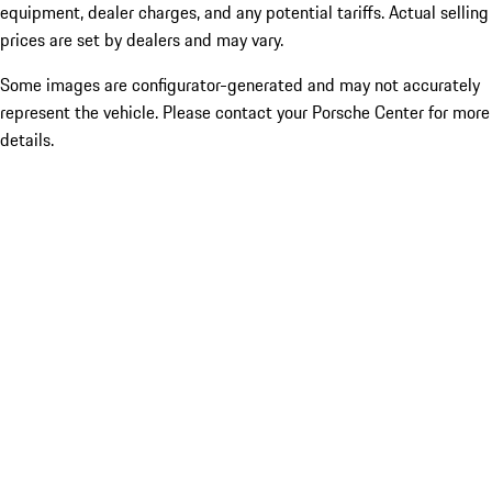
equipment, dealer charges, and any potential tariffs. Actual selling
prices are set by dealers and may vary.
Some images are configurator-generated and may not accurately
represent the vehicle. Please contact your Porsche Center for more
details.