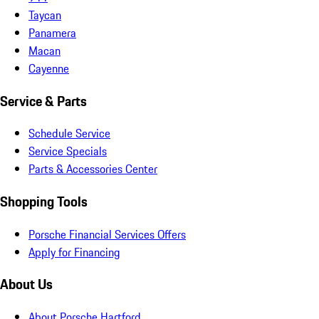
Taycan
Panamera
Macan
Cayenne
Service & Parts
Schedule Service
Service Specials
Parts & Accessories Center
Shopping Tools
Porsche Financial Services Offers
Apply for Financing
About Us
About Porsche Hartford