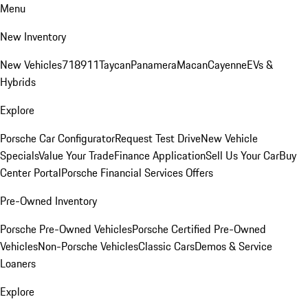
Menu
New Inventory
New Vehicles
718
911
Taycan
Panamera
Macan
Cayenne
EVs &
Hybrids
Explore
Porsche Car Configurator
Request Test Drive
New Vehicle
Specials
Value Your Trade
Finance Application
Sell Us Your Car
Buy
Center Portal
Porsche Financial Services Offers
Pre-Owned Inventory
Porsche Pre-Owned Vehicles
Porsche Certified Pre-Owned
Vehicles
Non-Porsche Vehicles
Classic Cars
Demos & Service
Loaners
Explore