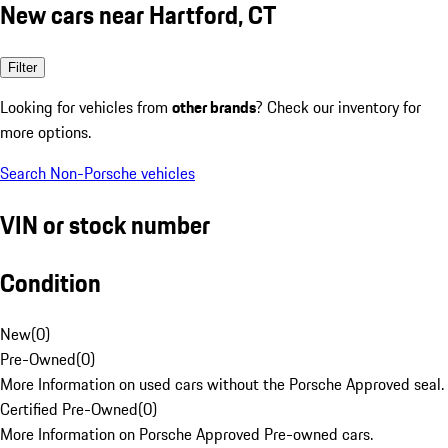
New cars near Hartford, CT
Filter
Looking for vehicles from
other brands
? Check our inventory for
more options.
Search Non-Porsche vehicles
VIN or stock number
Condition
New
(
0
)
Pre-Owned
(
0
)
More Information on used cars without the Porsche Approved seal.
Certified Pre-Owned
(
0
)
More Information on Porsche Approved Pre-owned cars.