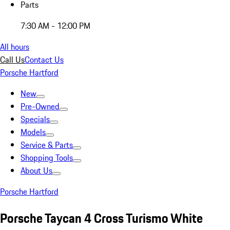
Parts
7:30 AM - 12:00 PM
All hours
Call Us
Contact Us
Porsche Hartford
New
Pre-Owned
Specials
Models
Service & Parts
Shopping Tools
About Us
Porsche Hartford
Porsche Taycan 4 Cross Turismo White