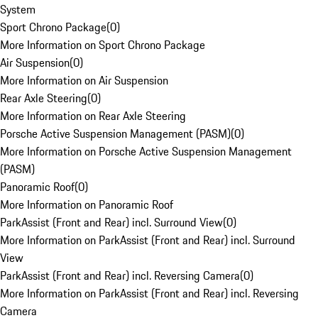
System
Sport Chrono Package
(
0
)
More Information on Sport Chrono Package
Air Suspension
(
0
)
More Information on Air Suspension
Rear Axle Steering
(
0
)
More Information on Rear Axle Steering
Porsche Active Suspension Management (PASM)
(
0
)
More Information on Porsche Active Suspension Management
(PASM)
Panoramic Roof
(
0
)
More Information on Panoramic Roof
ParkAssist (Front and Rear) incl. Surround View
(
0
)
More Information on ParkAssist (Front and Rear) incl. Surround
View
ParkAssist (Front and Rear) incl. Reversing Camera
(
0
)
More Information on ParkAssist (Front and Rear) incl. Reversing
Camera