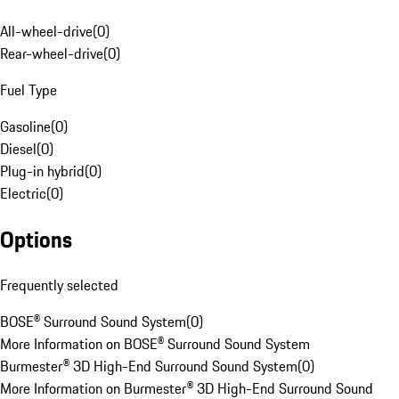
All-wheel-drive
(
0
)
Rear-wheel-drive
(
0
)
Fuel Type
Gasoline
(
0
)
Diesel
(
0
)
Plug-in hybrid
(
0
)
Electric
(
0
)
Options
Frequently selected
BOSE® Surround Sound System
(
0
)
More Information on BOSE® Surround Sound System
Burmester® 3D High-End Surround Sound System
(
0
)
More Information on Burmester® 3D High-End Surround Sound