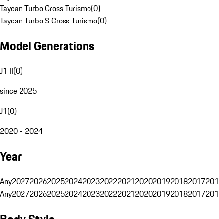
Taycan Turbo Cross Turismo
(
0
)
Taycan Turbo S Cross Turismo
(
0
)
Model Generations
J1 II
(
0
)
since 2025
J1
(
0
)
2020 - 2024
Year
Any
2027
2026
2025
2024
2023
2022
2021
2020
2019
2018
2017
201
Any
2027
2026
2025
2024
2023
2022
2021
2020
2019
2018
2017
201
Body Style