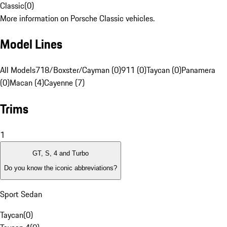
Classic
(
0
)
More information on Porsche Classic vehicles.
Model Lines
All Models
718/Boxster/Cayman (0)
911 (0)
Taycan (0)
Panamera
(0)
Macan (4)
Cayenne (7)
Trims
1
GT, S, 4 and Turbo
Do you know the iconic abbreviations?
Sport Sedan
Taycan
(
0
)