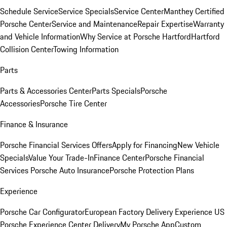
Schedule Service
Service Specials
Service Center
Manthey Certified
Porsche Center
Service and Maintenance
Repair Expertise
Warranty
and Vehicle Information
Why Service at Porsche Hartford
Hartford
Collision Center
Towing Information
Parts
Parts & Accessories Center
Parts Specials
Porsche
Accessories
Porsche Tire Center
Finance & Insurance
Porsche Financial Services Offers
Apply for Financing
New Vehicle
Specials
Value Your Trade-In
Finance Center
Porsche Financial
Services
Porsche Auto Insurance
Porsche Protection Plans
Experience
Porsche Car Configurator
European Factory Delivery Experience
US
Porsche Experience Center Delivery
My Porsche App
Custom