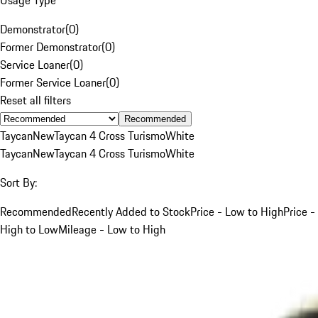
Demonstrator
(
0
)
Former Demonstrator
(
0
)
Service Loaner
(
0
)
Former Service Loaner
(
0
)
Reset all filters
Recommended
Taycan
New
Taycan 4 Cross Turismo
White
Taycan
New
Taycan 4 Cross Turismo
White
Sort By:
Recommended
Recently Added to Stock
Price - Low to High
Price -
High to Low
Mileage - Low to High