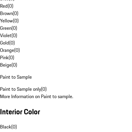
Red
(
0
)
Brown
(
0
)
Yellow
(
0
)
Green
(
0
)
Violet
(
0
)
Gold
(
0
)
Orange
(
0
)
Pink
(
0
)
Beige
(
0
)
Paint to Sample
Paint to Sample only
(
0
)
More Information on Paint to sample.
Interior Color
Black
(
0
)