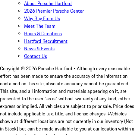
About Porsche Hartford
2026 Premier Porsche Center
Why Buy From Us
Meet The Team
Hours & Directions
Hartford Recruitment
News & Events
Contact Us
Copyright ©
2026
Porsche Hartford
• Although every reasonable
effort has been made to ensure the accuracy of the information
contained on this site, absolute accuracy cannot be guaranteed.
This site, and all information and materials appearing on it, are
presented to the user "as is" without warranty of any kind, either
express or implied. All vehicles are subject to prior sale. Price does
not include applicable tax, title, and license charges. ‡Vehicles
shown at different locations are not currently in our inventory (Not
in Stock) but can be made available to you at our location within a