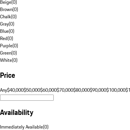
Beige
(
0
)
Brown
(
0
)
Chalk
(
0
)
Gray
(
0
)
Blue
(
0
)
Red
(
0
)
Purple
(
0
)
Green
(
0
)
White
(
0
)
Price
Any
$40,000
$50,000
$60,000
$70,000
$80,000
$90,000
$100,000
$
Availability
Immediately Available
(
0
)