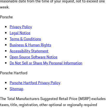
reasonable date from the time of your request, not to exceed one
week.
Porsche
Privacy Policy
Legal Notice
Terms & Conditions
Business & Human Rights
Accessibility Statement
Open Source Software Notice
Do Not Sell or Share My Personal Information
Porsche Hartford
Porsche Hartford Privacy Policy
Sitemap
The Total Manufacturers Suggested Retail Price (MSRP) excludes
taxes, title, registration, other optional or regionally required