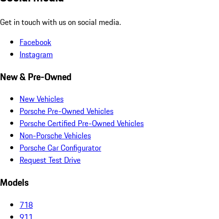
Get in touch with us on social media.
Facebook
Instagram
New & Pre-Owned
New Vehicles
Porsche Pre-Owned Vehicles
Porsche Certified Pre-Owned Vehicles
Non-Porsche Vehicles
Porsche Car Configurator
Request Test Drive
Models
718
911