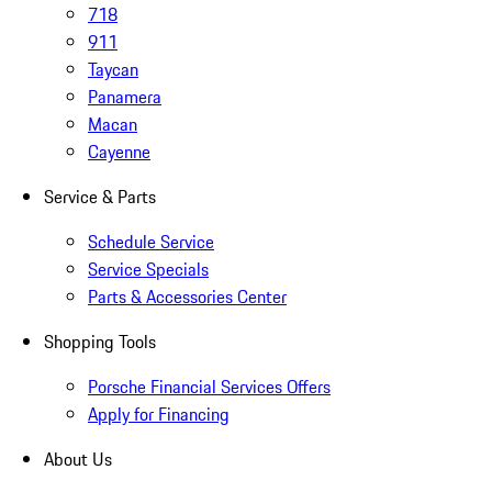
718
911
Taycan
Panamera
Macan
Cayenne
Service & Parts
Schedule Service
Service Specials
Parts & Accessories Center
Shopping Tools
Porsche Financial Services Offers
Apply for Financing
About Us