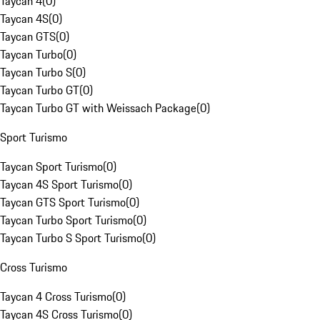
Taycan 4
(
0
)
Taycan 4S
(
0
)
Taycan GTS
(
0
)
Taycan Turbo
(
0
)
Taycan Turbo S
(
0
)
Taycan Turbo GT
(
0
)
Taycan Turbo GT with Weissach Package
(
0
)
Sport Turismo
Taycan Sport Turismo
(
0
)
Taycan 4S Sport Turismo
(
0
)
Taycan GTS Sport Turismo
(
0
)
Taycan Turbo Sport Turismo
(
0
)
Taycan Turbo S Sport Turismo
(
0
)
Cross Turismo
Taycan 4 Cross Turismo
(
0
)
Taycan 4S Cross Turismo
(
0
)