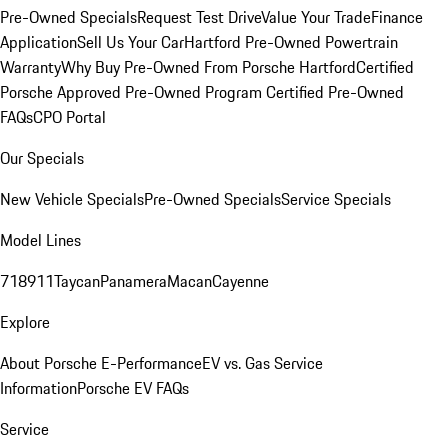
Pre-Owned Specials
Request Test Drive
Value Your Trade
Finance
Application
Sell Us Your Car
Hartford Pre-Owned Powertrain
Warranty
Why Buy Pre-Owned From Porsche Hartford
Certified
Porsche Approved Pre-Owned Program
Certified Pre-Owned
FAQs
CPO Portal
Our Specials
New Vehicle Specials
Pre-Owned Specials
Service Specials
Model Lines
718
911
Taycan
Panamera
Macan
Cayenne
Explore
About Porsche E-Performance
EV vs. Gas Service
Information
Porsche EV FAQs
Service