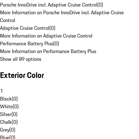
Porsche InnoDrive incl. Adaptive Cruise Control
(
0
)
More Information on Porsche InnoDrive incl. Adaptive Cruise
Control
Adaptive Cruise Control
(
0
)
More Information on Adaptive Cruise Control
Performance Battery Plus
(
0
)
More Information on Performance Battery Plus
Show all 89 options
Exterior Color
1
Black
(
0
)
White
(
0
)
Silver
(
0
)
Chalk
(
0
)
Grey
(
0
)
Blue
(
0
)