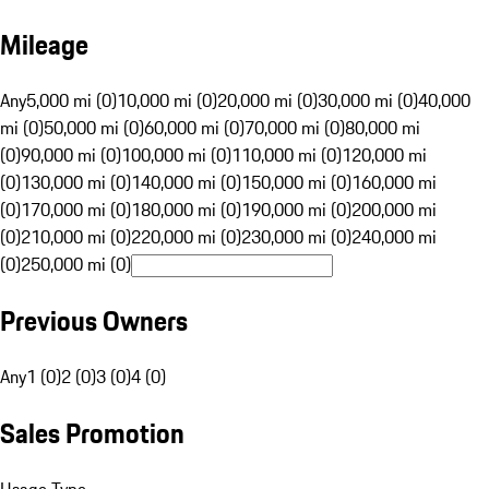
Mileage
Any
5,000 mi (0)
10,000 mi (0)
20,000 mi (0)
30,000 mi (0)
40,000
mi (0)
50,000 mi (0)
60,000 mi (0)
70,000 mi (0)
80,000 mi
(0)
90,000 mi (0)
100,000 mi (0)
110,000 mi (0)
120,000 mi
(0)
130,000 mi (0)
140,000 mi (0)
150,000 mi (0)
160,000 mi
(0)
170,000 mi (0)
180,000 mi (0)
190,000 mi (0)
200,000 mi
(0)
210,000 mi (0)
220,000 mi (0)
230,000 mi (0)
240,000 mi
(0)
250,000 mi (0)
Previous Owners
Any
1 (0)
2 (0)
3 (0)
4 (0)
Sales Promotion
Usage Type