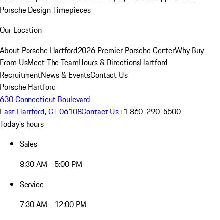
Porsche Design Timepieces
Our Location
About Porsche Hartford
2026 Premier Porsche Center
Why Buy
From Us
Meet The Team
Hours & Directions
Hartford
Recruitment
News & Events
Contact Us
Porsche Hartford
630 Connecticut Boulevard
East Hartford, CT 06108
Contact Us
+1 860-290-5500
Today's hours
Sales
8:30 AM - 5:00 PM
Service
7:30 AM - 12:00 PM