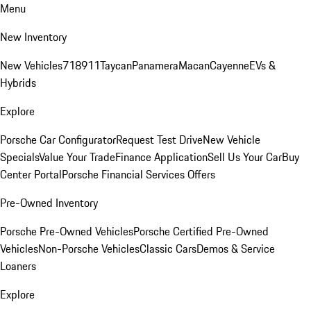
Menu
New Inventory
New Vehicles
718
911
Taycan
Panamera
Macan
Cayenne
EVs &
Hybrids
Explore
Porsche Car Configurator
Request Test Drive
New Vehicle
Specials
Value Your Trade
Finance Application
Sell Us Your Car
Buy
Center Portal
Porsche Financial Services Offers
Pre-Owned Inventory
Porsche Pre-Owned Vehicles
Porsche Certified Pre-Owned
Vehicles
Non-Porsche Vehicles
Classic Cars
Demos & Service
Loaners
Explore