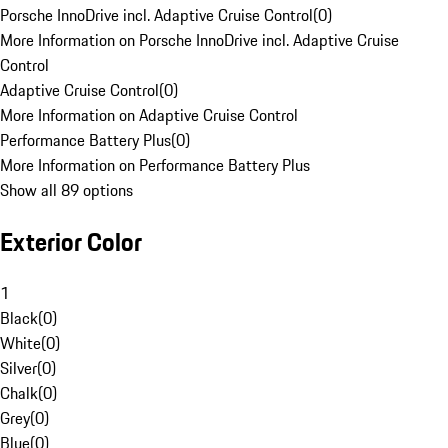
Porsche InnoDrive incl. Adaptive Cruise Control
(
0
)
More Information on Porsche InnoDrive incl. Adaptive Cruise
Control
Adaptive Cruise Control
(
0
)
More Information on Adaptive Cruise Control
Performance Battery Plus
(
0
)
More Information on Performance Battery Plus
Show all 89 options
Exterior Color
1
Black
(
0
)
White
(
0
)
Silver
(
0
)
Chalk
(
0
)
Grey
(
0
)
Blue
(
0
)