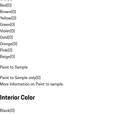
Red
(
0
)
Brown
(
0
)
Yellow
(
0
)
Green
(
0
)
Violet
(
0
)
Gold
(
0
)
Orange
(
0
)
Pink
(
0
)
Beige
(
0
)
Paint to Sample
Paint to Sample only
(
0
)
More Information on Paint to sample.
Interior Color
Black
(
0
)