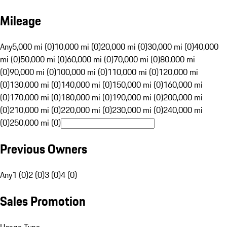
Mileage
Any
5,000 mi (0)
10,000 mi (0)
20,000 mi (0)
30,000 mi (0)
40,000
mi (0)
50,000 mi (0)
60,000 mi (0)
70,000 mi (0)
80,000 mi
(0)
90,000 mi (0)
100,000 mi (0)
110,000 mi (0)
120,000 mi
(0)
130,000 mi (0)
140,000 mi (0)
150,000 mi (0)
160,000 mi
(0)
170,000 mi (0)
180,000 mi (0)
190,000 mi (0)
200,000 mi
(0)
210,000 mi (0)
220,000 mi (0)
230,000 mi (0)
240,000 mi
(0)
250,000 mi (0)
Previous Owners
Any
1 (0)
2 (0)
3 (0)
4 (0)
Sales Promotion
Usage Type