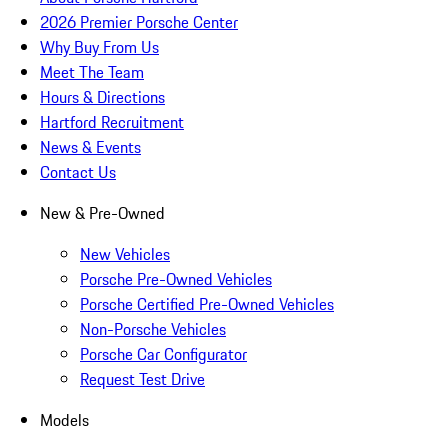
2026 Premier Porsche Center
Why Buy From Us
Meet The Team
Hours & Directions
Hartford Recruitment
News & Events
Contact Us
New & Pre-Owned
New Vehicles
Porsche Pre-Owned Vehicles
Porsche Certified Pre-Owned Vehicles
Non-Porsche Vehicles
Porsche Car Configurator
Request Test Drive
Models