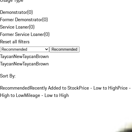
Demonstrator
(
0
)
Former Demonstrator
(
0
)
Service Loaner
(
0
)
Former Service Loaner
(
0
)
Reset all filters
Recommended
Taycan
New
Taycan
Brown
Taycan
New
Taycan
Brown
Sort By:
Recommended
Recently Added to Stock
Price - Low to High
Price -
High to Low
Mileage - Low to High