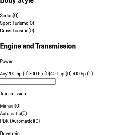
Sedan
(
0
)
Sport Turismo
(
0
)
Cross Turismo
(
0
)
Engine and Transmission
Power
Any
200 hp (0)
300 hp (0)
400 hp (0)
500 hp (0)
Transmission
Manual
(
0
)
Automatic
(
0
)
PDK (Automatic)
(
0
)
Drivetrain