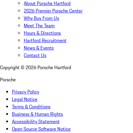
About Porsche Hartford
2026 Premier Porsche Center
Why Buy From Us
Meet The Team
Hours & Directions
Hartford Recruitment
News & Events
Contact Us
Copyright ©
2026
Porsche Hartford
Porsche
Privacy Policy
Legal Notice
Terms & Conditions
Business & Human Rights
Accessibility Statement
Open Source Software Notice