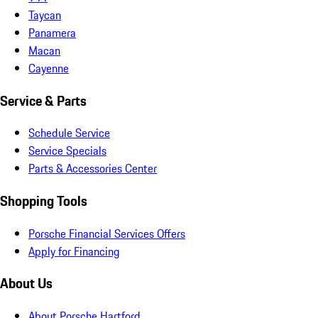
Taycan
Panamera
Macan
Cayenne
Service & Parts
Schedule Service
Service Specials
Parts & Accessories Center
Shopping Tools
Porsche Financial Services Offers
Apply for Financing
About Us
About Porsche Hartford