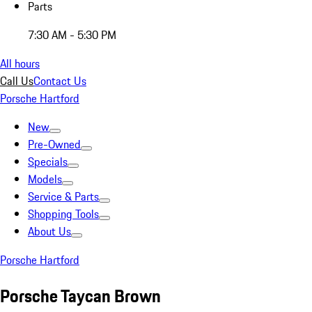
Parts
7:30 AM - 5:30 PM
All hours
Call Us
Contact Us
Porsche Hartford
New
Pre-Owned
Specials
Models
Service & Parts
Shopping Tools
About Us
Porsche Hartford
Porsche Taycan Brown