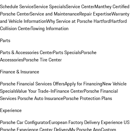
Schedule Service
Service Specials
Service Center
Manthey Certified
Porsche Center
Service and Maintenance
Repair Expertise
Warranty
and Vehicle Information
Why Service at Porsche Hartford
Hartford
Collision Center
Towing Information
Parts
Parts & Accessories Center
Parts Specials
Porsche
Accessories
Porsche Tire Center
Finance & Insurance
Porsche Financial Services Offers
Apply for Financing
New Vehicle
Specials
Value Your Trade-In
Finance Center
Porsche Financial
Services
Porsche Auto Insurance
Porsche Protection Plans
Experience
Porsche Car Configurator
European Factory Delivery Experience
US
Porsche Experience Center Delivery
My Porsche App
Custom