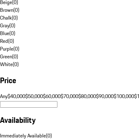
Beige
(
0
)
Brown
(
0
)
Chalk
(
0
)
Gray
(
0
)
Blue
(
0
)
Red
(
0
)
Purple
(
0
)
Green
(
0
)
White
(
0
)
Price
Any
$40,000
$50,000
$60,000
$70,000
$80,000
$90,000
$100,000
$
Availability
Immediately Available
(
0
)