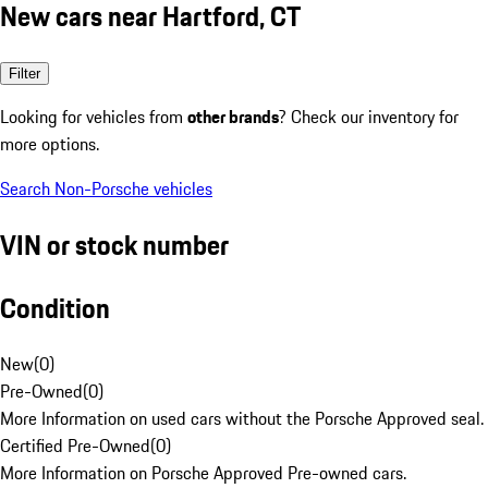
New cars near Hartford, CT
Filter
Looking for vehicles from
other brands
? Check our inventory for
more options.
Search Non-Porsche vehicles
VIN or stock number
Condition
New
(
0
)
Pre-Owned
(
0
)
More Information on used cars without the Porsche Approved seal.
Certified Pre-Owned
(
0
)
More Information on Porsche Approved Pre-owned cars.