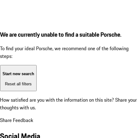
We are currently unable to find a suitable Porsche.
To find your ideal Porsche, we recommend one of the following
steps:
Start new search
Reset all filters
How satisfied are you with the information on this site?
Share your
thoughts with us.
Share Feedback
Social Media