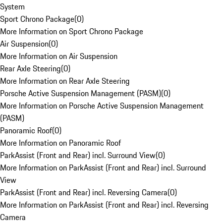
System
Sport Chrono Package
(
0
)
More Information on Sport Chrono Package
Air Suspension
(
0
)
More Information on Air Suspension
Rear Axle Steering
(
0
)
More Information on Rear Axle Steering
Porsche Active Suspension Management (PASM)
(
0
)
More Information on Porsche Active Suspension Management
(PASM)
Panoramic Roof
(
0
)
More Information on Panoramic Roof
ParkAssist (Front and Rear) incl. Surround View
(
0
)
More Information on ParkAssist (Front and Rear) incl. Surround
View
ParkAssist (Front and Rear) incl. Reversing Camera
(
0
)
More Information on ParkAssist (Front and Rear) incl. Reversing
Camera