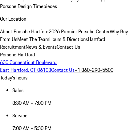
Porsche Design Timepieces
Our Location
About Porsche Hartford
2026 Premier Porsche Center
Why Buy
From Us
Meet The Team
Hours & Directions
Hartford
Recruitment
News & Events
Contact Us
Porsche Hartford
630 Connecticut Boulevard
East Hartford, CT 06108
Contact Us
+1 860-290-5500
Today's hours
Sales
8:30 AM - 7:00 PM
Service
7:00 AM - 5:30 PM