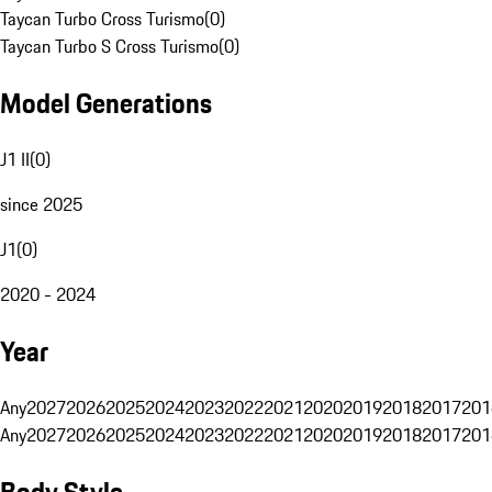
Taycan Turbo Cross Turismo
(
0
)
Taycan Turbo S Cross Turismo
(
0
)
Model Generations
J1 II
(
0
)
since 2025
J1
(
0
)
2020 - 2024
Year
Any
2027
2026
2025
2024
2023
2022
2021
2020
2019
2018
2017
201
Any
2027
2026
2025
2024
2023
2022
2021
2020
2019
2018
2017
201
Body Style