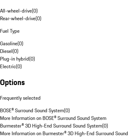
All-wheel-drive
(
0
)
Rear-wheel-drive
(
0
)
Fuel Type
Gasoline
(
0
)
Diesel
(
0
)
Plug-in hybrid
(
0
)
Electric
(
0
)
Options
Frequently selected
BOSE® Surround Sound System
(
0
)
More Information on BOSE® Surround Sound System
Burmester® 3D High-End Surround Sound System
(
0
)
More Information on Burmester® 3D High-End Surround Sound