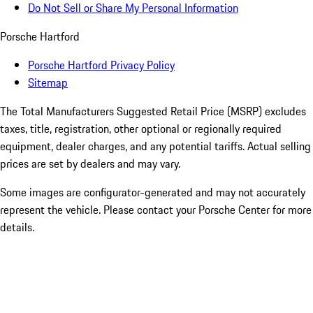
Do Not Sell or Share My Personal Information
Porsche Hartford
Porsche Hartford Privacy Policy
Sitemap
The Total Manufacturers Suggested Retail Price (MSRP) excludes
taxes, title, registration, other optional or regionally required
equipment, dealer charges, and any potential tariffs. Actual selling
prices are set by dealers and may vary.
Some images are configurator-generated and may not accurately
represent the vehicle. Please contact your Porsche Center for more
details.