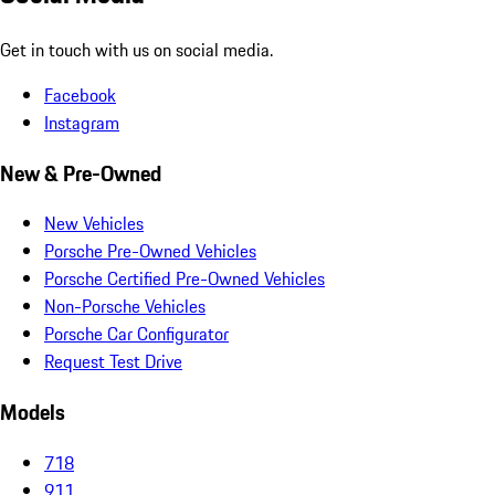
Get in touch with us on social media.
Facebook
Instagram
New & Pre-Owned
New Vehicles
Porsche Pre-Owned Vehicles
Porsche Certified Pre-Owned Vehicles
Non-Porsche Vehicles
Porsche Car Configurator
Request Test Drive
Models
718
911