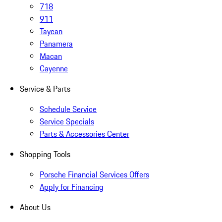
718
911
Taycan
Panamera
Macan
Cayenne
Service & Parts
Schedule Service
Service Specials
Parts & Accessories Center
Shopping Tools
Porsche Financial Services Offers
Apply for Financing
About Us