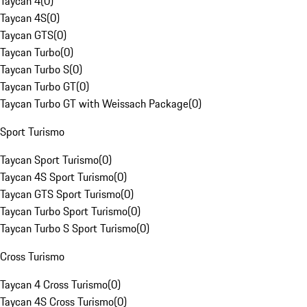
Taycan 4
(
0
)
Taycan 4S
(
0
)
Taycan GTS
(
0
)
Taycan Turbo
(
0
)
Taycan Turbo S
(
0
)
Taycan Turbo GT
(
0
)
Taycan Turbo GT with Weissach Package
(
0
)
Sport Turismo
Taycan Sport Turismo
(
0
)
Taycan 4S Sport Turismo
(
0
)
Taycan GTS Sport Turismo
(
0
)
Taycan Turbo Sport Turismo
(
0
)
Taycan Turbo S Sport Turismo
(
0
)
Cross Turismo
Taycan 4 Cross Turismo
(
0
)
Taycan 4S Cross Turismo
(
0
)