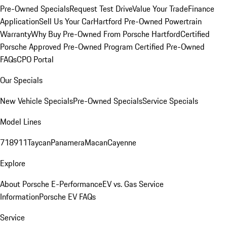
Pre-Owned Specials
Request Test Drive
Value Your Trade
Finance
Application
Sell Us Your Car
Hartford Pre-Owned Powertrain
Warranty
Why Buy Pre-Owned From Porsche Hartford
Certified
Porsche Approved Pre-Owned Program
Certified Pre-Owned
FAQs
CPO Portal
Our Specials
New Vehicle Specials
Pre-Owned Specials
Service Specials
Model Lines
718
911
Taycan
Panamera
Macan
Cayenne
Explore
About Porsche E-Performance
EV vs. Gas Service
Information
Porsche EV FAQs
Service