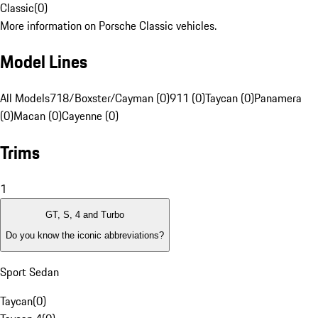
Classic
(
0
)
More information on Porsche Classic vehicles.
Model Lines
All Models
718/Boxster/Cayman (0)
911 (0)
Taycan (0)
Panamera
(0)
Macan (0)
Cayenne (0)
Trims
1
GT, S, 4 and Turbo
Do you know the iconic abbreviations?
Sport Sedan
Taycan
(
0
)