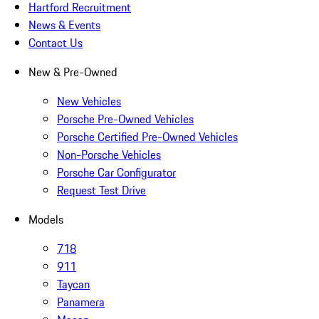
Hartford Recruitment
News & Events
Contact Us
New & Pre-Owned
New Vehicles
Porsche Pre-Owned Vehicles
Porsche Certified Pre-Owned Vehicles
Non-Porsche Vehicles
Porsche Car Configurator
Request Test Drive
Models
718
911
Taycan
Panamera