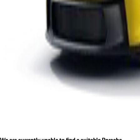
We are currently unable to find a suitable Porsche.