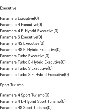
Executive
Panamera Executive
(
0
)
Panamera 4 Executive
(
0
)
Panamera 4 E-Hybrid Executive
(
0
)
Panamera S Executive
(
0
)
Panamera 4S Executive
(
0
)
Panamera 4S E-Hybrid Executive
(
0
)
Panamera Turbo Executive
(
0
)
Panamera Turbo E-Hybrid Executive
(
0
)
Panamera Turbo S Executive
(
0
)
Panamera Turbo S E-Hybrid Executive
(
0
)
Sport Turismo
Panamera 4 Sport Turismo
(
0
)
Panamera 4 E-Hybrid Sport Turismo
(
0
)
Panamera 4S Sport Turismo
(
0
)