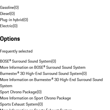
Gasoline
(
0
)
Diesel
(
0
)
Plug-in hybrid
(
0
)
Electric
(
0
)
Options
Frequently selected
BOSE® Surround Sound System
(
0
)
More Information on BOSE® Surround Sound System
Burmester® 3D High-End Surround Sound System
(
0
)
More Information on Burmester® 3D High-End Surround Sound
System
Sport Chrono Package
(
0
)
More Information on Sport Chrono Package
Sports Exhaust System
(
0
)