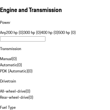
Engine and Transmission
Power
Any
200 hp (0)
300 hp (0)
400 hp (0)
500 hp (0)
Transmission
Manual
(
0
)
Automatic
(
0
)
PDK (Automatic)
(
0
)
Drivetrain
All-wheel-drive
(
0
)
Rear-wheel-drive
(
0
)
Fuel Type