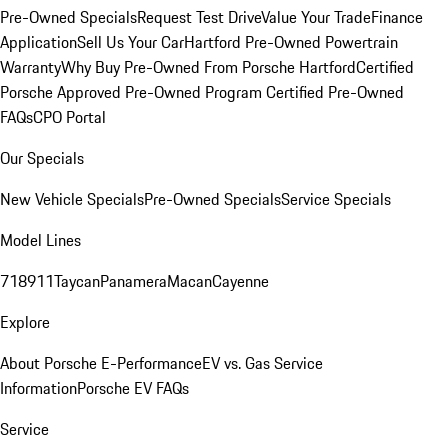
Pre-Owned Specials
Request Test Drive
Value Your Trade
Finance
Application
Sell Us Your Car
Hartford Pre-Owned Powertrain
Warranty
Why Buy Pre-Owned From Porsche Hartford
Certified
Porsche Approved Pre-Owned Program
Certified Pre-Owned
FAQs
CPO Portal
Our Specials
New Vehicle Specials
Pre-Owned Specials
Service Specials
Model Lines
718
911
Taycan
Panamera
Macan
Cayenne
Explore
About Porsche E-Performance
EV vs. Gas Service
Information
Porsche EV FAQs
Service