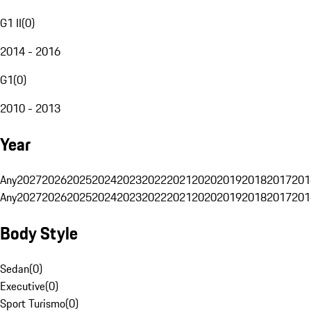
G1 II
(
0
)
2014 - 2016
G1
(
0
)
2010 - 2013
Year
Any
2027
2026
2025
2024
2023
2022
2021
2020
2019
2018
2017
201
Any
2027
2026
2025
2024
2023
2022
2021
2020
2019
2018
2017
201
Body Style
Sedan
(
0
)
Executive
(
0
)
Sport Turismo
(
0
)