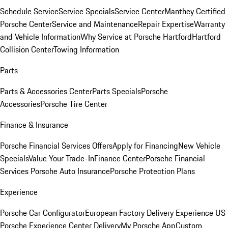
Schedule Service
Service Specials
Service Center
Manthey Certified
Porsche Center
Service and Maintenance
Repair Expertise
Warranty
and Vehicle Information
Why Service at Porsche Hartford
Hartford
Collision Center
Towing Information
Parts
Parts & Accessories Center
Parts Specials
Porsche
Accessories
Porsche Tire Center
Finance & Insurance
Porsche Financial Services Offers
Apply for Financing
New Vehicle
Specials
Value Your Trade-In
Finance Center
Porsche Financial
Services
Porsche Auto Insurance
Porsche Protection Plans
Experience
Porsche Car Configurator
European Factory Delivery Experience
US
Porsche Experience Center Delivery
My Porsche App
Custom