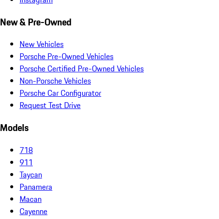
New & Pre-Owned
New Vehicles
Porsche Pre-Owned Vehicles
Porsche Certified Pre-Owned Vehicles
Non-Porsche Vehicles
Porsche Car Configurator
Request Test Drive
Models
718
911
Taycan
Panamera
Macan
Cayenne