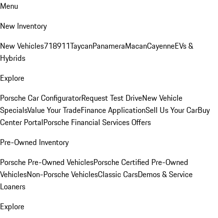
Menu
New Inventory
New Vehicles
718
911
Taycan
Panamera
Macan
Cayenne
EVs &
Hybrids
Explore
Porsche Car Configurator
Request Test Drive
New Vehicle
Specials
Value Your Trade
Finance Application
Sell Us Your Car
Buy
Center Portal
Porsche Financial Services Offers
Pre-Owned Inventory
Porsche Pre-Owned Vehicles
Porsche Certified Pre-Owned
Vehicles
Non-Porsche Vehicles
Classic Cars
Demos & Service
Loaners
Explore