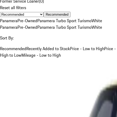
Former Service Loaner
(
0
)
Reset all filters
Recommended
Panamera
Pre-Owned
Panamera Turbo Sport Turismo
White
Panamera
Pre-Owned
Panamera Turbo Sport Turismo
White
Sort By:
Recommended
Recently Added to Stock
Price - Low to High
Price -
High to Low
Mileage - Low to High