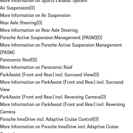
More Information on Sports Exhaust System
Air Suspension
(
0
)
More Information on Air Suspension
Rear Axle Steering
(
0
)
More Information on Rear Axle Steering
Porsche Active Suspension Management (PASM)
(
0
)
More Information on Porsche Active Suspension Management
(PASM)
Panoramic Roof
(
0
)
More Information on Panoramic Roof
ParkAssist (Front and Rear) incl. Surround View
(
0
)
More Information on ParkAssist (Front and Rear) incl. Surround
View
ParkAssist (Front and Rear) incl. Reversing Camera
(
0
)
More Information on ParkAssist (Front and Rear) incl. Reversing
Camera
Porsche InnoDrive incl. Adaptive Cruise Control
(
0
)
More Information on Porsche InnoDrive incl. Adaptive Cruise