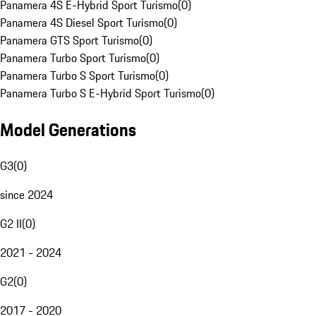
Panamera 4S E-Hybrid Sport Turismo
(
0
)
Panamera 4S Diesel Sport Turismo
(
0
)
Panamera GTS Sport Turismo
(
0
)
Panamera Turbo Sport Turismo
(
0
)
Panamera Turbo S Sport Turismo
(
0
)
Panamera Turbo S E-Hybrid Sport Turismo
(
0
)
Model Generations
G3
(
0
)
since 2024
G2 II
(
0
)
2021 - 2024
G2
(
0
)
2017 - 2020