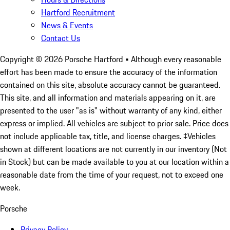
Hartford Recruitment
News & Events
Contact Us
Copyright ©
2026
Porsche Hartford
• Although every reasonable
effort has been made to ensure the accuracy of the information
contained on this site, absolute accuracy cannot be guaranteed.
This site, and all information and materials appearing on it, are
presented to the user "as is" without warranty of any kind, either
express or implied. All vehicles are subject to prior sale. Price does
not include applicable tax, title, and license charges. ‡Vehicles
shown at different locations are not currently in our inventory (Not
in Stock) but can be made available to you at our location within a
reasonable date from the time of your request, not to exceed one
week.
Porsche
Privacy Policy