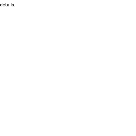
details.