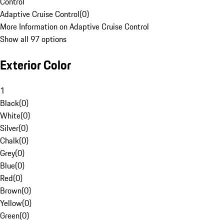
Control
Adaptive Cruise Control
(
0
)
More Information on Adaptive Cruise Control
Show all 97 options
Exterior Color
1
Black
(
0
)
White
(
0
)
Silver
(
0
)
Chalk
(
0
)
Grey
(
0
)
Blue
(
0
)
Red
(
0
)
Brown
(
0
)
Yellow
(
0
)
Green
(
0
)