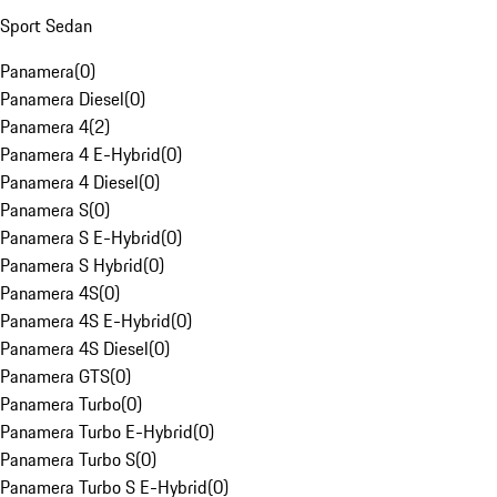
Sport Sedan
Panamera
(
0
)
Panamera Diesel
(
0
)
Panamera 4
(
2
)
Panamera 4 E-Hybrid
(
0
)
Panamera 4 Diesel
(
0
)
Panamera S
(
0
)
Panamera S E-Hybrid
(
0
)
Panamera S Hybrid
(
0
)
Panamera 4S
(
0
)
Panamera 4S E-Hybrid
(
0
)
Panamera 4S Diesel
(
0
)
Panamera GTS
(
0
)
Panamera Turbo
(
0
)
Panamera Turbo E-Hybrid
(
0
)
Panamera Turbo S
(
0
)
Panamera Turbo S E-Hybrid
(
0
)