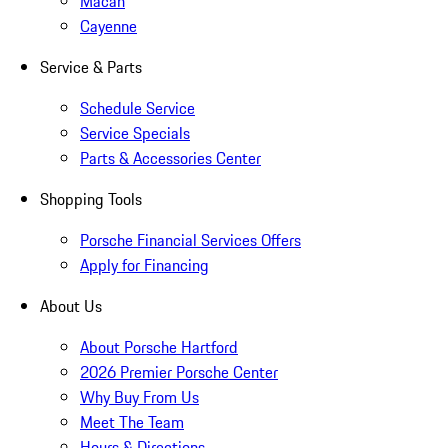
Macan
Cayenne
Service & Parts
Schedule Service
Service Specials
Parts & Accessories Center
Shopping Tools
Porsche Financial Services Offers
Apply for Financing
About Us
About Porsche Hartford
2026 Premier Porsche Center
Why Buy From Us
Meet The Team
Hours & Directions