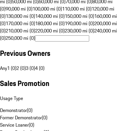
mi (0)
50,000 mi (0)
60,000 mi (0)
70,000 mi (0)
80,000 mi
(0)
90,000 mi (0)
100,000 mi (0)
110,000 mi (0)
120,000 mi
(0)
130,000 mi (0)
140,000 mi (0)
150,000 mi (0)
160,000 mi
(0)
170,000 mi (0)
180,000 mi (0)
190,000 mi (0)
200,000 mi
(0)
210,000 mi (0)
220,000 mi (0)
230,000 mi (0)
240,000 mi
(0)
250,000 mi (0)
Previous Owners
Any
1 (0)
2 (0)
3 (0)
4 (0)
Sales Promotion
Usage Type
Demonstrator
(
0
)
Former Demonstrator
(
0
)
Service Loaner
(
0
)