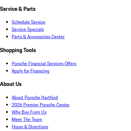
Service & Parts
Schedule Service
Service Specials
Parts & Accessories Center
Shopping Tools
Porsche Financial Services Offers
Apply for Financing
About Us
About Porsche Hartford
2026 Premier Porsche Center
Why Buy From Us
Meet The Team
Hours & Directions