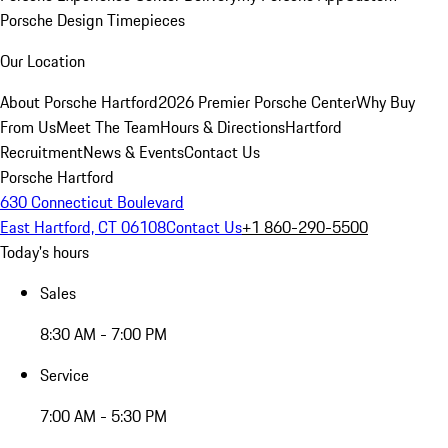
Porsche Design Timepieces
Our Location
About Porsche Hartford
2026 Premier Porsche Center
Why Buy
From Us
Meet The Team
Hours & Directions
Hartford
Recruitment
News & Events
Contact Us
Porsche Hartford
630 Connecticut Boulevard
East Hartford, CT 06108
Contact Us
+1 860-290-5500
Today's hours
Sales
8:30 AM - 7:00 PM
Service
7:00 AM - 5:30 PM