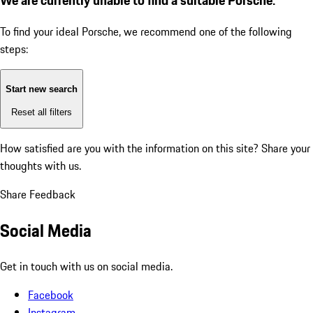
To find your ideal Porsche, we recommend one of the following
steps:
Start new search
Reset all filters
How satisfied are you with the information on this site?
Share your
thoughts with us.
Share Feedback
Social Media
Get in touch with us on social media.
Facebook
Instagram