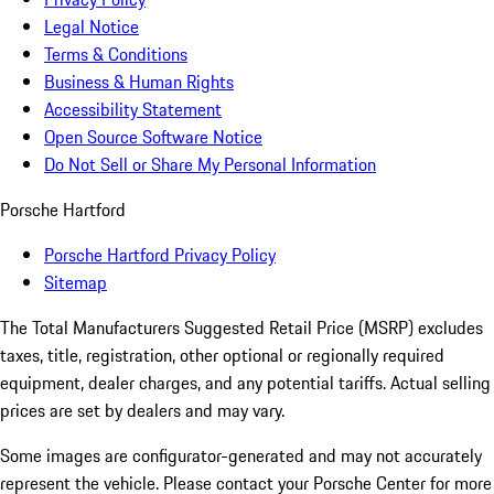
Legal Notice
Terms & Conditions
Business & Human Rights
Accessibility Statement
Open Source Software Notice
Do Not Sell or Share My Personal Information
Porsche Hartford
Porsche Hartford Privacy Policy
Sitemap
The Total Manufacturers Suggested Retail Price (MSRP) excludes
taxes, title, registration, other optional or regionally required
equipment, dealer charges, and any potential tariffs. Actual selling
prices are set by dealers and may vary.
Some images are configurator-generated and may not accurately
represent the vehicle. Please contact your Porsche Center for more