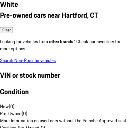
White
Pre-owned cars near Hartford, CT
Filter
Looking for vehicles from
other brands
? Check our inventory for
more options.
Search Non-Porsche vehicles
VIN or stock number
Condition
New
(
0
)
Pre-Owned
(
0
)
More Information on used cars without the Porsche Approved seal.
Certified Pre-Owned
(
0
)