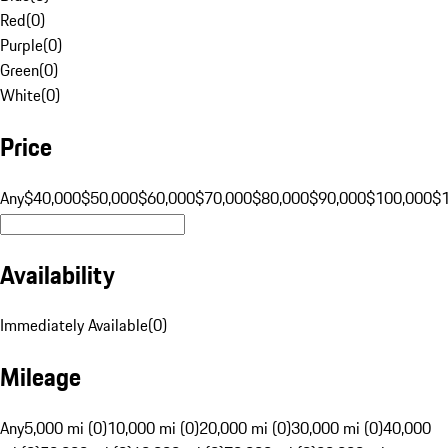
Red
(
0
)
Purple
(
0
)
Green
(
0
)
White
(
0
)
Price
Any
$40,000
$50,000
$60,000
$70,000
$80,000
$90,000
$100,000
$
Availability
Immediately Available
(
0
)
Mileage
Any
5,000 mi (0)
10,000 mi (0)
20,000 mi (0)
30,000 mi (0)
40,000