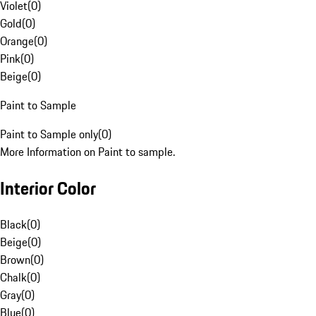
Violet
(
0
)
Gold
(
0
)
Orange
(
0
)
Pink
(
0
)
Beige
(
0
)
Paint to Sample
Paint to Sample only
(
0
)
More Information on Paint to sample.
Interior Color
Black
(
0
)
Beige
(
0
)
Brown
(
0
)
Chalk
(
0
)
Gray
(
0
)
Blue
(
0
)