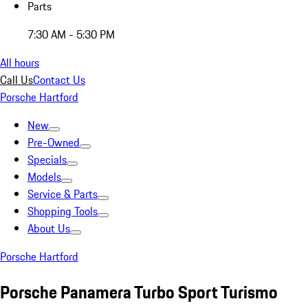
Parts
7:30 AM - 5:30 PM
All hours
Call Us
Contact Us
Porsche Hartford
New
Pre-Owned
Specials
Models
Service & Parts
Shopping Tools
About Us
Porsche Hartford
Porsche Panamera Turbo Sport Turismo