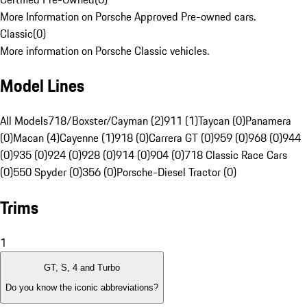
More Information on Porsche Approved Pre-owned cars.
Classic
(
0
)
More information on Porsche Classic vehicles.
Model Lines
All Models
718/Boxster/Cayman (2)
911 (1)
Taycan (0)
Panamera
(0)
Macan (4)
Cayenne (1)
918 (0)
Carrera GT (0)
959 (0)
968 (0)
944
(0)
935 (0)
924 (0)
928 (0)
914 (0)
904 (0)
718 Classic Race Cars
(0)
550 Spyder (0)
356 (0)
Porsche-Diesel Tractor (0)
Trims
1
GT, S, 4 and Turbo
Do you know the iconic abbreviations?