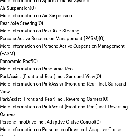
More Information on Sports Exhaust System
Air Suspension
(
0
)
More Information on Air Suspension
Rear Axle Steering
(
0
)
More Information on Rear Axle Steering
Porsche Active Suspension Management (PASM)
(
0
)
More Information on Porsche Active Suspension Management
(PASM)
Panoramic Roof
(
0
)
More Information on Panoramic Roof
ParkAssist (Front and Rear) incl. Surround View
(
0
)
More Information on ParkAssist (Front and Rear) incl. Surround
View
ParkAssist (Front and Rear) incl. Reversing Camera
(
0
)
More Information on ParkAssist (Front and Rear) incl. Reversing
Camera
Porsche InnoDrive incl. Adaptive Cruise Control
(
0
)
More Information on Porsche InnoDrive incl. Adaptive Cruise