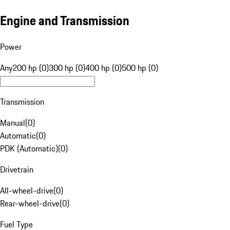
Engine and Transmission
Power
Any
200 hp (0)
300 hp (0)
400 hp (0)
500 hp (0)
Transmission
Manual
(
0
)
Automatic
(
0
)
PDK (Automatic)
(
0
)
Drivetrain
All-wheel-drive
(
0
)
Rear-wheel-drive
(
0
)
Fuel Type