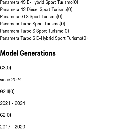
Panamera 4S E-Hybrid Sport Turismo
(
0
)
Panamera 4S Diesel Sport Turismo
(
0
)
Panamera GTS Sport Turismo
(
0
)
Panamera Turbo Sport Turismo
(
0
)
Panamera Turbo S Sport Turismo
(
0
)
Panamera Turbo S E-Hybrid Sport Turismo
(
0
)
Model Generations
G3
(
0
)
since 2024
G2 II
(
0
)
2021 - 2024
G2
(
0
)
2017 - 2020