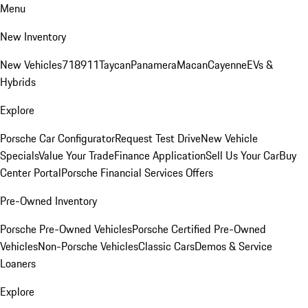
Menu
New Inventory
New Vehicles
718
911
Taycan
Panamera
Macan
Cayenne
EVs &
Hybrids
Explore
Porsche Car Configurator
Request Test Drive
New Vehicle
Specials
Value Your Trade
Finance Application
Sell Us Your Car
Buy
Center Portal
Porsche Financial Services Offers
Pre-Owned Inventory
Porsche Pre-Owned Vehicles
Porsche Certified Pre-Owned
Vehicles
Non-Porsche Vehicles
Classic Cars
Demos & Service
Loaners
Explore