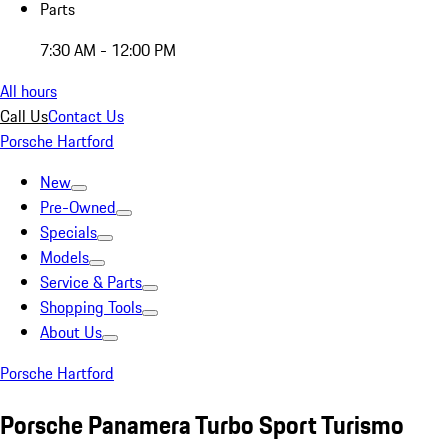
Parts
7:30 AM - 12:00 PM
All hours
Call Us
Contact Us
Porsche Hartford
New
Pre-Owned
Specials
Models
Service & Parts
Shopping Tools
About Us
Porsche Hartford
Porsche Panamera Turbo Sport Turismo