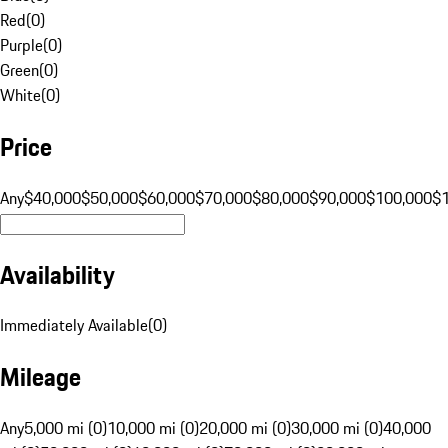
Red
(
0
)
Purple
(
0
)
Green
(
0
)
White
(
0
)
Price
Any
$40,000
$50,000
$60,000
$70,000
$80,000
$90,000
$100,000
$
Availability
Immediately Available
(
0
)
Mileage
Any
5,000 mi (0)
10,000 mi (0)
20,000 mi (0)
30,000 mi (0)
40,000