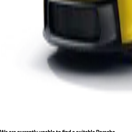
We are currently unable to find a suitable Porsche.