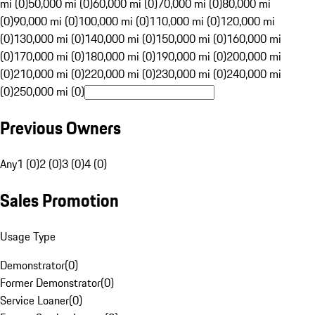
mi (0)
50,000 mi (0)
60,000 mi (0)
70,000 mi (0)
80,000 mi
(0)
90,000 mi (0)
100,000 mi (0)
110,000 mi (0)
120,000 mi
(0)
130,000 mi (0)
140,000 mi (0)
150,000 mi (0)
160,000 mi
(0)
170,000 mi (0)
180,000 mi (0)
190,000 mi (0)
200,000 mi
(0)
210,000 mi (0)
220,000 mi (0)
230,000 mi (0)
240,000 mi
(0)
250,000 mi (0)
Previous Owners
Any
1 (0)
2 (0)
3 (0)
4 (0)
Sales Promotion
Usage Type
Demonstrator
(
0
)
Former Demonstrator
(
0
)
Service Loaner
(
0
)