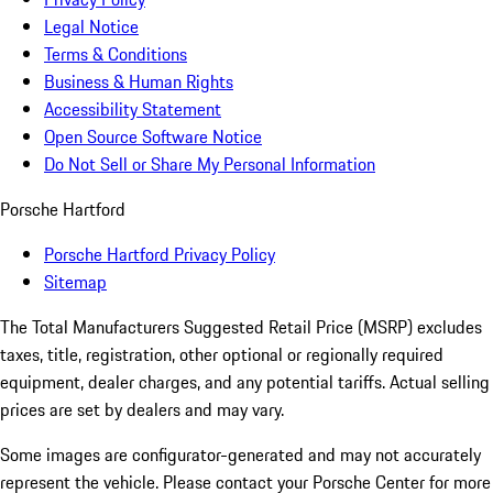
Legal Notice
Terms & Conditions
Business & Human Rights
Accessibility Statement
Open Source Software Notice
Do Not Sell or Share My Personal Information
Porsche Hartford
Porsche Hartford Privacy Policy
Sitemap
The Total Manufacturers Suggested Retail Price (MSRP) excludes
taxes, title, registration, other optional or regionally required
equipment, dealer charges, and any potential tariffs. Actual selling
prices are set by dealers and may vary.
Some images are configurator-generated and may not accurately
represent the vehicle. Please contact your Porsche Center for more