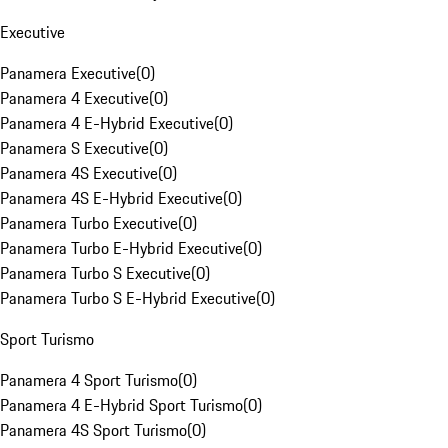
Executive
Panamera Executive
(
0
)
Panamera 4 Executive
(
0
)
Panamera 4 E-Hybrid Executive
(
0
)
Panamera S Executive
(
0
)
Panamera 4S Executive
(
0
)
Panamera 4S E-Hybrid Executive
(
0
)
Panamera Turbo Executive
(
0
)
Panamera Turbo E-Hybrid Executive
(
0
)
Panamera Turbo S Executive
(
0
)
Panamera Turbo S E-Hybrid Executive
(
0
)
Sport Turismo
Panamera 4 Sport Turismo
(
0
)
Panamera 4 E-Hybrid Sport Turismo
(
0
)
Panamera 4S Sport Turismo
(
0
)