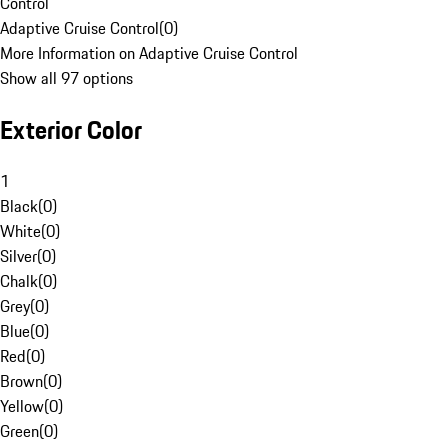
Control
Adaptive Cruise Control
(
0
)
More Information on Adaptive Cruise Control
Show all 97 options
Exterior Color
1
Black
(
0
)
White
(
0
)
Silver
(
0
)
Chalk
(
0
)
Grey
(
0
)
Blue
(
0
)
Red
(
0
)
Brown
(
0
)
Yellow
(
0
)
Green
(
0
)