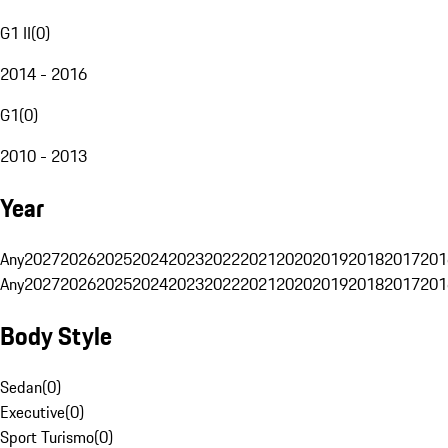
G1 II
(
0
)
2014 - 2016
G1
(
0
)
2010 - 2013
Year
Any
2027
2026
2025
2024
2023
2022
2021
2020
2019
2018
2017
201
Any
2027
2026
2025
2024
2023
2022
2021
2020
2019
2018
2017
201
Body Style
Sedan
(
0
)
Executive
(
0
)
Sport Turismo
(
0
)