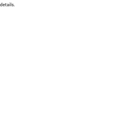
details.