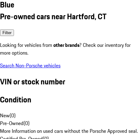
Blue
Pre-owned cars near Hartford, CT
Filter
Looking for vehicles from
other brands
? Check our inventory for
more options.
Search Non-Porsche vehicles
VIN or stock number
Condition
New
(
0
)
Pre-Owned
(
0
)
More Information on used cars without the Porsche Approved seal.
Certified Pre-Owned
(
0
)