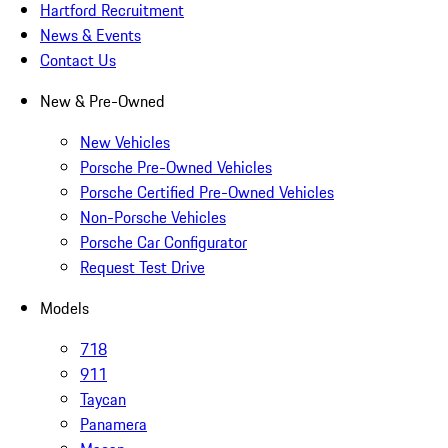
Hartford Recruitment
News & Events
Contact Us
New & Pre-Owned
New Vehicles
Porsche Pre-Owned Vehicles
Porsche Certified Pre-Owned Vehicles
Non-Porsche Vehicles
Porsche Car Configurator
Request Test Drive
Models
718
911
Taycan
Panamera