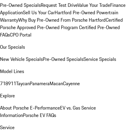
Pre-Owned Specials
Request Test Drive
Value Your Trade
Finance
Application
Sell Us Your Car
Hartford Pre-Owned Powertrain
Warranty
Why Buy Pre-Owned From Porsche Hartford
Certified
Porsche Approved Pre-Owned Program
Certified Pre-Owned
FAQs
CPO Portal
Our Specials
New Vehicle Specials
Pre-Owned Specials
Service Specials
Model Lines
718
911
Taycan
Panamera
Macan
Cayenne
Explore
About Porsche E-Performance
EV vs. Gas Service
Information
Porsche EV FAQs
Service