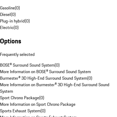
Gasoline
(
0
)
Diesel
(
0
)
Plug-in hybrid
(
0
)
Electric
(
0
)
Options
Frequently selected
BOSE® Surround Sound System
(
0
)
More Information on BOSE® Surround Sound System
Burmester® 3D High-End Surround Sound System
(
0
)
More Information on Burmester® 3D High-End Surround Sound
System
Sport Chrono Package
(
0
)
More Information on Sport Chrono Package
Sports Exhaust System
(
0
)