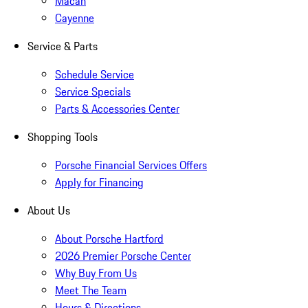
Macan
Cayenne
Service & Parts
Schedule Service
Service Specials
Parts & Accessories Center
Shopping Tools
Porsche Financial Services Offers
Apply for Financing
About Us
About Porsche Hartford
2026 Premier Porsche Center
Why Buy From Us
Meet The Team
Hours & Directions