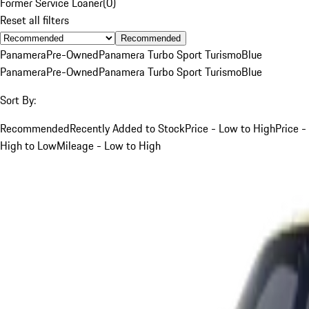
Former Service Loaner
(
0
)
Reset all filters
Recommended
Panamera
Pre-Owned
Panamera Turbo Sport Turismo
Blue
Panamera
Pre-Owned
Panamera Turbo Sport Turismo
Blue
Sort By:
Recommended
Recently Added to Stock
Price - Low to High
Price -
High to Low
Mileage - Low to High