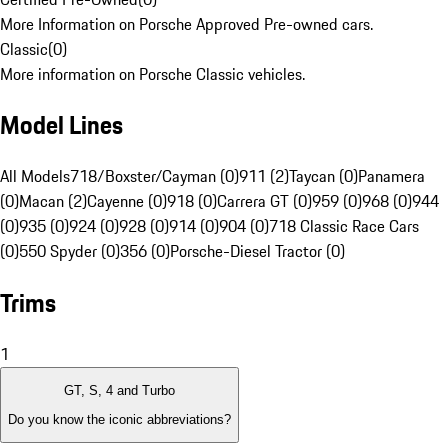
More Information on Porsche Approved Pre-owned cars.
Classic
(
0
)
More information on Porsche Classic vehicles.
Model Lines
All Models
718/Boxster/Cayman (0)
911 (2)
Taycan (0)
Panamera
(0)
Macan (2)
Cayenne (0)
918 (0)
Carrera GT (0)
959 (0)
968 (0)
944
(0)
935 (0)
924 (0)
928 (0)
914 (0)
904 (0)
718 Classic Race Cars
(0)
550 Spyder (0)
356 (0)
Porsche-Diesel Tractor (0)
Trims
1
GT, S, 4 and Turbo
Do you know the iconic abbreviations?