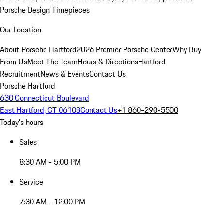
Porsche Design Timepieces
Our Location
About Porsche Hartford
2026 Premier Porsche Center
Why Buy
From Us
Meet The Team
Hours & Directions
Hartford
Recruitment
News & Events
Contact Us
Porsche Hartford
630 Connecticut Boulevard
East Hartford, CT 06108
Contact Us
+1 860-290-5500
Today's hours
Sales
8:30 AM - 5:00 PM
Service
7:30 AM - 12:00 PM