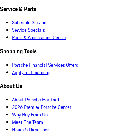
Service & Parts
Schedule Service
Service Specials
Parts & Accessories Center
Shopping Tools
Porsche Financial Services Offers
Apply for Financing
About Us
About Porsche Hartford
2026 Premier Porsche Center
Why Buy From Us
Meet The Team
Hours & Directions