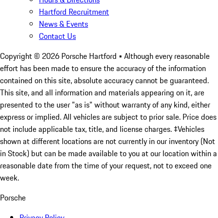
Hartford Recruitment
News & Events
Contact Us
Copyright ©
2026
Porsche Hartford
• Although every reasonable
effort has been made to ensure the accuracy of the information
contained on this site, absolute accuracy cannot be guaranteed.
This site, and all information and materials appearing on it, are
presented to the user "as is" without warranty of any kind, either
express or implied. All vehicles are subject to prior sale. Price does
not include applicable tax, title, and license charges. ‡Vehicles
shown at different locations are not currently in our inventory (Not
in Stock) but can be made available to you at our location within a
reasonable date from the time of your request, not to exceed one
week.
Porsche
Privacy Policy