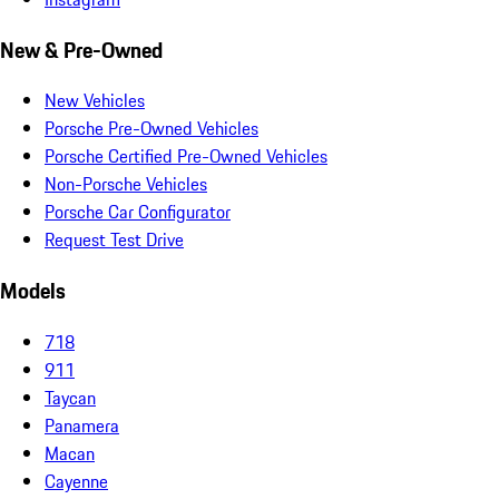
New & Pre-Owned
New Vehicles
Porsche Pre-Owned Vehicles
Porsche Certified Pre-Owned Vehicles
Non-Porsche Vehicles
Porsche Car Configurator
Request Test Drive
Models
718
911
Taycan
Panamera
Macan
Cayenne