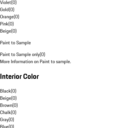
Violet
(
0
)
Gold
(
0
)
Orange
(
0
)
Pink
(
0
)
Beige
(
0
)
Paint to Sample
Paint to Sample only
(
0
)
More Information on Paint to sample.
Interior Color
Black
(
0
)
Beige
(
0
)
Brown
(
0
)
Chalk
(
0
)
Gray
(
0
)
Blue
(
0
)