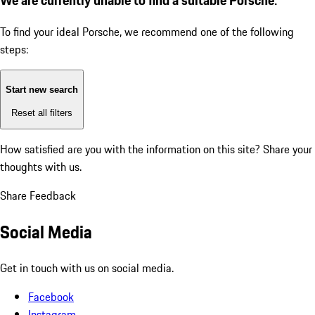
To find your ideal Porsche, we recommend one of the following
steps:
Start new search
Reset all filters
How satisfied are you with the information on this site?
Share your
thoughts with us.
Share Feedback
Social Media
Get in touch with us on social media.
Facebook
Instagram