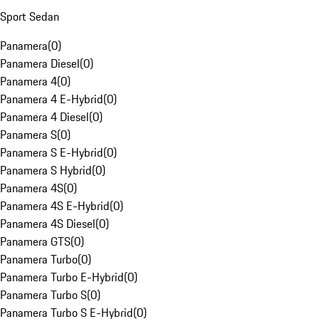
Sport Sedan
Panamera
(
0
)
Panamera Diesel
(
0
)
Panamera 4
(
0
)
Panamera 4 E-Hybrid
(
0
)
Panamera 4 Diesel
(
0
)
Panamera S
(
0
)
Panamera S E-Hybrid
(
0
)
Panamera S Hybrid
(
0
)
Panamera 4S
(
0
)
Panamera 4S E-Hybrid
(
0
)
Panamera 4S Diesel
(
0
)
Panamera GTS
(
0
)
Panamera Turbo
(
0
)
Panamera Turbo E-Hybrid
(
0
)
Panamera Turbo S
(
0
)
Panamera Turbo S E-Hybrid
(
0
)