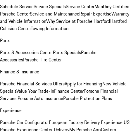
Schedule Service
Service Specials
Service Center
Manthey Certified
Porsche Center
Service and Maintenance
Repair Expertise
Warranty
and Vehicle Information
Why Service at Porsche Hartford
Hartford
Collision Center
Towing Information
Parts
Parts & Accessories Center
Parts Specials
Porsche
Accessories
Porsche Tire Center
Finance & Insurance
Porsche Financial Services Offers
Apply for Financing
New Vehicle
Specials
Value Your Trade-In
Finance Center
Porsche Financial
Services
Porsche Auto Insurance
Porsche Protection Plans
Experience
Porsche Car Configurator
European Factory Delivery Experience
US
Porsche Experience Center Delivery
My Porsche App
Custom