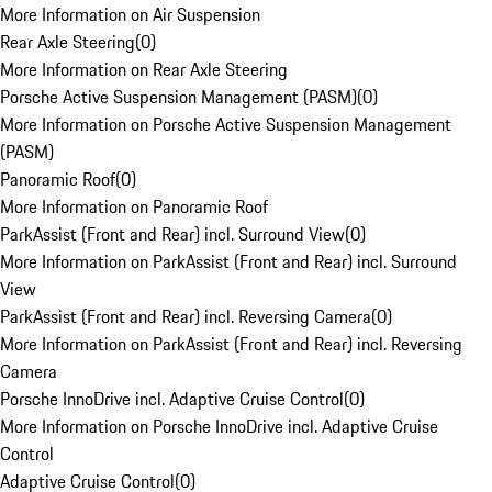
More Information on Air Suspension
Rear Axle Steering
(
0
)
More Information on Rear Axle Steering
Porsche Active Suspension Management (PASM)
(
0
)
More Information on Porsche Active Suspension Management
(PASM)
Panoramic Roof
(
0
)
More Information on Panoramic Roof
ParkAssist (Front and Rear) incl. Surround View
(
0
)
More Information on ParkAssist (Front and Rear) incl. Surround
View
ParkAssist (Front and Rear) incl. Reversing Camera
(
0
)
More Information on ParkAssist (Front and Rear) incl. Reversing
Camera
Porsche InnoDrive incl. Adaptive Cruise Control
(
0
)
More Information on Porsche InnoDrive incl. Adaptive Cruise
Control
Adaptive Cruise Control
(
0
)