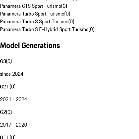
Panamera GTS Sport Turismo
(
0
)
Panamera Turbo Sport Turismo
(
0
)
Panamera Turbo S Sport Turismo
(
0
)
Panamera Turbo S E-Hybrid Sport Turismo
(
0
)
Model Generations
G3
(
0
)
since 2024
G2 II
(
0
)
2021 - 2024
G2
(
0
)
2017 - 2020
G1 II
(
0
)