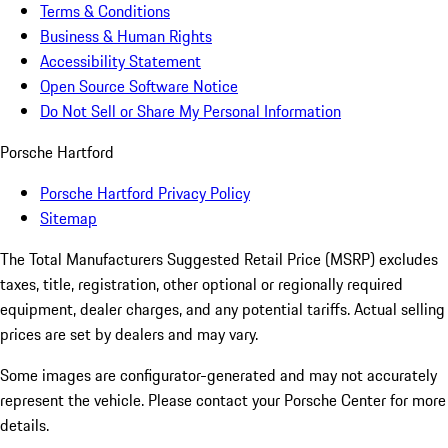
Terms & Conditions
Business & Human Rights
Accessibility Statement
Open Source Software Notice
Do Not Sell or Share My Personal Information
Porsche Hartford
Porsche Hartford Privacy Policy
Sitemap
The Total Manufacturers Suggested Retail Price (MSRP) excludes
taxes, title, registration, other optional or regionally required
equipment, dealer charges, and any potential tariffs. Actual selling
prices are set by dealers and may vary.
Some images are configurator-generated and may not accurately
represent the vehicle. Please contact your Porsche Center for more
details.