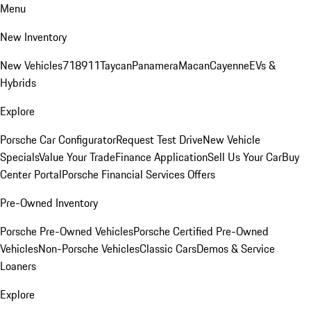
Menu
New Inventory
New Vehicles
718
911
Taycan
Panamera
Macan
Cayenne
EVs &
Hybrids
Explore
Porsche Car Configurator
Request Test Drive
New Vehicle
Specials
Value Your Trade
Finance Application
Sell Us Your Car
Buy
Center Portal
Porsche Financial Services Offers
Pre-Owned Inventory
Porsche Pre-Owned Vehicles
Porsche Certified Pre-Owned
Vehicles
Non-Porsche Vehicles
Classic Cars
Demos & Service
Loaners
Explore