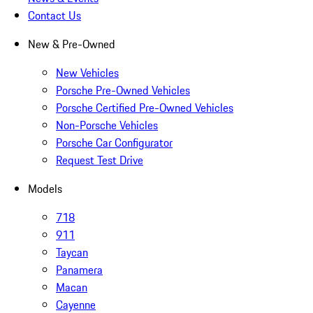
Contact Us
New & Pre-Owned
New Vehicles
Porsche Pre-Owned Vehicles
Porsche Certified Pre-Owned Vehicles
Non-Porsche Vehicles
Porsche Car Configurator
Request Test Drive
Models
718
911
Taycan
Panamera
Macan
Cayenne