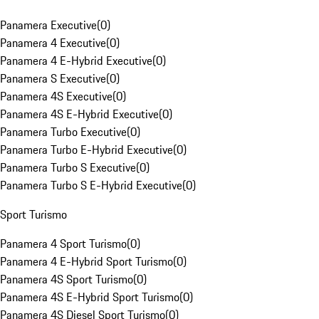
Panamera Executive
(
0
)
Panamera 4 Executive
(
0
)
Panamera 4 E-Hybrid Executive
(
0
)
Panamera S Executive
(
0
)
Panamera 4S Executive
(
0
)
Panamera 4S E-Hybrid Executive
(
0
)
Panamera Turbo Executive
(
0
)
Panamera Turbo E-Hybrid Executive
(
0
)
Panamera Turbo S Executive
(
0
)
Panamera Turbo S E-Hybrid Executive
(
0
)
Sport Turismo
Panamera 4 Sport Turismo
(
0
)
Panamera 4 E-Hybrid Sport Turismo
(
0
)
Panamera 4S Sport Turismo
(
0
)
Panamera 4S E-Hybrid Sport Turismo
(
0
)
Panamera 4S Diesel Sport Turismo
(
0
)