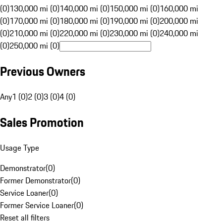
(0)
130,000 mi (0)
140,000 mi (0)
150,000 mi (0)
160,000 mi
(0)
170,000 mi (0)
180,000 mi (0)
190,000 mi (0)
200,000 mi
(0)
210,000 mi (0)
220,000 mi (0)
230,000 mi (0)
240,000 mi
(0)
250,000 mi (0)
Previous Owners
Any
1 (0)
2 (0)
3 (0)
4 (0)
Sales Promotion
Usage Type
Demonstrator
(
0
)
Former Demonstrator
(
0
)
Service Loaner
(
0
)
Former Service Loaner
(
0
)
Reset all filters