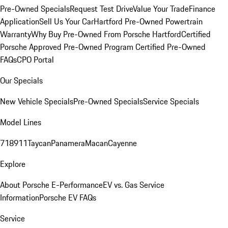
Pre-Owned Specials
Request Test Drive
Value Your Trade
Finance
Application
Sell Us Your Car
Hartford Pre-Owned Powertrain
Warranty
Why Buy Pre-Owned From Porsche Hartford
Certified
Porsche Approved Pre-Owned Program
Certified Pre-Owned
FAQs
CPO Portal
Our Specials
New Vehicle Specials
Pre-Owned Specials
Service Specials
Model Lines
718
911
Taycan
Panamera
Macan
Cayenne
Explore
About Porsche E-Performance
EV vs. Gas Service
Information
Porsche EV FAQs
Service