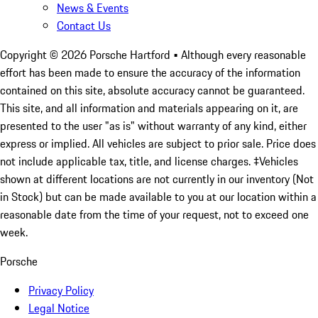
News & Events
Contact Us
Copyright ©
2026
Porsche Hartford
• Although every reasonable
effort has been made to ensure the accuracy of the information
contained on this site, absolute accuracy cannot be guaranteed.
This site, and all information and materials appearing on it, are
presented to the user "as is" without warranty of any kind, either
express or implied. All vehicles are subject to prior sale. Price does
not include applicable tax, title, and license charges. ‡Vehicles
shown at different locations are not currently in our inventory (Not
in Stock) but can be made available to you at our location within a
reasonable date from the time of your request, not to exceed one
week.
Porsche
Privacy Policy
Legal Notice