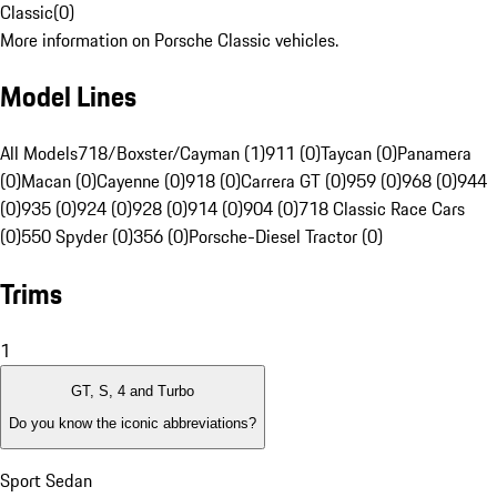
Classic
(
0
)
More information on Porsche Classic vehicles.
Model Lines
All Models
718/Boxster/Cayman (1)
911 (0)
Taycan (0)
Panamera
(0)
Macan (0)
Cayenne (0)
918 (0)
Carrera GT (0)
959 (0)
968 (0)
944
(0)
935 (0)
924 (0)
928 (0)
914 (0)
904 (0)
718 Classic Race Cars
(0)
550 Spyder (0)
356 (0)
Porsche-Diesel Tractor (0)
Trims
1
GT, S, 4 and Turbo
Do you know the iconic abbreviations?
Sport Sedan