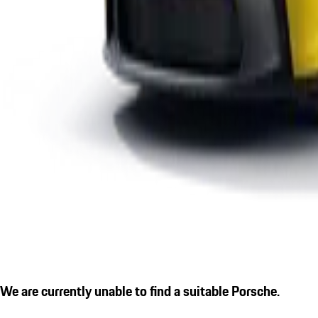
We are currently unable to find a suitable Porsche.