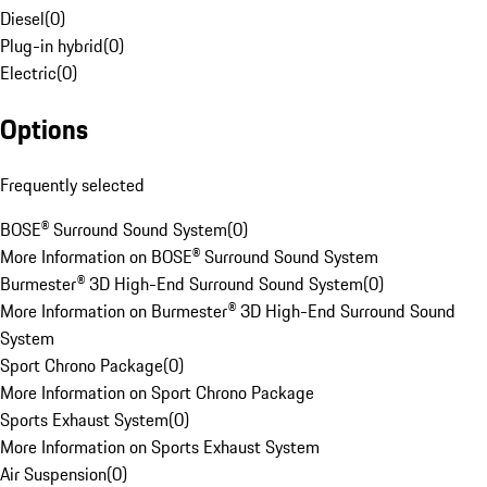
Diesel
(
0
)
Plug-in hybrid
(
0
)
Electric
(
0
)
Options
Frequently selected
BOSE® Surround Sound System
(
0
)
More Information on BOSE® Surround Sound System
Burmester® 3D High-End Surround Sound System
(
0
)
More Information on Burmester® 3D High-End Surround Sound
System
Sport Chrono Package
(
0
)
More Information on Sport Chrono Package
Sports Exhaust System
(
0
)
More Information on Sports Exhaust System
Air Suspension
(
0
)