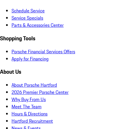
Schedule Service
Service Specials
Parts & Accessories Center
Shopping Tools
Porsche Financial Services Offers
Apply for Financing
About Us
About Porsche Hartford
2026 Premier Porsche Center
Why Buy From Us
Meet The Team
Hours & Directions
Hartford Recruitment
News & Events