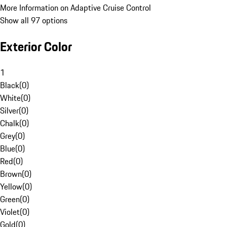
More Information on Adaptive Cruise Control
Show all 97 options
Exterior Color
1
Black
(
0
)
White
(
0
)
Silver
(
0
)
Chalk
(
0
)
Grey
(
0
)
Blue
(
0
)
Red
(
0
)
Brown
(
0
)
Yellow
(
0
)
Green
(
0
)
Violet
(
0
)
Gold
(
0
)