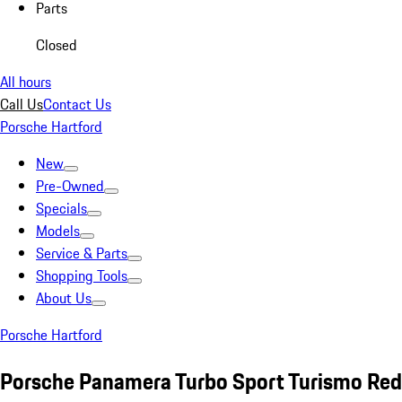
Parts
Closed
All hours
Call Us
Contact Us
Porsche Hartford
New
Pre-Owned
Specials
Models
Service & Parts
Shopping Tools
About Us
Porsche Hartford
Porsche Panamera Turbo Sport Turismo Red