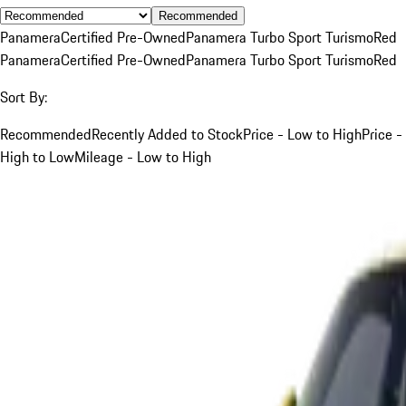
Recommended
Panamera
Certified Pre-Owned
Panamera Turbo Sport Turismo
Red
Panamera
Certified Pre-Owned
Panamera Turbo Sport Turismo
Red
Sort By:
Recommended
Recently Added to Stock
Price - Low to High
Price -
High to Low
Mileage - Low to High