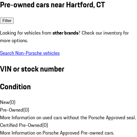
Pre-owned cars near Hartford, CT
Filter
Looking for vehicles from
other brands
? Check our inventory for
more options.
Search Non-Porsche vehicles
VIN or stock number
Condition
New
(
0
)
Pre-Owned
(
0
)
More Information on used cars without the Porsche Approved seal.
Certified Pre-Owned
(
0
)
More Information on Porsche Approved Pre-owned cars.