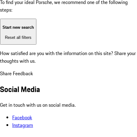
To find your ideal Porsche, we recommend one of the following
steps:
Start new search
Reset all filters
How satisfied are you with the information on this site?
Share your
thoughts with us.
Share Feedback
Social Media
Get in touch with us on social media.
Facebook
Instagram