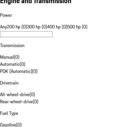
Engine and Transmission
Power
Any
200 hp (0)
300 hp (0)
400 hp (0)
500 hp (0)
Transmission
Manual
(
0
)
Automatic
(
0
)
PDK (Automatic)
(
0
)
Drivetrain
All-wheel-drive
(
0
)
Rear-wheel-drive
(
0
)
Fuel Type
Gasoline
(
0
)