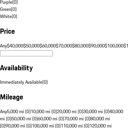
Purple
(
0
)
Green
(
0
)
White
(
0
)
Price
Any
$40,000
$50,000
$60,000
$70,000
$80,000
$90,000
$100,000
$
Availability
Immediately Available
(
0
)
Mileage
Any
5,000 mi (0)
10,000 mi (0)
20,000 mi (0)
30,000 mi (0)
40,000
mi (0)
50,000 mi (0)
60,000 mi (0)
70,000 mi (0)
80,000 mi
(0)
90,000 mi (0)
100,000 mi (0)
110,000 mi (0)
120,000 mi