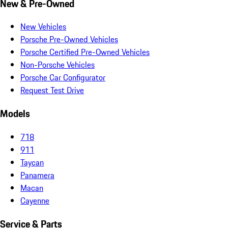
New & Pre-Owned
New Vehicles
Porsche Pre-Owned Vehicles
Porsche Certified Pre-Owned Vehicles
Non-Porsche Vehicles
Porsche Car Configurator
Request Test Drive
Models
718
911
Taycan
Panamera
Macan
Cayenne
Service & Parts