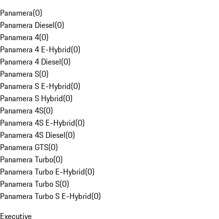
Panamera
(
0
)
Panamera Diesel
(
0
)
Panamera 4
(
0
)
Panamera 4 E-Hybrid
(
0
)
Panamera 4 Diesel
(
0
)
Panamera S
(
0
)
Panamera S E-Hybrid
(
0
)
Panamera S Hybrid
(
0
)
Panamera 4S
(
0
)
Panamera 4S E-Hybrid
(
0
)
Panamera 4S Diesel
(
0
)
Panamera GTS
(
0
)
Panamera Turbo
(
0
)
Panamera Turbo E-Hybrid
(
0
)
Panamera Turbo S
(
0
)
Panamera Turbo S E-Hybrid
(
0
)
Executive