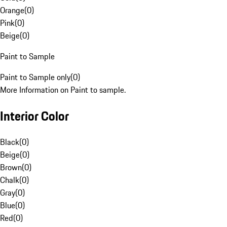
Orange
(
0
)
Pink
(
0
)
Beige
(
0
)
Paint to Sample
Paint to Sample only
(
0
)
More Information on Paint to sample.
Interior Color
Black
(
0
)
Beige
(
0
)
Brown
(
0
)
Chalk
(
0
)
Gray
(
0
)
Blue
(
0
)
Red
(
0
)