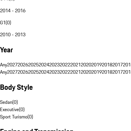
2014 - 2016
G1
(
0
)
2010 - 2013
Year
Any
2027
2026
2025
2024
2023
2022
2021
2020
2019
2018
2017
201
Any
2027
2026
2025
2024
2023
2022
2021
2020
2019
2018
2017
201
Body Style
Sedan
(
0
)
Executive
(
0
)
Sport Turismo
(
0
)