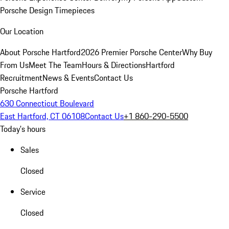
Porsche Design Timepieces
Our Location
About Porsche Hartford
2026 Premier Porsche Center
Why Buy
From Us
Meet The Team
Hours & Directions
Hartford
Recruitment
News & Events
Contact Us
Porsche Hartford
630 Connecticut Boulevard
East Hartford, CT 06108
Contact Us
+1 860-290-5500
Today's hours
Sales
Closed
Service
Closed