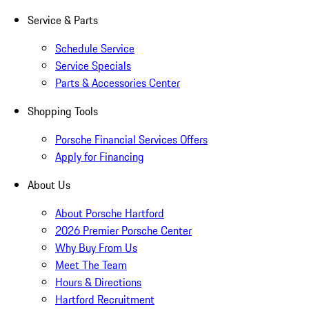
Service & Parts
Schedule Service
Service Specials
Parts & Accessories Center
Shopping Tools
Porsche Financial Services Offers
Apply for Financing
About Us
About Porsche Hartford
2026 Premier Porsche Center
Why Buy From Us
Meet The Team
Hours & Directions
Hartford Recruitment