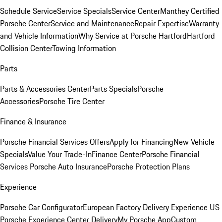
Schedule Service
Service Specials
Service Center
Manthey Certified
Porsche Center
Service and Maintenance
Repair Expertise
Warranty
and Vehicle Information
Why Service at Porsche Hartford
Hartford
Collision Center
Towing Information
Parts
Parts & Accessories Center
Parts Specials
Porsche
Accessories
Porsche Tire Center
Finance & Insurance
Porsche Financial Services Offers
Apply for Financing
New Vehicle
Specials
Value Your Trade-In
Finance Center
Porsche Financial
Services
Porsche Auto Insurance
Porsche Protection Plans
Experience
Porsche Car Configurator
European Factory Delivery Experience
US
Porsche Experience Center Delivery
My Porsche App
Custom