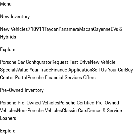
Menu
New Inventory
New Vehicles
718
911
Taycan
Panamera
Macan
Cayenne
EVs &
Hybrids
Explore
Porsche Car Configurator
Request Test Drive
New Vehicle
Specials
Value Your Trade
Finance Application
Sell Us Your Car
Buy
Center Portal
Porsche Financial Services Offers
Pre-Owned Inventory
Porsche Pre-Owned Vehicles
Porsche Certified Pre-Owned
Vehicles
Non-Porsche Vehicles
Classic Cars
Demos & Service
Loaners
Explore