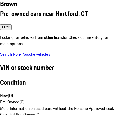
Brown
Pre-owned cars near Hartford, CT
Filter
Looking for vehicles from
other brands
? Check our inventory for
more options.
Search Non-Porsche vehicles
VIN or stock number
Condition
New
(
0
)
Pre-Owned
(
0
)
More Information on used cars without the Porsche Approved seal.
Certified Pre-Owned
(
0
)