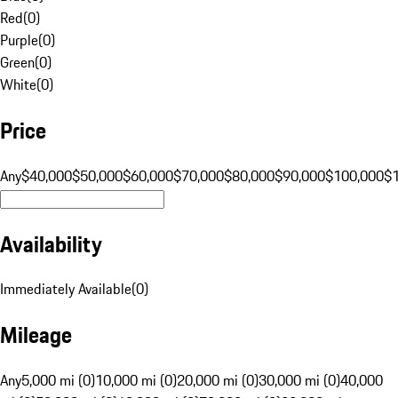
Red
(
0
)
Purple
(
0
)
Green
(
0
)
White
(
0
)
Price
Any
$40,000
$50,000
$60,000
$70,000
$80,000
$90,000
$100,000
$
Availability
Immediately Available
(
0
)
Mileage
Any
5,000 mi (0)
10,000 mi (0)
20,000 mi (0)
30,000 mi (0)
40,000