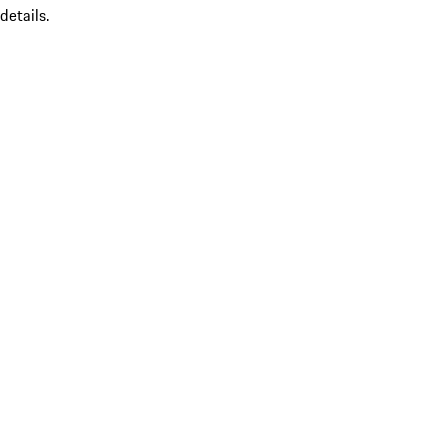
details.