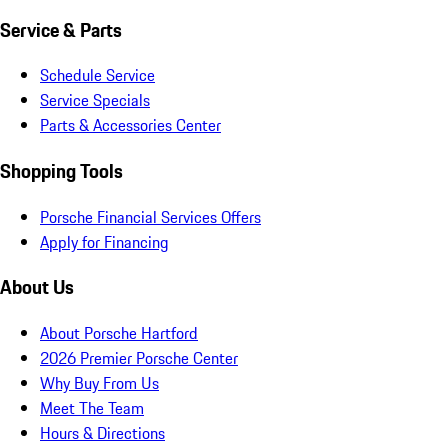
Service & Parts
Schedule Service
Service Specials
Parts & Accessories Center
Shopping Tools
Porsche Financial Services Offers
Apply for Financing
About Us
About Porsche Hartford
2026 Premier Porsche Center
Why Buy From Us
Meet The Team
Hours & Directions