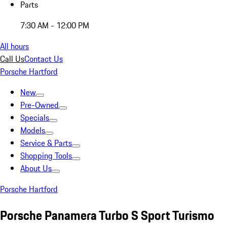
Parts
7:30 AM - 12:00 PM
All hours
Call Us
Contact Us
Porsche Hartford
New
Pre-Owned
Specials
Models
Service & Parts
Shopping Tools
About Us
Porsche Hartford
Porsche Panamera Turbo S Sport Turismo