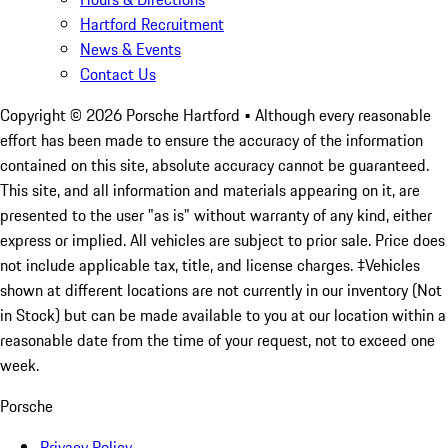
Hartford Recruitment
News & Events
Contact Us
Copyright ©
2026
Porsche Hartford
• Although every reasonable
effort has been made to ensure the accuracy of the information
contained on this site, absolute accuracy cannot be guaranteed.
This site, and all information and materials appearing on it, are
presented to the user "as is" without warranty of any kind, either
express or implied. All vehicles are subject to prior sale. Price does
not include applicable tax, title, and license charges. ‡Vehicles
shown at different locations are not currently in our inventory (Not
in Stock) but can be made available to you at our location within a
reasonable date from the time of your request, not to exceed one
week.
Porsche
Privacy Policy