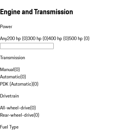
Engine and Transmission
Power
Any
200 hp (0)
300 hp (0)
400 hp (0)
500 hp (0)
Transmission
Manual
(
0
)
Automatic
(
0
)
PDK (Automatic)
(
0
)
Drivetrain
All-wheel-drive
(
0
)
Rear-wheel-drive
(
0
)
Fuel Type