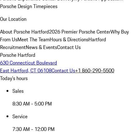
Porsche Design Timepieces
Our Location
About Porsche Hartford
2026 Premier Porsche Center
Why Buy
From Us
Meet The Team
Hours & Directions
Hartford
Recruitment
News & Events
Contact Us
Porsche Hartford
630 Connecticut Boulevard
East Hartford, CT 06108
Contact Us
+1 860-290-5500
Today's hours
Sales
8:30 AM - 5:00 PM
Service
7:30 AM - 12:00 PM