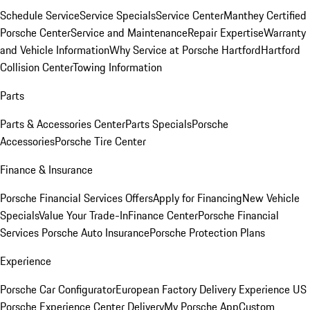
Schedule Service
Service Specials
Service Center
Manthey Certified
Porsche Center
Service and Maintenance
Repair Expertise
Warranty
and Vehicle Information
Why Service at Porsche Hartford
Hartford
Collision Center
Towing Information
Parts
Parts & Accessories Center
Parts Specials
Porsche
Accessories
Porsche Tire Center
Finance & Insurance
Porsche Financial Services Offers
Apply for Financing
New Vehicle
Specials
Value Your Trade-In
Finance Center
Porsche Financial
Services
Porsche Auto Insurance
Porsche Protection Plans
Experience
Porsche Car Configurator
European Factory Delivery Experience
US
Porsche Experience Center Delivery
My Porsche App
Custom