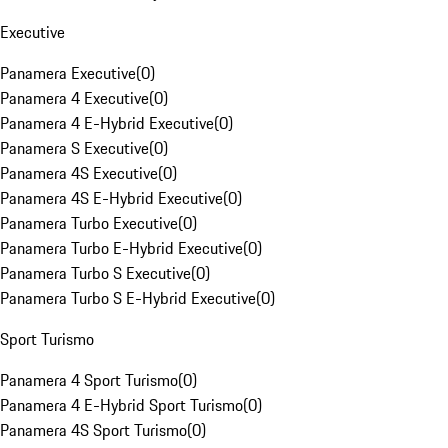
Executive
Panamera Executive
(
0
)
Panamera 4 Executive
(
0
)
Panamera 4 E-Hybrid Executive
(
0
)
Panamera S Executive
(
0
)
Panamera 4S Executive
(
0
)
Panamera 4S E-Hybrid Executive
(
0
)
Panamera Turbo Executive
(
0
)
Panamera Turbo E-Hybrid Executive
(
0
)
Panamera Turbo S Executive
(
0
)
Panamera Turbo S E-Hybrid Executive
(
0
)
Sport Turismo
Panamera 4 Sport Turismo
(
0
)
Panamera 4 E-Hybrid Sport Turismo
(
0
)
Panamera 4S Sport Turismo
(
0
)