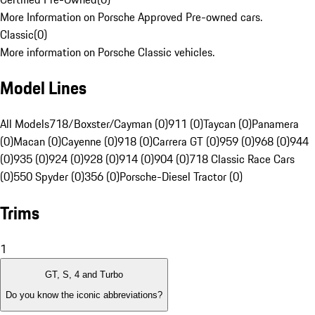
More Information on Porsche Approved Pre-owned cars.
Classic
(
0
)
More information on Porsche Classic vehicles.
Model Lines
All Models
718/Boxster/Cayman (0)
911 (0)
Taycan (0)
Panamera
(0)
Macan (0)
Cayenne (0)
918 (0)
Carrera GT (0)
959 (0)
968 (0)
944
(0)
935 (0)
924 (0)
928 (0)
914 (0)
904 (0)
718 Classic Race Cars
(0)
550 Spyder (0)
356 (0)
Porsche-Diesel Tractor (0)
Trims
1
GT, S, 4 and Turbo
Do you know the iconic abbreviations?