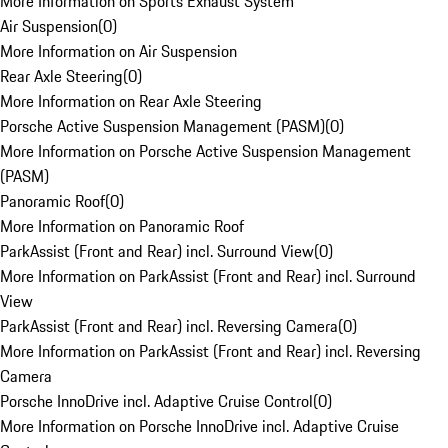
More Information on Sports Exhaust System
Air Suspension
(
0
)
More Information on Air Suspension
Rear Axle Steering
(
0
)
More Information on Rear Axle Steering
Porsche Active Suspension Management (PASM)
(
0
)
More Information on Porsche Active Suspension Management
(PASM)
Panoramic Roof
(
0
)
More Information on Panoramic Roof
ParkAssist (Front and Rear) incl. Surround View
(
0
)
More Information on ParkAssist (Front and Rear) incl. Surround
View
ParkAssist (Front and Rear) incl. Reversing Camera
(
0
)
More Information on ParkAssist (Front and Rear) incl. Reversing
Camera
Porsche InnoDrive incl. Adaptive Cruise Control
(
0
)
More Information on Porsche InnoDrive incl. Adaptive Cruise