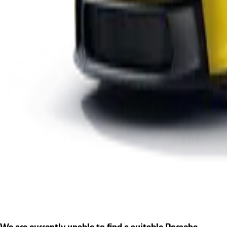
We are currently unable to find a suitable Porsche.