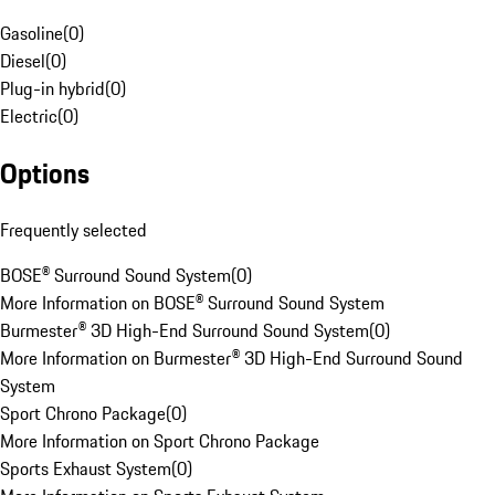
Gasoline
(
0
)
Diesel
(
0
)
Plug-in hybrid
(
0
)
Electric
(
0
)
Options
Frequently selected
BOSE® Surround Sound System
(
0
)
More Information on BOSE® Surround Sound System
Burmester® 3D High-End Surround Sound System
(
0
)
More Information on Burmester® 3D High-End Surround Sound
System
Sport Chrono Package
(
0
)
More Information on Sport Chrono Package
Sports Exhaust System
(
0
)