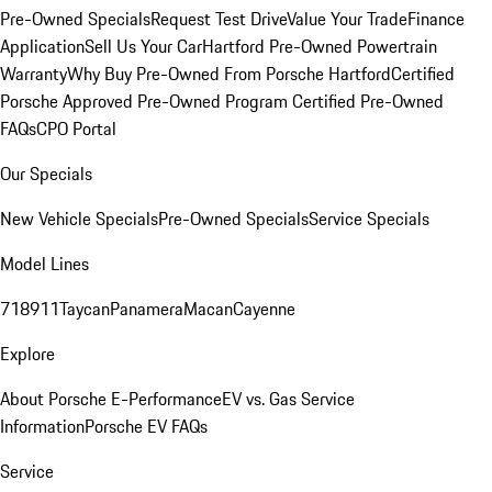
Pre-Owned Specials
Request Test Drive
Value Your Trade
Finance
Application
Sell Us Your Car
Hartford Pre-Owned Powertrain
Warranty
Why Buy Pre-Owned From Porsche Hartford
Certified
Porsche Approved Pre-Owned Program
Certified Pre-Owned
FAQs
CPO Portal
Our Specials
New Vehicle Specials
Pre-Owned Specials
Service Specials
Model Lines
718
911
Taycan
Panamera
Macan
Cayenne
Explore
About Porsche E-Performance
EV vs. Gas Service
Information
Porsche EV FAQs
Service