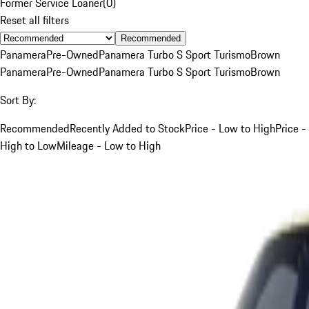
Former Service Loaner
(
0
)
Reset all filters
Recommended
Panamera
Pre-Owned
Panamera Turbo S Sport Turismo
Brown
Panamera
Pre-Owned
Panamera Turbo S Sport Turismo
Brown
Sort By:
Recommended
Recently Added to Stock
Price - Low to High
Price -
High to Low
Mileage - Low to High