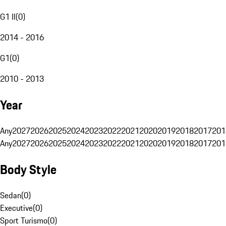
G1 II
(
0
)
2014 - 2016
G1
(
0
)
2010 - 2013
Year
Any
2027
2026
2025
2024
2023
2022
2021
2020
2019
2018
2017
201
Any
2027
2026
2025
2024
2023
2022
2021
2020
2019
2018
2017
201
Body Style
Sedan
(
0
)
Executive
(
0
)
Sport Turismo
(
0
)