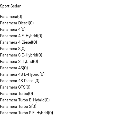
Sport Sedan
Panamera
(
0
)
Panamera Diesel
(
0
)
Panamera 4
(
0
)
Panamera 4 E-Hybrid
(
0
)
Panamera 4 Diesel
(
0
)
Panamera S
(
0
)
Panamera S E-Hybrid
(
0
)
Panamera S Hybrid
(
0
)
Panamera 4S
(
0
)
Panamera 4S E-Hybrid
(
0
)
Panamera 4S Diesel
(
0
)
Panamera GTS
(
0
)
Panamera Turbo
(
0
)
Panamera Turbo E-Hybrid
(
0
)
Panamera Turbo S
(
0
)
Panamera Turbo S E-Hybrid
(
0
)