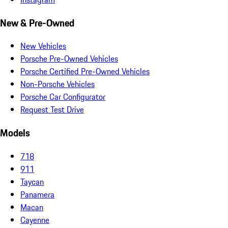
New & Pre-Owned
New Vehicles
Porsche Pre-Owned Vehicles
Porsche Certified Pre-Owned Vehicles
Non-Porsche Vehicles
Porsche Car Configurator
Request Test Drive
Models
718
911
Taycan
Panamera
Macan
Cayenne