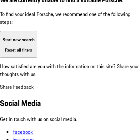
To find your ideal Porsche, we recommend one of the following
steps:
Start new search
Reset all filters
How satisfied are you with the information on this site?
Share your
thoughts with us.
Share Feedback
Social Media
Get in touch with us on social media.
Facebook
Instagram