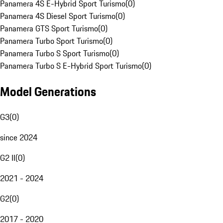
Panamera 4S E-Hybrid Sport Turismo
(
0
)
Panamera 4S Diesel Sport Turismo
(
0
)
Panamera GTS Sport Turismo
(
0
)
Panamera Turbo Sport Turismo
(
0
)
Panamera Turbo S Sport Turismo
(
0
)
Panamera Turbo S E-Hybrid Sport Turismo
(
0
)
Model Generations
G3
(
0
)
since 2024
G2 II
(
0
)
2021 - 2024
G2
(
0
)
2017 - 2020