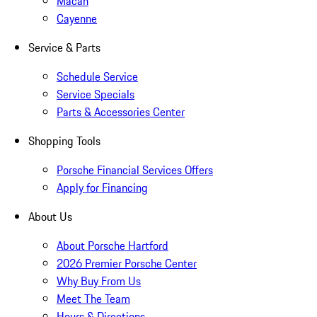
Macan
Cayenne
Service & Parts
Schedule Service
Service Specials
Parts & Accessories Center
Shopping Tools
Porsche Financial Services Offers
Apply for Financing
About Us
About Porsche Hartford
2026 Premier Porsche Center
Why Buy From Us
Meet The Team
Hours & Directions