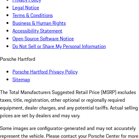
Legal Notice
Terms & Conditions
Business & Human Rights
Accessibility Statement
Open Source Software Notice
Do Not Sell or Share My Personal Information
Porsche Hartford
Porsche Hartford Privacy Policy
Sitemap
The Total Manufacturers Suggested Retail Price (MSRP) excludes
taxes, title, registration, other optional or regionally required
equipment, dealer charges, and any potential tariffs. Actual selling
prices are set by dealers and may vary.
Some images are configurator-generated and may not accurately
represent the vehicle. Please contact your Porsche Center for more