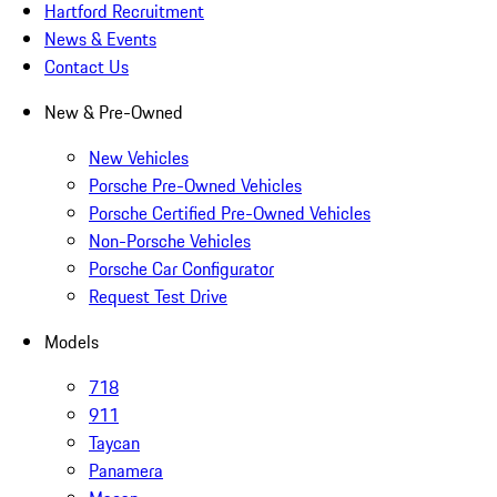
Hartford Recruitment
News & Events
Contact Us
New & Pre-Owned
New Vehicles
Porsche Pre-Owned Vehicles
Porsche Certified Pre-Owned Vehicles
Non-Porsche Vehicles
Porsche Car Configurator
Request Test Drive
Models
718
911
Taycan
Panamera