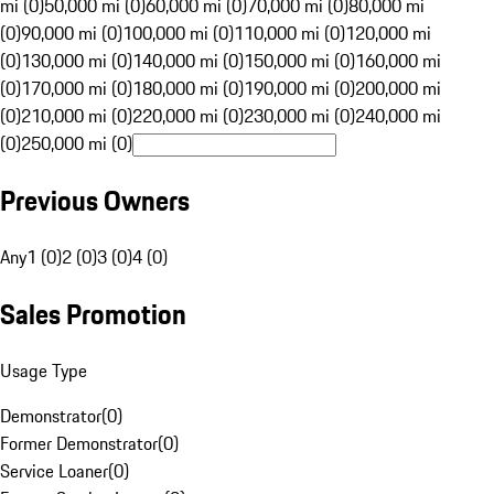
mi (0)
50,000 mi (0)
60,000 mi (0)
70,000 mi (0)
80,000 mi
(0)
90,000 mi (0)
100,000 mi (0)
110,000 mi (0)
120,000 mi
(0)
130,000 mi (0)
140,000 mi (0)
150,000 mi (0)
160,000 mi
(0)
170,000 mi (0)
180,000 mi (0)
190,000 mi (0)
200,000 mi
(0)
210,000 mi (0)
220,000 mi (0)
230,000 mi (0)
240,000 mi
(0)
250,000 mi (0)
Previous Owners
Any
1 (0)
2 (0)
3 (0)
4 (0)
Sales Promotion
Usage Type
Demonstrator
(
0
)
Former Demonstrator
(
0
)
Service Loaner
(
0
)