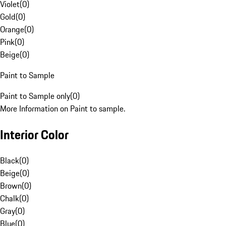
Violet
(
0
)
Gold
(
0
)
Orange
(
0
)
Pink
(
0
)
Beige
(
0
)
Paint to Sample
Paint to Sample only
(
0
)
More Information on Paint to sample.
Interior Color
Black
(
0
)
Beige
(
0
)
Brown
(
0
)
Chalk
(
0
)
Gray
(
0
)
Blue
(
0
)