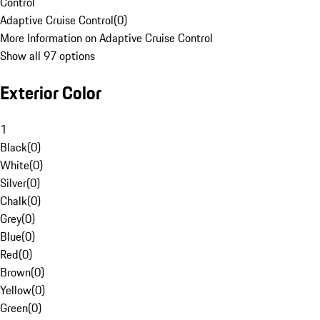
Control
Adaptive Cruise Control
(
0
)
More Information on Adaptive Cruise Control
Show all 97 options
Exterior Color
1
Black
(
0
)
White
(
0
)
Silver
(
0
)
Chalk
(
0
)
Grey
(
0
)
Blue
(
0
)
Red
(
0
)
Brown
(
0
)
Yellow
(
0
)
Green
(
0
)