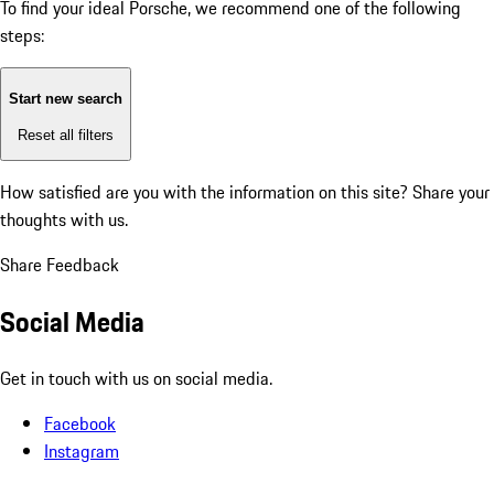
To find your ideal Porsche, we recommend one of the following
steps:
Start new search
Reset all filters
How satisfied are you with the information on this site?
Share your
thoughts with us.
Share Feedback
Social Media
Get in touch with us on social media.
Facebook
Instagram