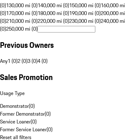
(0)
130,000 mi (0)
140,000 mi (0)
150,000 mi (0)
160,000 mi
(0)
170,000 mi (0)
180,000 mi (0)
190,000 mi (0)
200,000 mi
(0)
210,000 mi (0)
220,000 mi (0)
230,000 mi (0)
240,000 mi
(0)
250,000 mi (0)
Previous Owners
Any
1 (0)
2 (0)
3 (0)
4 (0)
Sales Promotion
Usage Type
Demonstrator
(
0
)
Former Demonstrator
(
0
)
Service Loaner
(
0
)
Former Service Loaner
(
0
)
Reset all filters