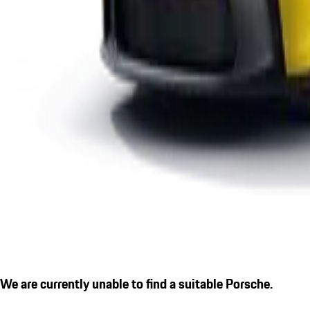
We are currently unable to find a suitable Porsche.