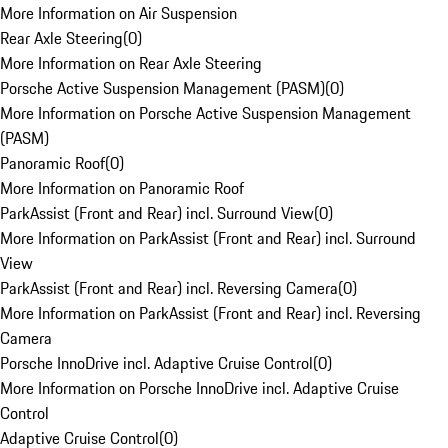
More Information on Air Suspension
Rear Axle Steering
(
0
)
More Information on Rear Axle Steering
Porsche Active Suspension Management (PASM)
(
0
)
More Information on Porsche Active Suspension Management
(PASM)
Panoramic Roof
(
0
)
More Information on Panoramic Roof
ParkAssist (Front and Rear) incl. Surround View
(
0
)
More Information on ParkAssist (Front and Rear) incl. Surround
View
ParkAssist (Front and Rear) incl. Reversing Camera
(
0
)
More Information on ParkAssist (Front and Rear) incl. Reversing
Camera
Porsche InnoDrive incl. Adaptive Cruise Control
(
0
)
More Information on Porsche InnoDrive incl. Adaptive Cruise
Control
Adaptive Cruise Control
(
0
)