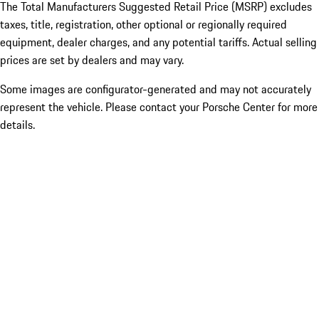
The Total Manufacturers Suggested Retail Price (MSRP) excludes
taxes, title, registration, other optional or regionally required
equipment, dealer charges, and any potential tariffs. Actual selling
prices are set by dealers and may vary.
Some images are configurator-generated and may not accurately
represent the vehicle. Please contact your Porsche Center for more
details.