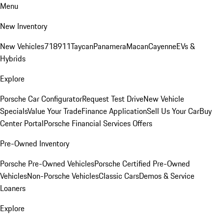
Menu
New Inventory
New Vehicles
718
911
Taycan
Panamera
Macan
Cayenne
EVs &
Hybrids
Explore
Porsche Car Configurator
Request Test Drive
New Vehicle
Specials
Value Your Trade
Finance Application
Sell Us Your Car
Buy
Center Portal
Porsche Financial Services Offers
Pre-Owned Inventory
Porsche Pre-Owned Vehicles
Porsche Certified Pre-Owned
Vehicles
Non-Porsche Vehicles
Classic Cars
Demos & Service
Loaners
Explore