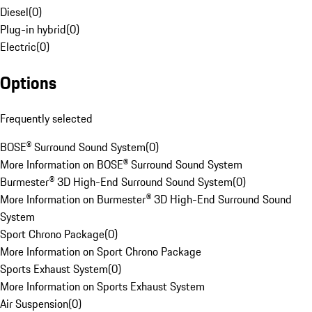
Diesel
(
0
)
Plug-in hybrid
(
0
)
Electric
(
0
)
Options
Frequently selected
BOSE® Surround Sound System
(
0
)
More Information on BOSE® Surround Sound System
Burmester® 3D High-End Surround Sound System
(
0
)
More Information on Burmester® 3D High-End Surround Sound
System
Sport Chrono Package
(
0
)
More Information on Sport Chrono Package
Sports Exhaust System
(
0
)
More Information on Sports Exhaust System
Air Suspension
(
0
)