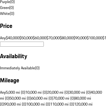
Purple
(
0
)
Green
(
0
)
White
(
0
)
Price
Any
$40,000
$50,000
$60,000
$70,000
$80,000
$90,000
$100,000
$
Availability
Immediately Available
(
0
)
Mileage
Any
5,000 mi (0)
10,000 mi (0)
20,000 mi (0)
30,000 mi (0)
40,000
mi (0)
50,000 mi (0)
60,000 mi (0)
70,000 mi (0)
80,000 mi
(0)
90,000 mi (0)
100,000 mi (0)
110,000 mi (0)
120,000 mi