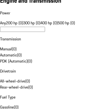
Engine and Transmission
Power
Any
200 hp (0)
300 hp (0)
400 hp (0)
500 hp (0)
Transmission
Manual
(
0
)
Automatic
(
0
)
PDK (Automatic)
(
0
)
Drivetrain
All-wheel-drive
(
0
)
Rear-wheel-drive
(
0
)
Fuel Type
Gasoline
(
0
)