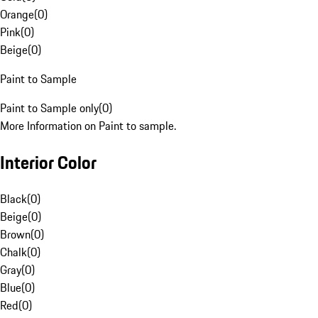
Orange
(
0
)
Pink
(
0
)
Beige
(
0
)
Paint to Sample
Paint to Sample only
(
0
)
More Information on Paint to sample.
Interior Color
Black
(
0
)
Beige
(
0
)
Brown
(
0
)
Chalk
(
0
)
Gray
(
0
)
Blue
(
0
)
Red
(
0
)