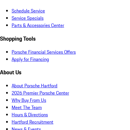
Schedule Service
Service Specials
Parts & Accessories Center
Shopping Tools
Porsche Financial Services Offers
Apply for Financing
About Us
About Porsche Hartford
2026 Premier Porsche Center
Why Buy From Us
Meet The Team
Hours & Directions
Hartford Recruitment
News & Events