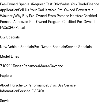
Pre-Owned Specials
Request Test Drive
Value Your Trade
Finance
Application
Sell Us Your Car
Hartford Pre-Owned Powertrain
Warranty
Why Buy Pre-Owned From Porsche Hartford
Certified
Porsche Approved Pre-Owned Program
Certified Pre-Owned
FAQs
CPO Portal
Our Specials
New Vehicle Specials
Pre-Owned Specials
Service Specials
Model Lines
718
911
Taycan
Panamera
Macan
Cayenne
Explore
About Porsche E-Performance
EV vs. Gas Service
Information
Porsche EV FAQs
Service