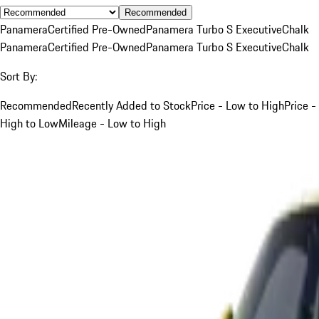
Recommended
Panamera
Certified Pre-Owned
Panamera Turbo S Executive
Chalk
Panamera
Certified Pre-Owned
Panamera Turbo S Executive
Chalk
Sort By:
Recommended
Recently Added to Stock
Price - Low to High
Price -
High to Low
Mileage - Low to High