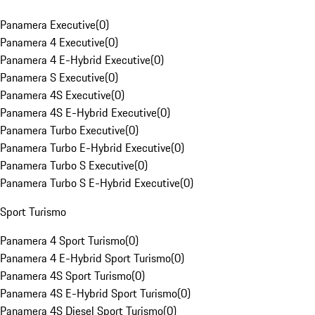
Panamera Executive
(
0
)
Panamera 4 Executive
(
0
)
Panamera 4 E-Hybrid Executive
(
0
)
Panamera S Executive
(
0
)
Panamera 4S Executive
(
0
)
Panamera 4S E-Hybrid Executive
(
0
)
Panamera Turbo Executive
(
0
)
Panamera Turbo E-Hybrid Executive
(
0
)
Panamera Turbo S Executive
(
0
)
Panamera Turbo S E-Hybrid Executive
(
0
)
Sport Turismo
Panamera 4 Sport Turismo
(
0
)
Panamera 4 E-Hybrid Sport Turismo
(
0
)
Panamera 4S Sport Turismo
(
0
)
Panamera 4S E-Hybrid Sport Turismo
(
0
)
Panamera 4S Diesel Sport Turismo
(
0
)