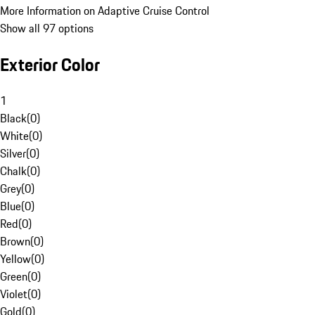
More Information on Adaptive Cruise Control
Show all 97 options
Exterior Color
1
Black
(
0
)
White
(
0
)
Silver
(
0
)
Chalk
(
0
)
Grey
(
0
)
Blue
(
0
)
Red
(
0
)
Brown
(
0
)
Yellow
(
0
)
Green
(
0
)
Violet
(
0
)
Gold
(
0
)