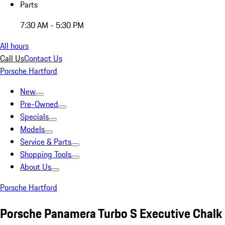
Parts
7:30 AM - 5:30 PM
All hours
Call Us
Contact Us
Porsche Hartford
New
Pre-Owned
Specials
Models
Service & Parts
Shopping Tools
About Us
Porsche Hartford
Porsche Panamera Turbo S Executive Chalk