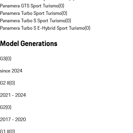
Panamera GTS Sport Turismo
(
0
)
Panamera Turbo Sport Turismo
(
0
)
Panamera Turbo S Sport Turismo
(
0
)
Panamera Turbo S E-Hybrid Sport Turismo
(
0
)
Model Generations
G3
(
0
)
since 2024
G2 II
(
0
)
2021 - 2024
G2
(
0
)
2017 - 2020
G1 II
(
0
)