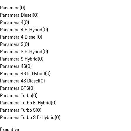
Panamera
(
0
)
Panamera Diesel
(
0
)
Panamera 4
(
0
)
Panamera 4 E-Hybrid
(
0
)
Panamera 4 Diesel
(
0
)
Panamera S
(
0
)
Panamera S E-Hybrid
(
0
)
Panamera S Hybrid
(
0
)
Panamera 4S
(
0
)
Panamera 4S E-Hybrid
(
0
)
Panamera 4S Diesel
(
0
)
Panamera GTS
(
0
)
Panamera Turbo
(
0
)
Panamera Turbo E-Hybrid
(
0
)
Panamera Turbo S
(
0
)
Panamera Turbo S E-Hybrid
(
0
)
Executive