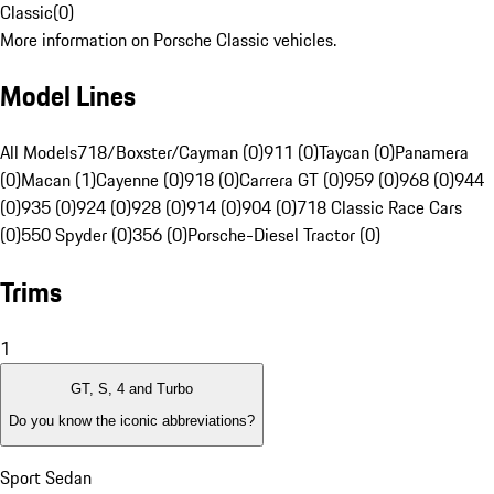
Classic
(
0
)
More information on Porsche Classic vehicles.
Model Lines
All Models
718/Boxster/Cayman (0)
911 (0)
Taycan (0)
Panamera
(0)
Macan (1)
Cayenne (0)
918 (0)
Carrera GT (0)
959 (0)
968 (0)
944
(0)
935 (0)
924 (0)
928 (0)
914 (0)
904 (0)
718 Classic Race Cars
(0)
550 Spyder (0)
356 (0)
Porsche-Diesel Tractor (0)
Trims
1
GT, S, 4 and Turbo
Do you know the iconic abbreviations?
Sport Sedan