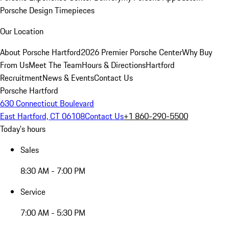
Porsche Design Timepieces
Our Location
About Porsche Hartford
2026 Premier Porsche Center
Why Buy
From Us
Meet The Team
Hours & Directions
Hartford
Recruitment
News & Events
Contact Us
Porsche Hartford
630 Connecticut Boulevard
East Hartford, CT 06108
Contact Us
+1 860-290-5500
Today's hours
Sales
8:30 AM - 7:00 PM
Service
7:00 AM - 5:30 PM