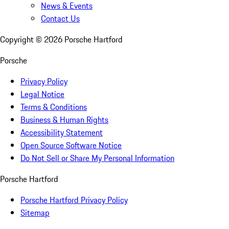
News & Events
Contact Us
Copyright ©
2026
Porsche Hartford
Porsche
Privacy Policy
Legal Notice
Terms & Conditions
Business & Human Rights
Accessibility Statement
Open Source Software Notice
Do Not Sell or Share My Personal Information
Porsche Hartford
Porsche Hartford Privacy Policy
Sitemap