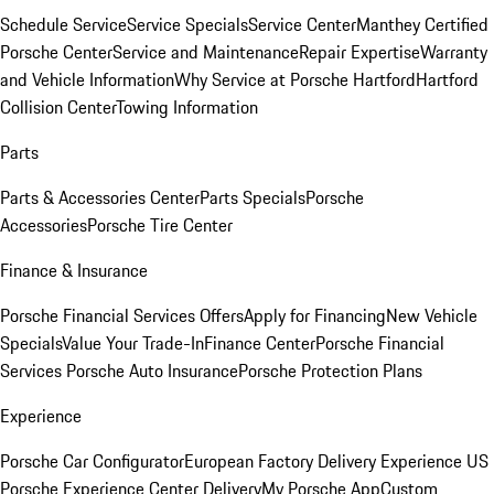
Schedule Service
Service Specials
Service Center
Manthey Certified
Porsche Center
Service and Maintenance
Repair Expertise
Warranty
and Vehicle Information
Why Service at Porsche Hartford
Hartford
Collision Center
Towing Information
Parts
Parts & Accessories Center
Parts Specials
Porsche
Accessories
Porsche Tire Center
Finance & Insurance
Porsche Financial Services Offers
Apply for Financing
New Vehicle
Specials
Value Your Trade-In
Finance Center
Porsche Financial
Services
Porsche Auto Insurance
Porsche Protection Plans
Experience
Porsche Car Configurator
European Factory Delivery Experience
US
Porsche Experience Center Delivery
My Porsche App
Custom