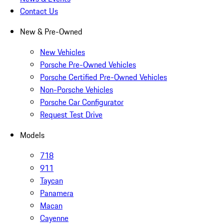
Contact Us
New & Pre-Owned
New Vehicles
Porsche Pre-Owned Vehicles
Porsche Certified Pre-Owned Vehicles
Non-Porsche Vehicles
Porsche Car Configurator
Request Test Drive
Models
718
911
Taycan
Panamera
Macan
Cayenne