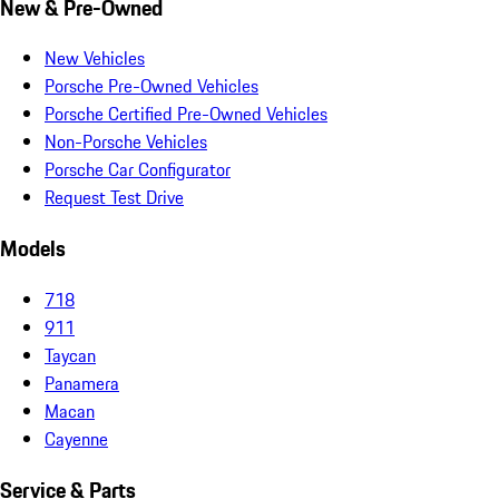
New & Pre-Owned
New Vehicles
Porsche Pre-Owned Vehicles
Porsche Certified Pre-Owned Vehicles
Non-Porsche Vehicles
Porsche Car Configurator
Request Test Drive
Models
718
911
Taycan
Panamera
Macan
Cayenne
Service & Parts