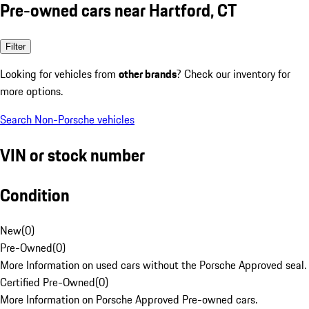
Pre-owned cars near Hartford, CT
Filter
Looking for vehicles from
other brands
? Check our inventory for
more options.
Search Non-Porsche vehicles
VIN or stock number
Condition
New
(
0
)
Pre-Owned
(
0
)
More Information on used cars without the Porsche Approved seal.
Certified Pre-Owned
(
0
)
More Information on Porsche Approved Pre-owned cars.