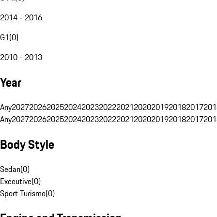
2014 - 2016
G1
(
0
)
2010 - 2013
Year
Any
2027
2026
2025
2024
2023
2022
2021
2020
2019
2018
2017
201
Any
2027
2026
2025
2024
2023
2022
2021
2020
2019
2018
2017
201
Body Style
Sedan
(
0
)
Executive
(
0
)
Sport Turismo
(
0
)