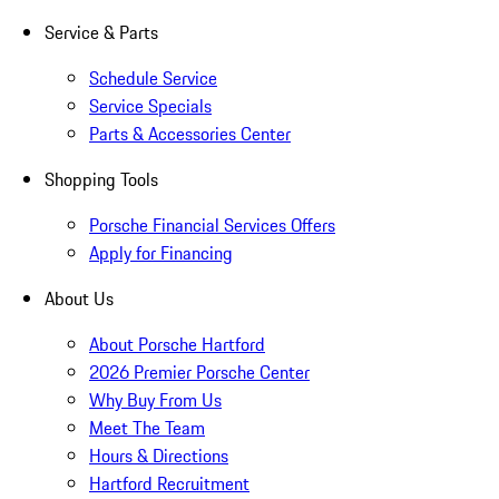
Service & Parts
Schedule Service
Service Specials
Parts & Accessories Center
Shopping Tools
Porsche Financial Services Offers
Apply for Financing
About Us
About Porsche Hartford
2026 Premier Porsche Center
Why Buy From Us
Meet The Team
Hours & Directions
Hartford Recruitment