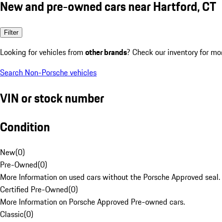
New and pre-owned cars near Hartford, CT
Filter
Looking for vehicles from
other brands
? Check our inventory for mo
Search Non-Porsche vehicles
VIN or stock number
Condition
New
(
0
)
Pre-Owned
(
0
)
More Information on used cars without the Porsche Approved seal.
Certified Pre-Owned
(
0
)
More Information on Porsche Approved Pre-owned cars.
Classic
(
0
)