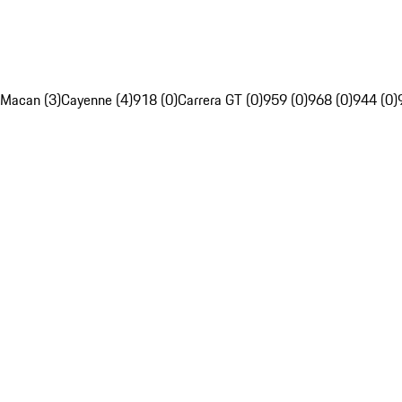
Macan (3)
Cayenne (4)
918 (0)
Carrera GT (0)
959 (0)
968 (0)
944 (0)