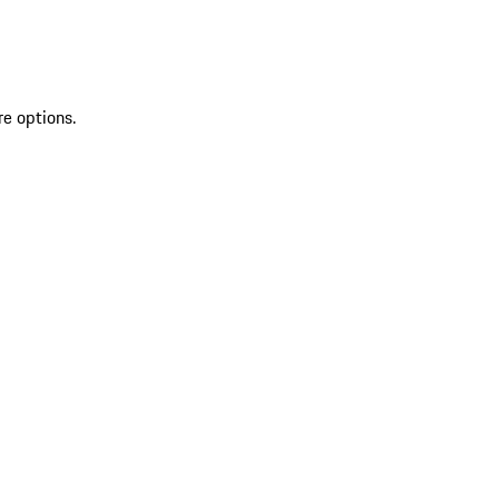
re options.