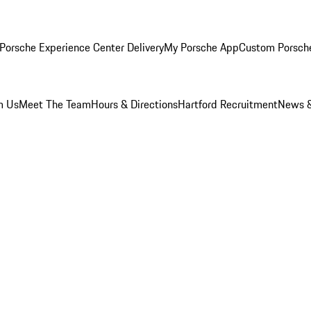
Porsche Experience Center Delivery
My Porsche App
Custom Porsch
m Us
Meet The Team
Hours & Directions
Hartford Recruitment
News &