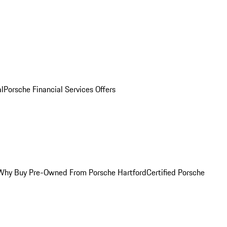
al
Porsche Financial Services Offers
Why Buy Pre-Owned From Porsche Hartford
Certified Porsche