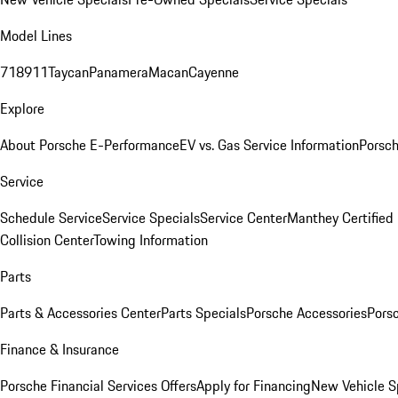
Model Lines
718
911
Taycan
Panamera
Macan
Cayenne
Explore
About Porsche E-Performance
EV vs. Gas Service Information
Porsc
Service
Schedule Service
Service Specials
Service Center
Manthey Certified
Collision Center
Towing Information
Parts
Parts & Accessories Center
Parts Specials
Porsche Accessories
Porsc
Finance & Insurance
Porsche Financial Services Offers
Apply for Financing
New Vehicle S