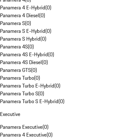
Panamera 4 E-Hybrid
(
0
)
Panamera 4 Diesel
(
0
)
Panamera S
(
0
)
Panamera S E-Hybrid
(
0
)
Panamera S Hybrid
(
0
)
Panamera 4S
(
0
)
Panamera 4S E-Hybrid
(
0
)
Panamera 4S Diesel
(
0
)
Panamera GTS
(
0
)
Panamera Turbo
(
0
)
Panamera Turbo E-Hybrid
(
0
)
Panamera Turbo S
(
0
)
Panamera Turbo S E-Hybrid
(
0
)
Executive
Panamera Executive
(
0
)
Panamera 4 Executive
(
0
)