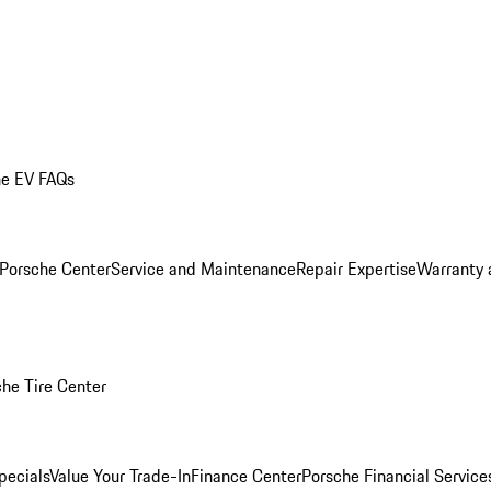
he EV FAQs
 Porsche Center
Service and Maintenance
Repair Expertise
Warranty 
he Tire Center
pecials
Value Your Trade-In
Finance Center
Porsche Financial Servic