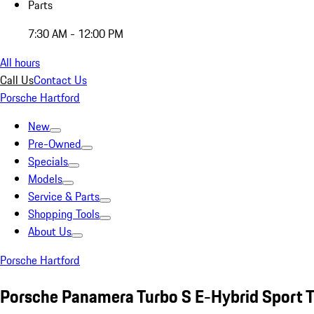
Parts
7:30 AM - 12:00 PM
All hours
Call Us
Contact Us
Porsche Hartford
New
Pre-Owned
Specials
Models
Service & Parts
Shopping Tools
About Us
Porsche Hartford
Porsche Panamera Turbo S E-Hybrid Sport 