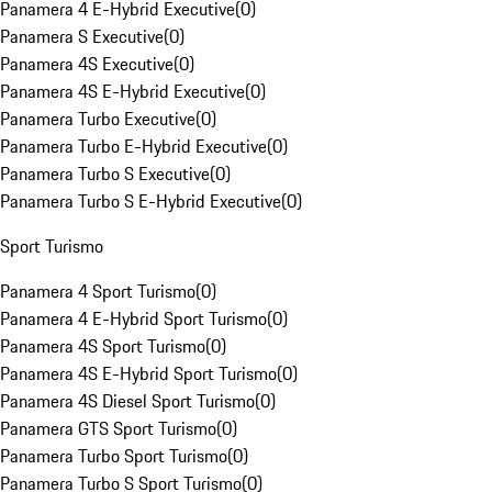
Panamera 4 E-Hybrid Executive
(
0
)
Panamera S Executive
(
0
)
Panamera 4S Executive
(
0
)
Panamera 4S E-Hybrid Executive
(
0
)
Panamera Turbo Executive
(
0
)
Panamera Turbo E-Hybrid Executive
(
0
)
Panamera Turbo S Executive
(
0
)
Panamera Turbo S E-Hybrid Executive
(
0
)
Sport Turismo
Panamera 4 Sport Turismo
(
0
)
Panamera 4 E-Hybrid Sport Turismo
(
0
)
Panamera 4S Sport Turismo
(
0
)
Panamera 4S E-Hybrid Sport Turismo
(
0
)
Panamera 4S Diesel Sport Turismo
(
0
)
Panamera GTS Sport Turismo
(
0
)
Panamera Turbo Sport Turismo
(
0
)
Panamera Turbo S Sport Turismo
(
0
)