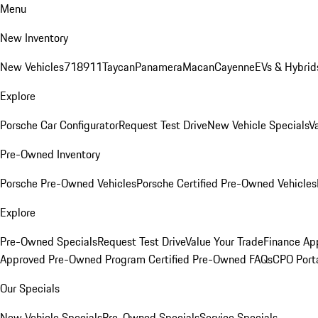
Menu
New Inventory
New Vehicles
718
911
Taycan
Panamera
Macan
Cayenne
EVs & Hybrid
Explore
Porsche Car Configurator
Request Test Drive
New Vehicle Specials
V
Pre-Owned Inventory
Porsche Pre-Owned Vehicles
Porsche Certified Pre-Owned Vehicles
Explore
Pre-Owned Specials
Request Test Drive
Value Your Trade
Finance App
Approved Pre-Owned Program
Certified Pre-Owned FAQs
CPO Port
Our Specials
New Vehicle Specials
Pre-Owned Specials
Service Specials