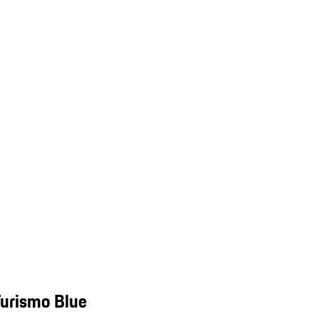
Turismo Blue