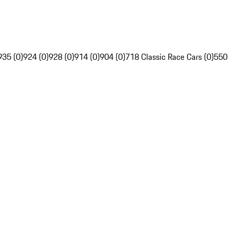
935 (0)
924 (0)
928 (0)
914 (0)
904 (0)
718 Classic Race Cars (0)
550