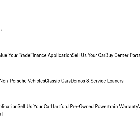
s
alue Your Trade
Finance Application
Sell Us Your Car
Buy Center Port
Non-Porsche Vehicles
Classic Cars
Demos & Service Loaners
lication
Sell Us Your Car
Hartford Pre-Owned Powertrain Warranty
al