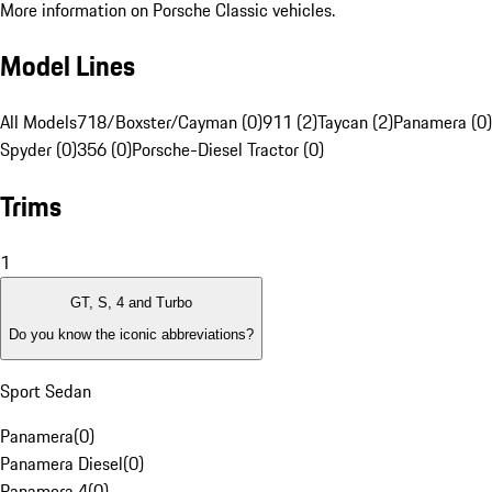
More information on Porsche Classic vehicles.
Model Lines
All Models
718/Boxster/Cayman (0)
911 (2)
Taycan (2)
Panamera (0)
Spyder (0)
356 (0)
Porsche-Diesel Tractor (0)
Trims
1
GT, S, 4 and Turbo
Do you know the iconic abbreviations?
Sport Sedan
Panamera
(
0
)
Panamera Diesel
(
0
)
Panamera 4
(
0
)