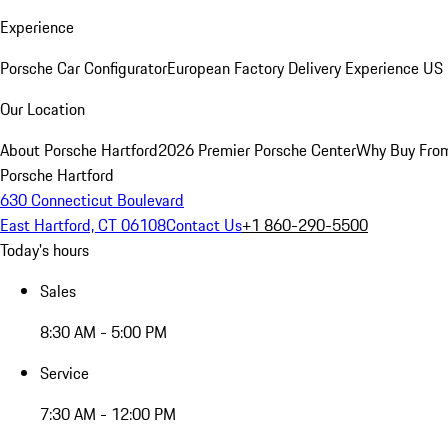
Experience
Porsche Car Configurator
European Factory Delivery Experience
US 
Our Location
About Porsche Hartford
2026 Premier Porsche Center
Why Buy Fro
Porsche Hartford
630 Connecticut Boulevard
East Hartford, CT 06108
Contact Us
+1 860-290-5500
Today's hours
Sales
8:30 AM - 5:00 PM
Service
7:30 AM - 12:00 PM