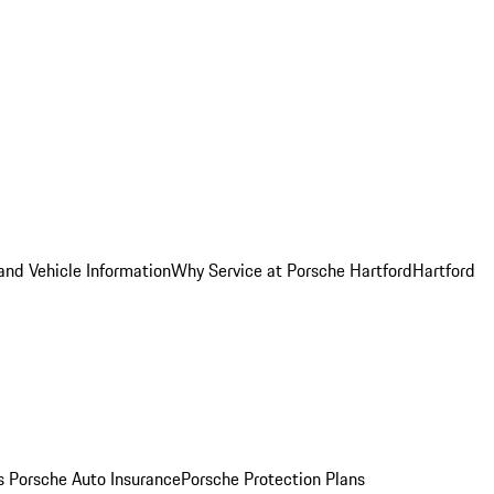
and Vehicle Information
Why Service at Porsche Hartford
Hartford
es
Porsche Auto Insurance
Porsche Protection Plans