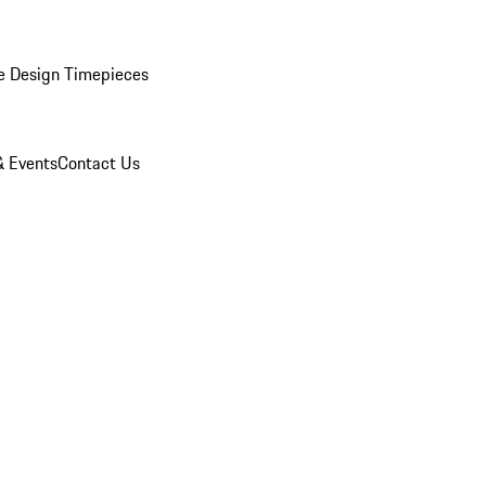
e Design Timepieces
 Events
Contact Us