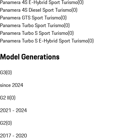
Panamera 4S E-Hybrid Sport Turismo
(
0
)
Panamera 4S Diesel Sport Turismo
(
0
)
Panamera GTS Sport Turismo
(
0
)
Panamera Turbo Sport Turismo
(
0
)
Panamera Turbo S Sport Turismo
(
0
)
Panamera Turbo S E-Hybrid Sport Turismo
(
0
)
Model Generations
G3
(
0
)
since 2024
G2 II
(
0
)
2021 - 2024
G2
(
0
)
2017 - 2020