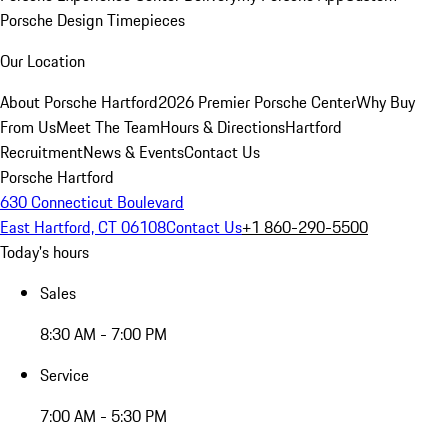
Porsche Design Timepieces
Our Location
About Porsche Hartford
2026 Premier Porsche Center
Why Buy
From Us
Meet The Team
Hours & Directions
Hartford
Recruitment
News & Events
Contact Us
Porsche Hartford
630 Connecticut Boulevard
East Hartford, CT 06108
Contact Us
+1 860-290-5500
Today's hours
Sales
8:30 AM - 7:00 PM
Service
7:00 AM - 5:30 PM