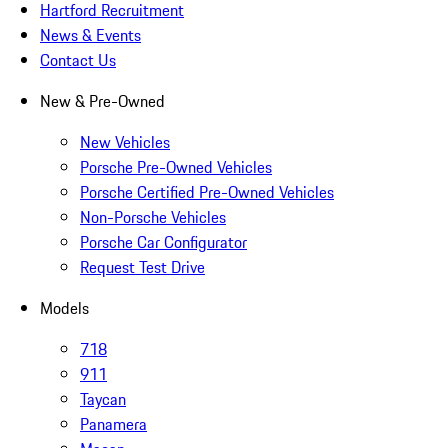
Hartford Recruitment
News & Events
Contact Us
New & Pre-Owned
New Vehicles
Porsche Pre-Owned Vehicles
Porsche Certified Pre-Owned Vehicles
Non-Porsche Vehicles
Porsche Car Configurator
Request Test Drive
Models
718
911
Taycan
Panamera