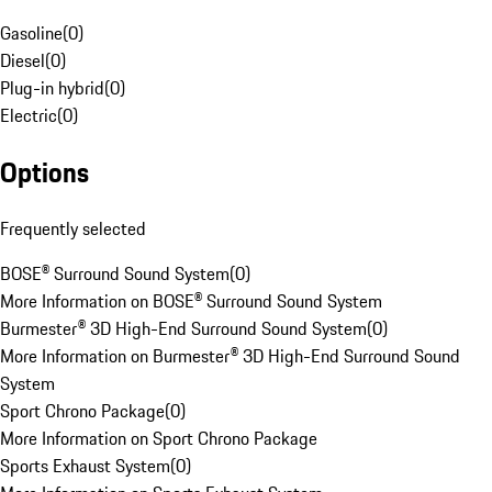
Gasoline
(
0
)
Diesel
(
0
)
Plug-in hybrid
(
0
)
Electric
(
0
)
Options
Frequently selected
BOSE® Surround Sound System
(
0
)
More Information on BOSE® Surround Sound System
Burmester® 3D High-End Surround Sound System
(
0
)
More Information on Burmester® 3D High-End Surround Sound
System
Sport Chrono Package
(
0
)
More Information on Sport Chrono Package
Sports Exhaust System
(
0
)