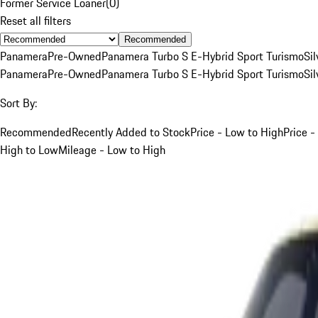
Former Service Loaner
(
0
)
Reset all filters
Recommended
Panamera
Pre-Owned
Panamera Turbo S E-Hybrid Sport Turismo
Sil
Panamera
Pre-Owned
Panamera Turbo S E-Hybrid Sport Turismo
Sil
Sort By:
Recommended
Recently Added to Stock
Price - Low to High
Price -
High to Low
Mileage - Low to High