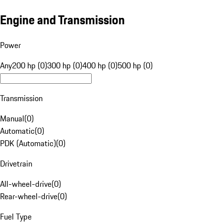
Engine and Transmission
Power
Any
200 hp (0)
300 hp (0)
400 hp (0)
500 hp (0)
Transmission
Manual
(
0
)
Automatic
(
0
)
PDK (Automatic)
(
0
)
Drivetrain
All-wheel-drive
(
0
)
Rear-wheel-drive
(
0
)
Fuel Type