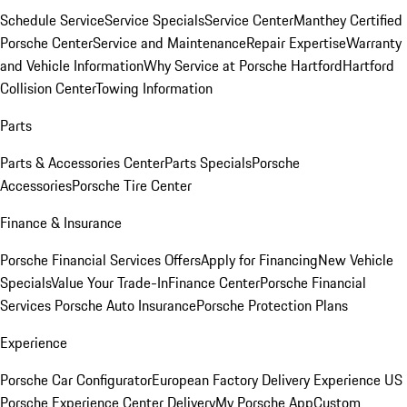
Schedule Service
Service Specials
Service Center
Manthey Certified
Porsche Center
Service and Maintenance
Repair Expertise
Warranty
and Vehicle Information
Why Service at Porsche Hartford
Hartford
Collision Center
Towing Information
Parts
Parts & Accessories Center
Parts Specials
Porsche
Accessories
Porsche Tire Center
Finance & Insurance
Porsche Financial Services Offers
Apply for Financing
New Vehicle
Specials
Value Your Trade-In
Finance Center
Porsche Financial
Services
Porsche Auto Insurance
Porsche Protection Plans
Experience
Porsche Car Configurator
European Factory Delivery Experience
US
Porsche Experience Center Delivery
My Porsche App
Custom