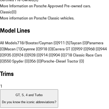
More Information on Porsche Approved Pre-owned cars.
Classic
(
0
)
More information on Porsche Classic vehicles.
Model Lines
All Models
718/Boxster/Cayman (0)
911 (5)
Taycan (0)
Panamera
(0)
Macan (1)
Cayenne (0)
918 (0)
Carrera GT (0)
959 (0)
968 (0)
944
(0)
935 (0)
924 (0)
928 (0)
914 (0)
904 (0)
718 Classic Race Cars
(0)
550 Spyder (0)
356 (0)
Porsche-Diesel Tractor (0)
Trims
1
GT, S, 4 and Turbo
Do you know the iconic abbreviations?