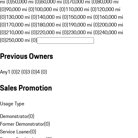
mi (0)
50,000 mi (0)
60,000 mi (0)
70,000 mi (0)
80,000 mi
(0)
90,000 mi (0)
100,000 mi (0)
110,000 mi (0)
120,000 mi
(0)
130,000 mi (0)
140,000 mi (0)
150,000 mi (0)
160,000 mi
(0)
170,000 mi (0)
180,000 mi (0)
190,000 mi (0)
200,000 mi
(0)
210,000 mi (0)
220,000 mi (0)
230,000 mi (0)
240,000 mi
(0)
250,000 mi (0)
Previous Owners
Any
1 (0)
2 (0)
3 (0)
4 (0)
Sales Promotion
Usage Type
Demonstrator
(
0
)
Former Demonstrator
(
0
)
Service Loaner
(
0
)