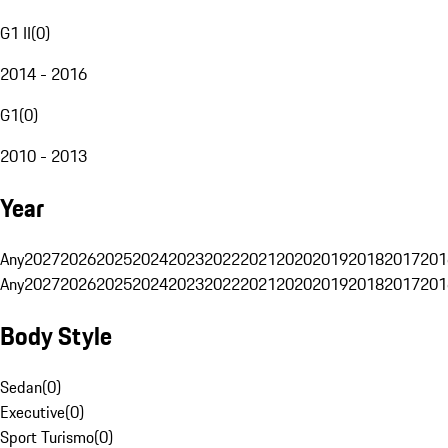
G1 II
(
0
)
2014 - 2016
G1
(
0
)
2010 - 2013
Year
Any
2027
2026
2025
2024
2023
2022
2021
2020
2019
2018
2017
201
Any
2027
2026
2025
2024
2023
2022
2021
2020
2019
2018
2017
201
Body Style
Sedan
(
0
)
Executive
(
0
)
Sport Turismo
(
0
)