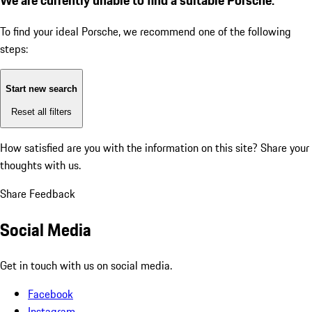
To find your ideal Porsche, we recommend one of the following
steps:
Start new search
Reset all filters
How satisfied are you with the information on this site?
Share your
thoughts with us.
Share Feedback
Social Media
Get in touch with us on social media.
Facebook
Instagram