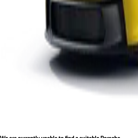
We are currently unable to find a suitable Porsche.