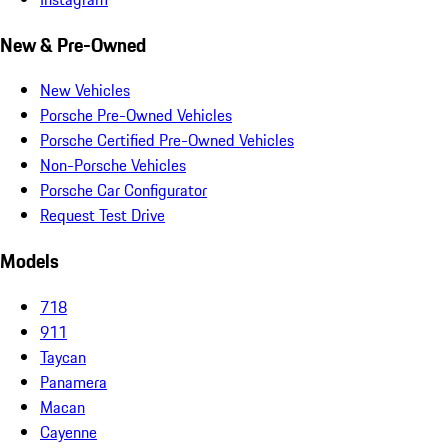
New & Pre-Owned
New Vehicles
Porsche Pre-Owned Vehicles
Porsche Certified Pre-Owned Vehicles
Non-Porsche Vehicles
Porsche Car Configurator
Request Test Drive
Models
718
911
Taycan
Panamera
Macan
Cayenne