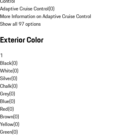
Control
Adaptive Cruise Control
(
0
)
More Information on Adaptive Cruise Control
Show all 97 options
Exterior Color
1
Black
(
0
)
White
(
0
)
Silver
(
0
)
Chalk
(
0
)
Grey
(
0
)
Blue
(
0
)
Red
(
0
)
Brown
(
0
)
Yellow
(
0
)
Green
(
0
)