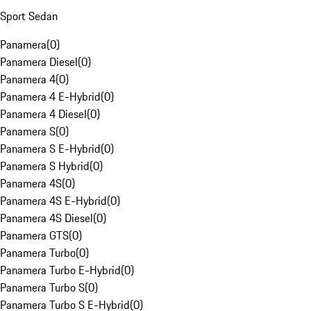
Sport Sedan
Panamera
(
0
)
Panamera Diesel
(
0
)
Panamera 4
(
0
)
Panamera 4 E-Hybrid
(
0
)
Panamera 4 Diesel
(
0
)
Panamera S
(
0
)
Panamera S E-Hybrid
(
0
)
Panamera S Hybrid
(
0
)
Panamera 4S
(
0
)
Panamera 4S E-Hybrid
(
0
)
Panamera 4S Diesel
(
0
)
Panamera GTS
(
0
)
Panamera Turbo
(
0
)
Panamera Turbo E-Hybrid
(
0
)
Panamera Turbo S
(
0
)
Panamera Turbo S E-Hybrid
(
0
)