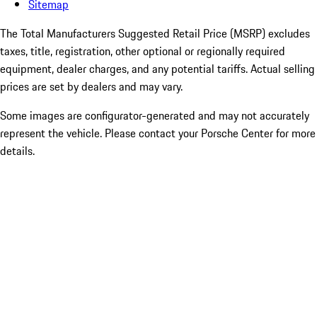
Sitemap
The Total Manufacturers Suggested Retail Price (MSRP) excludes
taxes, title, registration, other optional or regionally required
equipment, dealer charges, and any potential tariffs. Actual selling
prices are set by dealers and may vary.
Some images are configurator-generated and may not accurately
represent the vehicle. Please contact your Porsche Center for more
details.