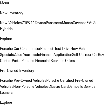
Menu
New Inventory
New Vehicles
718
911
Taycan
Panamera
Macan
Cayenne
EVs &
Hybrids
Explore
Porsche Car Configurator
Request Test Drive
New Vehicle
Specials
Value Your Trade
Finance Application
Sell Us Your Car
Buy
Center Portal
Porsche Financial Services Offers
Pre-Owned Inventory
Porsche Pre-Owned Vehicles
Porsche Certified Pre-Owned
Vehicles
Non-Porsche Vehicles
Classic Cars
Demos & Service
Loaners
Explore