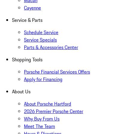
Macan
Cayenne
Service & Parts
Schedule Service
Service Specials
Parts & Accessories Center
Shopping Tools
Porsche Financial Services Offers
Apply for Financing
About Us
About Porsche Hartford
2026 Premier Porsche Center
Why Buy From Us
Meet The Team
Hours & Directions