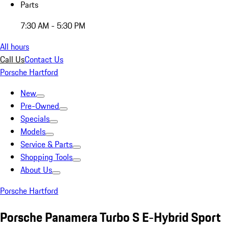
Parts
7:30 AM - 5:30 PM
All hours
Call Us
Contact Us
Porsche Hartford
New
Pre-Owned
Specials
Models
Service & Parts
Shopping Tools
About Us
Porsche Hartford
Porsche Panamera Turbo S E-Hybrid Sport