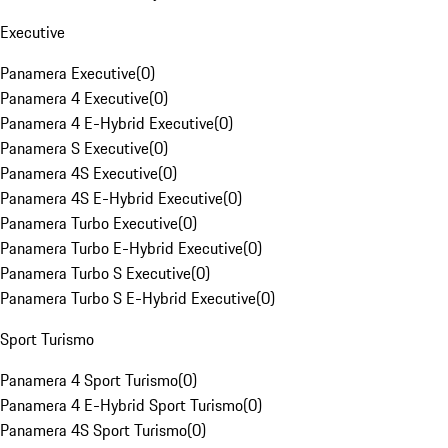
Executive
Panamera Executive
(
0
)
Panamera 4 Executive
(
0
)
Panamera 4 E-Hybrid Executive
(
0
)
Panamera S Executive
(
0
)
Panamera 4S Executive
(
0
)
Panamera 4S E-Hybrid Executive
(
0
)
Panamera Turbo Executive
(
0
)
Panamera Turbo E-Hybrid Executive
(
0
)
Panamera Turbo S Executive
(
0
)
Panamera Turbo S E-Hybrid Executive
(
0
)
Sport Turismo
Panamera 4 Sport Turismo
(
0
)
Panamera 4 E-Hybrid Sport Turismo
(
0
)
Panamera 4S Sport Turismo
(
0
)