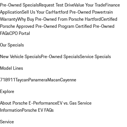
Pre-Owned Specials
Request Test Drive
Value Your Trade
Finance
Application
Sell Us Your Car
Hartford Pre-Owned Powertrain
Warranty
Why Buy Pre-Owned From Porsche Hartford
Certified
Porsche Approved Pre-Owned Program
Certified Pre-Owned
FAQs
CPO Portal
Our Specials
New Vehicle Specials
Pre-Owned Specials
Service Specials
Model Lines
718
911
Taycan
Panamera
Macan
Cayenne
Explore
About Porsche E-Performance
EV vs. Gas Service
Information
Porsche EV FAQs
Service