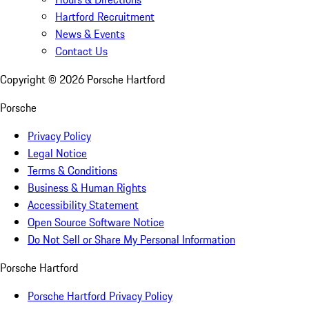
Hartford Recruitment
News & Events
Contact Us
Copyright ©
2026
Porsche Hartford
Porsche
Privacy Policy
Legal Notice
Terms & Conditions
Business & Human Rights
Accessibility Statement
Open Source Software Notice
Do Not Sell or Share My Personal Information
Porsche Hartford
Porsche Hartford Privacy Policy