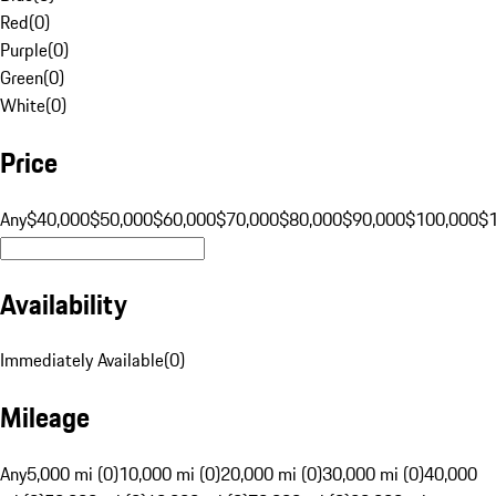
Red
(
0
)
Purple
(
0
)
Green
(
0
)
White
(
0
)
Price
Any
$40,000
$50,000
$60,000
$70,000
$80,000
$90,000
$100,000
$
Availability
Immediately Available
(
0
)
Mileage
Any
5,000 mi (0)
10,000 mi (0)
20,000 mi (0)
30,000 mi (0)
40,000