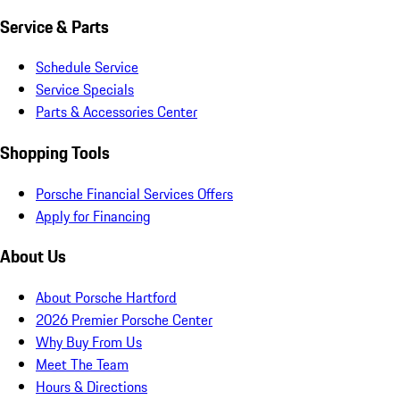
Service & Parts
Schedule Service
Service Specials
Parts & Accessories Center
Shopping Tools
Porsche Financial Services Offers
Apply for Financing
About Us
About Porsche Hartford
2026 Premier Porsche Center
Why Buy From Us
Meet The Team
Hours & Directions