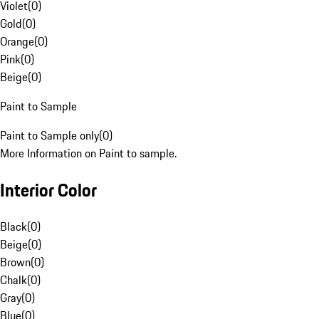
Violet
(
0
)
Gold
(
0
)
Orange
(
0
)
Pink
(
0
)
Beige
(
0
)
Paint to Sample
Paint to Sample only
(
0
)
More Information on Paint to sample.
Interior Color
Black
(
0
)
Beige
(
0
)
Brown
(
0
)
Chalk
(
0
)
Gray
(
0
)
Blue
(
0
)