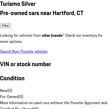
Turismo Silver
Pre-owned cars near Hartford, CT
Filter
Looking for vehicles from
other brands
? Check our inventory for
more options.
Search Non-Porsche vehicles
VIN or stock number
Condition
New
(
0
)
Pre-Owned
(
0
)
More Information on used cars without the Porsche Approved seal.
Certified Pre-Owned
(
0
)