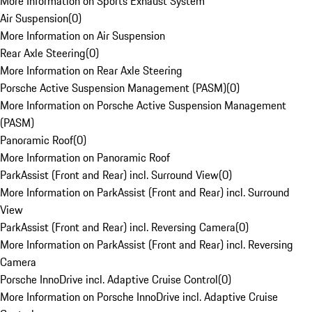
More Information on Sports Exhaust System
Air Suspension
(
0
)
More Information on Air Suspension
Rear Axle Steering
(
0
)
More Information on Rear Axle Steering
Porsche Active Suspension Management (PASM)
(
0
)
More Information on Porsche Active Suspension Management
(PASM)
Panoramic Roof
(
0
)
More Information on Panoramic Roof
ParkAssist (Front and Rear) incl. Surround View
(
0
)
More Information on ParkAssist (Front and Rear) incl. Surround
View
ParkAssist (Front and Rear) incl. Reversing Camera
(
0
)
More Information on ParkAssist (Front and Rear) incl. Reversing
Camera
Porsche InnoDrive incl. Adaptive Cruise Control
(
0
)
More Information on Porsche InnoDrive incl. Adaptive Cruise