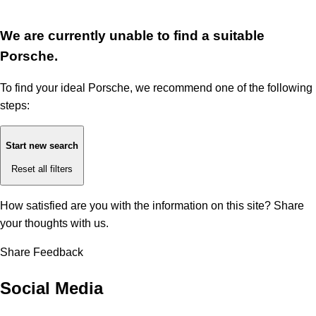
We are currently unable to find a suitable
Porsche.
To find your ideal Porsche, we recommend one of the following
steps:
Start new search
Reset all filters
How satisfied are you with the information on this site?
Share
your thoughts with us.
Share Feedback
Social Media