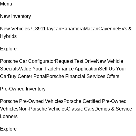
Menu
New Inventory
New Vehicles
718
911
Taycan
Panamera
Macan
Cayenne
EVs &
Hybrids
Explore
Porsche Car Configurator
Request Test Drive
New Vehicle
Specials
Value Your Trade
Finance Application
Sell Us Your
Car
Buy Center Portal
Porsche Financial Services Offers
Pre-Owned Inventory
Porsche Pre-Owned Vehicles
Porsche Certified Pre-Owned
Vehicles
Non-Porsche Vehicles
Classic Cars
Demos & Service
Loaners
Explore