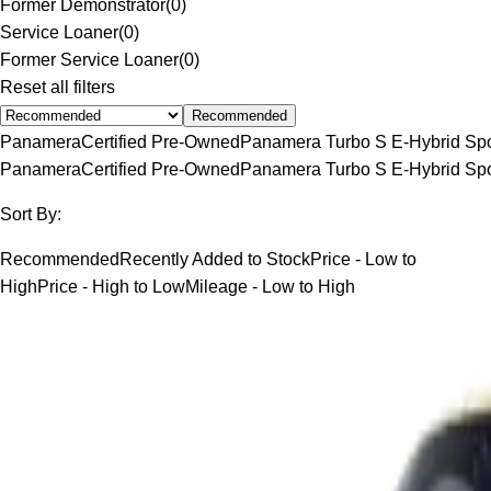
Former Demonstrator
(
0
)
Service Loaner
(
0
)
Former Service Loaner
(
0
)
Reset all filters
Recommended
Panamera
Certified Pre-Owned
Panamera Turbo S E-Hybrid Spo
Panamera
Certified Pre-Owned
Panamera Turbo S E-Hybrid Spo
Sort By:
Recommended
Recently Added to Stock
Price - Low to
High
Price - High to Low
Mileage - Low to High