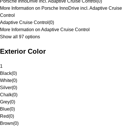
Porsche InnoDrive incl. Adaptive Cruise Control
(
0
)
More Information on Porsche InnoDrive incl. Adaptive Cruise
Control
Adaptive Cruise Control
(
0
)
More Information on Adaptive Cruise Control
Show all 97 options
Exterior Color
1
Black
(
0
)
White
(
0
)
Silver
(
0
)
Chalk
(
0
)
Grey
(
0
)
Blue
(
0
)
Red
(
0
)
Brown
(
0
)