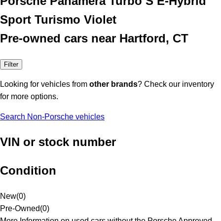
Porsche Panamera Turbo S E-Hybrid
Sport Turismo Violet
Pre-owned cars near Hartford, CT
Filter
Looking for vehicles from
other brands
? Check our inventory
for more options.
Search Non-Porsche vehicles
VIN or stock number
Condition
New
(
0
)
Pre-Owned
(
0
)
More Information on used cars without the Porsche Approved