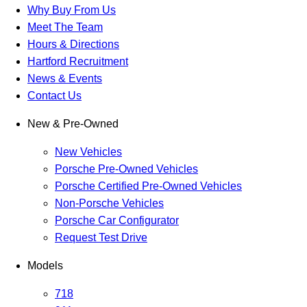
Why Buy From Us
Meet The Team
Hours & Directions
Hartford Recruitment
News & Events
Contact Us
New & Pre-Owned
New Vehicles
Porsche Pre-Owned Vehicles
Porsche Certified Pre-Owned Vehicles
Non-Porsche Vehicles
Porsche Car Configurator
Request Test Drive
Models
718