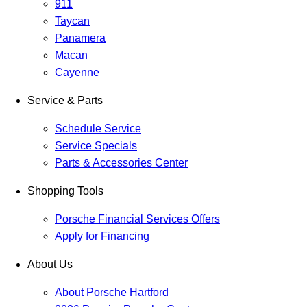
911
Taycan
Panamera
Macan
Cayenne
Service & Parts
Schedule Service
Service Specials
Parts & Accessories Center
Shopping Tools
Porsche Financial Services Offers
Apply for Financing
About Us
About Porsche Hartford