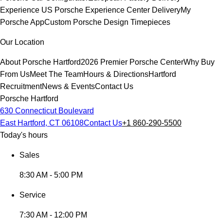
Experience
US Porsche Experience Center Delivery
My
Porsche App
Custom Porsche Design Timepieces
Our Location
About Porsche Hartford
2026 Premier Porsche Center
Why Buy
From Us
Meet The Team
Hours & Directions
Hartford
Recruitment
News & Events
Contact Us
Porsche Hartford
630 Connecticut Boulevard
East Hartford, CT 06108
Contact Us
+1 860-290-5500
Today's hours
Sales
8:30 AM - 5:00 PM
Service
7:30 AM - 12:00 PM