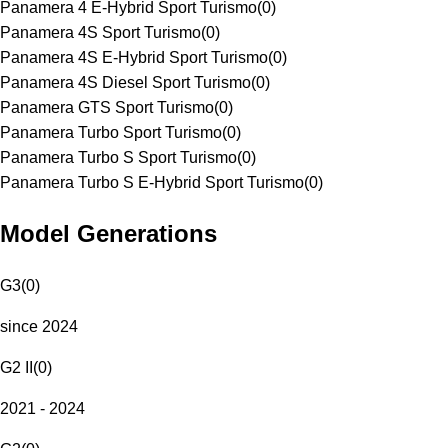
Panamera 4 E-Hybrid Sport Turismo
(
0
)
Panamera 4S Sport Turismo
(
0
)
Panamera 4S E-Hybrid Sport Turismo
(
0
)
Panamera 4S Diesel Sport Turismo
(
0
)
Panamera GTS Sport Turismo
(
0
)
Panamera Turbo Sport Turismo
(
0
)
Panamera Turbo S Sport Turismo
(
0
)
Panamera Turbo S E-Hybrid Sport Turismo
(
0
)
Model Generations
G3
(
0
)
since 2024
G2 II
(
0
)
2021 - 2024