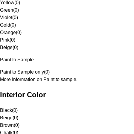
Yellow
(
0
)
Green
(
0
)
Violet
(
0
)
Gold
(
0
)
Orange
(
0
)
Pink
(
0
)
Beige
(
0
)
Paint to Sample
Paint to Sample only
(
0
)
More Information on Paint to sample.
Interior Color
Black
(
0
)
Beige
(
0
)
Brown
(
0
)
Chalk
(
0
)