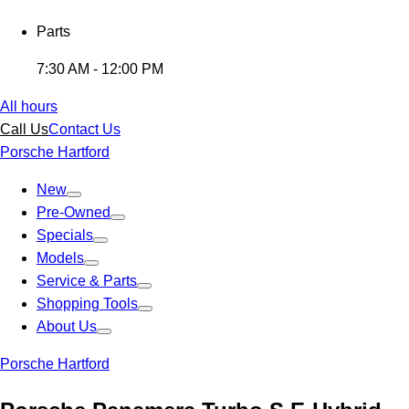
Parts
7:30 AM - 12:00 PM
All hours
Call Us
Contact Us
Porsche Hartford
New
Pre-Owned
Specials
Models
Service & Parts
Shopping Tools
About Us
Porsche Hartford