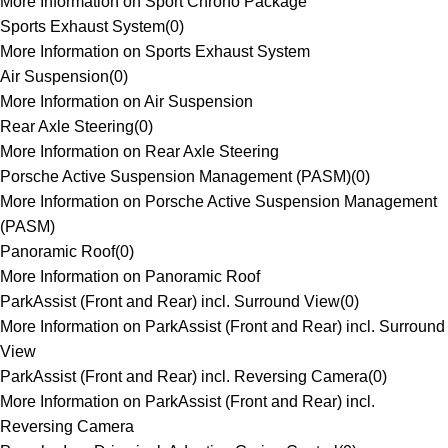
More Information on Sport Chrono Package
Sports Exhaust System
(
0
)
More Information on Sports Exhaust System
Air Suspension
(
0
)
More Information on Air Suspension
Rear Axle Steering
(
0
)
More Information on Rear Axle Steering
Porsche Active Suspension Management (PASM)
(
0
)
More Information on Porsche Active Suspension Management
(PASM)
Panoramic Roof
(
0
)
More Information on Panoramic Roof
ParkAssist (Front and Rear) incl. Surround View
(
0
)
More Information on ParkAssist (Front and Rear) incl. Surround
View
ParkAssist (Front and Rear) incl. Reversing Camera
(
0
)
More Information on ParkAssist (Front and Rear) incl.
Reversing Camera