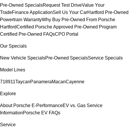
Pre-Owned Specials
Request Test Drive
Value Your
Trade
Finance Application
Sell Us Your Car
Hartford Pre-Owned
Powertrain Warranty
Why Buy Pre-Owned From Porsche
Hartford
Certified Porsche Approved Pre-Owned Program
Certified Pre-Owned FAQs
CPO Portal
Our Specials
New Vehicle Specials
Pre-Owned Specials
Service Specials
Model Lines
718
911
Taycan
Panamera
Macan
Cayenne
Explore
About Porsche E-Performance
EV vs. Gas Service
Information
Porsche EV FAQs
Service