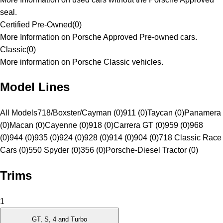
seal.
Certified Pre-Owned
(
0
)
More Information on Porsche Approved Pre-owned cars.
Classic
(
0
)
More information on Porsche Classic vehicles.
Model Lines
All Models
718/Boxster/Cayman (0)
911 (0)
Taycan (0)
Panamera
(0)
Macan (0)
Cayenne (0)
918 (0)
Carrera GT (0)
959 (0)
968
(0)
944 (0)
935 (0)
924 (0)
928 (0)
914 (0)
904 (0)
718 Classic Race
Cars (0)
550 Spyder (0)
356 (0)
Porsche-Diesel Tractor (0)
Trims
1
GT, S, 4 and Turbo