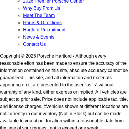
2026 Premier Porsche Center
Why Buy From Us
Meet The Team
Hours & Directions
Hartford Recruitment
News & Events
Contact Us
Copyright ©
2026
Porsche Hartford
• Although every
reasonable effort has been made to ensure the accuracy of the
information contained on this site, absolute accuracy cannot be
guaranteed. This site, and all information and materials
appearing on it, are presented to the user "as is" without
warranty of any kind, either express or implied. All vehicles are
subject to prior sale. Price does not include applicable tax, title,
and license charges. ‡Vehicles shown at different locations are
not currently in our inventory (Not in Stock) but can be made
available to you at our location within a reasonable date from
the time of your request, not to exceed one week.