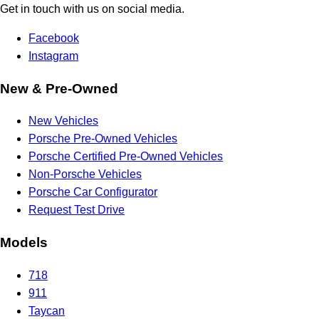
Get in touch with us on social media.
Facebook
Instagram
New & Pre-Owned
New Vehicles
Porsche Pre-Owned Vehicles
Porsche Certified Pre-Owned Vehicles
Non-Porsche Vehicles
Porsche Car Configurator
Request Test Drive
Models
718
911
Taycan