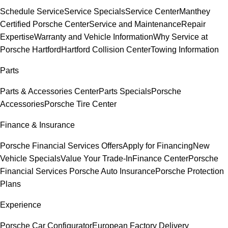
Schedule Service
Service Specials
Service Center
Manthey
Certified Porsche Center
Service and Maintenance
Repair
Expertise
Warranty and Vehicle Information
Why Service at
Porsche Hartford
Hartford Collision Center
Towing Information
Parts
Parts & Accessories Center
Parts Specials
Porsche
Accessories
Porsche Tire Center
Finance & Insurance
Porsche Financial Services Offers
Apply for Financing
New
Vehicle Specials
Value Your Trade-In
Finance Center
Porsche
Financial Services
Porsche Auto Insurance
Porsche Protection
Plans
Experience
Porsche Car Configurator
European Factory Delivery