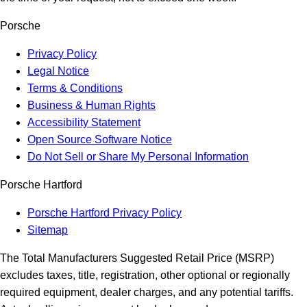
Porsche
Privacy Policy
Legal Notice
Terms & Conditions
Business & Human Rights
Accessibility Statement
Open Source Software Notice
Do Not Sell or Share My Personal Information
Porsche Hartford
Porsche Hartford Privacy Policy
Sitemap
The Total Manufacturers Suggested Retail Price (MSRP)
excludes taxes, title, registration, other optional or regionally
required equipment, dealer charges, and any potential tariffs.