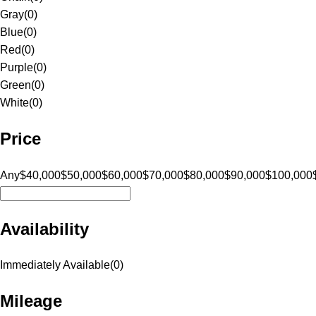
Gray
(
0
)
Blue
(
0
)
Red
(
0
)
Purple
(
0
)
Green
(
0
)
White
(
0
)
Price
Any
$40,000
$50,000
$60,000
$70,000
$80,000
$90,000
$100,000
Availability
Immediately Available
(
0
)
Mileage