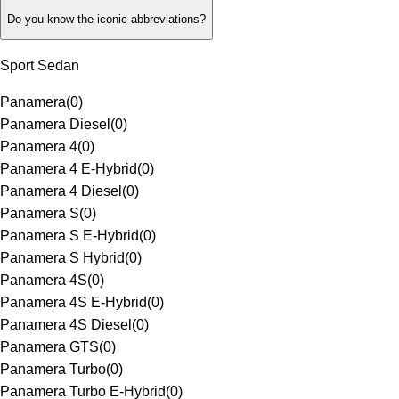
Do you know the iconic abbreviations?
Sport Sedan
Panamera
(
0
)
Panamera Diesel
(
0
)
Panamera 4
(
0
)
Panamera 4 E-Hybrid
(
0
)
Panamera 4 Diesel
(
0
)
Panamera S
(
0
)
Panamera S E-Hybrid
(
0
)
Panamera S Hybrid
(
0
)
Panamera 4S
(
0
)
Panamera 4S E-Hybrid
(
0
)
Panamera 4S Diesel
(
0
)
Panamera GTS
(
0
)
Panamera Turbo
(
0
)
Panamera Turbo E-Hybrid
(
0
)