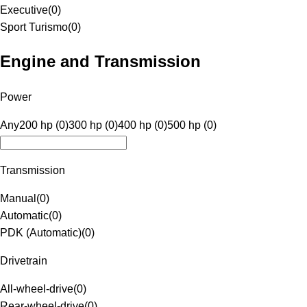
Executive
(
0
)
Sport Turismo
(
0
)
Engine and Transmission
Power
Any
200 hp (0)
300 hp (0)
400 hp (0)
500 hp (0)
Transmission
Manual
(
0
)
Automatic
(
0
)
PDK (Automatic)
(
0
)
Drivetrain
All-wheel-drive
(
0
)
Rear-wheel-drive
(
0
)