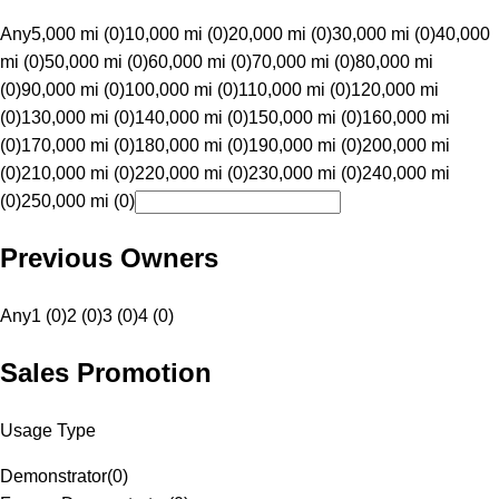
Any
5,000 mi (0)
10,000 mi (0)
20,000 mi (0)
30,000 mi (0)
40,000
mi (0)
50,000 mi (0)
60,000 mi (0)
70,000 mi (0)
80,000 mi
(0)
90,000 mi (0)
100,000 mi (0)
110,000 mi (0)
120,000 mi
(0)
130,000 mi (0)
140,000 mi (0)
150,000 mi (0)
160,000 mi
(0)
170,000 mi (0)
180,000 mi (0)
190,000 mi (0)
200,000 mi
(0)
210,000 mi (0)
220,000 mi (0)
230,000 mi (0)
240,000 mi
(0)
250,000 mi (0)
Previous Owners
Any
1 (0)
2 (0)
3 (0)
4 (0)
Sales Promotion
Usage Type
Demonstrator
(
0
)