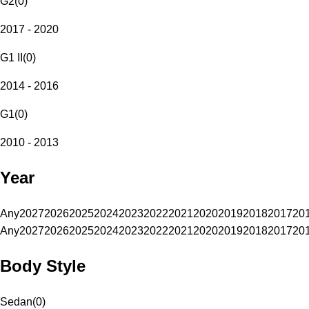
G2
(
0
)
2017 - 2020
G1 II
(
0
)
2014 - 2016
G1
(
0
)
2010 - 2013
Year
Any
2027
2026
2025
2024
2023
2022
2021
2020
2019
2018
2017
20
Any
2027
2026
2025
2024
2023
2022
2021
2020
2019
2018
2017
20
Body Style
Sedan
(
0
)