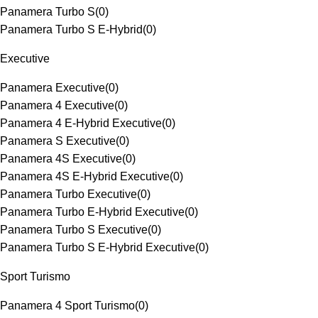
Panamera Turbo S
(
0
)
Panamera Turbo S E-Hybrid
(
0
)
Executive
Panamera Executive
(
0
)
Panamera 4 Executive
(
0
)
Panamera 4 E-Hybrid Executive
(
0
)
Panamera S Executive
(
0
)
Panamera 4S Executive
(
0
)
Panamera 4S E-Hybrid Executive
(
0
)
Panamera Turbo Executive
(
0
)
Panamera Turbo E-Hybrid Executive
(
0
)
Panamera Turbo S Executive
(
0
)
Panamera Turbo S E-Hybrid Executive
(
0
)
Sport Turismo
Panamera 4 Sport Turismo
(
0
)