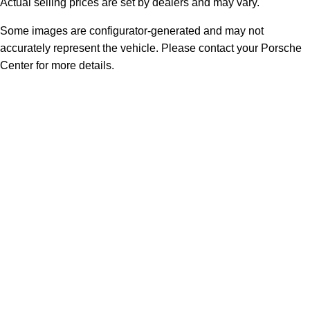
Actual selling prices are set by dealers and may vary.
Some images are configurator-generated and may not
accurately represent the vehicle. Please contact your Porsche
Center for more details.