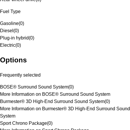
Fuel Type
Gasoline
(
0
)
Diesel
(
0
)
Plug-in hybrid
(
0
)
Electric
(
0
)
Options
Frequently selected
BOSE® Surround Sound System
(
0
)
More Information on BOSE® Surround Sound System
Burmester® 3D High-End Surround Sound System
(
0
)
More Information on Burmester® 3D High-End Surround Sound
System
Sport Chrono Package
(
0
)