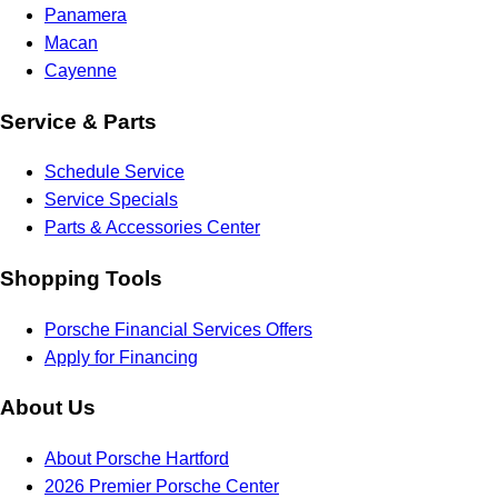
Panamera
Macan
Cayenne
Service & Parts
Schedule Service
Service Specials
Parts & Accessories Center
Shopping Tools
Porsche Financial Services Offers
Apply for Financing
About Us
About Porsche Hartford
2026 Premier Porsche Center