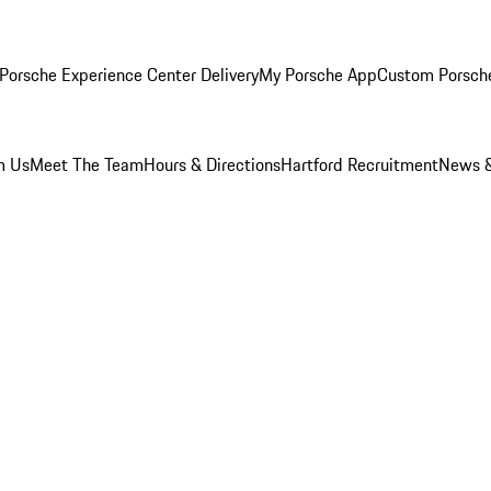
Porsche Experience Center Delivery
My Porsche App
Custom Porsch
m Us
Meet The Team
Hours & Directions
Hartford Recruitment
News &