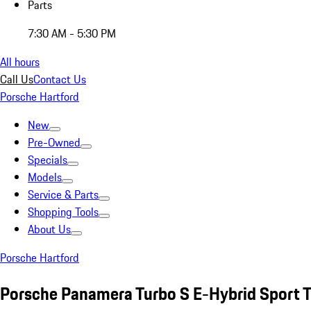
Parts
7:30 AM - 5:30 PM
All hours
Call Us
Contact Us
Porsche Hartford
New
Pre-Owned
Specials
Models
Service & Parts
Shopping Tools
About Us
Porsche Hartford
Porsche Panamera Turbo S E-Hybrid Sport 