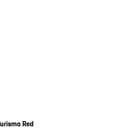
Turismo Red