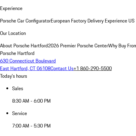
Experience
Porsche Car Configurator
European Factory Delivery Experience
US 
Our Location
About Porsche Hartford
2026 Premier Porsche Center
Why Buy Fro
Porsche Hartford
630 Connecticut Boulevard
East Hartford, CT 06108
Contact Us
+1 860-290-5500
Today's hours
Sales
8:30 AM - 6:00 PM
Service
7:00 AM - 5:30 PM