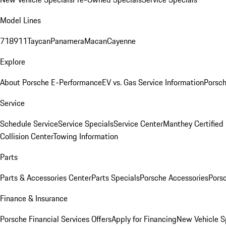
Model Lines
718
911
Taycan
Panamera
Macan
Cayenne
Explore
About Porsche E-Performance
EV vs. Gas Service Information
Porsc
Service
Schedule Service
Service Specials
Service Center
Manthey Certified
Collision Center
Towing Information
Parts
Parts & Accessories Center
Parts Specials
Porsche Accessories
Porsc
Finance & Insurance
Porsche Financial Services Offers
Apply for Financing
New Vehicle S