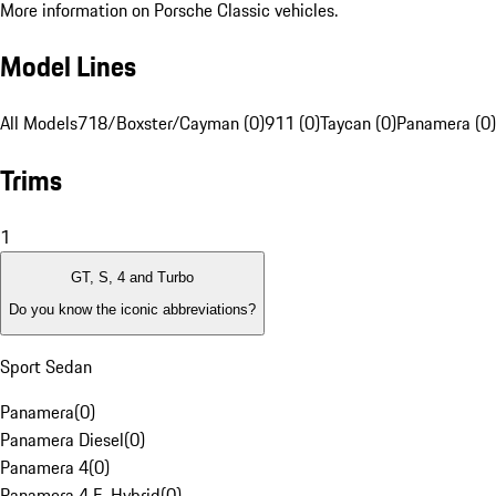
More information on Porsche Classic vehicles.
Model Lines
All Models
718/Boxster/Cayman (0)
911 (0)
Taycan (0)
Panamera (0)
Trims
1
GT, S, 4 and Turbo
Do you know the iconic abbreviations?
Sport Sedan
Panamera
(
0
)
Panamera Diesel
(
0
)
Panamera 4
(
0
)
Panamera 4 E-Hybrid
(
0
)