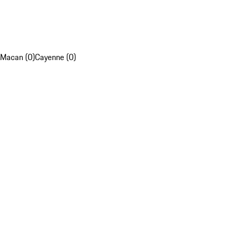
Macan (0)
Cayenne (0)