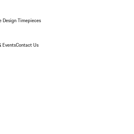
e Design Timepieces
 Events
Contact Us