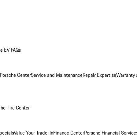
he EV FAQs
 Porsche Center
Service and Maintenance
Repair Expertise
Warranty 
he Tire Center
pecials
Value Your Trade-In
Finance Center
Porsche Financial Servic