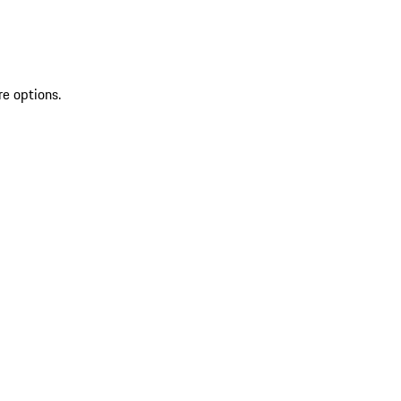
re options.