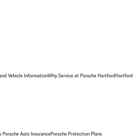
and Vehicle Information
Why Service at Porsche Hartford
Hartford
es
Porsche Auto Insurance
Porsche Protection Plans