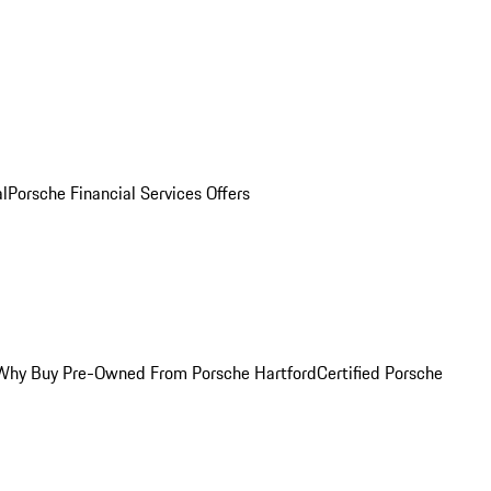
al
Porsche Financial Services Offers
Why Buy Pre-Owned From Porsche Hartford
Certified Porsche