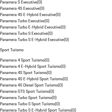
Panamera S Executive
(
0
)
Panamera 4S Executive
(
0
)
Panamera 4S E-Hybrid Executive
(
0
)
Panamera Turbo Executive
(
0
)
Panamera Turbo E-Hybrid Executive
(
0
)
Panamera Turbo S Executive
(
0
)
Panamera Turbo S E-Hybrid Executive
(
0
)
Sport Turismo
Panamera 4 Sport Turismo
(
0
)
Panamera 4 E-Hybrid Sport Turismo
(
0
)
Panamera 4S Sport Turismo
(
0
)
Panamera 4S E-Hybrid Sport Turismo
(
0
)
Panamera 4S Diesel Sport Turismo
(
0
)
Panamera GTS Sport Turismo
(
0
)
Panamera Turbo Sport Turismo
(
0
)
Panamera Turbo S Sport Turismo
(
0
)
Panamera Turbo S E-Hybrid Sport Turismo
(
0
)