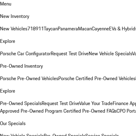
Menu
New Inventory
New Vehicles
718
911
Taycan
Panamera
Macan
Cayenne
EVs & Hybrid
Explore
Porsche Car Configurator
Request Test Drive
New Vehicle Specials
V
Pre-Owned Inventory
Porsche Pre-Owned Vehicles
Porsche Certified Pre-Owned Vehicles
Explore
Pre-Owned Specials
Request Test Drive
Value Your Trade
Finance App
Approved Pre-Owned Program
Certified Pre-Owned FAQs
CPO Port
Our Specials
New Vehicle Specials
Pre-Owned Specials
Service Specials