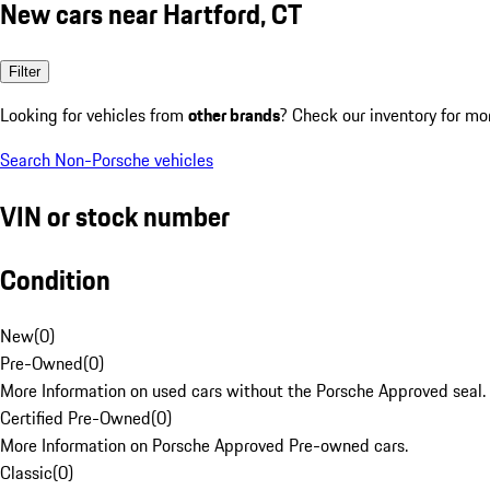
New cars near Hartford, CT
Filter
Looking for vehicles from
other brands
? Check our inventory for mo
Search Non-Porsche vehicles
VIN or stock number
Condition
New
(
0
)
Pre-Owned
(
0
)
More Information on used cars without the Porsche Approved seal.
Certified Pre-Owned
(
0
)
More Information on Porsche Approved Pre-owned cars.
Classic
(
0
)