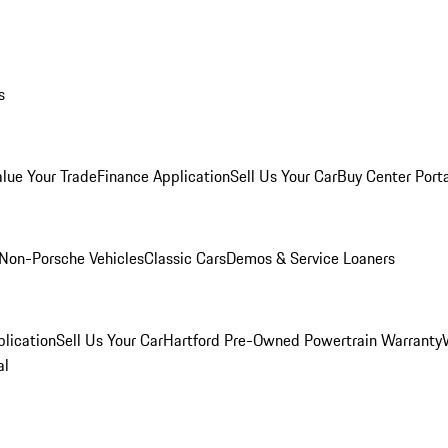
s
alue Your Trade
Finance Application
Sell Us Your Car
Buy Center Port
Non-Porsche Vehicles
Classic Cars
Demos & Service Loaners
lication
Sell Us Your Car
Hartford Pre-Owned Powertrain Warranty
al