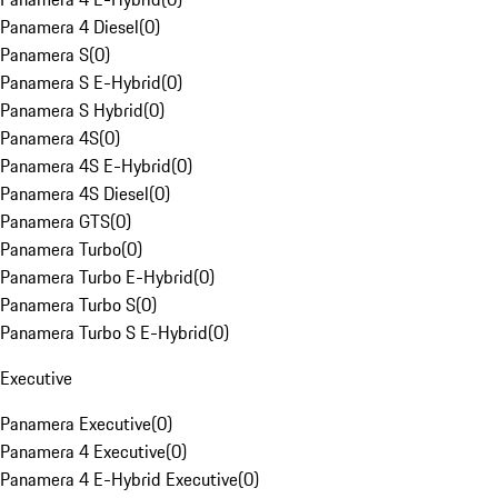
Panamera 4 Diesel
(
0
)
Panamera S
(
0
)
Panamera S E-Hybrid
(
0
)
Panamera S Hybrid
(
0
)
Panamera 4S
(
0
)
Panamera 4S E-Hybrid
(
0
)
Panamera 4S Diesel
(
0
)
Panamera GTS
(
0
)
Panamera Turbo
(
0
)
Panamera Turbo E-Hybrid
(
0
)
Panamera Turbo S
(
0
)
Panamera Turbo S E-Hybrid
(
0
)
Executive
Panamera Executive
(
0
)
Panamera 4 Executive
(
0
)
Panamera 4 E-Hybrid Executive
(
0
)