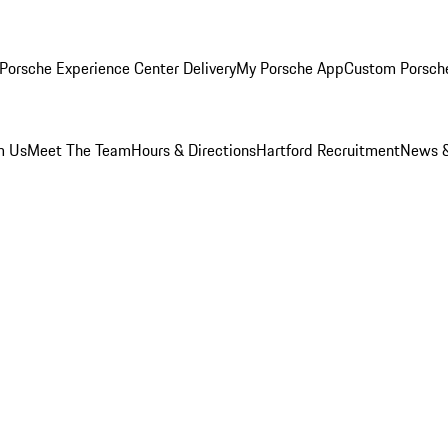
Porsche Experience Center Delivery
My Porsche App
Custom Porsch
m Us
Meet The Team
Hours & Directions
Hartford Recruitment
News &