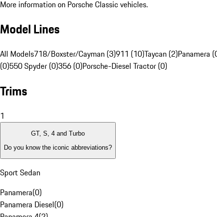
More information on Porsche Classic vehicles.
Model Lines
All Models
718/Boxster/Cayman (3)
911 (10)
Taycan (2)
Panamera (
(0)
550 Spyder (0)
356 (0)
Porsche-Diesel Tractor (0)
Trims
1
GT, S, 4 and Turbo
Do you know the iconic abbreviations?
Sport Sedan
Panamera
(
0
)
Panamera Diesel
(
0
)
Panamera 4
(
2
)