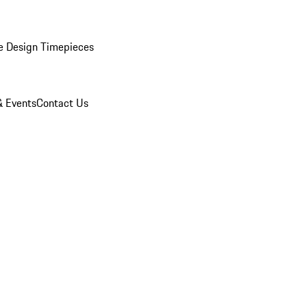
e Design Timepieces
 Events
Contact Us