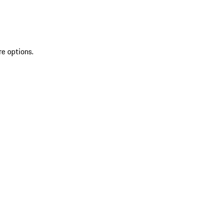
re options.