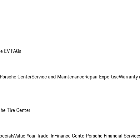
he EV FAQs
 Porsche Center
Service and Maintenance
Repair Expertise
Warranty 
he Tire Center
pecials
Value Your Trade-In
Finance Center
Porsche Financial Servic