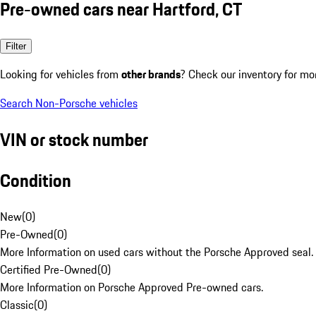
Pre-owned cars near Hartford, CT
Filter
Looking for vehicles from
other brands
? Check our inventory for mo
Search Non-Porsche vehicles
VIN or stock number
Condition
New
(
0
)
Pre-Owned
(
0
)
More Information on used cars without the Porsche Approved seal.
Certified Pre-Owned
(
0
)
More Information on Porsche Approved Pre-owned cars.
Classic
(
0
)