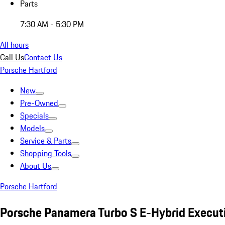
Parts
7:30 AM - 5:30 PM
All hours
Call Us
Contact Us
Porsche Hartford
New
Pre-Owned
Specials
Models
Service & Parts
Shopping Tools
About Us
Porsche Hartford
Porsche Panamera Turbo S E-Hybrid Execut