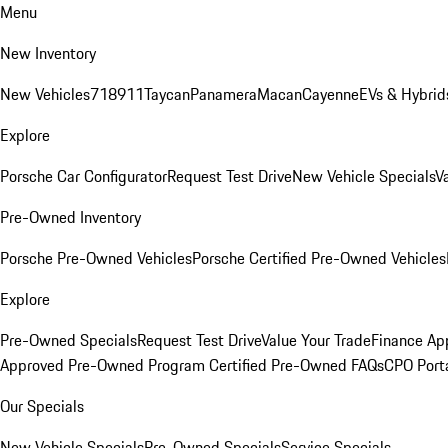
Menu
New Inventory
New Vehicles
718
911
Taycan
Panamera
Macan
Cayenne
EVs & Hybrid
Explore
Porsche Car Configurator
Request Test Drive
New Vehicle Specials
V
Pre-Owned Inventory
Porsche Pre-Owned Vehicles
Porsche Certified Pre-Owned Vehicles
Explore
Pre-Owned Specials
Request Test Drive
Value Your Trade
Finance App
Approved Pre-Owned Program
Certified Pre-Owned FAQs
CPO Port
Our Specials
New Vehicle Specials
Pre-Owned Specials
Service Specials