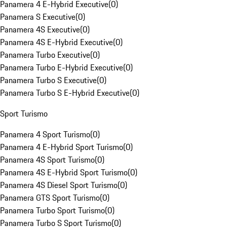
Panamera 4 E-Hybrid Executive
(
0
)
Panamera S Executive
(
0
)
Panamera 4S Executive
(
0
)
Panamera 4S E-Hybrid Executive
(
0
)
Panamera Turbo Executive
(
0
)
Panamera Turbo E-Hybrid Executive
(
0
)
Panamera Turbo S Executive
(
0
)
Panamera Turbo S E-Hybrid Executive
(
0
)
Sport Turismo
Panamera 4 Sport Turismo
(
0
)
Panamera 4 E-Hybrid Sport Turismo
(
0
)
Panamera 4S Sport Turismo
(
0
)
Panamera 4S E-Hybrid Sport Turismo
(
0
)
Panamera 4S Diesel Sport Turismo
(
0
)
Panamera GTS Sport Turismo
(
0
)
Panamera Turbo Sport Turismo
(
0
)
Panamera Turbo S Sport Turismo
(
0
)