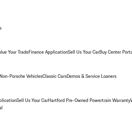
s
alue Your Trade
Finance Application
Sell Us Your Car
Buy Center Port
Non-Porsche Vehicles
Classic Cars
Demos & Service Loaners
lication
Sell Us Your Car
Hartford Pre-Owned Powertrain Warranty
al