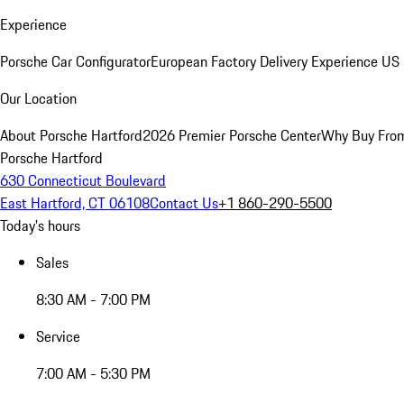
Experience
Porsche Car Configurator
European Factory Delivery Experience
US 
Our Location
About Porsche Hartford
2026 Premier Porsche Center
Why Buy Fro
Porsche Hartford
630 Connecticut Boulevard
East Hartford, CT 06108
Contact Us
+1 860-290-5500
Today's hours
Sales
8:30 AM - 7:00 PM
Service
7:00 AM - 5:30 PM