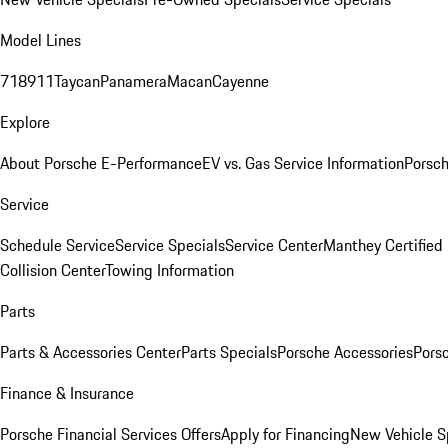
Model Lines
718
911
Taycan
Panamera
Macan
Cayenne
Explore
About Porsche E-Performance
EV vs. Gas Service Information
Porsc
Service
Schedule Service
Service Specials
Service Center
Manthey Certified
Collision Center
Towing Information
Parts
Parts & Accessories Center
Parts Specials
Porsche Accessories
Porsc
Finance & Insurance
Porsche Financial Services Offers
Apply for Financing
New Vehicle S