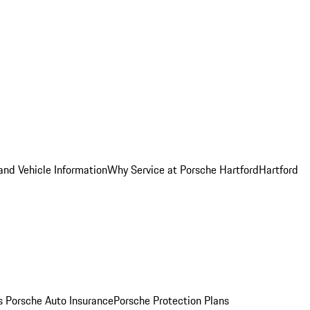
and Vehicle Information
Why Service at Porsche Hartford
Hartford
es
Porsche Auto Insurance
Porsche Protection Plans