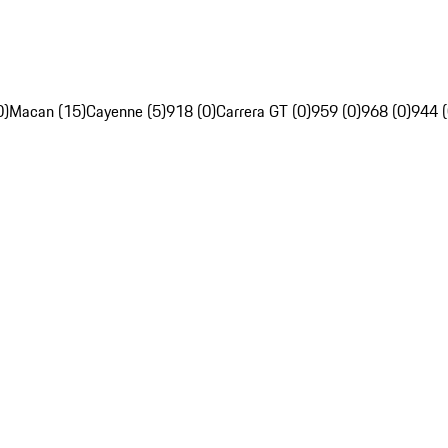
0)
Macan (15)
Cayenne (5)
918 (0)
Carrera GT (0)
959 (0)
968 (0)
944 (