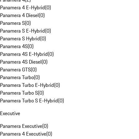
Panamera 4 E-Hybrid
(
0
)
Panamera 4 Diesel
(
0
)
Panamera S
(
0
)
Panamera S E-Hybrid
(
0
)
Panamera S Hybrid
(
0
)
Panamera 4S
(
0
)
Panamera 4S E-Hybrid
(
0
)
Panamera 4S Diesel
(
0
)
Panamera GTS
(
0
)
Panamera Turbo
(
0
)
Panamera Turbo E-Hybrid
(
0
)
Panamera Turbo S
(
0
)
Panamera Turbo S E-Hybrid
(
0
)
Executive
Panamera Executive
(
0
)
Panamera 4 Executive
(
0
)