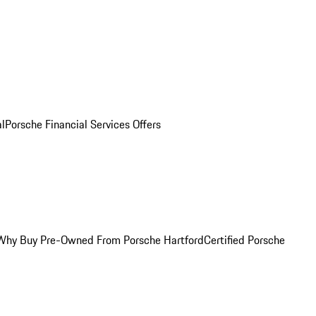
al
Porsche Financial Services Offers
Why Buy Pre-Owned From Porsche Hartford
Certified Porsche