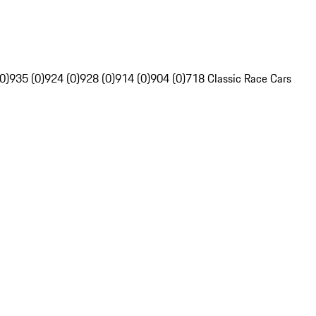
0)
935 (0)
924 (0)
928 (0)
914 (0)
904 (0)
718 Classic Race Cars