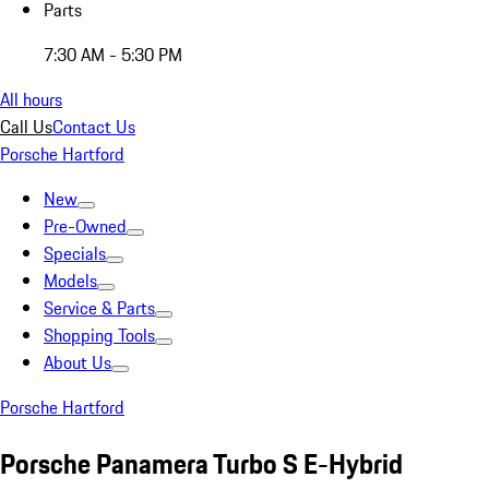
Parts
7:30 AM - 5:30 PM
All hours
Call Us
Contact Us
Porsche Hartford
New
Pre-Owned
Specials
Models
Service & Parts
Shopping Tools
About Us
Porsche Hartford
Porsche Panamera Turbo S E-Hybrid