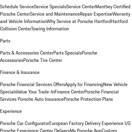
Schedule Service
Service Specials
Service Center
Manthey Certified
Porsche Center
Service and Maintenance
Repair Expertise
Warranty
and Vehicle Information
Why Service at Porsche Hartford
Hartford
Collision Center
Towing Information
Parts
Parts & Accessories Center
Parts Specials
Porsche
Accessories
Porsche Tire Center
Finance & Insurance
Porsche Financial Services Offers
Apply for Financing
New Vehicle
Specials
Value Your Trade-In
Finance Center
Porsche Financial
Services
Porsche Auto Insurance
Porsche Protection Plans
Experience
Porsche Car Configurator
European Factory Delivery Experience
US
Porsche Experience Center Delivery
My Porsche App
Custom