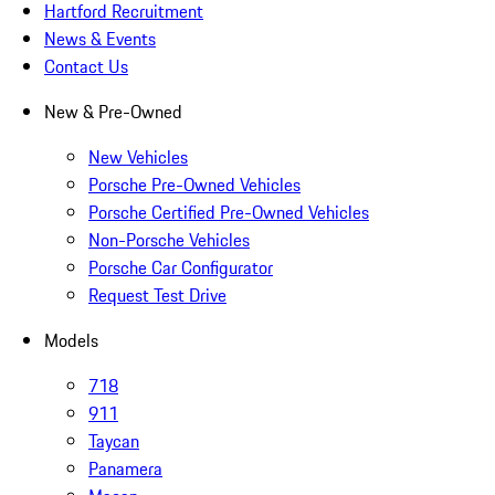
Hartford Recruitment
News & Events
Contact Us
New & Pre-Owned
New Vehicles
Porsche Pre-Owned Vehicles
Porsche Certified Pre-Owned Vehicles
Non-Porsche Vehicles
Porsche Car Configurator
Request Test Drive
Models
718
911
Taycan
Panamera