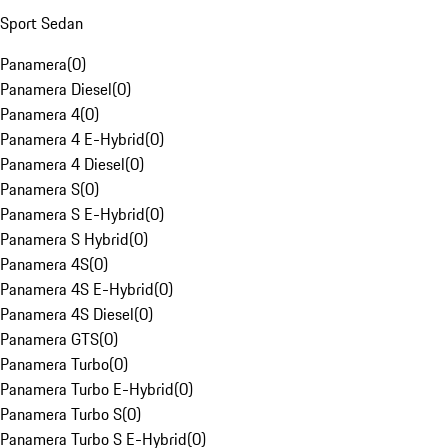
Sport Sedan
Panamera
(
0
)
Panamera Diesel
(
0
)
Panamera 4
(
0
)
Panamera 4 E-Hybrid
(
0
)
Panamera 4 Diesel
(
0
)
Panamera S
(
0
)
Panamera S E-Hybrid
(
0
)
Panamera S Hybrid
(
0
)
Panamera 4S
(
0
)
Panamera 4S E-Hybrid
(
0
)
Panamera 4S Diesel
(
0
)
Panamera GTS
(
0
)
Panamera Turbo
(
0
)
Panamera Turbo E-Hybrid
(
0
)
Panamera Turbo S
(
0
)
Panamera Turbo S E-Hybrid
(
0
)