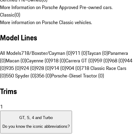
More Information on Porsche Approved Pre-owned cars.
Classic
(
0
)
More information on Porsche Classic vehicles.
Model Lines
All Models
718/Boxster/Cayman (0)
911 (0)
Taycan (0)
Panamera
(0)
Macan (0)
Cayenne (0)
918 (0)
Carrera GT (0)
959 (0)
968 (0)
944
(0)
935 (0)
924 (0)
928 (0)
914 (0)
904 (0)
718 Classic Race Cars
(0)
550 Spyder (0)
356 (0)
Porsche-Diesel Tractor (0)
Trims
1
GT, S, 4 and Turbo
Do you know the iconic abbreviations?