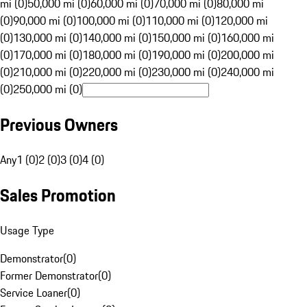
mi (0)
50,000 mi (0)
60,000 mi (0)
70,000 mi (0)
80,000 mi
(0)
90,000 mi (0)
100,000 mi (0)
110,000 mi (0)
120,000 mi
(0)
130,000 mi (0)
140,000 mi (0)
150,000 mi (0)
160,000 mi
(0)
170,000 mi (0)
180,000 mi (0)
190,000 mi (0)
200,000 mi
(0)
210,000 mi (0)
220,000 mi (0)
230,000 mi (0)
240,000 mi
(0)
250,000 mi (0)
Previous Owners
Any
1 (0)
2 (0)
3 (0)
4 (0)
Sales Promotion
Usage Type
Demonstrator
(
0
)
Former Demonstrator
(
0
)
Service Loaner
(
0
)