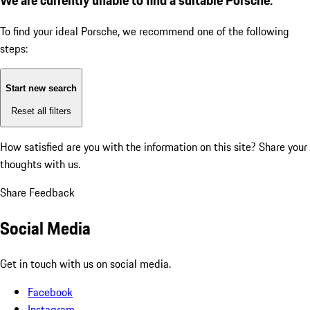
To find your ideal Porsche, we recommend one of the following
steps:
Start new search
Reset all filters
How satisfied are you with the information on this site?
Share your
thoughts with us.
Share Feedback
Social Media
Get in touch with us on social media.
Facebook
Instagram