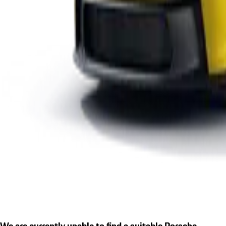
We are currently unable to find a suitable Porsche.