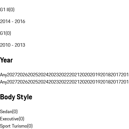
G1 II
(
0
)
2014 - 2016
G1
(
0
)
2010 - 2013
Year
Any
2027
2026
2025
2024
2023
2022
2021
2020
2019
2018
2017
201
Any
2027
2026
2025
2024
2023
2022
2021
2020
2019
2018
2017
201
Body Style
Sedan
(
0
)
Executive
(
0
)
Sport Turismo
(
0
)