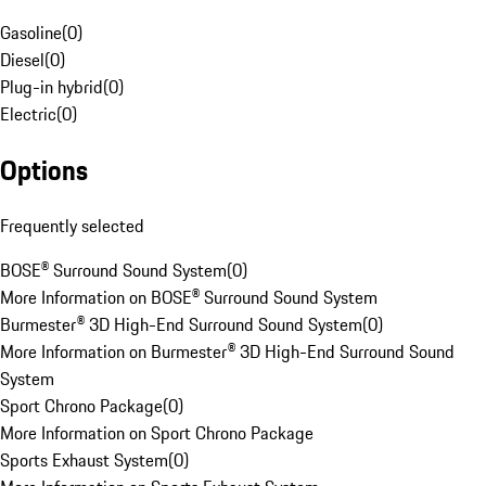
Gasoline
(
0
)
Diesel
(
0
)
Plug-in hybrid
(
0
)
Electric
(
0
)
Options
Frequently selected
BOSE® Surround Sound System
(
0
)
More Information on BOSE® Surround Sound System
Burmester® 3D High-End Surround Sound System
(
0
)
More Information on Burmester® 3D High-End Surround Sound
System
Sport Chrono Package
(
0
)
More Information on Sport Chrono Package
Sports Exhaust System
(
0
)