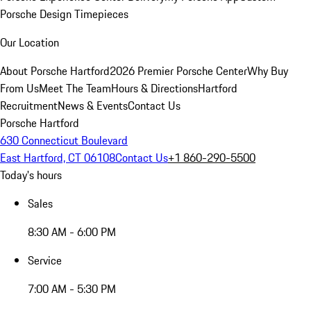
Porsche Design Timepieces
Our Location
About Porsche Hartford
2026 Premier Porsche Center
Why Buy
From Us
Meet The Team
Hours & Directions
Hartford
Recruitment
News & Events
Contact Us
Porsche Hartford
630 Connecticut Boulevard
East Hartford, CT 06108
Contact Us
+1 860-290-5500
Today's hours
Sales
8:30 AM - 6:00 PM
Service
7:00 AM - 5:30 PM