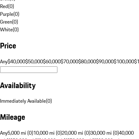
Red
(
0
)
Purple
(
0
)
Green
(
0
)
White
(
0
)
Price
Any
$40,000
$50,000
$60,000
$70,000
$80,000
$90,000
$100,000
$
Availability
Immediately Available
(
0
)
Mileage
Any
5,000 mi (0)
10,000 mi (0)
20,000 mi (0)
30,000 mi (0)
40,000