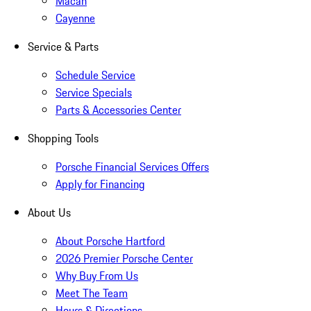
Macan
Cayenne
Service & Parts
Schedule Service
Service Specials
Parts & Accessories Center
Shopping Tools
Porsche Financial Services Offers
Apply for Financing
About Us
About Porsche Hartford
2026 Premier Porsche Center
Why Buy From Us
Meet The Team
Hours & Directions