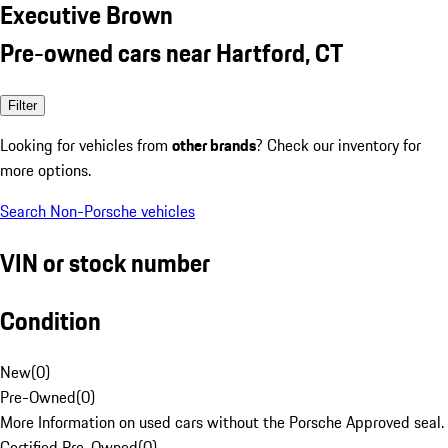
Executive Brown
Pre-owned cars near Hartford, CT
Filter
Looking for vehicles from
other brands
? Check our inventory for
more options.
Search Non-Porsche vehicles
VIN or stock number
Condition
New
(
0
)
Pre-Owned
(
0
)
More Information on used cars without the Porsche Approved seal.
Certified Pre-Owned
(
0
)