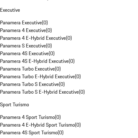
Executive
Panamera Executive
(
0
)
Panamera 4 Executive
(
0
)
Panamera 4 E-Hybrid Executive
(
0
)
Panamera S Executive
(
0
)
Panamera 4S Executive
(
0
)
Panamera 4S E-Hybrid Executive
(
0
)
Panamera Turbo Executive
(
0
)
Panamera Turbo E-Hybrid Executive
(
0
)
Panamera Turbo S Executive
(
0
)
Panamera Turbo S E-Hybrid Executive
(
0
)
Sport Turismo
Panamera 4 Sport Turismo
(
0
)
Panamera 4 E-Hybrid Sport Turismo
(
0
)
Panamera 4S Sport Turismo
(
0
)