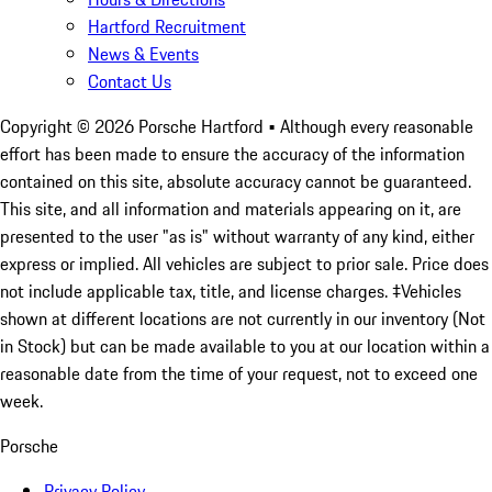
Hartford Recruitment
News & Events
Contact Us
Copyright ©
2026
Porsche Hartford
• Although every reasonable
effort has been made to ensure the accuracy of the information
contained on this site, absolute accuracy cannot be guaranteed.
This site, and all information and materials appearing on it, are
presented to the user "as is" without warranty of any kind, either
express or implied. All vehicles are subject to prior sale. Price does
not include applicable tax, title, and license charges. ‡Vehicles
shown at different locations are not currently in our inventory (Not
in Stock) but can be made available to you at our location within a
reasonable date from the time of your request, not to exceed one
week.
Porsche
Privacy Policy