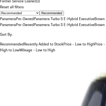
Former Service Loaner
(
0
)
Reset all filters
Recommended
Panamera
Pre-Owned
Panamera Turbo S E-Hybrid Executive
Brown
Panamera
Pre-Owned
Panamera Turbo S E-Hybrid Executive
Brown
Sort By:
Recommended
Recently Added to Stock
Price - Low to High
Price -
High to Low
Mileage - Low to High