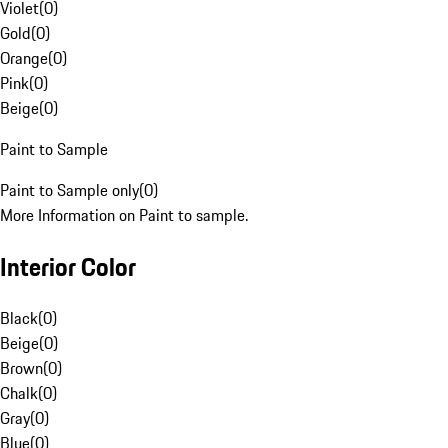
Violet
(
0
)
Gold
(
0
)
Orange
(
0
)
Pink
(
0
)
Beige
(
0
)
Paint to Sample
Paint to Sample only
(
0
)
More Information on Paint to sample.
Interior Color
Black
(
0
)
Beige
(
0
)
Brown
(
0
)
Chalk
(
0
)
Gray
(
0
)
Blue
(
0
)