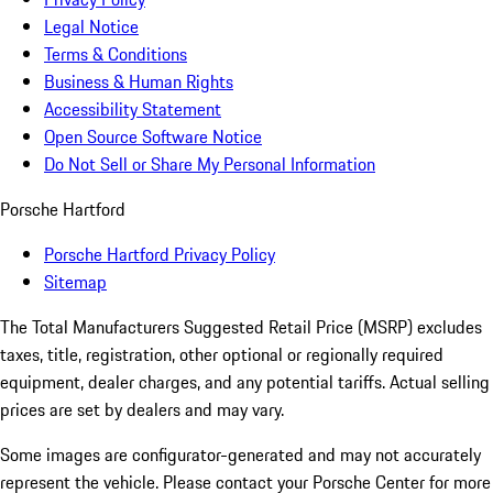
Legal Notice
Terms & Conditions
Business & Human Rights
Accessibility Statement
Open Source Software Notice
Do Not Sell or Share My Personal Information
Porsche Hartford
Porsche Hartford Privacy Policy
Sitemap
The Total Manufacturers Suggested Retail Price (MSRP) excludes
taxes, title, registration, other optional or regionally required
equipment, dealer charges, and any potential tariffs. Actual selling
prices are set by dealers and may vary.
Some images are configurator-generated and may not accurately
represent the vehicle. Please contact your Porsche Center for more