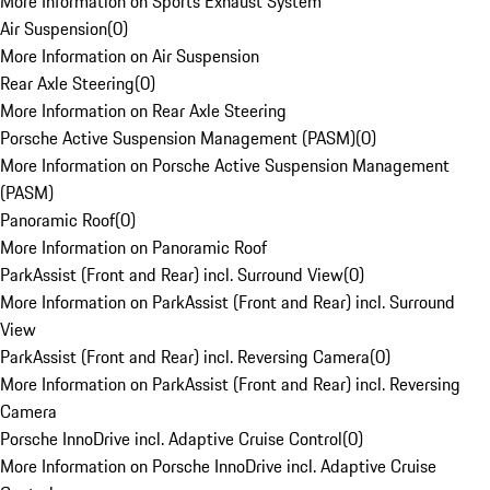
More Information on Sports Exhaust System
Air Suspension
(
0
)
More Information on Air Suspension
Rear Axle Steering
(
0
)
More Information on Rear Axle Steering
Porsche Active Suspension Management (PASM)
(
0
)
More Information on Porsche Active Suspension Management
(PASM)
Panoramic Roof
(
0
)
More Information on Panoramic Roof
ParkAssist (Front and Rear) incl. Surround View
(
0
)
More Information on ParkAssist (Front and Rear) incl. Surround
View
ParkAssist (Front and Rear) incl. Reversing Camera
(
0
)
More Information on ParkAssist (Front and Rear) incl. Reversing
Camera
Porsche InnoDrive incl. Adaptive Cruise Control
(
0
)
More Information on Porsche InnoDrive incl. Adaptive Cruise