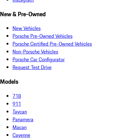
New & Pre-Owned
New Vehicles
Porsche Pre-Owned Vehicles
Porsche Certified Pre-Owned Vehicles
Non-Porsche Vehicles
Porsche Car Configurator
Request Test Drive
Models
718
911
Taycan
Panamera
Macan
Cayenne