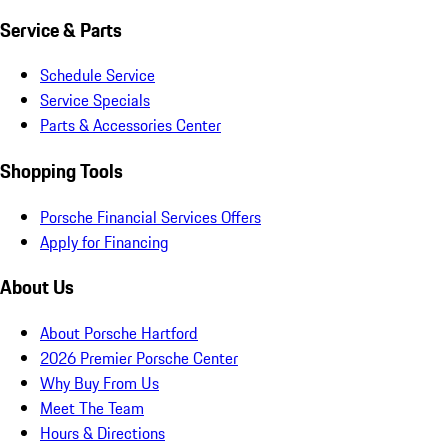
Service & Parts
Schedule Service
Service Specials
Parts & Accessories Center
Shopping Tools
Porsche Financial Services Offers
Apply for Financing
About Us
About Porsche Hartford
2026 Premier Porsche Center
Why Buy From Us
Meet The Team
Hours & Directions