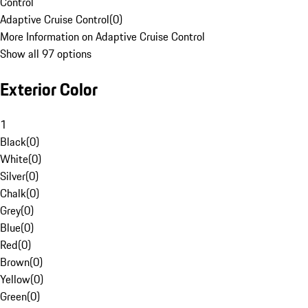
Control
Adaptive Cruise Control
(
0
)
More Information on Adaptive Cruise Control
Show all 97 options
Exterior Color
1
Black
(
0
)
White
(
0
)
Silver
(
0
)
Chalk
(
0
)
Grey
(
0
)
Blue
(
0
)
Red
(
0
)
Brown
(
0
)
Yellow
(
0
)
Green
(
0
)