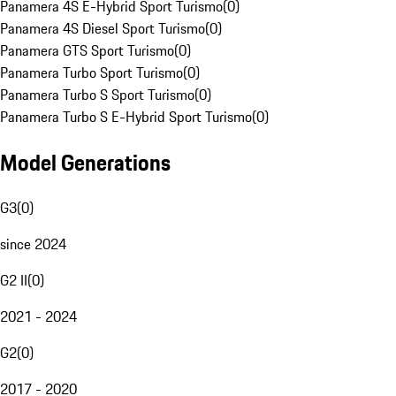
Panamera 4S E-Hybrid Sport Turismo
(
0
)
Panamera 4S Diesel Sport Turismo
(
0
)
Panamera GTS Sport Turismo
(
0
)
Panamera Turbo Sport Turismo
(
0
)
Panamera Turbo S Sport Turismo
(
0
)
Panamera Turbo S E-Hybrid Sport Turismo
(
0
)
Model Generations
G3
(
0
)
since 2024
G2 II
(
0
)
2021 - 2024
G2
(
0
)
2017 - 2020