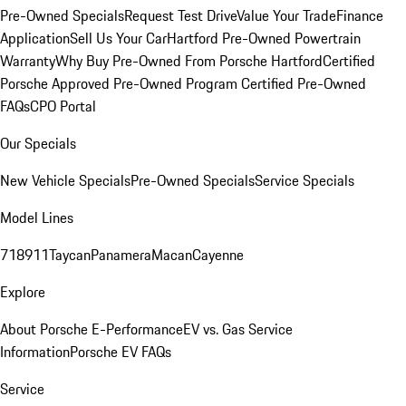
Pre-Owned Specials
Request Test Drive
Value Your Trade
Finance
Application
Sell Us Your Car
Hartford Pre-Owned Powertrain
Warranty
Why Buy Pre-Owned From Porsche Hartford
Certified
Porsche Approved Pre-Owned Program
Certified Pre-Owned
FAQs
CPO Portal
Our Specials
New Vehicle Specials
Pre-Owned Specials
Service Specials
Model Lines
718
911
Taycan
Panamera
Macan
Cayenne
Explore
About Porsche E-Performance
EV vs. Gas Service
Information
Porsche EV FAQs
Service