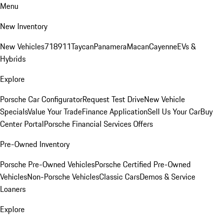
Menu
New Inventory
New Vehicles
718
911
Taycan
Panamera
Macan
Cayenne
EVs &
Hybrids
Explore
Porsche Car Configurator
Request Test Drive
New Vehicle
Specials
Value Your Trade
Finance Application
Sell Us Your Car
Buy
Center Portal
Porsche Financial Services Offers
Pre-Owned Inventory
Porsche Pre-Owned Vehicles
Porsche Certified Pre-Owned
Vehicles
Non-Porsche Vehicles
Classic Cars
Demos & Service
Loaners
Explore