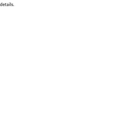
details.