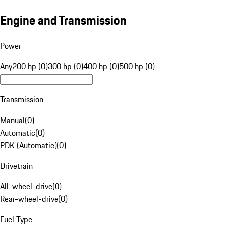
Engine and Transmission
Power
Any
200 hp (0)
300 hp (0)
400 hp (0)
500 hp (0)
Transmission
Manual
(
0
)
Automatic
(
0
)
PDK (Automatic)
(
0
)
Drivetrain
All-wheel-drive
(
0
)
Rear-wheel-drive
(
0
)
Fuel Type