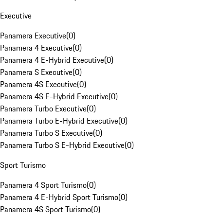
Executive
Panamera Executive
(
0
)
Panamera 4 Executive
(
0
)
Panamera 4 E-Hybrid Executive
(
0
)
Panamera S Executive
(
0
)
Panamera 4S Executive
(
0
)
Panamera 4S E-Hybrid Executive
(
0
)
Panamera Turbo Executive
(
0
)
Panamera Turbo E-Hybrid Executive
(
0
)
Panamera Turbo S Executive
(
0
)
Panamera Turbo S E-Hybrid Executive
(
0
)
Sport Turismo
Panamera 4 Sport Turismo
(
0
)
Panamera 4 E-Hybrid Sport Turismo
(
0
)
Panamera 4S Sport Turismo
(
0
)