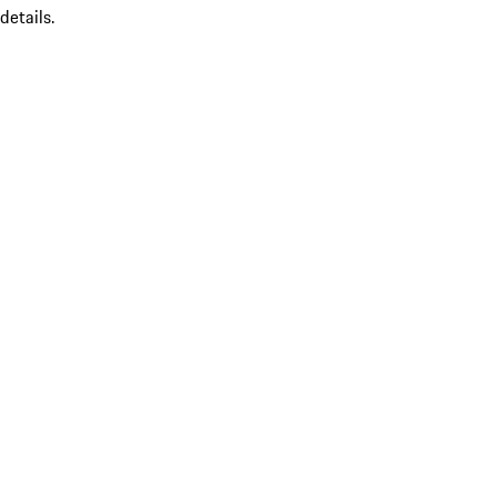
details.