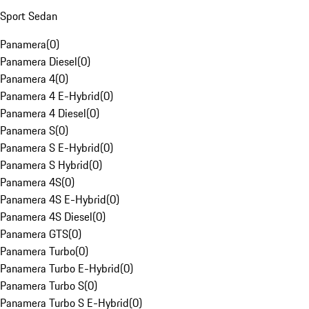
Sport Sedan
Panamera
(
0
)
Panamera Diesel
(
0
)
Panamera 4
(
0
)
Panamera 4 E-Hybrid
(
0
)
Panamera 4 Diesel
(
0
)
Panamera S
(
0
)
Panamera S E-Hybrid
(
0
)
Panamera S Hybrid
(
0
)
Panamera 4S
(
0
)
Panamera 4S E-Hybrid
(
0
)
Panamera 4S Diesel
(
0
)
Panamera GTS
(
0
)
Panamera Turbo
(
0
)
Panamera Turbo E-Hybrid
(
0
)
Panamera Turbo S
(
0
)
Panamera Turbo S E-Hybrid
(
0
)