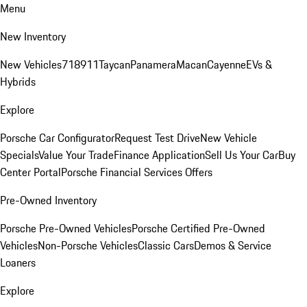
Menu
New Inventory
New Vehicles
718
911
Taycan
Panamera
Macan
Cayenne
EVs &
Hybrids
Explore
Porsche Car Configurator
Request Test Drive
New Vehicle
Specials
Value Your Trade
Finance Application
Sell Us Your Car
Buy
Center Portal
Porsche Financial Services Offers
Pre-Owned Inventory
Porsche Pre-Owned Vehicles
Porsche Certified Pre-Owned
Vehicles
Non-Porsche Vehicles
Classic Cars
Demos & Service
Loaners
Explore