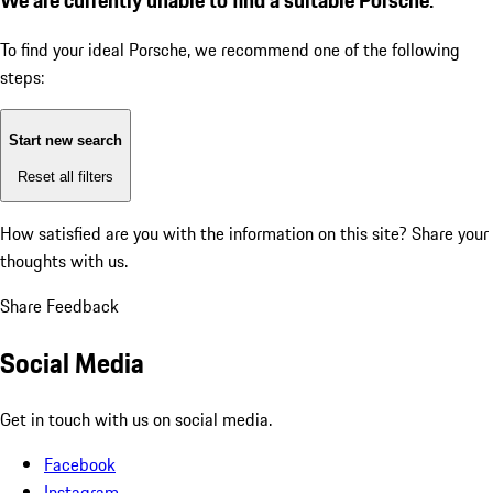
To find your ideal Porsche, we recommend one of the following
steps:
Start new search
Reset all filters
How satisfied are you with the information on this site?
Share your
thoughts with us.
Share Feedback
Social Media
Get in touch with us on social media.
Facebook
Instagram