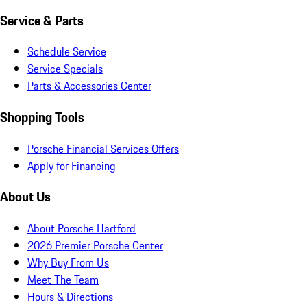
Service & Parts
Schedule Service
Service Specials
Parts & Accessories Center
Shopping Tools
Porsche Financial Services Offers
Apply for Financing
About Us
About Porsche Hartford
2026 Premier Porsche Center
Why Buy From Us
Meet The Team
Hours & Directions