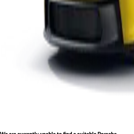
We are currently unable to find a suitable Porsche.