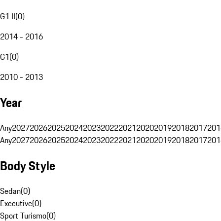
G1 II
(
0
)
2014 - 2016
G1
(
0
)
2010 - 2013
Year
Any
2027
2026
2025
2024
2023
2022
2021
2020
2019
2018
2017
201
Any
2027
2026
2025
2024
2023
2022
2021
2020
2019
2018
2017
201
Body Style
Sedan
(
0
)
Executive
(
0
)
Sport Turismo
(
0
)