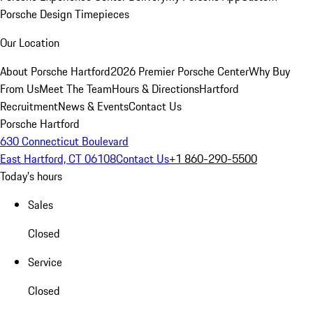
Porsche Design Timepieces
Our Location
About Porsche Hartford
2026 Premier Porsche Center
Why Buy
From Us
Meet The Team
Hours & Directions
Hartford
Recruitment
News & Events
Contact Us
Porsche Hartford
630 Connecticut Boulevard
East Hartford, CT 06108
Contact Us
+1 860-290-5500
Today's hours
Sales
Closed
Service
Closed