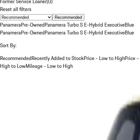
Former Service Loaner
(
0
)
Reset all filters
Recommended
Panamera
Pre-Owned
Panamera Turbo S E-Hybrid Executive
Blue
Panamera
Pre-Owned
Panamera Turbo S E-Hybrid Executive
Blue
Sort By:
Recommended
Recently Added to Stock
Price - Low to High
Price -
High to Low
Mileage - Low to High