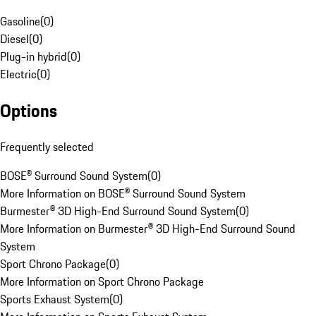
Gasoline
(
0
)
Diesel
(
0
)
Plug-in hybrid
(
0
)
Electric
(
0
)
Options
Frequently selected
BOSE® Surround Sound System
(
0
)
More Information on BOSE® Surround Sound System
Burmester® 3D High-End Surround Sound System
(
0
)
More Information on Burmester® 3D High-End Surround Sound
System
Sport Chrono Package
(
0
)
More Information on Sport Chrono Package
Sports Exhaust System
(
0
)