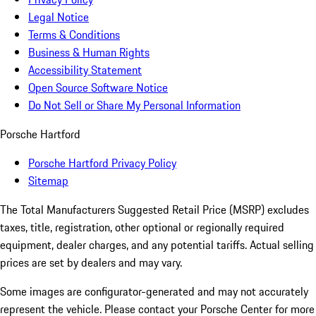
Legal Notice
Terms & Conditions
Business & Human Rights
Accessibility Statement
Open Source Software Notice
Do Not Sell or Share My Personal Information
Porsche Hartford
Porsche Hartford Privacy Policy
Sitemap
The Total Manufacturers Suggested Retail Price (MSRP) excludes
taxes, title, registration, other optional or regionally required
equipment, dealer charges, and any potential tariffs. Actual selling
prices are set by dealers and may vary.
Some images are configurator-generated and may not accurately
represent the vehicle. Please contact your Porsche Center for more