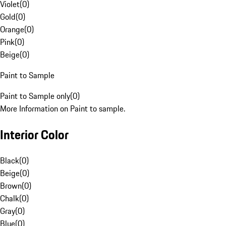
Violet
(
0
)
Gold
(
0
)
Orange
(
0
)
Pink
(
0
)
Beige
(
0
)
Paint to Sample
Paint to Sample only
(
0
)
More Information on Paint to sample.
Interior Color
Black
(
0
)
Beige
(
0
)
Brown
(
0
)
Chalk
(
0
)
Gray
(
0
)
Blue
(
0
)