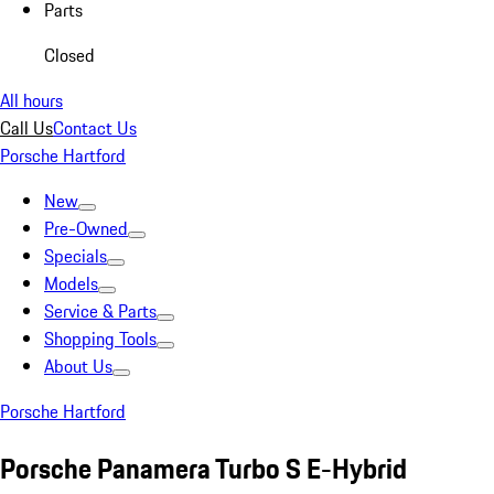
Parts
Closed
All hours
Call Us
Contact Us
Porsche Hartford
New
Pre-Owned
Specials
Models
Service & Parts
Shopping Tools
About Us
Porsche Hartford
Porsche Panamera Turbo S E-Hybrid