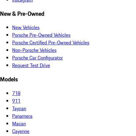
New & Pre-Owned
New Vehicles
Porsche Pre-Owned Vehicles
Porsche Certified Pre-Owned Vehicles
Non-Porsche Vehicles
Porsche Car Configurator
Request Test Drive
Models
718
911
Taycan
Panamera
Macan
Cayenne