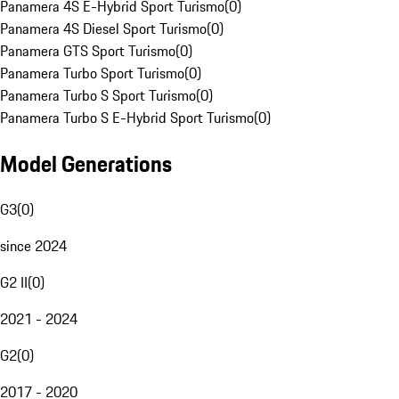
Panamera 4S E-Hybrid Sport Turismo
(
0
)
Panamera 4S Diesel Sport Turismo
(
0
)
Panamera GTS Sport Turismo
(
0
)
Panamera Turbo Sport Turismo
(
0
)
Panamera Turbo S Sport Turismo
(
0
)
Panamera Turbo S E-Hybrid Sport Turismo
(
0
)
Model Generations
G3
(
0
)
since 2024
G2 II
(
0
)
2021 - 2024
G2
(
0
)
2017 - 2020