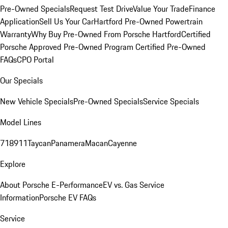
Pre-Owned Specials
Request Test Drive
Value Your Trade
Finance
Application
Sell Us Your Car
Hartford Pre-Owned Powertrain
Warranty
Why Buy Pre-Owned From Porsche Hartford
Certified
Porsche Approved Pre-Owned Program
Certified Pre-Owned
FAQs
CPO Portal
Our Specials
New Vehicle Specials
Pre-Owned Specials
Service Specials
Model Lines
718
911
Taycan
Panamera
Macan
Cayenne
Explore
About Porsche E-Performance
EV vs. Gas Service
Information
Porsche EV FAQs
Service