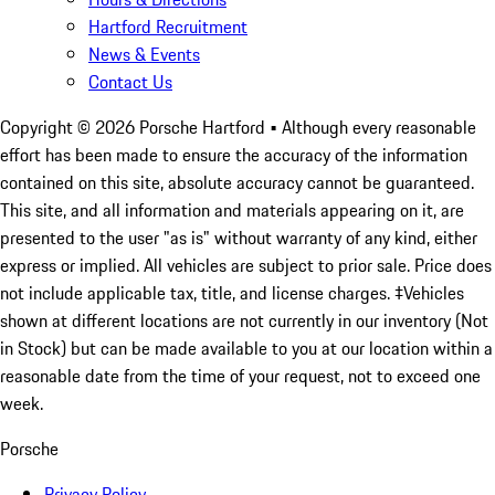
Hartford Recruitment
News & Events
Contact Us
Copyright ©
2026
Porsche Hartford
• Although every reasonable
effort has been made to ensure the accuracy of the information
contained on this site, absolute accuracy cannot be guaranteed.
This site, and all information and materials appearing on it, are
presented to the user "as is" without warranty of any kind, either
express or implied. All vehicles are subject to prior sale. Price does
not include applicable tax, title, and license charges. ‡Vehicles
shown at different locations are not currently in our inventory (Not
in Stock) but can be made available to you at our location within a
reasonable date from the time of your request, not to exceed one
week.
Porsche
Privacy Policy