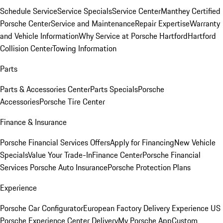
Schedule Service
Service Specials
Service Center
Manthey Certified
Porsche Center
Service and Maintenance
Repair Expertise
Warranty
and Vehicle Information
Why Service at Porsche Hartford
Hartford
Collision Center
Towing Information
Parts
Parts & Accessories Center
Parts Specials
Porsche
Accessories
Porsche Tire Center
Finance & Insurance
Porsche Financial Services Offers
Apply for Financing
New Vehicle
Specials
Value Your Trade-In
Finance Center
Porsche Financial
Services
Porsche Auto Insurance
Porsche Protection Plans
Experience
Porsche Car Configurator
European Factory Delivery Experience
US
Porsche Experience Center Delivery
My Porsche App
Custom