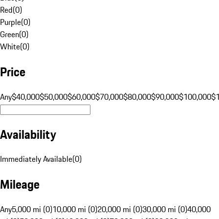
Red
(
0
)
Purple
(
0
)
Green
(
0
)
White
(
0
)
Price
Any
$40,000
$50,000
$60,000
$70,000
$80,000
$90,000
$100,000
$
Availability
Immediately Available
(
0
)
Mileage
Any
5,000 mi (0)
10,000 mi (0)
20,000 mi (0)
30,000 mi (0)
40,000