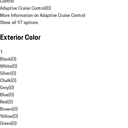
Control
Adaptive Cruise Control
(
0
)
More Information on Adaptive Cruise Control
Show all 97 options
Exterior Color
1
Black
(
0
)
White
(
0
)
Silver
(
0
)
Chalk
(
0
)
Grey
(
0
)
Blue
(
0
)
Red
(
0
)
Brown
(
0
)
Yellow
(
0
)
Green
(
0
)