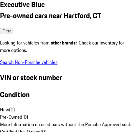
Executive Blue
Pre-owned cars near Hartford, CT
Filter
Looking for vehicles from
other brands
? Check our inventory for
more options.
Search Non-Porsche vehicles
VIN or stock number
Condition
New
(
0
)
Pre-Owned
(
0
)
More Information on used cars without the Porsche Approved seal.
Certified Pre-Owned
(
0
)