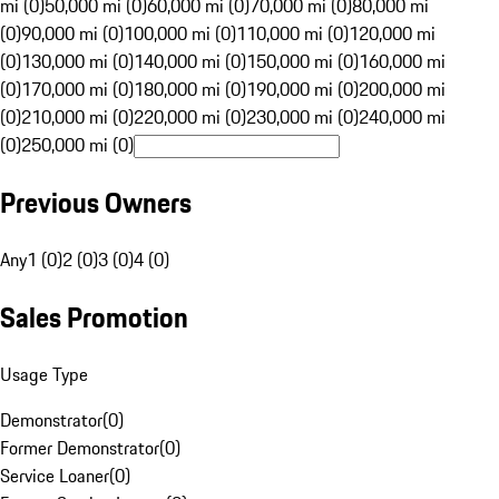
mi (0)
50,000 mi (0)
60,000 mi (0)
70,000 mi (0)
80,000 mi
(0)
90,000 mi (0)
100,000 mi (0)
110,000 mi (0)
120,000 mi
(0)
130,000 mi (0)
140,000 mi (0)
150,000 mi (0)
160,000 mi
(0)
170,000 mi (0)
180,000 mi (0)
190,000 mi (0)
200,000 mi
(0)
210,000 mi (0)
220,000 mi (0)
230,000 mi (0)
240,000 mi
(0)
250,000 mi (0)
Previous Owners
Any
1 (0)
2 (0)
3 (0)
4 (0)
Sales Promotion
Usage Type
Demonstrator
(
0
)
Former Demonstrator
(
0
)
Service Loaner
(
0
)