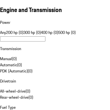
Engine and Transmission
Power
Any
200 hp (0)
300 hp (0)
400 hp (0)
500 hp (0)
Transmission
Manual
(
0
)
Automatic
(
0
)
PDK (Automatic)
(
0
)
Drivetrain
All-wheel-drive
(
0
)
Rear-wheel-drive
(
0
)
Fuel Type