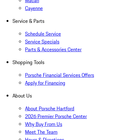
Macan
Cayenne
Service & Parts
Schedule Service
Service Specials
Parts & Accessories Center
Shopping Tools
Porsche Financial Services Offers
Apply for Financing
About Us
About Porsche Hartford
2026 Premier Porsche Center
Why Buy From Us
Meet The Team
Hours & Directions