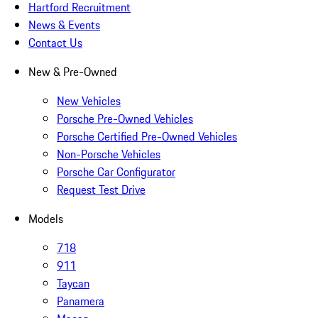
Hartford Recruitment
News & Events
Contact Us
New & Pre-Owned
New Vehicles
Porsche Pre-Owned Vehicles
Porsche Certified Pre-Owned Vehicles
Non-Porsche Vehicles
Porsche Car Configurator
Request Test Drive
Models
718
911
Taycan
Panamera