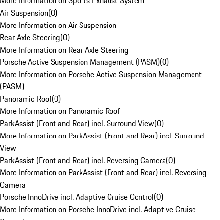
More Information on Sports Exhaust System
Air Suspension
(
0
)
More Information on Air Suspension
Rear Axle Steering
(
0
)
More Information on Rear Axle Steering
Porsche Active Suspension Management (PASM)
(
0
)
More Information on Porsche Active Suspension Management
(PASM)
Panoramic Roof
(
0
)
More Information on Panoramic Roof
ParkAssist (Front and Rear) incl. Surround View
(
0
)
More Information on ParkAssist (Front and Rear) incl. Surround
View
ParkAssist (Front and Rear) incl. Reversing Camera
(
0
)
More Information on ParkAssist (Front and Rear) incl. Reversing
Camera
Porsche InnoDrive incl. Adaptive Cruise Control
(
0
)
More Information on Porsche InnoDrive incl. Adaptive Cruise