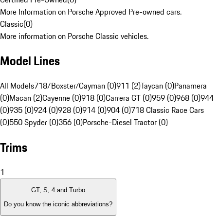
More Information on Porsche Approved Pre-owned cars.
Classic
(
0
)
More information on Porsche Classic vehicles.
Model Lines
All Models
718/Boxster/Cayman (0)
911 (2)
Taycan (0)
Panamera
(0)
Macan (2)
Cayenne (0)
918 (0)
Carrera GT (0)
959 (0)
968 (0)
944
(0)
935 (0)
924 (0)
928 (0)
914 (0)
904 (0)
718 Classic Race Cars
(0)
550 Spyder (0)
356 (0)
Porsche-Diesel Tractor (0)
Trims
1
GT, S, 4 and Turbo
Do you know the iconic abbreviations?